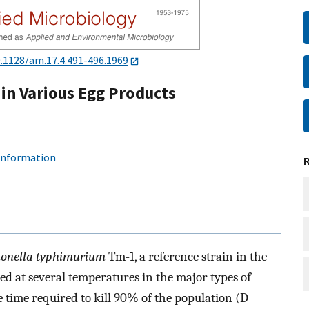
.1128/am.17.4.491-496.1969
in Various Egg Products
 information
onella typhimurium
Tm-1, a reference strain in the
d at several temperatures in the major types of
 time required to kill 90% of the population (D