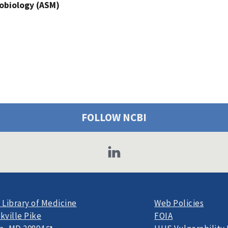
obiology (ASM)
FOLLOW NCBI
 Library of Medicine
Web Policies
kville Pike
FOIA