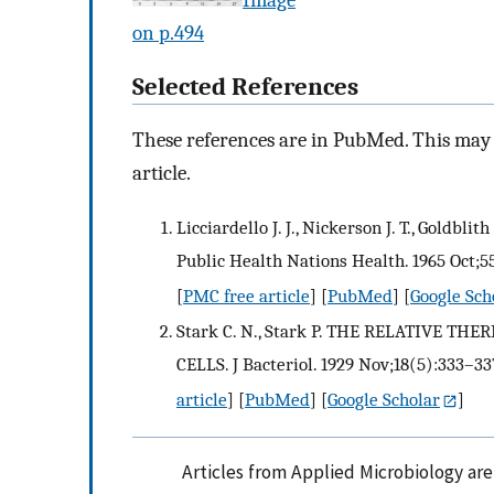
on p.494
Selected References
These references are in PubMed. This may n
article.
Licciardello J. J., Nickerson J. T., Goldbl
Public Health Nations Health. 1965 Oct;55
[
PMC free article
] [
PubMed
] [
Google Sch
Stark C. N., Stark P. THE RELATIVE 
CELLS. J Bacteriol. 1929 Nov;18(5):333–337
article
] [
PubMed
] [
Google Scholar
]
Articles from Applied Microbiology ar