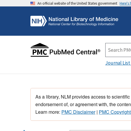
An official website of the United States government
Here's
Journal List
As a library, NLM provides access to scientific
endorsement of, or agreement with, the content
Learn more:
PMC Disclaimer
|
PMC Copyright