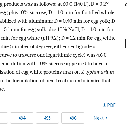
g products was as follows: at 60 C (140 F), D = 0.27
egg plus 10% sucrose; D = 1.0 min for fortified whole
stabilized with aluminum; D = 0.40 min for egg yolk; D
= 5.1 min for egg yolk plus 10% NaCl; D = 1.0 min for
5 min for egg white (
p
H 9.2); D = 1.2 min for egg white
alue (number of degrees, either centigrade or
curve to traverse one logarithmic cycle) was 4.6 C
pplementation with 10% sucrose appeared to have a
ilization of egg white proteins than on
S. typhimurium
in the formulation of heat treatments to insure that
ae.
PDF
494
495
496
Next