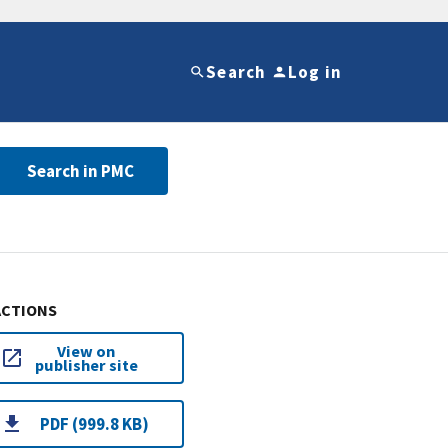
Search
Log in
Search in PMC
ACTIONS
View on
publisher site
PDF (999.8 KB)