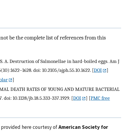
ot be the complete list of references from this
ith S. A. Destruction of Salmonellae in hard-boiled eggs. Am J
(10):1622–1628. doi: 10.2105/ajph.55.10.1622.
[
DOI
]
olar
]
THERMAL DEATH RATES OF YOUNG AND MATURE BACTERIAL
. doi: 10.1128/jb.18.5.333-337.1929.
[
DOI
] [
PMC free
e provided here courtesy of
American Society for