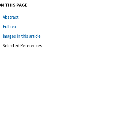
ON THIS PAGE
Abstract
Full text
Images in this article
Selected References