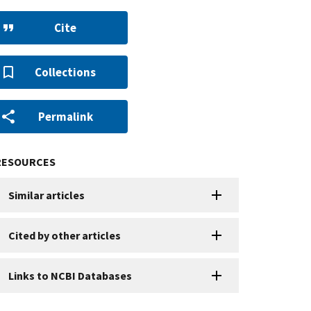
Cite
Collections
Permalink
RESOURCES
Similar articles
Cited by other articles
Links to NCBI Databases