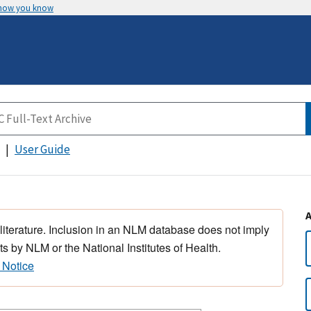
 how you know
User Guide
 literature. Inclusion in an NLM database does not imply
s by NLM or the National Institutes of Health.
 Notice