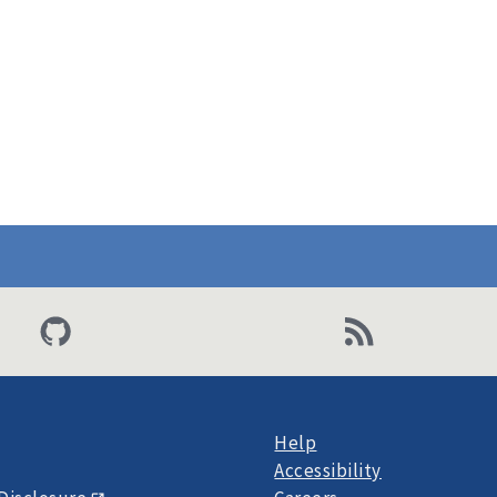
Help
Accessibility