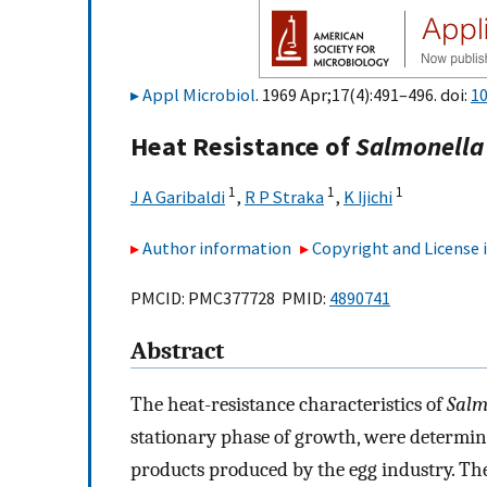
Appl Microbiol
. 1969 Apr;17(4):491–496. doi:
10
Heat Resistance of
Salmonella
1
1
1
J A Garibaldi
,
R P Straka
,
K Ijichi
Author information
Copyright and License
PMCID: PMC377728 PMID:
4890741
Abstract
The heat-resistance characteristics of
Salm
stationary phase of growth, were determine
products produced by the egg industry. The