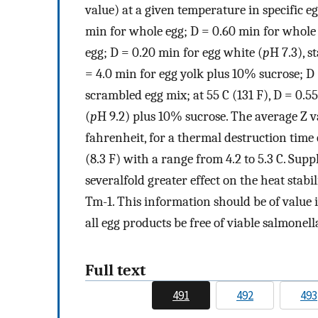
value) at a given temperature in specific eg
min for whole egg; D = 0.60 min for whole 
egg; D = 0.20 min for egg white (
p
H 7.3), 
= 4.0 min for egg yolk plus 10% sucrose; D 
scrambled egg mix; at 55 C (131 F), D = 0.5
(
p
H 9.2) plus 10% sucrose. The average Z v
fahrenheit, for a thermal destruction time 
(8.3 F) with a range from 4.2 to 5.3 C. Su
severalfold greater effect on the heat stab
Tm-1. This information should be of value 
all egg products be free of viable salmonell
Full text
491
492
493