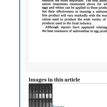
Images in this article
Image