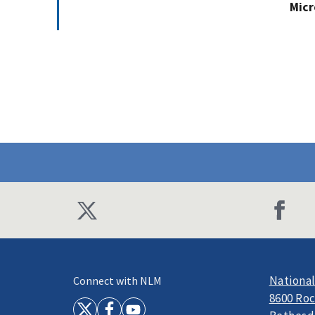
Micr
National
Connect with NLM
8600 Roc