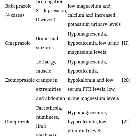
prolongation,
Rabeprazole
low magnesium and
ST depression,
(4 cases)
calcium and increased
Q waves)
potassium urinary levels
Hypomagnesemia,
Grand mal
Omeprazole
hypocalcemia, low urine
[17]
seizures
magnesium levels
Lethargy,
Hypomagnesemia,
muscle
hypocalcemia,
Esomeprazole
cramps in
hypokalemia and low
[20]
extremities
serum PTH levels, low
and abdomen
urine magnesium levels
Paresthesia,
Hypomagnesemia,
numbness,
Omeprazole
hypocalcemia, low
[21]
limb
vitamin D levels
weakness