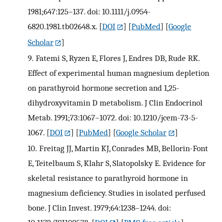
1981;647:125–137. doi: 10.1111/j.0954-
6820.1981.tb02648.x.
[
DOI
] [
PubMed
] [
Google
Scholar
]
9.
Fatemi S, Ryzen E, Flores J, Endres DB, Rude RK.
Effect of experimental human magnesium depletion
on parathyroid hormone secretion and 1,25-
dihydroxyvitamin D metabolism. J Clin Endocrinol
Metab. 1991;73:1067–1072. doi: 10.1210/jcem-73-5-
1067.
[
DOI
] [
PubMed
] [
Google Scholar
]
10.
Freitag JJ, Martin KJ, Conrades MB, Bellorin-Font
E, Teitelbaum S, Klahr S, Slatopolsky E. Evidence for
skeletal resistance to parathyroid hormone in
magnesium deficiency. Studies in isolated perfused
bone. J Clin Invest. 1979;64:1238–1244. doi: