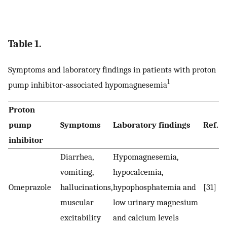
Table 1.
Symptoms and laboratory findings in patients with proton
1
pump inhibitor-associated hypomagnesemia
Proton
pump
Symptoms
Laboratory findings
Ref.
inhibitor
Diarrhea,
Hypomagnesemia,
vomiting,
hypocalcemia,
Omeprazole
hallucinations,
hypophosphatemia and
[31]
muscular
low urinary magnesium
excitability
and calcium levels