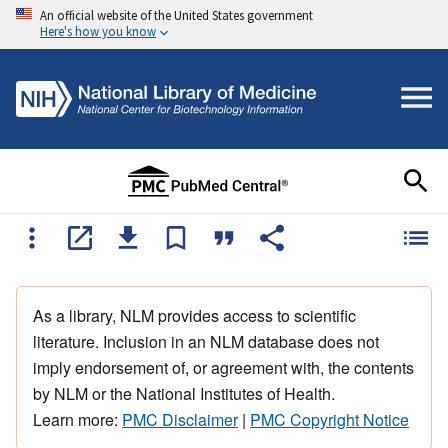
An official website of the United States government
Here's how you know
As a library, NLM provides access to scientific
literature. Inclusion in an NLM database does not
imply endorsement of, or agreement with, the contents
by NLM or the National Institutes of Health.
Learn more:
PMC Disclaimer
|
PMC Copyright Notice