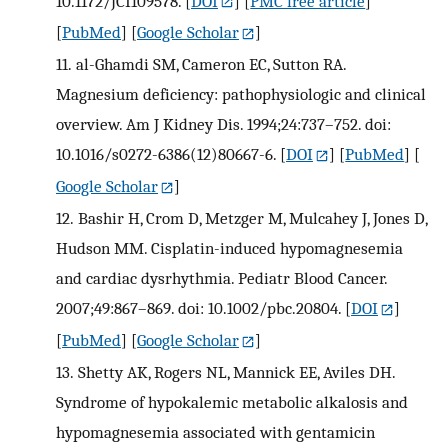
10.1172/JCI109578.
[
DOI
] [
PMC free article
]
[
PubMed
] [
Google Scholar
]
11.
al-Ghamdi SM, Cameron EC, Sutton RA.
Magnesium deficiency: pathophysiologic and clinical
overview. Am J Kidney Dis. 1994;24:737–752. doi:
10.1016/s0272-6386(12)80667-6.
[
DOI
] [
PubMed
] [
Google Scholar
]
12.
Bashir H, Crom D, Metzger M, Mulcahey J, Jones D,
Hudson MM. Cisplatin-induced hypomagnesemia
and cardiac dysrhythmia. Pediatr Blood Cancer.
2007;49:867–869. doi: 10.1002/pbc.20804.
[
DOI
]
[
PubMed
] [
Google Scholar
]
13.
Shetty AK, Rogers NL, Mannick EE, Aviles DH.
Syndrome of hypokalemic metabolic alkalosis and
hypomagnesemia associated with gentamicin