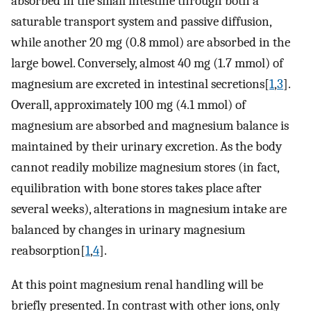
absorbed in the small intestine through both a
saturable transport system and passive diffusion,
while another 20 mg (0.8 mmol) are absorbed in the
large bowel. Conversely, almost 40 mg (1.7 mmol) of
magnesium are excreted in intestinal secretions[
1
,
3
].
Overall, approximately 100 mg (4.1 mmol) of
magnesium are absorbed and magnesium balance is
maintained by their urinary excretion. As the body
cannot readily mobilize magnesium stores (in fact,
equilibration with bone stores takes place after
several weeks), alterations in magnesium intake are
balanced by changes in urinary magnesium
reabsorption[
1
,
4
].
At this point magnesium renal handling will be
briefly presented. In contrast with other ions, only