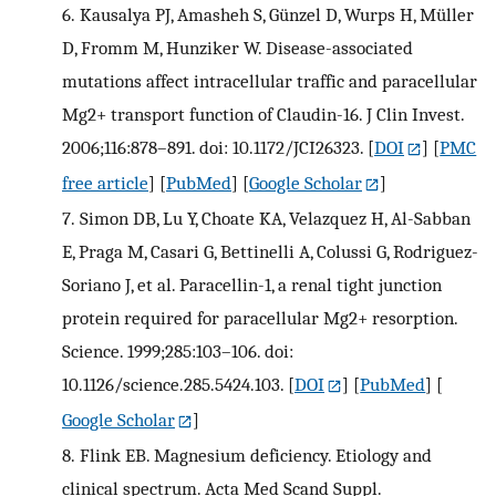
6.
Kausalya PJ, Amasheh S, Günzel D, Wurps H, Müller
D, Fromm M, Hunziker W. Disease-associated
mutations affect intracellular traffic and paracellular
Mg2+ transport function of Claudin-16. J Clin Invest.
2006;116:878–891. doi: 10.1172/JCI26323.
[
DOI
] [
PMC
free article
] [
PubMed
] [
Google Scholar
]
7.
Simon DB, Lu Y, Choate KA, Velazquez H, Al-Sabban
E, Praga M, Casari G, Bettinelli A, Colussi G, Rodriguez-
Soriano J, et al. Paracellin-1, a renal tight junction
protein required for paracellular Mg2+ resorption.
Science. 1999;285:103–106. doi:
10.1126/science.285.5424.103.
[
DOI
] [
PubMed
] [
Google Scholar
]
8.
Flink EB. Magnesium deficiency. Etiology and
clinical spectrum. Acta Med Scand Suppl.