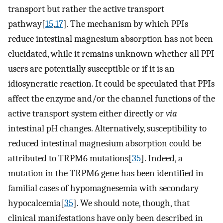
transport but rather the active transport
pathway[
15
,
17
]. The mechanism by which PPIs
reduce intestinal magnesium absorption has not been
elucidated, while it remains unknown whether all PPI
users are potentially susceptible or if it is an
idiosyncratic reaction. It could be speculated that PPIs
affect the enzyme and/or the channel functions of the
active transport system either directly or
via
intestinal pH changes. Alternatively, susceptibility to
reduced intestinal magnesium absorption could be
attributed to TRPM6 mutations[
35
]. Indeed, a
mutation in the TRPM6 gene has been identified in
familial cases of hypomagnesemia with secondary
hypocalcemia[
35
]. We should note, though, that
clinical manifestations have only been described in