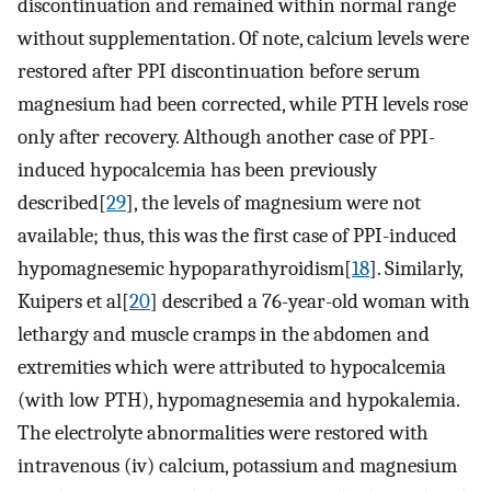
discontinuation and remained within normal range
without supplementation. Of note, calcium levels were
restored after PPI discontinuation before serum
magnesium had been corrected, while PTH levels rose
only after recovery. Although another case of PPI-
induced hypocalcemia has been previously
described[
29
], the levels of magnesium were not
available; thus, this was the first case of PPI-induced
hypomagnesemic hypoparathyroidism[
18
]. Similarly,
Kuipers et al[
20
] described a 76-year-old woman with
lethargy and muscle cramps in the abdomen and
extremities which were attributed to hypocalcemia
(with low PTH), hypomagnesemia and hypokalemia.
The electrolyte abnormalities were restored with
intravenous (iv) calcium, potassium and magnesium