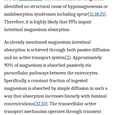
identified no structural cause of hypomagnesemia or
malabsorption syndromes including sprue[
15
,
18
,
21
].
Therefore, it is highly likely that PPIs impair
intestinal magnesium absorption.
As already mentioned magnesium intestinal
absorption is achieved through both passive diffusion
and an active transport system[
3
]. Approximately
90% of magnesium is absorbed passively
via
paracellular pathways between the enterocytes.
Specifically, a constant fraction of ingested
magnesium is absorbed by simple diffusion in such a
way that absorption increases linearly with luminal
concentrations[
32
,
33
]. The transcellular active
transport mechanism operates through transient