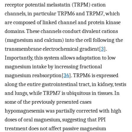
receptor potential melastatin (TRPM) cation
channels, in particular TRPM6 and TRPM7, which
are composed of linked channel and protein kinase
domains. These channels conduct divalent cations
(magnesium and calcium) into the cell following the
transmembrane electrochemical gradient[
3
].
Importantly, this system allows adaptation to low
magnesium intake by increasing fractional
magnesium reabsorption[
34
]. TRPM6 is expressed
along the entire gastrointestinal tract, in kidney, testis
and lungs, while TRPM7 is ubiquitous in tissues. In
some of the previously presented cases
hypomagnesemia was partially corrected with high
doses of oral magnesium, suggesting that PPI
treatment does not affect passive magnesium