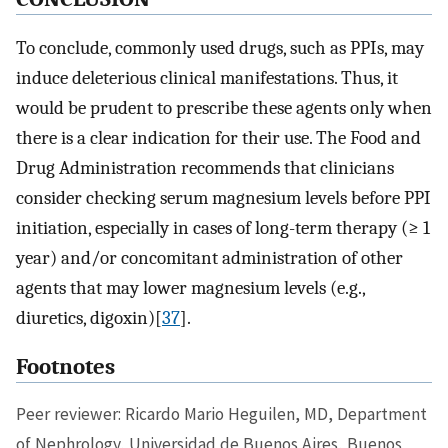
To conclude, commonly used drugs, such as PPIs, may
induce deleterious clinical manifestations. Thus, it
would be prudent to prescribe these agents only when
there is a clear indication for their use. The Food and
Drug Administration recommends that clinicians
consider checking serum magnesium levels before PPI
initiation, especially in cases of long-term therapy (≥ 1
year) and/or concomitant administration of other
agents that may lower magnesium levels (e.g.,
diuretics, digoxin)[
37
].
Footnotes
Peer reviewer: Ricardo Mario Heguilen, MD, Department
of Nephrology, Universidad de Buenos Aires, Buenos