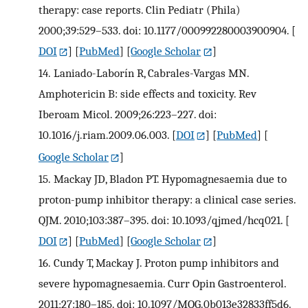
therapy: case reports. Clin Pediatr (Phila)
2000;39:529–533. doi: 10.1177/000992280003900904.
[
DOI
] [
PubMed
] [
Google Scholar
]
14.
Laniado-Laborín R, Cabrales-Vargas MN.
Amphotericin B: side effects and toxicity. Rev
Iberoam Micol. 2009;26:223–227. doi:
10.1016/j.riam.2009.06.003.
[
DOI
] [
PubMed
] [
Google Scholar
]
15.
Mackay JD, Bladon PT. Hypomagnesaemia due to
proton-pump inhibitor therapy: a clinical case series.
QJM. 2010;103:387–395. doi: 10.1093/qjmed/hcq021.
[
DOI
] [
PubMed
] [
Google Scholar
]
16.
Cundy T, Mackay J. Proton pump inhibitors and
severe hypomagnesaemia. Curr Opin Gastroenterol.
2011;27:180–185. doi: 10.1097/MOG.0b013e32833ff5d6.