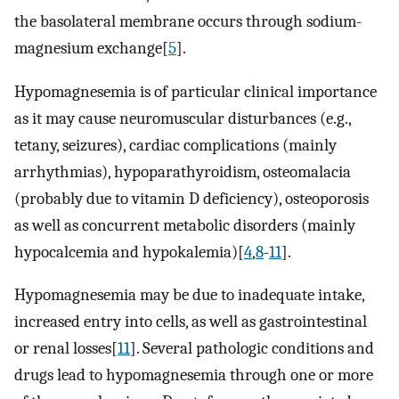
the basolateral membrane occurs through sodium-
magnesium exchange[
5
].
Hypomagnesemia is of particular clinical importance
as it may cause neuromuscular disturbances (e.g.,
tetany, seizures), cardiac complications (mainly
arrhythmias), hypoparathyroidism, osteomalacia
(probably due to vitamin D deficiency), osteoporosis
as well as concurrent metabolic disorders (mainly
hypocalcemia and hypokalemia)[
4
,
8
-
11
].
Hypomagnesemia may be due to inadequate intake,
increased entry into cells, as well as gastrointestinal
or renal losses[
11
]. Several pathologic conditions and
drugs lead to hypomagnesemia through one or more