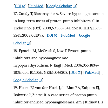
[
DOI
] [
PubMed
] [
Google Scholar
]
17.
Cundy T, Dissanayake A. Severe hypomagnesaemia
in long-term users of proton-pump inhibitors. Clin
Endocrinol (Oxf) 2008;69:338–341. doi: 10.1111/j.1365-
2265.2008.03194.x.
[
DOI
] [
PubMed
] [
Google
Scholar
]
18.
Epstein M, McGrath S, Law F. Proton-pump
inhibitors and hypomagnesemic
hypoparathyroidism. N Engl J Med. 2006;355:1834–
1836. doi: 10.1056/NEJMc066308.
[
DOI
] [
PubMed
] [
Google Scholar
]
19.
Hoorn EJ, van der Hoek J, de Man RA, Kuipers EJ,
Bolwerk C, Zietse R. A case series of proton pump
inhibitor-induced hypomagnesemia. Am J Kidney Dis.