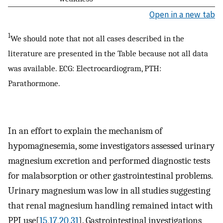
Open in a new tab
1
We should note that not all cases described in the
literature are presented in the Table because not all data
was available. ECG: Electrocardiogram, PTH:
Parathormone.
In an effort to explain the mechanism of
hypomagnesemia, some investigators assessed urinary
magnesium excretion and performed diagnostic tests
for malabsorption or other gastrointestinal problems.
Urinary magnesium was low in all studies suggesting
that renal magnesium handling remained intact with
PPI use[
15
,
17
,
20
,
31
]. Gastrointestinal investigations