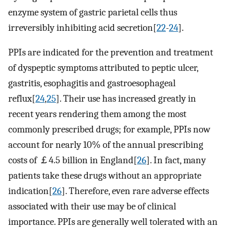
enzyme system of gastric parietal cells thus
irreversibly inhibiting acid secretion[
22
-
24
].
PPIs are indicated for the prevention and treatment
of dyspeptic symptoms attributed to peptic ulcer,
gastritis, esophagitis and gastroesophageal
reflux[
24
,
25
]. Their use has increased greatly in
recent years rendering them among the most
commonly prescribed drugs; for example, PPIs now
account for nearly 10% of the annual prescribing
costs of ￡4.5 billion in England[
26
]. In fact, many
patients take these drugs without an appropriate
indication[
26
]. Therefore, even rare adverse effects
associated with their use may be of clinical
importance. PPIs are generally well tolerated with an