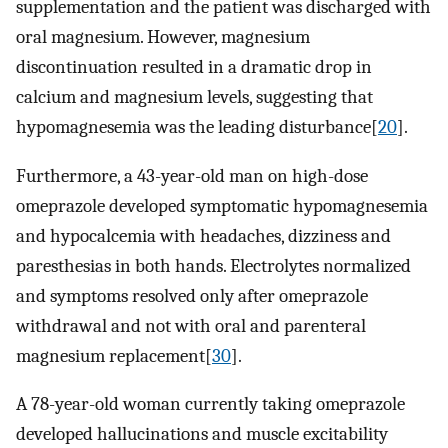
supplementation and the patient was discharged with
oral magnesium. However, magnesium
discontinuation resulted in a dramatic drop in
calcium and magnesium levels, suggesting that
hypomagnesemia was the leading disturbance[
20
].
Furthermore, a 43-year-old man on high-dose
omeprazole developed symptomatic hypomagnesemia
and hypocalcemia with headaches, dizziness and
paresthesias in both hands. Electrolytes normalized
and symptoms resolved only after omeprazole
withdrawal and not with oral and parenteral
magnesium replacement[
30
].
A 78-year-old woman currently taking omeprazole
developed hallucinations and muscle excitability