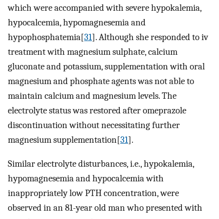
which were accompanied with severe hypokalemia,
hypocalcemia, hypomagnesemia and
hypophosphatemia[
31
]. Although she responded to iv
treatment with magnesium sulphate, calcium
gluconate and potassium, supplementation with oral
magnesium and phosphate agents was not able to
maintain calcium and magnesium levels. The
electrolyte status was restored after omeprazole
discontinuation without necessitating further
magnesium supplementation[
31
].
Similar electrolyte disturbances, i.e., hypokalemia,
hypomagnesemia and hypocalcemia with
inappropriately low PTH concentration, were
observed in an 81-year old man who presented with