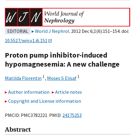
World J Nephrol
. 2012 Dec 6;1(6):151–154. doi:
EDITORIAL
10.5527/wjn.v1.i6.151
Proton pump inhibitor-induced
hypomagnesemia: A new challenge
1
1
Matilda Florentin
,
Moses S Elisaf
Author information
Article notes
Copyright and License information
PMCID: PMC3782221 PMID:
24175253
Abstract