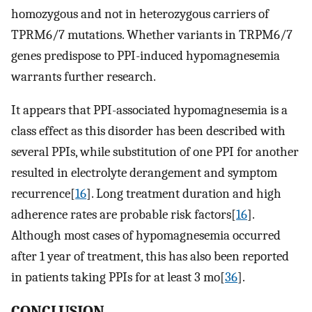
homozygous and not in heterozygous carriers of
TPRM6/7 mutations. Whether variants in TRPM6/7
genes predispose to PPI-induced hypomagnesemia
warrants further research.
It appears that PPI-associated hypomagnesemia is a
class effect as this disorder has been described with
several PPIs, while substitution of one PPI for another
resulted in electrolyte derangement and symptom
recurrence[
16
]. Long treatment duration and high
adherence rates are probable risk factors[
16
].
Although most cases of hypomagnesemia occurred
after 1 year of treatment, this has also been reported
in patients taking PPIs for at least 3 mo[
36
].
CONCLUSION