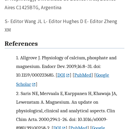
Aires C1425BTG, Argentina
S- Editor Wang JL L- Editor Hughes D E- Editor Zheng
XM
References
1.
Allgrove J. Physiology of calcium, phosphate and
magnesium. Endocr Dev. 2009;16:8–31. doi:
10.1159/000223685.
[
DOI
] [
PubMed
] [
Google
Scholar
]
2.
Saris NE, Mervaala E, Karppanen H, Khawaja JA,
Lewenstam A. Magnesium. An update on
physiological, clinical and analytical aspects. Clin
Chim Acta. 2000;294:1–26. doi: 10.1016/s0009-
8981(99)00258-2.
[
DOI
] [
PubMed
] [
Google