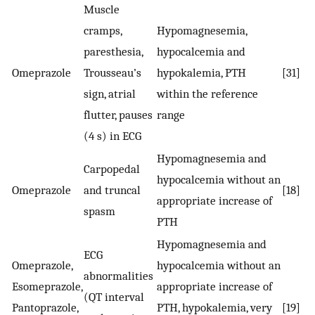
Muscle
cramps,
Hypomagnesemia,
paresthesia,
hypocalcemia and
Omeprazole
Trousseau’s
hypokalemia, PTH
[31]
sign, atrial
within the reference
flutter, pauses
range
(4 s) in ECG
Hypomagnesemia and
Carpopedal
hypocalcemia without an
Omeprazole
and truncal
[18]
appropriate increase of
spasm
PTH
Hypomagnesemia and
ECG
Omeprazole,
hypocalcemia without an
abnormalities
Esomeprazole,
appropriate increase of
(QT interval
Pantoprazole,
PTH, hypokalemia, very
[19]