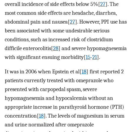
overall incidence of side effects below 5%[
27
]. The
most common side effects are headache, diarrhea,
abdominal pain and nausea[
27
]. However, PPI use has
been associated with some undesirable serious
conditions, such as increased risk of clostridium
difficile enterocolitis[
28
] and severe hypomagnesemia
with significant ensuing morbidity[
15
-
21
].
It was in 2006 when Epstein et al[
18
] first reported 2
patients currently treated with omeprazole who
presented with carpopedal spasm, severe
hypomagnesemia and hypocalcemia without an
appropriate increase in parathyroid hormone (PTH)
concentration[
18
]. The levels of magnesium in serum
and urine normalized after omeprazole