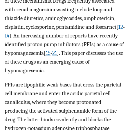
of these mechanisms. Drugs frequently associated
with renal magnesium wasting include loop and
thiazide diuretics, aminoglycosides, amphotericin,
cisplatin, cyclosporine, pentamidine and foscarnet[
12
-
14
]. An increasing number of reports have recently
identified proton pump inhibitors (PPIs) as a cause of
hypomagnesemia[
15
-
21
]. This paper discusses the use
of these drugs as an emerging cause of
hypomagnesemia.
PPIs are lipophilic weak bases that cross the parietal
cell membrane and enter the acidic parietal cell
canaliculus, where they become protonated
producing the activated sulphenamide form of the
drug. The latter binds covalently and blocks the
hydrogen-potassium adenosine triphosphatase