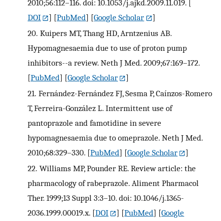
2010;56:112–116. doi: 10.1053/j.ajkd.2009.11.019.
[
DOI
] [
PubMed
] [
Google Scholar
]
20.
Kuipers MT, Thang HD, Arntzenius AB.
Hypomagnesaemia due to use of proton pump
inhibitors--a review. Neth J Med. 2009;67:169–172.
[
PubMed
] [
Google Scholar
]
21.
Fernández-Fernández FJ, Sesma P, Caínzos-Romero
T, Ferreira-González L. Intermittent use of
pantoprazole and famotidine in severe
hypomagnesaemia due to omeprazole. Neth J Med.
2010;68:329–330.
[
PubMed
] [
Google Scholar
]
22.
Williams MP, Pounder RE. Review article: the
pharmacology of rabeprazole. Aliment Pharmacol
Ther. 1999;13 Suppl 3:3–10. doi: 10.1046/j.1365-
2036.1999.00019.x.
[
DOI
] [
PubMed
] [
Google