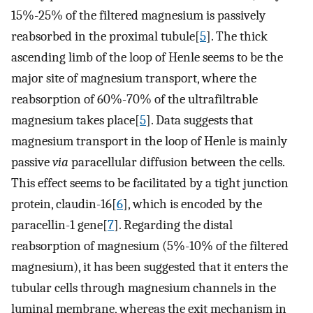
15%-25% of the filtered magnesium is passively
reabsorbed in the proximal tubule[
5
]. The thick
ascending limb of the loop of Henle seems to be the
major site of magnesium transport, where the
reabsorption of 60%-70% of the ultrafiltrable
magnesium takes place[
5
]. Data suggests that
magnesium transport in the loop of Henle is mainly
passive
via
paracellular diffusion between the cells.
This effect seems to be facilitated by a tight junction
protein, claudin-16[
6
], which is encoded by the
paracellin-1 gene[
7
]. Regarding the distal
reabsorption of magnesium (5%-10% of the filtered
magnesium), it has been suggested that it enters the
tubular cells through magnesium channels in the
luminal membrane, whereas the exit mechanism in