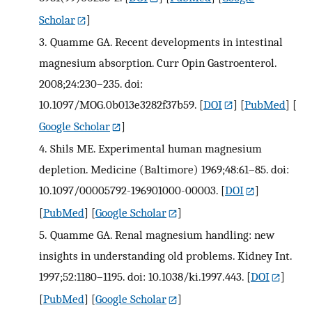
Scholar
]
3.
Quamme GA. Recent developments in intestinal
magnesium absorption. Curr Opin Gastroenterol.
2008;24:230–235. doi:
10.1097/MOG.0b013e3282f37b59.
[
DOI
] [
PubMed
] [
Google Scholar
]
4.
Shils ME. Experimental human magnesium
depletion. Medicine (Baltimore) 1969;48:61–85. doi:
10.1097/00005792-196901000-00003.
[
DOI
]
[
PubMed
] [
Google Scholar
]
5.
Quamme GA. Renal magnesium handling: new
insights in understanding old problems. Kidney Int.
1997;52:1180–1195. doi: 10.1038/ki.1997.443.
[
DOI
]
[
PubMed
] [
Google Scholar
]