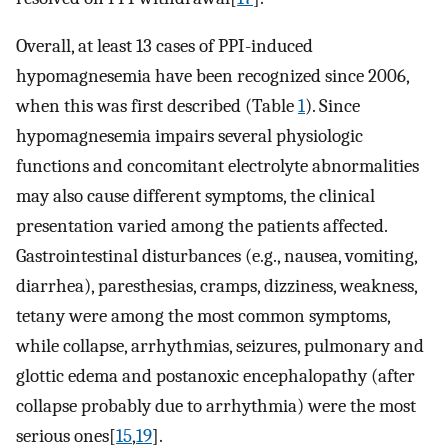
Overall, at least 13 cases of PPI-induced
hypomagnesemia have been recognized since 2006,
when this was first described (Table
1
). Since
hypomagnesemia impairs several physiologic
functions and concomitant electrolyte abnormalities
may also cause different symptoms, the clinical
presentation varied among the patients affected.
Gastrointestinal disturbances (e.g., nausea, vomiting,
diarrhea), paresthesias, cramps, dizziness, weakness,
tetany were among the most common symptoms,
while collapse, arrhythmias, seizures, pulmonary and
glottic edema and postanoxic encephalopathy (after
collapse probably due to arrhythmia) were the most
serious ones[
15
,
19
].