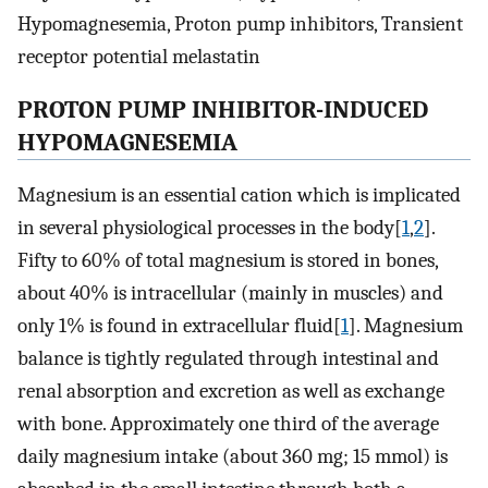
Hypomagnesemia, Proton pump inhibitors, Transient
receptor potential melastatin
PROTON PUMP INHIBITOR-INDUCED
HYPOMAGNESEMIA
Magnesium is an essential cation which is implicated
in several physiological processes in the body[
1
,
2
].
Fifty to 60% of total magnesium is stored in bones,
about 40% is intracellular (mainly in muscles) and
only 1% is found in extracellular fluid[
1
]. Magnesium
balance is tightly regulated through intestinal and
renal absorption and excretion as well as exchange
with bone. Approximately one third of the average
daily magnesium intake (about 360 mg; 15 mmol) is