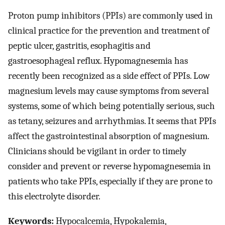
Proton pump inhibitors (PPIs) are commonly used in
clinical practice for the prevention and treatment of
peptic ulcer, gastritis, esophagitis and
gastroesophageal reflux. Hypomagnesemia has
recently been recognized as a side effect of PPIs. Low
magnesium levels may cause symptoms from several
systems, some of which being potentially serious, such
as tetany, seizures and arrhythmias. It seems that PPIs
affect the gastrointestinal absorption of magnesium.
Clinicians should be vigilant in order to timely
consider and prevent or reverse hypomagnesemia in
patients who take PPIs, especially if they are prone to
this electrolyte disorder.
Keywords:
Hypocalcemia, Hypokalemia,