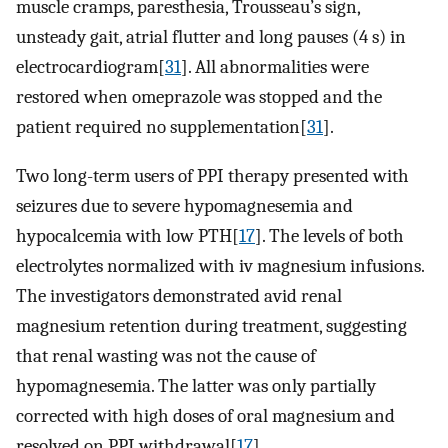
muscle cramps, paresthesia, Trousseau’s sign,
unsteady gait, atrial flutter and long pauses (4 s) in
electrocardiogram[
31
]. All abnormalities were
restored when omeprazole was stopped and the
patient required no supplementation[
31
].
Two long-term users of PPI therapy presented with
seizures due to severe hypomagnesemia and
hypocalcemia with low PTH[
17
]. The levels of both
electrolytes normalized with iv magnesium infusions.
The investigators demonstrated avid renal
magnesium retention during treatment, suggesting
that renal wasting was not the cause of
hypomagnesemia. The latter was only partially
corrected with high doses of oral magnesium and
resolved on PPI withdrawal[
17
].