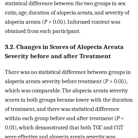
statistical difference between the two groups in sex
ratio, age, duration of alopecia areata, and severity of
alopecia areata (
P
> 0.05). Informed content was
obtained from each participant.
3.2. Changes in Scores of Alopecia Areata
Severity before and after Treatment
There was no statistical difference between groups in
alopecia areata severity before treatment (
P
> 0.05),
which was comparable. The alopecia areata severity
scores in both groups became lower with the duration
of treatment, and there was statistical difference
within each group before and after treatment (
P
<
0.01), which demonstrated that both TGC and CGT
were effective and alopecia areata severity was