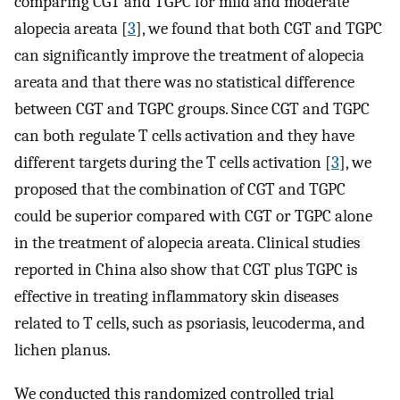
comparing CGT and TGPC for mild and moderate
alopecia areata [
3
], we found that both CGT and TGPC
can significantly improve the treatment of alopecia
areata and that there was no statistical difference
between CGT and TGPC groups. Since CGT and TGPC
can both regulate T cells activation and they have
different targets during the T cells activation [
3
], we
proposed that the combination of CGT and TGPC
could be superior compared with CGT or TGPC alone
in the treatment of alopecia areata. Clinical studies
reported in China also show that CGT plus TGPC is
effective in treating inflammatory skin diseases
related to T cells, such as psoriasis, leucoderma, and
lichen planus.
We conducted this randomized controlled trial