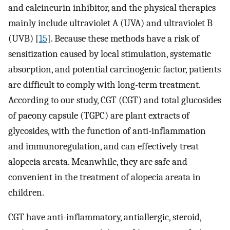
and calcineurin inhibitor, and the physical therapies
mainly include ultraviolet A (UVA) and ultraviolet B
(UVB) [
15
]. Because these methods have a risk of
sensitization caused by local stimulation, systematic
absorption, and potential carcinogenic factor, patients
are difficult to comply with long-term treatment.
According to our study, CGT (CGT) and total glucosides
of paeony capsule (TGPC) are plant extracts of
glycosides, with the function of anti-inflammation
and immunoregulation, and can effectively treat
alopecia areata. Meanwhile, they are safe and
convenient in the treatment of alopecia areata in
children.
CGT have anti-inflammatory, antiallergic, steroid,