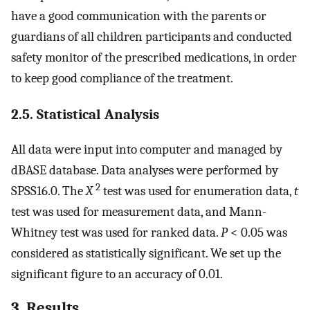
have a good communication with the parents or
guardians of all children participants and conducted
safety monitor of the prescribed medications, in order
to keep good compliance of the treatment.
2.5. Statistical Analysis
All data were input into computer and managed by
dBASE database. Data analyses were performed by
2
SPSS16.0. The
X
test was used for enumeration data,
t
test was used for measurement data, and Mann-
Whitney test was used for ranked data.
P
< 0.05 was
considered as statistically significant. We set up the
significant figure to an accuracy of 0.01.
3. Results