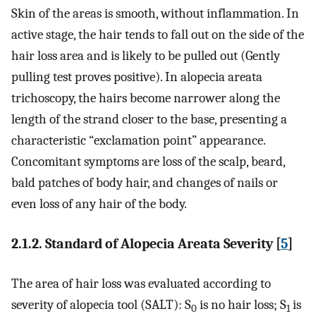
Skin of the areas is smooth, without inflammation. In
active stage, the hair tends to fall out on the side of the
hair loss area and is likely to be pulled out (Gently
pulling test proves positive). In alopecia areata
trichoscopy, the hairs become narrower along the
length of the strand closer to the base, presenting a
characteristic “exclamation point” appearance.
Concomitant symptoms are loss of the scalp, beard,
bald patches of body hair, and changes of nails or
even loss of any hair of the body.
2.1.2. Standard of Alopecia Areata Severity [
5
]
The area of hair loss was evaluated according to
severity of alopecia tool (SALT): S
is no hair loss; S
is
0
1