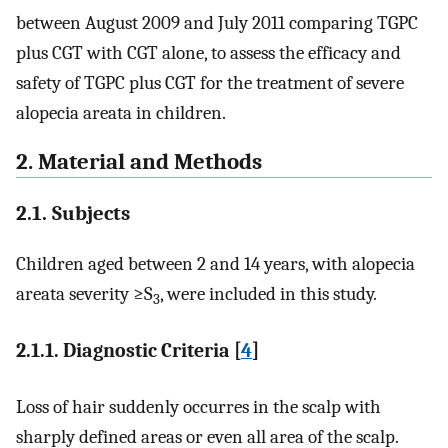
between August 2009 and July 2011 comparing TGPC
plus CGT with CGT alone, to assess the efficacy and
safety of TGPC plus CGT for the treatment of severe
alopecia areata in children.
2. Material and Methods
2.1. Subjects
Children aged between 2 and 14 years, with alopecia
areata severity ≥S
, were included in this study.
3
2.1.1. Diagnostic Criteria [
4
]
Loss of hair suddenly occurres in the scalp with
sharply defined areas or even all area of the scalp.