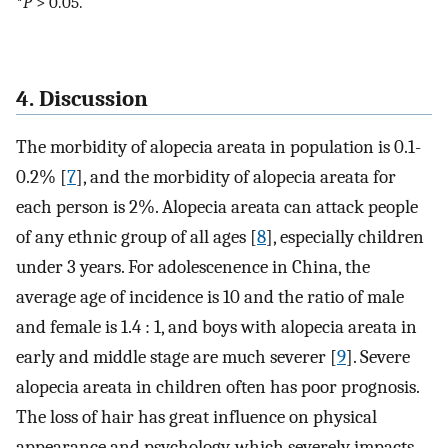
*
P
> 0.05.
4. Discussion
The morbidity of alopecia areata in population is 0.1-
0.2% [
7
], and the morbidity of alopecia areata for
each person is 2%. Alopecia areata can attack people
of any ethnic group of all ages [
8
], especially children
under 3 years. For adolescenence in China, the
average age of incidence is 10 and the ratio of male
and female is 1.4 : 1, and boys with alopecia areata in
early and middle stage are much severer [
9
]. Severe
alopecia areata in children often has poor prognosis.
The loss of hair has great influence on physical
appearance and psychology, which severely impacts