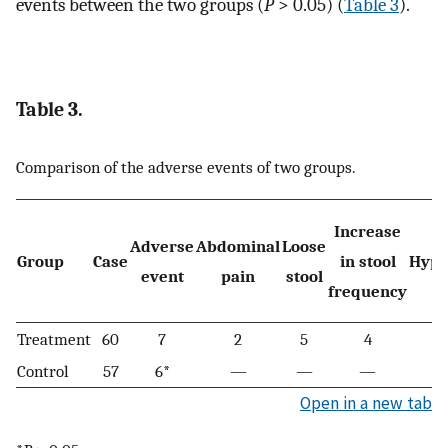
events between the two groups (
P
> 0.05) (
Table 3
).
Table 3.
Comparison of the adverse events of two groups.
Increase
Adverse
Abdominal
Loose
Group
Case
in stool
Hypo
event
pain
stool
frequency
Treatment
60
7
2
5
4
Control
57
6*
—
—
—
Open in a new tab