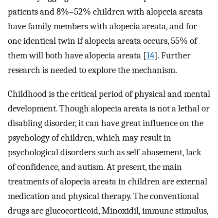
patients and 8%–52% children with alopecia areata
have family members with alopecia areata, and for
one identical twin if alopecia areata occurs, 55% of
them will both have alopecia areata [
14
]. Further
research is needed to explore the mechanism.
Childhood is the critical period of physical and mental
development. Though alopecia areata is not a lethal or
disabling disorder, it can have great influence on the
psychology of children, which may result in
psychological disorders such as self-abasement, lack
of confidence, and autism. At present, the main
treatments of alopecia areata in children are external
medication and physical therapy. The conventional
drugs are glucocorticoid, Minoxidil, immune stimulus,