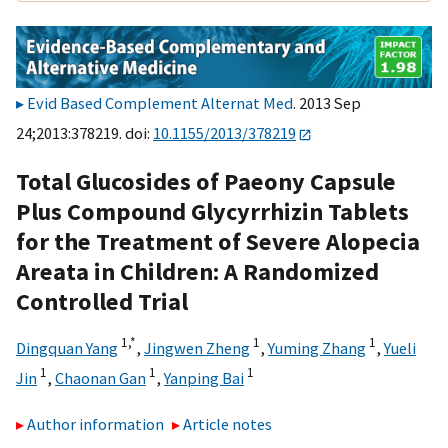
Evid Based Complement Alternat Med
. 2013 Sep
24;2013:378219. doi:
10.1155/2013/378219
Total Glucosides of Paeony Capsule
Plus Compound Glycyrrhizin Tablets
for the Treatment of Severe Alopecia
Areata in Children: A Randomized
Controlled Trial
1,
*
1
1
Dingquan Yang
,
Jingwen Zheng
,
Yuming Zhang
,
Yueli
1
1
1
Jin
,
Chaonan Gan
,
Yanping Bai
Author information
Article notes