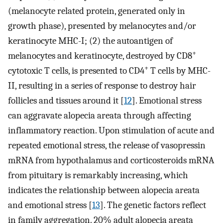
(melanocyte related protein, generated only in
growth phase), presented by melanocytes and/or
keratinocyte MHC-I; (2) the autoantigen of
+
melanocytes and keratinocyte, destroyed by CD8
+
cytotoxic T cells, is presented to CD4
T cells by MHC-
II, resulting in a series of response to destroy hair
follicles and tissues around it [
12
]. Emotional stress
can aggravate alopecia areata through affecting
inflammatory reaction. Upon stimulation of acute and
repeated emotional stress, the release of vasopressin
mRNA from hypothalamus and corticosteroids mRNA
from pituitary is remarkably increasing, which
indicates the relationship between alopecia areata
and emotional stress [
13
]. The genetic factors reflect
in family aggregation. 20% adult alopecia areata