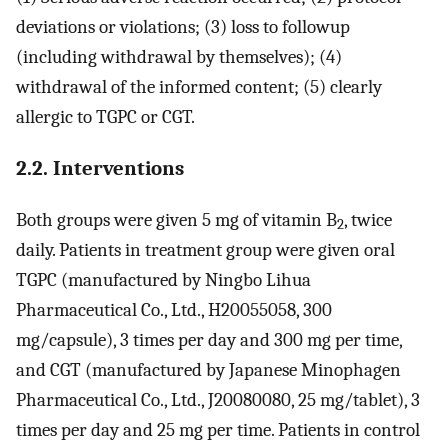
deviations or violations; (3) loss to followup
(including withdrawal by themselves); (4)
withdrawal of the informed content; (5) clearly
allergic to TGPC or CGT.
2.2. Interventions
Both groups were given 5 mg of vitamin B
, twice
2
daily. Patients in treatment group were given oral
TGPC (manufactured by Ningbo Lihua
Pharmaceutical Co., Ltd., H20055058, 300
mg/capsule), 3 times per day and 300 mg per time,
and CGT (manufactured by Japanese Minophagen
Pharmaceutical Co., Ltd., J20080080, 25 mg/tablet), 3
times per day and 25 mg per time. Patients in control