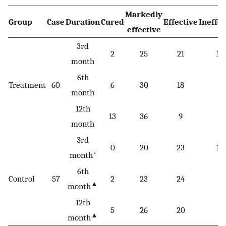
Markedly
Group
Case
Duration
Cured
Effective
Ineffec
effective
3rd
2
25
21
12
month
6th
Treatment
60
6
30
18
6
month
12th
13
36
9
2
month
3rd
0
20
23
14
month*
6th
Control
57
2
23
24
8
▲
month
12th
5
26
20
6
▲
month