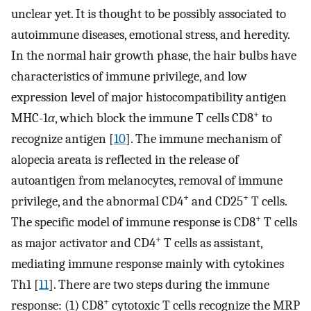
unclear yet. It is thought to be possibly associated to
autoimmune diseases, emotional stress, and heredity.
In the normal hair growth phase, the hair bulbs have
characteristics of immune privilege, and low
expression level of major histocompatibility antigen
+
MHC-1
α
, which block the immune T cells CD8
to
recognize antigen [
10
]. The immune mechanism of
alopecia areata is reflected in the release of
autoantigen from melanocytes, removal of immune
+
+
privilege, and the abnormal CD4
and CD25
T cells.
+
The specific model of immune response is CD8
T cells
+
as major activator and CD4
T cells as assistant,
mediating immune response mainly with cytokines
Th1 [
11
]. There are two steps during the immune
+
response: (1) CD8
cytotoxic T cells recognize the MRP