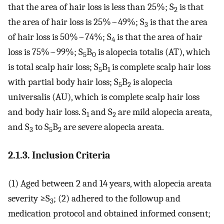
that the area of hair loss is less than 25%; S
is that
2
the area of hair loss is 25%~49%; S
is that the area
3
of hair loss is 50%~74%; S
is that the area of hair
4
loss is 75%~99%; S
B
is alopecia totalis (AT), which
5
0
is total scalp hair loss; S
B
is complete scalp hair loss
5
1
with partial body hair loss; S
B
is alopecia
5
2
universalis (AU), which is complete scalp hair loss
and body hair loss. S
and S
are mild alopecia areata,
1
2
and S
to S
B
are severe alopecia areata.
3
5
2
2.1.3. Inclusion Criteria
(1) Aged between 2 and 14 years, with alopecia areata
severity ≥S
; (2) adhered to the followup and
3
medication protocol and obtained informed consent;