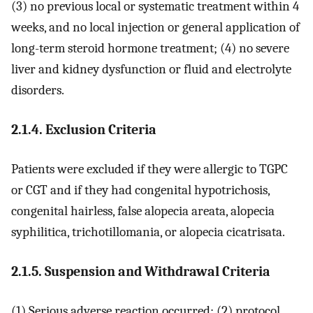
(3) no previous local or systematic treatment within 4
weeks, and no local injection or general application of
long-term steroid hormone treatment; (4) no severe
liver and kidney dysfunction or fluid and electrolyte
disorders.
2.1.4. Exclusion Criteria
Patients were excluded if they were allergic to TGPC
or CGT and if they had congenital hypotrichosis,
congenital hairless, false alopecia areata, alopecia
syphilitica, trichotillomania, or alopecia cicatrisata.
2.1.5. Suspension and Withdrawal Criteria
(1) Serious adverse reaction occurred; (2) protocol