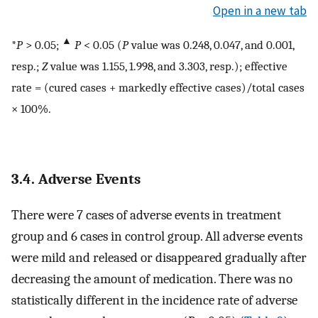
Open in a new tab
▲
*
P
> 0.05;
P
< 0.05 (
P
value was 0.248, 0.047, and 0.001,
resp.;
Z
value was 1.155, 1.998, and 3.303, resp.); effective
rate = (cured cases + markedly effective cases)/total cases
× 100%.
3.4. Adverse Events
There were 7 cases of adverse events in treatment
group and 6 cases in control group. All adverse events
were mild and released or disappeared gradually after
decreasing the amount of medication. There was no
statistically different in the incidence rate of adverse