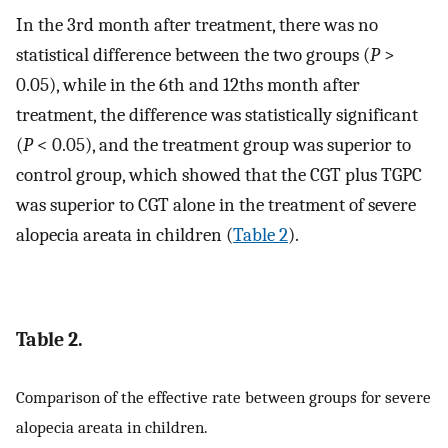
In the 3rd month after treatment, there was no
statistical difference between the two groups (
P
>
0.05), while in the 6th and 12ths month after
treatment, the difference was statistically significant
(
P
< 0.05), and the treatment group was superior to
control group, which showed that the CGT plus TGPC
was superior to CGT alone in the treatment of severe
alopecia areata in children (
Table 2
).
Table 2.
Comparison of the effective rate between groups for severe
alopecia areata in children.