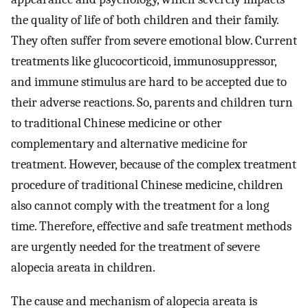
the quality of life of both children and their family.
They often suffer from severe emotional blow. Current
treatments like glucocorticoid, immunosuppressor,
and immune stimulus are hard to be accepted due to
their adverse reactions. So, parents and children turn
to traditional Chinese medicine or other
complementary and alternative medicine for
treatment. However, because of the complex treatment
procedure of traditional Chinese medicine, children
also cannot comply with the treatment for a long
time. Therefore, effective and safe treatment methods
are urgently needed for the treatment of severe
alopecia areata in children.
The cause and mechanism of alopecia areata is