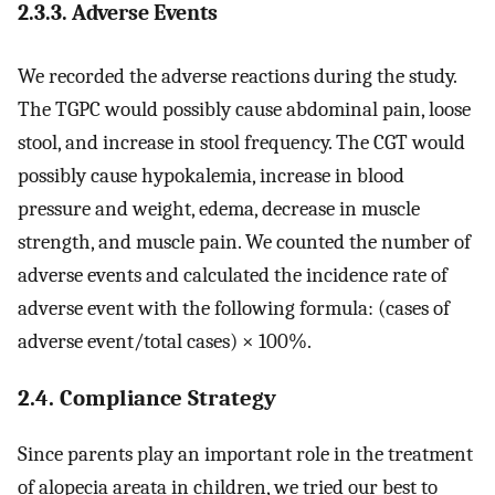
2.3.3. Adverse Events
We recorded the adverse reactions during the study.
The TGPC would possibly cause abdominal pain, loose
stool, and increase in stool frequency. The CGT would
possibly cause hypokalemia, increase in blood
pressure and weight, edema, decrease in muscle
strength, and muscle pain. We counted the number of
adverse events and calculated the incidence rate of
adverse event with the following formula: (cases of
adverse event/total cases) × 100%.
2.4. Compliance Strategy
Since parents play an important role in the treatment
of alopecia areata in children, we tried our best to