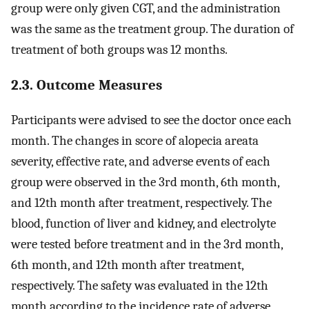
group were only given CGT, and the administration
was the same as the treatment group. The duration of
treatment of both groups was 12 months.
2.3. Outcome Measures
Participants were advised to see the doctor once each
month. The changes in score of alopecia areata
severity, effective rate, and adverse events of each
group were observed in the 3rd month, 6th month,
and 12th month after treatment, respectively. The
blood, function of liver and kidney, and electrolyte
were tested before treatment and in the 3rd month,
6th month, and 12th month after treatment,
respectively. The safety was evaluated in the 12th
month according to the incidence rate of adverse