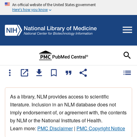
An official website of the United States government
Here's how you know
As a library, NLM provides access to scientific
literature. Inclusion in an NLM database does not
imply endorsement of, or agreement with, the contents
by NLM or the National Institutes of Health.
Learn more:
PMC Disclaimer
|
PMC Copyright Notice