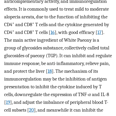
anticomplementary activity, and immunoregulation
effects. It is commonly used to treat mild to moderate
alopecia areata, due to the function of inhibiting the
+
+
CD4
and CD8
T cells and the cytokine generated by
+
+
CD4
and CD8
T cells [
16
], with good efficacy [
17
].
The main active ingredient of White Paeony is a
group of glycosides substance, collectively called total
glucosides of paeony (TGP). It can inhibit and regulate
immune response, be anti-inflammatory, relieve pain,
and protect the liver [
18
]. The mechanism of its
immunoregulation may be the inhibition of antigen
presentation to inhibit the cytokine induced by T
cells, downregulate the expression of TNF-
α
and IL-8
[
19
], and adjust the imbalance of peripheral blood T-
cell subsets [
20
], and meanwhile it can inhibit the