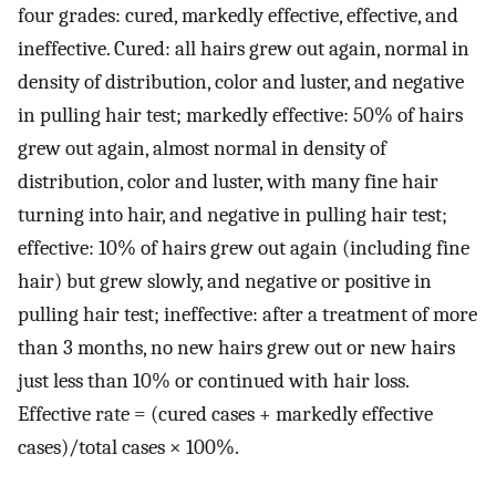
four grades: cured, markedly effective, effective, and
ineffective. Cured: all hairs grew out again, normal in
density of distribution, color and luster, and negative
in pulling hair test; markedly effective: 50% of hairs
grew out again, almost normal in density of
distribution, color and luster, with many fine hair
turning into hair, and negative in pulling hair test;
effective: 10% of hairs grew out again (including fine
hair) but grew slowly, and negative or positive in
pulling hair test; ineffective: after a treatment of more
than 3 months, no new hairs grew out or new hairs
just less than 10% or continued with hair loss.
Effective rate = (cured cases + markedly effective
cases)/total cases × 100%.