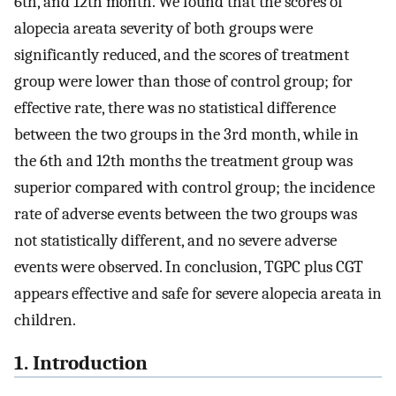
6th, and 12th month. We found that the scores of
alopecia areata severity of both groups were
significantly reduced, and the scores of treatment
group were lower than those of control group; for
effective rate, there was no statistical difference
between the two groups in the 3rd month, while in
the 6th and 12th months the treatment group was
superior compared with control group; the incidence
rate of adverse events between the two groups was
not statistically different, and no severe adverse
events were observed. In conclusion, TGPC plus CGT
appears effective and safe for severe alopecia areata in
children.
1. Introduction