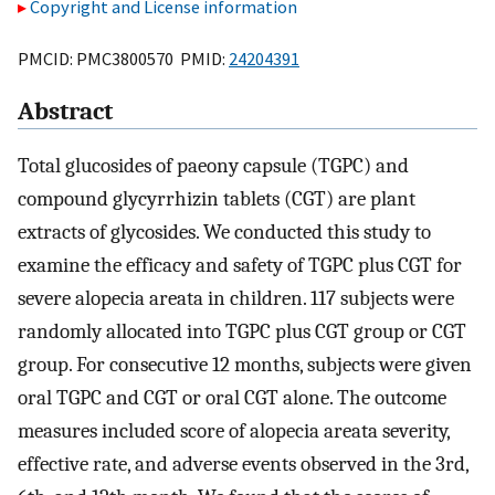
Copyright and License information
PMCID: PMC3800570 PMID:
24204391
Abstract
Total glucosides of paeony capsule (TGPC) and
compound glycyrrhizin tablets (CGT) are plant
extracts of glycosides. We conducted this study to
examine the efficacy and safety of TGPC plus CGT for
severe alopecia areata in children. 117 subjects were
randomly allocated into TGPC plus CGT group or CGT
group. For consecutive 12 months, subjects were given
oral TGPC and CGT or oral CGT alone. The outcome
measures included score of alopecia areata severity,
effective rate, and adverse events observed in the 3rd,