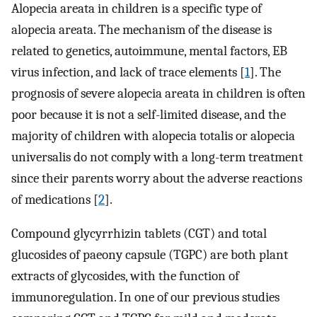
Alopecia areata in children is a specific type of
alopecia areata. The mechanism of the disease is
related to genetics, autoimmune, mental factors, EB
virus infection, and lack of trace elements [
1
]. The
prognosis of severe alopecia areata in children is often
poor because it is not a self-limited disease, and the
majority of children with alopecia totalis or alopecia
universalis do not comply with a long-term treatment
since their parents worry about the adverse reactions
of medications [
2
].
Compound glycyrrhizin tablets (CGT) and total
glucosides of paeony capsule (TGPC) are both plant
extracts of glycosides, with the function of
immunoregulation. In one of our previous studies