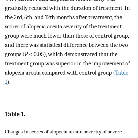
gradually reduced with the duration of treatment. In
the 3rd, 6th, and 12th months after treatment, the
scores of alopecia areata severity of the treatment
group were much lower than those of control group,
and there was statistical difference between the two
groups (
P
< 0.05), which demonstrated that the
treatment group was superior in the improvement of
alopecia areata compared with control group (
Table
1
).
Table 1.
Changes in scores of alopecia areata severity of severe