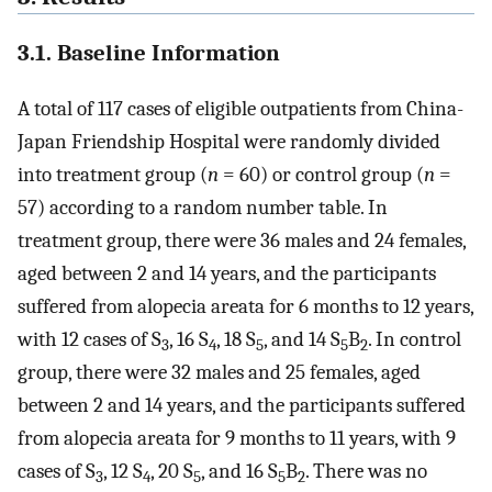
3.1. Baseline Information
A total of 117 cases of eligible outpatients from China-
Japan Friendship Hospital were randomly divided
into treatment group (
n
= 60) or control group (
n
=
57) according to a random number table. In
treatment group, there were 36 males and 24 females,
aged between 2 and 14 years, and the participants
suffered from alopecia areata for 6 months to 12 years,
with 12 cases of S
, 16 S
, 18 S
, and 14 S
B
. In control
3
4
5
5
2
group, there were 32 males and 25 females, aged
between 2 and 14 years, and the participants suffered
from alopecia areata for 9 months to 11 years, with 9
cases of S
, 12 S
, 20 S
, and 16 S
B
. There was no
3
4
5
5
2