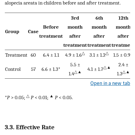
alopecia areata in children before and after treatment.
3rd
6th
12th
Before
month
month
month
Group
Case
treatment
after
after
after
treatment
treatment
treatment
△
△
△
Treatment
60
6.4 ± 1.1
4.9 ± 1.6
3.1 ± 1.2
1.5 ± 0.9
5.5 ±
2.4 ±
△▲
Control
57
6.6 ± 1.3*
4.1 ± 1.7
△▲
△▲
1.4
1.3
Open in a new tab
△
▲
*
P
> 0.05;
P
< 0.01;
P
< 0.05.
3.3. Effective Rate