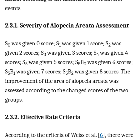
events.
2.3.1. Severity of Alopecia Areata Assessment
S
was given 0 score; S
was given 1 score; S
was
0
1
2
given 2 scores; S
was given 3 scores; S
was given 4
3
4
scores; S
was given 5 scores; S
B
was given 6 scores;
5
5
0
S
B
was given 7 scores; S
B
was given 8 scores. The
5
1
5
2
improvement of the area of alopecia areata was
assessed according to the changed scores of the two
groups.
2.3.2. Effective Rate Criteria
According to the criteria of Weiss et al. [
6
], there were