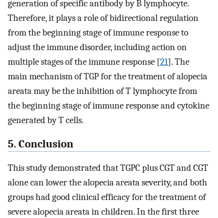
generation of specific antibody by B lymphocyte.
Therefore, it plays a role of bidirectional regulation
from the beginning stage of immune response to
adjust the immune disorder, including action on
multiple stages of the immune response [
21
]. The
main mechanism of TGP for the treatment of alopecia
areata may be the inhibition of T lymphocyte from
the beginning stage of immune response and cytokine
generated by T cells.
5. Conclusion
This study demonstrated that TGPC plus CGT and CGT
alone can lower the alopecia areata severity, and both
groups had good clinical efficacy for the treatment of
severe alopecia areata in children. In the first three