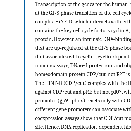
Transcription of the genes for the human h
at the G1/S phase transition of the cell c
complex HiNF-D, which interacts with cell 
contains the key cell cycle factors cyclin 
protein. However, an intrinsic DNA-bindin
that are up-regulated at the G1/S phase bo
that associates with cyclin-, cyclin-depend
immunoassays, DNase I protection, and oli
homeodomain protein CDP/cut, not E2F, is
The HiNF-D (CDP/cut) complex with the H
against CDP/cut and pRB but not p107, wh
promoter (gp91-phox) reacts only with CD
different gene promoters can associate wit
coexpression assays show that CDP/cut mo
site. Hence, DNA replication-dependent hi