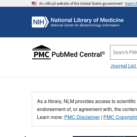
An official website of the United States government
Here's
Journal List
As a library, NLM provides access to scientific
endorsement of, or agreement with, the content
Learn more:
PMC Disclaimer
|
PMC Copyright