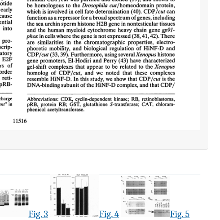
Fig. 3
Fig. 4
Fig. 5