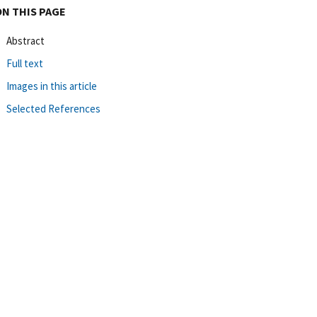
ON THIS PAGE
Abstract
Full text
Images in this article
Selected References