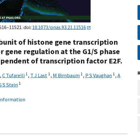
1516–11521. doi:
10.1073/pnas.93.21.11516
bunit of histone gene transcription
r gene regulation at the G1/S phase
ependent of transcription factor E2F.
1
1
1
1
,
C Tufarelli
,
T J Last
,
M Birnbaum
,
P S Vaughan
,
A
1
G S Stein
 information