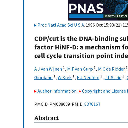
Proc Natl Acad Sci U S A
. 1996 Oct 15;93(21):1
CDP/cut is the DNA-binding su
factor HiNF-D: a mechanism fo
cell cycle transition point ind
1
1
1
A J van Wijnen
,
M F van Gurp
,
M C de Ridder
1
1
1
1
Giordano
,
W Krek
,
E J Neufeld
,
J L Stein
,
Author information
Copyright and License
PMCID: PMC38089 PMID:
8876167
Abstract