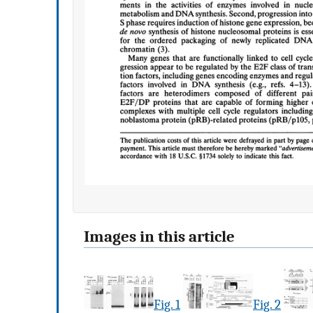
Images in this article
Fig. 1
Fig. 2