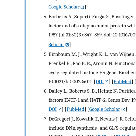
Google Scholar
]
Barberis A., Superti-Furga G., Busslinge
factor and of a displacement protein wit
1987 Jul 31;50(3):347–359. doi: 10.1016/0
Scholar
]
Birnbaum M. J., Wright K. L., van Wijnen A. 
Frenkel B., Rao B. R., Aronin N. Functional
cycle regulated histone H4 gene. Biochemi
10.1021/bi00023a011.
[
DOI
] [
PubMed
] 
Dailey L., Roberts S. B., Heintz N. Purifi
factors H4TF-1 and H4TF-2. Genes Dev. 198
DOI
] [
PubMed
] [
Google Scholar
]
DeGregori J., Kowalik T., Nevins J. R. Cell
include DNA synthesis- and G1/S-regulato