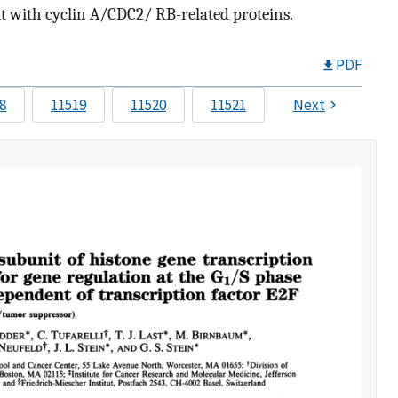
 with cyclin A/CDC2/ RB-related proteins.
PDF
8
11519
11520
11521
Next