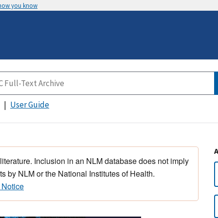
 how you know
User Guide
 literature. Inclusion in an NLM database does not imply
s by NLM or the National Institutes of Health.
 Notice