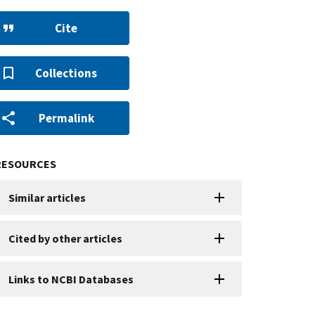
Cite
Collections
Permalink
RESOURCES
Similar articles
Cited by other articles
Links to NCBI Databases