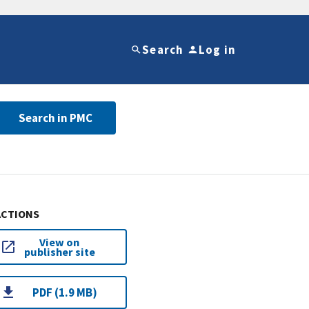
Search
Log in
Search in PMC
ACTIONS
View on
publisher site
PDF (1.9 MB)