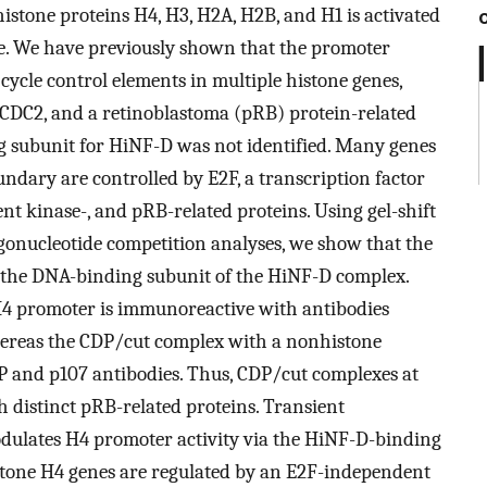
istone proteins H4, H3, H2A, H2B, and H1 is activated
ycle. We have previously shown that the promoter
cycle control elements in multiple histone genes,
A, CDC2, and a retinoblastoma (pRB) protein-related
g subunit for HiNF-D was not identified. Many genes
undary are controlled by E2F, a transcription factor
ent kinase-, and pRB-related proteins. Using gel-shift
gonucleotide competition analyses, we show that the
 the DNA-binding subunit of the HiNF-D complex.
4 promoter is immunoreactive with antibodies
ereas the CDP/cut complex with a nonhistone
P and p107 antibodies. Thus, CDP/cut complexes at
h distinct pRB-related proteins. Transient
dulates H4 promoter activity via the HiNF-D-binding
stone H4 genes are regulated by an E2F-independent