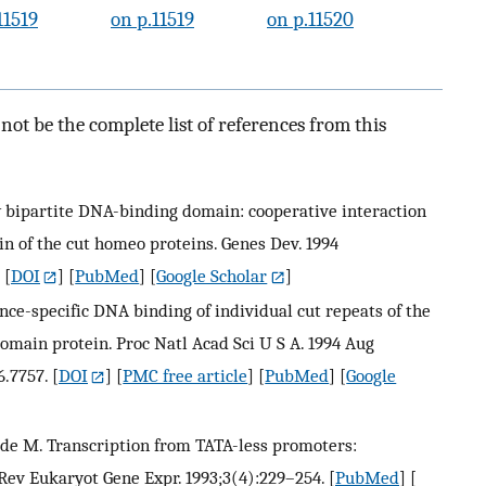
11519
on p.11519
on p.11520
ot be the complete list of references from this
w bipartite DNA-binding domain: cooperative interaction
 of the cut homeo proteins. Genes Dev. 1994
[
DOI
] [
PubMed
] [
Google Scholar
]
uence-specific DNA binding of individual cut repeats of the
in protein. Proc Natl Acad Sci U S A. 1994 Aug
6.7757.
[
DOI
] [
PMC free article
] [
PubMed
] [
Google
, Wade M. Transcription from TATA-less promoters:
 Rev Eukaryot Gene Expr. 1993;3(4):229–254.
[
PubMed
] [