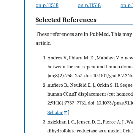
on p.11518
on p.11518
on p.
Selected References
These references are in PubMed. This may n
article.
Andrés V., Chiara M. D., Mahdavi V. A ne
between the cut repeat and homeo domain
Jan;8(2):245–257. doi: 10.1101/gad.8.2.245.
Aufiero B., Neufeld E. J., Orkin S. H. Seq
human CCAAT displacement/cut homeodoma
2;91(16):7757–7761. doi: 10.1073/pnas.91.1
Scholar
]
Azizkhan J. C., Jensen D. E., Pierce A. J.
dihydrofolate reductase as a model. Crit