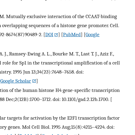
r M. Mutually exclusive interaction of the CCAAT-binding
h overlapping sequences of a histone gene promoter. Cell.
092-8674(87)90489-2.
[
DOI
] [
PubMed
] [
Google
J., Ramsey-Ewing A. L., Bourke M. T., Last T. J., Aziz F.,
 role for Sp1 in the transcriptional amplification of a cell
stry. 1995 Jun 13;34(23):7648–7658. doi:
[
Google Scholar
]
cation of the human histone H4 gene-specific transcription
8 Dec;2(12B):1700–1712. doi: 10.1101/gad.2.12b.1700.
[
ular targets for activation by the E2F1 transcription factor
ry genes. Mol Cell Biol. 1995 Aug;15(8):4215–4224. doi: