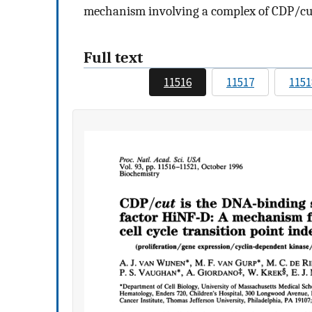
mechanism involving a complex of CDP/cut
Full text
11516
11517
1151