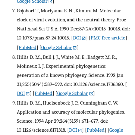
Google Scholar
]
Gojobori T., Moriyama E. N., Kimura M. Molecular
clock of viral evolution, and the neutral theory. Proc
Natl Acad Sci U S A. 1990 Dec;87(24):10015–10018. doi:
10.1073/pnas.87.24.10015.
[
DOI
] [
PMC free article
]
[
PubMed
] [
Google Scholar
]
Hillis D. M., Bull J. J., White M. E., Badgett M. R.,
Molineux I. J. Experimental phylogenetics:
generation of a known phylogeny. Science. 1992 Jan
31;255(5044):589–592. doi: 10.1126/science.1736360.
[
DOI
] [
PubMed
] [
Google Scholar
]
Hillis D. M., Huelsenbeck J. P., Cunningham C. W.
Application and accuracy of molecular phylogenies.
Science. 1994 Apr 29;264(5159):671–677. doi:
10.1126/science.8171318.
[
DOI
] [
PubMed
] [
Google