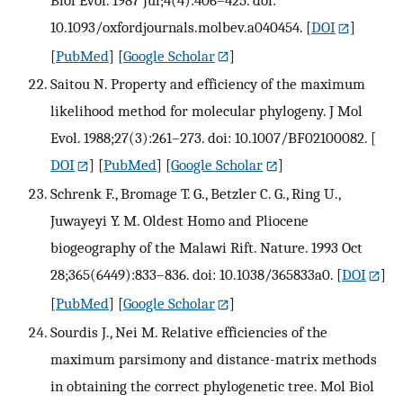
10.1093/oxfordjournals.molbev.a040454.
[
DOI
]
[
PubMed
] [
Google Scholar
]
Saitou N. Property and efficiency of the maximum
likelihood method for molecular phylogeny. J Mol
Evol. 1988;27(3):261–273. doi: 10.1007/BF02100082.
[
DOI
] [
PubMed
] [
Google Scholar
]
Schrenk F., Bromage T. G., Betzler C. G., Ring U.,
Juwayeyi Y. M. Oldest Homo and Pliocene
biogeography of the Malawi Rift. Nature. 1993 Oct
28;365(6449):833–836. doi: 10.1038/365833a0.
[
DOI
]
[
PubMed
] [
Google Scholar
]
Sourdis J., Nei M. Relative efficiencies of the
maximum parsimony and distance-matrix methods
in obtaining the correct phylogenetic tree. Mol Biol