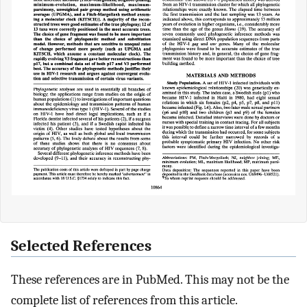
Selected References
These references are in PubMed. This may not be the
complete list of references from this article.