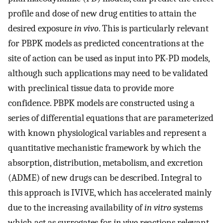
profile and dose of new drug entities to attain the
desired exposure
in vivo
. This is particularly relevant
for PBPK models as predicted concentrations at the
site of action can be used as input into PK-PD models,
although such applications may need to be validated
with preclinical tissue data to provide more
confidence. PBPK models are constructed using a
series of differential equations that are parameterized
with known physiological variables and represent a
quantitative mechanistic framework by which the
absorption, distribution, metabolism, and excretion
(ADME) of new drugs can be described. Integral to
this approach is IVIVE, which has accelerated mainly
due to the increasing availability of
in vitro
systems
which act as surrogates for
in vivo
reactions relevant