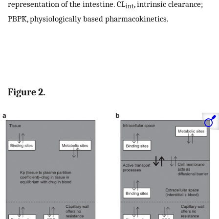
representation of the intestine. CL
, intrinsic clearance;
int
PBPK, physiologically based pharmacokinetics.
Figure 2.