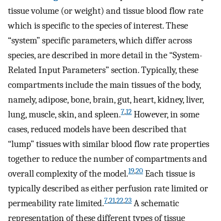
tissue volume (or weight) and tissue blood flow rate
which is specific to the species of interest. These
“system” specific parameters, which differ across
species, are described in more detail in the “System-
Related Input Parameters” section. Typically, these
compartments include the main tissues of the body,
namely, adipose, bone, brain, gut, heart, kidney, liver,
7
,
12
lung, muscle, skin, and spleen.
However, in some
cases, reduced models have been described that
“lump” tissues with similar blood flow rate properties
together to reduce the number of compartments and
19
,
20
overall complexity of the model.
Each tissue is
typically described as either perfusion rate limited or
7
,
21
,
22
,
23
permeability rate limited.
A schematic
representation of these different types of tissue