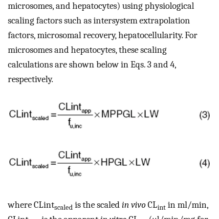
microsomes, and hepatocytes) using physiological
scaling factors such as intersystem extrapolation
factors, microsomal recovery, hepatocellularity. For
microsomes and hepatocytes, these scaling
calculations are shown below in Eqs. 3 and 4,
respectively.
where CLint
is the scaled
in vivo
CL
in ml/min,
scaled
int