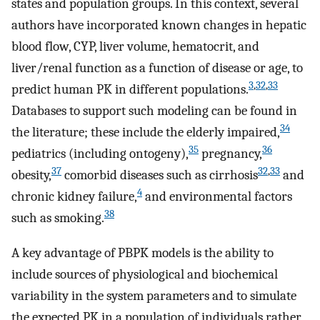
states and population groups. In this context, several
authors have incorporated known changes in hepatic
blood flow, CYP, liver volume, hematocrit, and
liver/renal function as a function of disease or age, to
3
,
32
,
33
predict human PK in different populations.
Databases to support such modeling can be found in
34
the literature; these include the elderly impaired,
35
36
pediatrics (including ontogeny),
pregnancy,
37
32
,
33
obesity,
comorbid diseases such as cirrhosis
and
4
chronic kidney failure,
and environmental factors
38
such as smoking.
A key advantage of PBPK models is the ability to
include sources of physiological and biochemical
variability in the system parameters and to simulate
the expected PK in a population of individuals rather