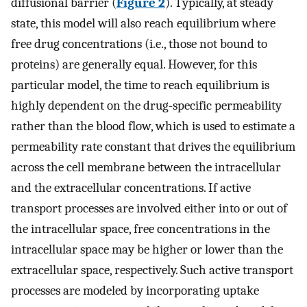
diffusional barrier (
Figure 2
). Typically, at steady
state, this model will also reach equilibrium where
free drug concentrations (i.e., those not bound to
proteins) are generally equal. However, for this
particular model, the time to reach equilibrium is
highly dependent on the drug-specific permeability
rather than the blood flow, which is used to estimate a
permeability rate constant that drives the equilibrium
across the cell membrane between the intracellular
and the extracellular concentrations. If active
transport processes are involved either into or out of
the intracellular space, free concentrations in the
intracellular space may be higher or lower than the
extracellular space, respectively. Such active transport
processes are modeled by incorporating uptake