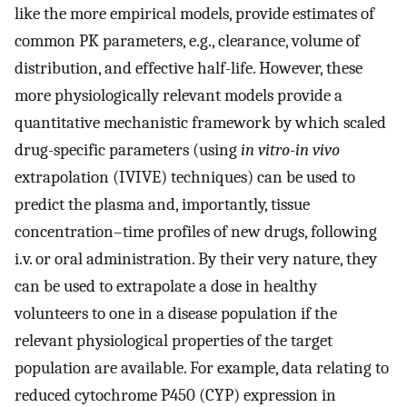
like the more empirical models, provide estimates of
common PK parameters, e.g., clearance, volume of
distribution, and effective half-life. However, these
more physiologically relevant models provide a
quantitative mechanistic framework by which scaled
drug-specific parameters (using
in vitro
-
in vivo
extrapolation (IVIVE) techniques) can be used to
predict the plasma and, importantly, tissue
concentration–time profiles of new drugs, following
i.v. or oral administration. By their very nature, they
can be used to extrapolate a dose in healthy
volunteers to one in a disease population if the
relevant physiological properties of the target
population are available. For example, data relating to
reduced cytochrome P450 (CYP) expression in