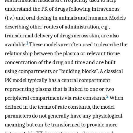
Mathematical models are frequently used to help
understand the PK of drugs following intravenous
(i.v.) and oral dosing in animals and humans. Models
describing other routes of administration, e.g.,
transdermal delivery of drugs across skin, are also
1
available.
These models are often used to describe the
relationship between the plasma or relevant tissue
concentration of the drug and time and are built
using compartments or “building blocks”. A classical
PK model typically has a central compartment
representing plasma that is linked to one or two
2
peripheral compartments via rate constants.
When
defined in the terms of rate constants, the model
parameters do not generally have any physiological
meaning but can be transformed to provide more