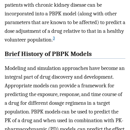
patients with chronic kidney disease can be
incorporated into a PBPK model (along with other
parameters that are known to be affected) to predict a
dose adjustment of a drug relative to that in a healthy
3
volunteer population.
Brief History of PBPK Models
Modeling and simulation approaches have become an
integral part of drug discovery and development.
Appropriate models can provide a framework for
predicting the exposure, response, and time course of
a drug for different dosage regimens in a target
population. PBPK models can be used to predict the
PK of a drug and when used in combination with PK-
pharmacodynamic (PD) models, can predict the effect