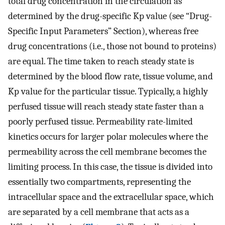
total drug concentration in the circulation as
determined by the drug-specific Kp value (see “Drug-
Specific Input Parameters” Section), whereas free
drug concentrations (i.e., those not bound to proteins)
are equal. The time taken to reach steady state is
determined by the blood flow rate, tissue volume, and
Kp value for the particular tissue. Typically, a highly
perfused tissue will reach steady state faster than a
poorly perfused tissue. Permeability rate-limited
kinetics occurs for larger polar molecules where the
permeability across the cell membrane becomes the
limiting process. In this case, the tissue is divided into
essentially two compartments, representing the
intracellular space and the extracellular space, which
are separated by a cell membrane that acts as a