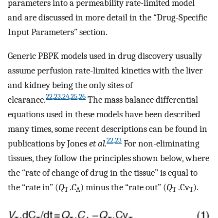
parameters into a permeability rate-limited model
and are discussed in more detail in the “Drug-Specific
Input Parameters” section.
Generic PBPK models used in drug discovery usually
assume perfusion rate-limited kinetics with the liver
and kidney being the only sites of
22
,
23
,
24
,
25
,
26
clearance.
The mass balance differential
equations used in these models have been described
many times, some recent descriptions can be found in
22
,
23
publications by Jones
et al.
For non-eliminating
tissues, they follow the principles shown below, where
the “rate of change of drug in the tissue” is equal to
the “rate in” (
Q
.
C
) minus the “rate out” (
Q
.Cv
).
T
A
T
T