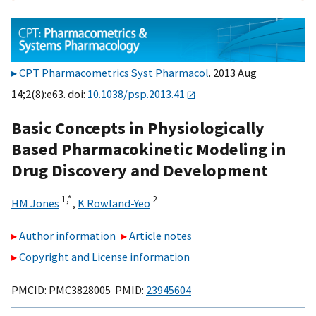
CPT Pharmacometrics Syst Pharmacol
. 2013 Aug
14;2(8):e63. doi:
10.1038/psp.2013.41
Basic Concepts in Physiologically
Based Pharmacokinetic Modeling in
Drug Discovery and Development
1,
*
2
HM Jones
,
K Rowland-Yeo
Author information
Article notes
Copyright and License information
PMCID: PMC3828005 PMID:
23945604