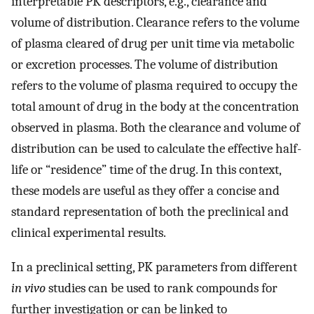
interpretable PK descriptors, e.g., clearance and
volume of distribution. Clearance refers to the volume
of plasma cleared of drug per unit time via metabolic
or excretion processes. The volume of distribution
refers to the volume of plasma required to occupy the
total amount of drug in the body at the concentration
observed in plasma. Both the clearance and volume of
distribution can be used to calculate the effective half-
life or “residence” time of the drug. In this context,
these models are useful as they offer a concise and
standard representation of both the preclinical and
clinical experimental results.
In a preclinical setting, PK parameters from different
in vivo
studies can be used to rank compounds for
further investigation or can be linked to