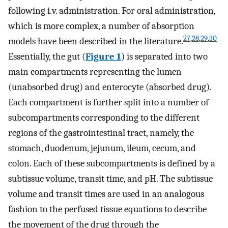
following i.v. administration. For oral administration,
which is more complex, a number of absorption
27
,
28
,
29
,
30
models have been described in the literature.
Essentially, the gut (
Figure 1
) is separated into two
main compartments representing the lumen
(unabsorbed drug) and enterocyte (absorbed drug).
Each compartment is further split into a number of
subcompartments corresponding to the different
regions of the gastrointestinal tract, namely, the
stomach, duodenum, jejunum, ileum, cecum, and
colon. Each of these subcompartments is defined by a
subtissue volume, transit time, and pH. The subtissue
volume and transit times are used in an analogous
fashion to the perfused tissue equations to describe
the movement of the drug through the