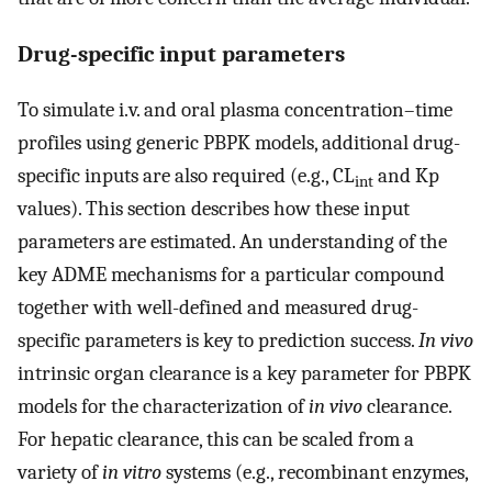
Drug-specific input parameters
To simulate i.v. and oral plasma concentration–time
profiles using generic PBPK models, additional drug-
specific inputs are also required (e.g., CL
and Kp
int
values). This section describes how these input
parameters are estimated. An understanding of the
key ADME mechanisms for a particular compound
together with well-defined and measured drug-
specific parameters is key to prediction success.
In vivo
intrinsic organ clearance is a key parameter for PBPK
models for the characterization of
in vivo
clearance.
For hepatic clearance, this can be scaled from a
variety of
in vitro
systems (e.g., recombinant enzymes,