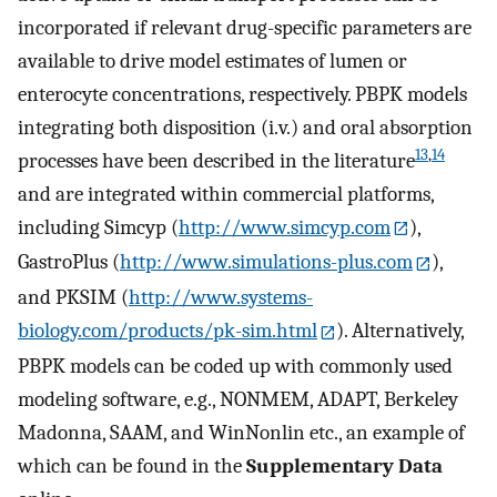
incorporated if relevant drug-specific parameters are
available to drive model estimates of lumen or
enterocyte concentrations, respectively. PBPK models
integrating both disposition (i.v.) and oral absorption
13
,
14
processes have been described in the literature
and are integrated within commercial platforms,
including Simcyp (
http://www.simcyp.com
),
GastroPlus (
http://www.simulations-plus.com
),
and PKSIM (
http://www.systems-
biology.com/products/pk-sim.html
). Alternatively,
PBPK models can be coded up with commonly used
modeling software, e.g., NONMEM, ADAPT, Berkeley
Madonna, SAAM, and WinNonlin etc., an example of
which can be found in the
Supplementary Data