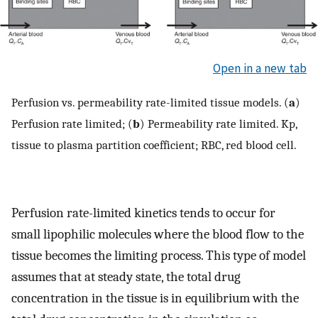
Open in a new tab
Perfusion vs. permeability rate-limited tissue models. (
a
)
Perfusion rate limited; (
b
) Permeability rate limited. Kp,
tissue to plasma partition coefficient; RBC, red blood cell.
Perfusion rate-limited kinetics tends to occur for
small lipophilic molecules where the blood flow to the
tissue becomes the limiting process. This type of model
assumes that at steady state, the total drug
concentration in the tissue is in equilibrium with the