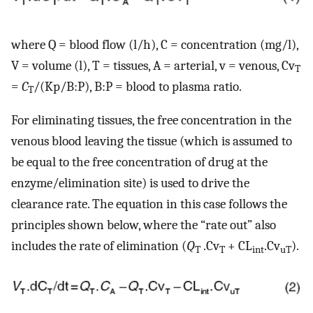
where Q = blood flow (l/h), C = concentration (mg/l),
V = volume (l), T = tissues, A = arterial, v = venous, Cv
T
=
C
/(Kp/B:P), B:P = blood to plasma ratio.
T
For eliminating tissues, the free concentration in the
venous blood leaving the tissue (which is assumed to
be equal to the free concentration of drug at the
enzyme/elimination site) is used to drive the
clearance rate. The equation in this case follows the
principles shown below, where the “rate out” also
includes the rate of elimination (
Q
.Cv
+ CL
.Cv
).
T
T
int
uT