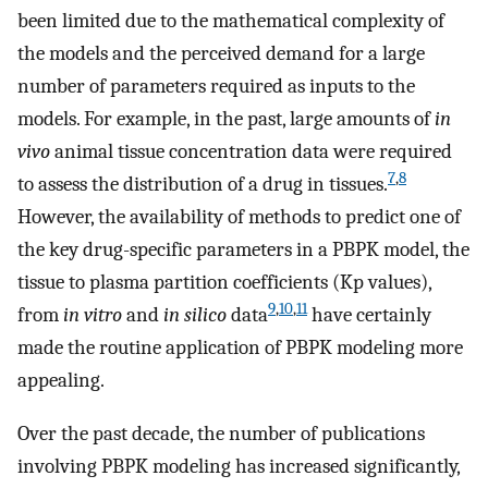
been limited due to the mathematical complexity of
the models and the perceived demand for a large
number of parameters required as inputs to the
models. For example, in the past, large amounts of
in
vivo
animal tissue concentration data were required
7
,
8
to assess the distribution of a drug in tissues.
However, the availability of methods to predict one of
the key drug-specific parameters in a PBPK model, the
tissue to plasma partition coefficients (Kp values),
9
,
10
,
11
from
in vitro
and
in silico
data
have certainly
made the routine application of PBPK modeling more
appealing.
Over the past decade, the number of publications
involving PBPK modeling has increased significantly,