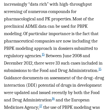
increasingly “data rich” with high-throughput
screening of numerous compounds for
pharmacological and PK properties. Most of the
preclinical ADME data can be used for PBPK
modeling. Of particular importance is the fact that
pharmaceutical companies are now including the
PBPK modeling approach in dossiers submitted to
15
regulatory agencies.
Between June 2008 and
December 2012, there were 33 such cases included in
15
submissions to the Food and Drug Administration.
Guidance documents on assessment of the drug–drug
interaction (DDI) potential of drugs in development
were updated and issued recently by both the Food
16
and Drug Administration
and the European
17
Medicines Agency;
the use of PBPK modeling was