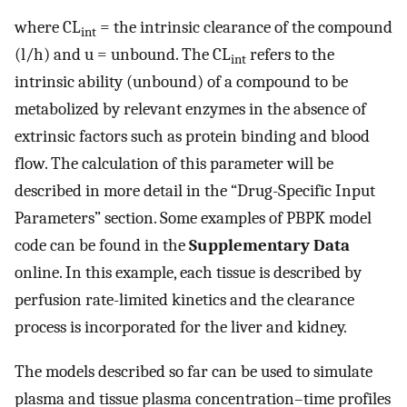
where CL
= the intrinsic clearance of the compound
int
(l/h) and u = unbound. The CL
refers to the
int
intrinsic ability (unbound) of a compound to be
metabolized by relevant enzymes in the absence of
extrinsic factors such as protein binding and blood
flow. The calculation of this parameter will be
described in more detail in the “Drug-Specific Input
Parameters” section. Some examples of PBPK model
code can be found in the
Supplementary Data
online. In this example, each tissue is described by
perfusion rate-limited kinetics and the clearance
process is incorporated for the liver and kidney.
The models described so far can be used to simulate
plasma and tissue plasma concentration–time profiles