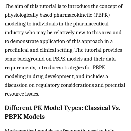
The aim of this tutorial is to introduce the concept of
physiologically based pharmacokinetic (PBPK)
modeling to individuals in the pharmaceutical
industry who may be relatively new to this area and
to demonstrate application of this approach in a
preclinical and clinical setting. The tutorial provides
some background on PBPK models and their data
requirements, introduces strategies for PBPK
modeling in drug development, and includes a
discussion on regulatory considerations and potential
resource issues.
Different PK Model Types: Classical Vs.
PBPK Models