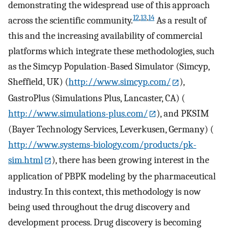
demonstrating the widespread use of this approach
12
,
13
,
14
across the scientific community.
As a result of
this and the increasing availability of commercial
platforms which integrate these methodologies, such
as the Simcyp Population-Based Simulator (Simcyp,
Sheffield, UK) (
http://www.simcyp.com/
),
GastroPlus (Simulations Plus, Lancaster, CA) (
http://www.simulations-plus.com/
), and PKSIM
(Bayer Technology Services, Leverkusen, Germany) (
http://www.systems-biology.com/products/pk-
sim.html
), there has been growing interest in the
application of PBPK modeling by the pharmaceutical
industry. In this context, this methodology is now
being used throughout the drug discovery and
development process. Drug discovery is becoming