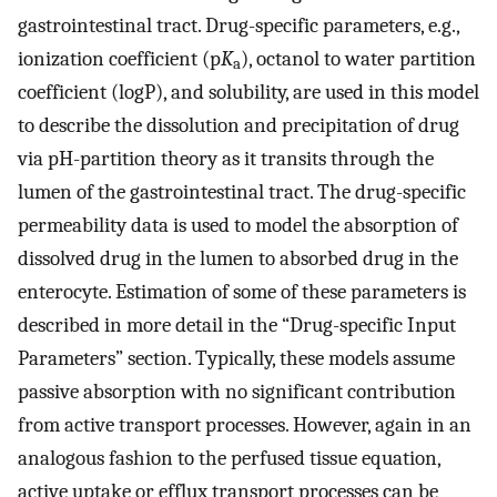
gastrointestinal tract. Drug-specific parameters, e.g.,
ionization coefficient (p
K
), octanol to water partition
a
coefficient (logP), and solubility, are used in this model
to describe the dissolution and precipitation of drug
via pH-partition theory as it transits through the
lumen of the gastrointestinal tract. The drug-specific
permeability data is used to model the absorption of
dissolved drug in the lumen to absorbed drug in the
enterocyte. Estimation of some of these parameters is
described in more detail in the “Drug-specific Input
Parameters” section. Typically, these models assume
passive absorption with no significant contribution
from active transport processes. However, again in an
analogous fashion to the perfused tissue equation,
active uptake or efflux transport processes can be