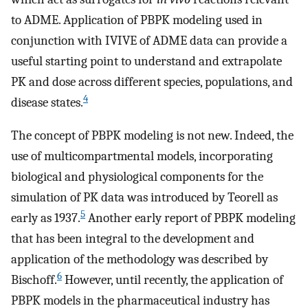
to ADME. Application of PBPK modeling used in
conjunction with IVIVE of ADME data can provide a
useful starting point to understand and extrapolate
PK and dose across different species, populations, and
4
disease states.
The concept of PBPK modeling is not new. Indeed, the
use of multicompartmental models, incorporating
biological and physiological components for the
simulation of PK data was introduced by Teorell as
5
early as 1937.
Another early report of PBPK modeling
that has been integral to the development and
application of the methodology was described by
6
Bischoff.
However, until recently, the application of
PBPK models in the pharmaceutical industry has