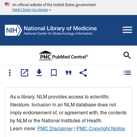
An official website of the United States government
Here's how you know
As a library, NLM provides access to scientific
literature. Inclusion in an NLM database does not
imply endorsement of, or agreement with, the contents
by NLM or the National Institutes of Health.
Learn more:
PMC Disclaimer
|
PMC Copyright Notice