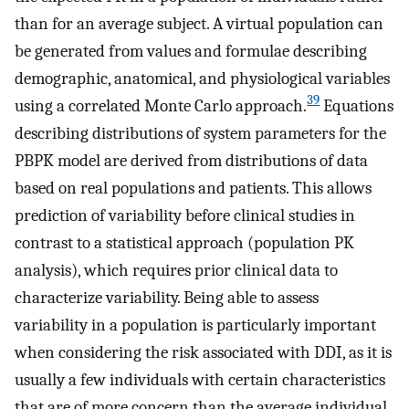
than for an average subject. A virtual population can
be generated from values and formulae describing
demographic, anatomical, and physiological variables
39
using a correlated Monte Carlo approach.
Equations
describing distributions of system parameters for the
PBPK model are derived from distributions of data
based on real populations and patients. This allows
prediction of variability before clinical studies in
contrast to a statistical approach (population PK
analysis), which requires prior clinical data to
characterize variability. Being able to assess
variability in a population is particularly important
when considering the risk associated with DDI, as it is
usually a few individuals with certain characteristics
that are of more concern than the average individual.