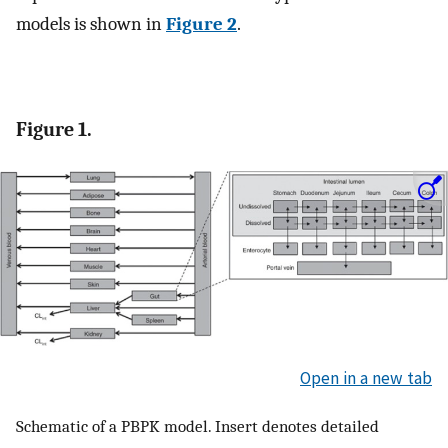
models is shown in
Figure 2
.
Figure 1.
Open in a new tab
Schematic of a PBPK model. Insert denotes detailed