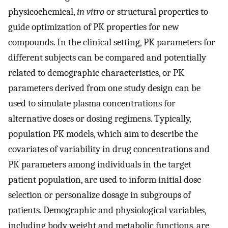
physicochemical,
in vitro
or structural properties to
guide optimization of PK properties for new
compounds. In the clinical setting, PK parameters for
different subjects can be compared and potentially
related to demographic characteristics, or PK
parameters derived from one study design can be
used to simulate plasma concentrations for
alternative doses or dosing regimens. Typically,
population PK models, which aim to describe the
covariates of variability in drug concentrations and
PK parameters among individuals in the target
patient population, are used to inform initial dose
selection or personalize dosage in subgroups of
patients. Demographic and physiological variables,
including body weight and metabolic functions, are