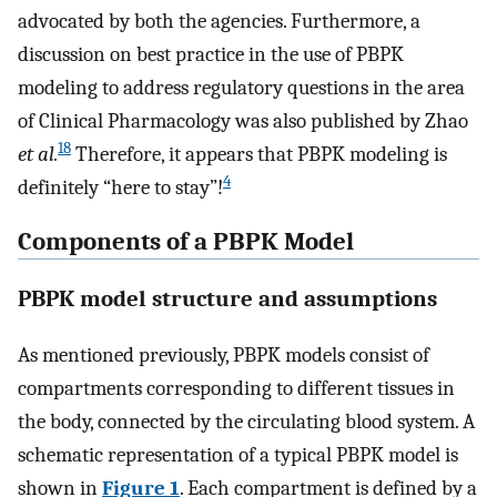
advocated by both the agencies. Furthermore, a
discussion on best practice in the use of PBPK
modeling to address regulatory questions in the area
of Clinical Pharmacology was also published by Zhao
18
et al.
Therefore, it appears that PBPK modeling is
4
definitely “here to stay”!
Components of a PBPK Model
PBPK model structure and assumptions
As mentioned previously, PBPK models consist of
compartments corresponding to different tissues in
the body, connected by the circulating blood system. A
schematic representation of a typical PBPK model is
shown in
Figure 1
. Each compartment is defined by a