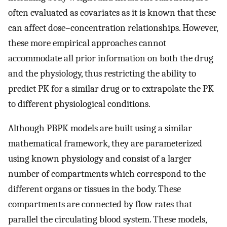
often evaluated as covariates as it is known that these
can affect dose–concentration relationships. However,
these more empirical approaches cannot
accommodate all prior information on both the drug
and the physiology, thus restricting the ability to
predict PK for a similar drug or to extrapolate the PK
to different physiological conditions.
Although PBPK models are built using a similar
mathematical framework, they are parameterized
using known physiology and consist of a larger
number of compartments which correspond to the
different organs or tissues in the body. These
compartments are connected by flow rates that
parallel the circulating blood system. These models,