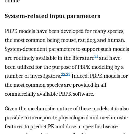
online.
System-related input parameters
PBPK models have been developed for many species,
the most common being mouse, rat, dog, and human.
System-dependent parameters to support such models
31
are routinely available in the literature
and have
been utilized for the purpose of PBPK modeling by a
22
,
23
number of investigators.
Indeed, PBPK models for
the most common species are provided in all
commercially available PBPK software.
Given the mechanistic nature of these models, it is also
possible to incorporate physiological and mechanistic
features to predict PK and dose in specific disease