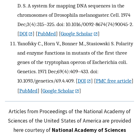
D. S. A system for mapping DNA sequences in the
chromosomes of Drosophila melanogaster. Cell. 1974
Dec;3(4):315–325. doi: 10.1016/0092-8674(74)90045-2.
[
DOI
] [
PubMed
] [
Google Scholar
]
Yanofsky C., Horn V., Bonner M., Stasiowski S. Polarity
and enzyme functions in mutants of the first three
genes of the tryptophan operon of Escherichia coli.
Genetics. 1971 Dec;69(4):409–433. doi:
10.1093/genetics/69.4.409.
[
DOI
] [
PMC free article
]
[
PubMed
] [
Google Scholar
]
Articles from Proceedings of the National Academy of
Sciences of the United States of America are provided
here courtesy of
National Academy of Sciences