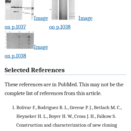
Image
Image
on p.1037
on p.1038
Image
on p.1038
Selected References
These references are in PubMed. This may not be the
complete list of references from this article.
Bolivar F., Rodriguez R. L., Greene P. J., Betlach M. C.,
Heyneker H. L., Boyer H. W., Crosa J. H., Falkow S.
Construction and characterization of new cloning