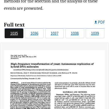
methods for the selection and the analysis of these
events are presented.
PDF
Full text
1035
1036
1037
1038
1039