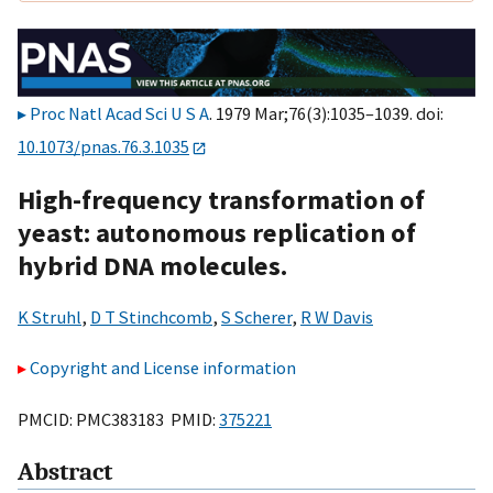
Proc Natl Acad Sci U S A
. 1979 Mar;76(3):1035–1039. doi:
10.1073/pnas.76.3.1035
High-frequency transformation of
yeast: autonomous replication of
hybrid DNA molecules.
K Struhl
,
D T Stinchcomb
,
S Scherer
,
R W Davis
Copyright and License information
PMCID: PMC383183 PMID:
375221
Abstract