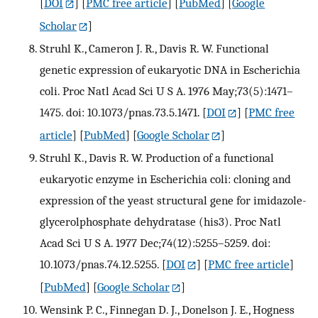
[
DOI
] [
PMC free article
] [
PubMed
] [
Google
Scholar
]
Struhl K., Cameron J. R., Davis R. W. Functional
genetic expression of eukaryotic DNA in Escherichia
coli. Proc Natl Acad Sci U S A. 1976 May;73(5):1471–
1475. doi: 10.1073/pnas.73.5.1471.
[
DOI
] [
PMC free
article
] [
PubMed
] [
Google Scholar
]
Struhl K., Davis R. W. Production of a functional
eukaryotic enzyme in Escherichia coli: cloning and
expression of the yeast structural gene for imidazole-
glycerolphosphate dehydratase (his3). Proc Natl
Acad Sci U S A. 1977 Dec;74(12):5255–5259. doi:
10.1073/pnas.74.12.5255.
[
DOI
] [
PMC free article
]
[
PubMed
] [
Google Scholar
]
Wensink P. C., Finnegan D. J., Donelson J. E., Hogness