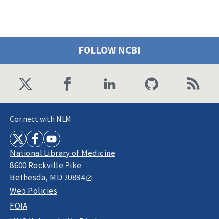
FOLLOW NCBI
Connect with NLM
National Library of Medicine
8600 Rockville Pike
Bethesda, MD 20894
Web Policies
FOIA