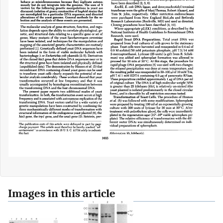
Images in this article