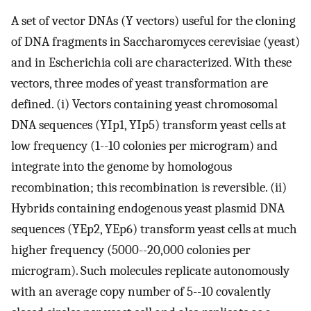
A set of vector DNAs (Y vectors) useful for the cloning
of DNA fragments in Saccharomyces cerevisiae (yeast)
and in Escherichia coli are characterized. With these
vectors, three modes of yeast transformation are
defined. (i) Vectors containing yeast chromosomal
DNA sequences (YIp1, YIp5) transform yeast cells at
low frequency (1--10 colonies per microgram) and
integrate into the genome by homologous
recombination; this recombination is reversible. (ii)
Hybrids containing endogenous yeast plasmid DNA
sequences (YEp2, YEp6) transform yeast cells at much
higher frequency (5000--20,000 colonies per
microgram). Such molecules replicate autonomously
with an average copy number of 5--10 covalently