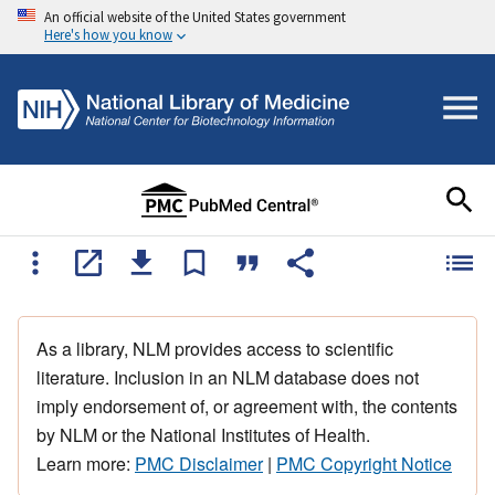
An official website of the United States government
Here's how you know
As a library, NLM provides access to scientific
literature. Inclusion in an NLM database does not
imply endorsement of, or agreement with, the contents
by NLM or the National Institutes of Health.
Learn more:
PMC Disclaimer
|
PMC Copyright Notice