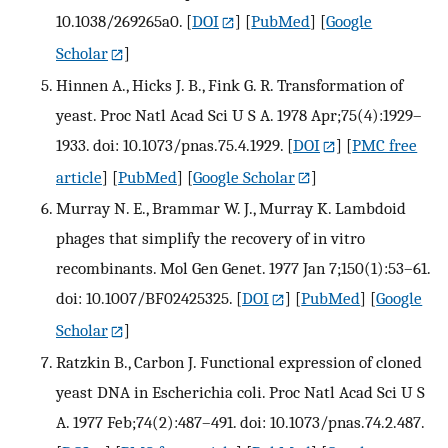
10.1038/269265a0.
[
DOI
] [
PubMed
] [
Google
Scholar
]
Hinnen A., Hicks J. B., Fink G. R. Transformation of
yeast. Proc Natl Acad Sci U S A. 1978 Apr;75(4):1929–
1933. doi: 10.1073/pnas.75.4.1929.
[
DOI
] [
PMC free
article
] [
PubMed
] [
Google Scholar
]
Murray N. E., Brammar W. J., Murray K. Lambdoid
phages that simplify the recovery of in vitro
recombinants. Mol Gen Genet. 1977 Jan 7;150(1):53–61.
doi: 10.1007/BF02425325.
[
DOI
] [
PubMed
] [
Google
Scholar
]
Ratzkin B., Carbon J. Functional expression of cloned
yeast DNA in Escherichia coli. Proc Natl Acad Sci U S
A. 1977 Feb;74(2):487–491. doi: 10.1073/pnas.74.2.487.