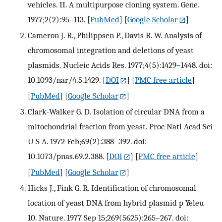
vehicles. II. A multipurpose cloning system. Gene.
1977;2(2):95–113.
[
PubMed
] [
Google Scholar
]
Cameron J. R., Philippsen P., Davis R. W. Analysis of
chromosomal integration and deletions of yeast
plasmids. Nucleic Acids Res. 1977;4(5):1429–1448. doi:
10.1093/nar/4.5.1429.
[
DOI
] [
PMC free article
]
[
PubMed
] [
Google Scholar
]
Clark-Walker G. D. Isolation of circular DNA from a
mitochondrial fraction from yeast. Proc Natl Acad Sci
U S A. 1972 Feb;69(2):388–392. doi:
10.1073/pnas.69.2.388.
[
DOI
] [
PMC free article
]
[
PubMed
] [
Google Scholar
]
Hicks J., Fink G. R. Identification of chromosomal
location of yeast DNA from hybrid plasmid p Yeleu
10. Nature. 1977 Sep 15;269(5625):265–267. doi: