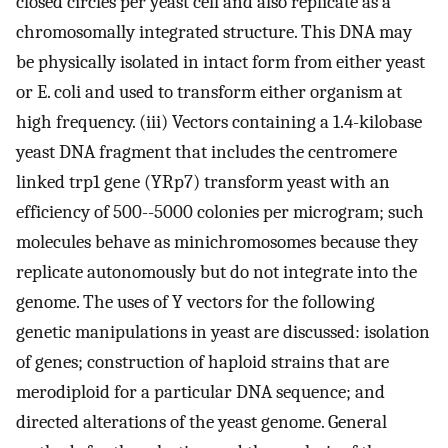
closed circles per yeast cell and also replicate as a
chromosomally integrated structure. This DNA may
be physically isolated in intact form from either yeast
or E. coli and used to transform either organism at
high frequency. (iii) Vectors containing a 1.4-kilobase
yeast DNA fragment that includes the centromere
linked trp1 gene (YRp7) transform yeast with an
efficiency of 500--5000 colonies per microgram; such
molecules behave as minichromosomes because they
replicate autonomously but do not integrate into the
genome. The uses of Y vectors for the following
genetic manipulations in yeast are discussed: isolation
of genes; construction of haploid strains that are
merodiploid for a particular DNA sequence; and
directed alterations of the yeast genome. General