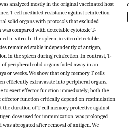
was analyzed mostly in the original vaccinated host
ance. T-cell mediated resistance against reinfection
al solid organs with protocols that excluded
on was compared with detectable cytotoxic T-
 in vitro. In the spleen, in vitro detectable
ies remained stable independently of antigen,
ion in the spleen during reinfection. In contrast, T-
n of peripheral solid organs faded away in an
ays or weeks. We show that only memory T cells
en efficiently extravasate into peripheral organs,
 to exert effector function immediately; both the
t effector function critically depend on restimulation
 the duration of T-cell memory protective against
tigen dose used for immunization, was prolonged
 was abrogated after removal of antigen. We