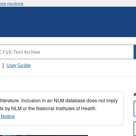
 how you know
User Guide
 literature. Inclusion in an NLM database does not imply
s by NLM or the National Institutes of Health.
 Notice