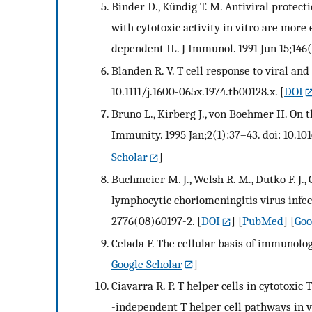
Binder D., Kündig T. M. Antiviral protect
with cytotoxic activity in vitro are more 
dependent IL. J Immunol. 1991 Jun 15;146
Blanden R. V. T cell response to viral and
10.1111/j.1600-065x.1974.tb00128.x.
[
DOI
Bruno L., Kirberg J., von Boehmer H. On 
Immunity. 1995 Jan;2(1):37–43. doi: 10.1
Scholar
]
Buchmeier M. J., Welsh R. M., Dutko F. J.
lymphocytic choriomeningitis virus infec
2776(08)60197-2.
[
DOI
] [
PubMed
] [
Goo
Celada F. The cellular basis of immunolog
Google Scholar
]
Ciavarra R. P. T helper cells in cytotox
-independent T helper cell pathways in v