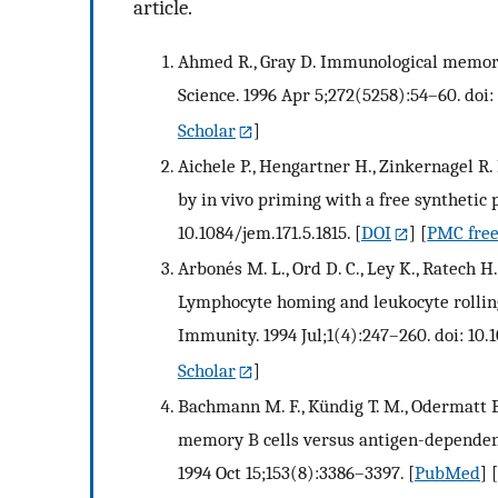
article.
Ahmed R., Gray D. Immunological memory
Science. 1996 Apr 5;272(5258):54–60. doi:
Scholar
]
Aichele P., Hengartner H., Zinkernagel R.
by in vivo priming with a free synthetic 
10.1084/jem.171.5.1815.
[
DOI
] [
PMC free
Arbonés M. L., Ord D. C., Ley K., Ratech H.
Lymphocyte homing and leukocyte rolling
Immunity. 1994 Jul;1(4):247–260. doi: 10
Scholar
]
Bachmann M. F., Kündig T. M., Odermatt B
memory B cells versus antigen-dependent
1994 Oct 15;153(8):3386–3397.
[
PubMed
] [