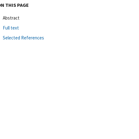
ON THIS PAGE
Abstract
Full text
Selected References