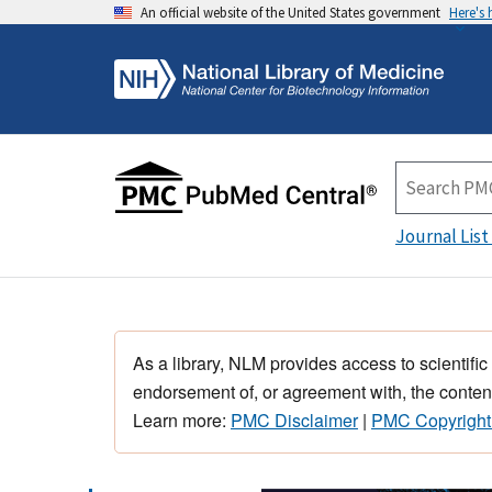
An official website of the United States government
Here's
Journal List
As a library, NLM provides access to scientific
endorsement of, or agreement with, the content
Learn more:
PMC Disclaimer
|
PMC Copyright