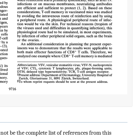
ot be the complete list of references from this