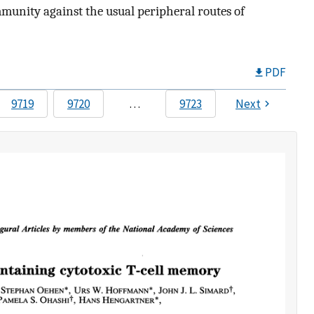
mmunity against the usual peripheral routes of
PDF
9719
9720
…
9723
Next