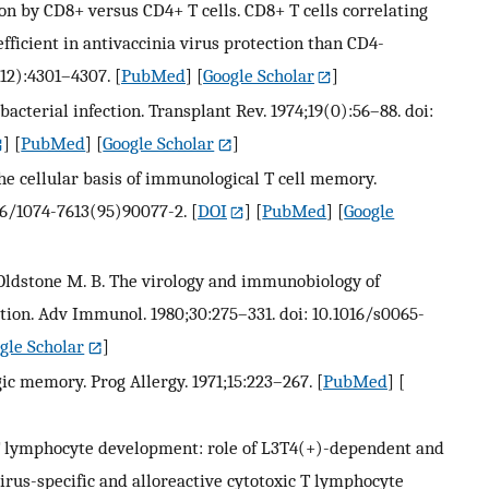
ion by CD8+ versus CD4+ T cells. CD8+ T cells correlating
efficient in antivaccinia virus protection than CD4-
(12):4301–4307.
[
PubMed
] [
Google Scholar
]
 bacterial infection. Transplant Rev. 1974;19(0):56–88. doi:
] [
PubMed
] [
Google Scholar
]
the cellular basis of immunological T cell memory.
016/1074-7613(95)90077-2.
[
DOI
] [
PubMed
] [
Google
, Oldstone M. B. The virology and immunobiology of
tion. Adv Immunol. 1980;30:275–331. doi: 10.1016/s0065-
gle Scholar
]
ic memory. Prog Allergy. 1971;15:223–267.
[
PubMed
] [
ic T lymphocyte development: role of L3T4(+)-dependent and
irus-specific and alloreactive cytotoxic T lymphocyte