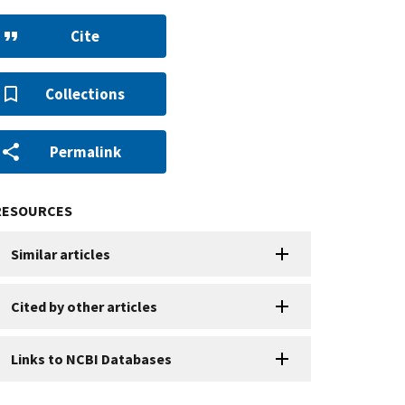
Cite
Collections
Permalink
RESOURCES
Similar articles
Cited by other articles
Links to NCBI Databases