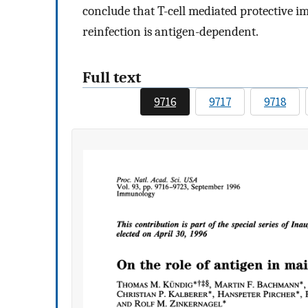
conclude that T-cell mediated protective i
reinfection is antigen-dependent.
Full text
9716
9717
9718