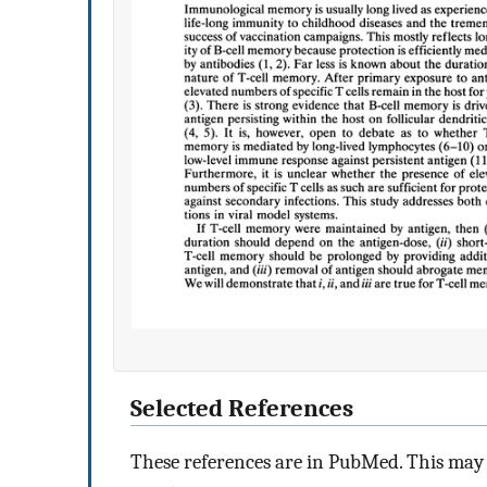
Selected References
These references are in PubMed. This may n