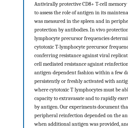
Antivirally protective CD8+ T-cell memory 
to assess the role of antigen in its mainten
was measured in the spleen and in peripher
protection by antibodies. In vivo protecti
lymphocyte precursor frequencies determined
cytotoxic T-lymphocyte precursor frequenc
conferring resistance against viral replicat
cell mediated resistance against reinfectio
antigen-dependent fashion within a few d
persistently or freshly activated with antig
where cytotoxic T lymphocytes must be able
capacity to extravasate and to rapidly exer
by antigen. Our experiments document that
peripheral reinfection depended on the an
when additional antigen was provided, and