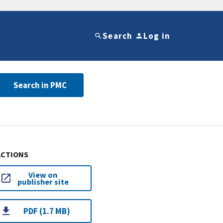
Search
Log in
Search in PMC
ACTIONS
View on
publisher site
PDF (1.7 MB)