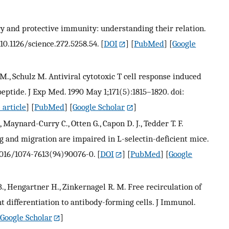
 and protective immunity: understanding their relation.
 10.1126/science.272.5258.54.
[
DOI
] [
PubMed
] [
Google
 M., Schulz M. Antiviral cytotoxic T cell response induced
peptide. J Exp Med. 1990 May 1;171(5):1815–1820. doi:
 article
] [
PubMed
] [
Google Scholar
]
, Maynard-Curry C., Otten G., Capon D. J., Tedder T. F.
 and migration are impaired in L-selectin-deficient mice.
.1016/1074-7613(94)90076-0.
[
DOI
] [
PubMed
] [
Google
., Hengartner H., Zinkernagel R. M. Free recirculation of
 differentiation to antibody-forming cells. J Immunol.
Google Scholar
]