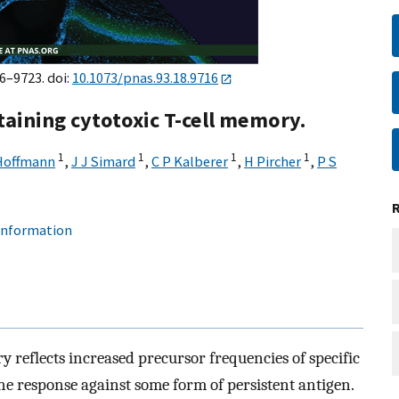
16–9723. doi:
10.1073/pnas.93.18.9716
taining cytotoxic T-cell memory.
1
1
1
1
Hoffmann
,
J J Simard
,
C P Kalberer
,
H Pircher
,
P S
 information
 reflects increased precursor frequencies of specific
ne response against some form of persistent antigen.