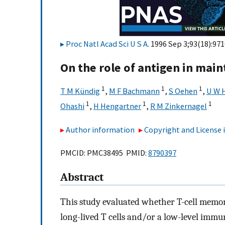
Proc Natl Acad Sci U S A
. 1996 Sep 3;93(18):97
On the role of antigen in main
1
1
1
T M Kündig
,
M F Bachmann
,
S Oehen
,
U W 
1
1
1
Ohashi
,
H Hengartner
,
R M Zinkernagel
Author information
Copyright and License
PMCID: PMC38495 PMID:
8790397
Abstract
This study evaluated whether T-cell memory
long-lived T cells and/or a low-level immu