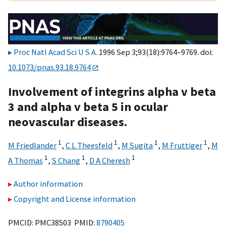
Proc Natl Acad Sci U S A
. 1996 Sep 3;93(18):9764–9769. doi:
10.1073/pnas.93.18.9764
Involvement of integrins alpha v beta
3 and alpha v beta 5 in ocular
neovascular diseases.
1
1
1
1
M Friedlander
,
C L Theesfeld
,
M Sugita
,
M Fruttiger
,
M
1
1
1
A Thomas
,
S Chang
,
D A Cheresh
Author information
Copyright and License information
PMCID: PMC38503 PMID:
8790405