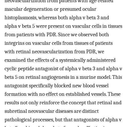
neovascularization from patients with age-related
macular degeneration or presumed ocular
histoplasmosis, whereas both alpha v beta 3 and
alpha v beta 5 were present on vascular cells in tissues
from patients with PDR. Since we observed both
integrins on vascular cells from tissues of patients
with retinal neovascularization from PDR, we
examined the effects of a systemically administered
cyclic peptide antagonist of alpha v beta 3 and alpha v
beta 5 on retinal angiogenesis in a murine model. This
antagonist specifically blocked new blood vessel
formation with no effect on established vessels. These
results not only reinforce the concept that retinal and
subretinal neovascular diseases are distinct
pathological processes, but that antagonists of alpha v