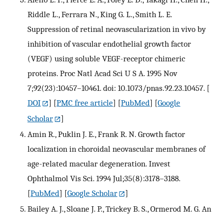
Riddle L., Ferrara N., King G. L., Smith L. E.
Suppression of retinal neovascularization in vivo by
inhibition of vascular endothelial growth factor
(VEGF) using soluble VEGF-receptor chimeric
proteins. Proc Natl Acad Sci U S A. 1995 Nov
7;92(23):10457–10461. doi: 10.1073/pnas.92.23.10457.
[
DOI
] [
PMC free article
] [
PubMed
] [
Google
Scholar
]
Amin R., Puklin J. E., Frank R. N. Growth factor
localization in choroidal neovascular membranes of
age-related macular degeneration. Invest
Ophthalmol Vis Sci. 1994 Jul;35(8):3178–3188.
[
PubMed
] [
Google Scholar
]
Bailey A. J., Sloane J. P., Trickey B. S., Ormerod M. G. An