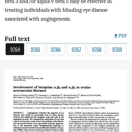
beta 3 and/or alpha v beta 5 may be effective in
treating individuals with blinding eye disease
associated with angiogenesis.
PDF
Full text
9764
9765
9766
9767
9768
9769