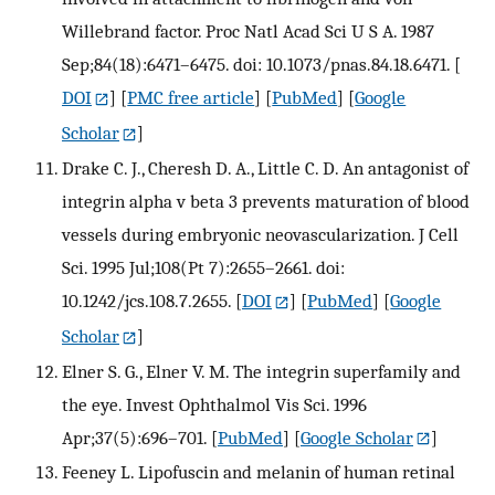
Willebrand factor. Proc Natl Acad Sci U S A. 1987
Sep;84(18):6471–6475. doi: 10.1073/pnas.84.18.6471.
[
DOI
] [
PMC free article
] [
PubMed
] [
Google
Scholar
]
Drake C. J., Cheresh D. A., Little C. D. An antagonist of
integrin alpha v beta 3 prevents maturation of blood
vessels during embryonic neovascularization. J Cell
Sci. 1995 Jul;108(Pt 7):2655–2661. doi:
10.1242/jcs.108.7.2655.
[
DOI
] [
PubMed
] [
Google
Scholar
]
Elner S. G., Elner V. M. The integrin superfamily and
the eye. Invest Ophthalmol Vis Sci. 1996
Apr;37(5):696–701.
[
PubMed
] [
Google Scholar
]
Feeney L. Lipofuscin and melanin of human retinal