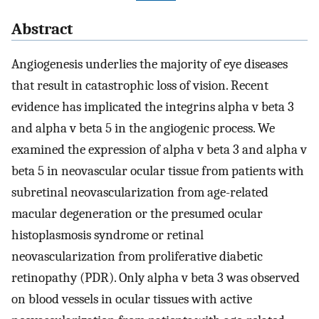
Abstract
Angiogenesis underlies the majority of eye diseases
that result in catastrophic loss of vision. Recent
evidence has implicated the integrins alpha v beta 3
and alpha v beta 5 in the angiogenic process. We
examined the expression of alpha v beta 3 and alpha v
beta 5 in neovascular ocular tissue from patients with
subretinal neovascularization from age-related
macular degeneration or the presumed ocular
histoplasmosis syndrome or retinal
neovascularization from proliferative diabetic
retinopathy (PDR). Only alpha v beta 3 was observed
on blood vessels in ocular tissues with active