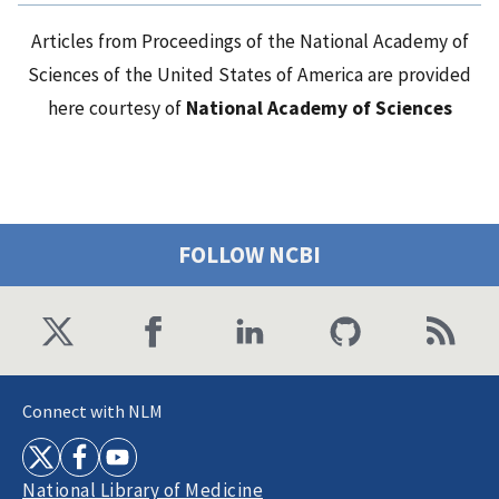
Articles from Proceedings of the National Academy of
Sciences of the United States of America are provided
here courtesy of
National Academy of Sciences
FOLLOW NCBI
Connect with NLM
National Library of Medicine