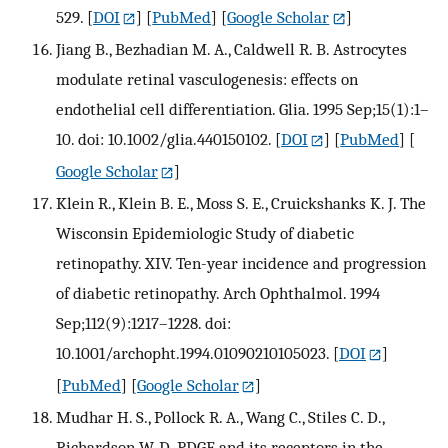
529.
[
DOI
] [
PubMed
] [
Google Scholar
]
Jiang B., Bezhadian M. A., Caldwell R. B. Astrocytes
modulate retinal vasculogenesis: effects on
endothelial cell differentiation. Glia. 1995 Sep;15(1):1–
10. doi: 10.1002/glia.440150102.
[
DOI
] [
PubMed
] [
Google Scholar
]
Klein R., Klein B. E., Moss S. E., Cruickshanks K. J. The
Wisconsin Epidemiologic Study of diabetic
retinopathy. XIV. Ten-year incidence and progression
of diabetic retinopathy. Arch Ophthalmol. 1994
Sep;112(9):1217–1228. doi:
10.1001/archopht.1994.01090210105023.
[
DOI
]
[
PubMed
] [
Google Scholar
]
Mudhar H. S., Pollock R. A., Wang C., Stiles C. D.,
Richardson W. D. PDGF and its receptors in the