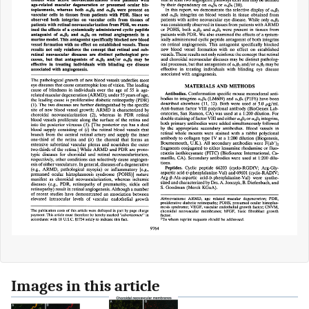
Images in this article