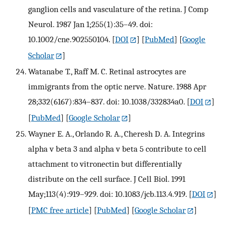
ganglion cells and vasculature of the retina. J Comp
Neurol. 1987 Jan 1;255(1):35–49. doi:
10.1002/cne.902550104.
[
DOI
] [
PubMed
] [
Google
Scholar
]
Watanabe T., Raff M. C. Retinal astrocytes are
immigrants from the optic nerve. Nature. 1988 Apr
28;332(6167):834–837. doi: 10.1038/332834a0.
[
DOI
]
[
PubMed
] [
Google Scholar
]
Wayner E. A., Orlando R. A., Cheresh D. A. Integrins
alpha v beta 3 and alpha v beta 5 contribute to cell
attachment to vitronectin but differentially
distribute on the cell surface. J Cell Biol. 1991
May;113(4):919–929. doi: 10.1083/jcb.113.4.919.
[
DOI
]
[
PMC free article
] [
PubMed
] [
Google Scholar
]