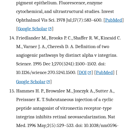
pigment epithelium. Fluorescence, enzyme
cytochemical, and ultrastructural studies. Invest
Ophthalmol Vis Sci. 1978 Jul;17(7):583–600.
[
PubMed
]
[
Google Scholar
]
Friedlander M., Brooks P. C., Shaffer R. W., Kincaid C.
M., Varner J. A., Cheresh D. A. Definition of two
angiogenic pathways by distinct alpha v integrins.
Science. 1995 Dec 1;270(5241):1500–1502. doi:
10.1126/science.270.5241.1500.
[
DOI
] [
PubMed
] [
Google Scholar
]
Hammes H. P., Brownlee M., Jonczyk A., Sutter A.,
Preissner K. T. Subcutaneous injection of a cyclic
peptide antagonist of vitronectin receptor-type
integrins inhibits retinal neovascularization. Nat
Med. 1996 May;2(5):529–533. doi: 10.1038/nm0596-