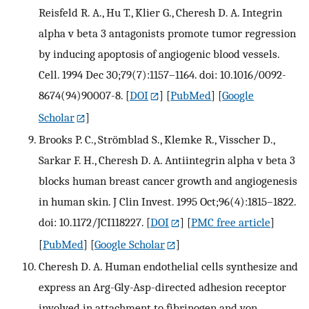
Reisfeld R. A., Hu T., Klier G., Cheresh D. A. Integrin
alpha v beta 3 antagonists promote tumor regression
by inducing apoptosis of angiogenic blood vessels.
Cell. 1994 Dec 30;79(7):1157–1164. doi: 10.1016/0092-
8674(94)90007-8.
[
DOI
] [
PubMed
] [
Google
Scholar
]
Brooks P. C., Strömblad S., Klemke R., Visscher D.,
Sarkar F. H., Cheresh D. A. Antiintegrin alpha v beta 3
blocks human breast cancer growth and angiogenesis
in human skin. J Clin Invest. 1995 Oct;96(4):1815–1822.
doi: 10.1172/JCI118227.
[
DOI
] [
PMC free article
]
[
PubMed
] [
Google Scholar
]
Cheresh D. A. Human endothelial cells synthesize and
express an Arg-Gly-Asp-directed adhesion receptor
involved in attachment to fibrinogen and von