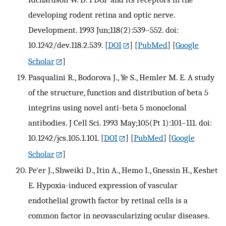
developing rodent retina and optic nerve.
Development. 1993 Jun;118(2):539–552. doi:
10.1242/dev.118.2.539.
[
DOI
] [
PubMed
] [
Google
Scholar
]
Pasqualini R., Bodorova J., Ye S., Hemler M. E. A study
of the structure, function and distribution of beta 5
integrins using novel anti-beta 5 monoclonal
antibodies. J Cell Sci. 1993 May;105(Pt 1):101–111. doi:
10.1242/jcs.105.1.101.
[
DOI
] [
PubMed
] [
Google
Scholar
]
Pe'er J., Shweiki D., Itin A., Hemo I., Gnessin H., Keshet
E. Hypoxia-induced expression of vascular
endothelial growth factor by retinal cells is a
common factor in neovascularizing ocular diseases.