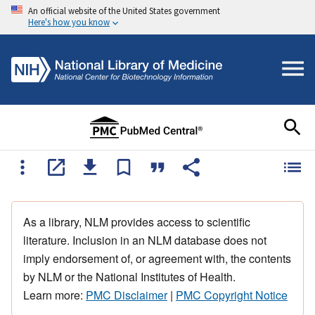
An official website of the United States government
Here's how you know
As a library, NLM provides access to scientific
literature. Inclusion in an NLM database does not
imply endorsement of, or agreement with, the contents
by NLM or the National Institutes of Health.
Learn more:
PMC Disclaimer
|
PMC Copyright Notice