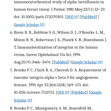
immunocytochemical study of alpha-lactalbumin in
human breast tissue. J Pathol. 1982 May;137(1):13–23.
doi: 10.1002/path.1711370103.
[
DOI
] [
PubMed
] [
Google Scholar
]
Brem R. B., Robbins S. G., Wilson D. J., O'Rourke L. M.,
Mixon R. N., Robertson J. E., Planck S. R., Rosenbaum J.
T. Immunolocalization of integrins in the human
retina. Invest Ophthalmol Vis Sci. 1994
Aug;35(9):3466–3474.
[
PubMed
] [
Google Scholar
]
Brooks P. C., Clark R. A., Cheresh D. A. Requirement of
vascular integrin alpha v beta 3 for angiogenesis.
Science. 1994 Apr 22;264(5158):569–571. doi:
10.1126/science.7512751.
[
DOI
] [
PubMed
] [
Google
Scholar
]
Brooks P. C., Montgomery A. M., Rosenfeld M.,