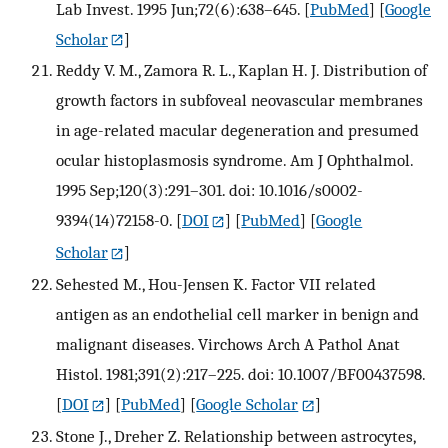
Lab Invest. 1995 Jun;72(6):638–645.
[
PubMed
] [
Google
Scholar
]
Reddy V. M., Zamora R. L., Kaplan H. J. Distribution of
growth factors in subfoveal neovascular membranes
in age-related macular degeneration and presumed
ocular histoplasmosis syndrome. Am J Ophthalmol.
1995 Sep;120(3):291–301. doi: 10.1016/s0002-
9394(14)72158-0.
[
DOI
] [
PubMed
] [
Google
Scholar
]
Sehested M., Hou-Jensen K. Factor VII related
antigen as an endothelial cell marker in benign and
malignant diseases. Virchows Arch A Pathol Anat
Histol. 1981;391(2):217–225. doi: 10.1007/BF00437598.
[
DOI
] [
PubMed
] [
Google Scholar
]
Stone J., Dreher Z. Relationship between astrocytes,