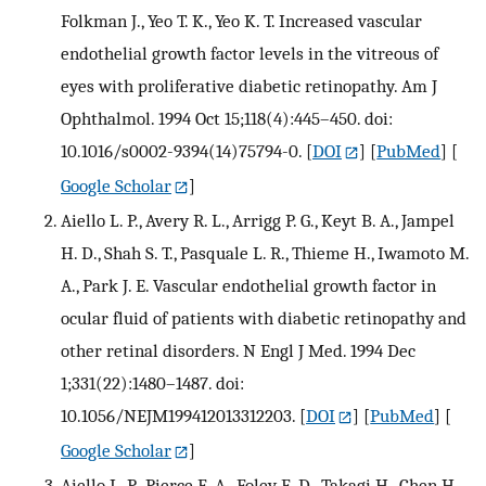
Folkman J., Yeo T. K., Yeo K. T. Increased vascular
endothelial growth factor levels in the vitreous of
eyes with proliferative diabetic retinopathy. Am J
Ophthalmol. 1994 Oct 15;118(4):445–450. doi:
10.1016/s0002-9394(14)75794-0.
[
DOI
] [
PubMed
] [
Google Scholar
]
Aiello L. P., Avery R. L., Arrigg P. G., Keyt B. A., Jampel
H. D., Shah S. T., Pasquale L. R., Thieme H., Iwamoto M.
A., Park J. E. Vascular endothelial growth factor in
ocular fluid of patients with diabetic retinopathy and
other retinal disorders. N Engl J Med. 1994 Dec
1;331(22):1480–1487. doi:
10.1056/NEJM199412013312203.
[
DOI
] [
PubMed
] [
Google Scholar
]
Aiello L. P., Pierce E. A., Foley E. D., Takagi H., Chen H.,