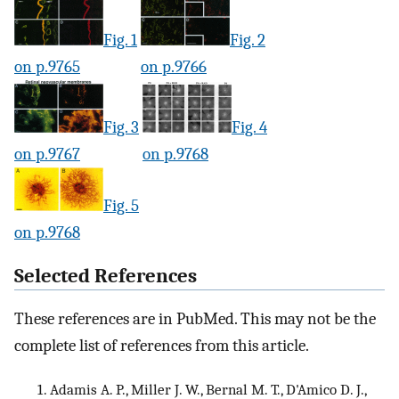
Fig. 1
Fig. 2
on p.9765
on p.9766
Fig. 3
Fig. 4
on p.9767
on p.9768
Fig. 5
on p.9768
Selected References
These references are in PubMed. This may not be the
complete list of references from this article.
Adamis A. P., Miller J. W., Bernal M. T., D'Amico D. J.,