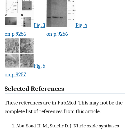
Fig. 3
Fig. 4
on p.9256
on p.9256
Fig. 5
on p.9257
Selected References
These references are in PubMed. This may not be the
complete list of references from this article.
Abu-Soud H. M., Stuehr D. J. Nitric oxide synthases