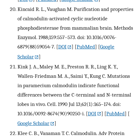
Kincaid R. L., Vaughan M. Purification and properties
of calmodulin-activated cyclic nucleotide
phosphodiesterase from mammalian brain. Methods
Enzymol. 1988;159:557–573. doi: 10.1016/0076-
6879(88)59054-7.
[
DOI
] [
PubMed
] [
Google
Scholar
]
Kink J. A., Maley M. E., Preston R. R., Ling K. Y.,
Wallen-Friedman M. A., Saimi Y., Kung C. Mutations
in paramecium calmodulin indicate functional
differences between the C-terminal and N-terminal
lobes in vivo. Cell. 1990 Jul 13;62(1):165–174. doi:
10.1016/0092-8674(90)90250-i.
[
DOI
] [
PubMed
] [
Google Scholar
]
Klee C. B., Vanaman T. C. Calmodulin. Adv Protein