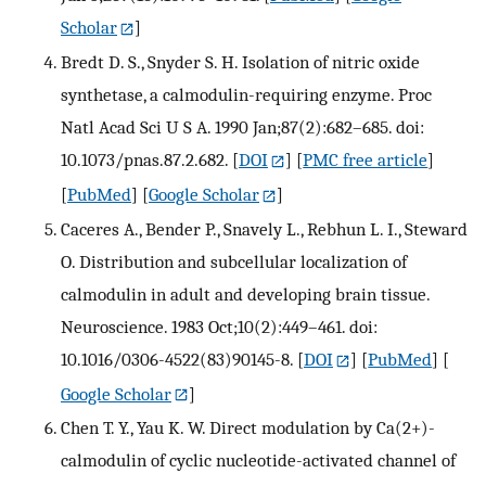
Scholar
]
Bredt D. S., Snyder S. H. Isolation of nitric oxide
synthetase, a calmodulin-requiring enzyme. Proc
Natl Acad Sci U S A. 1990 Jan;87(2):682–685. doi:
10.1073/pnas.87.2.682.
[
DOI
] [
PMC free article
]
[
PubMed
] [
Google Scholar
]
Caceres A., Bender P., Snavely L., Rebhun L. I., Steward
O. Distribution and subcellular localization of
calmodulin in adult and developing brain tissue.
Neuroscience. 1983 Oct;10(2):449–461. doi:
10.1016/0306-4522(83)90145-8.
[
DOI
] [
PubMed
] [
Google Scholar
]
Chen T. Y., Yau K. W. Direct modulation by Ca(2+)-
calmodulin of cyclic nucleotide-activated channel of