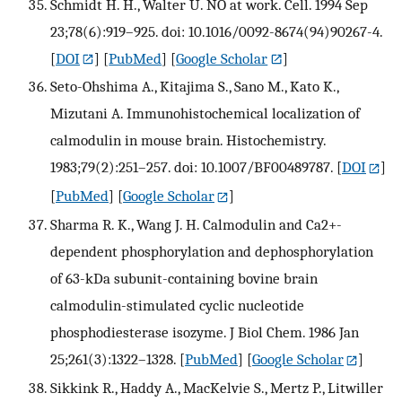
Schmidt H. H., Walter U. NO at work. Cell. 1994 Sep
23;78(6):919–925. doi: 10.1016/0092-8674(94)90267-4.
[
DOI
] [
PubMed
] [
Google Scholar
]
Seto-Ohshima A., Kitajima S., Sano M., Kato K.,
Mizutani A. Immunohistochemical localization of
calmodulin in mouse brain. Histochemistry.
1983;79(2):251–257. doi: 10.1007/BF00489787.
[
DOI
]
[
PubMed
] [
Google Scholar
]
Sharma R. K., Wang J. H. Calmodulin and Ca2+-
dependent phosphorylation and dephosphorylation
of 63-kDa subunit-containing bovine brain
calmodulin-stimulated cyclic nucleotide
phosphodiesterase isozyme. J Biol Chem. 1986 Jan
25;261(3):1322–1328.
[
PubMed
] [
Google Scholar
]
Sikkink R., Haddy A., MacKelvie S., Mertz P., Litwiller