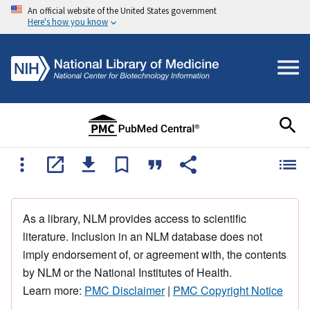
An official website of the United States government
Here's how you know
As a library, NLM provides access to scientific
literature. Inclusion in an NLM database does not
imply endorsement of, or agreement with, the contents
by NLM or the National Institutes of Health.
Learn more:
PMC Disclaimer
|
PMC Copyright Notice