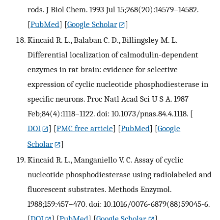
rods. J Biol Chem. 1993 Jul 15;268(20):14579–14582.
[
PubMed
] [
Google Scholar
]
Kincaid R. L., Balaban C. D., Billingsley M. L.
Differential localization of calmodulin-dependent
enzymes in rat brain: evidence for selective
expression of cyclic nucleotide phosphodiesterase in
specific neurons. Proc Natl Acad Sci U S A. 1987
Feb;84(4):1118–1122. doi: 10.1073/pnas.84.4.1118.
[
DOI
] [
PMC free article
] [
PubMed
] [
Google
Scholar
]
Kincaid R. L., Manganiello V. C. Assay of cyclic
nucleotide phosphodiesterase using radiolabeled and
fluorescent substrates. Methods Enzymol.
1988;159:457–470. doi: 10.1016/0076-6879(88)59045-6.
[
DOI
] [
PubMed
] [
Google Scholar
]