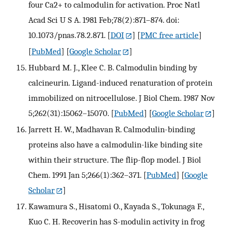
four Ca2+ to calmodulin for activation. Proc Natl
Acad Sci U S A. 1981 Feb;78(2):871–874. doi:
10.1073/pnas.78.2.871.
[
DOI
] [
PMC free article
]
[
PubMed
] [
Google Scholar
]
Hubbard M. J., Klee C. B. Calmodulin binding by
calcineurin. Ligand-induced renaturation of protein
immobilized on nitrocellulose. J Biol Chem. 1987 Nov
5;262(31):15062–15070.
[
PubMed
] [
Google Scholar
]
Jarrett H. W., Madhavan R. Calmodulin-binding
proteins also have a calmodulin-like binding site
within their structure. The flip-flop model. J Biol
Chem. 1991 Jan 5;266(1):362–371.
[
PubMed
] [
Google
Scholar
]
Kawamura S., Hisatomi O., Kayada S., Tokunaga F.,
Kuo C. H. Recoverin has S-modulin activity in frog