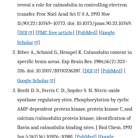
reveal a role for calmodulin in controlling electron
transfer. Proc Natl Acad Sci U S A. 1993 Nov
15;90(22):10769–10772. doi: 10.1073/pnas.90.22.10769.
[
DOI
] [
PMC free article
] [
PubMed
] [
Google
Scholar
]
Biber A., Schmid G., Hempel K. Calmodulin content in
specific brain areas. Exp Brain Res. 1984;56(2):323–
326. doi: 10.1007/BF00236287.
[
DOI
] [
PubMed
] [
Google Scholar
]
Bredt D. S., Ferris C. D., Snyder S. H. Nitric oxide
synthase regulatory sites. Phosphorylation by cyclic
AMP-dependent protein kinase, protein kinase C, and
calcium/calmodulin protein kinase; identification of
flavin and calmodulin binding sites. J Biol Chem. 1992
Jun 5;267(16):10976–10981.
[
PubMed
] [
Google