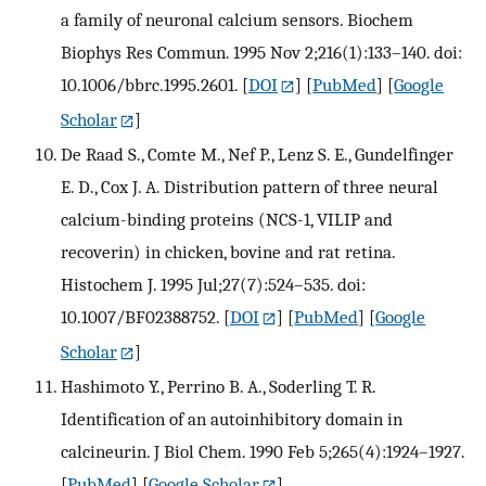
a family of neuronal calcium sensors. Biochem
Biophys Res Commun. 1995 Nov 2;216(1):133–140. doi:
10.1006/bbrc.1995.2601.
[
DOI
] [
PubMed
] [
Google
Scholar
]
De Raad S., Comte M., Nef P., Lenz S. E., Gundelfinger
E. D., Cox J. A. Distribution pattern of three neural
calcium-binding proteins (NCS-1, VILIP and
recoverin) in chicken, bovine and rat retina.
Histochem J. 1995 Jul;27(7):524–535. doi:
10.1007/BF02388752.
[
DOI
] [
PubMed
] [
Google
Scholar
]
Hashimoto Y., Perrino B. A., Soderling T. R.
Identification of an autoinhibitory domain in
calcineurin. J Biol Chem. 1990 Feb 5;265(4):1924–1927.
[
PubMed
] [
Google Scholar
]