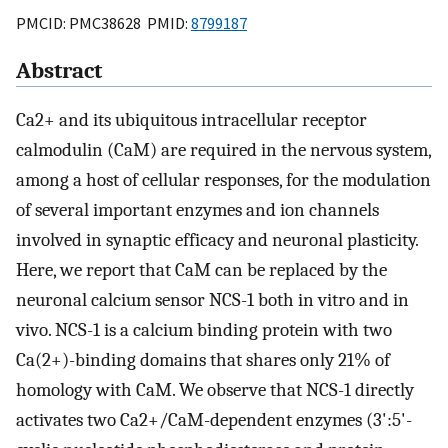
PMCID: PMC38628 PMID:
8799187
Abstract
Ca2+ and its ubiquitous intracellular receptor
calmodulin (CaM) are required in the nervous system,
among a host of cellular responses, for the modulation
of several important enzymes and ion channels
involved in synaptic efficacy and neuronal plasticity.
Here, we report that CaM can be replaced by the
neuronal calcium sensor NCS-1 both in vitro and in
vivo. NCS-1 is a calcium binding protein with two
Ca(2+)-binding domains that shares only 21% of
homology with CaM. We observe that NCS-1 directly
activates two Ca2+/CaM-dependent enzymes (3':5'-