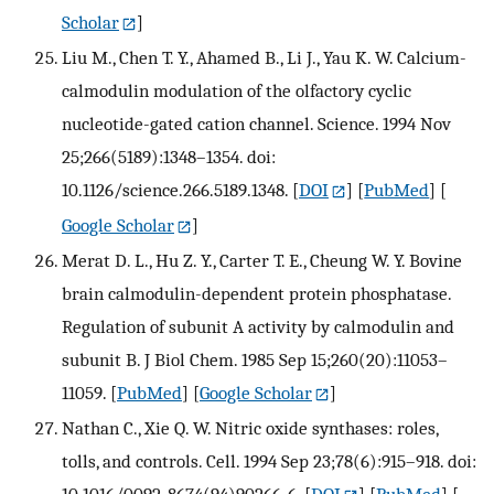
Scholar
]
Liu M., Chen T. Y., Ahamed B., Li J., Yau K. W. Calcium-
calmodulin modulation of the olfactory cyclic
nucleotide-gated cation channel. Science. 1994 Nov
25;266(5189):1348–1354. doi:
10.1126/science.266.5189.1348.
[
DOI
] [
PubMed
] [
Google Scholar
]
Merat D. L., Hu Z. Y., Carter T. E., Cheung W. Y. Bovine
brain calmodulin-dependent protein phosphatase.
Regulation of subunit A activity by calmodulin and
subunit B. J Biol Chem. 1985 Sep 15;260(20):11053–
11059.
[
PubMed
] [
Google Scholar
]
Nathan C., Xie Q. W. Nitric oxide synthases: roles,
tolls, and controls. Cell. 1994 Sep 23;78(6):915–918. doi:
10.1016/0092-8674(94)90266-6.
[
DOI
] [
PubMed
] [