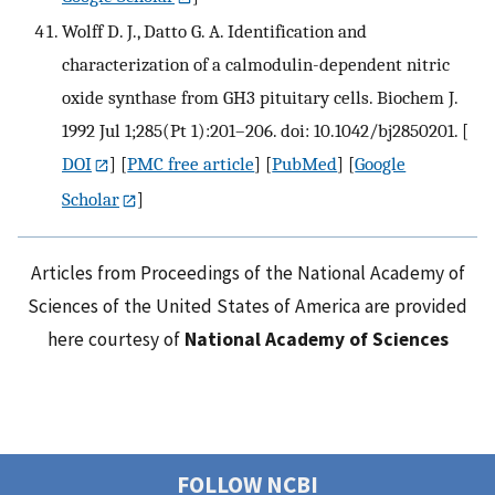
Wolff D. J., Datto G. A. Identification and
characterization of a calmodulin-dependent nitric
oxide synthase from GH3 pituitary cells. Biochem J.
1992 Jul 1;285(Pt 1):201–206. doi: 10.1042/bj2850201.
[
DOI
] [
PMC free article
] [
PubMed
] [
Google
Scholar
]
Articles from Proceedings of the National Academy of
Sciences of the United States of America are provided
here courtesy of
National Academy of Sciences
FOLLOW NCBI