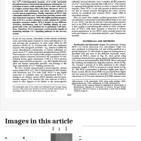
Images in this article