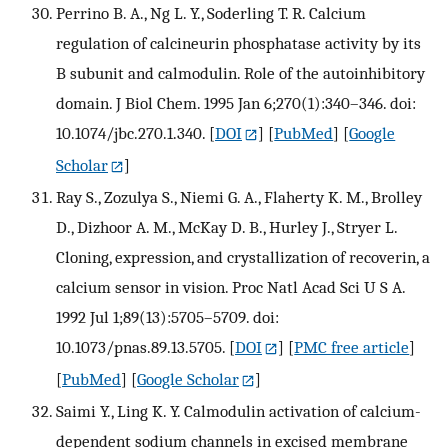
Perrino B. A., Ng L. Y., Soderling T. R. Calcium
regulation of calcineurin phosphatase activity by its
B subunit and calmodulin. Role of the autoinhibitory
domain. J Biol Chem. 1995 Jan 6;270(1):340–346. doi:
10.1074/jbc.270.1.340.
[
DOI
] [
PubMed
] [
Google
Scholar
]
Ray S., Zozulya S., Niemi G. A., Flaherty K. M., Brolley
D., Dizhoor A. M., McKay D. B., Hurley J., Stryer L.
Cloning, expression, and crystallization of recoverin, a
calcium sensor in vision. Proc Natl Acad Sci U S A.
1992 Jul 1;89(13):5705–5709. doi:
10.1073/pnas.89.13.5705.
[
DOI
] [
PMC free article
]
[
PubMed
] [
Google Scholar
]
Saimi Y., Ling K. Y. Calmodulin activation of calcium-
dependent sodium channels in excised membrane