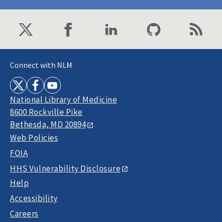
Connect with NLM
National Library of Medicine
8600 Rockville Pike
Bethesda, MD 20894
Web Policies
FOIA
HHS Vulnerability Disclosure
Help
Accessibility
Careers