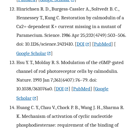
Hinrichsen R. D., Burgess-Cassler A., Soltvedt B. C.,
Hennessey T., Kung C. Restoration by calmodulin of a
Ca2+-dependent K+ current missing in a mutant of
Paramecium. Science. 1986 Apr 25;232(4749):503–506.
doi: 10.1126/science.2421410.
[
DOI
] [
PubMed
] [
Google Scholar
]
Hsu Y. T., Molday R. S. Modulation of the cGMP-gated
channel of rod photoreceptor cells by calmodulin.
Nature. 1993 Jan 7;361(6407):76–79. doi:
10.1038/361076a0.
[
DOI
] [
PubMed
] [
Google
Scholar
]
Huang C. Y., Chau V., Chock P. B., Wang J. H., Sharma R.
K. Mechanism of activation of cyclic nucleotide
phosphodiesterase: requirement of the binding of