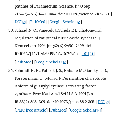
patches of Paramecium. Science. 1990 Sep
21;249(4975):1441–1444. doi: 10.1126/science.2169650.
[
DOI
] [
PubMed
] [
Google Scholar
]
Schaad N. C., Vanecek J., Schulz P. E. Photoneural
regulation of rat pineal nitric oxide synthase. J
Neurochem. 1994 Jun;62(6):2496–2499. doi:
10.1046/j.1471-4159.1994.62062496.x.
[
DOI
]
[
PubMed
] [
Google Scholar
]
Schmidt H. H., Pollock J. S., Nakane M., Gorsky L. D.,
Förstermann U., Murad F. Purification of a soluble
isoform of guanylyl cyclase-activating-factor
synthase. Proc Natl Acad Sci U S A. 1991 Jan
15;88(2):365–369. doi: 10.1073/pnas.88.2.365.
[
DOI
]
[
PMC free article
] [
PubMed
] [
Google Scholar
]