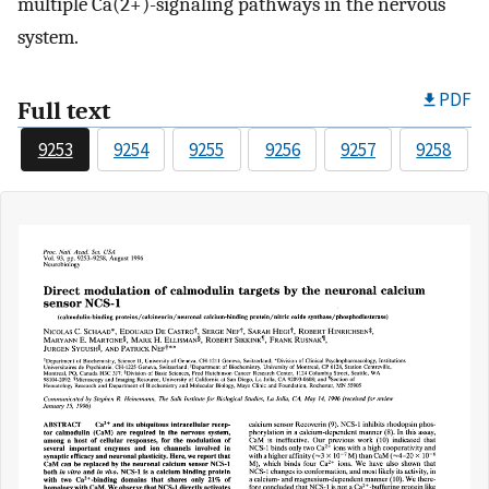
multiple Ca(2+)-signaling pathways in the nervous
system.
PDF
Full text
9253
9254
9255
9256
9257
9258