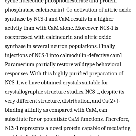
cyclic nucleotide phosphodiesterase and protein
phosphatase calcineurin). Co-activation of nitric oxide
synthase by NCS-1 and CaM results in a higher
activity than with CaM alone. Moreover, NCS-1 is
coexpressed with calcineurin and nitric oxide
synthase in several neuron populations. Finally,
injections of NCS-1 into calmodulin-defective cam1
Paramecium partially restore wildtype behavioral
responses. With this highly purified preparation of
NCS-1, we have obtained crystals suitable for
crystallographic structure studies. NCS-1, despite its
very different structure, distribution, and Ca(2+)-
binding affinity as compared with CaM, can
substitute for or potentiate CaM functions. Therefore,
NCS-1 represents a novel protein capable of mediating