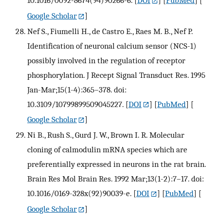
Google Scholar
]
Nef S., Fiumelli H., de Castro E., Raes M. B., Nef P.
Identification of neuronal calcium sensor (NCS-1)
possibly involved in the regulation of receptor
phosphorylation. J Recept Signal Transduct Res. 1995
Jan-Mar;15(1-4):365–378. doi:
10.3109/10799899509045227.
[
DOI
] [
PubMed
] [
Google Scholar
]
Ni B., Rush S., Gurd J. W., Brown I. R. Molecular
cloning of calmodulin mRNA species which are
preferentially expressed in neurons in the rat brain.
Brain Res Mol Brain Res. 1992 Mar;13(1-2):7–17. doi:
10.1016/0169-328x(92)90039-e.
[
DOI
] [
PubMed
] [
Google Scholar
]