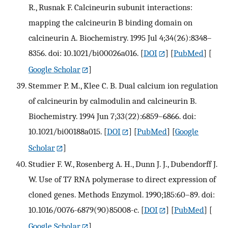
R., Rusnak F. Calcineurin subunit interactions:
mapping the calcineurin B binding domain on
calcineurin A. Biochemistry. 1995 Jul 4;34(26):8348–
8356. doi: 10.1021/bi00026a016.
[
DOI
] [
PubMed
] [
Google Scholar
]
Stemmer P. M., Klee C. B. Dual calcium ion regulation
of calcineurin by calmodulin and calcineurin B.
Biochemistry. 1994 Jun 7;33(22):6859–6866. doi:
10.1021/bi00188a015.
[
DOI
] [
PubMed
] [
Google
Scholar
]
Studier F. W., Rosenberg A. H., Dunn J. J., Dubendorff J.
W. Use of T7 RNA polymerase to direct expression of
cloned genes. Methods Enzymol. 1990;185:60–89. doi:
10.1016/0076-6879(90)85008-c.
[
DOI
] [
PubMed
] [
Google Scholar
]