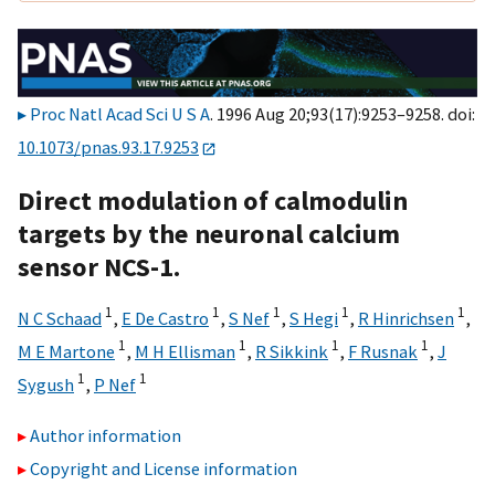
Proc Natl Acad Sci U S A
. 1996 Aug 20;93(17):9253–9258. doi:
10.1073/pnas.93.17.9253
Direct modulation of calmodulin
targets by the neuronal calcium
sensor NCS-1.
1
1
1
1
1
N C Schaad
,
E De Castro
,
S Nef
,
S Hegi
,
R Hinrichsen
,
1
1
1
1
M E Martone
,
M H Ellisman
,
R Sikkink
,
F Rusnak
,
J
1
1
Sygush
,
P Nef
Author information
Copyright and License information