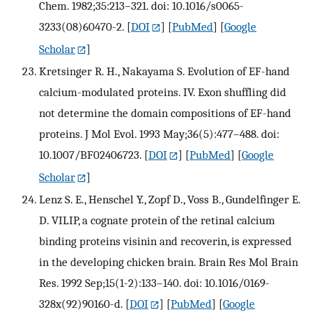
Chem. 1982;35:213–321. doi: 10.1016/s0065-
3233(08)60470-2.
[
DOI
] [
PubMed
] [
Google
Scholar
]
Kretsinger R. H., Nakayama S. Evolution of EF-hand
calcium-modulated proteins. IV. Exon shuffling did
not determine the domain compositions of EF-hand
proteins. J Mol Evol. 1993 May;36(5):477–488. doi:
10.1007/BF02406723.
[
DOI
] [
PubMed
] [
Google
Scholar
]
Lenz S. E., Henschel Y., Zopf D., Voss B., Gundelfinger E.
D. VILIP, a cognate protein of the retinal calcium
binding proteins visinin and recoverin, is expressed
in the developing chicken brain. Brain Res Mol Brain
Res. 1992 Sep;15(1-2):133–140. doi: 10.1016/0169-
328x(92)90160-d.
[
DOI
] [
PubMed
] [
Google