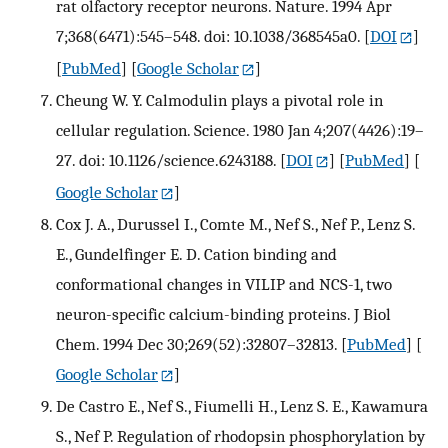
rat olfactory receptor neurons. Nature. 1994 Apr
7;368(6471):545–548. doi: 10.1038/368545a0.
[
DOI
]
[
PubMed
] [
Google Scholar
]
Cheung W. Y. Calmodulin plays a pivotal role in
cellular regulation. Science. 1980 Jan 4;207(4426):19–
27. doi: 10.1126/science.6243188.
[
DOI
] [
PubMed
] [
Google Scholar
]
Cox J. A., Durussel I., Comte M., Nef S., Nef P., Lenz S.
E., Gundelfinger E. D. Cation binding and
conformational changes in VILIP and NCS-1, two
neuron-specific calcium-binding proteins. J Biol
Chem. 1994 Dec 30;269(52):32807–32813.
[
PubMed
] [
Google Scholar
]
De Castro E., Nef S., Fiumelli H., Lenz S. E., Kawamura
S., Nef P. Regulation of rhodopsin phosphorylation by