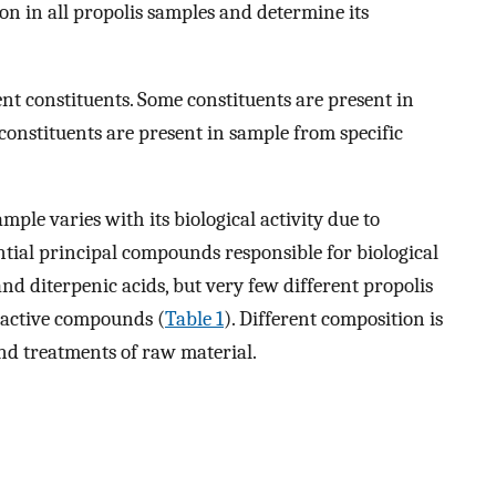
 in all propolis samples and determine its
rent constituents. Some constituents are present in
onstituents are present in sample from specific
mple varies with its biological activity due to
ential principal compounds responsible for biological
and diterpenic acids, but very few different propolis
ioactive compounds (
Table 1
). Different composition is
 and treatments of raw material.