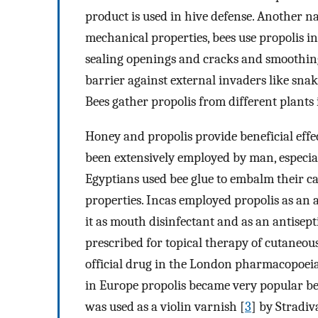
product is used in hive defense. Another na
mechanical properties, bees use propolis i
sealing openings and cracks and smoothing
barrier against external invaders like snake
Bees gather propolis from different plants 
Honey and propolis provide beneficial effe
been extensively employed by man, especiall
Egyptians used bee glue to embalm their ca
properties. Incas employed propolis as an
it as mouth disinfectant and as an antisep
prescribed for topical therapy of cutaneo
official drug in the London pharmacopoeias o
in Europe propolis became very popular bet
was used as a violin varnish [
3
] by Stradiv