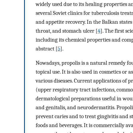
widely used due to its healing properties 
several Soviet clinics for tuberculosis tre
and appetite recovery. In the Balkan state
throat, and stomach ulcer [
4
]. The first s
including its chemical properties and com
abstract [
5
].
Nowadays, propolis is a natural remedy fou
topical use. It is also used in cosmetics or 
various diseases. Current applications of 
(upper respiratory tract infections, common 
dermatological preparations useful in wou
and genitalis, and neurodermatitis. Propol
prevent caries and to treat gingivitis and s
foods and beverages. It is commercially av