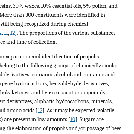
sins, 30% waxes, 10% essential oils, 5% pollen, and
 More than 300 constituents were identified in
still being recognized during chemical
2
,
11
,
12
]. The proportions of the various substances
ce and time of collection.
r separation and identification of propolis
belong to the following groups of chemically similar
 derivatives; cinnamic alcohol and cinnamic acid
terpene hydrocarbons; benzaldehyde derivatives;
cohols, ketones, and heteroaromatic compounds;
ir derivatives; aliphatic hydrocarbons; minerals;
and amino acids [
13
]. As it may be expected, volatile
) are present in low amounts [
10
]. Sugars are
ng the elaboration of propolis and/or passage of bees