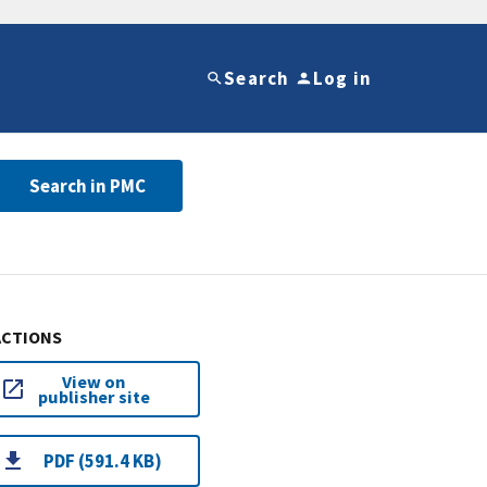
Search
Log in
Search in PMC
ACTIONS
View on
publisher site
PDF (591.4 KB)