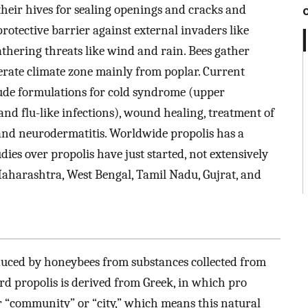
their hives for sealing openings and cracks and
rotective barrier against external invaders like
eathering threats like wind and rain. Bees gather
perate climate zone mainly from poplar. Current
lude formulations for cold syndrome (upper
and flu-like infections), wound healing, treatment of
 and neurodermatitis. Worldwide propolis has a
dies over propolis have just started, not extensively
Maharashtra, West Bengal, Tamil Nadu, Gujrat, and
oduced by honeybees from substances collected from
ord propolis is derived from Greek, in which pro
or “community” or “city,” which means this natural