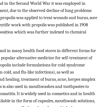
and in the Second World War it was employed in
atment, due to the observed decline of lung problems
s propolis was applied to treat wounds and burns, sore
cientific work with propolis was published in 1908
position which was further indexed to chemical
nd in many health food stores in different forms for
as popular alternative medicine for self-treatment of
propolis include formulations for cold syndrome
cold, and flu-like infections), as well as
nd healing, treatment of burns, acne, herpes simplex
is is also used in mouthwashes and toothpastes to
tomatitis. It is widely used in cosmetics and in health
ailable in the form of capsules, mouthwash solutions,