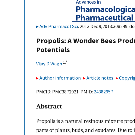
Adv Pharmacol Sci
. 2013 Dec 9;2013:308249. do
Propolis: A Wonder Bees Prod
Potentials
1,
*
Vijay D Wagh
Author information
Article notes
Copyrig
PMCID: PMC3872021 PMID:
24382957
Abstract
Propolis is a natural resinous mixture pr
parts of plants, buds, and exudates. Due to