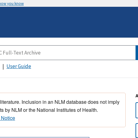
 how you know
User Guide
 literature. Inclusion in an NLM database does not imply
s by NLM or the National Institutes of Health.
 Notice