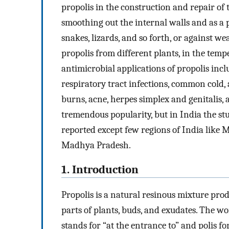
propolis in the construction and repair of 
smoothing out the internal walls and as a p
snakes, lizards, and so forth, or against w
propolis from different plants, in the tem
antimicrobial applications of propolis inc
respiratory tract infections, common cold, 
burns, acne, herpes simplex and genitalis,
tremendous popularity, but in India the stu
reported except few regions of India like 
Madhya Pradesh.
1. Introduction
Propolis is a natural resinous mixture pr
parts of plants, buds, and exudates. The w
stands for “at the entrance to” and polis f