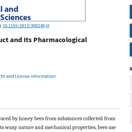
i:
10.1155/2013/308249
uct and Its Pharmacological
ht and License information
oduced by honey bees from substances collected from
 its waxy nature and mechanical properties, bees use