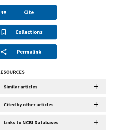
Cite
Collections
Permalink
RESOURCES
Similar articles
Cited by other articles
Links to NCBI Databases