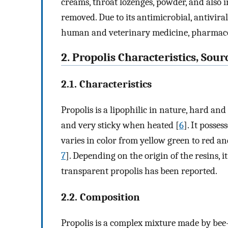
creams, throat lozenges, powder, and also
removed. Due to its antimicrobial, antiviral
human and veterinary medicine, pharmacol
2. Propolis Characteristics, Sou
2.1. Characteristics
Propolis is a lipophilic in nature, hard and
and very sticky when heated [
6
]. It posse
varies in color from yellow green to red a
7
]. Depending on the origin of the resins, 
transparent propolis has been reported.
2.2. Composition
Propolis is a complex mixture made by bee