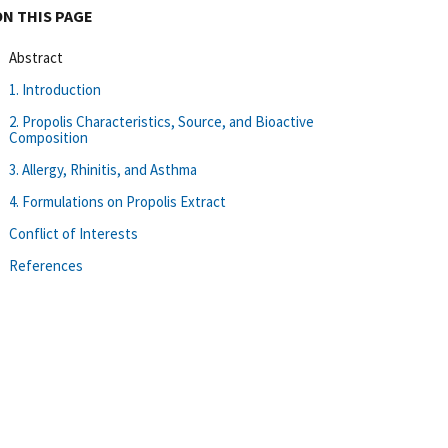
ON THIS PAGE
Abstract
1. Introduction
2. Propolis Characteristics, Source, and Bioactive
Composition
3. Allergy, Rhinitis, and Asthma
4. Formulations on Propolis Extract
Conflict of Interests
References