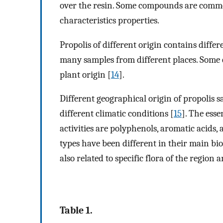
over the resin. Some compounds are common
characteristics properties.
Propolis of different origin contains diffe
many samples from different places. Some c
plant origin [
14
].
Different geographical origin of propolis sa
different climatic conditions [
15
]. The ess
activities are polyphenols, aromatic acids, 
types have been different in their main b
also related to specific flora of the region
Table 1.