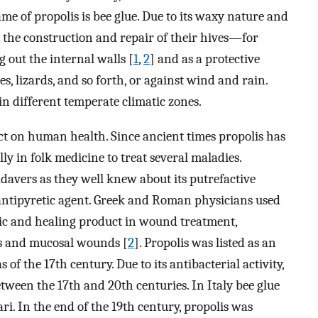
me of propolis is bee glue. Due to its waxy nature and
n the construction and repair of their hives—for
 out the internal walls [
1
,
2
] and as a protective
s, lizards, and so forth, or against wind and rain.
in different temperate climatic zones.
ct on human health. Since ancient times propolis has
y in folk medicine to treat several maladies.
davers as they well knew about its putrefactive
 antipyretic agent. Greek and Roman physicians used
tic and healing product in wound treatment,
us and mucosal wounds [
2
]. Propolis was listed as an
f the 17th century. Due to its antibacterial activity,
ween the 17th and 20th centuries. In Italy bee glue
ari. In the end of the 19th century, propolis was