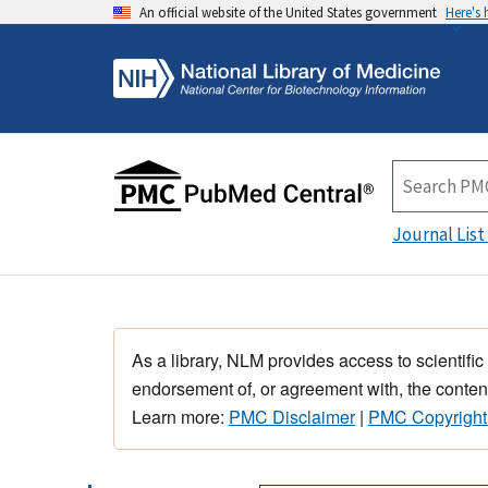
An official website of the United States government
Here's
Journal List
As a library, NLM provides access to scientific
endorsement of, or agreement with, the content
Learn more:
PMC Disclaimer
|
PMC Copyright