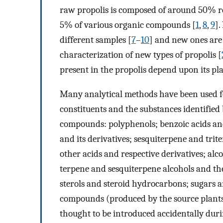
raw propolis is composed of around 50% re
5% of various organic compounds [
1
,
8
,
9
].
different samples [
7
–
10
] and new ones are 
characterization of new types of propolis [
present in the propolis depend upon its pla
Many analytical methods have been used fo
constituents and the substances identified 
compounds: polyphenols; benzoic acids and
and its derivatives; sesquiterpene and tri
other acids and respective derivatives; al
terpene and sesquiterpene alcohols and the
sterols and steroid hydrocarbons; sugars 
compounds (produced by the source plants
thought to be introduced accidentally duri