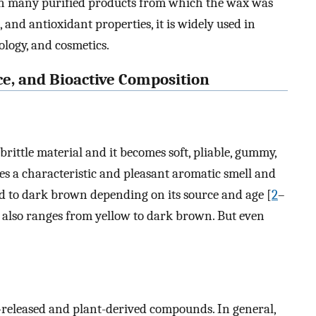
 in many purified products from which the wax was
, and antioxidant properties, it is widely used in
ogy, and cosmetics.
rce, and Bioactive Composition
 brittle material and it becomes soft, pliable, gummy,
sses a characteristic and pleasant aromatic smell and
nd to dark brown depending on its source and age [
2
–
it also ranges from yellow to dark brown. But even
-released and plant-derived compounds. In general,