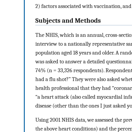
2) factors associated with vaccination, and
Subjects and Methods
The NHIS, which is an annual, cross-secti
interview to a nationally representative sam
population aged 18 years and older. A ran
was asked to answer a detailed questionnai
74% (n = 33,326 respondents). Respondents
had a flu shot?” They were also asked whet
health professional that they had “coronary
“a heart attack (also called myocardial inf
disease (other than the ones I just asked y
Using 2001 NHIS data, we assessed the prev
the above heart conditions) and the percen