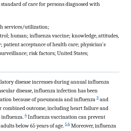
a standard of care for persons diagnosed with
h services/utilization;
ol; human; influenza vaccine; knowledge, attitudes,
; patient acceptance of health care; physician's
rveillance; risk factors; United States;
latory disease increases during annual influenza
cular disease, influenza infection has been
3
lization because of pneumonia and influenza
and
er combined outcome, including heart failure and
4
 influenza.
Influenza vaccination can prevent
5,6
 adults below 65 years of age.
Moreover, influenza