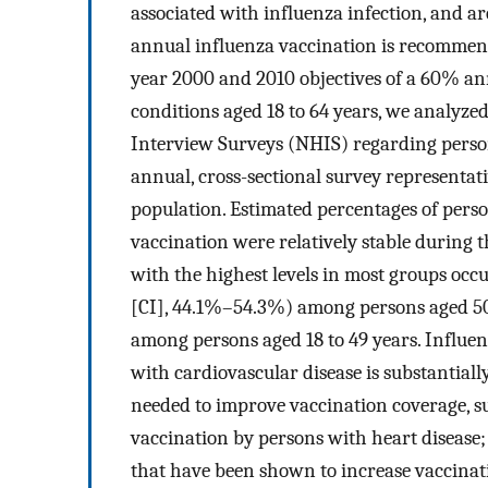
associated with influenza infection, and 
annual influenza vaccination is recommen
year 2000 and 2010 objectives of a 60% ann
conditions aged 18 to 64 years, we analyze
Interview Surveys (NHIS) regarding person
annual, cross-sectional survey representativ
population. Estimated percentages of perso
vaccination were relatively stable during
with the highest levels in most groups oc
[CI], 44.1%–54.3%) among persons aged 50
among persons aged 18 to 49 years. Influen
with cardiovascular disease is substantially
needed to improve vaccination coverage, s
vaccination by persons with heart disease;
that have been shown to increase vaccinati