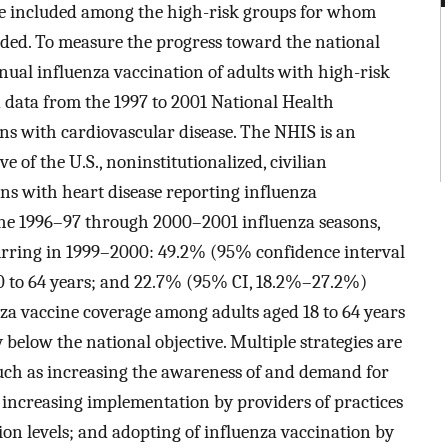
are included among the high-risk groups for whom
ded. To measure the progress toward the national
ual influenza vaccination of adults with high-risk
d data from the 1997 to 2001 National Health
s with cardiovascular disease. The NHIS is an
e of the U.S., noninstitutionalized, civilian
ns with heart disease reporting influenza
 the 1996–97 through 2000–2001 influenza seasons,
curring in 1999–2000: 49.2% (95% confidence interval
 to 64 years; and 22.7% (95% CI, 18.2%–27.2%)
za vaccine coverage among adults aged 18 to 64 years
 below the national objective. Multiple strategies are
uch as increasing the awareness of and demand for
 increasing implementation by providers of practices
on levels; and adopting of influenza vaccination by