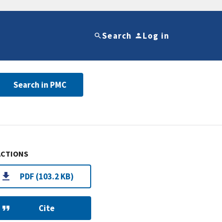
Search
Log in
Search in PMC
ACTIONS
PDF (103.2 KB)
Cite