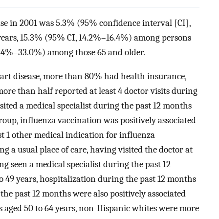
ase in 2001 was 5.3% (95% confidence interval [CI],
years, 15.3% (95% CI, 14.2%–16.4%) among persons
30.4%–33.0%) among those 65 and older.
art disease, more than 80% had health insurance,
re than half reported at least 4 doctor visits during
ited a medical specialist during the past 12 months
oup, influenza vaccination was positively associated
st 1 other medical indication for influenza
g a usual place of care, having visited the doctor at
ng seen a medical specialist during the past 12
o 49 years, hospitalization during the past 12 months
the past 12 months were also positively associated
 aged 50 to 64 years, non-Hispanic whites were more