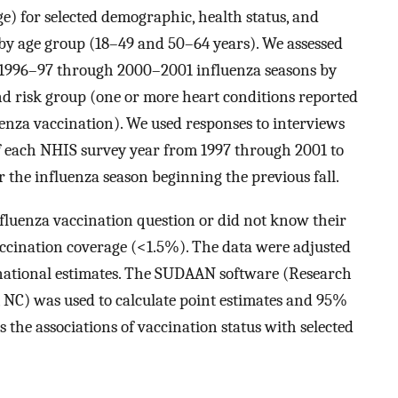
e) for selected demographic, health status, and
ed by age group (18–49 and 50–64 years). We assessed
e 1996–97 through 2000–2001 influenza seasons by
nd risk group (one or more heart conditions reported
uenza vaccination). We used responses to interviews
 each NHIS survey year from 1997 through 2001 to
r the influenza season beginning the previous fall.
luenza vaccination question or did not know their
accination coverage (<1.5%). The data were adjusted
national estimates. The SUDAAN software (Research
, NC) was used to calculate point estimates and 95%
s the associations of vaccination status with selected