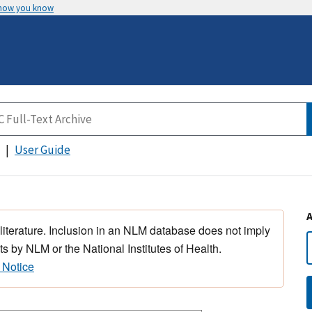
 how you know
User Guide
 literature. Inclusion in an NLM database does not imply
s by NLM or the National Institutes of Health.
 Notice