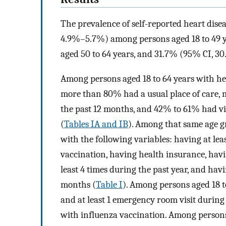
The prevalence of self-reported heart dise
4.9%–5.7%) among persons aged 18 to 49 
aged 50 to 64 years, and 31.7% (95% CI, 
Among persons aged 18 to 64 years with he
more than 80% had a usual place of care, mo
the past 12 months, and 42% to 61% had vis
(
Tables IA and IB
). Among that same age gr
with the following variables: having at lea
vaccination, having health insurance, havin
least 4 times during the past year, and havi
months (
Table I
). Among persons aged 18 t
and at least 1 emergency room visit during 
with influenza vaccination. Among persons