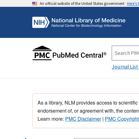
An official website of the United States government
Here's
Journal List
As a library, NLM provides access to scientific
endorsement of, or agreement with, the content
Learn more:
PMC Disclaimer
|
PMC Copyright