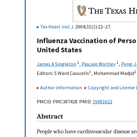
Tex Heart Inst J
. 2004;31(1):22–27.
Influenza Vaccination of Perso
United States
1
1
James A Singleton
,
Pascale Wortley
,
Peng-J
1
1
Editors:
S Ward Casscells
,
Mohammad Madjid
Author information
Copyright and License
PMCID: PMC387428 PMID:
15061622
Abstract
People who have cardiovascular disease are