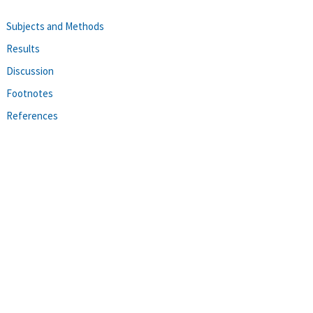
Subjects and Methods
Results
Discussion
Footnotes
References