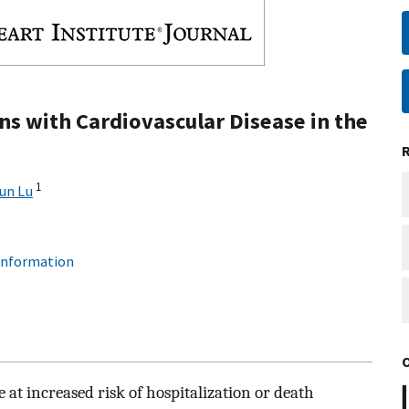
ns with Cardiovascular Disease in the
1
un Lu
 information
 at increased risk of hospitalization or death