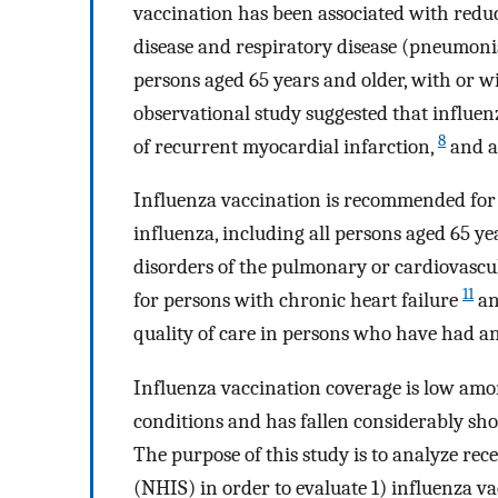
vaccination has been associated with reduct
disease and respiratory disease (pneumoni
persons aged 65 years and older, with or w
observational study suggested that influen
8
of recurrent myocardial infarction,
and a
Influenza vaccination is recommended for 
influenza, including all persons aged 65 y
disorders of the pulmonary or cardiovascu
11
for persons with chronic heart failure
an
quality of care in persons who have had a
Influenza vaccination coverage is low amo
conditions and has fallen considerably sho
The purpose of this study is to analyze re
(NHIS) in order to evaluate 1) influenza v