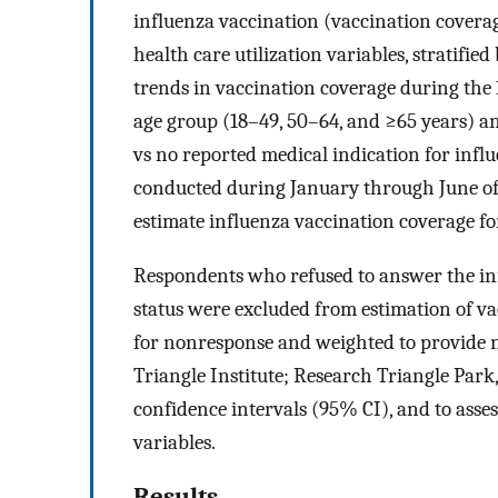
influenza vaccination (vaccination coverag
health care utilization variables, stratifi
trends in vaccination coverage during th
age group (18–49, 50–64, and ≥65 years) a
vs no reported medical indication for infl
conducted during January through June of
estimate influenza vaccination coverage fo
Respondents who refused to answer the inf
status were excluded from estimation of v
for nonresponse and weighted to provide 
Triangle Institute; Research Triangle Park
confidence intervals (95% CI), and to asses
variables.
Results