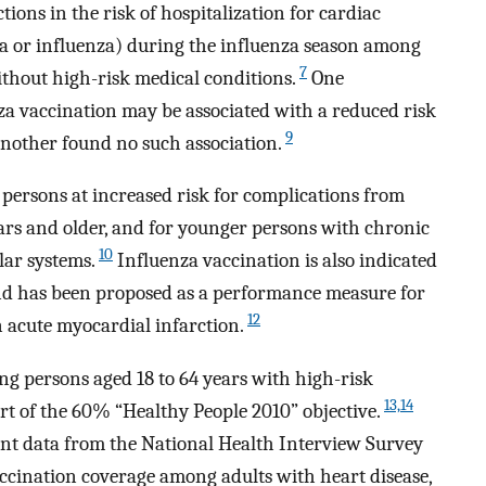
ions in the risk of hospitalization for cardiac
a or influenza) during the influenza season among
7
ithout high-risk medical conditions.
One
za vaccination may be associated with a reduced risk
9
nother found no such association.
persons at increased risk for complications from
ears and older, and for younger persons with chronic
10
lar systems.
Influenza vaccination is also indicated
d has been proposed as a performance measure for
12
n acute myocardial infarction.
ng persons aged 18 to 64 years with high-risk
13,14
rt of the 60% “Healthy People 2010” objective.
cent data from the National Health Interview Survey
accination coverage among adults with heart disease,