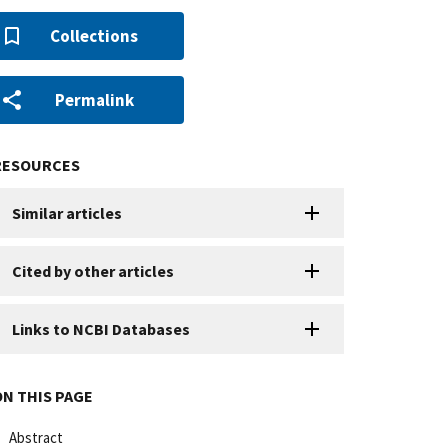
Collections
Permalink
RESOURCES
Similar articles
Cited by other articles
Links to NCBI Databases
ON THIS PAGE
Abstract