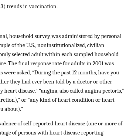
 3) trends in vaccination.
onal, household survey, was administered by personal
ple of the U.S., noninstitutionalized, civilian
domly selected adult within each sampled household
re. The final response rate for adults in 2001 was
 were asked, “During the past 12 months, have you
her they had ever been told by a doctor or other
 heart disease,” “angina, also called angina pectoris,”
arction),” or “any kind of heart condition or heart
ou about).”
alence of self-reported heart disease (one or more of
tage of persons with heart disease reporting