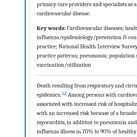
primary care providers and specialists as 
cardiovascular disease.
Key words:
Cardiovascular diseases; healt
influenza/epidemiology/prevention & contr
practice; National Health Interview Survey
practice patterns; pneumonia; population su
vaccination/utilization
Death resulting from respiratory and circu
1,2
epidemics.
Among persons with cardiovas
associated with increased risk of hospita
with an increased risk because of a broad
myocarditis, in addition to pneumonia and
influenza illness in 70% to 90% of healthy