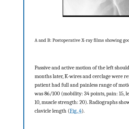
A and B: Postoperative X-ray films showing good
Passive and active motion of the left shoul
months later, K-wires and cerclage were re
patient had full and painless range of motio
was 86/100 (mobility: 34 points, pain: 15, le
10, muscle strength: 20). Radiographs show
clavicle length (
Fig. 4
).