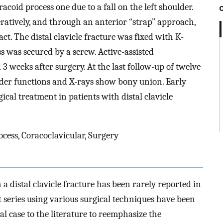
racoid process one due to a fall on the left shoulder.
peratively, and through an anterior “strap” approach,
ct. The distal clavicle fracture was fixed with K-
s was secured by a screw. Active-assisted
 3 weeks after surgery. At the last follow-up of twelve
lder functions and X-rays show bony union. Early
gical treatment in patients with distal clavicle
ocess, Coracoclavicular, Surgery
 a distal clavicle fracture has been rarely reported in
nt series using various surgical techniques have been
l case to the literature to reemphasize the