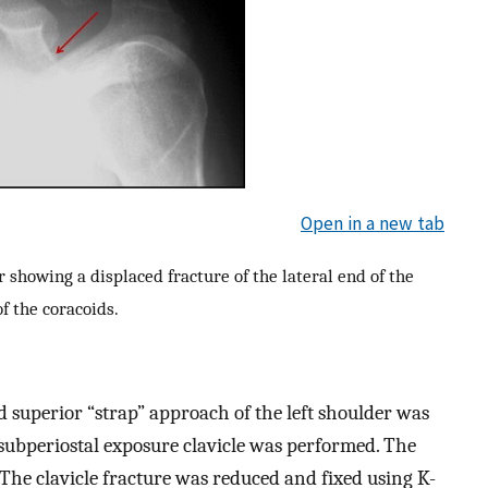
Open in a new tab
 showing a displaced fracture of the lateral end of the
of the coracoids.
 superior “strap” approach of the left shoulder was
 a subperiostal exposure clavicle was performed. The
 The clavicle fracture was reduced and fixed using K-