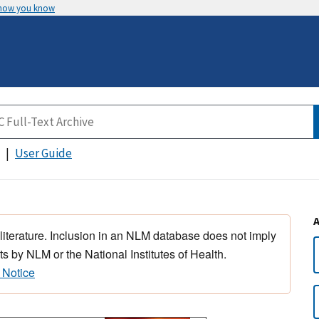
 how you know
User Guide
 literature. Inclusion in an NLM database does not imply
s by NLM or the National Institutes of Health.
 Notice