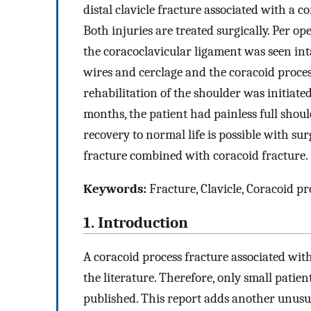
distal clavicle fracture associated with a co
Both injuries are treated surgically. Per o
the coracoclavicular ligament was seen inta
wires and cerclage and the coracoid proces
rehabilitation of the shoulder was initiated
months, the patient had painless full shou
recovery to normal life is possible with sur
fracture combined with coracoid fracture.
Keywords:
Fracture, Clavicle, Coracoid pr
1. Introduction
A coracoid process fracture associated with
the literature. Therefore, only small patie
published. This report adds another unusua