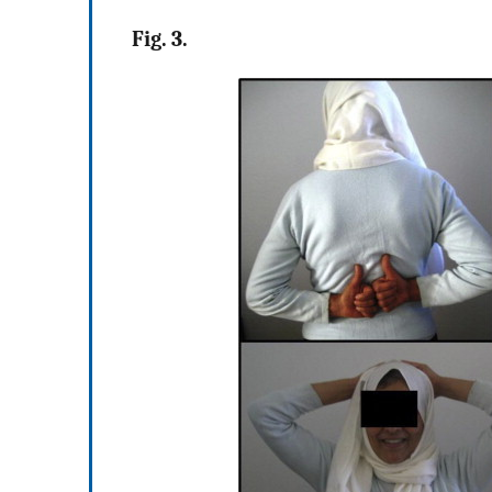
Fig. 3.