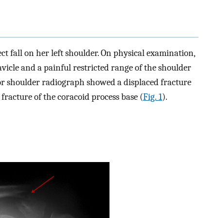
t fall on her left shoulder. On physical examination,
lavicle and a painful restricted range of the shoulder
ior shoulder radiograph showed a displaced fracture
a fracture of the coracoid process base (
Fig. 1
).