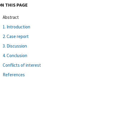
ON THIS PAGE
Abstract
1. Introduction
2. Case report
3. Discussion
4. Conclusion
Conflicts of interest
References