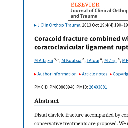
J Clin Orthop Trauma
. 2013 Oct 19;4(4):190–19
Coracoid fracture combined wit
coracoclavicular ligament rupt
b,
∗
a
a
a
M Allagui
,
M Koubaa
,
I Aloui
,
M Zrig
,
MF
Author information
Article notes
Copyrig
PMCID: PMC3880948 PMID:
26403881
Abstract
Distal clavicle fracture accompanied by cor
conservative treatments are proposed. We 