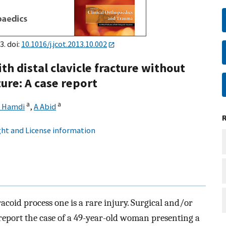
3. doi:
10.1016/j.jcot.2013.10.002
h distal clavicle fracture without
ure: A case report
a
a
 Hamdi
,
A Abid
ht and License information
acoid process one is a rare injury. Surgical and/or
report the case of a 49-year-old woman presenting a