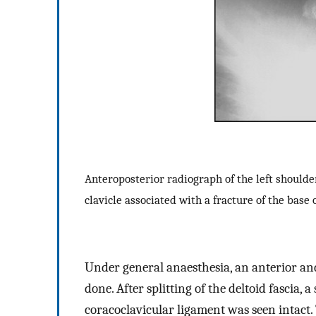
Anteroposterior radiograph of the left shoulder
clavicle associated with a fracture of the base 
Under general anaesthesia, an anterior and
done. After splitting of the deltoid fascia,
coracoclavicular ligament was seen intact.