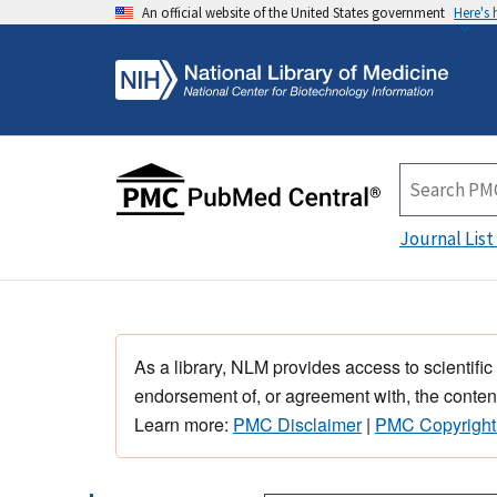
An official website of the United States government
Here's
Journal List
As a library, NLM provides access to scientific
endorsement of, or agreement with, the content
Learn more:
PMC Disclaimer
|
PMC Copyright