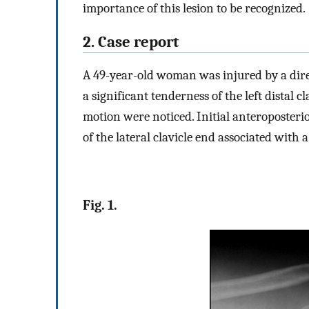
importance of this lesion to be recognized.
2. Case report
A 49-year-old woman was injured by a direc
a significant tenderness of the left distal c
motion were noticed. Initial anteroposter
of the lateral clavicle end associated with 
Fig. 1.