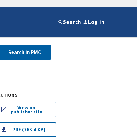
Search
Log in
Search in PMC
ACTIONS
View on
publisher site
PDF (763.4 KB)