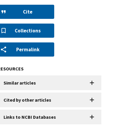
Cite
Collections
Permalink
RESOURCES
Similar articles
Cited by other articles
Links to NCBI Databases