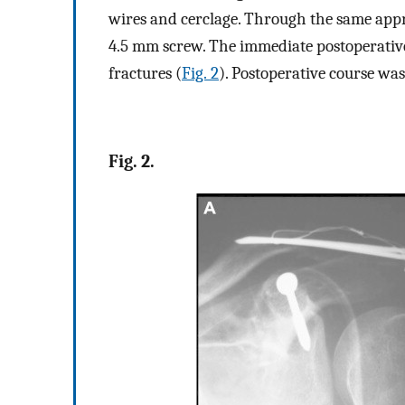
wires and cerclage. Through the same appr
4.5 mm screw. The immediate postoperative
fractures (
Fig. 2
). Postoperative course wa
Fig. 2.