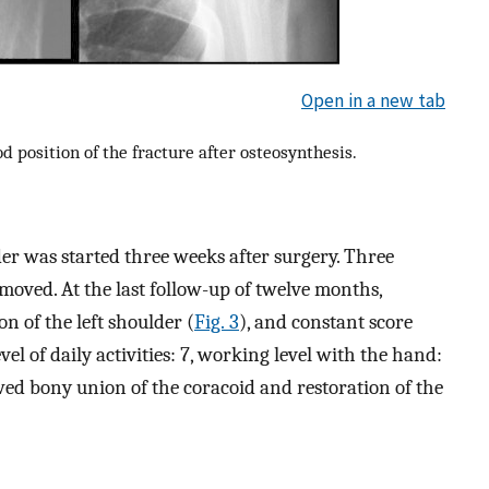
Open in a new tab
 position of the fracture after osteosynthesis.
der was started three weeks after surgery. Three
moved. At the last follow-up of twelve months,
n of the left shoulder (
Fig. 3
), and constant score
vel of daily activities: 7, working level with the hand:
ed bony union of the coracoid and restoration of the