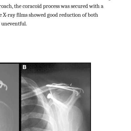
oach, the coracoid process was secured with a
 X-ray films showed good reduction of both
s uneventful.