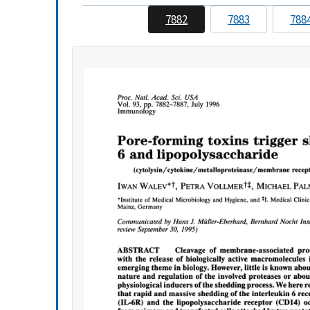
7882
7883
788