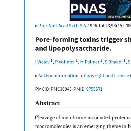
Proc Natl Acad Sci U S A
. 1996 Jul 23;93(15):78
Pore-forming toxins trigger sh
and lipopolysaccharide.
1
1
1
1
I Walev
,
P Vollmer
,
M Palmer
,
S Bhakdi
,
S
Author information
Copyright and License
PMCID: PMC38843 PMID:
8755571
Abstract
Cleavage of membrane-associated proteins w
macromolecules is an emerging theme in bi