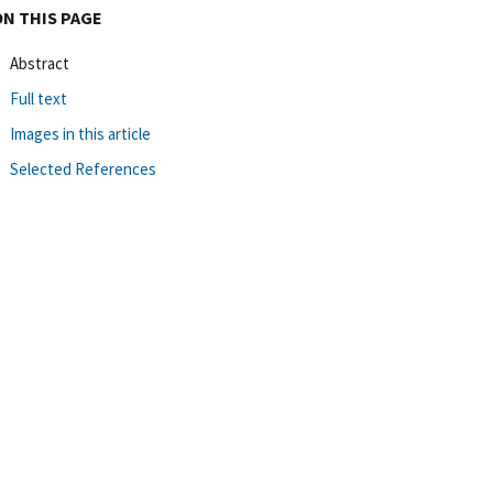
ON THIS PAGE
Abstract
Full text
Images in this article
Selected References