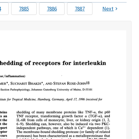
4
7885
7886
7887
Next