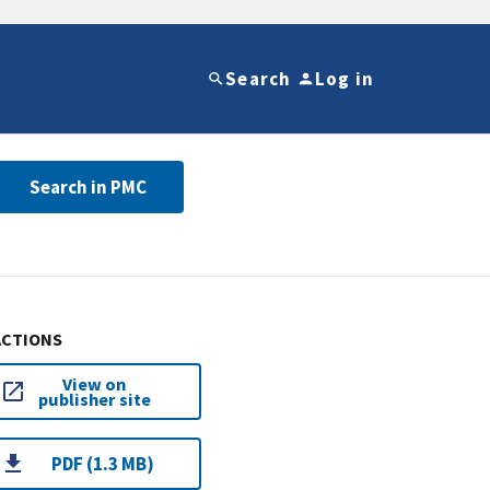
Search
Log in
Search in PMC
ACTIONS
View on
publisher site
PDF (1.3 MB)