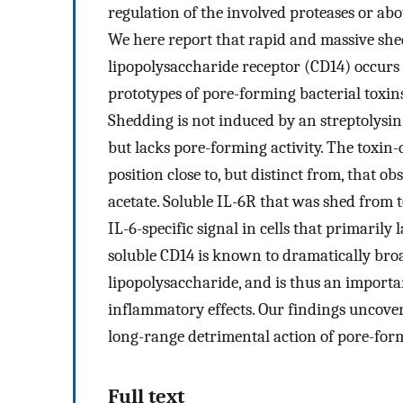
regulation of the involved proteases or abo
We here report that rapid and massive shed
lipopolysaccharide receptor (CD14) occurs
prototypes of pore-forming bacterial toxins
Shedding is not induced by an streptolysin
but lacks pore-forming activity. The toxin
position close to, but distinct from, that 
acetate. Soluble IL-6R that was shed from 
IL-6-specific signal in cells that primaril
soluble CD14 is known to dramatically broa
lipopolysaccharide, and is thus an import
inflammatory effects. Our findings uncove
long-range detrimental action of pore-form
Full text