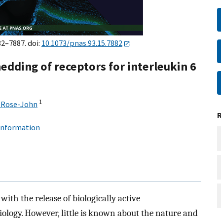
82–7887. doi:
10.1073/pnas.93.15.7882
edding of receptors for interleukin 6
1
 Rose-John
 information
ith the release of biologically active
ology. However, little is known about the nature and