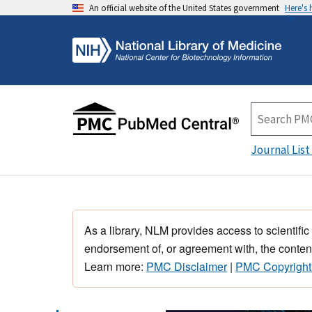
An official website of the United States government
Here's
Journal List
As a library, NLM provides access to scientific
endorsement of, or agreement with, the content
Learn more:
PMC Disclaimer
|
PMC Copyright