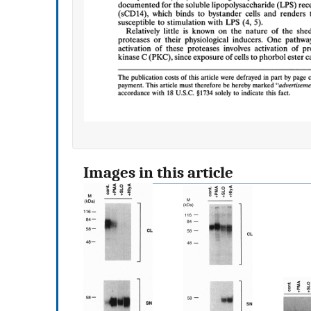
Images in this article