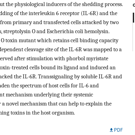
ut the physiological inducers of the shedding process.
ding of the interleukin 6 receptor (IL-6R) and the
 from primary and transfected cells attacked by two
, streptolysin O and Escherichia coli hemolysin.
 O toxin mutant which retains cell binding capacity
-dependent cleavage site of the IL-6R was mapped to a
observed after stimulation with phorbol myristate
toxin-treated cells bound its ligand and induced an
y lacked the IL-6R. Transsignaling by soluble IL-6R and
den the spectrum of host cells for IL-6 and
ant mechanism underlying their systemic
r a novel mechanism that can help to explain the
ing toxins in the host organism.
PDF