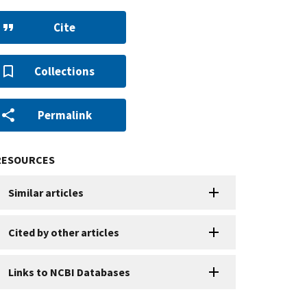
Cite
Collections
Permalink
RESOURCES
Similar articles
Cited by other articles
Links to NCBI Databases