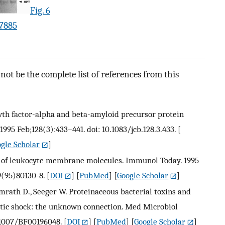
Fig. 6
.7885
ot be the complete list of references from this
wth factor-alpha and beta-amyloid precursor protein
1995 Feb;128(3):433–441. doi: 10.1083/jcb.128.3.433.
[
gle Scholar
]
ge of leukocyte membrane molecules. Immunol Today. 1995
9(95)80130-8.
[
DOI
] [
PubMed
] [
Google Scholar
]
lmrath D., Seeger W. Proteinaceous bacterial toxins and
tic shock: the unknown connection. Med Microbiol
0.1007/BF00196048.
[
DOI
] [
PubMed
] [
Google Scholar
]