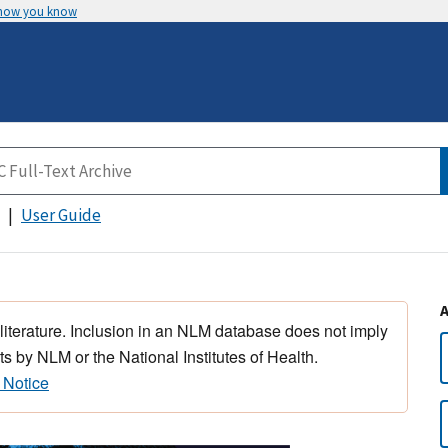
 how you know
User Guide
 literature. Inclusion in an NLM database does not imply
s by NLM or the National Institutes of Health.
 Notice