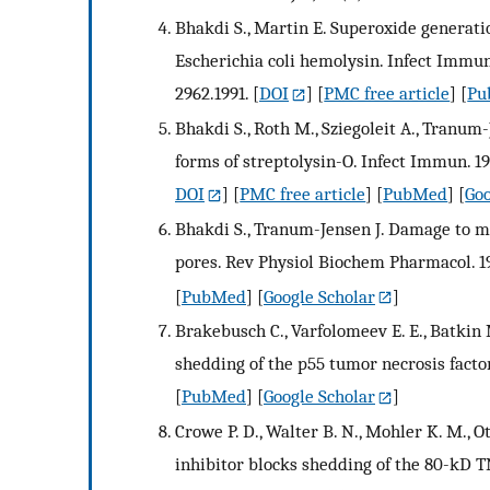
Bhakdi S., Martin E. Superoxide generat
Escherichia coli hemolysin. Infect Immun.
2962.1991.
[
DOI
] [
PMC free article
] [
Pu
Bhakdi S., Roth M., Sziegoleit A., Tranum-
forms of streptolysin-O. Infect Immun. 19
DOI
] [
PMC free article
] [
PubMed
] [
Goo
Bhakdi S., Tranum-Jensen J. Damage to 
pores. Rev Physiol Biochem Pharmacol. 1
[
PubMed
] [
Google Scholar
]
Brakebusch C., Varfolomeev E. E., Batkin
shedding of the p55 tumor necrosis factor
[
PubMed
] [
Google Scholar
]
Crowe P. D., Walter B. N., Mohler K. M., O
inhibitor blocks shedding of the 80-kD 