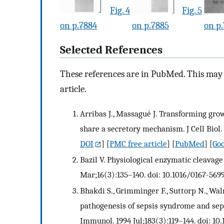
Fig. 4
Fig. 5
on p.7884
on p.7885
on p
Selected References
These references are in PubMed. This may n
article.
Arribas J., Massagué J. Transforming gro
share a secretory mechanism. J Cell Biol. 
DOI
] [
PMC free article
] [
PubMed
] [
Goo
Bazil V. Physiological enzymatic cleava
Mar;16(3):135–140. doi: 10.1016/0167-569
Bhakdi S., Grimminger F., Suttorp N., Wa
pathogenesis of sepsis syndrome and sep
Immunol. 1994 Jul;183(3):119–144. doi: 1