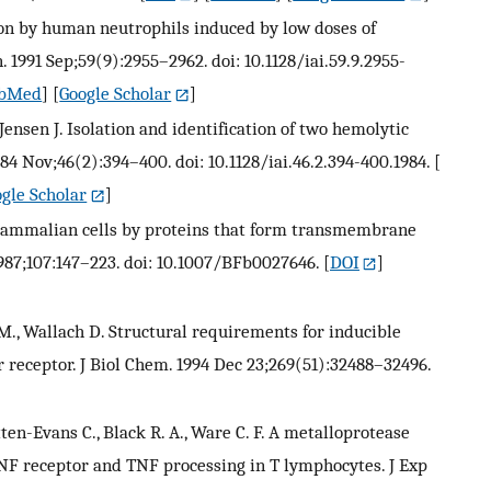
ion by human neutrophils induced by low doses of
 1991 Sep;59(9):2955–2962. doi: 10.1128/iai.59.9.2955-
bMed
] [
Google Scholar
]
Jensen J. Isolation and identification of two hemolytic
84 Nov;46(2):394–400. doi: 10.1128/iai.46.2.394-400.1984.
[
gle Scholar
]
mammalian cells by proteins that form transmembrane
987;107:147–223. doi: 10.1007/BFb0027646.
[
DOI
]
 M., Wallach D. Structural requirements for inducible
 receptor. J Biol Chem. 1994 Dec 23;269(51):32488–32496.
tten-Evans C., Black R. A., Ware C. F. A metalloprotease
TNF receptor and TNF processing in T lymphocytes. J Exp