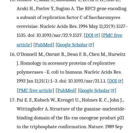
Araki H., Pavlov Y., Sugino A. The RFC2 gene encoding
a subunit of replication factor C of Saccharomyces
cerevisiae. Nucleic Acids Res. 1994 May 11;22(9):1527–
1535. doi: 10.1093/nar/22.9.1527.
[
DOI
] [
PMC free
article
] [
PubMed
] [
Google Scholar
]
O'Donnell M., Onrust R., Dean F. B., Chen M., Hurwitz
J. Homology in accessory proteins of replicative
polymerases--E. coli to humans. Nucleic Acids Res.
1993 Jan 11;21(1):1–3. doi: 10.1093/nar/21.1.1.
[
DOI
]
[
PMC free article
] [
PubMed
] [
Google Scholar
]
Pai E. F., Kabsch W., Krengel U., Holmes K. C., John J.,
Wittinghofer A. Structure of the guanine-nucleotide-
binding domain of the Ha-ras oncogene product p21
in the triphosphate conformation. Nature. 1989 Sep