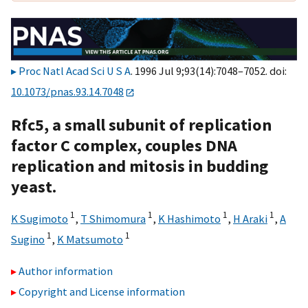
Proc Natl Acad Sci U S A
. 1996 Jul 9;93(14):7048–7052. doi:
10.1073/pnas.93.14.7048
Rfc5, a small subunit of replication
factor C complex, couples DNA
replication and mitosis in budding
yeast.
1
1
1
1
K Sugimoto
,
T Shimomura
,
K Hashimoto
,
H Araki
,
A
1
1
Sugino
,
K Matsumoto
Author information
Copyright and License information