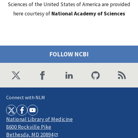
Sciences of the United States of America are provided
here courtesy of
National Academy of Sciences
FOLLOW NCBI
Connect with NLM
National Library of Medicine
8600 Rockville Pike
Bethesda, MD 20894