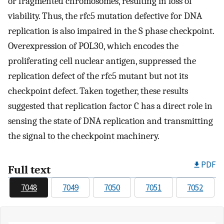
or fragmented chromosomes, resulting in loss of
viability. Thus, the rfc5 mutation defective for DNA
replication is also impaired in the S phase checkpoint.
Overexpression of POL30, which encodes the
proliferating cell nuclear antigen, suppressed the
replication defect of the rfc5 mutant but not its
checkpoint defect. Taken together, these results
suggested that replication factor C has a direct role in
sensing the state of DNA replication and transmitting
the signal to the checkpoint machinery.
PDF
Full text
7048
7049
7050
7051
7052