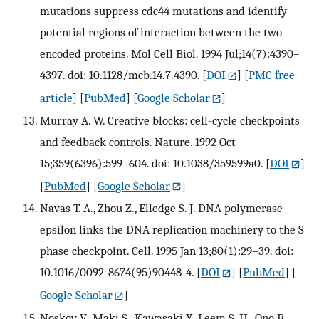
mutations suppress cdc44 mutations and identify
potential regions of interaction between the two
encoded proteins. Mol Cell Biol. 1994 Jul;14(7):4390–
4397. doi: 10.1128/mcb.14.7.4390.
[
DOI
] [
PMC free
article
] [
PubMed
] [
Google Scholar
]
Murray A. W. Creative blocks: cell-cycle checkpoints
and feedback controls. Nature. 1992 Oct
15;359(6396):599–604. doi: 10.1038/359599a0.
[
DOI
]
[
PubMed
] [
Google Scholar
]
Navas T. A., Zhou Z., Elledge S. J. DNA polymerase
epsilon links the DNA replication machinery to the S
phase checkpoint. Cell. 1995 Jan 13;80(1):29–39. doi:
10.1016/0092-8674(95)90448-4.
[
DOI
] [
PubMed
] [
Google Scholar
]
Noskov V., Maki S., Kawasaki Y., Leem S. H., Ono B.,