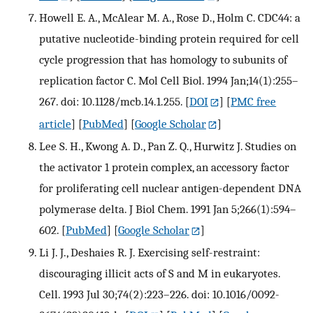
Howell E. A., McAlear M. A., Rose D., Holm C. CDC44: a
putative nucleotide-binding protein required for cell
cycle progression that has homology to subunits of
replication factor C. Mol Cell Biol. 1994 Jan;14(1):255–
267. doi: 10.1128/mcb.14.1.255.
[
DOI
] [
PMC free
article
] [
PubMed
] [
Google Scholar
]
Lee S. H., Kwong A. D., Pan Z. Q., Hurwitz J. Studies on
the activator 1 protein complex, an accessory factor
for proliferating cell nuclear antigen-dependent DNA
polymerase delta. J Biol Chem. 1991 Jan 5;266(1):594–
602.
[
PubMed
] [
Google Scholar
]
Li J. J., Deshaies R. J. Exercising self-restraint:
discouraging illicit acts of S and M in eukaryotes.
Cell. 1993 Jul 30;74(2):223–226. doi: 10.1016/0092-