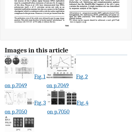
Images in this article
Fig. 1
Fig. 2
on p.7049
on p.7049
Fig. 3
Fig. 4
on p.7050
on p.7050