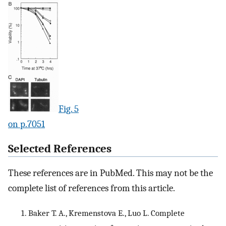
Fig. 5
on p.7051
Selected References
These references are in PubMed. This may not be the
complete list of references from this article.
Baker T. A., Kremenstova E., Luo L. Complete