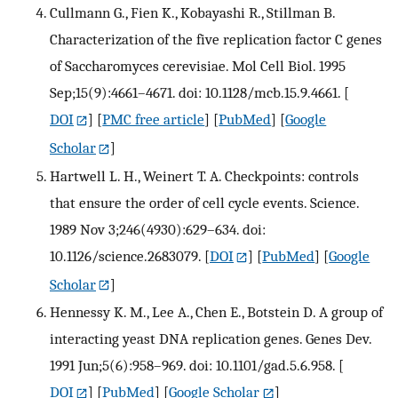
Cullmann G., Fien K., Kobayashi R., Stillman B.
Characterization of the five replication factor C genes
of Saccharomyces cerevisiae. Mol Cell Biol. 1995
Sep;15(9):4661–4671. doi: 10.1128/mcb.15.9.4661.
[
DOI
] [
PMC free article
] [
PubMed
] [
Google
Scholar
]
Hartwell L. H., Weinert T. A. Checkpoints: controls
that ensure the order of cell cycle events. Science.
1989 Nov 3;246(4930):629–634. doi:
10.1126/science.2683079.
[
DOI
] [
PubMed
] [
Google
Scholar
]
Hennessy K. M., Lee A., Chen E., Botstein D. A group of
interacting yeast DNA replication genes. Genes Dev.
1991 Jun;5(6):958–969. doi: 10.1101/gad.5.6.958.
[
DOI
] [
PubMed
] [
Google Scholar
]