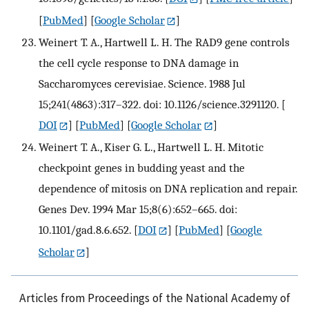
[
PubMed
] [
Google Scholar
]
Weinert T. A., Hartwell L. H. The RAD9 gene controls
the cell cycle response to DNA damage in
Saccharomyces cerevisiae. Science. 1988 Jul
15;241(4863):317–322. doi: 10.1126/science.3291120.
[
DOI
] [
PubMed
] [
Google Scholar
]
Weinert T. A., Kiser G. L., Hartwell L. H. Mitotic
checkpoint genes in budding yeast and the
dependence of mitosis on DNA replication and repair.
Genes Dev. 1994 Mar 15;8(6):652–665. doi:
10.1101/gad.8.6.652.
[
DOI
] [
PubMed
] [
Google
Scholar
]
Articles from Proceedings of the National Academy of