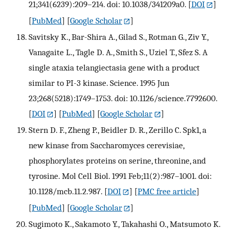
21;341(6239):209–214. doi: 10.1038/341209a0.
[
DOI
]
[
PubMed
] [
Google Scholar
]
Savitsky K., Bar-Shira A., Gilad S., Rotman G., Ziv Y.,
Vanagaite L., Tagle D. A., Smith S., Uziel T., Sfez S. A
single ataxia telangiectasia gene with a product
similar to PI-3 kinase. Science. 1995 Jun
23;268(5218):1749–1753. doi: 10.1126/science.7792600.
[
DOI
] [
PubMed
] [
Google Scholar
]
Stern D. F., Zheng P., Beidler D. R., Zerillo C. Spk1, a
new kinase from Saccharomyces cerevisiae,
phosphorylates proteins on serine, threonine, and
tyrosine. Mol Cell Biol. 1991 Feb;11(2):987–1001. doi:
10.1128/mcb.11.2.987.
[
DOI
] [
PMC free article
]
[
PubMed
] [
Google Scholar
]
Sugimoto K., Sakamoto Y., Takahashi O., Matsumoto K.