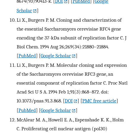
8674(93)90413-k.
[
DOI
] [
PubMed
] [
Google
Scholar
]
Li X., Burgers P. M. Cloning and characterization of
the essential Saccharomyces cerevisiae RFC4 gene
encoding the 37-kDa subunit of replication factor C. J
Biol Chem. 1994 Aug 26;269(34):21880–21884.
[
PubMed
] [
Google Scholar
]
Li X., Burgers P. M. Molecular cloning and expression
of the Saccharomyces cerevisiae RFC3 gene, an
essential component of replication factor C. Proc Natl
Acad Sci U S A. 1994 Feb 1;91(3):868–872. doi:
10.1073/pnas.91.3.868.
[
DOI
] [
PMC free article
]
[
PubMed
] [
Google Scholar
]
McAlear M. A., Howell E. A., Espenshade K. K., Holm
C. Proliferating cell nuclear antigen (pol30)