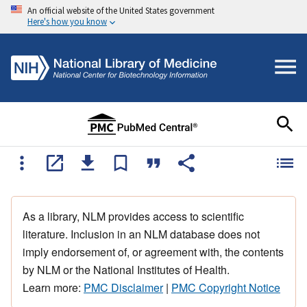
An official website of the United States government
Here's how you know
As a library, NLM provides access to scientific
literature. Inclusion in an NLM database does not
imply endorsement of, or agreement with, the contents
by NLM or the National Institutes of Health.
Learn more:
PMC Disclaimer
|
PMC Copyright Notice