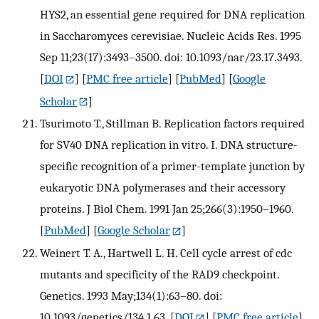
HYS2, an essential gene required for DNA replication
in Saccharomyces cerevisiae. Nucleic Acids Res. 1995
Sep 11;23(17):3493–3500. doi: 10.1093/nar/23.17.3493.
[
DOI
] [
PMC free article
] [
PubMed
] [
Google
Scholar
]
Tsurimoto T., Stillman B. Replication factors required
for SV40 DNA replication in vitro. I. DNA structure-
specific recognition of a primer-template junction by
eukaryotic DNA polymerases and their accessory
proteins. J Biol Chem. 1991 Jan 25;266(3):1950–1960.
[
PubMed
] [
Google Scholar
]
Weinert T. A., Hartwell L. H. Cell cycle arrest of cdc
mutants and specificity of the RAD9 checkpoint.
Genetics. 1993 May;134(1):63–80. doi:
10.1093/genetics/134.1.63.
[
DOI
] [
PMC free article
]