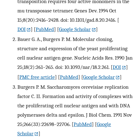
transposition requires four active monomers in the
mu transposase tetramer. Genes Dev. 1994 Oct
15;8(20):2416–2428. doi: 10.1101/gad.8.20.2416.
[
DOI
] [
PubMed
] [
Google Scholar
]
Bauer G. A., Burgers P. M. Molecular cloning,
structure and expression of the yeast proliferating
cell nuclear antigen gene. Nucleic Acids Res. 1990 Jan
25;18(2):261–265. doi: 10.1093/nar/18.2.261.
[
DOI
]
[
PMC free article
] [
PubMed
] [
Google Scholar
]
Burgers P. M. Saccharomyces cerevisiae replication
factor C. II. Formation and activity of complexes with
the proliferating cell nuclear antigen and with DNA
polymerases delta and epsilon. J Biol Chem. 1991 Nov
25;266(33):22698–22706.
[
PubMed
] [
Google
Scholar
]