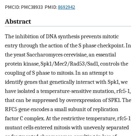
PMCID: PMC38933 PMID:
8692942
Abstract
The inhibition of DNA synthesis prevents mitotic
entry through the action of the S phase checkpoint. In
the yeast Saccharomyces cerevisiae, an essential
protein kinase, Spk1/Mec2/Rad53/Sad1, controls the
coupling of S phase to mitosis. In an attempt to
identify genes that genetically interact with Spk1, we
have isolated a temperature-sensitive mutation, rfc5-1,
that can be suppressed by overexpression of SPK1. The
RFC5 gene encodes a small subunit of replication
factor C complex. At the restrictive temperature, rfc5-1
mutant cells entered mitosis with unevenly separated