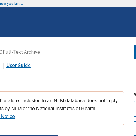
 how you know
User Guide
 literature. Inclusion in an NLM database does not imply
s by NLM or the National Institutes of Health.
 Notice