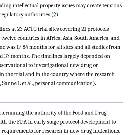
ding intellectual property issues may create tensions
egulatory authorities (
2
).
nes at 23 ACTG trial sites covering 21 protocols
twelve countries in Africa, Asia, South America, and
e was 17.84 months for all sites and all studies from
and 37 months. The timelines largely depended on
bservational to investigational new drug or
in the trial and in the country where the research
Sanne I. et al., personal communication).
determining the authority of the Food and Drug
ith the FDA in early stage protocol development to
 requirements for research in new drug indications.