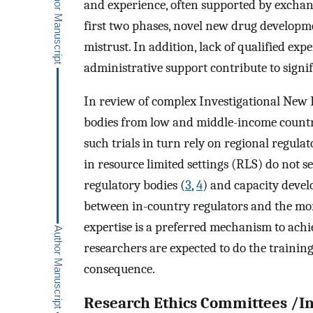
and experience, often supported by exch
first two phases, novel new drug developm
mistrust. In addition, lack of qualified e
administrative support contribute to signif
In review of complex Investigational New D
bodies from low and middle-income countri
such trials in turn rely on regional regula
in resource limited settings (RLS) do not s
regulatory bodies (
3
,
4
) and capacity deve
between in-country regulators and the mor
expertise is a preferred mechanism to ach
researchers are expected to do the training
consequence.
Research Ethics Committees /In