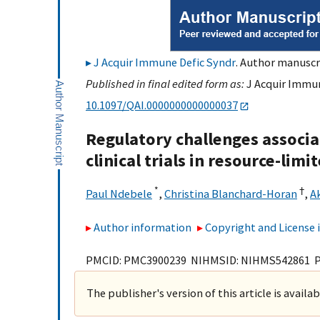
J Acquir Immune Defic Syndr
. Author manuscri
Published in final edited form as:
J Acquir Immune
10.1097/QAI.0000000000000037
Regulatory challenges associa
clinical trials in resource-limi
*
†
Paul Ndebele
,
Christina Blanchard-Horan
,
A
Author information
Copyright and License
PMCID: PMC3900239 NIHMSID: NIHMS542861 
The publisher's version of this article is availa