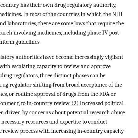
h country has their own drug regulatory authority,
 medicines. In most of the countries in which the NIH
nd laboratories, there are some laws that require the
search involving medicines, including phase IV post-
inform guidelines.
ulatory authorities have become increasingly vigilant
with escalating capacity to review and approve
 drug regulators, three distinct phases can be
e drug regulator shifting from broad acceptance of the
s, or routine approval of drugs from the FDA or
ment, to in-country review. (2) Increased political
en driven by concerns about potential research abuse
 necessary resources and expertise to conduct
e review process with increasing in-country capacity