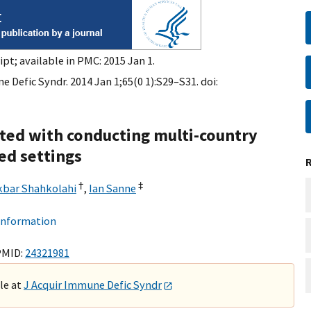
pt; available in PMC: 2015 Jan 1.
 Defic Syndr. 2014 Jan 1;65(0 1):S29–S31. doi:
ted with conducting multi-country
ted settings
†
‡
kbar Shahkolahi
,
Ian Sanne
 information
PMID:
24321981
ble at
J Acquir Immune Defic Syndr