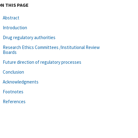
ON THIS PAGE
Abstract
Introduction
Drug regulatory authorities
Research Ethics Committees /Institutional Review
Boards
Future direction of regulatory processes
Conclusion
Acknowledgments
Footnotes
References