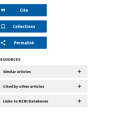
Cite
Collections
Permalink
RESOURCES
Similar articles
Cited by other articles
Links to NCBI Databases