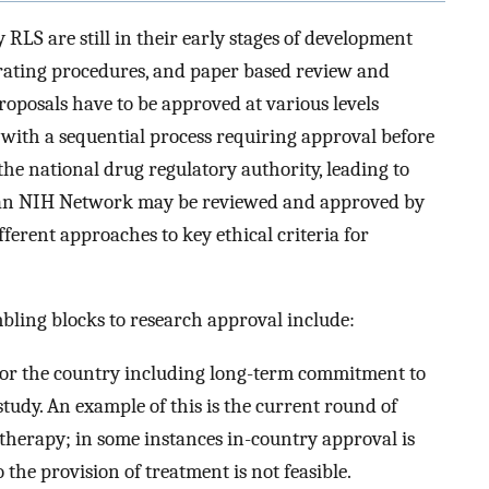
LS are still in their early stages of development
rating procedures, and paper based review and
proposals have to be approved at various levels
, with a sequential process requiring approval before
 the national drug regulatory authority, leading to
om an NIH Network may be reviewed and approved by
fferent approaches to key ethical criteria for
bling blocks to research approval include:
 for the country including long-term commitment to
tudy. An example of this is the current round of
l therapy; in some instances in-country approval is
he provision of treatment is not feasible.