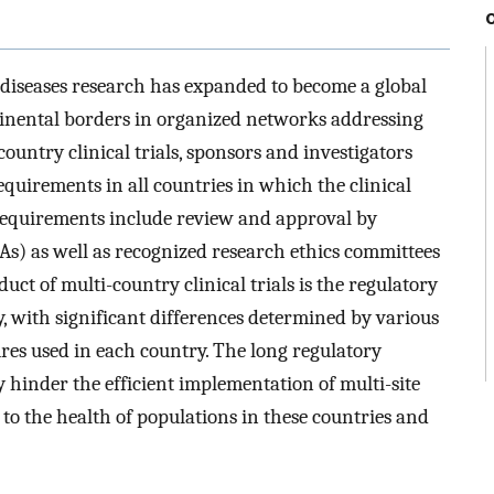
 diseases research has expanded to become a global
inental borders in organized networks addressing
ountry clinical trials, sponsors and investigators
quirements in all countries in which the clinical
 requirements include review and approval by
As) as well as recognized research ethics committees
duct of multi-country clinical trials is the regulatory
 with significant differences determined by various
res used in each country. The long regulatory
 hinder the efficient implementation of multi-site
t to the health of populations in these countries and