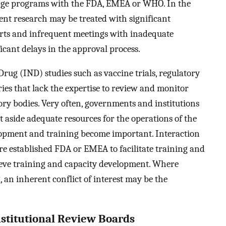
ange programs with the FDA, EMEA or WHO. In the
ent research may be treated with significant
xperts and infrequent meetings with inadequate
icant delays in the approval process.
rug (IND) studies such as vaccine trials, regulatory
es that lack the expertise to review and monitor
tory bodies. Very often, governments and institutions
et aside adequate resources for the operations of the
lopment and training become important. Interaction
e established FDA or EMEA to facilitate training and
ieve training and capacity development. Where
, an inherent conflict of interest may be the
stitutional Review Boards