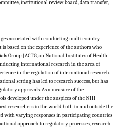
ommittee, institutional review board, data transfer,
enges associated with conducting multi-country
. It is based on the experience of the authors who
ials Group [ACTG, an National Institutes of Health
ducting international research in the area of
ience in the regulation of international research.
ional setting has led to research success, but has
ulatory approvals. As a measure of the
ols developed under the auspices of the NIH
est researchers in the world both in and outside the
ed with varying responses in participating countries
national approach to regulatory processes, research