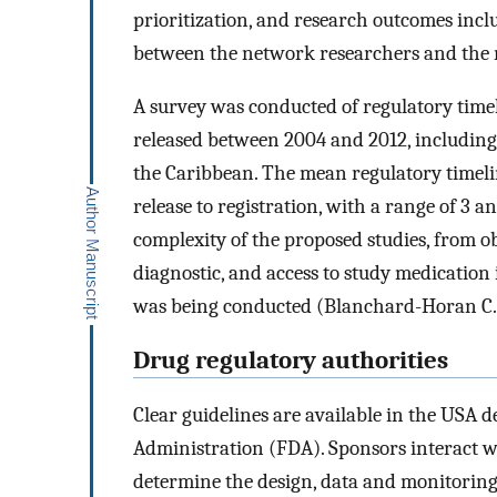
prioritization, and research outcomes inclu
between the network researchers and the r
A survey was conducted of regulatory timeli
released between 2004 and 2012, including 
the Caribbean. The mean regulatory timelin
release to registration, with a range of 3 
complexity of the proposed studies, from o
diagnostic, and access to study medication 
was being conducted (Blanchard-Horan C., 
Drug regulatory authorities
Clear guidelines are available in the USA 
Administration (FDA). Sponsors interact w
determine the design, data and monitoring