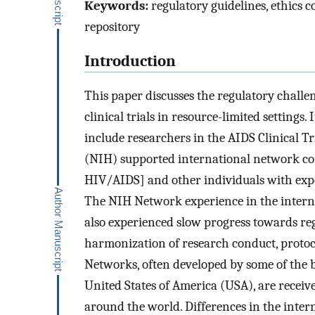
Keywords:
regulatory guidelines, ethics c
repository
Introduction
This paper discusses the regulatory chall
clinical trials in resource-limited settings
include researchers in the AIDS Clinical Tr
(NIH) supported international network con
HIV/AIDS] and other individuals with exper
The NIH Network experience in the internat
also experienced slow progress towards reg
harmonization of research conduct, protoc
Networks, often developed by some of the b
United States of America (USA), are receiv
around the world. Differences in the inter