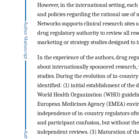
However, in the international setting, eac
and policies regarding the rational use of
Networks supports clinical research sites a
drug regulatory authority to review all re
marketing or strategy studies designed to 
In the experience of the authors, drug reg
about internationally sponsored research, 
studies. During the evolution of in-country
identified: (1) initial establishment of th
World Health Organization (WHO) guideline
European Medicines Agency (EMEA) environ
independence of in-country regulators oft
and participant confusion, but without the
independent reviews. (3) Maturation of th