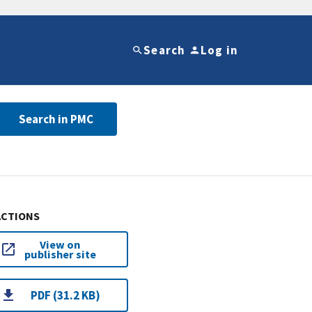
Search
Log in
Search in PMC
ACTIONS
View on
publisher site
PDF (31.2 KB)