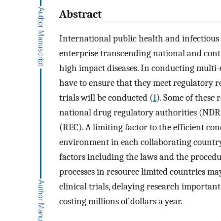
Abstract
International public health and infectious
enterprise transcending national and cont
high impact diseases. In conducting multi-c
have to ensure that they meet regulatory re
trials will be conducted (
1
). Some of these
national drug regulatory authorities (NDR
(REC). A limiting factor to the efficient con
environment in each collaborating country,
factors including the laws and the procedu
processes in resource limited countries may
clinical trials, delaying research importan
costing millions of dollars a year.