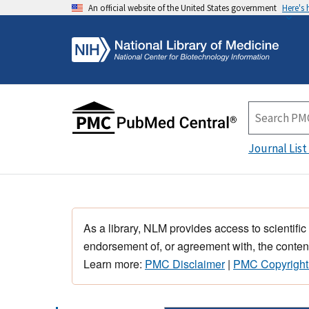
An official website of the United States government
Here's
Journal List
As a library, NLM provides access to scientific
endorsement of, or agreement with, the content
Learn more:
PMC Disclaimer
|
PMC Copyright