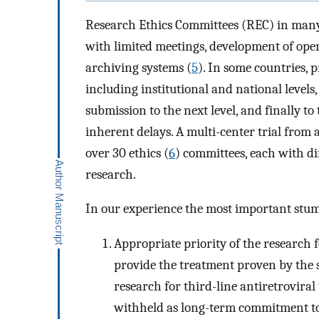
Research Ethics Committees (REC) in many R
with limited meetings, development of ope
archiving systems (
5
). In some countries, 
including institutional and national levels
submission to the next level, and finally to
inherent delays. A multi-center trial fr
over 30 ethics (
6
) committees, each with di
research.
In our experience the most important stum
Appropriate priority of the research
provide the treatment proven by the s
research for third-line antiretrovira
withheld as long-term commitment to t