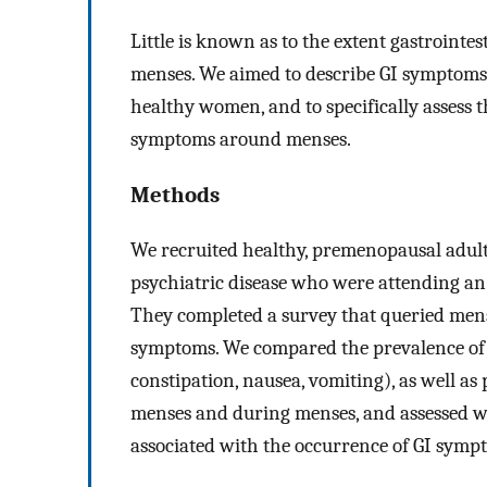
Little is known as to the extent gastroint
menses. We aimed to describe GI symptoms
healthy women, and to specifically assess 
symptoms around menses.
Methods
We recruited healthy, premenopausal adult
psychiatric disease who were attending an
They completed a survey that queried mens
symptoms. We compared the prevalence of
constipation, nausea, vomiting), as well as
menses and during menses, and assessed w
associated with the occurrence of GI symp