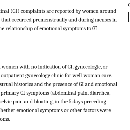
estinal (GI) complaints are reported by women around
 that occurred premenstrually and during menses in
the relationship of emotional symptoms to GI
 women with no indication of GI, gynecologic, or
 outpatient gynecology clinic for well-woman care.
trual histories and the presence of GI and emotional
 primary GI symptoms (abdominal pain, diarrhea,
 pelvic pain and bloating, in the 5 days preceding
hether emotional symptoms or other factors were
toms.