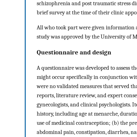
schizophrenia and post traumatic stress di
brief survey at the time of their clinic app
All who took part were given information a
study was approved by the University of 
Questionnaire and design
A questionnaire was developed to assess t
might occur specifically in conjunction w
were no validated measures that served tha
reports, literature review, and expert cons
gynecologists, and clinical psychologists. 
history, including age at menarche, duratio
use of medicinal contraception; (b) the p
abdominal pain, constipation, diarrhea, na