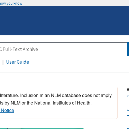
 how you know
User Guide
 literature. Inclusion in an NLM database does not imply
s by NLM or the National Institutes of Health.
 Notice