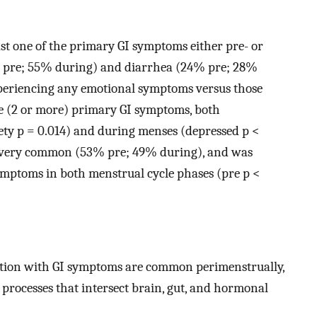
st one of the primary GI symptoms either pre- or
 pre; 55% during) and diarrhea (24% pre; 28%
periencing any emotional symptoms versus those
le (2 or more) primary GI symptoms, both
ety p = 0.014) and during menses (depressed p <
so very common (53% pre; 49% during), and was
symptoms in both menstrual cycle phases (pre p <
tion with GI symptoms are common perimenstrually,
processes that intersect brain, gut, and hormonal