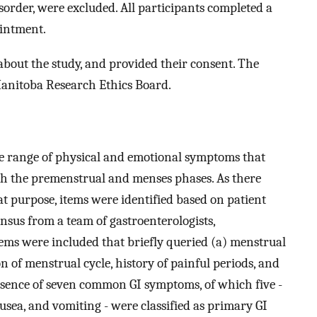
sorder, were excluded. All participants completed a
ointment.
bout the study, and provided their consent. The
Manitoba Research Ethics Board.
he range of physical and emotional symptoms that
ith the premenstrual and menses phases. As there
t purpose, items were identified based on patient
ensus from a team of gastroenterologists,
Items were included that briefly queried (a) menstrual
n of menstrual cycle, history of painful periods, and
resence of seven common GI symptoms, of which five -
usea, and vomiting - were classified as primary GI