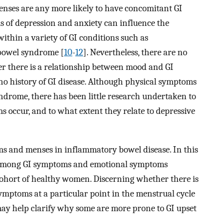
ses are any more likely to have concomitant GI
 of depression and anxiety can influence the
thin a variety of GI conditions such as
 bowel syndrome [
10
-
12
]. Nevertheless, there are no
er there is a relationship between mood and GI
 history of GI disease. Although physical symptoms
rome, there has been little research undertaken to
 occur, and to what extent they relate to depressive
ms and menses in inflammatory bowel disease. In this
s among GI symptoms and emotional symptoms
cohort of healthy women. Discerning whether there is
ymptoms at a particular point in the menstrual cycle
may help clarify why some are more prone to GI upset