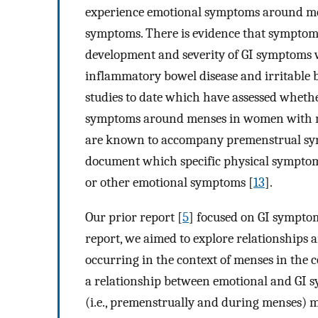
experience emotional symptoms around men
symptoms. There is evidence that symptoms
development and severity of GI symptoms wi
inflammatory bowel disease and irritable
studies to date which have assessed wheth
symptoms around menses in women with no
are known to accompany premenstrual synd
document which specific physical symptoms
or other emotional symptoms [
13
].
Our prior report [
5
] focused on GI sympto
report, we aimed to explore relationship
occurring in the context of menses in the 
a relationship between emotional and GI s
(i.e., premenstrually and during menses) 