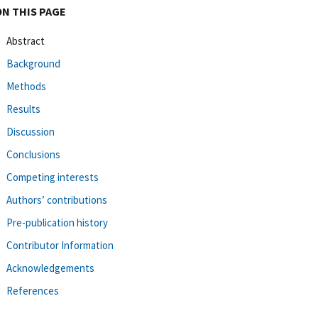
ON THIS PAGE
Abstract
Background
Methods
Results
Discussion
Conclusions
Competing interests
Authors’ contributions
Pre-publication history
Contributor Information
Acknowledgements
References