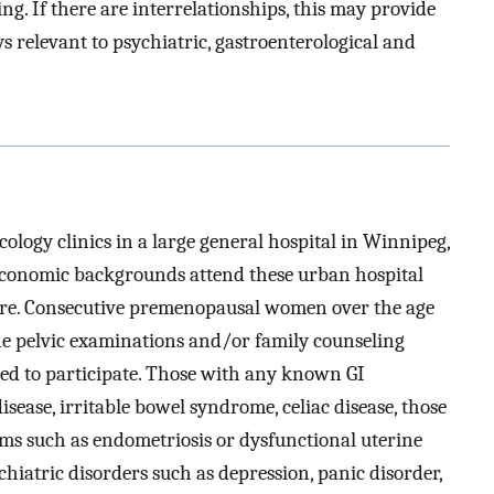
g. If there are interrelationships, this may provide
s relevant to psychiatric, gastroenterological and
logy clinics in a large general hospital in Winnipeg,
economic backgrounds attend these urban hospital
 care. Consecutive premenopausal women over the age
ne pelvic examinations and/or family counseling
ted to participate. Those with any known GI
sease, irritable bowel syndrome, celiac disease, those
oms such as endometriosis or dysfunctional uterine
hiatric disorders such as depression, panic disorder,