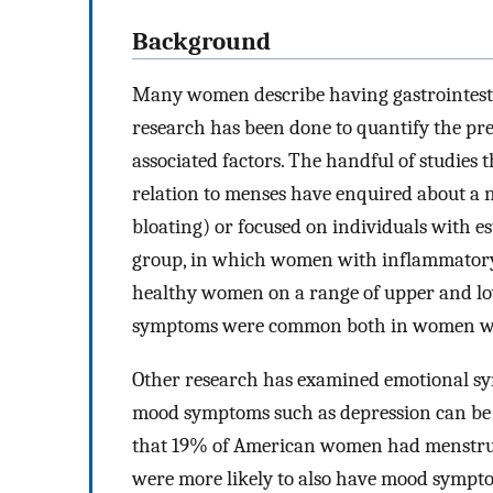
Background
Many women describe having gastrointestin
research has been done to quantify the pre
associated factors. The handful of studies
relation to menses have enquired about a 
bloating) or focused on individuals with es
group, in which women with inflammatory
healthy women on a range of upper and lo
symptoms were common both in women wit
Other research has examined emotional s
mood symptoms such as depression can be 
that 19% of American women had menstrua
were more likely to also have mood sympt