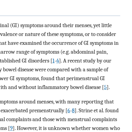
al (GI) symptoms around their menses, yet little
valence or nature of these symptoms, or to consider
 that have examined the occurrence of GI symptoms in
narrow range of symptoms (e.g. abdominal pain,
tablished GI disorders [
1
-
4
]. A recent study by our
 bowel disease were compared with a sample of
wer GI symptoms, found that perimenstrual GI
h and without inflammatory bowel disease [
5
].
ymptoms around menses, with many reporting that
exacerbated premenstrually [
6
-
8
]. Strine et al. found
l complaints and those with menstrual complaints
oms [
9
]. However, it is unknown whether women who