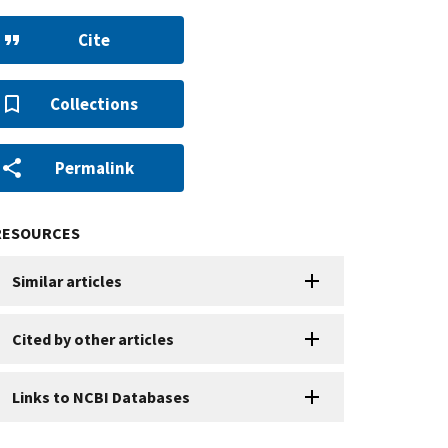
Cite
Collections
Permalink
RESOURCES
Similar articles
Cited by other articles
Links to NCBI Databases