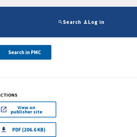
Search
Log in
Search in PMC
ACTIONS
View on
publisher site
PDF (206.6 KB)