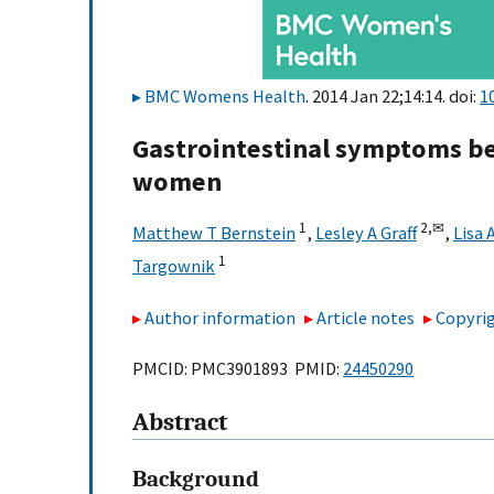
BMC Womens Health
. 2014 Jan 22;14:14. doi:
1
Gastrointestinal symptoms be
women
1
2,
✉
Matthew T Bernstein
,
Lesley A Graff
,
Lisa 
1
Targownik
Author information
Article notes
Copyrig
PMCID: PMC3901893 PMID:
24450290
Abstract
Background