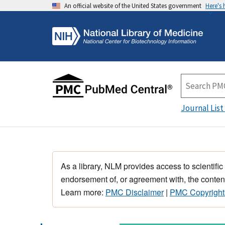
An official website of the United States government
Here's
Journal List
As a library, NLM provides access to scientific
endorsement of, or agreement with, the content
Learn more:
PMC Disclaimer
|
PMC Copyright