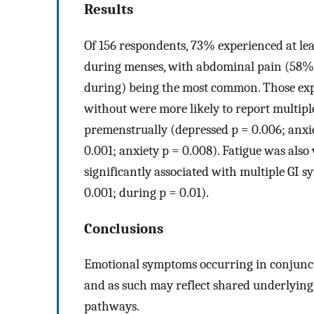
Results
Of 156 respondents, 73% experienced at lea
during menses, with abdominal pain (58%
during) being the most common. Those ex
without were more likely to report multip
premenstrually (depressed p = 0.006; anxi
0.001; anxiety p = 0.008). Fatigue was al
significantly associated with multiple GI 
0.001; during p = 0.01).
Conclusions
Emotional symptoms occurring in conjunc
and as such may reflect shared underlying 
pathways.