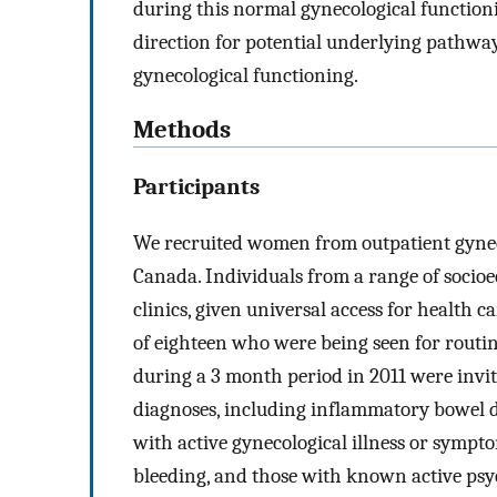
during this normal gynecological functionin
direction for potential underlying pathway
gynecological functioning.
Methods
Participants
We recruited women from outpatient gyneco
Canada. Individuals from a range of socio
clinics, given universal access for health
of eighteen who were being seen for routi
during a 3 month period in 2011 were invi
diagnoses, including inflammatory bowel di
with active gynecological illness or sympt
bleeding, and those with known active psyc