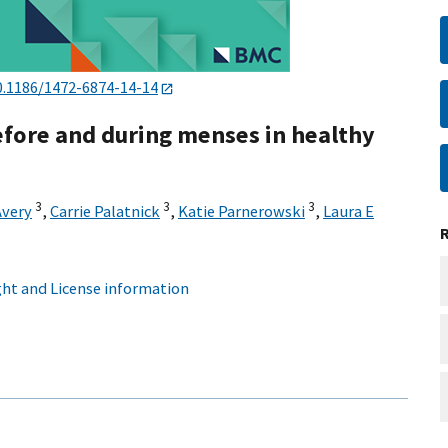
0.1186/1472-6874-14-14
fore and during menses in healthy
3
3
3
Avery
,
Carrie Palatnick
,
Katie Parnerowski
,
Laura E
ht and License information