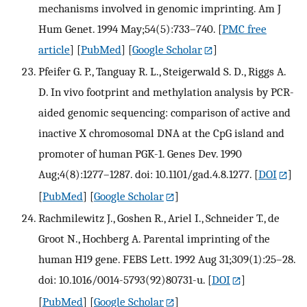
mechanisms involved in genomic imprinting. Am J
Hum Genet. 1994 May;54(5):733–740.
[
PMC free
article
] [
PubMed
] [
Google Scholar
]
Pfeifer G. P., Tanguay R. L., Steigerwald S. D., Riggs A.
D. In vivo footprint and methylation analysis by PCR-
aided genomic sequencing: comparison of active and
inactive X chromosomal DNA at the CpG island and
promoter of human PGK-1. Genes Dev. 1990
Aug;4(8):1277–1287. doi: 10.1101/gad.4.8.1277.
[
DOI
]
[
PubMed
] [
Google Scholar
]
Rachmilewitz J., Goshen R., Ariel I., Schneider T., de
Groot N., Hochberg A. Parental imprinting of the
human H19 gene. FEBS Lett. 1992 Aug 31;309(1):25–28.
doi: 10.1016/0014-5793(92)80731-u.
[
DOI
]
[
PubMed
] [
Google Scholar
]