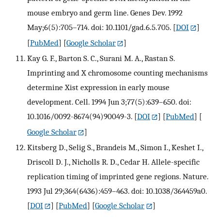
mouse embryo and germ line. Genes Dev. 1992
May;6(5):705–714. doi: 10.1101/gad.6.5.705.
[
DOI
]
[
PubMed
] [
Google Scholar
]
Kay G. F., Barton S. C., Surani M. A., Rastan S.
Imprinting and X chromosome counting mechanisms
determine Xist expression in early mouse
development. Cell. 1994 Jun 3;77(5):639–650. doi:
10.1016/0092-8674(94)90049-3.
[
DOI
] [
PubMed
] [
Google Scholar
]
Kitsberg D., Selig S., Brandeis M., Simon I., Keshet I.,
Driscoll D. J., Nicholls R. D., Cedar H. Allele-specific
replication timing of imprinted gene regions. Nature.
1993 Jul 29;364(6436):459–463. doi: 10.1038/364459a0.
[
DOI
] [
PubMed
] [
Google Scholar
]