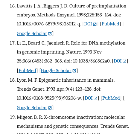
Lawitts J. A., Biggers J. D. Culture of preimplantation
embryos. Methods Enzymol. 1993;225:153–164. doi:
10.1016/0076-6879(93)25012-q.
[
DOI
] [
PubMed
] [
Google Scholar
]
Li E., Beard C., Jaenisch R. Role for DNA methylation
in genomic imprinting. Nature. 1993 Nov
25;366(6453):362–365. doi: 10.1038/366362a0.
[
DOI
]
[
PubMed
] [
Google Scholar
]
Lyon M. F. Epigenetic inheritance in mammals.
Trends Genet. 1993 Apr;9(4):123–128. doi:
10.1016/0168-9525(93)90206-w.
[
DOI
] [
PubMed
] [
Google Scholar
]
Migeon B. R. X-chromosome inactivation: molecular
mechanisms and genetic consequences. Trends Genet.