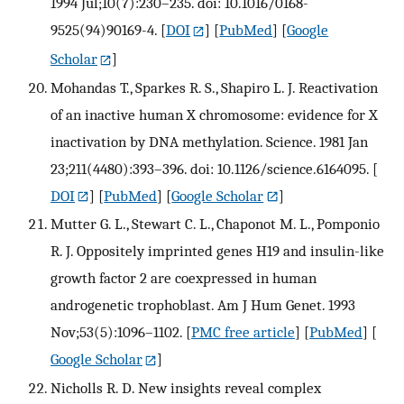
1994 Jul;10(7):230–235. doi: 10.1016/0168-
9525(94)90169-4.
[
DOI
] [
PubMed
] [
Google
Scholar
]
Mohandas T., Sparkes R. S., Shapiro L. J. Reactivation
of an inactive human X chromosome: evidence for X
inactivation by DNA methylation. Science. 1981 Jan
23;211(4480):393–396. doi: 10.1126/science.6164095.
[
DOI
] [
PubMed
] [
Google Scholar
]
Mutter G. L., Stewart C. L., Chaponot M. L., Pomponio
R. J. Oppositely imprinted genes H19 and insulin-like
growth factor 2 are coexpressed in human
androgenetic trophoblast. Am J Hum Genet. 1993
Nov;53(5):1096–1102.
[
PMC free article
] [
PubMed
] [
Google Scholar
]
Nicholls R. D. New insights reveal complex