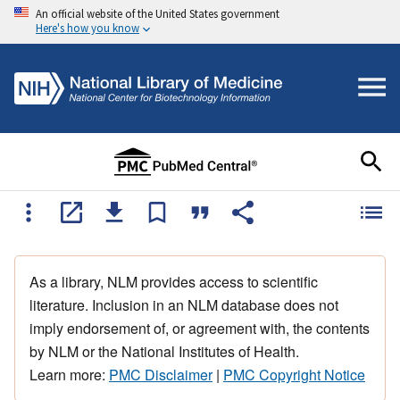
An official website of the United States government
Here's how you know
As a library, NLM provides access to scientific
literature. Inclusion in an NLM database does not
imply endorsement of, or agreement with, the contents
by NLM or the National Institutes of Health.
Learn more:
PMC Disclaimer
|
PMC Copyright Notice