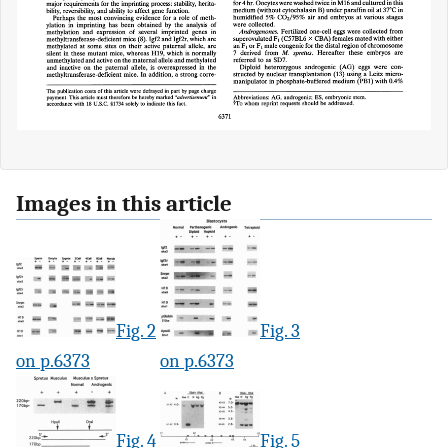
Images in this article
Fig. 2
Fig. 3
on p.6373
on p.6373
Fig. 4
Fig. 5