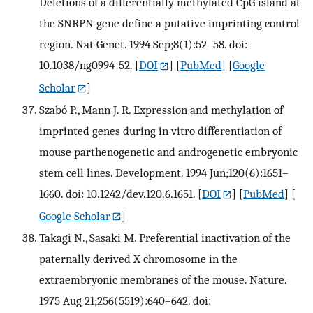
Deletions of a differentially methylated CpG island at
the SNRPN gene define a putative imprinting control
region. Nat Genet. 1994 Sep;8(1):52–58. doi:
10.1038/ng0994-52.
[
DOI
] [
PubMed
] [
Google
Scholar
]
Szabó P., Mann J. R. Expression and methylation of
imprinted genes during in vitro differentiation of
mouse parthenogenetic and androgenetic embryonic
stem cell lines. Development. 1994 Jun;120(6):1651–
1660. doi: 10.1242/dev.120.6.1651.
[
DOI
] [
PubMed
] [
Google Scholar
]
Takagi N., Sasaki M. Preferential inactivation of the
paternally derived X chromosome in the
extraembryonic membranes of the mouse. Nature.
1975 Aug 21;256(5519):640–642. doi: