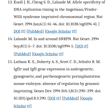
Knoll J. H., Cheng S. D., Lalande M. Allele specificity of
DNA replication timing in the Angelman/Prader-
Willi syndrome imprinted chromosomal region. Nat
Genet. 1994 Jan;6(1):41–46. doi: 10.1038/ng0194-41.
[
DOI
] [
PubMed
] [
Google Scholar
]
Lalande M. In and around SNRPN. Nat Genet. 1994
Sep;8(1):5–7. doi: 10.1038/ng0994-5.
[
DOI
]
[
PubMed
] [
Google Scholar
]
Latham K. E., Doherty A. S., Scott C. D., Schultz R. M.
Igf2r and Igf2 gene expression in androgenetic,
gynogenetic, and parthenogenetic preimplantation
mouse embryos: absence of regulation by genomic
imprinting. Genes Dev. 1994 Feb 1;8(3):290–299. doi:
10.1101/gad.8.3.290.
[
DOI
] [
PubMed
] [
Google
Scholar
]