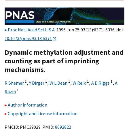
Proc Natl Acad Sci U S A
. 1996 Jun 25;93(13):6371–6376. doi:
10.1073/pnas.93.13.6371
Dynamic methylation adjustment and
counting as part of imprinting
mechanisms.
1
1
1
1
1
R Shemer
,
Y Birger
,
W L Dean
,
W Reik
,
A D Riggs
,
A
1
Razin
Author information
Copyright and License information
PMCID: PMC39029 PMID:
8692822