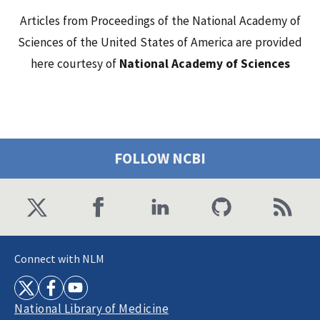
Articles from Proceedings of the National Academy of
Sciences of the United States of America are provided
here courtesy of
National Academy of Sciences
FOLLOW NCBI
Connect with NLM
National Library of Medicine