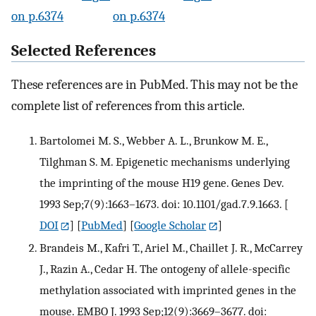
on p.6374
on p.6374
Selected References
These references are in PubMed. This may not be the
complete list of references from this article.
Bartolomei M. S., Webber A. L., Brunkow M. E.,
Tilghman S. M. Epigenetic mechanisms underlying
the imprinting of the mouse H19 gene. Genes Dev.
1993 Sep;7(9):1663–1673. doi: 10.1101/gad.7.9.1663.
[
DOI
] [
PubMed
] [
Google Scholar
]
Brandeis M., Kafri T., Ariel M., Chaillet J. R., McCarrey
J., Razin A., Cedar H. The ontogeny of allele-specific
methylation associated with imprinted genes in the
mouse. EMBO J. 1993 Sep;12(9):3669–3677. doi: