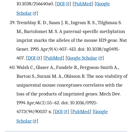
10.1038/256640a0.
[
DOI
] [
PubMed
] [
Google
Scholar
]
Tremblay K. D., Saam J. R., Ingram R. S., Tilghman S.
M., Bartolomei M. S. A paternal-specific methylation
imprint marks the alleles of the mouse H19 gene. Nat
Genet. 1995 Apr;9(4):407–413. doi: 10.1038/ng0495-
407.
[
DOI
] [
PubMed
] [
Google Scholar
]
Walsh C., Glaser A., Fundele R., Ferguson-Smith A.,
Barton S., Surani M. A., Ohlsson R. The non-viability of
uniparental mouse conceptuses correlates with the
loss of the products of imprinted genes. Mech Dev.
1994 Apr;46(1):55–62. doi: 10.1016/0925-
4773(94)90037-x.
[
DOI
] [
PubMed
] [
Google
Scholar
]