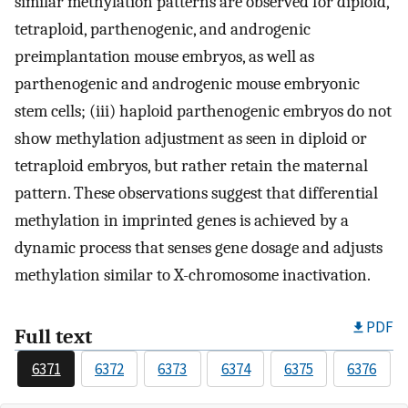
similar methylation patterns are observed for diploid,
tetraploid, parthenogenic, and androgenic
preimplantation mouse embryos, as well as
parthenogenic and androgenic mouse embryonic
stem cells; (iii) haploid parthenogenic embryos do not
show methylation adjustment as seen in diploid or
tetraploid embryos, but rather retain the maternal
pattern. These observations suggest that differential
methylation in imprinted genes is achieved by a
dynamic process that senses gene dosage and adjusts
methylation similar to X-chromosome inactivation.
PDF
Full text
6371
6372
6373
6374
6375
6376