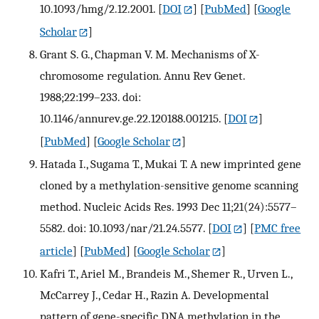
10.1093/hmg/2.12.2001.
[
DOI
] [
PubMed
] [
Google
Scholar
]
Grant S. G., Chapman V. M. Mechanisms of X-
chromosome regulation. Annu Rev Genet.
1988;22:199–233. doi:
10.1146/annurev.ge.22.120188.001215.
[
DOI
]
[
PubMed
] [
Google Scholar
]
Hatada I., Sugama T., Mukai T. A new imprinted gene
cloned by a methylation-sensitive genome scanning
method. Nucleic Acids Res. 1993 Dec 11;21(24):5577–
5582. doi: 10.1093/nar/21.24.5577.
[
DOI
] [
PMC free
article
] [
PubMed
] [
Google Scholar
]
Kafri T., Ariel M., Brandeis M., Shemer R., Urven L.,
McCarrey J., Cedar H., Razin A. Developmental
pattern of gene-specific DNA methylation in the