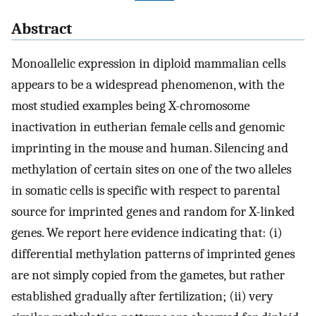
Abstract
Monoallelic expression in diploid mammalian cells
appears to be a widespread phenomenon, with the
most studied examples being X-chromosome
inactivation in eutherian female cells and genomic
imprinting in the mouse and human. Silencing and
methylation of certain sites on one of the two alleles
in somatic cells is specific with respect to parental
source for imprinted genes and random for X-linked
genes. We report here evidence indicating that: (i)
differential methylation patterns of imprinted genes
are not simply copied from the gametes, but rather
established gradually after fertilization; (ii) very