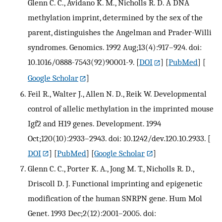
Glenn C. C., Avidano K. M., Nicholls R. D. A DNA
methylation imprint, determined by the sex of the
parent, distinguishes the Angelman and Prader-Willi
syndromes. Genomics. 1992 Aug;13(4):917–924. doi:
10.1016/0888-7543(92)90001-9.
[
DOI
] [
PubMed
] [
Google Scholar
]
Feil R., Walter J., Allen N. D., Reik W. Developmental
control of allelic methylation in the imprinted mouse
Igf2 and H19 genes. Development. 1994
Oct;120(10):2933–2943. doi: 10.1242/dev.120.10.2933.
[
DOI
] [
PubMed
] [
Google Scholar
]
Glenn C. C., Porter K. A., Jong M. T., Nicholls R. D.,
Driscoll D. J. Functional imprinting and epigenetic
modification of the human SNRPN gene. Hum Mol
Genet. 1993 Dec;2(12):2001–2005. doi: