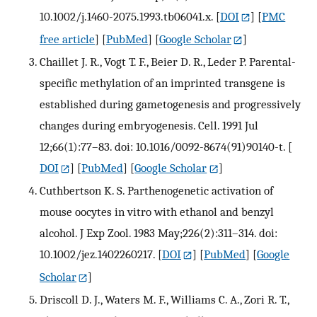
10.1002/j.1460-2075.1993.tb06041.x.
[
DOI
] [
PMC
free article
] [
PubMed
] [
Google Scholar
]
Chaillet J. R., Vogt T. F., Beier D. R., Leder P. Parental-
specific methylation of an imprinted transgene is
established during gametogenesis and progressively
changes during embryogenesis. Cell. 1991 Jul
12;66(1):77–83. doi: 10.1016/0092-8674(91)90140-t.
[
DOI
] [
PubMed
] [
Google Scholar
]
Cuthbertson K. S. Parthenogenetic activation of
mouse oocytes in vitro with ethanol and benzyl
alcohol. J Exp Zool. 1983 May;226(2):311–314. doi:
10.1002/jez.1402260217.
[
DOI
] [
PubMed
] [
Google
Scholar
]
Driscoll D. J., Waters M. F., Williams C. A., Zori R. T.,