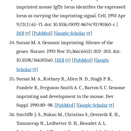
imprinted mouse Igf2r locus identifies the expressed
locus as carrying the imprinting signal. Cell. 1993 Apr
9;73(1):61–71. doi: 10.1016/0092-8674(93)90160-r.
[
DOI
] [
PubMed
] [
Google Scholar
]
Surani M. A. Genomic imprinting. Silence of the
genes. Nature. 1993 Nov 25;366(6453):302–303. doi:
10.1038/366302a0.
[
DOI
] [
PubMed
] [
Google
Scholar
]
Surani M. A., Kothary R., Allen N. D., Singh P. B.,
Fundele R., Ferguson-Smith A. C., Barton S. C. Genome
imprinting and development in the mouse. Dev
Suppl. 1990:89–98.
[
PubMed
] [
Google Scholar
]
Sutcliffe J. S., Nakao M., Christian S., Orstavik K. H.,
Tommerup N., Ledbetter D. H., Beaudet A. L.