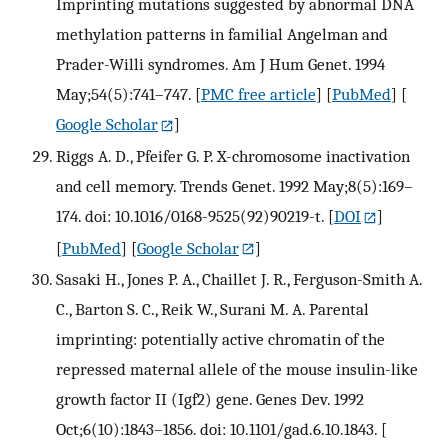
Imprinting mutations suggested by abnormal DNA
methylation patterns in familial Angelman and
Prader-Willi syndromes. Am J Hum Genet. 1994
May;54(5):741–747.
[
PMC free article
] [
PubMed
] [
Google Scholar
]
Riggs A. D., Pfeifer G. P. X-chromosome inactivation
and cell memory. Trends Genet. 1992 May;8(5):169–
174. doi: 10.1016/0168-9525(92)90219-t.
[
DOI
]
[
PubMed
] [
Google Scholar
]
Sasaki H., Jones P. A., Chaillet J. R., Ferguson-Smith A.
C., Barton S. C., Reik W., Surani M. A. Parental
imprinting: potentially active chromatin of the
repressed maternal allele of the mouse insulin-like
growth factor II (Igf2) gene. Genes Dev. 1992
Oct;6(10):1843–1856. doi: 10.1101/gad.6.10.1843.
[