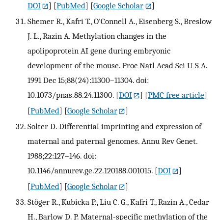
DOI
] [
PubMed
] [
Google Scholar
]
Shemer R., Kafri T., O'Connell A., Eisenberg S., Breslow
J. L., Razin A. Methylation changes in the
apolipoprotein AI gene during embryonic
development of the mouse. Proc Natl Acad Sci U S A.
1991 Dec 15;88(24):11300–11304. doi:
10.1073/pnas.88.24.11300.
[
DOI
] [
PMC free article
]
[
PubMed
] [
Google Scholar
]
Solter D. Differential imprinting and expression of
maternal and paternal genomes. Annu Rev Genet.
1988;22:127–146. doi:
10.1146/annurev.ge.22.120188.001015.
[
DOI
]
[
PubMed
] [
Google Scholar
]
Stöger R., Kubicka P., Liu C. G., Kafri T., Razin A., Cedar
H., Barlow D. P. Maternal-specific methylation of the