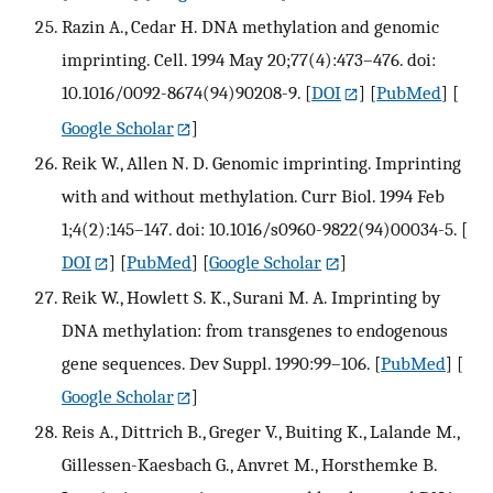
Razin A., Cedar H. DNA methylation and genomic
imprinting. Cell. 1994 May 20;77(4):473–476. doi:
10.1016/0092-8674(94)90208-9.
[
DOI
] [
PubMed
] [
Google Scholar
]
Reik W., Allen N. D. Genomic imprinting. Imprinting
with and without methylation. Curr Biol. 1994 Feb
1;4(2):145–147. doi: 10.1016/s0960-9822(94)00034-5.
[
DOI
] [
PubMed
] [
Google Scholar
]
Reik W., Howlett S. K., Surani M. A. Imprinting by
DNA methylation: from transgenes to endogenous
gene sequences. Dev Suppl. 1990:99–106.
[
PubMed
] [
Google Scholar
]
Reis A., Dittrich B., Greger V., Buiting K., Lalande M.,
Gillessen-Kaesbach G., Anvret M., Horsthemke B.