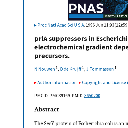
Proc Natl Acad Sci U S A
. 1996 Jun 11;93(12):5
prlA suppressors in Escherichi
electrochemical gradient depe
precursors.
1
1
1
N Nouwen
,
B de Kruijff
,
J Tommassen
Author information
Copyright and License
PMCID: PMC39169 PMID:
8650200
Abstract
The SecY protein of Escherichia coli is a