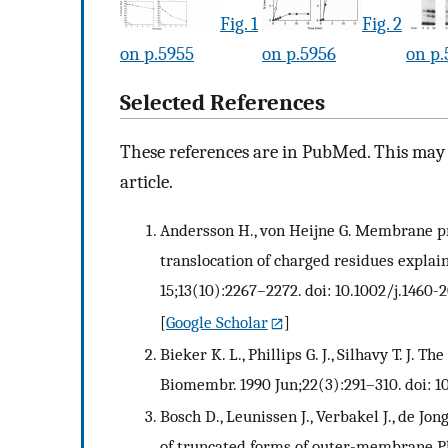
Fig. 1
Fig. 2
on p.5955
on p.5956
on p.
Selected References
These references are in PubMed. This may n
article.
Andersson H., von Heijne G. Membrane pro
translocation of charged residues explain
15;13(10):2267–2272. doi: 10.1002/j.1460-
[
Google Scholar
]
Bieker K. L., Phillips G. J., Silhavy T. J. T
Biomembr. 1990 Jun;22(3):291–310. doi: 
Bosch D., Leunissen J., Verbakel J., de J
of truncated forms of outer-membrane PhoE