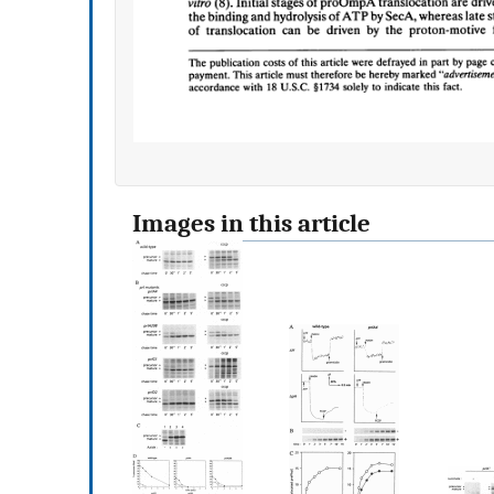
Images in this article