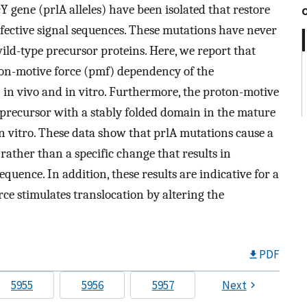
 gene (prlA alleles) have been isolated that restore
efective signal sequences. These mutations have never
ild-type precursor proteins. Here, we report that
ton-motive force (pmf) dependency of the
h in vivo and in vitro. Furthermore, the proton-motive
 precursor with a stably folded domain in the mature
n vitro. These data show that prlA mutations cause a
rather than a specific change that results in
equence. In addition, these results are indicative for a
e stimulates translocation by altering the
PDF
5955
5956
5957
Next