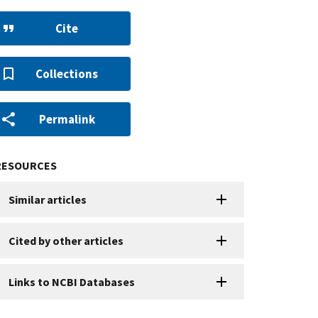
Cite
Collections
Permalink
RESOURCES
Similar articles
Cited by other articles
Links to NCBI Databases