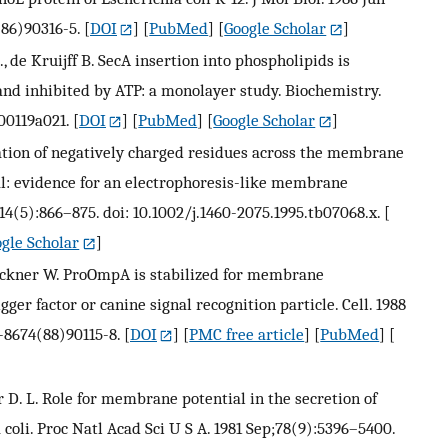
(86)90316-5.
[
DOI
] [
PubMed
] [
Google Scholar
]
, de Kruijff B. SecA insertion into phospholipids is
and inhibited by ATP: a monolayer study. Biochemistry.
i00119a021.
[
DOI
] [
PubMed
] [
Google Scholar
]
ocation of negatively charged residues across the membrane
al: evidence for an electrophoresis-like membrane
4(5):866–875. doi: 10.1002/j.1460-2075.1995.tb07068.x.
[
gle Scholar
]
, Wickner W. ProOmpA is stabilized for membrane
igger factor or canine signal recognition particle. Cell. 1988
2-8674(88)90115-8.
[
DOI
] [
PMC free article
] [
PubMed
] [
der D. L. Role for membrane potential in the secretion of
 coli. Proc Natl Acad Sci U S A. 1981 Sep;78(9):5396–5400.