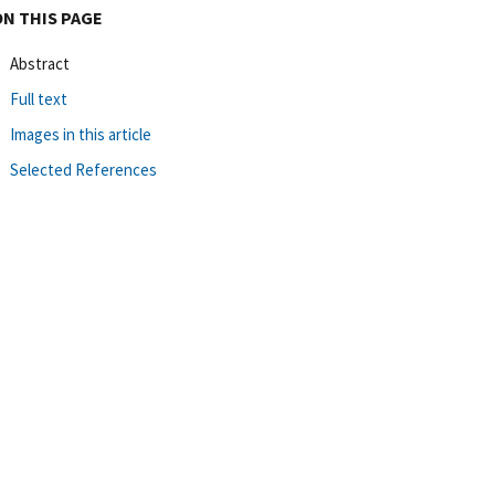
ON THIS PAGE
Abstract
Full text
Images in this article
Selected References