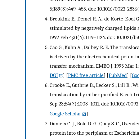
5;189(3):449–455. doi: 10.1016/0022-2836
Breukink E., Demel R. A., de Korte-Kool G.
stimulated by negatively charged lipids 
1992 Feb 4;31(4):1119–1124. doi: 10.1021/b
Cao G., Kuhn A., Dalbey R. E. The transl
is driven by the electrochemical potenti
transfer mechanism. EMBO J. 1995 Mar 1;1
DOI
] [
PMC free article
] [
PubMed
] [
Goo
Crooke E., Guthrie B., Lecker S., Lill R.
translocation by either purified E. coli tr
Sep 23;54(7):1003–1011. doi: 10.1016/009
Google Scholar
]
Daniels C. J., Bole D. G., Quay S. C., Oxen
protein into the periplasm of Escherichia