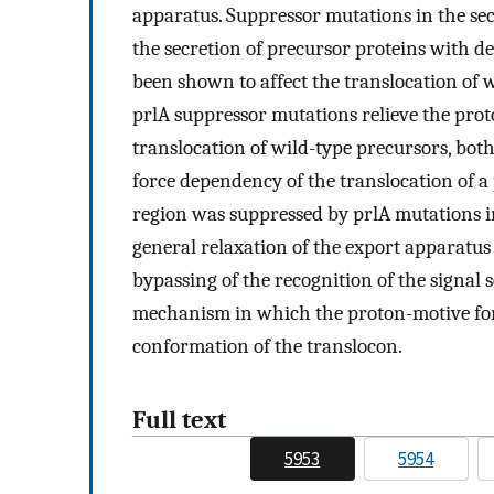
apparatus. Suppressor mutations in the secY
the secretion of precursor proteins with d
been shown to affect the translocation of w
prlA suppressor mutations relieve the pro
translocation of wild-type precursors, bot
force dependency of the translocation of a
region was suppressed by prlA mutations i
general relaxation of the export apparatus 
bypassing of the recognition of the signal s
mechanism in which the proton-motive forc
conformation of the translocon.
Full text
5953
5954