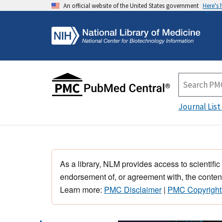
An official website of the United States government
Here's
Journal List
As a library, NLM provides access to scientific
endorsement of, or agreement with, the content
Learn more:
PMC Disclaimer
|
PMC Copyright