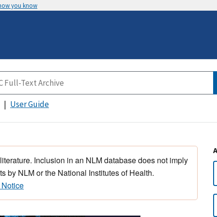
 how you know
User Guide
 literature. Inclusion in an NLM database does not imply
s by NLM or the National Institutes of Health.
 Notice