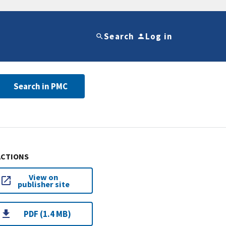
Search
Log in
Search in PMC
ACTIONS
View on
publisher site
PDF (1.4 MB)