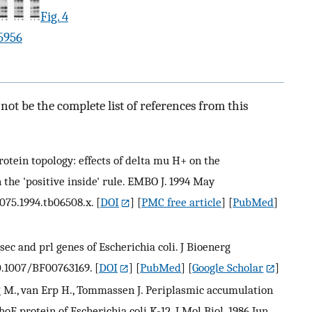
Fig. 4
5956
ot be the complete list of references from this
tein topology: effects of delta mu H+ on the
 the 'positive inside' rule. EMBO J. 1994 May
2075.1994.tb06508.x.
[
DOI
] [
PMC free article
] [
PubMed
]
he sec and prl genes of Escherichia coli. J Bioenerg
10.1007/BF00763169.
[
DOI
] [
PubMed
] [
Google Scholar
]
ong M., van Erp H., Tommassen J. Periplasmic accumulation
 protein of Escherichia coli K-12. J Mol Biol. 1986 Jun