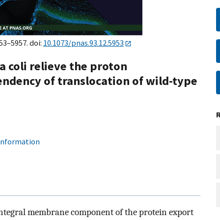
953–5957. doi:
10.1073/pnas.93.12.5953
a coli relieve the proton
ndency of translocation of wild-type
 information
n integral membrane component of the protein export