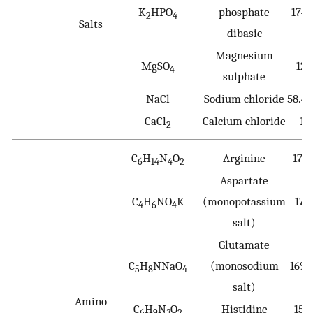
K
HPO
phosphate
174.
2
4
Salts
dibasic
Magnesium
MgSO
120
4
sulphate
NaCl
Sodium chloride
58.4
CaCl
Calcium chloride
11
2
C
H
N
O
Arginine
174
6
14
4
2
Aspartate
C
H
NO
K
(monopotassium
171
4
6
4
salt)
Glutamate
C
H
NNaO
(monosodium
169.
5
8
4
salt)
Amino
C
H
N
O
Histidine
155
6
9
3
2