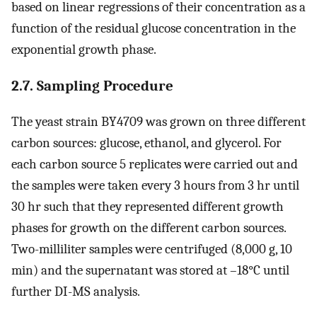
based on linear regressions of their concentration as a
function of the residual glucose concentration in the
exponential growth phase.
2.7. Sampling Procedure
The yeast strain BY4709 was grown on three different
carbon sources: glucose, ethanol, and glycerol. For
each carbon source 5 replicates were carried out and
the samples were taken every 3 hours from 3 hr until
30 hr such that they represented different growth
phases for growth on the different carbon sources.
Two-milliliter samples were centrifuged (8,000 g, 10
min) and the supernatant was stored at –18°C until
further DI-MS analysis.