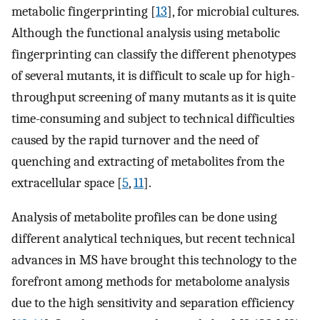
metabolic fingerprinting [
13
], for microbial cultures.
Although the functional analysis using metabolic
fingerprinting can classify the different phenotypes
of several mutants, it is difficult to scale up for high-
throughput screening of many mutants as it is quite
time-consuming and subject to technical difficulties
caused by the rapid turnover and the need of
quenching and extracting of metabolites from the
extracellular space [
5
,
11
].
Analysis of metabolite profiles can be done using
different analytical techniques, but recent technical
advances in MS have brought this technology to the
forefront among methods for metabolome analysis
due to the high sensitivity and separation efficiency