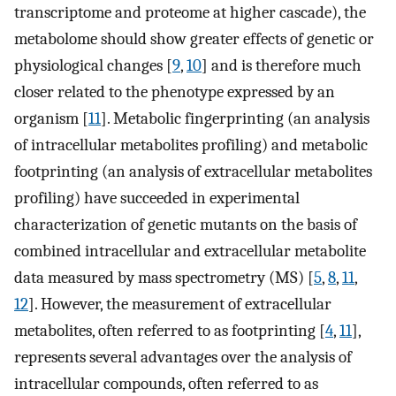
transcriptome and proteome at higher cascade), the
metabolome should show greater effects of genetic or
physiological changes [
9
,
10
] and is therefore much
closer related to the phenotype expressed by an
organism [
11
]. Metabolic fingerprinting (an analysis
of intracellular metabolites profiling) and metabolic
footprinting (an analysis of extracellular metabolites
profiling) have succeeded in experimental
characterization of genetic mutants on the basis of
combined intracellular and extracellular metabolite
data measured by mass spectrometry (MS) [
5
,
8
,
11
,
12
]. However, the measurement of extracellular
metabolites, often referred to as footprinting [
4
,
11
],
represents several advantages over the analysis of
intracellular compounds, often referred to as