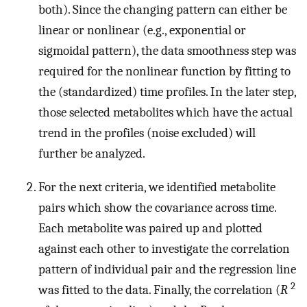
both). Since the changing pattern can either be
linear or nonlinear (e.g., exponential or
sigmoidal pattern), the data smoothness step was
required for the nonlinear function by fitting to
the (standardized) time profiles. In the later step,
those selected metabolites which have the actual
trend in the profiles (noise excluded) will
further be analyzed.
For the next criteria, we identified metabolite
pairs which show the covariance across time.
Each metabolite was paired up and plotted
against each other to investigate the correlation
pattern of individual pair and the regression line
2
was fitted to the data. Finally, the correlation (
R