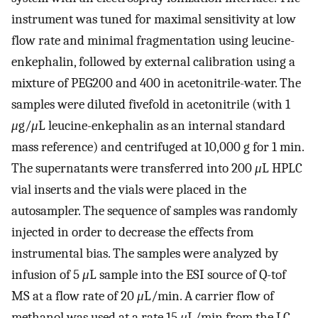
instrument was tuned for maximal sensitivity at low
flow rate and minimal fragmentation using leucine-
enkephalin, followed by external calibration using a
mixture of PEG200 and 400 in acetonitrile-water. The
samples were diluted fivefold in acetonitrile (with 1
μ
g/
μ
L leucine-enkephalin as an internal standard
mass reference) and centrifuged at 10,000 g for 1 min.
The supernatants were transferred into 200
μ
L HPLC
vial inserts and the vials were placed in the
autosampler. The sequence of samples was randomly
injected in order to decrease the effects from
instrumental bias. The samples were analyzed by
infusion of 5
μ
L sample into the ESI source of Q-tof
MS at a flow rate of 20
μ
L/min. A carrier flow of
methanol was used at a rate 15
μ
L/min from the LC-