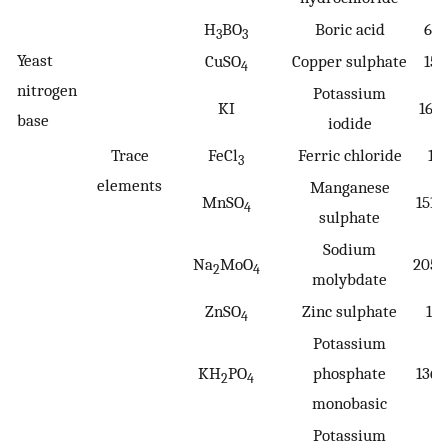
H
BO
Boric acid
61.
3
3
Yeast
CuSO
Copper sulphate
159
4
nitrogen
Potassium
KI
166
base
iodide
Trace
FeCl
Ferric chloride
16
3
elements
Manganese
MnSO
151.
4
sulphate
Sodium
Na
MoO
205.
2
4
molybdate
ZnSO
Zinc sulphate
161
4
Potassium
KH
PO
phosphate
136.
2
4
monobasic
Potassium