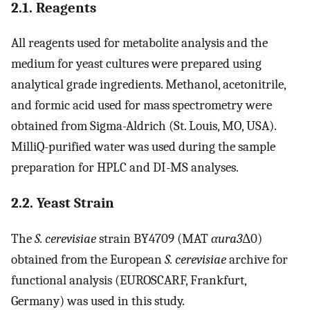
2.1. Reagents
All reagents used for metabolite analysis and the
medium for yeast cultures were prepared using
analytical grade ingredients. Methanol, acetonitrile,
and formic acid used for mass spectrometry were
obtained from Sigma-Aldrich (St. Louis, MO, USA).
MilliQ-purified water was used during the sample
preparation for HPLC and DI-MS analyses.
2.2. Yeast Strain
The
S. cerevisiae
strain BY4709 (MAT
αura3
Δ0)
obtained from the European
S. cerevisiae
archive for
functional analysis (EUROSCARF, Frankfurt,
Germany) was used in this study.