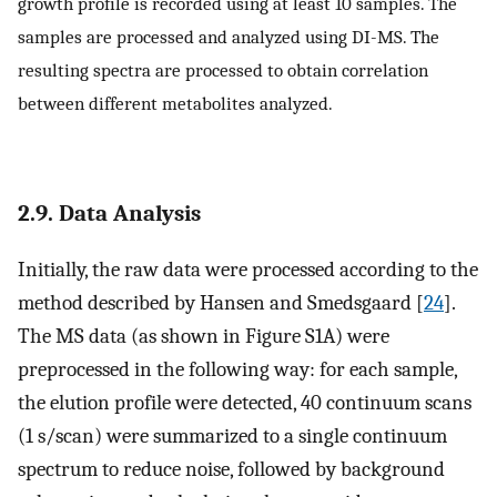
growth profile is recorded using at least 10 samples. The
samples are processed and analyzed using DI-MS. The
resulting spectra are processed to obtain correlation
between different metabolites analyzed.
2.9. Data Analysis
Initially, the raw data were processed according to the
method described by Hansen and Smedsgaard [
24
].
The MS data (as shown in Figure S1A) were
preprocessed in the following way: for each sample,
the elution profile were detected, 40 continuum scans
(1 s/scan) were summarized to a single continuum
spectrum to reduce noise, followed by background