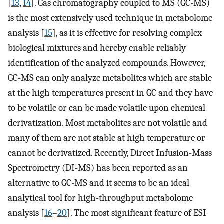
[
13
,
14
]. Gas chromatography coupled to MS (GC-MS)
is the most extensively used technique in metabolome
analysis [
15
], as it is effective for resolving complex
biological mixtures and hereby enable reliably
identification of the analyzed compounds. However,
GC-MS can only analyze metabolites which are stable
at the high temperatures present in GC and they have
to be volatile or can be made volatile upon chemical
derivatization. Most metabolites are not volatile and
many of them are not stable at high temperature or
cannot be derivatized. Recently, Direct Infusion-Mass
Spectrometry (DI-MS) has been reported as an
alternative to GC-MS and it seems to be an ideal
analytical tool for high-throughput metabolome
analysis [
16
–
20
]. The most significant feature of ESI