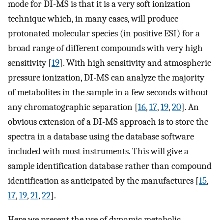
mode for DI-MS is that it is a very soft ionization
technique which, in many cases, will produce
protonated molecular species (in positive ESI) for a
broad range of different compounds with very high
sensitivity [
19
]. With high sensitivity and atmospheric
pressure ionization, DI-MS can analyze the majority
of metabolites in the sample in a few seconds without
any chromatographic separation [
16
,
17
,
19
,
20
]. An
obvious extension of a DI-MS approach is to store the
spectra in a database using the database software
included with most instruments. This will give a
sample identification database rather than compound
identification as anticipated by the manufactures [
15
,
17
,
19
,
21
,
22
].
Here we present the use of dynamic metabolic