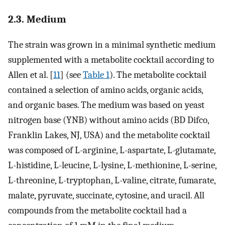
2.3. Medium
The strain was grown in a minimal synthetic medium
supplemented with a metabolite cocktail according to
Allen et al. [
11
] (see
Table 1
). The metabolite cocktail
contained a selection of amino acids, organic acids,
and organic bases. The medium was based on yeast
nitrogen base (YNB) without amino acids (BD Difco,
Franklin Lakes, NJ, USA) and the metabolite cocktail
was composed of L-arginine, L-aspartate, L-glutamate,
L-histidine, L-leucine, L-lysine, L-methionine, L-serine,
L-threonine, L-tryptophan, L-valine, citrate, fumarate,
malate, pyruvate, succinate, cytosine, and uracil. All
compounds from the metabolite cocktail had a