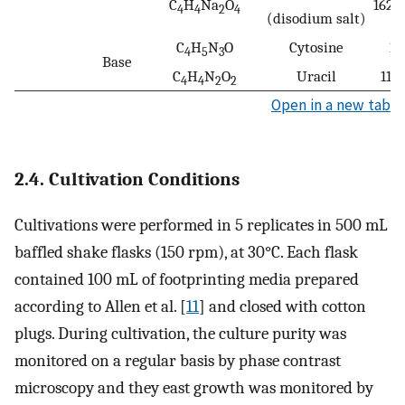
C
H
Na
O
162.
4
4
2
4
(disodium salt)
C
H
N
O
Cytosine
11
4
5
3
Base
C
H
N
O
Uracil
112
4
4
2
2
Open in a new tab
2.4. Cultivation Conditions
Cultivations were performed in 5 replicates in 500 mL
baffled shake flasks (150 rpm), at 30°C. Each flask
contained 100 mL of footprinting media prepared
according to Allen et al. [
11
] and closed with cotton
plugs. During cultivation, the culture purity was
monitored on a regular basis by phase contrast
microscopy and they east growth was monitored by