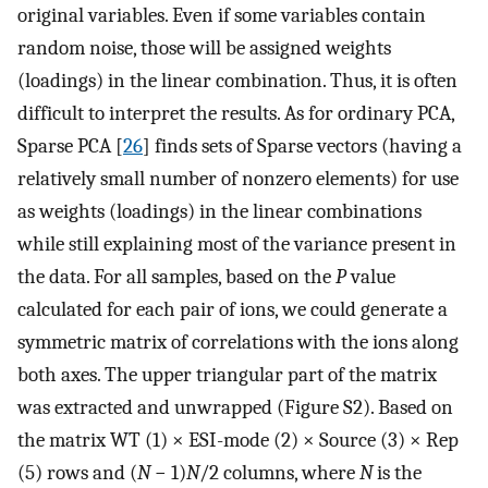
original variables. Even if some variables contain
random noise, those will be assigned weights
(loadings) in the linear combination. Thus, it is often
difficult to interpret the results. As for ordinary PCA,
Sparse PCA [
26
] finds sets of Sparse vectors (having a
relatively small number of nonzero elements) for use
as weights (loadings) in the linear combinations
while still explaining most of the variance present in
the data. For all samples, based on the
P
value
calculated for each pair of ions, we could generate a
symmetric matrix of correlations with the ions along
both axes. The upper triangular part of the matrix
was extracted and unwrapped (Figure S2). Based on
the matrix WT (1) × ESI-mode (2) × Source (3) × Rep
(5) rows and (
N
− 1)
N
/2 columns, where
N
is the