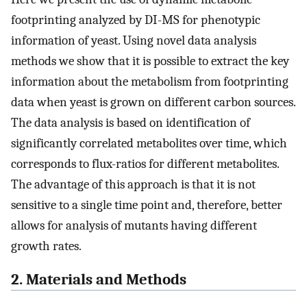
footprinting analyzed by DI-MS for phenotypic
information of yeast. Using novel data analysis
methods we show that it is possible to extract the key
information about the metabolism from footprinting
data when yeast is grown on different carbon sources.
The data analysis is based on identification of
significantly correlated metabolites over time, which
corresponds to flux-ratios for different metabolites.
The advantage of this approach is that it is not
sensitive to a single time point and, therefore, better
allows for analysis of mutants having different
growth rates.
2. Materials and Methods