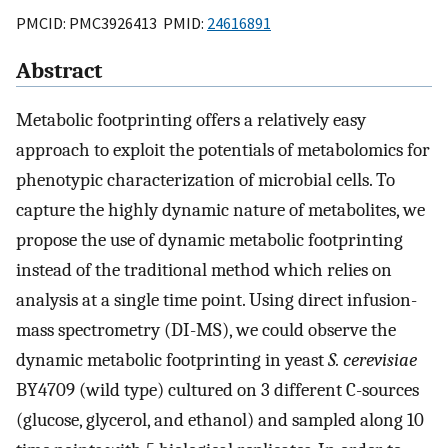
PMCID: PMC3926413 PMID:
24616891
Abstract
Metabolic footprinting offers a relatively easy
approach to exploit the potentials of metabolomics for
phenotypic characterization of microbial cells. To
capture the highly dynamic nature of metabolites, we
propose the use of dynamic metabolic footprinting
instead of the traditional method which relies on
analysis at a single time point. Using direct infusion-
mass spectrometry (DI-MS), we could observe the
dynamic metabolic footprinting in yeast
S. cerevisiae
BY4709 (wild type) cultured on 3 different C-sources
(glucose, glycerol, and ethanol) and sampled along 10