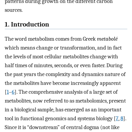
patterns during growth on the different carbon
sources.
1. Introduction
The word metabolism comes from Greek
metabolé
which means change or transformation, and in fact
the levels of most cellular metabolites change with
half times of minutes, seconds, or even faster. During
the past years the complexity and dynamics nature of
the metabolites have become increasingly apparent
[
1
–
6
]. The comprehensive analysis of a large set of
metabolites, now referred to as metabolomics, present
in a biological sample, has emerged as an important
tool in functional genomics and systems biology [
7
,
8
].
Since it is “downstream” of central dogma (not like