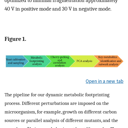
optimized to minimal fragmentation approximately
40 V in positive mode and 30 V in negative mode.
Figure 1.
Open in a new tab
The pipeline for our dynamic metabolic footprinting
process. Different perturbations are imposed on the
microorganism, for example, growth on different carbon
sources or parallel analysis of different mutants, and the