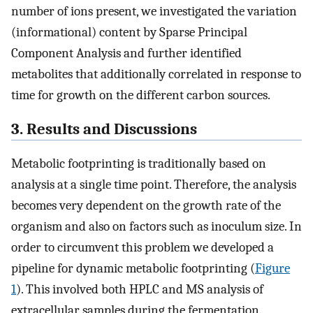
number of ions present, we investigated the variation
(informational) content by Sparse Principal
Component Analysis and further identified
metabolites that additionally correlated in response to
time for growth on the different carbon sources.
3. Results and Discussions
Metabolic footprinting is traditionally based on
analysis at a single time point. Therefore, the analysis
becomes very dependent on the growth rate of the
organism and also on factors such as inoculum size. In
order to circumvent this problem we developed a
pipeline for dynamic metabolic footprinting (
Figure
1
). This involved both HPLC and MS analysis of
extracellular samples during the fermentation.