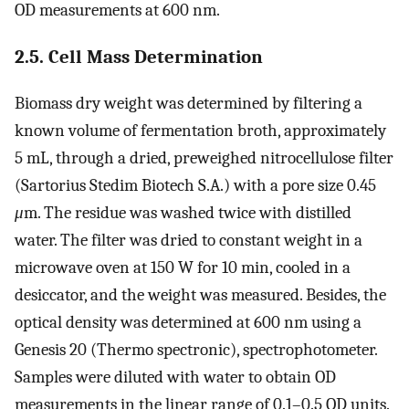
OD measurements at 600 nm.
2.5. Cell Mass Determination
Biomass dry weight was determined by filtering a
known volume of fermentation broth, approximately
5 mL, through a dried, preweighed nitrocellulose filter
(Sartorius Stedim Biotech S.A.) with a pore size 0.45
μ
m. The residue was washed twice with distilled
water. The filter was dried to constant weight in a
microwave oven at 150 W for 10 min, cooled in a
desiccator, and the weight was measured. Besides, the
optical density was determined at 600 nm using a
Genesis 20 (Thermo spectronic), spectrophotometer.
Samples were diluted with water to obtain OD
measurements in the linear range of 0.1–0.5 OD units.