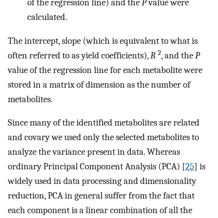
of the regression line) and the
P
value were
calculated.
The intercept, slope (which is equivalent to what is
2
often referred to as yield coefficients),
R
, and the
P
value of the regression line for each metabolite were
stored in a matrix of dimension as the number of
metabolites.
Since many of the identified metabolites are related
and covary we used only the selected metabolites to
analyze the variance present in data. Whereas
ordinary Principal Component Analysis (PCA) [
25
] is
widely used in data processing and dimensionality
reduction, PCA in general suffer from the fact that
each component is a linear combination of all the