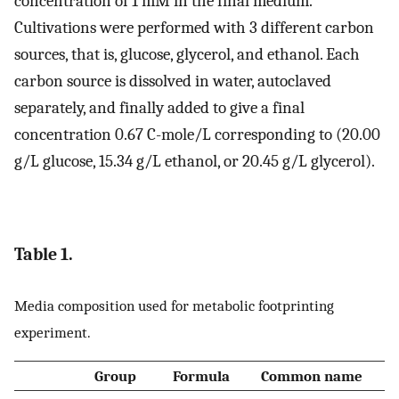
concentration of 1 mM in the final medium.
Cultivations were performed with 3 different carbon
sources, that is, glucose, glycerol, and ethanol. Each
carbon source is dissolved in water, autoclaved
separately, and finally added to give a final
concentration 0.67 C-mole/L corresponding to (20.00
g/L glucose, 15.34 g/L ethanol, or 20.45 g/L glycerol).
Table 1.
Media composition used for metabolic footprinting
experiment.
Group
Formula
Common name