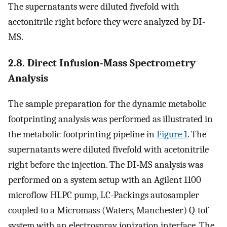
The supernatants were diluted fivefold with
acetonitrile right before they were analyzed by DI-
MS.
2.8. Direct Infusion-Mass Spectrometry
Analysis
The sample preparation for the dynamic metabolic
footprinting analysis was performed as illustrated in
the metabolic footprinting pipeline in
Figure 1
. The
supernatants were diluted fivefold with acetonitrile
right before the injection. The DI-MS analysis was
performed on a system setup with an Agilent 1100
microflow HLPC pump, LC-Packings autosampler
coupled to a Micromass (Waters, Manchester) Q-tof
system with an electrospray ionization interface. The