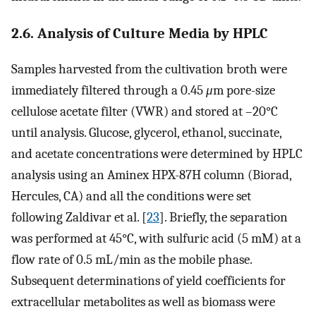
2.6. Analysis of Culture Media by HPLC
Samples harvested from the cultivation broth were
immediately filtered through a 0.45
μ
m pore-size
cellulose acetate filter (VWR) and stored at –20°C
until analysis. Glucose, glycerol, ethanol, succinate,
and acetate concentrations were determined by HPLC
analysis using an Aminex HPX-87H column (Biorad,
Hercules, CA) and all the conditions were set
following Zaldivar et al. [
23
]. Briefly, the separation
was performed at 45°C, with sulfuric acid (5 mM) at a
flow rate of 0.5 mL/min as the mobile phase.
Subsequent determinations of yield coefficients for
extracellular metabolites as well as biomass were