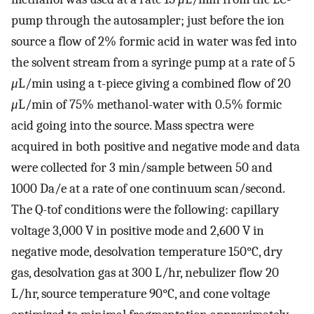
pump through the autosampler; just before the ion
source a flow of 2% formic acid in water was fed into
the solvent stream from a syringe pump at a rate of 5
μ
L/min using a t-piece giving a combined flow of 20
μ
L/min of 75% methanol-water with 0.5% formic
acid going into the source. Mass spectra were
acquired in both positive and negative mode and data
were collected for 3 min/sample between 50 and
1000 Da/e at a rate of one continuum scan/second.
The Q-tof conditions were the following: capillary
voltage 3,000 V in positive mode and 2,600 V in
negative mode, desolvation temperature 150°C, dry
gas, desolvation gas at 300 L/hr, nebulizer flow 20
L/hr, source temperature 90°C, and cone voltage