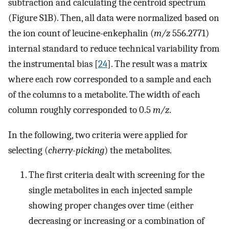
subtraction and calculating the centroid spectrum
(Figure S1B). Then, all data were normalized based on
the ion count of leucine-enkephalin (
m/z
556.2771)
internal standard to reduce technical variability from
the instrumental bias [
24
]. The result was a matrix
where each row corresponded to a sample and each
of the columns to a metabolite. The width of each
column roughly corresponded to 0.5
m/z
.
In the following, two criteria were applied for
selecting (
cherry-picking
) the metabolites.
The first criteria dealt with screening for the
single metabolites in each injected sample
showing proper changes over time (either
decreasing or increasing or a combination of