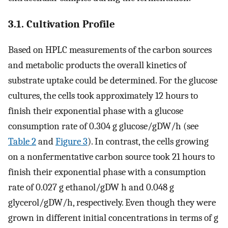
3.1. Cultivation Profile
Based on HPLC measurements of the carbon sources
and metabolic products the overall kinetics of
substrate uptake could be determined. For the glucose
cultures, the cells took approximately 12 hours to
finish their exponential phase with a glucose
consumption rate of 0.304 g glucose/gDW/h (see
Table 2
and
Figure 3
). In contrast, the cells growing
on a nonfermentative carbon source took 21 hours to
finish their exponential phase with a consumption
rate of 0.027 g ethanol/gDW h and 0.048 g
glycerol/gDW/h, respectively. Even though they were
grown in different initial concentrations in terms of g