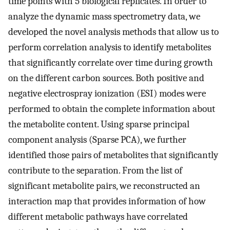
time points with 5 biological replicates. In order to
analyze the dynamic mass spectrometry data, we
developed the novel analysis methods that allow us to
perform correlation analysis to identify metabolites
that significantly correlate over time during growth
on the different carbon sources. Both positive and
negative electrospray ionization (ESI) modes were
performed to obtain the complete information about
the metabolite content. Using sparse principal
component analysis (Sparse PCA), we further
identified those pairs of metabolites that significantly
contribute to the separation. From the list of
significant metabolite pairs, we reconstructed an
interaction map that provides information of how
different metabolic pathways have correlated