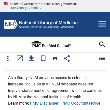
An official website of the United States government
Here's how you know
As a library, NLM provides access to scientific
literature. Inclusion in an NLM database does not
imply endorsement of, or agreement with, the contents
by NLM or the National Institutes of Health.
Learn more:
PMC Disclaimer
|
PMC Copyright Notice