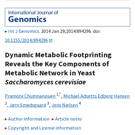
Int J Genomics
. 2014 Jan 29;2014:894296. doi:
10.1155/2014/894296
Dynamic Metabolic Footprinting
Reveals the Key Components of
Metabolic Network in Yeast
Saccharomyces cerevisiae
1,
*
Pramote Chumnanpuen
,
Michael Adsetts Edberg Hansen
2
3
4
,
Jørn Smedsgaard
,
Jens Nielsen
Author information
Article notes
Copyright and License information