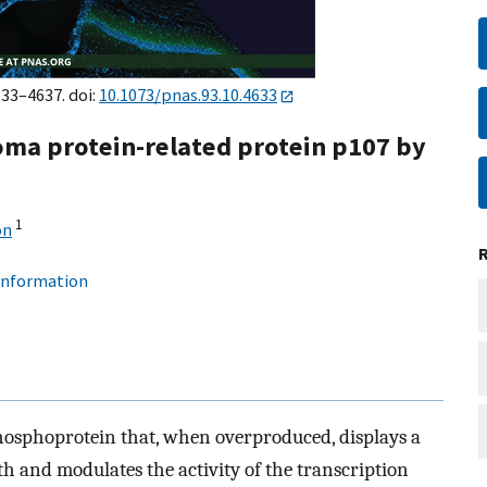
633–4637. doi:
10.1073/pnas.93.10.4633
oma protein-related protein p107 by
1
on
 information
phosphoprotein that, when overproduced, displays a
th and modulates the activity of the transcription