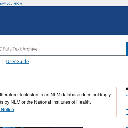
 how you know
User Guide
 literature. Inclusion in an NLM database does not imply
s by NLM or the National Institutes of Health.
 Notice