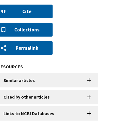
Cite
Collections
Permalink
RESOURCES
Similar articles
Cited by other articles
Links to NCBI Databases