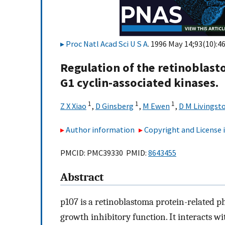
Proc Natl Acad Sci U S A
. 1996 May 14;93(10):4
Regulation of the retinoblast
G1 cyclin-associated kinases.
1
1
1
Z X Xiao
,
D Ginsberg
,
M Ewen
,
D M Livingst
Author information
Copyright and License
PMCID: PMC39330 PMID:
8643455
Abstract
p107 is a retinoblastoma protein-related 
growth inhibitory function. It interacts wi