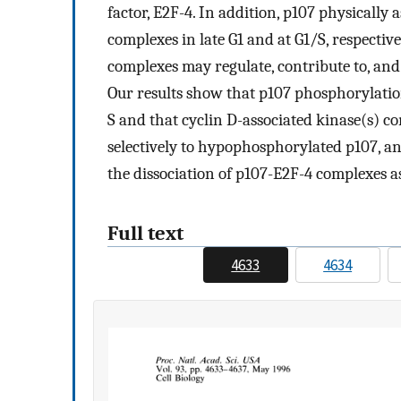
factor, E2F-4. In addition, p107 physically
complexes in late G1 and at G1/S, respectiv
complexes may regulate, contribute to, and/
Our results show that p107 phosphorylatio
S and that cyclin D-associated kinase(s) co
selectively to hypophosphorylated p107, a
the dissociation of p107-E2F-4 complexes as
Full text
4633
4634