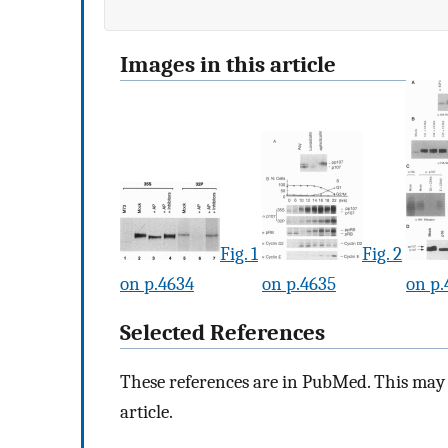
Images in this article
Fig. 1
Fig. 2
on p.4634
on p.4635
on p.
Selected References
These references are in PubMed. This may n
article.