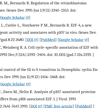
 R. M., Bernards R. Regulation of the retinoblastoma
es. Genes Dev. 1995 Jun 1;9(11):1340–1353. doi:
[
Google Scholar
]
L., Carlée L., Voorhoeve P. M., Bernards R. E2F-4, a new
nic activity and associates with p107 in vivo. Genes Dev.
/gad.8.22.2680.
[
DOI
] [
PubMed
] [
Google Scholar
]
T., Weinberg R. A. Cell cycle-specific association of E2F with
1993 Dec;7(12A):2392–2404. doi: 10.1101/gad.7.12a.2392.
[
l control of the G1 to S transition in Drosophila: cyclin Eis
s Dev. 1995 Jun 15;9(12):1456–1468. doi:
[
Google Scholar
]
, Ewen M., Helin K. Analysis of p107-associated proteins:
ffers from pRB-associated E2F-1. J Virol. 1993
12.7641-7647.1993.
[
DOI
] [
PMC free article
] [
PubMed
] [