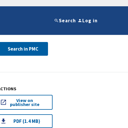
Search
Log in
Search in PMC
ACTIONS
View on
publisher site
PDF (1.4 MB)