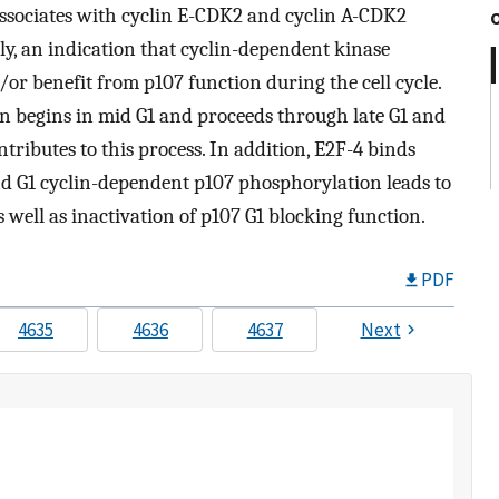
 associates with cyclin E-CDK2 and cyclin A-CDK2
ely, an indication that cyclin-dependent kinase
or benefit from p107 function during the cell cycle.
n begins in mid G1 and proceeds through late G1 and
ntributes to this process. In addition, E2F-4 binds
nd G1 cyclin-dependent p107 phosphorylation leads to
 well as inactivation of p107 G1 blocking function.
PDF
4635
4636
4637
Next