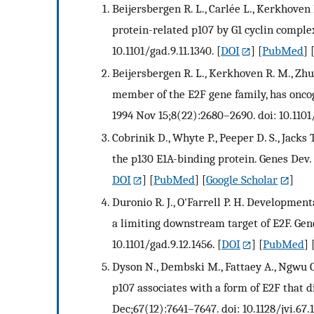
Beijersbergen R. L., Carlée L., Kerkhoven
protein-related p107 by G1 cyclin complex
10.1101/gad.9.11.1340.
[
DOI
] [
PubMed
] 
Beijersbergen R. L., Kerkhoven R. M., Zhu 
member of the E2F gene family, has oncoge
1994 Nov 15;8(22):2680–2690. doi: 10.1101
Cobrinik D., Whyte P., Peeper D. S., Jacks 
the p130 E1A-binding protein. Genes Dev. 
DOI
] [
PubMed
] [
Google Scholar
]
Duronio R. J., O'Farrell P. H. Developmenta
a limiting downstream target of E2F. Gene
10.1101/gad.9.12.1456.
[
DOI
] [
PubMed
] 
Dyson N., Dembski M., Fattaey A., Ngwu C.
p107 associates with a form of E2F that di
Dec;67(12):7641–7647. doi: 10.1128/jvi.67.