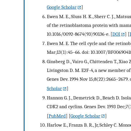
Google Scholar
]
Ewen M. E., Sluss H. K., Sherr C. J., Mats
of the retinoblastoma protein with mamma
10.1016/0092-8674(93)90136-e.
[
DOI
] [
Ewen M. E. The cell cycle and the retino
Mar;13(1):45–66. doi: 10.1007/BF0069041
Ginsberg D., Vairo G., Chittenden T., Xiao Z
Livingston D. M. E2F-4, a new member of t
Genes Dev. 1994 Nov 15;8(22):2665–2679. d
Scholar
]
Hannon G. J., Demetrick D., Beach D. Isol
CDK2 and cyclins. Genes Dev. 1993 Dec;7(1
[
PubMed
] [
Google Scholar
]
Harlow E., Franza B. R., Jr, Schley C. Mon