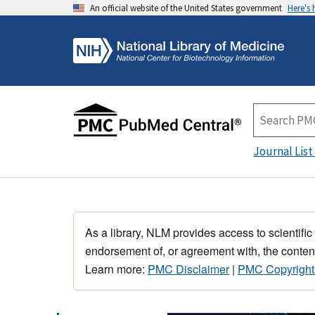
An official website of the United States government
Here's
Journal List
As a library, NLM provides access to scientific
endorsement of, or agreement with, the content
Learn more:
PMC Disclaimer
|
PMC Copyright