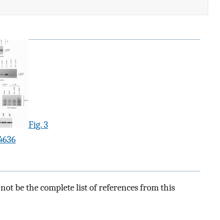
Fig. 3
4636
ot be the complete list of references from this