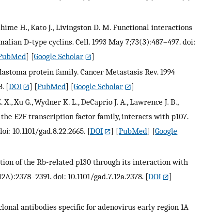
ushime H., Kato J., Livingston D. M. Functional interactions
lian D-type cyclins. Cell. 1993 May 7;73(3):487–497. doi:
PubMed
] [
Google Scholar
]
blastoma protein family. Cancer Metastasis Rev. 1994
8.
[
DOI
] [
PubMed
] [
Google Scholar
]
. X., Xu G., Wydner K. L., DeCaprio J. A., Lawrence J. B.,
he E2F transcription factor family, interacts with p107.
oi: 10.1101/gad.8.22.2665.
[
DOI
] [
PubMed
] [
Google
ation of the Rb-related p130 through its interaction with
2A):2378–2391. doi: 10.1101/gad.7.12a.2378.
[
DOI
]
oclonal antibodies specific for adenovirus early region 1A