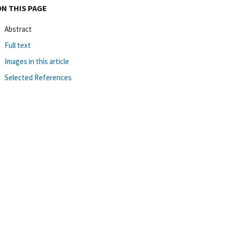
ON THIS PAGE
Abstract
Full text
Images in this article
Selected References