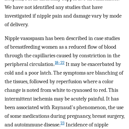
We have not identified any studies that have
investigated if nipple pain and damage vary by mode
of delivery.
Nipple vasospasm has been described in case studies
of breastfeeding women as a reduced flow of blood
through the capillaries caused by constriction in the
18–22
peripheral circulation.
It may be exacerbated by
cold and a poor latch. The symptoms are blanching of
the tissues, followed by reperfusion where a color
change is noted from white to cyanosed to red. This
intermittent ischemia may be acutely painful. It has
been associated with Raynaud's phenomenon, the use
of some medications during pregnancy, breast surgery,
23
and autoimmune disease.
Incidence of nipple