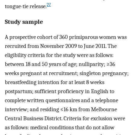
27
tongue-tie release.
Study sample
A prospective cohort of 360 primiparous women was
recruited from November 2009 to June 2011. The
eligibility criteria for the study were as follows:
between 18 and 50 years of age; nulliparity; ≥36
weeks pregnant at recruitment; singleton pregnancy;
breastfeeding intention for at least 8 weeks
postpartum; sufficient proficiency in English to
complete written questionnaires and a telephone
interview; and residing ≤16 km from Melbourne
Central Business District. Criteria for exclusion were
as follows: medical conditions that do not allow