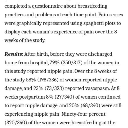
completed a questionnaire about breastfeeding
practices and problems at each time point. Pain scores
were graphically represented using spaghetti plots to
display each woman's experience of pain over the 8
weeks of the study.
Results:
After birth, before they were discharged
home from hospital, 79% (250/317) of the women in
this study reported nipple pain. Over the 8 weeks of
the study 58% (198/336) of women reported nipple
damage, and 23% (73/323) reported vasospasm. At 8
weeks postpartum 8% (27/340) of women continued
to report nipple damage, and 20% (68/340) were still
experiencing nipple pain. Ninety-four percent
(320/340) of the women were breastfeeding at the