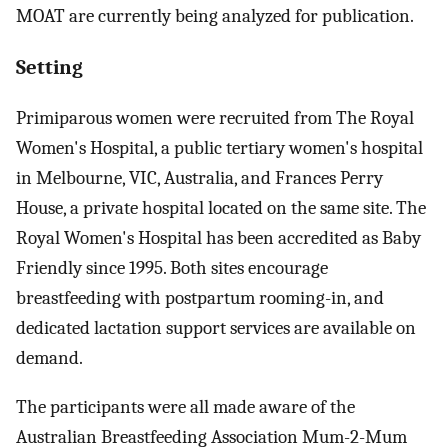
MOAT are currently being analyzed for publication.
Setting
Primiparous women were recruited from The Royal
Women's Hospital, a public tertiary women's hospital
in Melbourne, VIC, Australia, and Frances Perry
House, a private hospital located on the same site. The
Royal Women's Hospital has been accredited as Baby
Friendly since 1995. Both sites encourage
breastfeeding with postpartum rooming-in, and
dedicated lactation support services are available on
demand.
The participants were all made aware of the
Australian Breastfeeding Association Mum-2-Mum