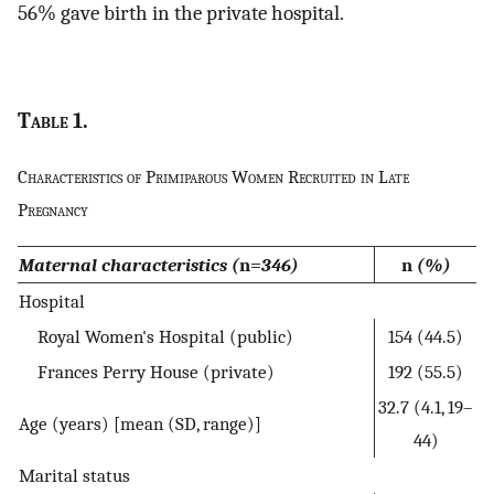
56% gave birth in the private hospital.
Table
1.
Characteristics of Primiparous Women Recruited in Late
Pregnancy
Maternal characteristics (
n=
346)
n
(%)
Hospital
Royal Women's Hospital (public)
154 (44.5)
Frances Perry House (private)
192 (55.5)
32.7 (4.1, 19–
Age (years) [mean (SD, range)]
44)
Marital status