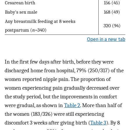
Cesarean birth
156 (45)
Baby's sex male
168 (49)
Any breastmilk feeding at 8 weeks
320 (94)
postpartum (
n
=340)
Open in a new tab
In the first few days after birth, before they were
discharged home from hospital, 79% (250/317) of the
women reported nipple pain. The proportion of
women experiencing pain gradually decreased over
the study period, but the improvements in comfort
were gradual, as shown in
Table 2
. More than half of
the women (183/326) were still experiencing
discomfort 3 weeks after giving birth (
Table 3
). By 8