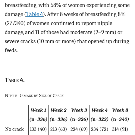
breastfeeding, with 58% of women experiencing some
damage (
Table 4
). After 8 weeks of breastfeeding 8%
(27/340) of women continued to report nipple
damage, and 11 of those had moderate (2–9 mm) or
severe cracks (10 mm or more) that opened up during
feeds.
Table
4.
Nipple Damage by Size of Crack
Week 1
Week 2
Week 3
Week 4
Week 8
(
n=
336)
(
n=
336)
(
n=
326)
(
n=
323)
(
n=
340)
No crack
133 (40)
213 (63)
224 (69)
234 (72)
314 (91)