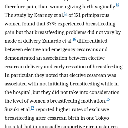
14
therefore pain, than women giving birth vaginally.
15
The study by Kearney et al.
of 121 primiparous
women found that 37% experienced breastfeeding
pain but that breastfeeding problems did not vary by
16
mode of delivery. Zanardo et al.
differentiated
between elective and emergency cesareans and
demonstrated an association between elective
cesarean delivery and early cessation of breastfeeding.
In particular, they noted that elective cesarean was
associated with not initiating breastfeeding while in
the hospital, but they did not take into consideration
16
the level of women's breastfeeding motivation.
17
Suzuki et al.
reported higher rates of exclusive
breastfeeding after cesarean birth in one Tokyo
hospital, but in unusually supportive circumstances.