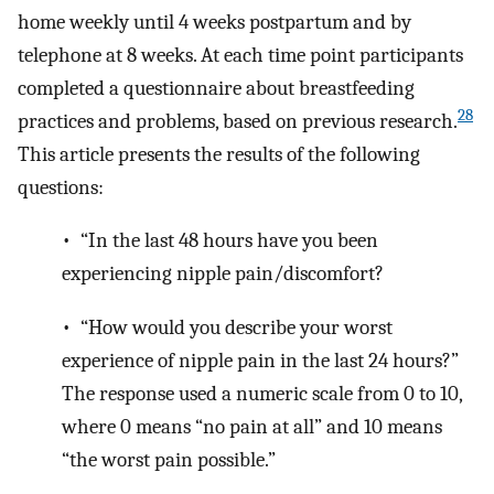
home weekly until 4 weeks postpartum and by
telephone at 8 weeks. At each time point participants
completed a questionnaire about breastfeeding
28
practices and problems, based on previous research.
This article presents the results of the following
questions:
• “In the last 48 hours have you been
experiencing nipple pain/discomfort?
• “How would you describe your worst
experience of nipple pain in the last 24 hours?”
The response used a numeric scale from 0 to 10,
where 0 means “no pain at all” and 10 means
“the worst pain possible.”