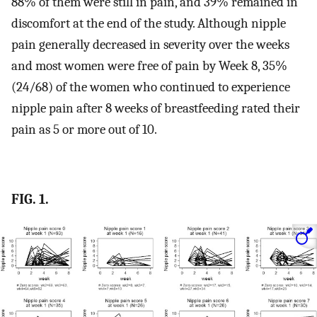
88% of them were still in pain, and 39% remained in
discomfort at the end of the study. Although nipple
pain generally decreased in severity over the weeks
and most women were free of pain by Week 8, 35%
(24/68) of the women who continued to experience
nipple pain after 8 weeks of breastfeeding rated their
pain as 5 or more out of 10.
FIG. 1.