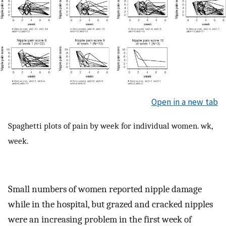
Open in a new tab
Spaghetti plots of pain by week for individual women. wk,
week.
Small numbers of women reported nipple damage
while in the hospital, but grazed and cracked nipples
were an increasing problem in the first week of