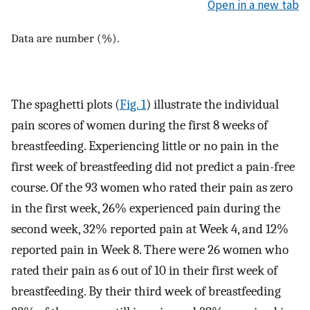
Open in a new tab
Data are number (%).
The spaghetti plots (
Fig. 1
) illustrate the individual
pain scores of women during the first 8 weeks of
breastfeeding. Experiencing little or no pain in the
first week of breastfeeding did not predict a pain-free
course. Of the 93 women who rated their pain as zero
in the first week, 26% experienced pain during the
second week, 32% reported pain at Week 4, and 12%
reported pain in Week 8. There were 26 women who
rated their pain as 6 out of 10 in their first week of
breastfeeding. By their third week of breastfeeding