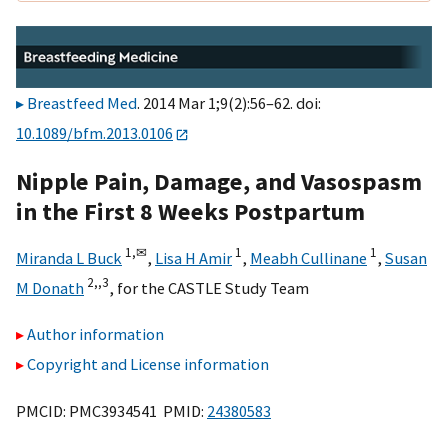
Breastfeed Med
. 2014 Mar 1;9(2):56–62. doi:
10.1089/bfm.2013.0106
Nipple Pain, Damage, and Vasospasm
in the First 8 Weeks Postpartum
1,
✉
1
1
Miranda L Buck
,
Lisa H Amir
,
Meabh Cullinane
,
Susan
2,,
3
M Donath
,
for the CASTLE Study Team
Author information
Copyright and License information
PMCID: PMC3934541 PMID:
24380583