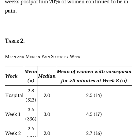
weeks postpartum 20% of women continued to be in
pain.
Table
2.
Mean and Median Pain Scores by Week
Mean
Mean of women with vasospasm
Week
Median
(
n
)
for >5 minutes at Week 8 (
n
)
2.8
Hospital
2.0
2.5 (14)
(312)
3.4
Week 1
3.0
4.5 (17)
(336)
2.4
Week 2
2.0
2.7 (16)