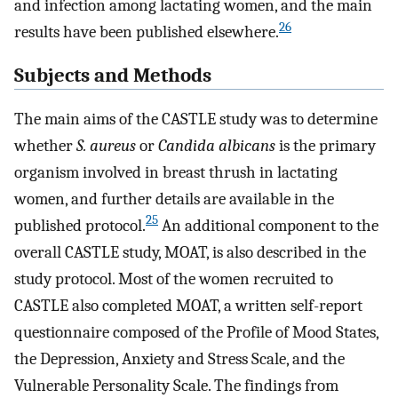
and infection among lactating women, and the main
26
results have been published elsewhere.
Subjects and Methods
The main aims of the CASTLE study was to determine
whether
S. aureus
or
Candida albicans
is the primary
organism involved in breast thrush in lactating
women, and further details are available in the
25
published protocol.
An additional component to the
overall CASTLE study, MOAT, is also described in the
study protocol. Most of the women recruited to
CASTLE also completed MOAT, a written self-report
questionnaire composed of the Profile of Mood States,
the Depression, Anxiety and Stress Scale, and the
Vulnerable Personality Scale. The findings from