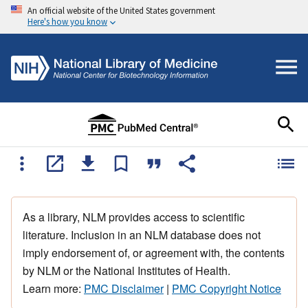
An official website of the United States government
Here's how you know
As a library, NLM provides access to scientific
literature. Inclusion in an NLM database does not
imply endorsement of, or agreement with, the contents
by NLM or the National Institutes of Health.
Learn more:
PMC Disclaimer
|
PMC Copyright Notice