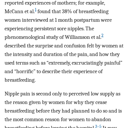
reported experiences of mothers; for example,
1
McCann et al.
found that 38% of breastfeeding
women interviewed at 1 month postpartum were
experiencing persistent sore nipples. The
2
phenomenological study of Williamson et al.
described the surprise and confusion felt by women at
the intensity and duration of the pain, and how they
used terms such as “extremely, excruciatingly painful”
and “horrific” to describe their experience of
breastfeeding.
Nipple pain is second only to perceived low supply as
the reason given by women for why they cease
breastfeeding before they had planned to do so and is
the most common reason for women to abandon
3–5