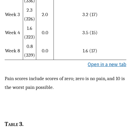
(336)
2.3
Week 3
2.0
3.2 (17)
(326)
1.6
Week 4
0.0
3.5 (15)
(323)
0.8
Week 8
0.0
1.6 (17)
(339)
Open in a new tab
Pain scores include scores of zero; zero is no pain, and 10 is
the worst pain possible.
Table
3.