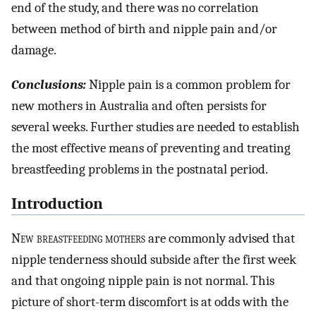
end of the study, and there was no correlation
between method of birth and nipple pain and/or
damage.
Conclusions:
Nipple pain is a common problem for
new mothers in Australia and often persists for
several weeks. Further studies are needed to establish
the most effective means of preventing and treating
breastfeeding problems in the postnatal period.
Introduction
N
ew breastfeeding mothers
are commonly advised that
nipple tenderness should subside after the first week
and that ongoing nipple pain is not normal. This
picture of short-term discomfort is at odds with the