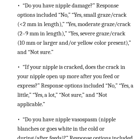
• “Do you have nipple damage?” Response
options included “No,” “Yes, small graze/crack
(<2 mm in length),” “Yes, moderate graze/crack
(2–9 mm in length),” “Yes, severe graze/crack
(10 mm or larger and/or yellow color present),”
and “Not sure.”
• “If your nipple is cracked, does the crack in
your nipple open up more after you feed or
express?” Response options included “No,” “Yes, a
little,” “Yes, a lot,” “Not sure,” and “Not
applicable.”
• “Do you have nipple vasospasm (nipple
blanches or goes white in the cold or
during/after feeds)?” Response options included