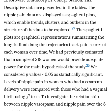
12 software (StataCorp LP, College Station, TX).
Descriptive data are presented in the tables. The
nipple pain data are displayed as spaghetti plots,
which enable trends, clusters, and outliers in the
29
structure of the data to be explored.
The spaghetti
plots are graphical representations summarizing the
longitudinal data; the trajectories track pain scores of
each woman over time. We had previously estimated
that a sample of 318 women would provide adequate
25
power for the main hypothesis of the study.
We
considered
p
values <0.05 as statistically significant.
Levels of nipple pain in women who had a cesarean
delivery were compared with those who had a vaginal
2
birth using χ
tests. To investigate the relationship
between nipple vasospasm and nipple pain over the 8