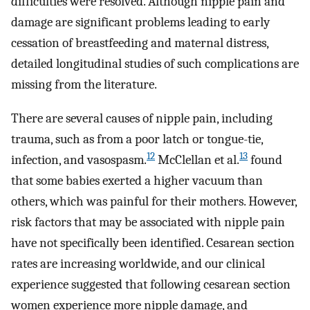
difficulties were resolved. Although nipple pain and
damage are significant problems leading to early
cessation of breastfeeding and maternal distress,
detailed longitudinal studies of such complications are
missing from the literature.
There are several causes of nipple pain, including
trauma, such as from a poor latch or tongue-tie,
12
13
infection, and vasospasm.
McClellan et al.
found
that some babies exerted a higher vacuum than
others, which was painful for their mothers. However,
risk factors that may be associated with nipple pain
have not specifically been identified. Cesarean section
rates are increasing worldwide, and our clinical
experience suggested that following cesarean section
women experience more nipple damage, and