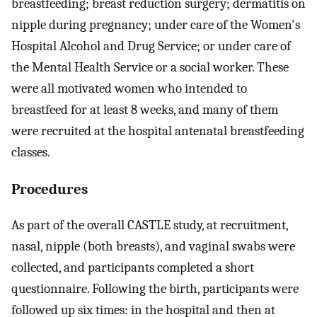
breastfeeding; breast reduction surgery; dermatitis on
nipple during pregnancy; under care of the Women's
Hospital Alcohol and Drug Service; or under care of
the Mental Health Service or a social worker. These
were all motivated women who intended to
breastfeed for at least 8 weeks, and many of them
were recruited at the hospital antenatal breastfeeding
classes.
Procedures
As part of the overall CASTLE study, at recruitment,
nasal, nipple (both breasts), and vaginal swabs were
collected, and participants completed a short
questionnaire. Following the birth, participants were
followed up six times: in the hospital and then at