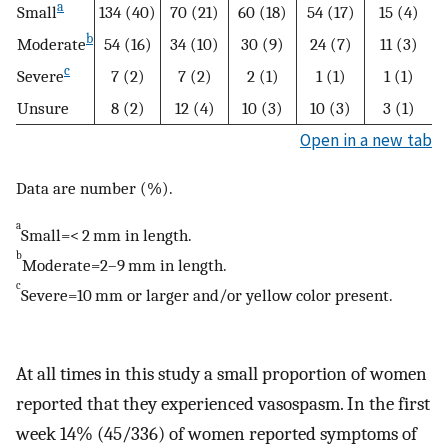
a
Small
134 (40)
70 (21)
60 (18)
54 (17)
15 (4)
b
Moderate
54 (16)
34 (10)
30 (9)
24 (7)
11 (3)
c
Severe
7 (2)
7 (2)
2 (1)
1 (1)
1 (1)
Unsure
8 (2)
12 (4)
10 (3)
10 (3)
3 (1)
Open in a new tab
Data are number (%).
a
Small=< 2 mm in length.
b
Moderate=2–9 mm in length.
c
Severe=10 mm or larger and/or yellow color present.
At all times in this study a small proportion of women
reported that they experienced vasospasm. In the first
week 14% (45/336) of women reported symptoms of