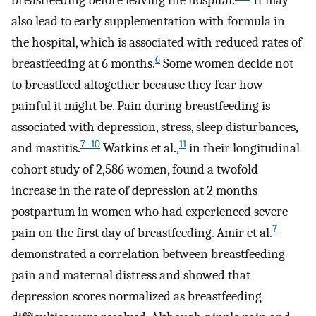
breastfeeding before leaving the hospital.
It may
also lead to early supplementation with formula in
the hospital, which is associated with reduced rates of
6
breastfeeding at 6 months.
Some women decide not
to breastfeed altogether because they fear how
painful it might be. Pain during breastfeeding is
associated with depression, stress, sleep disturbances,
7–10
11
and mastitis.
Watkins et al.,
in their longitudinal
cohort study of 2,586 women, found a twofold
increase in the rate of depression at 2 months
postpartum in women who had experienced severe
7
pain on the first day of breastfeeding. Amir et al.
demonstrated a correlation between breastfeeding
pain and maternal distress and showed that
depression scores normalized as breastfeeding