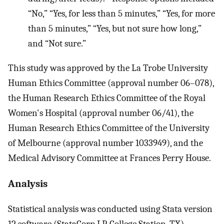
“No,” “Yes, for less than 5 minutes,” “Yes, for more
than 5 minutes,” “Yes, but not sure how long,”
and “Not sure.”
This study was approved by the La Trobe University
Human Ethics Committee (approval number 06–078),
the Human Research Ethics Committee of the Royal
Women's Hospital (approval number 06/41), the
Human Research Ethics Committee of the University
of Melbourne (approval number 1033949), and the
Medical Advisory Committee at Frances Perry House.
Analysis
Statistical analysis was conducted using Stata version