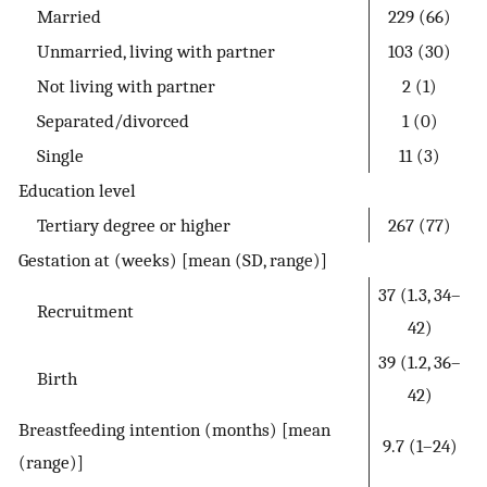
Married
229 (66)
Unmarried, living with partner
103 (30)
Not living with partner
2 (1)
Separated/divorced
1 (0)
Single
11 (3)
Education level
Tertiary degree or higher
267 (77)
Gestation at (weeks) [mean (SD, range)]
37 (1.3, 34–
Recruitment
42)
39 (1.2, 36–
Birth
42)
Breastfeeding intention (months) [mean
9.7 (1–24)
(range)]