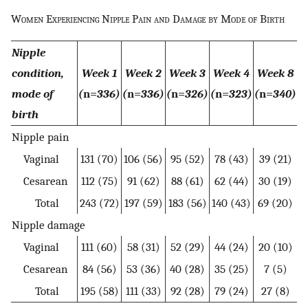
Women Experiencing Nipple Pain and Damage by Mode of Birth
Nipple
condition,
Week 1
Week 2
Week 3
Week 4
Week 8
mode of
(
n=
336)
(
n=
336)
(
n=
326)
(
n=
323)
(
n=
340)
birth
Nipple pain
Vaginal
131 (70)
106 (56)
95 (52)
78 (43)
39 (21)
Cesarean
112 (75)
91 (62)
88 (61)
62 (44)
30 (19)
Total
243 (72)
197 (59)
183 (56)
140 (43)
69 (20)
Nipple damage
Vaginal
111 (60)
58 (31)
52 (29)
44 (24)
20 (10)
Cesarean
84 (56)
53 (36)
40 (28)
35 (25)
7 (5)
Total
195 (58)
111 (33)
92 (28)
79 (24)
27 (8)