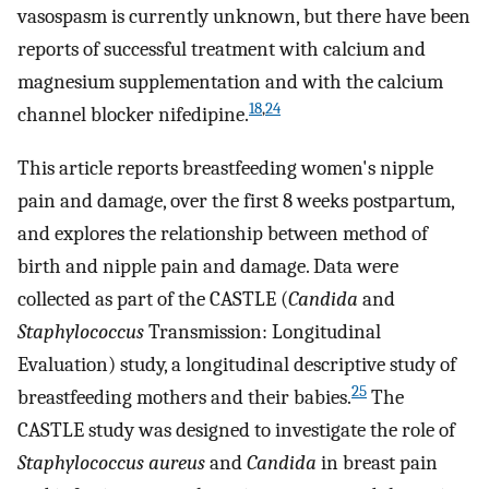
vasospasm is currently unknown, but there have been
reports of successful treatment with calcium and
magnesium supplementation and with the calcium
18
,
24
channel blocker nifedipine.
This article reports breastfeeding women's nipple
pain and damage, over the first 8 weeks postpartum,
and explores the relationship between method of
birth and nipple pain and damage. Data were
collected as part of the CASTLE (
Candida
and
Staphylococcus
Transmission: Longitudinal
Evaluation) study, a longitudinal descriptive study of
25
breastfeeding mothers and their babies.
The
CASTLE study was designed to investigate the role of
Staphylococcus aureus
and
Candida
in breast pain