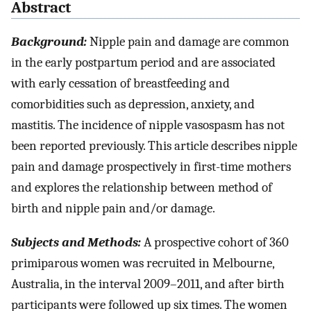
Abstract
Background:
Nipple pain and damage are common
in the early postpartum period and are associated
with early cessation of breastfeeding and
comorbidities such as depression, anxiety, and
mastitis. The incidence of nipple vasospasm has not
been reported previously. This article describes nipple
pain and damage prospectively in first-time mothers
and explores the relationship between method of
birth and nipple pain and/or damage.
Subjects and Methods:
A prospective cohort of 360
primiparous women was recruited in Melbourne,
Australia, in the interval 2009–2011, and after birth
participants were followed up six times. The women