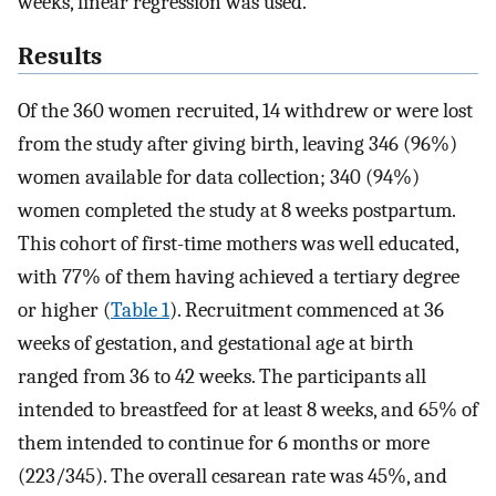
weeks, linear regression was used.
Results
Of the 360 women recruited, 14 withdrew or were lost
from the study after giving birth, leaving 346 (96%)
women available for data collection; 340 (94%)
women completed the study at 8 weeks postpartum.
This cohort of first-time mothers was well educated,
with 77% of them having achieved a tertiary degree
or higher (
Table 1
). Recruitment commenced at 36
weeks of gestation, and gestational age at birth
ranged from 36 to 42 weeks. The participants all
intended to breastfeed for at least 8 weeks, and 65% of
them intended to continue for 6 months or more
(223/345). The overall cesarean rate was 45%, and