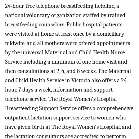
24-hour free telephone breastfeeding helpline, a
national voluntary organization staffed by trained
breastfeeding counselors. Public hospital patients
were visited at home at least once by a domiciliary
midwife, and all mothers were offered appointments
by the universal Maternal and Child Health Nurse
Service including a minimum of one home visit and
then consultations at 2, 4, and 8 weeks. The Maternal
and Child Health Service in Victoria also offers a 24-
hour, 7 days a week, information and support
telephone service. The Royal Women's Hospital
Breastfeeding Support Service offers a comprehensive
outpatient lactation support service to women who
have given birth at The Royal Women's Hospital, and
the lactation consultants are accredited to perform