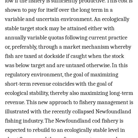
low if the fishery is sufficiently productive. This cost is
shown to pay for itself over the long term in a
variable and uncertain environment. An ecologically
stable target stock may be attained either with
annually variable quotas following current practice
or, preferably, through a market mechanism whereby
fish are taxed at dockside if caught when the stock
was below target and are untaxed otherwise. In this
regulatory environment, the goal of maximizing
short-term revenue coincides with the goal of
ecological stability, thereby also maximizing long-term
revenue. This new approach to fishery management is
illustrated with the recently collapsed Newfoundland
fishing industry. The Newfoundland cod fishery is
expected to rebuild to an ecologically stable level in