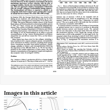
Images in this article