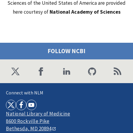
Sciences of the United States of America are provided
here courtesy of
National Academy of Sciences
FOLLOW NCBI
Connect with NLM
National Library of Medicine
8600 Rockville Pike
Bethesda, MD 20894