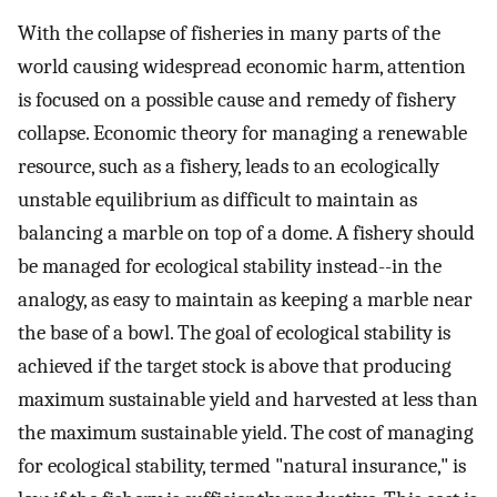
With the collapse of fisheries in many parts of the
world causing widespread economic harm, attention
is focused on a possible cause and remedy of fishery
collapse. Economic theory for managing a renewable
resource, such as a fishery, leads to an ecologically
unstable equilibrium as difficult to maintain as
balancing a marble on top of a dome. A fishery should
be managed for ecological stability instead--in the
analogy, as easy to maintain as keeping a marble near
the base of a bowl. The goal of ecological stability is
achieved if the target stock is above that producing
maximum sustainable yield and harvested at less than
the maximum sustainable yield. The cost of managing
for ecological stability, termed "natural insurance," is