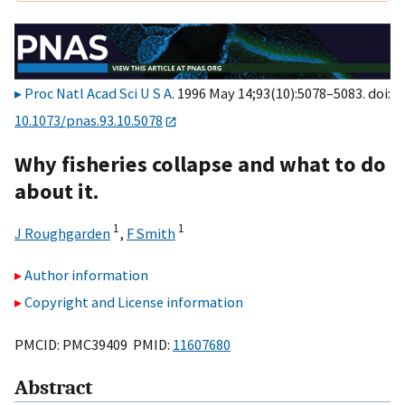
Proc Natl Acad Sci U S A
. 1996 May 14;93(10):5078–5083. doi:
10.1073/pnas.93.10.5078
Why fisheries collapse and what to do
about it.
1
1
J Roughgarden
,
F Smith
Author information
Copyright and License information
PMCID: PMC39409 PMID:
11607680
Abstract