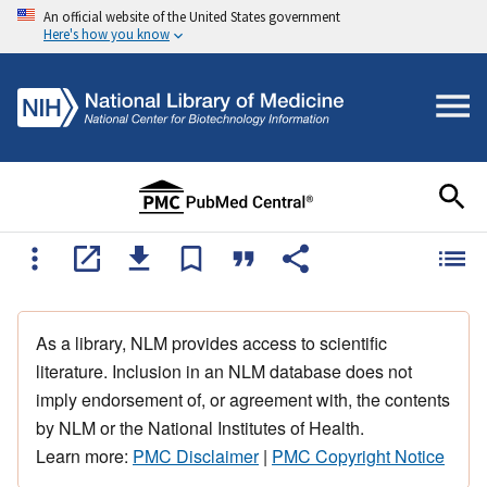
An official website of the United States government
Here's how you know
As a library, NLM provides access to scientific
literature. Inclusion in an NLM database does not
imply endorsement of, or agreement with, the contents
by NLM or the National Institutes of Health.
Learn more:
PMC Disclaimer
|
PMC Copyright Notice