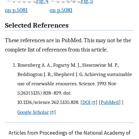
Fig. 4
Fig. 5
on p.5081
on p.5081
Selected References
These references are in PubMed. This may not be the
complete list of references from this article.
Rosenberg A. A., Fogarty M. J., Sissenwine M. P.,
Beddington J. R., Shepherd J. G. Achieving sustainable
use of renewable resources. Science. 1993 Nov
5;262(5135):828–829. doi:
10.1126/science.262.5135.828.
[
DOI
] [
PubMed
] [
Google Scholar
]
Articles from Proceedings of the National Academy of