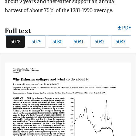
about 9 years and thereafter support an annual
harvest of about 75% of the 1981-1990 average.
PDF
Full text
5078
5079
5080
5081
5082
5083