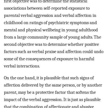
first objective was to determine the statistical
associations between self-reported exposure to
parental verbal aggression and verbal affection in
childhood on ratings of psychiatric symptoms and
mental and physical wellbeing in young adulthood
from a large community sample of young adults. The
second objective was to determine whether positive
factors such as verbal praise and affection could undo
some of the consequences of exposure to harmful
verbal interactions.
On the one hand, it is plausible that such signs of
affection delivered by the same person, or by another
parent, may be a protective factor that softens the
impact of the verbal aggression. It is just as plausible
that the combination of affectionate and abusive