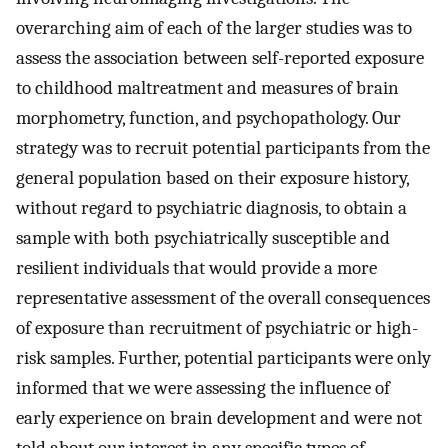
overarching aim of each of the larger studies was to
assess the association between self-reported exposure
to childhood maltreatment and measures of brain
morphometry, function, and psychopathology. Our
strategy was to recruit potential participants from the
general population based on their exposure history,
without regard to psychiatric diagnosis, to obtain a
sample with both psychiatrically susceptible and
resilient individuals that would provide a more
representative assessment of the overall consequences
of exposure than recruitment of psychiatric or high-
risk samples. Further, potential participants were only
informed that we were assessing the influence of
early experience on brain development and were not
told about our interest in any specific types of