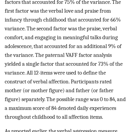
factors that accounted for 75% of the variance. The
first factor was the verbal love and praise from
infancy through childhood that accounted for 66%
variance. The second factor was the praise, verbal
comfort, and engaging in meaningful talks during
adolescence, that accounted for an additional 9% of
the variance. The paternal VAFF factor analysis
yielded a single factor that accounted for 73% of the
variance. All 12-items were used to define the
construct of verbal affection. Participants rated
mother (or mother figure) and father (or father
figure) separately. The possible range was 0 to 84, and
a maximum score of 84 denoted daily experiences
throughout childhood to all affection items.
As reported earlier, the verbal aggression measure