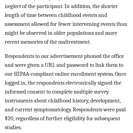
neglect of the participant. In addition, the shorter
length of time between childhood events and
assessment allowed for fewer intervening events than
might be observed in older populations and more
recent memories of the maltreatment.
Respondents to our advertisement phoned the office
and were given a URL and password to link them to
our HIPAA-compliant online enrollment system. Once
logged in, the respondents electronically signed the
informed consent to complete multiple survey
instruments about childhood history, development,
and current symptomatology. Respondents were paid
$20, regardless of further eligibility for subsequent
studies.