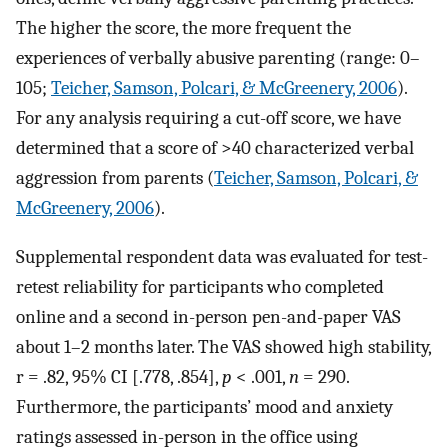
The higher the score, the more frequent the
experiences of verbally abusive parenting (range: 0–
105;
Teicher, Samson, Polcari, & McGreenery, 2006
).
For any analysis requiring a cut-off score, we have
determined that a score of >40 characterized verbal
aggression from parents (
Teicher, Samson, Polcari, &
McGreenery, 2006
).
Supplemental respondent data was evaluated for test-
retest reliability for participants who completed
online and a second in-person pen-and-paper VAS
about 1–2 months later. The VAS showed high stability,
r = .82, 95% CI [.778, .854],
p
< .001,
n
= 290.
Furthermore, the participants’ mood and anxiety
ratings assessed in-person in the office using