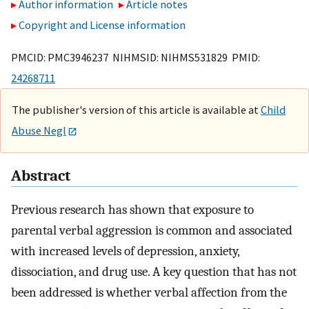
Author information
Article notes
Copyright and License information
PMCID: PMC3946237 NIHMSID: NIHMS531829 PMID:
24268711
The publisher's version of this article is available at
Child
Abuse Negl
Abstract
Previous research has shown that exposure to
parental verbal aggression is common and associated
with increased levels of depression, anxiety,
dissociation, and drug use. A key question that has not
been addressed is whether verbal affection from the