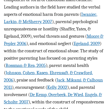
Leading authors in the field have studied the verbal
aspects of emotional harm from parents (
Iwaniec,
Larkin, & McSherry, 2007
), parental psychological
unresponsiveness or hostility (Shaffer, Yates, &
Egeland, 2009), verbal threats and gestures (
Moore &
Pepler, 2006
), and emotional neglect (
Egeland, 2009
)
within the construct of emotional abuse. The study of
positive parenting has focused on parenting styles
(
Rossman & Rea, 2005
), parent mental health
(
Johnson, Cohen, Kasen, Ehrensaft, & Crawford,
2006
), praise and feedback (
Jack, Mikami, & Calhoun
2011
), encouragement (
Kelly, 2002
), and parental
involvement (
De Kemp, Overbeek, De Wied, Engels, &
Scholte, 2007
), within the construct of responsiveness