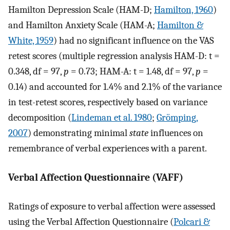
Hamilton Depression Scale (HAM-D;
Hamilton, 1960
)
and Hamilton Anxiety Scale (HAM-A;
Hamilton &
White, 1959
) had no significant influence on the VAS
retest scores (multiple regression analysis HAM-D: t =
0.348, df = 97,
p
= 0.73; HAM-A: t = 1.48, df = 97,
p
=
0.14) and accounted for 1.4% and 2.1% of the variance
in test-retest scores, respectively based on variance
decomposition (
Lindeman et al. 1980
;
Grömping,
2007
) demonstrating minimal
state
influences on
remembrance of verbal experiences with a parent.
Verbal Affection Questionnaire (VAFF)
Ratings of exposure to verbal affection were assessed
using the Verbal Affection Questionnaire (
Polcari &