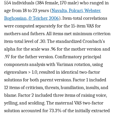
554 individuals (384 female, 170 male) who ranged in
age from 18 to 23 years (
Navalta, Polcari, Webster,
Boghossian, & Teicher, 2006
). Item-total correlations
were computed separately for the 15-item VAS for
mothers and fathers. All items met minimum criterion
item-total level of .30. The standardized Cronbach’s
alpha for the scale was .96 for the mother version and
.97 for the father version. Confirmatory principal
components analysis with Varimax rotation, using
eigenvalues > 1.0, resulted in identical two-factor
solutions for both parent versions. Factor 1 included
12 items of criticism, threats, humiliation, insults, and
blame. Factor 2 included three items of raising voice,
yelling, and scolding. The maternal VAS two-factor
solution accounted for 73.3% of the initially extracted