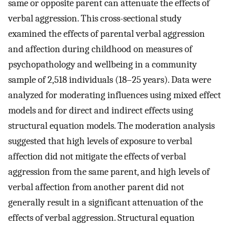
same or opposite parent can attenuate the effects of
verbal aggression. This cross-sectional study
examined the effects of parental verbal aggression
and affection during childhood on measures of
psychopathology and wellbeing in a community
sample of 2,518 individuals (18–25 years). Data were
analyzed for moderating influences using mixed effect
models and for direct and indirect effects using
structural equation models. The moderation analysis
suggested that high levels of exposure to verbal
affection did not mitigate the effects of verbal
aggression from the same parent, and high levels of
verbal affection from another parent did not
generally result in a significant attenuation of the
effects of verbal aggression. Structural equation