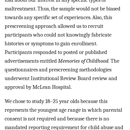
maltreatment. Thus, the sample would not be biased
towards any specific set of experiences. Also, this
prescreening approach allowed us to recruit
participants who could not knowingly fabricate
histories or symptoms to gain enrollment.
Participants responded to posted or published
advertisements entitled
Memories of Childhood.
The
questionnaires and prescreening methodologies
underwent Institutional Review Board review and
approval by McLean Hospital.
We chose to study 18–25 year olds because this
represents the youngest age range in which parental
consent is not required and because there is no
mandated reporting requirement for child abuse and