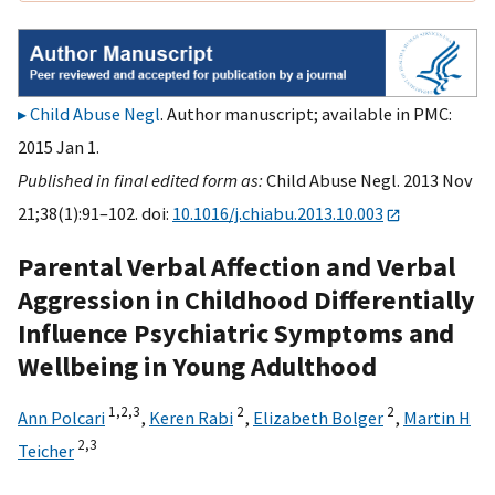
Child Abuse Negl
. Author manuscript; available in PMC:
2015 Jan 1.
Published in final edited form as:
Child Abuse Negl. 2013 Nov
21;38(1):91–102. doi:
10.1016/j.chiabu.2013.10.003
Parental Verbal Affection and Verbal
Aggression in Childhood Differentially
Influence Psychiatric Symptoms and
Wellbeing in Young Adulthood
1,
2,
3
2
2
Ann Polcari
,
Keren Rabi
,
Elizabeth Bolger
,
Martin H
2,
3
Teicher