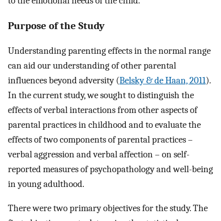
to the emotional needs of the child.
Purpose of the Study
Understanding parenting effects in the normal range
can aid our understanding of other parental
influences beyond adversity (
Belsky & de Haan, 2011
).
In the current study, we sought to distinguish the
effects of verbal interactions from other aspects of
parental practices in childhood and to evaluate the
effects of two components of parental practices –
verbal aggression and verbal affection – on self-
reported measures of psychopathology and well-being
in young adulthood.
There were two primary objectives for the study. The