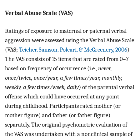
Verbal Abuse Scale (VAS)
Ratings of exposure to maternal or paternal verbal
aggression were assessed using the Verbal Abuse Scale
(VAS;
Teicher, Samson, Polcari, & McGreenery, 2006
).
The VAS consists of 15 items that are rated from 0–7
based on frequency of occurrence (i.e.,
never,
once/twice, once/year, a few times/year, monthly,
weekly, a few times/week, daily
) of the parental verbal
offense which could have occurred at any point
during childhood. Participants rated mother (or
mother figure) and father (or father figure)
separately. The original psychometric evaluation of
the VAS was undertaken with a nonclinical sample of