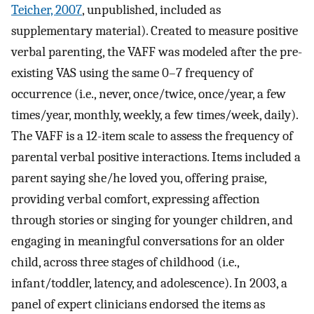
Teicher, 2007
, unpublished, included as
supplementary material). Created to measure positive
verbal parenting, the VAFF was modeled after the pre-
existing VAS using the same 0–7 frequency of
occurrence (i.e., never, once/twice, once/year, a few
times/year, monthly, weekly, a few times/week, daily).
The VAFF is a 12-item scale to assess the frequency of
parental verbal positive interactions. Items included a
parent saying she/he loved you, offering praise,
providing verbal comfort, expressing affection
through stories or singing for younger children, and
engaging in meaningful conversations for an older
child, across three stages of childhood (i.e.,
infant/toddler, latency, and adolescence). In 2003, a
panel of expert clinicians endorsed the items as