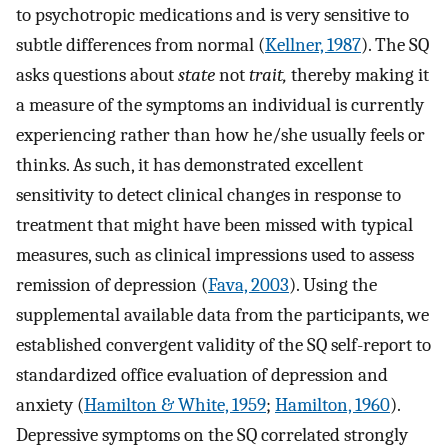
to psychotropic medications and is very sensitive to
subtle differences from normal (
Kellner, 1987
). The SQ
asks questions about
state
not
trait,
thereby making it
a measure of the symptoms an individual is currently
experiencing rather than how he/she usually feels or
thinks. As such, it has demonstrated excellent
sensitivity to detect clinical changes in response to
treatment that might have been missed with typical
measures, such as clinical impressions used to assess
remission of depression (
Fava, 2003
). Using the
supplemental available data from the participants, we
established convergent validity of the SQ self-report to
standardized office evaluation of depression and
anxiety (
Hamilton & White, 1959
;
Hamilton, 1960
).
Depressive symptoms on the SQ correlated strongly