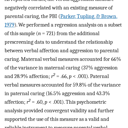
negatively correlated with an existing measure of
parental caring, the PBI (
Parker, Tupling, & Brown,
1979
). We performed a regression analysis on a subset
of this sample (
n
= 721) from the additional
prescreening data to understand the relationship
between verbal affection and aggression to parental
caring. Maternal verbal measures accounted for 66%
of the variance in maternal caring (37% aggression
2
and 28.9% affection;
r
= .66,
p
< .001). Paternal
verbal measures accounted for 59.8% of the variance
in paternal caring (16.5% aggression and 43.3%
2
affection;
r
= .60,
p
< .001). This psychometric
analysis provided convergent validity and further
supported the use of this measure as a valid and
reliable instrument to measure parental verbal