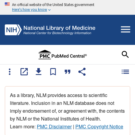
An official website of the United States government
Here's how you know
As a library, NLM provides access to scientific
literature. Inclusion in an NLM database does not
imply endorsement of, or agreement with, the contents
by NLM or the National Institutes of Health.
Learn more:
PMC Disclaimer
|
PMC Copyright Notice