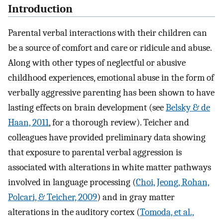
Introduction
Parental verbal interactions with their children can
be a source of comfort and care or ridicule and abuse.
Along with other types of neglectful or abusive
childhood experiences, emotional abuse in the form of
verbally aggressive parenting has been shown to have
lasting effects on brain development (see
Belsky & de
Haan, 2011
, for a thorough review). Teicher and
colleagues have provided preliminary data showing
that exposure to parental verbal aggression is
associated with alterations in white matter pathways
involved in language processing (
Choi, Jeong, Rohan,
Polcari, & Teicher, 2009
) and in gray matter
alterations in the auditory cortex (
Tomoda, et al.,