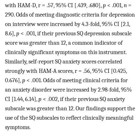
with HAM-D, r = .57, 95% CI [.439, .680],
p
< .001,
n
=
290. Odds of meeting diagnostic criteria for depression
on interview were increased by 4.3-fold, 95% CI [2.1,
8.6],
p
< .001, if their previous SQ depression subscale
score was greater than 12, a common indicator of
clinically significant symptoms on this instrument.
Similarly, self-report SQ anxiety scores correlated
strongly with HAM-A scores, r = .56, 95% CI [0.425,
0.676],
p
< .001. Odds of meeting clinical criteria for
an anxiety disorder were increased by 2.98-fold, 95%
CI [1.44, 6.14],
p
< .002, if their previous SQ anxiety
subscale was greater than 12. Our findings support the
use of the SQ subscales to reflect clinically meaningful
symptoms.