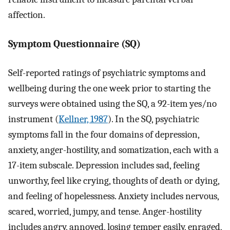
affection.
Symptom Questionnaire (SQ)
Self-reported ratings of psychiatric symptoms and
wellbeing during the one week prior to starting the
surveys were obtained using the SQ, a 92-item yes/no
instrument (
Kellner, 1987
). In the SQ, psychiatric
symptoms fall in the four domains of depression,
anxiety, anger-hostility, and somatization, each with a
17-item subscale. Depression includes sad, feeling
unworthy, feel like crying, thoughts of death or dying,
and feeling of hopelessness. Anxiety includes nervous,
scared, worried, jumpy, and tense. Anger-hostility
includes angry, annoyed, losing temper easily, enraged,