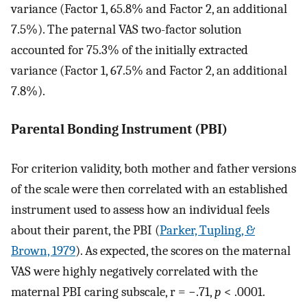
variance (Factor 1, 65.8% and Factor 2, an additional
7.5%). The paternal VAS two-factor solution
accounted for 75.3% of the initially extracted
variance (Factor 1, 67.5% and Factor 2, an additional
7.8%).
Parental Bonding Instrument (PBI)
For criterion validity, both mother and father versions
of the scale were then correlated with an established
instrument used to assess how an individual feels
about their parent, the PBI (
Parker, Tupling, &
Brown, 1979
). As expected, the scores on the maternal
VAS were highly negatively correlated with the
maternal PBI caring subscale, r = −.71,
p
< .0001.