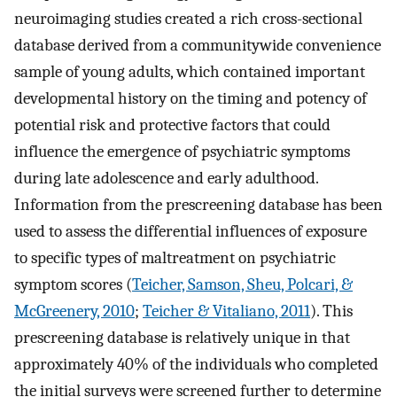
neuroimaging studies created a rich cross-sectional
database derived from a communitywide convenience
sample of young adults, which contained important
developmental history on the timing and potency of
potential risk and protective factors that could
influence the emergence of psychiatric symptoms
during late adolescence and early adulthood.
Information from the prescreening database has been
used to assess the differential influences of exposure
to specific types of maltreatment on psychiatric
symptom scores (
Teicher, Samson, Sheu, Polcari, &
McGreenery, 2010
;
Teicher & Vitaliano, 2011
). This
prescreening database is relatively unique in that
approximately 40% of the individuals who completed
the initial surveys were screened further to determine