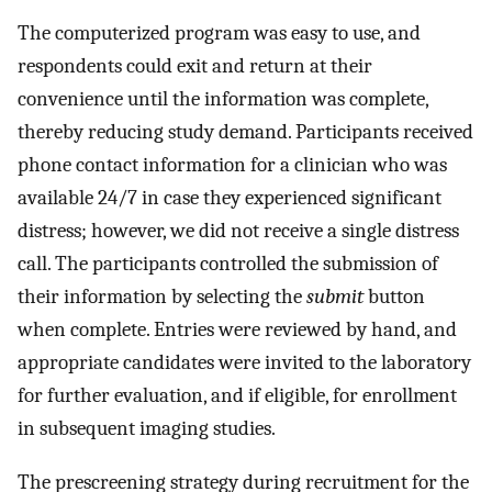
The computerized program was easy to use, and
respondents could exit and return at their
convenience until the information was complete,
thereby reducing study demand. Participants received
phone contact information for a clinician who was
available 24/7 in case they experienced significant
distress; however, we did not receive a single distress
call. The participants controlled the submission of
their information by selecting the
submit
button
when complete. Entries were reviewed by hand, and
appropriate candidates were invited to the laboratory
for further evaluation, and if eligible, for enrollment
in subsequent imaging studies.
The prescreening strategy during recruitment for the