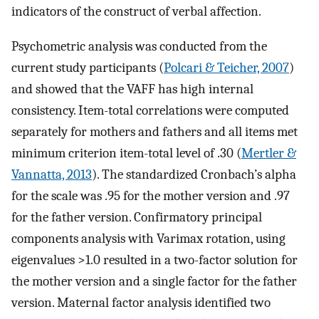
indicators of the construct of verbal affection.
Psychometric analysis was conducted from the
current study participants (
Polcari & Teicher, 2007
)
and showed that the VAFF has high internal
consistency. Item-total correlations were computed
separately for mothers and fathers and all items met
minimum criterion item-total level of .30 (
Mertler &
Vannatta, 2013
). The standardized Cronbach’s alpha
for the scale was .95 for the mother version and .97
for the father version. Confirmatory principal
components analysis with Varimax rotation, using
eigenvalues >1.0 resulted in a two-factor solution for
the mother version and a single factor for the father
version. Maternal factor analysis identified two