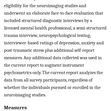
eligibility for the neuroimaging studies and
underwent an elaborate face-to-face evaluation that
included structured diagnostic interviews by a
licensed mental health professional, a semi-structured
trauma interview, neuropsychological testing,
interviewer-based ratings of depression, anxiety and
post-traumatic stress plus additional self-report
measures. Any additional data collected was used in
the current report to augment instrument
psychometrics only. The current report analyzes the
data from all survey participants, regardless of
whether the individuals pursued or enrolled in the
neuroimaging studies.
Measures