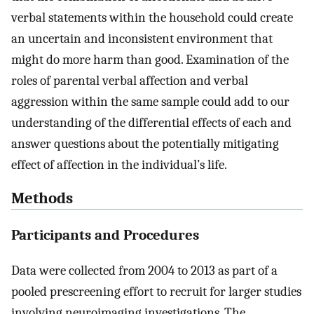
verbal statements within the household could create
an uncertain and inconsistent environment that
might do more harm than good. Examination of the
roles of parental verbal affection and verbal
aggression within the same sample could add to our
understanding of the differential effects of each and
answer questions about the potentially mitigating
effect of affection in the individual’s life.
Methods
Participants and Procedures
Data were collected from 2004 to 2013 as part of a
pooled prescreening effort to recruit for larger studies
involving neuroimaging investigations. The