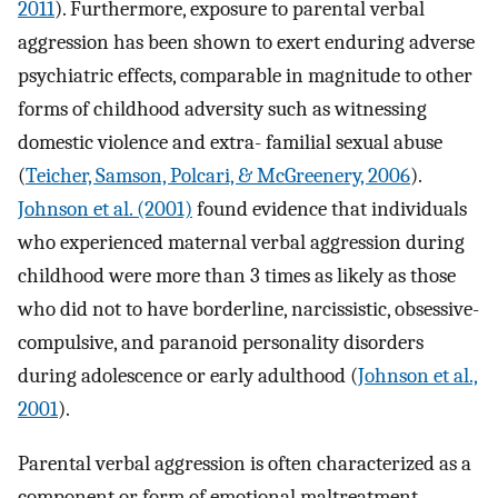
2011
). Furthermore, exposure to parental verbal
aggression has been shown to exert enduring adverse
psychiatric effects, comparable in magnitude to other
forms of childhood adversity such as witnessing
domestic violence and extra- familial sexual abuse
(
Teicher, Samson, Polcari, & McGreenery, 2006
).
Johnson et al. (2001)
found evidence that individuals
who experienced maternal verbal aggression during
childhood were more than 3 times as likely as those
who did not to have borderline, narcissistic, obsessive-
compulsive, and paranoid personality disorders
during adolescence or early adulthood (
Johnson et al.,
2001
).
Parental verbal aggression is often characterized as a
component or form of emotional maltreatment.