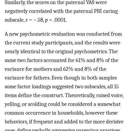
Similarly, the scores on the paternal VAS were
negatively correlated with the paternal PBI caring
subscale, r = −.58,
p
< .0001.
A new psychometric evaluation was conducted from
the current study participants, and the results were
nearly identical to the original psychometrics. The
same two factors accounted for 61% and 8% of the
variance for mothers and 62% and 8% of the
variance for fathers. Even though in both samples
some factor loadings suggested two subscales, all 15
items define the construct. Theoretically, raised voice,
yelling, or scolding could be considered a somewhat
common occurrence in households, however these
behaviors, if frequent and added to the more derisive
ones, define verbally aggressive parenting practices.