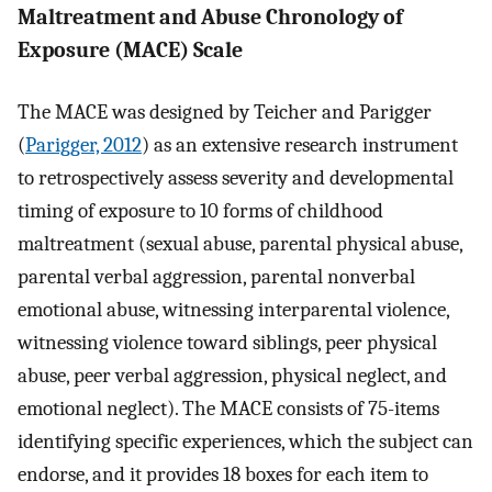
Maltreatment and Abuse Chronology of
Exposure (MACE) Scale
The MACE was designed by Teicher and Parigger
(
Parigger, 2012
) as an extensive research instrument
to retrospectively assess severity and developmental
timing of exposure to 10 forms of childhood
maltreatment (sexual abuse, parental physical abuse,
parental verbal aggression, parental nonverbal
emotional abuse, witnessing interparental violence,
witnessing violence toward siblings, peer physical
abuse, peer verbal aggression, physical neglect, and
emotional neglect). The MACE consists of 75-items
identifying specific experiences, which the subject can
endorse, and it provides 18 boxes for each item to