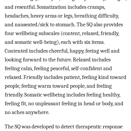
and resentful. Somatization includes cramps,
headaches, heavy arms or legs, breathing difficulty,
and nauseated/sick to stomach. The SQ also provides
four wellbeing subscales (content, relaxed, friendly,
and somatic well-being), each with six items.
Contented includes cheerful, happy, feeing well and
looking forward to the future. Relaxed includes
feeling calm, feeling peaceful, self-confident and
relaxed. Friendly includes patient, feeling kind toward
people, feeling warm toward people, and feeling
friendly. Somatic wellbeing includes feeling healthy,
feeling fit, no unpleasant feeling in head or body, and
no aches anywhere.
The SQ was developed to detect therapeutic response