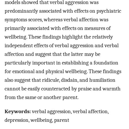
models showed that verbal aggression was
predominantly associated with effects on psychiatric
symptoms scores, whereas verbal affection was
primarily associated with effects on measures of
wellbeing. These findings highlight the relatively
independent effects of verbal aggression and verbal
affection and suggest that the latter may be
particularly important in establishing a foundation
for emotional and physical wellbeing. These findings
also suggest that ridicule, disdain, and humiliation
cannot be easily counteracted by praise and warmth
from the same or another parent.
Keywords:
verbal aggression, verbal affection,
depression, wellbeing, parent