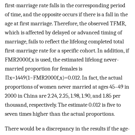
first-marriage rate falls in the corresponding period
of time, and the opposite occurs if there is a fall in the
age at first marriage. Therefore, the observed TFMR,
which is affected by delayed or advanced timing of
marriage, fails to reflect the lifelong completed total
first-marriage rate for a specific cohort. In addition, if
FMR
2000
f
,
x
is used, the estimated lifelong never-
married proportion for females is
∏
x
=
14
49
(
1
−
FMR
2000
f
,
x
)
=
0.012
. In fact, the actual
proportions of women never married at ages 45–49 in
2000 in China are 2.24, 2.25, 1.98, 1.90, and 1.85 per
thousand, respectively. The estimate 0.012 is five to
seven times higher than the actual proportions.
There would be a discrepancy in the results if the age-