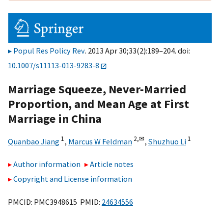
Popul Res Policy Rev
. 2013 Apr 30;33(2):189–204. doi:
10.1007/s11113-013-9283-8
Marriage Squeeze, Never-Married
Proportion, and Mean Age at First
Marriage in China
1
2,
✉
1
Quanbao Jiang
,
Marcus W Feldman
,
Shuzhuo Li
Author information
Article notes
Copyright and License information
PMCID: PMC3948615 PMID:
24634556