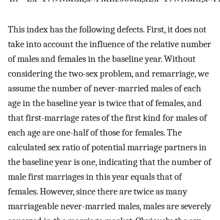
This index has the following defects. First, it does not
take into account the influence of the relative number
of males and females in the baseline year. Without
considering the two-sex problem, and remarriage, we
assume the number of never-married males of each
age in the baseline year is twice that of females, and
that first-marriage rates of the first kind for males of
each age are one-half of those for females. The
calculated sex ratio of potential marriage partners in
the baseline year is one, indicating that the number of
male first marriages in this year equals that of
females. However, since there are twice as many
marriageable never-married males, males are severely