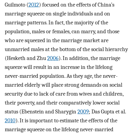
Guilmoto (
2012
) focused on the effects of China’s
marriage squeeze on single individuals and on
marriage patterns. In fact, the majority of the
population, males or females, can marry, and those
who are squeezed in the marriage market are
unmarried males at the bottom of the social hierarchy
(Hesketh and Zhu
2006
). In addition, the marriage
squeeze will result in an increase in the lifelong
never-married population. As they age, the never-
married elderly will place strong demands on social
security due to lack of care from wives and children,
their poverty, and their comparatively lower social
status (Ebenstein and Sharygin
2009
; Das Gupta et al.
2010
). It is important to estimate the effects of the
marriage squeeze on the lifelong never-married