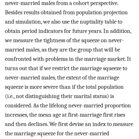
never-married males from a cohort perspective.
Besides results obtained from population projection
and simulation, we also use the nuptiality table to
obtain period indicators for future years. In addition,
we measure the tightness of the squeeze on never-
married males, as they are the group that will be
confronted with problems in the marriage market. It
turns out that if we restrict the marriage squeeze to
never-married males, the extent of the marriage
squeeze is more severe than if the total population
(i.e., not distinguishing their marital status) is
considered. As the lifelong never-married proportion
increases, the mean age at first-marriage first rises
and then declines. We first devise an index to measure
the marriage squeeze for the never-married