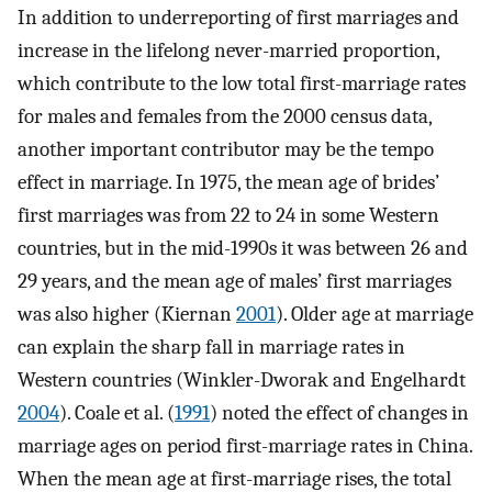
In addition to underreporting of first marriages and
increase in the lifelong never-married proportion,
which contribute to the low total first-marriage rates
for males and females from the 2000 census data,
another important contributor may be the tempo
effect in marriage. In 1975, the mean age of brides’
first marriages was from 22 to 24 in some Western
countries, but in the mid-1990s it was between 26 and
29 years, and the mean age of males’ first marriages
was also higher (Kiernan
2001
). Older age at marriage
can explain the sharp fall in marriage rates in
Western countries (Winkler-Dworak and Engelhardt
2004
). Coale et al. (
1991
) noted the effect of changes in
marriage ages on period first-marriage rates in China.
When the mean age at first-marriage rises, the total