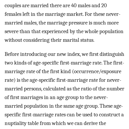
couples are married there are 40 males and 20
females left in the marriage market. For these never-
married males, the marriage pressure is much more
severe than that experienced by the whole population
without considering their marital status.
Before introducing our new index, we first distinguish
two kinds of age-specific first-marriage rate. The first-
marriage rate of the first kind (occurrence/exposure
rate) is the age-specific first-marriage rate for never-
married persons, calculated as the ratio of the number
of first marriages in an age group to the never-
married population in the same age group. These age-
specific first-marriage rates can be used to construct a
nuptiality table from which we can derive the