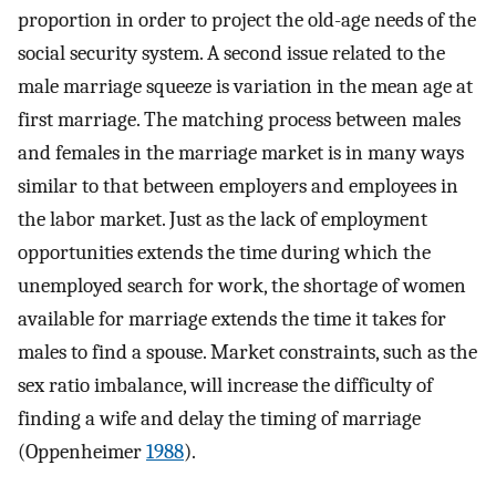
proportion in order to project the old-age needs of the
social security system. A second issue related to the
male marriage squeeze is variation in the mean age at
first marriage. The matching process between males
and females in the marriage market is in many ways
similar to that between employers and employees in
the labor market. Just as the lack of employment
opportunities extends the time during which the
unemployed search for work, the shortage of women
available for marriage extends the time it takes for
males to find a spouse. Market constraints, such as the
sex ratio imbalance, will increase the difficulty of
finding a wife and delay the timing of marriage
(Oppenheimer
1988
).