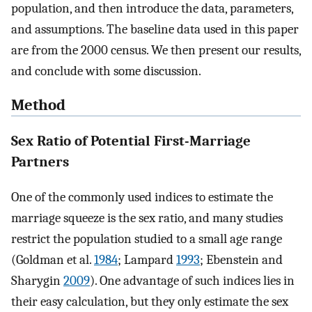
population, and then introduce the data, parameters,
and assumptions. The baseline data used in this paper
are from the 2000 census. We then present our results,
and conclude with some discussion.
Method
Sex Ratio of Potential First-Marriage
Partners
One of the commonly used indices to estimate the
marriage squeeze is the sex ratio, and many studies
restrict the population studied to a small age range
(Goldman et al.
1984
; Lampard
1993
; Ebenstein and
Sharygin
2009
). One advantage of such indices lies in
their easy calculation, but they only estimate the sex