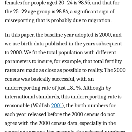
females for people aged 20–24 is 98.95, and that for
the 25–29 age group is 98.84, a significant sign of
misreporting that is probably due to migration.
In this paper, the baseline year adopted is 2000, and
we use birth data published in the years subsequent
to 2000. We fit the total population with different
parameters to insure, for example, that total fertility
rates are made as close as possible to reality. The 2000
census was basically successful, with an
underreporting rate of just 1.81 %. Although by
international standards, this underreporting rate is
reasonable (Walfish
2001
), the birth numbers for
each year released before the 2000 census do not
agree with the 2000 census data, especially in the
young age groups. For example, the released numbers