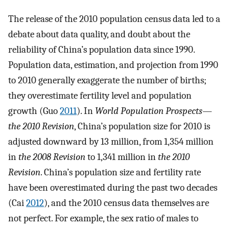
The release of the 2010 population census data led to a
debate about data quality, and doubt about the
reliability of China’s population data since 1990.
Population data, estimation, and projection from 1990
to 2010 generally exaggerate the number of births;
they overestimate fertility level and population
growth (Guo
2011
). In
World Population Prospects
—
the 2010 Revision
, China’s population size for 2010 is
adjusted downward by 13 million, from 1,354 million
in
the 2008 Revision
to 1,341 million in
the 2010
Revision
. China’s population size and fertility rate
have been overestimated during the past two decades
(Cai
2012
), and the 2010 census data themselves are
not perfect. For example, the sex ratio of males to