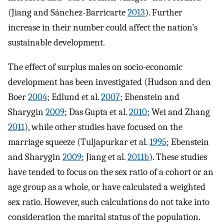
(Jiang and Sánchez-Barricarte
2013
). Further
increase in their number could affect the nation’s
sustainable development.
The effect of surplus males on socio-economic
development has been investigated (Hudson and den
Boer
2004
; Edlund et al.
2007
; Ebenstein and
Sharygin
2009
; Das Gupta et al.
2010
; Wei and Zhang
2011
), while other studies have focused on the
marriage squeeze (Tuljapurkar et al.
1995
; Ebenstein
and Sharygin
2009
; Jiang et al.
2011b
). These studies
have tended to focus on the sex ratio of a cohort or an
age group as a whole, or have calculated a weighted
sex ratio. However, such calculations do not take into
consideration the marital status of the population.