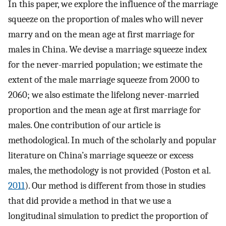
In this paper, we explore the influence of the marriage
squeeze on the proportion of males who will never
marry and on the mean age at first marriage for
males in China. We devise a marriage squeeze index
for the never-married population; we estimate the
extent of the male marriage squeeze from 2000 to
2060; we also estimate the lifelong never-married
proportion and the mean age at first marriage for
males. One contribution of our article is
methodological. In much of the scholarly and popular
literature on China’s marriage squeeze or excess
males, the methodology is not provided (Poston et al.
2011
). Our method is different from those in studies
that did provide a method in that we use a
longitudinal simulation to predict the proportion of