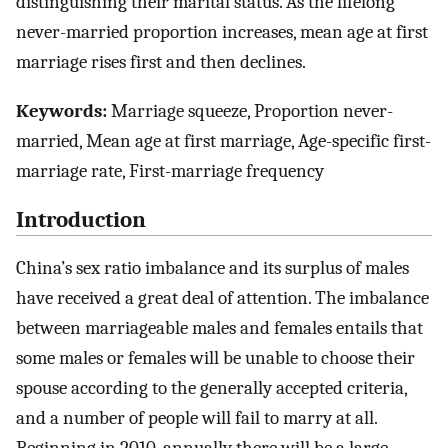
distinguishing their marital status. As the lifelong
never-married proportion increases, mean age at first
marriage rises first and then declines.
Keywords:
Marriage squeeze, Proportion never-
married, Mean age at first marriage, Age-specific first-
marriage rate, First-marriage frequency
Introduction
China’s sex ratio imbalance and its surplus of males
have received a great deal of attention. The imbalance
between marriageable males and females entails that
some males or females will be unable to choose their
spouse according to the generally accepted criteria,
and a number of people will fail to marry at all.