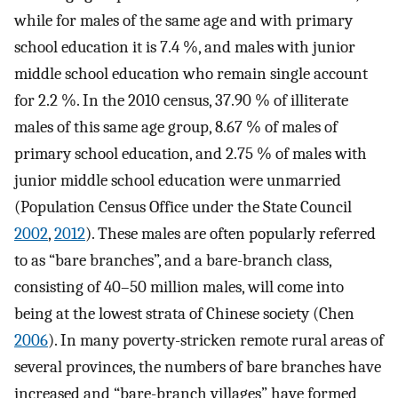
while for males of the same age and with primary
school education it is 7.4 %, and males with junior
middle school education who remain single account
for 2.2 %. In the 2010 census, 37.90 % of illiterate
males of this same age group, 8.67 % of males of
primary school education, and 2.75 % of males with
junior middle school education were unmarried
(Population Census Office under the State Council
2002
,
2012
). These males are often popularly referred
to as “bare branches”, and a bare-branch class,
consisting of 40–50 million males, will come into
being at the lowest strata of Chinese society (Chen
2006
). In many poverty-stricken remote rural areas of
several provinces, the numbers of bare branches have
increased and “bare-branch villages” have formed