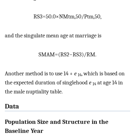
RS
3
=
50.0
×
NM
t
m
,
50
/
P
t
m
,
50
,
and the singulate mean age at marriage is
SMAM
=
(
RS
2
−
RS
3
)
/
RM
.
Another method is to use 14 +
e
, which is based on
14
the expected duration of singlehood
e
at age 14 in
14
the male nuptiality table.
Data
Population Size and Structure in the
Baseline Year