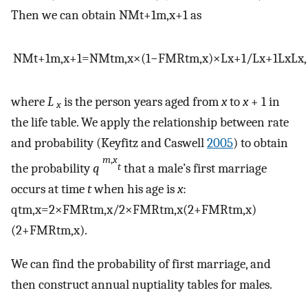
Then we can obtain
NM
t
+
1
m
,
x
+
1
as
NM
t
+
1
m
,
x
+
1
=
NM
t
m
,
x
×
(
1
−
FMR
t
m
,
x
)
×
L
x
+
1
/
L
x
+
1
L
x
L
x
,
where
L
is the person years aged from
x
to
x
+ 1 in
x
the life table. We apply the relationship between rate
and probability (Keyfitz and Caswell
2005
) to obtain
m
,
x
the probability
q
that a male’s first marriage
t
occurs at time
t
when his age is
x
:
q
t
m
,
x
=
2
×
FMR
t
m
,
x
/
2
×
FMR
t
m
,
x
(
2
+
FMR
t
m
,
x
)
(
2
+
FMR
t
m
,
x
)
.
We can find the probability of first marriage, and
then construct annual nuptiality tables for males.