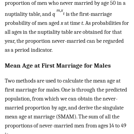
proportion of men who never married by age 50 in a
m
,
x
nuptiality table, and
q
is the first-marriage
t
probability of men aged
x
at time
t
. As probabilities for
all ages in the nuptiality table are obtained for that
year, the proportion never-married can be regarded
as a period indicator.
Mean Age at First Marriage for Males
Two methods are used to calculate the mean age at
first marriage for males. One is through the predicted
population, from which we can obtain the never-
married proportion by age, and derive the singulate
mean age at marriage (SMAM). The sum of all the
proportions of never-married men from ages 14 to 49