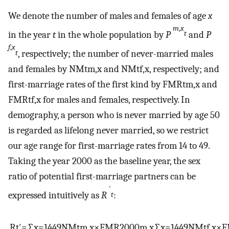
We denote the number of males and females of age
x
m
,
x
in the year
t
in the whole population by
P
and
P
t
f
,
x
, respectively; the number of never-married males
t
and females by
NM
t
m
,
x
and
NM
t
f
,
x
, respectively; and
first-marriage rates of the first kind by
FMR
t
m
,
x
and
FMR
t
f
,
x
for males and females, respectively. In
demography, a person who is never married by age 50
is regarded as lifelong never married, so we restrict
our age range for first-marriage rates from 14 to 49.
Taking the year 2000 as the baseline year, the sex
ratio of potential first-marriage partners can be
′
expressed intuitively as
R
:
t
R
t
′
=
∑
x
=
14
49
NM
t
m
,
x
×
FMR
2000
m
,
x
∑
x
=
14
49
NM
t
f
,
x
×
F