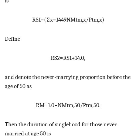
is
RS
1
=
(
∑
x
=
14
49
NM
t
m
,
x
/
P
t
m
,
x
)
Define
RS
2
=
RS
1
+
14.0
,
and denote the never-marrying proportion before the
age of 50 as
RM
=
1.0
−
NM
t
m
,
50
/
P
t
m
,
50
.
Then the duration of singlehood for those never-
married at age 50 is