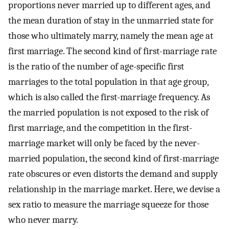
proportions never married up to different ages, and
the mean duration of stay in the unmarried state for
those who ultimately marry, namely the mean age at
first marriage. The second kind of first-marriage rate
is the ratio of the number of age-specific first
marriages to the total population in that age group,
which is also called the first-marriage frequency. As
the married population is not exposed to the risk of
first marriage, and the competition in the first-
marriage market will only be faced by the never-
married population, the second kind of first-marriage
rate obscures or even distorts the demand and supply
relationship in the marriage market. Here, we devise a
sex ratio to measure the marriage squeeze for those
who never marry.