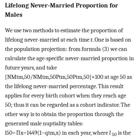
Lifelong Never-Married Proportion for
Males
We use two methods to estimate the proportion of
lifelong never-married at each time
t
. One is based on
the population projection: from formula (3) we can
calculate the age-specific never-married proportion in
future years, and take
[
NM
t
m
,
50
/
NM
t
m
,
50
P
t
m
,
50
P
t
m
,
50
]
×
100
at age 50 as
the lifelong never-married percentage. This result
applies for every birth cohort when they reach age
50; thus it can be regarded as a cohort indicator. The
other way is to obtain the proportion through the
generated male nuptiality tables:
l
50
=
∏
x
=
14
49
(
1
−
q
t
m
,
x
)
in each year, where
l
is the
50