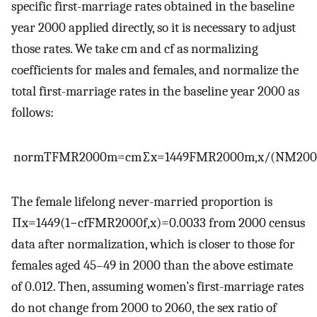
specific first-marriage rates obtained in the baseline
year 2000 applied directly, so it is necessary to adjust
those rates. We take
c
m
and
c
f
as normalizing
coefficients for males and females, and normalize the
total first-marriage rates in the baseline year 2000 as
follows:
norm
TFMR
2000
m
=
c
m
∑
x
=
14
49
FMR
2000
m
,
x
/
(
NM
20
The female lifelong never-married proportion is
∏
x
=
14
49
(
1
−
c
f
FMR
2000
f
,
x
)
=
0.0033
from 2000 census
data after normalization, which is closer to those for
females aged 45–49 in 2000 than the above estimate
of 0.012. Then, assuming women’s first-marriage rates
do not change from 2000 to 2060, the sex ratio of