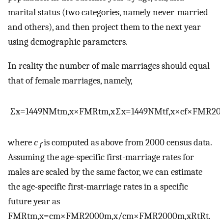
marital status (two categories, namely never-married
and others), and then project them to the next year
using demographic parameters.
In reality the number of male marriages should equal
that of female marriages, namely,
∑
x
=
14
49
NM
t
m
,
x
×
FMR
t
m
,
x
∑
x
=
14
49
NM
t
f
,
x
×
c
f
×
FMR
2
where
c
is computed as above from 2000 census data.
f
Assuming the age-specific first-marriage rates for
males are scaled by the same factor, we can estimate
the age-specific first-marriage rates in a specific
future year as
FMR
t
m
,
x
=
c
m
×
FMR
2000
m
,
x
/
c
m
×
FMR
2000
m
,
x
R
t
R
t
.