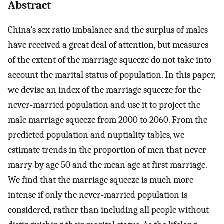
Abstract
China’s sex ratio imbalance and the surplus of males
have received a great deal of attention, but measures
of the extent of the marriage squeeze do not take into
account the marital status of population. In this paper,
we devise an index of the marriage squeeze for the
never-married population and use it to project the
male marriage squeeze from 2000 to 2060. From the
predicted population and nuptiality tables, we
estimate trends in the proportion of men that never
marry by age 50 and the mean age at first marriage.
We find that the marriage squeeze is much more
intense if only the never-married population is
considered, rather than including all people without