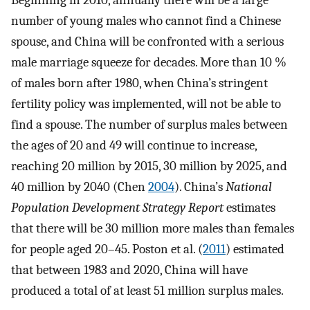
Beginning in 2010, annually there will be a large
number of young males who cannot find a Chinese
spouse, and China will be confronted with a serious
male marriage squeeze for decades. More than 10 %
of males born after 1980, when China’s stringent
fertility policy was implemented, will not be able to
find a spouse. The number of surplus males between
the ages of 20 and 49 will continue to increase,
reaching 20 million by 2015, 30 million by 2025, and
40 million by 2040 (Chen
2004
). China’s
National
Population Development Strategy Report
estimates
that there will be 30 million more males than females
for people aged 20–45. Poston et al. (
2011
) estimated
that between 1983 and 2020, China will have
produced a total of at least 51 million surplus males.