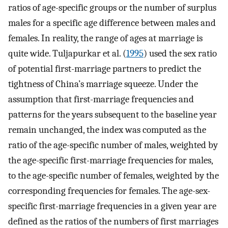
ratios of age-specific groups or the number of surplus
males for a specific age difference between males and
females. In reality, the range of ages at marriage is
quite wide. Tuljapurkar et al. (
1995
) used the sex ratio
of potential first-marriage partners to predict the
tightness of China’s marriage squeeze. Under the
assumption that first-marriage frequencies and
patterns for the years subsequent to the baseline year
remain unchanged, the index was computed as the
ratio of the age-specific number of males, weighted by
the age-specific first-marriage frequencies for males,
to the age-specific number of females, weighted by the
corresponding frequencies for females. The age-sex-
specific first-marriage frequencies in a given year are
defined as the ratios of the numbers of first marriages