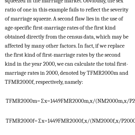
squeezed in the marriage market. Obviously, the sex
ratio of one in this example fails to reflect the severity
of marriage squeeze. A second flaw lies in the use of
age-specific first-marriage rates of the first kind
obtained directly from the census data, which may be
affected by many other factors. In fact, if we replace
the first kind of first-marriage rates by the second
kind in the year 2000, we can calculate the total first-
marriage rates in 2000, denoted by
TFMR
2000
m
and
TFMR
2000
f
, respectively, namely:
TFMR
2000
m
=
∑
x
=
14
49
FMR
2000
m
,
x
/
(
NM
2000
m
,
x
/
P
TFMR
2000
f
=
∑
x
=
14
49
FMR
2000
f
,
x
/
(
NM
2000
f
,
x
/
P
200