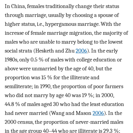
In China, females traditionally change their status
through marriage, usually by choosing a spouse of
higher status, i.e., hypergamous marriage. With the
increase of female marriage migration, the majority of
males who are unable to marry belong to the lowest
social strata (Hesketh and Zhu
2006
). In the early
1980s, only 0.5 % of males with college education or
above were unmarried by the age of 40, but the
proportion was 15 % for the illiterate and
semiliterate; in 1990, the proportion of poor farmers
who did not marry by age 40 was 19 %; in 2000,
44.8 % of males aged 30 who had the least education
had never married (Wang and Mason
2006
). In the
2000 census, the proportion of never-married males
in the age group 40–44 who are illiterate is 29.3 %;