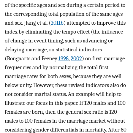
of the specific ages and sex during a certain period to
the corresponding total population of the same ages
and sex. Jiang et al. (
2011b
) attempted to improve this
index by eliminating the tempo effect (the influence
of change in event timing, such as advancing or
delaying marriage, on statistical indicators
(Bongaarts and Feeney
1998
,
2002
) on first-marriage
frequencies and by normalizing the total first-
marriage rates for both sexes, because they are well
below unity. However, these revised indicators also do
not consider marital status. An example will help to
illustrate our focus in this paper. If 120 males and 100
females are born, then the general sex ratio is 120
males to 100 females in the marriage market without
considering gender differentials in mortality. After 80