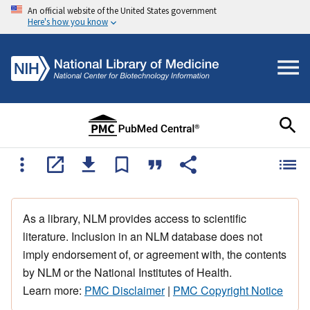
An official website of the United States government
Here's how you know
As a library, NLM provides access to scientific
literature. Inclusion in an NLM database does not
imply endorsement of, or agreement with, the contents
by NLM or the National Institutes of Health.
Learn more:
PMC Disclaimer
|
PMC Copyright Notice