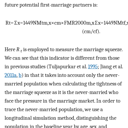
future potential first-marriage partners is:
R
t
=
∑
x
=
14
49
NM
t
m
,
x
×
c
m
×
FMR
2000
m
,
x
∑
x
=
14
49
NM
t
f
,
(
c
m
/
c
f
)
.
Here
R
is employed to measure the marriage squeeze.
t
We can see that this indicator is different from those
in previous studies (Tuljapurkar et al.
1995
; Jiang et al.
2011a
,
b
) in that it takes into account only the never-
married population when calculating the tightness of
the marriage squeeze as it is the never-married who
face the pressure in the marriage market. In order to
trace the never-married population, we use a
longitudinal simulation method, distinguishing the
population in the baseline year by age, sex, and