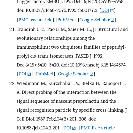
trigger factor. EMBO J. 1995 Oct 16;14(20):4939–4948.
doi: 10.1002/j.1460-2075.1995.tb00177.x.
[
DOI
]
[
PMC free article
] [
PubMed
] [
Google Scholar
]
Trandinh C. C., Pao G. M., Saier M. H., Jr Structural and
evolutionary relationships among the
immunophilins: two ubiquitous families of peptidyl-
prolyl cis-trans isomerases. FASEB J. 1992
Dec;6(15):3410–3420. doi: 10.1096/fasebj.6.15.1464374.
[
DOI
] [
PubMed
] [
Google Scholar
]
Wiedmann M., Kurzchalia T. V., Bielka H., Rapoport T.
A. Direct probing of the interaction between the
signal sequence of nascent preprolactin and the
signal recognition particle by specific cross-linking. J
Cell Biol. 1987 Feb;104(2):201–208. doi:
10.1083/jcb.104.2.201.
[
DOI
] [
PMC free article
]