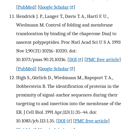
[
PubMed
] [
Google Scholar
]
Hendrick J. P., Langer T., Davis T. A., Hartl F. U.,
Wiedmann M. Control of folding and membrane
translocation by binding of the chaperone DnaJ to
nascent polypeptides. Proc Natl Acad Sci U S A. 1993
Nov 1;90(21):10216–10220. doi:
10.1073/pnas.90.21.10216.
[
DOI
] [
PMC free article
]
[
PubMed
] [
Google Scholar
]
High S., Görlich D., Wiedmann M., Rapoport T. A.,
Dobberstein B. The identification of proteins in the
proximity of signal-anchor sequences during their
targeting to and insertion into the membrane of the
ER. J Cell Biol. 1991 Apr;113(1):35–44. doi:
10.1083/jcb.113.1.35.
[
DOI
] [
PMC free article
]