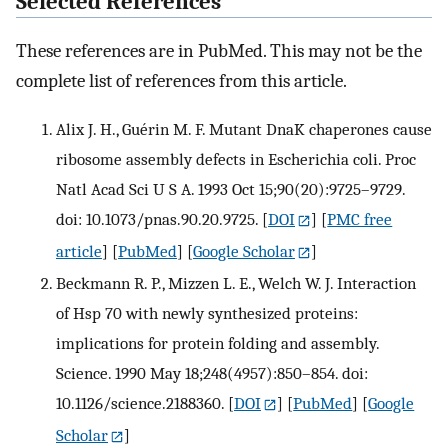
Selected References
These references are in PubMed. This may not be the
complete list of references from this article.
Alix J. H., Guérin M. F. Mutant DnaK chaperones cause
ribosome assembly defects in Escherichia coli. Proc
Natl Acad Sci U S A. 1993 Oct 15;90(20):9725–9729.
doi: 10.1073/pnas.90.20.9725.
[
DOI
] [
PMC free
article
] [
PubMed
] [
Google Scholar
]
Beckmann R. P., Mizzen L. E., Welch W. J. Interaction
of Hsp 70 with newly synthesized proteins:
implications for protein folding and assembly.
Science. 1990 May 18;248(4957):850–854. doi:
10.1126/science.2188360.
[
DOI
] [
PubMed
] [
Google
Scholar
]