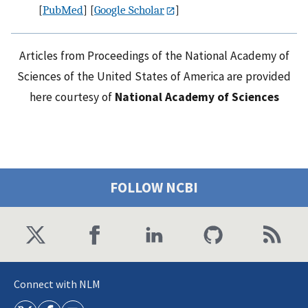
[
PubMed
] [
Google Scholar
]
Articles from Proceedings of the National Academy of
Sciences of the United States of America are provided
here courtesy of
National Academy of Sciences
FOLLOW NCBI
Connect with NLM