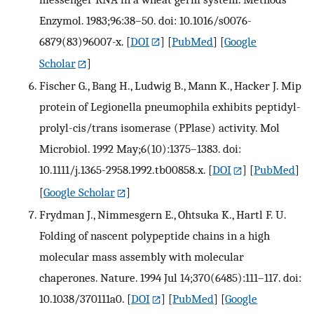
Enzymol. 1983;96:38–50. doi: 10.1016/s0076-
6879(83)96007-x.
[
DOI
] [
PubMed
] [
Google
Scholar
]
Fischer G., Bang H., Ludwig B., Mann K., Hacker J. Mip
protein of Legionella pneumophila exhibits peptidyl-
prolyl-cis/trans isomerase (PPlase) activity. Mol
Microbiol. 1992 May;6(10):1375–1383. doi:
10.1111/j.1365-2958.1992.tb00858.x.
[
DOI
] [
PubMed
]
[
Google Scholar
]
Frydman J., Nimmesgern E., Ohtsuka K., Hartl F. U.
Folding of nascent polypeptide chains in a high
molecular mass assembly with molecular
chaperones. Nature. 1994 Jul 14;370(6485):111–117. doi:
10.1038/370111a0.
[
DOI
] [
PubMed
] [
Google