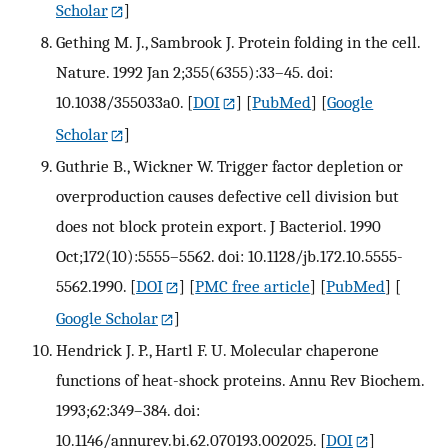
Scholar
]
Gething M. J., Sambrook J. Protein folding in the cell.
Nature. 1992 Jan 2;355(6355):33–45. doi:
10.1038/355033a0.
[
DOI
] [
PubMed
] [
Google
Scholar
]
Guthrie B., Wickner W. Trigger factor depletion or
overproduction causes defective cell division but
does not block protein export. J Bacteriol. 1990
Oct;172(10):5555–5562. doi: 10.1128/jb.172.10.5555-
5562.1990.
[
DOI
] [
PMC free article
] [
PubMed
] [
Google Scholar
]
Hendrick J. P., Hartl F. U. Molecular chaperone
functions of heat-shock proteins. Annu Rev Biochem.
1993;62:349–384. doi:
10.1146/annurev.bi.62.070193.002025.
[
DOI
]