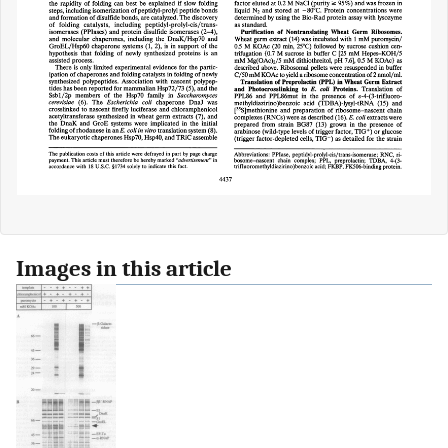
Images in this article