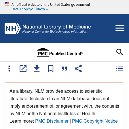
An official website of the United States government
Here's how you know
As a library, NLM provides access to scientific
literature. Inclusion in an NLM database does not
imply endorsement of, or agreement with, the contents
by NLM or the National Institutes of Health.
Learn more:
PMC Disclaimer
|
PMC Copyright Notice