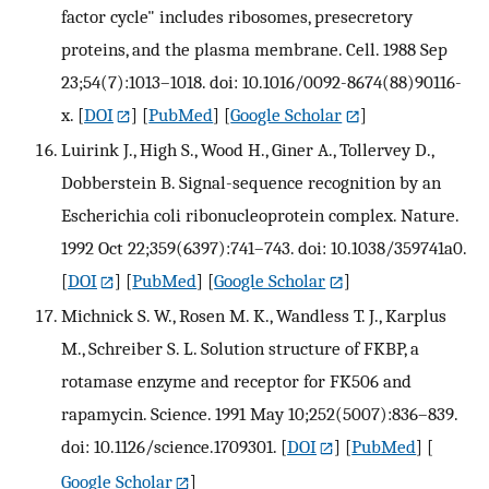
factor cycle" includes ribosomes, presecretory
proteins, and the plasma membrane. Cell. 1988 Sep
23;54(7):1013–1018. doi: 10.1016/0092-8674(88)90116-
x.
[
DOI
] [
PubMed
] [
Google Scholar
]
Luirink J., High S., Wood H., Giner A., Tollervey D.,
Dobberstein B. Signal-sequence recognition by an
Escherichia coli ribonucleoprotein complex. Nature.
1992 Oct 22;359(6397):741–743. doi: 10.1038/359741a0.
[
DOI
] [
PubMed
] [
Google Scholar
]
Michnick S. W., Rosen M. K., Wandless T. J., Karplus
M., Schreiber S. L. Solution structure of FKBP, a
rotamase enzyme and receptor for FK506 and
rapamycin. Science. 1991 May 10;252(5007):836–839.
doi: 10.1126/science.1709301.
[
DOI
] [
PubMed
] [
Google Scholar
]