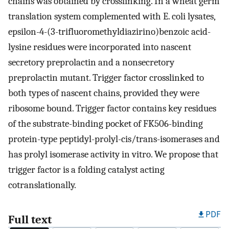
chains was obtained by crosslinking. In a wheat germ
translation system complemented with E. coli lysates,
epsilon-4-(3-trifluoromethyldiazirino)benzoic acid-
lysine residues were incorporated into nascent
secretory preprolactin and a nonsecretory
preprolactin mutant. Trigger factor crosslinked to
both types of nascent chains, provided they were
ribosome bound. Trigger factor contains key residues
of the substrate-binding pocket of FK506-binding
protein-type peptidyl-prolyl-cis/trans-isomerases and
has prolyl isomerase activity in vitro. We propose that
trigger factor is a folding catalyst acting
cotranslationally.
PDF
Full text