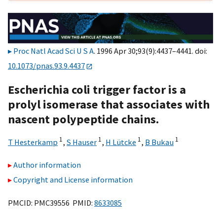
Proc Natl Acad Sci U S A
. 1996 Apr 30;93(9):4437–4441. doi:
10.1073/pnas.93.9.4437
Escherichia coli trigger factor is a
prolyl isomerase that associates with
nascent polypeptide chains.
1
1
1
1
T Hesterkamp
,
S Hauser
,
H Lütcke
,
B Bukau
Author information
Copyright and License information
PMCID: PMC39556 PMID:
8633085