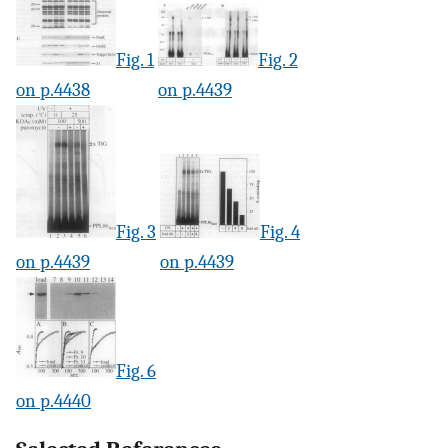
Fig. 1
Fig. 2
on p.4438
on p.4439
Fig. 3
Fig. 4
on p.4439
on p.4439
Fig. 6
on p.4440