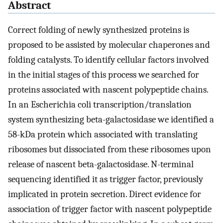
Abstract
Correct folding of newly synthesized proteins is
proposed to be assisted by molecular chaperones and
folding catalysts. To identify cellular factors involved
in the initial stages of this process we searched for
proteins associated with nascent polypeptide chains.
In an Escherichia coli transcription/translation
system synthesizing beta-galactosidase we identified a
58-kDa protein which associated with translating
ribosomes but dissociated from these ribosomes upon
release of nascent beta-galactosidase. N-terminal
sequencing identified it as trigger factor, previously
implicated in protein secretion. Direct evidence for
association of trigger factor with nascent polypeptide