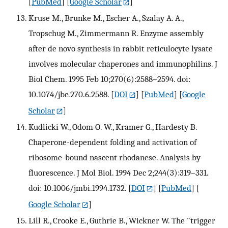
[
PubMed
] [
Google Scholar
]
Kruse M., Brunke M., Escher A., Szalay A. A.,
Tropschug M., Zimmermann R. Enzyme assembly
after de novo synthesis in rabbit reticulocyte lysate
involves molecular chaperones and immunophilins. J
Biol Chem. 1995 Feb 10;270(6):2588–2594. doi:
10.1074/jbc.270.6.2588.
[
DOI
] [
PubMed
] [
Google
Scholar
]
Kudlicki W., Odom O. W., Kramer G., Hardesty B.
Chaperone-dependent folding and activation of
ribosome-bound nascent rhodanese. Analysis by
fluorescence. J Mol Biol. 1994 Dec 2;244(3):319–331.
doi: 10.1006/jmbi.1994.1732.
[
DOI
] [
PubMed
] [
Google Scholar
]
Lill R., Crooke E., Guthrie B., Wickner W. The "trigger