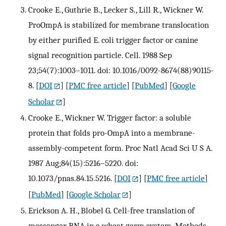
Crooke E., Guthrie B., Lecker S., Lill R., Wickner W.
ProOmpA is stabilized for membrane translocation
by either purified E. coli trigger factor or canine
signal recognition particle. Cell. 1988 Sep
23;54(7):1003–1011. doi: 10.1016/0092-8674(88)90115-
8.
[
DOI
] [
PMC free article
] [
PubMed
] [
Google
Scholar
]
Crooke E., Wickner W. Trigger factor: a soluble
protein that folds pro-OmpA into a membrane-
assembly-competent form. Proc Natl Acad Sci U S A.
1987 Aug;84(15):5216–5220. doi:
10.1073/pnas.84.15.5216.
[
DOI
] [
PMC free article
]
[
PubMed
] [
Google Scholar
]
Erickson A. H., Blobel G. Cell-free translation of
messenger RNA in a wheat germ system. Methods