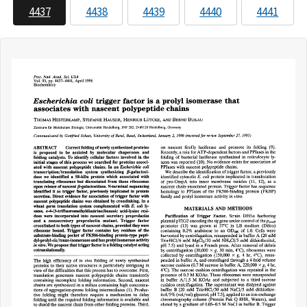
4437
4438
4439
4440
4441