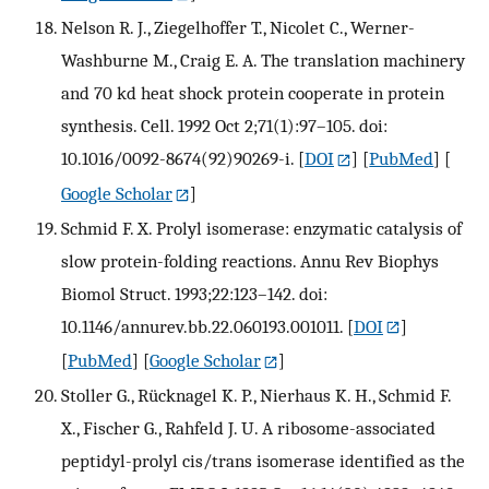
Nelson R. J., Ziegelhoffer T., Nicolet C., Werner-
Washburne M., Craig E. A. The translation machinery
and 70 kd heat shock protein cooperate in protein
synthesis. Cell. 1992 Oct 2;71(1):97–105. doi:
10.1016/0092-8674(92)90269-i.
[
DOI
] [
PubMed
] [
Google Scholar
]
Schmid F. X. Prolyl isomerase: enzymatic catalysis of
slow protein-folding reactions. Annu Rev Biophys
Biomol Struct. 1993;22:123–142. doi:
10.1146/annurev.bb.22.060193.001011.
[
DOI
]
[
PubMed
] [
Google Scholar
]
Stoller G., Rücknagel K. P., Nierhaus K. H., Schmid F.
X., Fischer G., Rahfeld J. U. A ribosome-associated
peptidyl-prolyl cis/trans isomerase identified as the