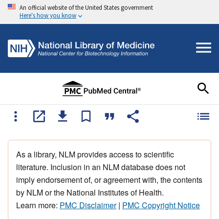
An official website of the United States government
Here's how you know
As a library, NLM provides access to scientific
literature. Inclusion in an NLM database does not
imply endorsement of, or agreement with, the contents
by NLM or the National Institutes of Health.
Learn more:
PMC Disclaimer
|
PMC Copyright Notice