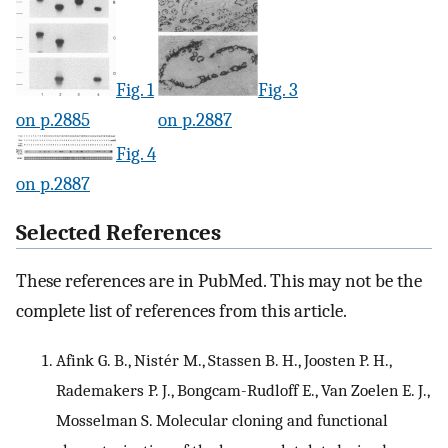
Fig. 1
Fig. 3
on p.2885
on p.2887
Fig. 4
on p.2887
Selected References
These references are in PubMed. This may not be the
complete list of references from this article.
Afink G. B., Nistér M., Stassen B. H., Joosten P. H.,
Rademakers P. J., Bongcam-Rudloff E., Van Zoelen E. J.,
Mosselman S. Molecular cloning and functional