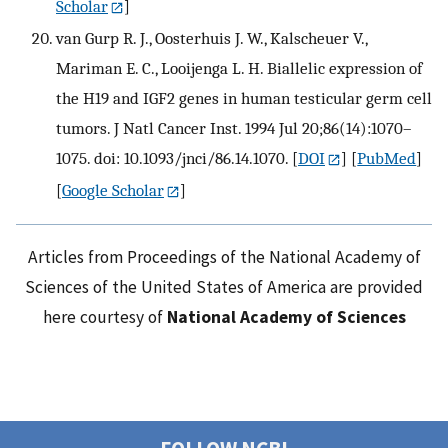
Scholar
]
van Gurp R. J., Oosterhuis J. W., Kalscheuer V.,
Mariman E. C., Looijenga L. H. Biallelic expression of
the H19 and IGF2 genes in human testicular germ cell
tumors. J Natl Cancer Inst. 1994 Jul 20;86(14):1070–
1075. doi: 10.1093/jnci/86.14.1070.
[
DOI
] [
PubMed
]
[
Google Scholar
]
Articles from Proceedings of the National Academy of
Sciences of the United States of America are provided
here courtesy of
National Academy of Sciences