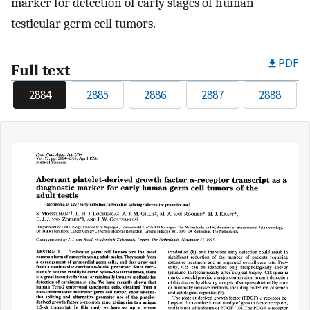
marker for detection of early stages of human
testicular germ cell tumors.
PDF
Full text
2884
2885
2886
2887
2888