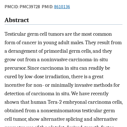
PMCID: PMC39728 PMID:
8610136
Abstract
Testicular germ cell tumors are the most common
form of cancer in young adult males. They result from
a derangement of primordial germ cells, and they
grow out from a noninvasive carcinoma-in-situ
precursor. Since carcinoma in situ can readily be
cured by low-dose irradiation, there is a great
incentive for non- or minimally invasive methods for
detection of carcinoma in situ. We have recently
shown that human Tera-2 embryonal carcinoma cells,
obtained from a nonseminomatous testicular germ
cell tumor, show alternative splicing and alternative