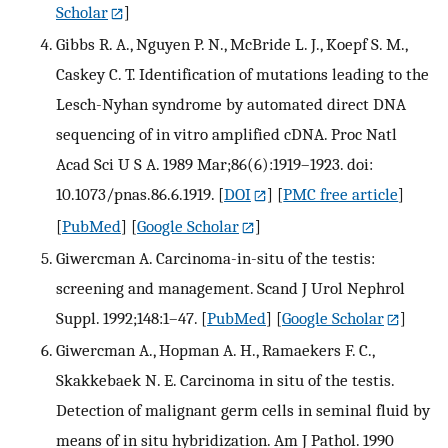
Scholar
]
Gibbs R. A., Nguyen P. N., McBride L. J., Koepf S. M.,
Caskey C. T. Identification of mutations leading to the
Lesch-Nyhan syndrome by automated direct DNA
sequencing of in vitro amplified cDNA. Proc Natl
Acad Sci U S A. 1989 Mar;86(6):1919–1923. doi:
10.1073/pnas.86.6.1919.
[
DOI
] [
PMC free article
]
[
PubMed
] [
Google Scholar
]
Giwercman A. Carcinoma-in-situ of the testis:
screening and management. Scand J Urol Nephrol
Suppl. 1992;148:1–47.
[
PubMed
] [
Google Scholar
]
Giwercman A., Hopman A. H., Ramaekers F. C.,
Skakkebaek N. E. Carcinoma in situ of the testis.
Detection of malignant germ cells in seminal fluid by
means of in situ hybridization. Am J Pathol. 1990