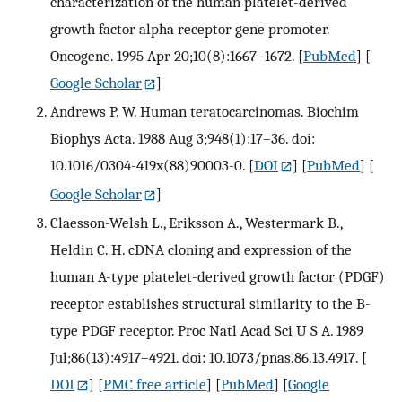
characterization of the human platelet-derived
growth factor alpha receptor gene promoter.
Oncogene. 1995 Apr 20;10(8):1667–1672.
[
PubMed
] [
Google Scholar
]
Andrews P. W. Human teratocarcinomas. Biochim
Biophys Acta. 1988 Aug 3;948(1):17–36. doi:
10.1016/0304-419x(88)90003-0.
[
DOI
] [
PubMed
] [
Google Scholar
]
Claesson-Welsh L., Eriksson A., Westermark B.,
Heldin C. H. cDNA cloning and expression of the
human A-type platelet-derived growth factor (PDGF)
receptor establishes structural similarity to the B-
type PDGF receptor. Proc Natl Acad Sci U S A. 1989
Jul;86(13):4917–4921. doi: 10.1073/pnas.86.13.4917.
[
DOI
] [
PMC free article
] [
PubMed
] [
Google