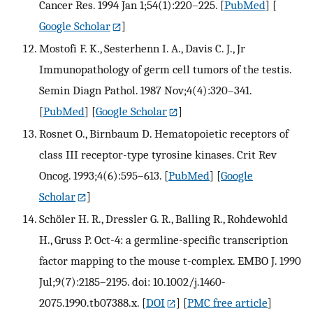
Cancer Res. 1994 Jan 1;54(1):220–225.
[
PubMed
] [
Google Scholar
]
Mostofi F. K., Sesterhenn I. A., Davis C. J., Jr
Immunopathology of germ cell tumors of the testis.
Semin Diagn Pathol. 1987 Nov;4(4):320–341.
[
PubMed
] [
Google Scholar
]
Rosnet O., Birnbaum D. Hematopoietic receptors of
class III receptor-type tyrosine kinases. Crit Rev
Oncog. 1993;4(6):595–613.
[
PubMed
] [
Google
Scholar
]
Schöler H. R., Dressler G. R., Balling R., Rohdewohld
H., Gruss P. Oct-4: a germline-specific transcription
factor mapping to the mouse t-complex. EMBO J. 1990
Jul;9(7):2185–2195. doi: 10.1002/j.1460-
2075.1990.tb07388.x.
[
DOI
] [
PMC free article
]