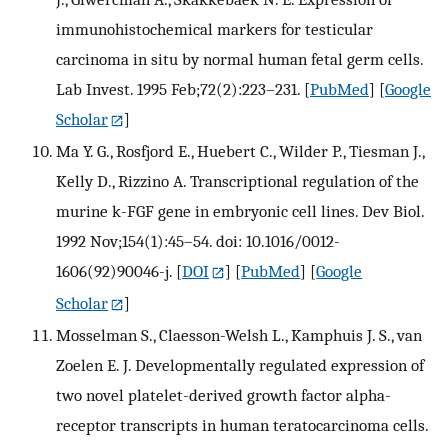
immunohistochemical markers for testicular
carcinoma in situ by normal human fetal germ cells.
Lab Invest. 1995 Feb;72(2):223–231.
[
PubMed
] [
Google
Scholar
]
Ma Y. G., Rosfjord E., Huebert C., Wilder P., Tiesman J.,
Kelly D., Rizzino A. Transcriptional regulation of the
murine k-FGF gene in embryonic cell lines. Dev Biol.
1992 Nov;154(1):45–54. doi: 10.1016/0012-
1606(92)90046-j.
[
DOI
] [
PubMed
] [
Google
Scholar
]
Mosselman S., Claesson-Welsh L., Kamphuis J. S., van
Zoelen E. J. Developmentally regulated expression of
two novel platelet-derived growth factor alpha-
receptor transcripts in human teratocarcinoma cells.