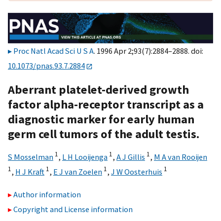
Proc Natl Acad Sci U S A
. 1996 Apr 2;93(7):2884–2888. doi:
10.1073/pnas.93.7.2884
Aberrant platelet-derived growth
factor alpha-receptor transcript as a
diagnostic marker for early human
germ cell tumors of the adult testis.
1
1
1
S Mosselman
,
L H Looijenga
,
A J Gillis
,
M A van Rooijen
1
1
1
1
,
H J Kraft
,
E J van Zoelen
,
J W Oosterhuis
Author information
Copyright and License information