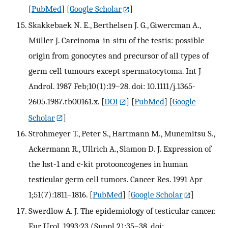
[
PubMed
] [
Google Scholar
]
Skakkebaek N. E., Berthelsen J. G., Giwercman A.,
Müller J. Carcinoma-in-situ of the testis: possible
origin from gonocytes and precursor of all types of
germ cell tumours except spermatocytoma. Int J
Androl. 1987 Feb;10(1):19–28. doi: 10.1111/j.1365-
2605.1987.tb00161.x.
[
DOI
] [
PubMed
] [
Google
Scholar
]
Strohmeyer T., Peter S., Hartmann M., Munemitsu S.,
Ackermann R., Ullrich A., Slamon D. J. Expression of
the hst-1 and c-kit protooncogenes in human
testicular germ cell tumors. Cancer Res. 1991 Apr
1;51(7):1811–1816.
[
PubMed
] [
Google Scholar
]
Swerdlow A. J. The epidemiology of testicular cancer.
Eur Urol. 1993;23 (Suppl 2):35–38. doi: