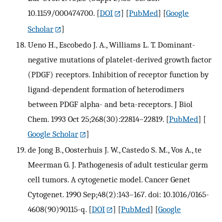
10.1159/000474700.
[
DOI
] [
PubMed
] [
Google
Scholar
]
Ueno H., Escobedo J. A., Williams L. T. Dominant-
negative mutations of platelet-derived growth factor
(PDGF) receptors. Inhibition of receptor function by
ligand-dependent formation of heterodimers
between PDGF alpha- and beta-receptors. J Biol
Chem. 1993 Oct 25;268(30):22814–22819.
[
PubMed
] [
Google Scholar
]
de Jong B., Oosterhuis J. W., Castedo S. M., Vos A., te
Meerman G. J. Pathogenesis of adult testicular germ
cell tumors. A cytogenetic model. Cancer Genet
Cytogenet. 1990 Sep;48(2):143–167. doi: 10.1016/0165-
4608(90)90115-q.
[
DOI
] [
PubMed
] [
Google