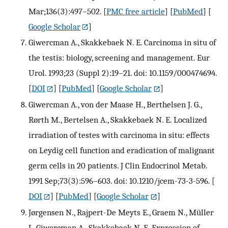
Mar;136(3):497–502.
[
PMC free article
] [
PubMed
] [
Google Scholar
]
Giwercman A., Skakkebaek N. E. Carcinoma in situ of
the testis: biology, screening and management. Eur
Urol. 1993;23 (Suppl 2):19–21. doi: 10.1159/000474694.
[
DOI
] [
PubMed
] [
Google Scholar
]
Giwercman A., von der Maase H., Berthelsen J. G.,
Rørth M., Bertelsen A., Skakkebaek N. E. Localized
irradiation of testes with carcinoma in situ: effects
on Leydig cell function and eradication of malignant
germ cells in 20 patients. J Clin Endocrinol Metab.
1991 Sep;73(3):596–603. doi: 10.1210/jcem-73-3-596.
[
DOI
] [
PubMed
] [
Google Scholar
]
Jørgensen N., Rajpert-De Meyts E., Graem N., Müller
J., Giwercman A., Skakkebaek N. E. Expression of