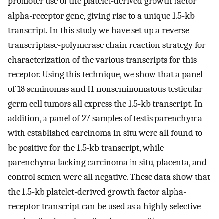
promoter use of the platelet-derived growth factor
alpha-receptor gene, giving rise to a unique 1.5-kb
transcript. In this study we have set up a reverse
transcriptase-polymerase chain reaction strategy for
characterization of the various transcripts for this
receptor. Using this technique, we show that a panel
of 18 seminomas and II nonseminomatous testicular
germ cell tumors all express the 1.5-kb transcript. In
addition, a panel of 27 samples of testis parenchyma
with established carcinoma in situ were all found to
be positive for the 1.5-kb transcript, while
parenchyma lacking carcinoma in situ, placenta, and
control semen were all negative. These data show that
the 1.5-kb platelet-derived growth factor alpha-
receptor transcript can be used as a highly selective