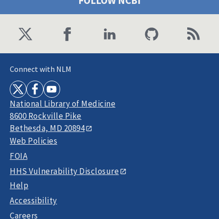
FOLLOW NCBI
Connect with NLM
National Library of Medicine
8600 Rockville Pike
Bethesda, MD 20894
Web Policies
FOIA
HHS Vulnerability Disclosure
Help
Accessibility
Careers