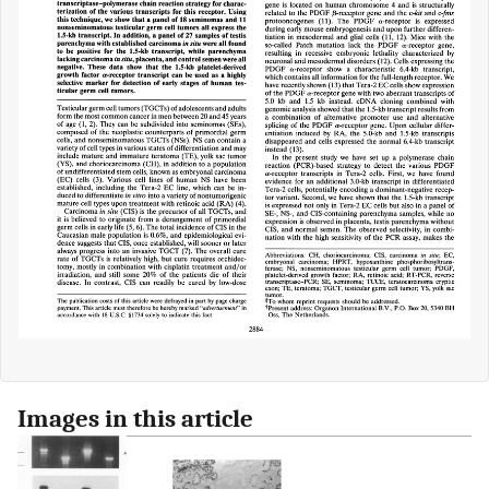
Images in this article