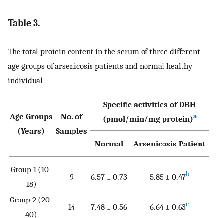
Table 3.
The total protein content in the serum of three different
age groups of arsenicosis patients and normal healthy
individual
Specific activities of DBH
Age Groups
No. of
a
(pmol/min/mg protein)
(Years)
Samples
Normal
Arsenicosis Patient
Group 1 (10-
b
9
6.57 ± 0.73
5.85 ± 0.47
18)
Group 2 (20-
c
14
7.48 ± 0.56
6.64 ± 0.63
40)