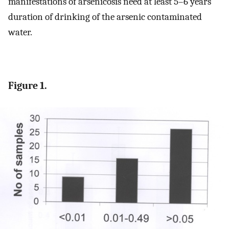
manifestations of arsenicosis need at least 5–6 years
duration of drinking of the arsenic contaminated
water.
Figure 1.