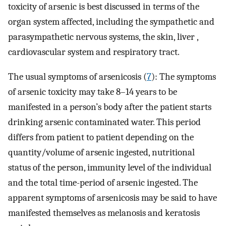
toxicity of arsenic is best discussed in terms of the
organ system affected, including the sympathetic and
parasympathetic nervous systems, the skin, liver ,
cardiovascular system and respiratory tract.
The usual symptoms of arsenicosis (
7
): The symptoms
of arsenic toxicity may take 8–14 years to be
manifested in a person’s body after the patient starts
drinking arsenic contaminated water. This period
differs from patient to patient depending on the
quantity/volume of arsenic ingested, nutritional
status of the person, immunity level of the individual
and the total time-period of arsenic ingested. The
apparent symptoms of arsenicosis may be said to have
manifested themselves as melanosis and keratosis