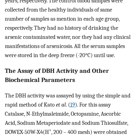
years, respectively. The control blood samples were
collected from the healthy individuals of same
number of samples as mention in each age group,
respectively. They had no history of drinking the
arsenic contaminated water, nor they had any clinical
manifestations of arsenicosis. All the serum samples
were stored in the deep freeze (-20°C) until use.
The Assay of DBH Activity and Other
Biochemical Parameters
The DBH activity was assayed by using the simple and
rapid method of Kato
et al
. (
19
). For this assay
Catalase, N-Ethylmaleimide, Octopamine, Ascorbic
Acid, Sodium Metaperiodate and Sodium Thiosulfate,
+
DOWEX-50W-X4(H
, 200 – 400 mesh) were obtained