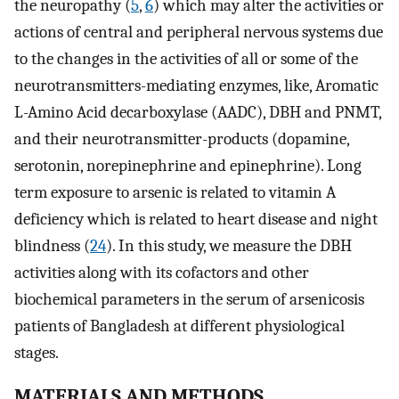
the neuropathy (
5
,
6
) which may alter the activities or
actions of central and peripheral nervous systems due
to the changes in the activities of all or some of the
neurotransmitters-mediating enzymes, like, Aromatic
L-Amino Acid decarboxylase (AADC), DBH and PNMT,
and their neurotransmitter-products (dopamine,
serotonin, norepinephrine and epinephrine). Long
term exposure to arsenic is related to vitamin A
deficiency which is related to heart disease and night
blindness (
24
). In this study, we measure the DBH
activities along with its cofactors and other
biochemical parameters in the serum of arsenicosis
patients of Bangladesh at different physiological
stages.
MATERIALS AND METHODS