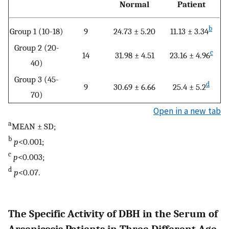
Normal
Patient
b
Group 1 (10-18)
9
24.73 ± 5.20
11.13 ± 3.34
Group 2 (20-
c
14
31.98 ± 4.51
23.16 ± 4.96
40)
Group 3 (45-
d
9
30.69 ± 6.66
25.4 ± 5.2
70)
Open in a new tab
a
MEAN ± SD;
b
p
<0.001;
c
p
<0.003;
d
p
<0.07.
The Specific Activity of DBH in the Serum of