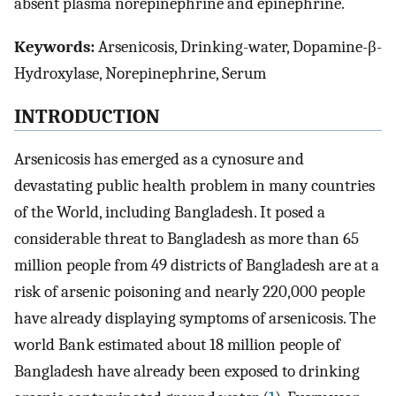
absent plasma norepinephrine and epinephrine.
Keywords:
Arsenicosis, Drinking-water, Dopamine-β-
Hydroxylase, Norepinephrine, Serum
INTRODUCTION
Arsenicosis has emerged as a cynosure and
devastating public health problem in many countries
of the World, including Bangladesh. It posed a
considerable threat to Bangladesh as more than 65
million people from 49 districts of Bangladesh are at a
risk of arsenic poisoning and nearly 220,000 people
have already displaying symptoms of arsenicosis. The
world Bank estimated about 18 million people of
Bangladesh have already been exposed to drinking