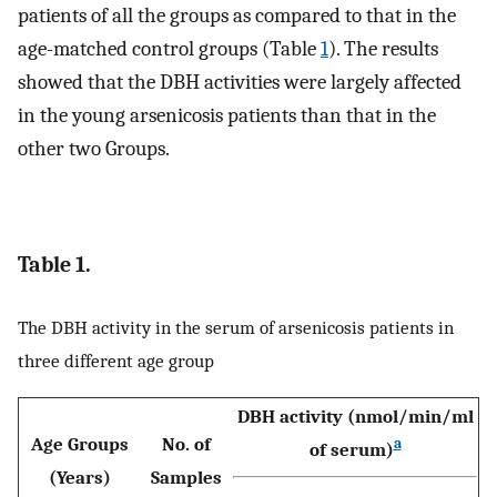
patients of all the groups as compared to that in the
age-matched control groups (Table
1
). The results
showed that the DBH activities were largely affected
in the young arsenicosis patients than that in the
other two Groups.
Table 1.
The DBH activity in the serum of arsenicosis patients in
three different age group
DBH activity (nmol/min/ml
Age Groups
No. of
a
of serum)
(Years)
Samples