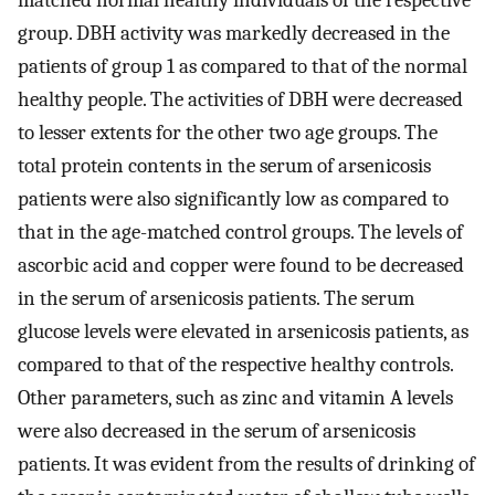
matched normal healthy individuals of the respective
group. DBH activity was markedly decreased in the
patients of group 1 as compared to that of the normal
healthy people. The activities of DBH were decreased
to lesser extents for the other two age groups. The
total protein contents in the serum of arsenicosis
patients were also significantly low as compared to
that in the age-matched control groups. The levels of
ascorbic acid and copper were found to be decreased
in the serum of arsenicosis patients. The serum
glucose levels were elevated in arsenicosis patients, as
compared to that of the respective healthy controls.
Other parameters, such as zinc and vitamin A levels
were also decreased in the serum of arsenicosis
patients. It was evident from the results of drinking of