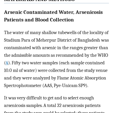
Arsenic Contaminated Water, Arsenicosis
Patients and Blood Collection
The water of many shallow tubewells of the locality of
Stadium Para of Meherpur District of Bangladesh was
contaminated with arsenic in the ranges greater than
the admissible amounts as recommended by the WHO
(
4
). Fifty two water samples (each sample contained
10.0 ml of water) were collected from the study venue
and they were analyzed by Flame Atomic Absorption
Spectrophotometer (AAS, Pye-Unicam SP9).
It was very difficult to get and to select enough
arsenicosis samples. A total 32 arsenicosis patients