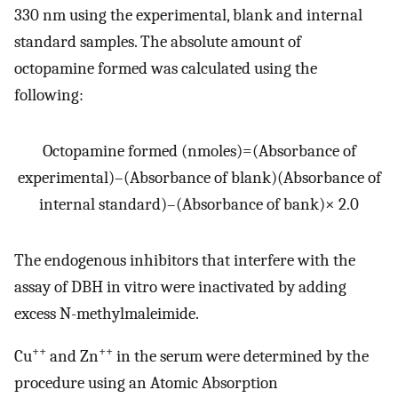
330 nm using the experimental, blank and internal
standard samples. The absolute amount of
octopamine formed was calculated using the
following:
Octopamine
formed
(
nmoles
)
=
(
Absorbance of
experimental
)
–
(
Absorbance of blank
)
(
Absorbance of
internal standard
)
–
(
Absorbance of bank
)
×
2.0
The endogenous inhibitors that interfere with the
assay of DBH in vitro were inactivated by adding
excess N-methylmaleimide.
++
++
Cu
and Zn
in the serum were determined by the
procedure using an Atomic Absorption