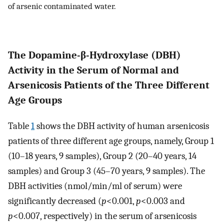
of arsenic contaminated water.
The Dopamine-β-Hydroxylase (DBH)
Activity in the Serum of Normal and
Arsenicosis Patients of the Three Different
Age Groups
Table
1
shows the DBH activity of human arsenicosis
patients of three different age groups, namely, Group 1
(10–18 years, 9 samples), Group 2 (20–40 years, 14
samples) and Group 3 (45–70 years, 9 samples). The
DBH activities (nmol/min/ml of serum) were
significantly decreased (
p
<0.001,
p
<0.003 and
p
<0.007, respectively) in the serum of arsenicosis