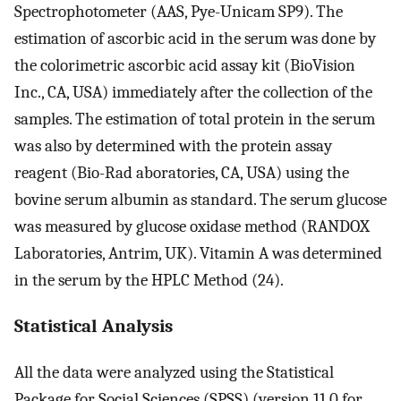
Spectrophotometer (AAS, Pye-Unicam SP9). The
estimation of ascorbic acid in the serum was done by
the colorimetric ascorbic acid assay kit (BioVision
Inc., CA, USA) immediately after the collection of the
samples. The estimation of total protein in the serum
was also by determined with the protein assay
reagent (Bio-Rad aboratories, CA, USA) using the
bovine serum albumin as standard. The serum glucose
was measured by glucose oxidase method (RANDOX
Laboratories, Antrim, UK). Vitamin A was determined
in the serum by the HPLC Method (24).
Statistical Analysis
All the data were analyzed using the Statistical
Package for Social Sciences (SPSS) (version 11.0 for