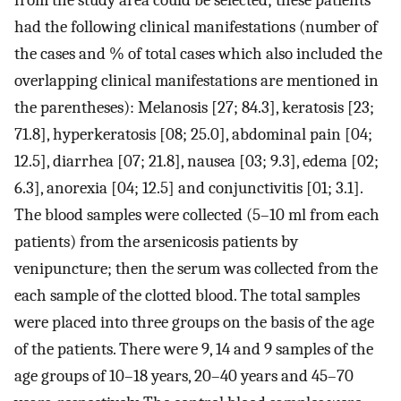
from the study area could be selected; these patients
had the following clinical manifestations (number of
the cases and % of total cases which also included the
overlapping clinical manifestations are mentioned in
the parentheses): Melanosis [27; 84.3], keratosis [23;
71.8], hyperkeratosis [08; 25.0], abdominal pain [04;
12.5], diarrhea [07; 21.8], nausea [03; 9.3], edema [02;
6.3], anorexia [04; 12.5] and conjunctivitis [01; 3.1].
The blood samples were collected (5–10 ml from each
patients) from the arsenicosis patients by
venipuncture; then the serum was collected from the
each sample of the clotted blood. The total samples
were placed into three groups on the basis of the age
of the patients. There were 9, 14 and 9 samples of the
age groups of 10–18 years, 20–40 years and 45–70