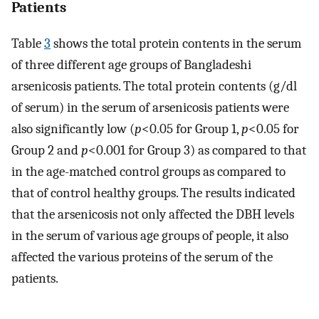
Patients
Table
3
shows the total protein contents in the serum
of three different age groups of Bangladeshi
arsenicosis patients. The total protein contents (g/dl
of serum) in the serum of arsenicosis patients were
also significantly low (
p
<0.05 for Group 1,
p
<0.05 for
Group 2 and
p
<0.001 for Group 3) as compared to that
in the age-matched control groups as compared to
that of control healthy groups. The results indicated
that the arsenicosis not only affected the DBH levels
in the serum of various age groups of people, it also
affected the various proteins of the serum of the
patients.