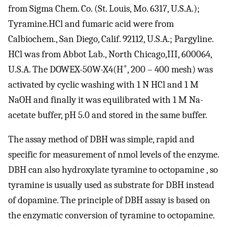
from Sigma Chem. Co. (St. Louis, Mo. 6317, U.S.A.);
Tyramine.HCl and fumaric acid were from
Calbiochem., San Diego, Calif. 92112, U.S.A.; Pargyline.
HCl was from Abbot Lab., North Chicago,III, 600064,
+
U.S.A. The DOWEX-50W-X4(H
, 200 – 400 mesh) was
activated by cyclic washing with 1 N HCl and 1 M
NaOH and finally it was equilibrated with 1 M Na-
acetate buffer, pH 5.0 and stored in the same buffer.
The assay method of DBH was simple, rapid and
specific for measurement of nmol levels of the enzyme.
DBH can also hydroxylate tyramine to octopamine , so
tyramine is usually used as substrate for DBH instead
of dopamine. The principle of DBH assay is based on
the enzymatic conversion of tyramine to octopamine.