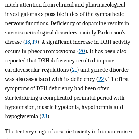
much attention from clinical and pharmacological
investigator as a possible index of the sympathetic
nervous functions. Deficiency of dopamine results in
various neurological disorders, mainly Parkinson’s
disease (
18
,
19
). A significant increase in DBH activity
occurs in pheochromocytoma (
20
). It has been also
reported that DBH deficiency resulted in poor
cardiovascular regulations (
21
) and genetic disorder
was also associated with its deficiency (
22
). The first
symptoms of DBH deficiency had been often
startedduring a complicated perinatal period with
hypotension, muscle hypotonia, hypothermia and
hypoglycemia (
23
).
The tertiary stage of arsenic toxicity in human causes