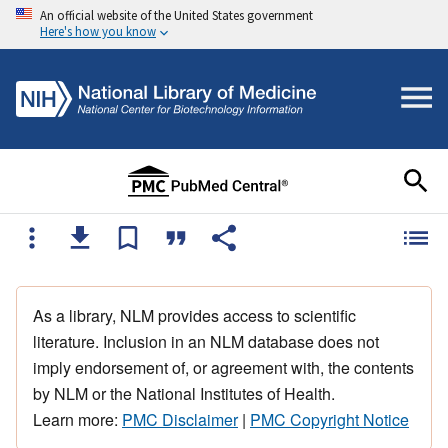
An official website of the United States government
Here's how you know
As a library, NLM provides access to scientific
literature. Inclusion in an NLM database does not
imply endorsement of, or agreement with, the contents
by NLM or the National Institutes of Health.
Learn more:
PMC Disclaimer
|
PMC Copyright Notice