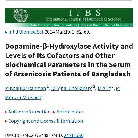
Int J Biomed Sci
. 2014 Mar;10(1):52–60.
Dopamine-β-Hydroxylase Activity and
Levels of Its Cofactors and Other
Biochemical Parameters in the Serum
of Arsenicosis Patients of Bangladesh
1
2
1
M Khalilur Rahman
,
M Iqbal Choudhary
,
M Arif
,
M
1
Monzur Morshed
Author information
Article notes
Copyright and License information
PMCID: PMC3976448 PMID:
24711750