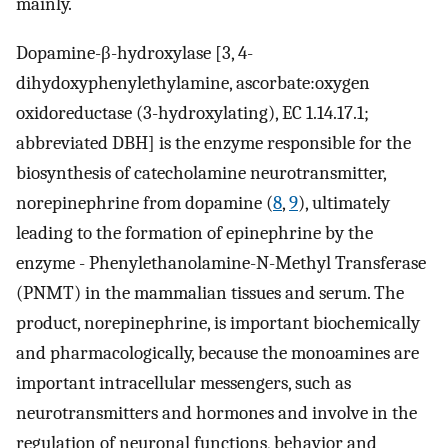
mainly.
Dopamine-β-hydroxylase [3, 4-
dihydoxyphenylethylamine, ascorbate:oxygen
oxidoreductase (3-hydroxylating), EC 1.14.17.1;
abbreviated DBH] is the enzyme responsible for the
biosynthesis of catecholamine neurotransmitter,
norepinephrine from dopamine (
8
,
9
), ultimately
leading to the formation of epinephrine by the
enzyme - Phenylethanolamine-N-Methyl Transferase
(PNMT) in the mammalian tissues and serum. The
product, norepinephrine, is important biochemically
and pharmacologically, because the monoamines are
important intracellular messengers, such as
neurotransmitters and hormones and involve in the
regulation of neuronal functions, behavior and