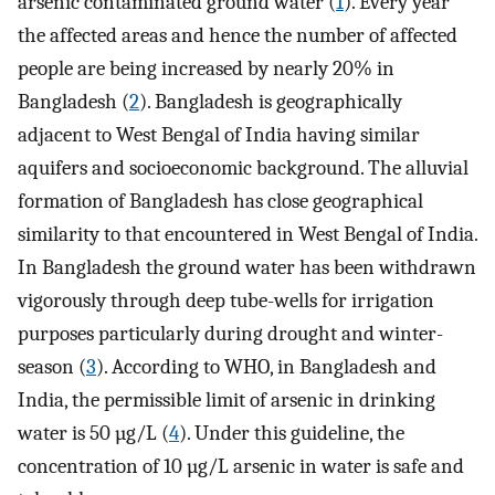
arsenic contaminated ground water (
1
). Every year
the affected areas and hence the number of affected
people are being increased by nearly 20% in
Bangladesh (
2
). Bangladesh is geographically
adjacent to West Bengal of India having similar
aquifers and socioeconomic background. The alluvial
formation of Bangladesh has close geographical
similarity to that encountered in West Bengal of India.
In Bangladesh the ground water has been withdrawn
vigorously through deep tube-wells for irrigation
purposes particularly during drought and winter-
season (
3
). According to WHO, in Bangladesh and
India, the permissible limit of arsenic in drinking
water is 50 µg/L (
4
). Under this guideline, the
concentration of 10 µg/L arsenic in water is safe and