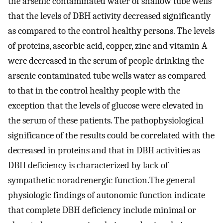
the arsenic contaminated water of shallow tube wells
that the levels of DBH activity decreased significantly
as compared to the control healthy persons. The levels
of proteins, ascorbic acid, copper, zinc and vitamin A
were decreased in the serum of people drinking the
arsenic contaminated tube wells water as compared
to that in the control healthy people with the
exception that the levels of glucose were elevated in
the serum of these patients. The pathophysiological
significance of the results could be correlated with the
decreased in proteins and that in DBH activities as
DBH deficiency is characterized by lack of
sympathetic noradrenergic function.The general
physiologic findings of autonomic function indicate
that complete DBH deficiency include minimal or