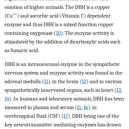
emotion of higher animals. The DBH is a copper
++
(Cu
) and ascorbic acid (Vitamin C) dependent
enzyme and thus DBH is a mixed function copper
containing oxygenase (
10
). The enzyme activity is
stimulated by the addition of dicarboxylic acids such
as fumaric acid.
DBH is an intraneuronal enzyme in the sympathetic
nervous system and enzyme activity was found in the
adrenal medulla (
11
), in the brain (
12
) and in various
sympathetically innervated organs, such as heart (
13
,
14
). In humans and laboratory animals, DBH has been
measured in plasma and serum (
15
,
16
), in
cerebrospinal fluid (CSF) (
17
). DBH being one of the
key neurotransmitter mediating enzymes has drawn