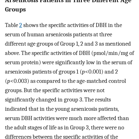
Arsenicosis Patients in Three Different Age
Groups
Table
2
shows the specific activities of DBH in the
serum of human arsenicosis patients at three
different age groups of Group 1, 2 and 3 as mentioned
above. The specific activities of DBH (pmol/min/mg of
serum protein) were significantly low in the serum of
arsenicosis patients of groups 1 (
p
<0.001) and 2
(
p
<0.003) as compared to the age-matched control
groups. But the specific activities were not
significantly changed in group 3. The results
indicated that in the young arsenicosis patients,
serum DBH activities were much more affected than
the adult stages of life as in Group 3, there were no
differences between the specific activities of the