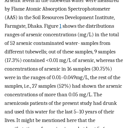
Arsenic levels in the tubewells water were measured
by Flame Atomic Absorption Spectrophotometer
(AAS) in the Soil Resources Development Institute,
Farmgate, Dhaka. Figure
1
shows the distributions
ranges of arsenic concentrations (mg/L) in the total
of 52 arsenic contaminated water- samples from
different tubewells; out of these samples, 9 samples
(17.3%) contained <0.01 mg/L of arsenic, whereas the
concentrations of arsenic in 16 samples (30.75%)
were in the ranges of 0.01–0.049mg/L, the rest of the
samples, i.e., 27 samples (52%) had shown the arsenic
concentrations of more than 0.05 mg/L. The
arsenicosis patients of the present study had drunk
and used this water for the last 5–10 years of their
lives. It might be mentioned here that the