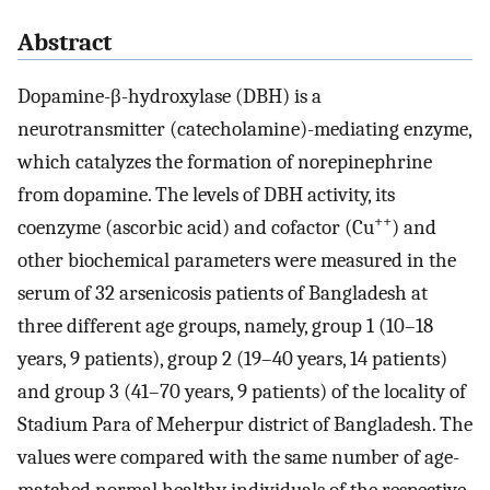
Abstract
Dopamine-β-hydroxylase (DBH) is a
neurotransmitter (catecholamine)-mediating enzyme,
which catalyzes the formation of norepinephrine
from dopamine. The levels of DBH activity, its
++
coenzyme (ascorbic acid) and cofactor (Cu
) and
other biochemical parameters were measured in the
serum of 32 arsenicosis patients of Bangladesh at
three different age groups, namely, group 1 (10–18
years, 9 patients), group 2 (19–40 years, 14 patients)
and group 3 (41–70 years, 9 patients) of the locality of
Stadium Para of Meherpur district of Bangladesh. The
values were compared with the same number of age-