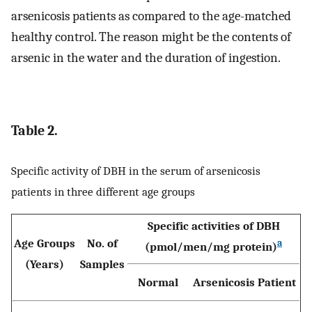
arsenicosis patients as compared to the age-matched
healthy control. The reason might be the contents of
arsenic in the water and the duration of ingestion.
Table 2.
Specific activity of DBH in the serum of arsenicosis
patients in three different age groups
Specific activities of DBH
Age Groups
No. of
a
(pmol/men/mg protein)
(Years)
Samples
Normal
Arsenicosis Patient