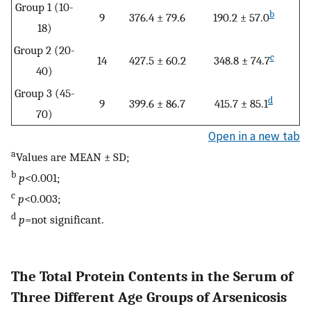
Group 1 (10-
b
9
376.4 ± 79.6
190.2 ± 57.0
18)
Group 2 (20-
c
14
427.5 ± 60.2
348.8 ± 74.7
40)
Group 3 (45-
d
9
399.6 ± 86.7
415.7 ± 85.1
70)
Open in a new tab
a
Values are MEAN ± SD;
b
p
<0.001;
c
p
<0.003;
d
p
=not significant.
The Total Protein Contents in the Serum of
Three Different Age Groups of Arsenicosis