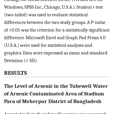
Windows, SPSS Inc., Chicago, U.S.A.). Student t-test
(two-tailed) was used to evaluate statistical
differences between the two study groups. A P-value
of ≥0.05 was the criterion for a statistically significant
difference. Microsoft Excel and Graph Pad Prism 4.0
(U.S.A.) were used for statistical analyses and
graphics. Data were expressed as mean and standard
Deviation (± SD).
RESULTS
The Level of Arsenic in the Tubewell Water
of Arsenic Contaminated Area of Stadium
Para of Meherpur District of Bangladesh