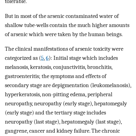
tolerable.
But in most of the arsenic contaminated water of
shallow tube-wells contain the much higher amounts
of arsenic which were taken by the human beings.
The clinical manifestations of arsenic toxicity were
categorized as (
5
,
6
): Initial stage which includes
melanosis, keratosis, conjunctivitis, bronchitis,
gastroenteritis; the symptoms and effects of
secondary stage are depigmentation (leukomelanosis),
hyperkeratosis, non-pitting edema, peripheral
neuropathy, neuropathy (early stage), hepatomegaly
(early stage) and the tertiary stage includes
neuropathy (last stage), hepatomegaly (last stage),
gangrene, cancer and kidney failure. The chronic