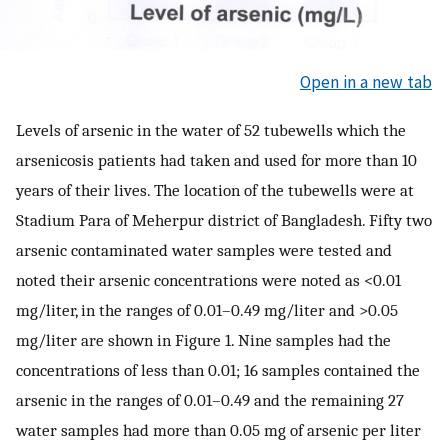
Open in a new tab
Levels of arsenic in the water of 52 tubewells which the
arsenicosis patients had taken and used for more than 10
years of their lives. The location of the tubewells were at
Stadium Para of Meherpur district of Bangladesh. Fifty two
arsenic contaminated water samples were tested and
noted their arsenic concentrations were noted as <0.01
mg/liter, in the ranges of 0.01–0.49 mg/liter and >0.05
mg/liter are shown in Figure 1. Nine samples had the
concentrations of less than 0.01; 16 samples contained the
arsenic in the ranges of 0.01–0.49 and the remaining 27
water samples had more than 0.05 mg of arsenic per liter