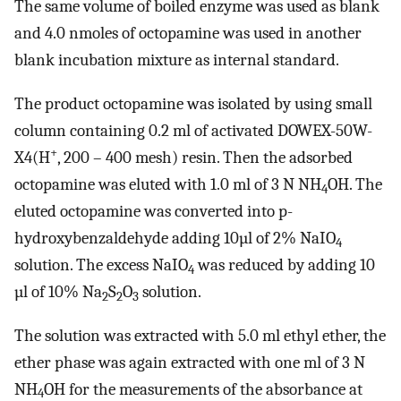
The same volume of boiled enzyme was used as blank
and 4.0 nmoles of octopamine was used in another
blank incubation mixture as internal standard.
The product octopamine was isolated by using small
column containing 0.2 ml of activated DOWEX-50W-
+
X4(H
, 200 – 400 mesh) resin. Then the adsorbed
octopamine was eluted with 1.0 ml of 3 N NH
OH. The
4
eluted octopamine was converted into p-
hydroxybenzaldehyde adding 10µl of 2% NaIO
4
solution. The excess NaIO
was reduced by adding 10
4
µl of 10% Na
S
O
solution.
2
2
3
The solution was extracted with 5.0 ml ethyl ether, the
ether phase was again extracted with one ml of 3 N
NH
OH for the measurements of the absorbance at
4