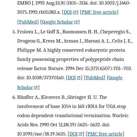
EMBO J. 1992 Aug;11(8):3105–3116. doi: 10.1002/j.1460-
2075.1992.tb05383.x.
[
DOI
] [
PMC free article
]
[
PubMed
] [
Google Scholar
]
Frolova L., Le Goff X., Rasmussen H. H., Cheperegin S.,
Drugeon G., Kress M., Arman I., Haenni A. L., Celis J. E.,
Philippe M. A highly conserved eukaryotic protein
family possessing properties of polypeptide chain
release factor. Nature. 1994 Dec 15;372(6507):701–703.
doi: 10.1038/372701a0.
[
DOI
] [
PubMed
] [
Google
Scholar
]
Hänfler A., Kleuvers B., Göringer H. U. The
involvement of base 1054 in 16S rRNA for UGA stop
codon dependent translational termination. Nucleic
Acids Res. 1990 Oct 11;18(19):5625–5632. doi:
10.1093/nar/18.19.5625.
[
DOI
] [
PMC free article
]