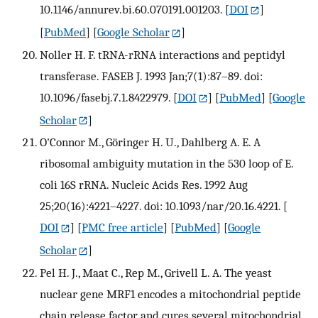
10.1146/annurev.bi.60.070191.001203.
[
DOI
]
[
PubMed
] [
Google Scholar
]
Noller H. F. tRNA-rRNA interactions and peptidyl
transferase. FASEB J. 1993 Jan;7(1):87–89. doi:
10.1096/fasebj.7.1.8422979.
[
DOI
] [
PubMed
] [
Google
Scholar
]
O'Connor M., Göringer H. U., Dahlberg A. E. A
ribosomal ambiguity mutation in the 530 loop of E.
coli 16S rRNA. Nucleic Acids Res. 1992 Aug
25;20(16):4221–4227. doi: 10.1093/nar/20.16.4221.
[
DOI
] [
PMC free article
] [
PubMed
] [
Google
Scholar
]
Pel H. J., Maat C., Rep M., Grivell L. A. The yeast
nuclear gene MRF1 encodes a mitochondrial peptide
chain release factor and cures several mitochondrial