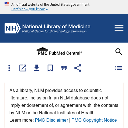
An official website of the United States government
Here's how you know
As a library, NLM provides access to scientific
literature. Inclusion in an NLM database does not
imply endorsement of, or agreement with, the contents
by NLM or the National Institutes of Health.
Learn more:
PMC Disclaimer
|
PMC Copyright Notice