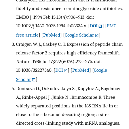
fidelity and resistance to aminoglycoside antibiotics.
EMBO J. 1994 Feb 15;13(4):906–913. doi:
10.1002/j.1460-2075.1994.tb06334.x.
[
DOI
] [
PMC
free article
] [
PubMed
] [
Google Scholar
]
Craigen W. J., Caskey C. T. Expression of peptide chain
release factor 2 requires high-efficiency frameshift.
Nature. 1986 Jul 17;322(6076):273–275. doi:
10.1038/322273a0.
[
DOI
] [
PubMed
] [
Google
Scholar
]
Dontsova O., Dokudovskaya S., Kopylov A., Bogdanov
A., Rinke-Appel J., Jünke N., Brimacombe R. Three
widely separated positions in the 16S RNA lie in or
close to the ribosomal decoding region; a site-
directed cross-linking study with mRNA analogues.