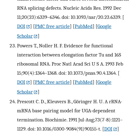
RNA splicing defects. Nucleic Acids Res. 1992 Dec
11;20(23):6339–6346. doi: 10.1093/nar/20.23.6339.
[
DOI
] [
PMC free article
] [
PubMed
] [
Google
Scholar
]
Powers T., Noller H. F. Evidence for functional
interaction between elongation factor Tu and 16S
ribosomal RNA. Proc Natl Acad Sci U S A. 1993 Feb
15;90(4):1364–1368. doi: 10.1073/pnas.90.4.1364.
[
DOI
] [
PMC free article
] [
PubMed
] [
Google
Scholar
]
Prescott C. D., Kleuvers B., Göringer H. U. A rRNA-
mRNA base pairing model for UGA-dependent
termination. Biochimie. 1991 Jul-Aug;73(7-8):1121–
1129. doi: 10.1016/0300-9084(91)90155-t.
[
DOI
]