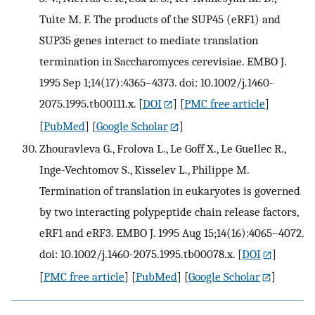
Tuite M. F. The products of the SUP45 (eRF1) and
SUP35 genes interact to mediate translation
termination in Saccharomyces cerevisiae. EMBO J.
1995 Sep 1;14(17):4365–4373. doi: 10.1002/j.1460-
2075.1995.tb00111.x.
[
DOI
] [
PMC free article
]
[
PubMed
] [
Google Scholar
]
Zhouravleva G., Frolova L., Le Goff X., Le Guellec R.,
Inge-Vechtomov S., Kisselev L., Philippe M.
Termination of translation in eukaryotes is governed
by two interacting polypeptide chain release factors,
eRF1 and eRF3. EMBO J. 1995 Aug 15;14(16):4065–4072.
doi: 10.1002/j.1460-2075.1995.tb00078.x.
[
DOI
]
[
PMC free article
] [
PubMed
] [
Google Scholar
]