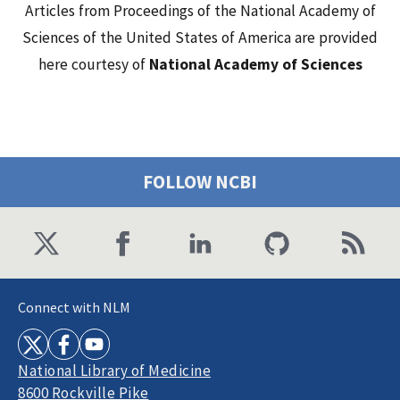
Articles from Proceedings of the National Academy of
Sciences of the United States of America are provided
here courtesy of
National Academy of Sciences
FOLLOW NCBI
Connect with NLM
National Library of Medicine
8600 Rockville Pike