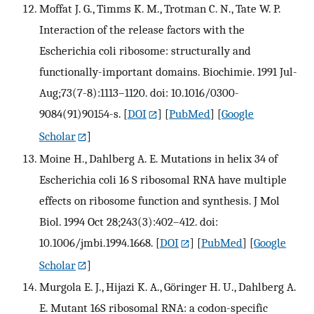
Moffat J. G., Timms K. M., Trotman C. N., Tate W. P.
Interaction of the release factors with the
Escherichia coli ribosome: structurally and
functionally-important domains. Biochimie. 1991 Jul-
Aug;73(7-8):1113–1120. doi: 10.1016/0300-
9084(91)90154-s.
[
DOI
] [
PubMed
] [
Google
Scholar
]
Moine H., Dahlberg A. E. Mutations in helix 34 of
Escherichia coli 16 S ribosomal RNA have multiple
effects on ribosome function and synthesis. J Mol
Biol. 1994 Oct 28;243(3):402–412. doi:
10.1006/jmbi.1994.1668.
[
DOI
] [
PubMed
] [
Google
Scholar
]
Murgola E. J., Hijazi K. A., Göringer H. U., Dahlberg A.
E. Mutant 16S ribosomal RNA: a codon-specific