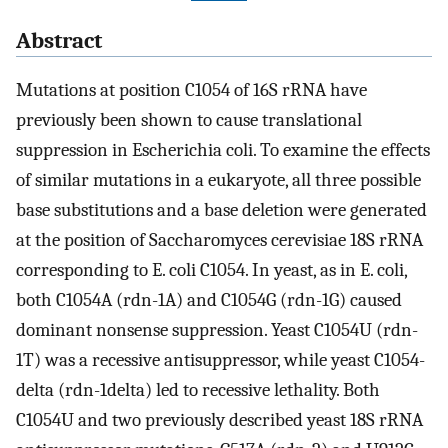
Abstract
Mutations at position C1054 of 16S rRNA have
previously been shown to cause translational
suppression in Escherichia coli. To examine the effects
of similar mutations in a eukaryote, all three possible
base substitutions and a base deletion were generated
at the position of Saccharomyces cerevisiae 18S rRNA
corresponding to E. coli C1054. In yeast, as in E. coli,
both C1054A (rdn-1A) and C1054G (rdn-1G) caused
dominant nonsense suppression. Yeast C1054U (rdn-
1T) was a recessive antisuppressor, while yeast C1054-
delta (rdn-1delta) led to recessive lethality. Both
C1054U and two previously described yeast 18S rRNA