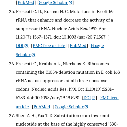
[
PubMed
] [
Google Scholar
]
Prescott C. D., Kornau H. C. Mutations in E.coli 16s
rRNA that enhance and decrease the activity of a
suppressor tRNA. Nucleic Acids Res. 1992 Apr
11;20(7):1567–1571. doi: 10.1093/nar/20.7.1567.
[
DOI
] [
PMC free article
] [
PubMed
] [
Google
Scholar
]
Prescott C., Krabben L., Nierhaus K. Ribosomes
containing the C1054-deletion mutation in E. coli 16S
rRNA act as suppressors at all three nonsense
codons. Nucleic Acids Res. 1991 Oct 11;19(19):5281–
5283. doi: 10.1093/nar/19.19.5281.
[
DOI
] [
PMC free
article
] [
PubMed
] [
Google Scholar
]
Shen Z. H., Fox T. D. Substitution of an invariant
nucleotide at the base of the highly conserved '530-