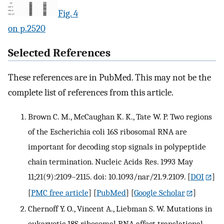
Fig. 4
on p.2520
Selected References
These references are in PubMed. This may not be the
complete list of references from this article.
Brown C. M., McCaughan K. K., Tate W. P. Two regions
of the Escherichia coli 16S ribosomal RNA are
important for decoding stop signals in polypeptide
chain termination. Nucleic Acids Res. 1993 May
11;21(9):2109–2115. doi: 10.1093/nar/21.9.2109.
[
DOI
]
[
PMC free article
] [
PubMed
] [
Google Scholar
]
Chernoff Y. O., Vincent A., Liebman S. W. Mutations in
eukaryotic 18S ribosomal RNA affect translational