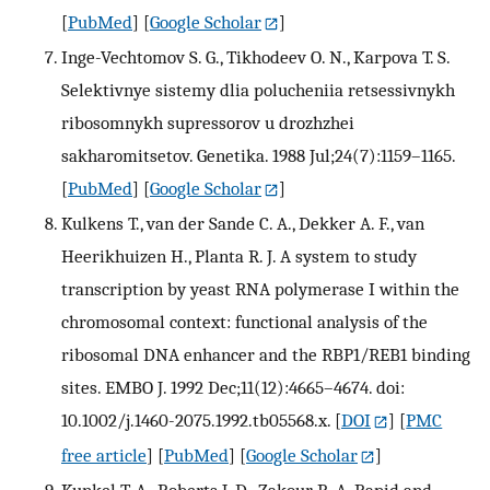
[
PubMed
] [
Google Scholar
]
Inge-Vechtomov S. G., Tikhodeev O. N., Karpova T. S.
Selektivnye sistemy dlia polucheniia retsessivnykh
ribosomnykh supressorov u drozhzhei
sakharomitsetov. Genetika. 1988 Jul;24(7):1159–1165.
[
PubMed
] [
Google Scholar
]
Kulkens T., van der Sande C. A., Dekker A. F., van
Heerikhuizen H., Planta R. J. A system to study
transcription by yeast RNA polymerase I within the
chromosomal context: functional analysis of the
ribosomal DNA enhancer and the RBP1/REB1 binding
sites. EMBO J. 1992 Dec;11(12):4665–4674. doi:
10.1002/j.1460-2075.1992.tb05568.x.
[
DOI
] [
PMC
free article
] [
PubMed
] [
Google Scholar
]