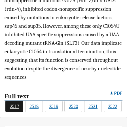
antisuppressor mutations, G517A (rdn-2) and U912C
(rdn-4), inhibited codon-nonspecific suppression
caused by mutations in eukaryotic release factors,
sup45 and sup35. However, among these only C1054U
inhibited UAA-specific suppressions caused by a UAA-
decoding mutant tRNA-Gln (SLT3). Our data implicate
eukaryotic C1054 in translational termination, thus
suggesting that its function is conserved throughout
evolution despite the divergence of nearby nucleotide
sequences.
PDF
Full text
2517
2518
2519
2520
2521
2522