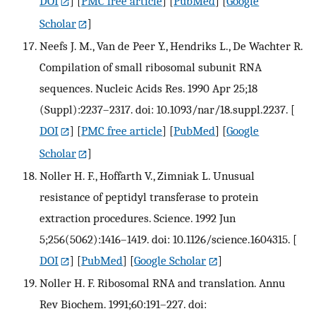
DOI
] [
PMC free article
] [
PubMed
] [
Google
Scholar
]
Neefs J. M., Van de Peer Y., Hendriks L., De Wachter R.
Compilation of small ribosomal subunit RNA
sequences. Nucleic Acids Res. 1990 Apr 25;18
(Suppl):2237–2317. doi: 10.1093/nar/18.suppl.2237.
[
DOI
] [
PMC free article
] [
PubMed
] [
Google
Scholar
]
Noller H. F., Hoffarth V., Zimniak L. Unusual
resistance of peptidyl transferase to protein
extraction procedures. Science. 1992 Jun
5;256(5062):1416–1419. doi: 10.1126/science.1604315.
[
DOI
] [
PubMed
] [
Google Scholar
]
Noller H. F. Ribosomal RNA and translation. Annu
Rev Biochem. 1991;60:191–227. doi: