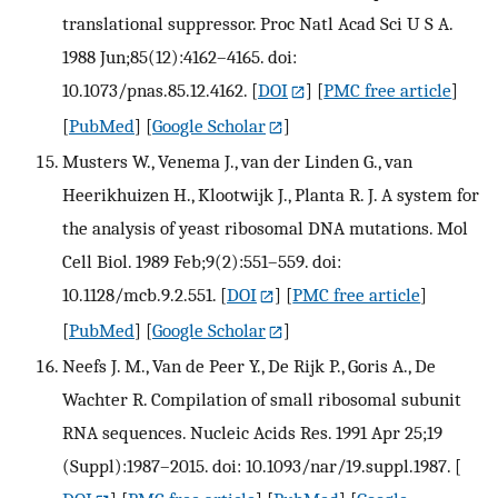
translational suppressor. Proc Natl Acad Sci U S A.
1988 Jun;85(12):4162–4165. doi:
10.1073/pnas.85.12.4162.
[
DOI
] [
PMC free article
]
[
PubMed
] [
Google Scholar
]
Musters W., Venema J., van der Linden G., van
Heerikhuizen H., Klootwijk J., Planta R. J. A system for
the analysis of yeast ribosomal DNA mutations. Mol
Cell Biol. 1989 Feb;9(2):551–559. doi:
10.1128/mcb.9.2.551.
[
DOI
] [
PMC free article
]
[
PubMed
] [
Google Scholar
]
Neefs J. M., Van de Peer Y., De Rijk P., Goris A., De
Wachter R. Compilation of small ribosomal subunit
RNA sequences. Nucleic Acids Res. 1991 Apr 25;19
(Suppl):1987–2015. doi: 10.1093/nar/19.suppl.1987.
[