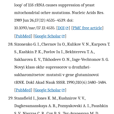
loop' of 15S rRNA causes suppression of yeast
mitochondrial ochre mutations. Nucleic Acids Res.
1989 Jun 26;17(12):4535–4539. doi:
10.1093/nar/17.12.4535.
[
DOI
] [
PMC free article
]
[
PubMed
] [
Google Scholar
]
Sizonenko G. I., Chernov Iu O., Kulikov V. N., Karpova T.
S., Kashkin P. K., Pavlov Iu I., Bekhtereva T. A.,
Sakharova E. V., Tikhodeev O. N., Inge-Vechtomov S. G.
Novyi klass okhr-supressorov u drozhzhei-
sakharomitsetov: mutatsii v gene glutaminovoi
tRNK. Dokl Akad Nauk SSSR. 1990;310(6):1480–1484.
[
PubMed
] [
Google Scholar
]
Stansfield I., Jones K. M., Kushnirov V. V.,
Dagkesamanskaya A. R., Poznyakovski A. I., Paushkin
S. V., Nierras C. R., Cox B. S., Ter-Avanesyan M. D.,