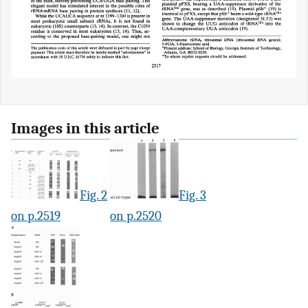
Images in this article
Fig. 2
Fig. 3
on p.2519
on p.2520