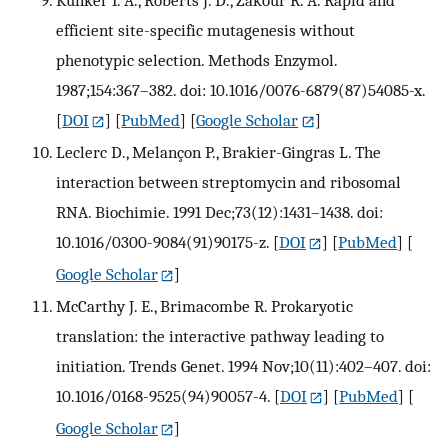
Kunkel T. A., Roberts J. D., Zakour R. A. Rapid and
efficient site-specific mutagenesis without
phenotypic selection. Methods Enzymol.
1987;154:367–382. doi: 10.1016/0076-6879(87)54085-x.
[
DOI
] [
PubMed
] [
Google Scholar
]
Leclerc D., Melançon P., Brakier-Gingras L. The
interaction between streptomycin and ribosomal
RNA. Biochimie. 1991 Dec;73(12):1431–1438. doi:
10.1016/0300-9084(91)90175-z.
[
DOI
] [
PubMed
] [
Google Scholar
]
McCarthy J. E., Brimacombe R. Prokaryotic
translation: the interactive pathway leading to
initiation. Trends Genet. 1994 Nov;10(11):402–407. doi:
10.1016/0168-9525(94)90057-4.
[
DOI
] [
PubMed
] [
Google Scholar
]