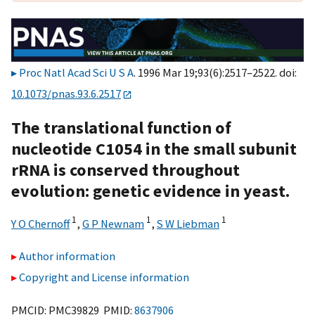
Proc Natl Acad Sci U S A
. 1996 Mar 19;93(6):2517–2522. doi:
10.1073/pnas.93.6.2517
The translational function of
nucleotide C1054 in the small subunit
rRNA is conserved throughout
evolution: genetic evidence in yeast.
1
1
1
Y O Chernoff
,
G P Newnam
,
S W Liebman
Author information
Copyright and License information
PMCID: PMC39829 PMID:
8637906