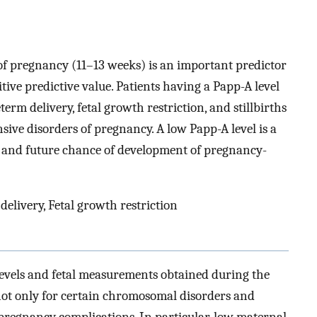
 of pregnancy (11–13 weeks) is an important predictor
itive predictive value. Patients having a Papp-A level
erm delivery, fetal growth restriction, and stillbirths
sive disorders of pregnancy. A low Papp-A level is a
ry and future chance of development of pregnancy-
elivery, Fetal growth restriction
evels and fetal measurements obtained during the
 not only for certain chromosomal disorders and
c pregnancy complications. In particular, low maternal