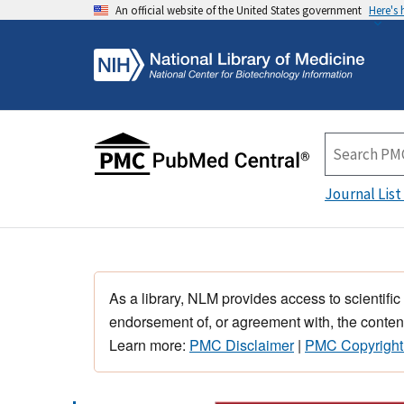
An official website of the United States government
Here's
Journal List
As a library, NLM provides access to scientific
endorsement of, or agreement with, the content
Learn more:
PMC Disclaimer
|
PMC Copyright