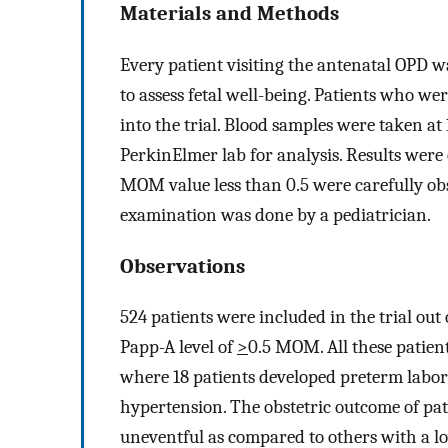
Materials and Methods
Every patient visiting the antenatal OPD wa
to assess fetal well-being. Patients who we
into the trial. Blood samples were taken a
PerkinElmer lab for analysis. Results were
MOM value less than 0.5 were carefully obs
examination was done by a pediatrician.
Observations
524 patients were included in the trial ou
Papp-A level of
>
0.5 MOM. All these patien
where 18 patients developed preterm labo
hypertension. The obstetric outcome of pat
uneventful as compared to others with a lo