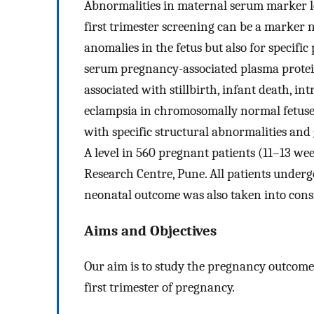
Abnormalities in maternal serum marker l
first trimester screening can be a marker
anomalies in the fetus but also for specifi
serum pregnancy-associated plasma protein-
associated with stillbirth, infant death, in
eclampsia in chromosomally normal fetuses,
with specific structural abnormalities an
A level in 560 pregnant patients (11–13 wee
Research Centre, Pune. All patients undergo
neonatal outcome was also taken into cons
Aims and Objectives
Our aim is to study the pregnancy outcome i
first trimester of pregnancy.