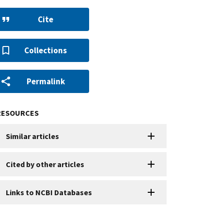
Cite
Collections
Permalink
RESOURCES
Similar articles
Cited by other articles
Links to NCBI Databases