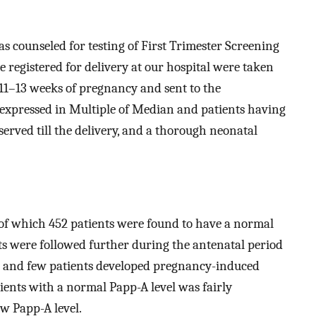
s counseled for testing of First Trimester Screening
re registered for delivery at our hospital were taken
t 11–13 weeks of pregnancy and sent to the
 expressed in Multiple of Median and patients having
erved till the delivery, and a thorough neonatal
t of which 452 patients were found to have a normal
ts were followed further during the antenatal period
r and few patients developed pregnancy-induced
ients with a normal Papp-A level was fairly
w Papp-A level.