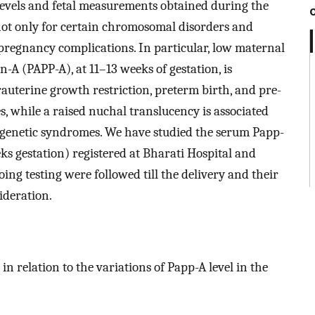
evels and fetal measurements obtained during the
 not only for certain chromosomal disorders and
c pregnancy complications. In particular, low maternal
A (PAPP-A), at 11–13 weeks of gestation, is
trauterine growth restriction, preterm birth, and pre-
 while a raised nuchal translucency is associated
d genetic syndromes. We have studied the serum Papp-
ks gestation) registered at Bharati Hospital and
ing testing were followed till the delivery and their
ideration.
n relation to the variations of Papp-A level in the