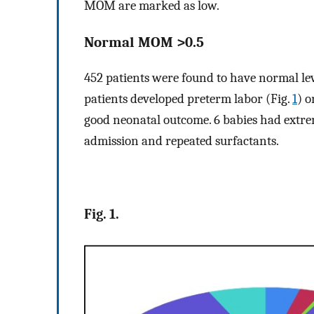
MOM are marked as low.
Normal MOM >0.5
452 patients were found to have normal leve
patients developed preterm labor (Fig.
1
) o
good neonatal outcome. 6 babies had ext
admission and repeated surfactants.
Fig. 1.