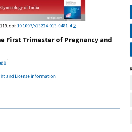
119. doi:
10.1007/s13224-013-0481-4
he First Trimester of Pregnancy and
1
agh
ht and License information