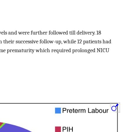
ls and were further followed till delivery. 18
n their successive follow-up, while 12 patients had
reme prematurity which required prolonged NICU