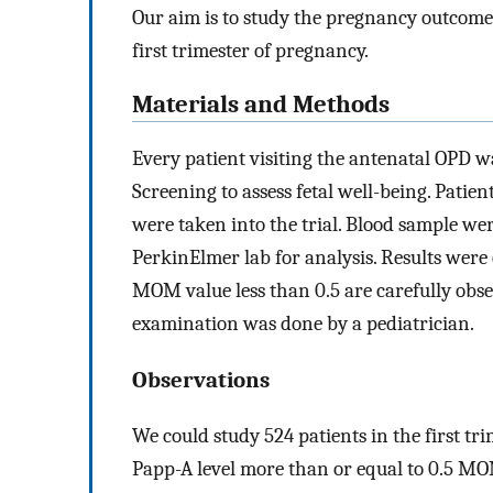
Our aim is to study the pregnancy outcomes 
first trimester of pregnancy.
Materials and Methods
Every patient visiting the antenatal OPD wa
Screening to assess fetal well-being. Patien
were taken into the trial. Blood sample we
PerkinElmer lab for analysis. Results were
MOM value less than 0.5 are carefully obse
examination was done by a pediatrician.
Observations
We could study 524 patients in the first tr
Papp-A level more than or equal to 0.5 MOM