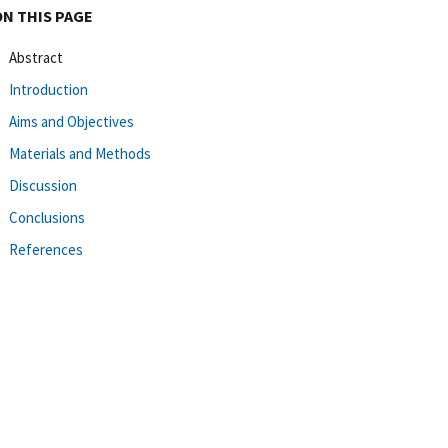
ON THIS PAGE
Abstract
Introduction
Aims and Objectives
Materials and Methods
Discussion
Conclusions
References