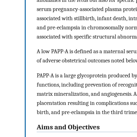
serum pregnancy-associated plasma protein-
associated with stillbirth, infant death, i
and pre-eclampsia in chromosomally normal
associated with specific structural abnorm
A low PAPP-A is defined as a maternal se
of adverse obstetrical outcomes noted below
PAPP-A is a large glycoprotein produced by
functions, including prevention of recogni
matrix mineralization, and angiogenesis. A 
placentation resulting in complications suc
birth, and pre-eclampsia in the third trime
Aims and Objectives