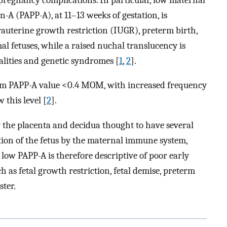
A (PAPP-A), at 11–13 weeks of gestation, is
ntrauterine growth restriction (IUGR), preterm birth,
 fetuses, while a raised nuchal translucency is
alities and genetic syndromes [
1
,
2
].
rum PAPP-A value <0.4 MOM, with increased frequency
 this level [
2
].
 the placenta and decidua thought to have several
tion of the fetus by the maternal immune system,
low PAPP-A is therefore descriptive of poor early
h as fetal growth restriction, fetal demise, preterm
ster.