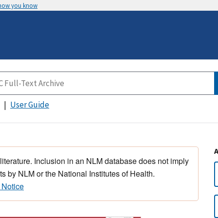
 how you know
User Guide
 literature. Inclusion in an NLM database does not imply
s by NLM or the National Institutes of Health.
 Notice