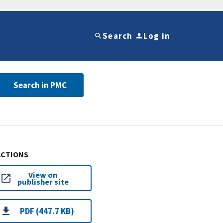
Search
Log in
Search in PMC
ACTIONS
View on
publisher site
PDF (447.7 KB)