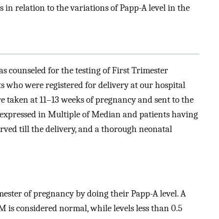
in relation to the variations of Papp-A level in the
s counseled for the testing of First Trimester
ts who were registered for delivery at our hospital
re taken at 11–13 weeks of pregnancy and sent to the
 expressed in Multiple of Median and patients having
rved till the delivery, and a thorough neonatal
imester of pregnancy by doing their Papp-A level. A
 is considered normal, while levels less than 0.5