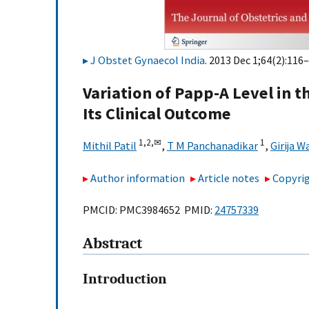
J Obstet Gynaecol India
. 2013 Dec 1;64(2):116–
Variation of Papp-A Level in t
Its Clinical Outcome
1,
2,
✉
1
Mithil Patil
,
T M Panchanadikar
,
Girija W
Author information
Article notes
Copyrig
PMCID: PMC3984652 PMID:
24757339
Abstract
Introduction