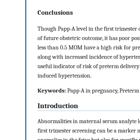
Conclusions
Though Papp-A level in the first trimester
of future obstetric outcome, it has poor pos
less than 0.5 MOM have a high risk for pret
along with increased incidence of hyperten
useful indicator of risk of preterm delive
induced hypertension.
Keywords:
Papp-A in pregnancy, Preterm d
Introduction
Abnormalities in maternal serum analyte l
first trimester screening can be a marker
anomalies in the fetus but also for specifi