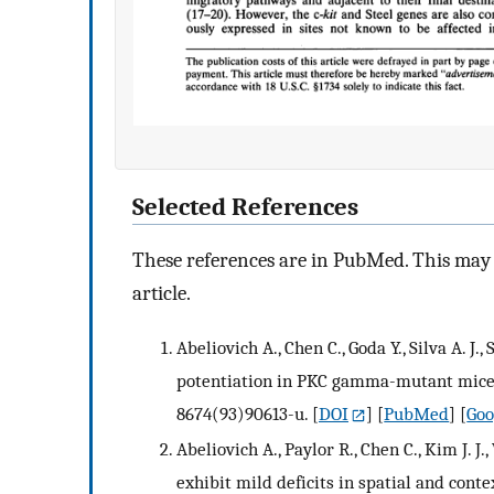
Selected References
These references are in PubMed. This may n
article.
Abeliovich A., Chen C., Goda Y., Silva A. 
potentiation in PKC gamma-mutant mice. C
8674(93)90613-u.
[
DOI
] [
PubMed
] [
Goo
Abeliovich A., Paylor R., Chen C., Kim J.
exhibit mild deficits in spatial and contex