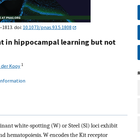
–1813. doi:
10.1073/pnas.93.5.1808
nt in hippocampal learning but not
1
 der Kooy
 information
nant white-spotting (W) or Steel (Sl) loci exhibit
and hematopoiesis. W encodes the Kit receptor