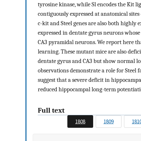
tyrosine kinase, while Sl encodes the Kit li
contiguously expressed at anatomical site
c-kit and Steel genes are also both highly 
expressed in dentate gyrus neurons whose 
CA3 pyramidal neurons. We report here that
learning. These mutant mice are also defic
dentate gyrus and CA3 but show normal lon
observations demonstrate a role for Steel 
suggest that a severe deficit in hippocamp
reduced hippocampal long-term potentiati
Full text
1808
1809
181