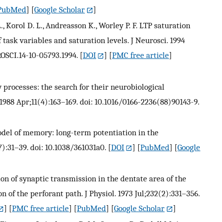
PubMed
] [
Google Scholar
]
, Korol D. L., Andreasson K., Worley P. F. LTP saturation
f task variables and saturation levels. J Neurosci. 1994
OSCI.14-10-05793.1994.
[
DOI
] [
PMC free article
]
 processes: the search for their neurobiological
1988 Apr;11(4):163–169. doi: 10.1016/0166-2236(88)90143-9.
 model of memory: long-term potentiation in the
):31–39. doi: 10.1038/361031a0.
[
DOI
] [
PubMed
] [
Google
tion of synaptic transmission in the dentate area of the
 of the perforant path. J Physiol. 1973 Jul;232(2):331–356.
] [
PMC free article
] [
PubMed
] [
Google Scholar
]