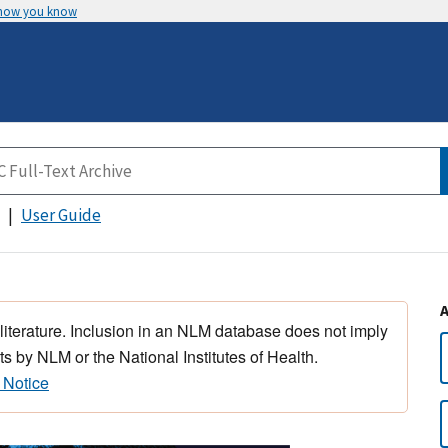
 how you know
User Guide
 literature. Inclusion in an NLM database does not imply
s by NLM or the National Institutes of Health.
 Notice