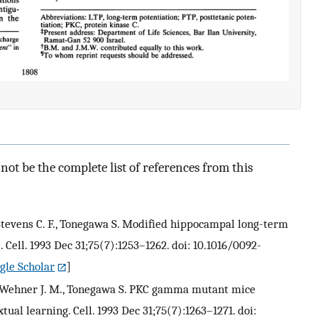
ot be the complete list of references from this
J., Stevens C. F., Tonegawa S. Modified hippocampal long-term
ell. 1993 Dec 31;75(7):1253–1262. doi: 10.1016/0092-
gle Scholar
]
 J., Wehner J. M., Tonegawa S. PKC gamma mutant mice
tual learning. Cell. 1993 Dec 31;75(7):1263–1271. doi: