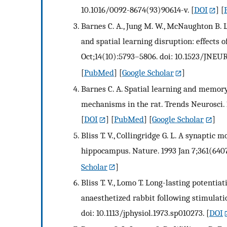
10.1016/0092-8674(93)90614-v.
[
DOI
] [
Barnes C. A., Jung M. W., McNaughton B. L.
and spatial learning disruption: effects o
Oct;14(10):5793–5806. doi: 10.1523/JNEUR
[
PubMed
] [
Google Scholar
]
Barnes C. A. Spatial learning and memory
mechanisms in the rat. Trends Neurosci. 
[
DOI
] [
PubMed
] [
Google Scholar
]
Bliss T. V., Collingridge G. L. A synaptic
hippocampus. Nature. 1993 Jan 7;361(6407
Scholar
]
Bliss T. V., Lomo T. Long-lasting potentia
anaesthetized rabbit following stimulation
doi: 10.1113/jphysiol.1973.sp010273.
[
DOI