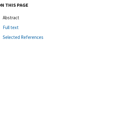
ON THIS PAGE
Abstract
Full text
Selected References