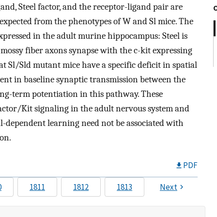
gand, Steel factor, and the receptor-ligand pair are
s expected from the phenotypes of W and Sl mice. The
expressed in the adult murine hippocampus: Steel is
mossy fiber axons synapse with the c-kit expressing
 Sl/Sld mutant mice have a specific deficit in spatial
ient in baseline synaptic transmission between the
g-term potentiation in this pathway. These
factor/Kit signaling in the adult nervous system and
al-dependent learning need not be associated with
on.
PDF
0
1811
1812
1813
Next