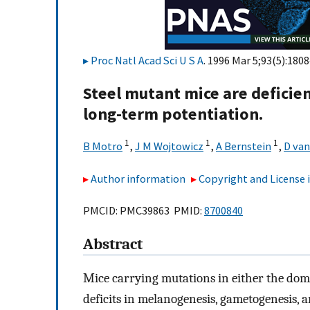
Proc Natl Acad Sci U S A
. 1996 Mar 5;93(5):1808
Steel mutant mice are deficie
long-term potentiation.
1
1
1
B Motro
,
J M Wojtowicz
,
A Bernstein
,
D van
Author information
Copyright and License
PMCID: PMC39863 PMID:
8700840
Abstract
Mice carrying mutations in either the domi
deficits in melanogenesis, gametogenesis, 