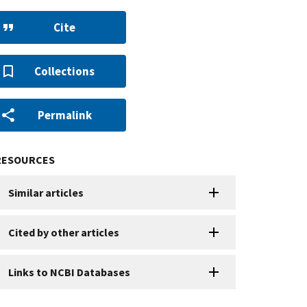
Cite
Collections
Permalink
RESOURCES
Similar articles
Cited by other articles
Links to NCBI Databases