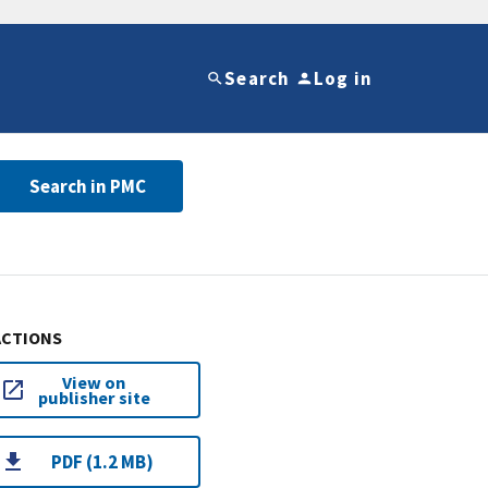
Search
Log in
Search in PMC
ACTIONS
View on
publisher site
PDF (1.2 MB)