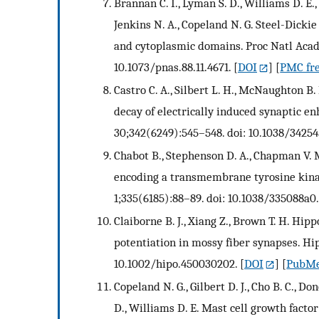
Brannan C. I., Lyman S. D., Williams D. E.
Jenkins N. A., Copeland N. G. Steel-Dick
and cytoplasmic domains. Proc Natl Acad S
10.1073/pnas.88.11.4671.
[
DOI
] [
PMC fre
Castro C. A., Silbert L. H., McNaughton B. 
decay of electrically induced synaptic 
30;342(6249):545–548. doi: 10.1038/34254
Chabot B., Stephenson D. A., Chapman V. 
encoding a transmembrane tyrosine kina
1;335(6185):88–89. doi: 10.1038/335088a0.
Claiborne B. J., Xiang Z., Brown T. H. Hi
potentiation in mossy fiber synapses. Hi
10.1002/hipo.450030202.
[
DOI
] [
PubM
Copeland N. G., Gilbert D. J., Cho B. C., D
D., Williams D. E. Mast cell growth fact