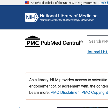
An official website of the United States government
Here's
Journal List
As a library, NLM provides access to scientific
endorsement of, or agreement with, the content
Learn more:
PMC Disclaimer
|
PMC Copyright