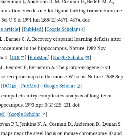
, Eisenman J., Anderson D. M., Cosman D., Bedell M. A.,
ie mutation encodes a c-kit ligand lacking transmembrane
ci U S A. 1991 Jun 1;88(11):4671–4674. doi:
e article
] [
PubMed
] [
Google Scholar
]
L., Barnes C. A. Recovery of spatial learning deficits after
enhancement in the hippocampus. Nature. 1989 Nov
5a0.
[
DOI
] [
PubMed
] [
Google Scholar
]
M., Besmer P., Bernstein A. The proto-oncogene c-kit
se receptor maps to the mouse W locus. Nature. 1988 Sep
[
DOI
] [
PubMed
] [
Google Scholar
]
ppocampal circuitry complicates analysis of long-term
ppocampus. 1993 Apr;3(2):115–121. doi:
ed
] [
Google Scholar
]
onovan P. J., Jenkins N. A., Cosman D., Anderson D., Lyman S.
or maps near the steel locus on mouse chromosome 10 and