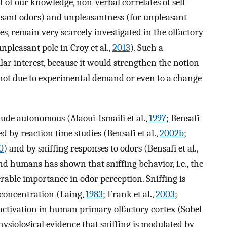
t of our knowledge, non-verbal correlates of self-
easant odors) and unpleasantness (for unpleasant
s, remain very scarcely investigated in the olfactory
npleasant pole in Croy et al.,
2013
). Such a
lar interest, because it would strengthen the notion
not due to experimental demand or even to a change
ude autonomous (Alaoui-Ismaili et al.,
1997
; Bensafi
ed by reaction time studies (Bensafi et al.,
2002b
;
0
) and by sniffing responses to odors (Bensafi et al.,
nd humans has shown that sniffing behavior, i.e., the
rable importance in odor perception. Sniffing is
 concentration (Laing,
1983
; Frank et al.,
2003
;
f activation in human primary olfactory cortex (Sobel
hysiological evidence that sniffing is modulated by