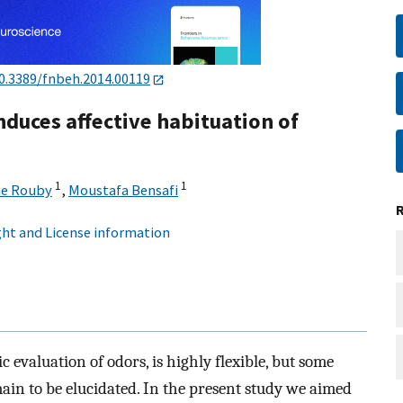
0.3389/fnbeh.2014.00119
duces affective habituation of
1
1
ne Rouby
,
Moustafa Bensafi
ht and License information
 evaluation of odors, is highly flexible, but some
main to be elucidated. In the present study we aimed