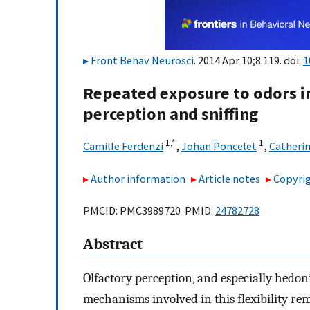
Front Behav Neurosci
. 2014 Apr 10;8:119. doi:
1
Repeated exposure to odors in
perception and sniffing
1,
*
1
Camille Ferdenzi
,
Johan Poncelet
,
Catheri
Author information
Article notes
Copyrig
PMCID: PMC3989720 PMID:
24782728
Abstract
Olfactory perception, and especially hedonic
mechanisms involved in this flexibility re