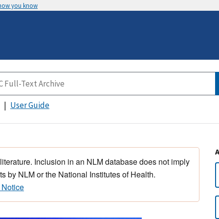
 how you know
User Guide
 literature. Inclusion in an NLM database does not imply
s by NLM or the National Institutes of Health.
 Notice