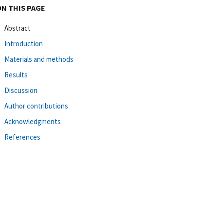
ON THIS PAGE
Abstract
Introduction
Materials and methods
Results
Discussion
Author contributions
Acknowledgments
References