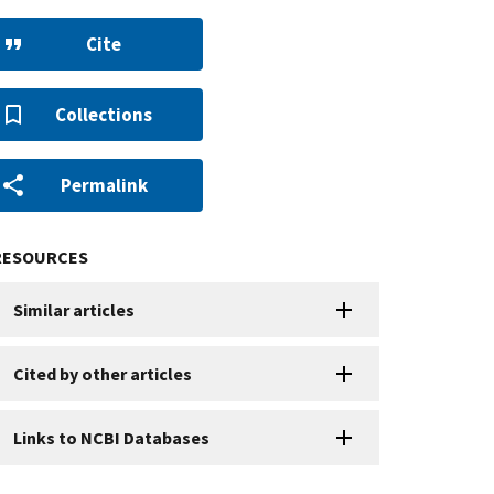
Cite
Collections
Permalink
RESOURCES
Similar articles
Cited by other articles
Links to NCBI Databases