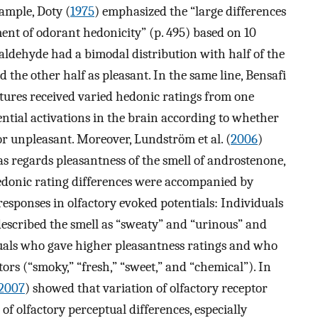
ample, Doty (
1975
) emphasized the “large differences
ent of odorant hedonicity” (p. 495) based on 10
aldehyde had a bimodal distribution with half of the
d the other half as pleasant. In the same line, Bensafi
tures received varied hedonic ratings from one
ential activations in the brain according to whether
or unpleasant. Moreover, Lundström et al. (
2006
)
as regards pleasantness of the smell of androstenone,
edonic rating differences were accompanied by
responses in olfactory evoked potentials: Individuals
described the smell as “sweaty” and “urinous” and
uals who gave higher pleasantness ratings and who
ors (“smoky,” “fresh,” “sweet,” and “chemical”). In
2007
) showed that variation of olfactory receptor
of olfactory perceptual differences, especially