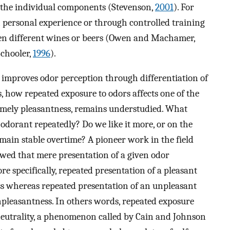
f the individual components (Stevenson,
2001
). For
h personal experience or through controlled training
een different wines or beers (Owen and Machamer,
chooler,
1996
).
 improves odor perception through differentiation of
s, how repeated exposure to odors affects one of the
amely pleasantness, remains understudied. What
dorant repeatedly? Do we like it more, or on the
remain stable overtime? A pioneer work in the field
owed that mere presentation of a given odor
re specifically, repeated presentation of a pleasant
ess whereas repeated presentation of an unpleasant
unpleasantness. In others words, repeated exposure
neutrality, a phenomenon called by Cain and Johnson