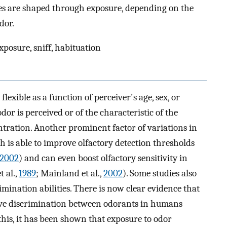
es are shaped through exposure, depending on the
dor.
xposure, sniff, habituation
lexible as a function of perceiver's age, sex, or
dor is perceived or of the characteristic of the
centration. Another prominent factor of variations in
h is able to improve olfactory detection thresholds
2002
) and can even boost olfactory sensitivity in
 al.,
1989
; Mainland et al.,
2002
). Some studies also
imination abilities. There is now clear evidence that
ve discrimination between odorants in humans
 this, it has been shown that exposure to odor