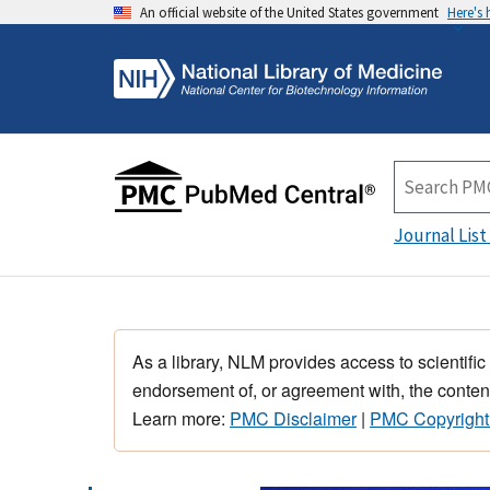
An official website of the United States government
Here's
Journal List
As a library, NLM provides access to scientific
endorsement of, or agreement with, the content
Learn more:
PMC Disclaimer
|
PMC Copyright