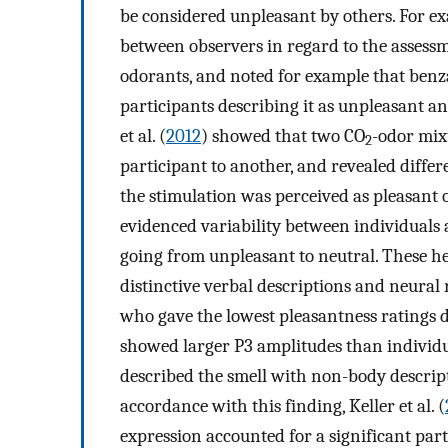
be considered unpleasant by others. For ex
between observers in regard to the assessm
odorants, and noted for example that benz
participants describing it as unpleasant an
et al. (
2012
) showed that two CO
-odor mix
2
participant to another, and revealed differ
the stimulation was perceived as pleasant 
evidenced variability between individuals 
going from unpleasant to neutral. These h
distinctive verbal descriptions and neural 
who gave the lowest pleasantness ratings 
showed larger P3 amplitudes than individ
described the smell with non-body descript
accordance with this finding, Keller et al. (
expression accounted for a significant part 