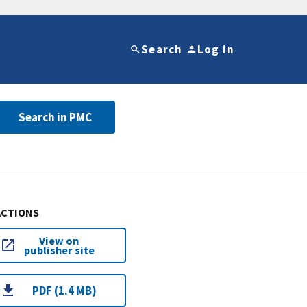
Search
Log in
Search in PMC
ACTIONS
View on
publisher site
PDF (1.4 MB)