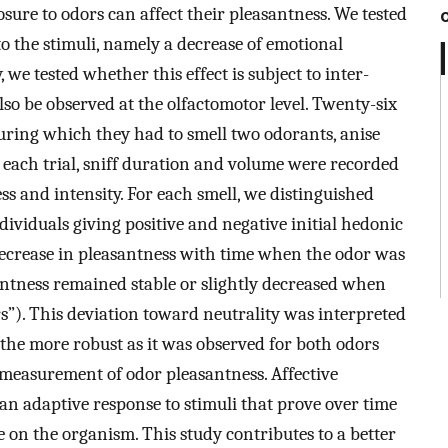
ure to odors can affect their pleasantness. We tested
to the stimuli, namely a decrease of emotional
, we tested whether this effect is subject to inter-
lso be observed at the olfactomotor level. Twenty-six
uring which they had to smell two odorants, anise
 each trial, sniff duration and volume were recorded
ss and intensity. For each smell, we distinguished
dividuals giving positive and negative initial hedonic
decrease in pleasantness with time when the odor was
santness remained stable or slightly decreased when
rs”). This deviation toward neutrality was interpreted
l the more robust as it was observed for both odors
 measurement of odor pleasantness. Affective
 an adaptive response to stimuli that prove over time
e on the organism. This study contributes to a better