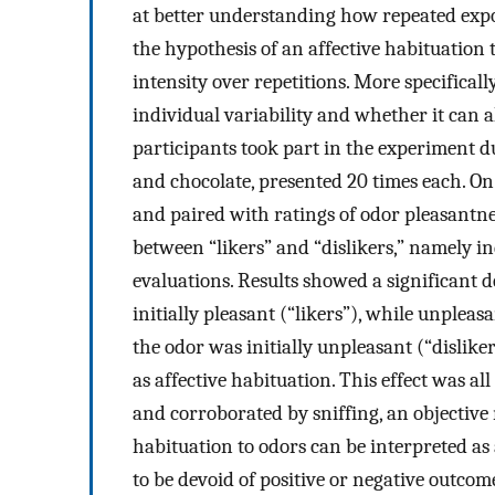
at better understanding how repeated expos
the hypothesis of an affective habituation 
intensity over repetitions. More specifically
individual variability and whether it can a
participants took part in the experiment d
and chocolate, presented 20 times each. On
and paired with ratings of odor pleasantne
between “likers” and “dislikers,” namely in
evaluations. Results showed a significant 
initially pleasant (“likers”), while unplea
the odor was initially unpleasant (“dislike
as affective habituation. This effect was al
and corroborated by sniffing, an objective
habituation to odors can be interpreted as
to be devoid of positive or negative outcom