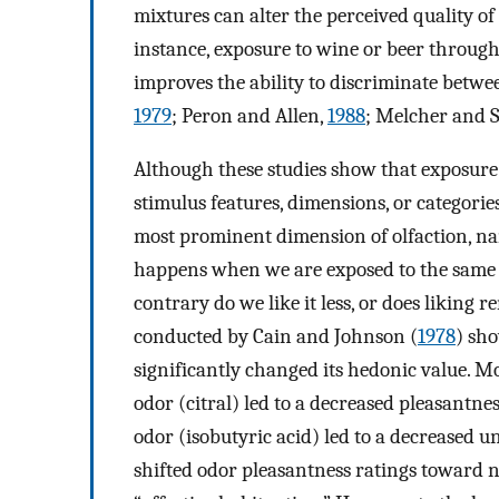
mixtures can alter the perceived quality o
instance, exposure to wine or beer throug
improves the ability to discriminate betw
1979
; Peron and Allen,
1988
; Melcher and S
Although these studies show that exposure
stimulus features, dimensions, or categorie
most prominent dimension of olfaction, n
happens when we are exposed to the same o
contrary do we like it less, or does liking 
conducted by Cain and Johnson (
1978
) sh
significantly changed its hedonic value. Mo
odor (citral) led to a decreased pleasantn
odor (isobutyric acid) led to a decreased 
shifted odor pleasantness ratings toward 