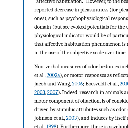
“affective habituation.” However, to the bes
reported decrease in pleasantness (for pl
ones), such as psychophysiological response
domain (but see evoked potentials for the u
physiological indicator would be of particu
that affective habituation phenomenon is 
in the use of the subjective scale over time.
Non-verbal measures of odor hedonics incl
et al.,
2002a
), or motor responses as reflect
Jacob and Wang,
2006
; Boesveldt et al.,
201
2003
,
2007
). Indeed, research in animals a
motor component of olfaction, is of conside
driven by stimulus attributes such as odor
Johnson et al.,
2003
), and induces by itsel
et al.,
1998
). Furthermore, there is psychop