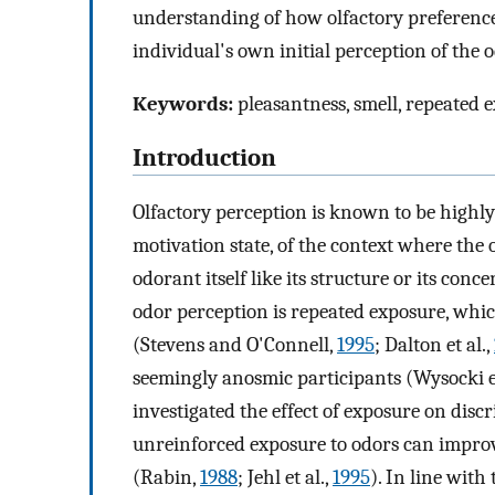
understanding of how olfactory preferenc
individual's own initial perception of the o
Keywords:
pleasantness, smell, repeated e
Introduction
Olfactory perception is known to be highly f
motivation state, of the context where the o
odorant itself like its structure or its con
odor perception is repeated exposure, whic
(Stevens and O'Connell,
1995
; Dalton et al.,
seemingly anosmic participants (Wysocki et
investigated the effect of exposure on discr
unreinforced exposure to odors can impro
(Rabin,
1988
; Jehl et al.,
1995
). In line with