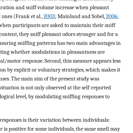
duration and sniff volume increase when pleasant
ones (Frank et al.,
2003
; Mainland and Sobel,
2006
;
when participants are asked to maintain their sniff
 content, they sniff pleasant odors stronger and for a
asuring sniffing patterns has two main advantages in
testing whether modulations in pleasantness are
al/motor response. Second, this measure appears less
on by explicit or voluntary strategies, which makes it
nses. The main aim of the present study was
ituation is not only observed at the self-reported
logical level, by modulating sniffing responses to
responses is their variation between individuals:
r is positive for some individuals, the same smell may