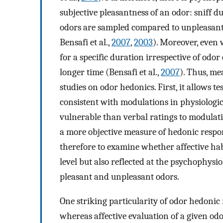
subjective pleasantness of an odor: sniff 
odors are sampled compared to unpleasant 
Bensafi et al.,
2007
,
2003
). Moreover, even 
for a specific duration irrespective of odor
longer time (Bensafi et al.,
2007
). Thus, me
studies on odor hedonics. First, it allows 
consistent with modulations in physiologic
vulnerable than verbal ratings to modulati
a more objective measure of hedonic respo
therefore to examine whether affective hab
level but also reflected at the psychophysio
pleasant and unpleasant odors.
One striking particularity of odor hedonic 
whereas affective evaluation of a given odo