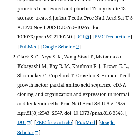
proteins in activated and phorbol 12-myristate 13-
acetate-treated Jurkat T cells. Proc Natl Acad Sci U S
A. 1993 Nov 1;90(21):10260–10264. doi:
10.1073/pnas.90.21.10260.
[
DOI
] [
PMC free article
]
[
PubMed
] [
Google Scholar
]
Clark S. C., Arya S. K., Wong-Staal F., Matsumoto-
Kobayashi M., Kay R. M., Kaufman R. J., Brown E. L.,
Shoemaker C., Copeland T., Oroszlan S. Human T-cell
growth factor: partial amino acid sequence, cDNA
cloning, and organization and expression in normal
and leukemic cells. Proc Natl Acad Sci U S A. 1984
Apr;81(8):2543–2547. doi: 10.1073/pnas.81.8.2543.
[
DOI
] [
PMC free article
] [
PubMed
] [
Google
Scholar
]