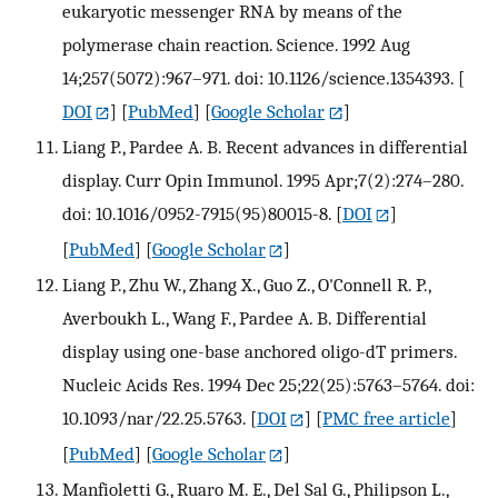
eukaryotic messenger RNA by means of the
polymerase chain reaction. Science. 1992 Aug
14;257(5072):967–971. doi: 10.1126/science.1354393.
[
DOI
] [
PubMed
] [
Google Scholar
]
Liang P., Pardee A. B. Recent advances in differential
display. Curr Opin Immunol. 1995 Apr;7(2):274–280.
doi: 10.1016/0952-7915(95)80015-8.
[
DOI
]
[
PubMed
] [
Google Scholar
]
Liang P., Zhu W., Zhang X., Guo Z., O'Connell R. P.,
Averboukh L., Wang F., Pardee A. B. Differential
display using one-base anchored oligo-dT primers.
Nucleic Acids Res. 1994 Dec 25;22(25):5763–5764. doi:
10.1093/nar/22.25.5763.
[
DOI
] [
PMC free article
]
[
PubMed
] [
Google Scholar
]
Manfioletti G., Ruaro M. E., Del Sal G., Philipson L.,