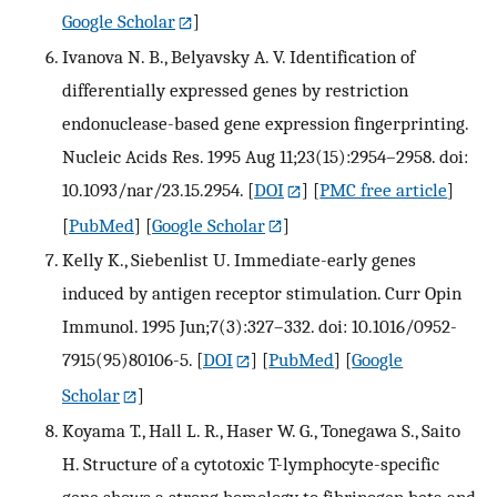
Google Scholar
]
Ivanova N. B., Belyavsky A. V. Identification of
differentially expressed genes by restriction
endonuclease-based gene expression fingerprinting.
Nucleic Acids Res. 1995 Aug 11;23(15):2954–2958. doi:
10.1093/nar/23.15.2954.
[
DOI
] [
PMC free article
]
[
PubMed
] [
Google Scholar
]
Kelly K., Siebenlist U. Immediate-early genes
induced by antigen receptor stimulation. Curr Opin
Immunol. 1995 Jun;7(3):327–332. doi: 10.1016/0952-
7915(95)80106-5.
[
DOI
] [
PubMed
] [
Google
Scholar
]
Koyama T., Hall L. R., Haser W. G., Tonegawa S., Saito
H. Structure of a cytotoxic T-lymphocyte-specific