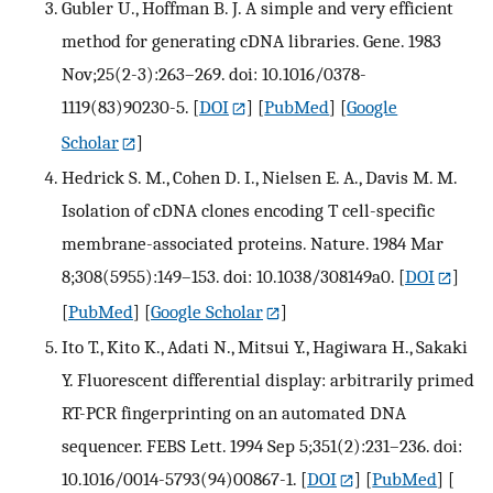
Gubler U., Hoffman B. J. A simple and very efficient
method for generating cDNA libraries. Gene. 1983
Nov;25(2-3):263–269. doi: 10.1016/0378-
1119(83)90230-5.
[
DOI
] [
PubMed
] [
Google
Scholar
]
Hedrick S. M., Cohen D. I., Nielsen E. A., Davis M. M.
Isolation of cDNA clones encoding T cell-specific
membrane-associated proteins. Nature. 1984 Mar
8;308(5955):149–153. doi: 10.1038/308149a0.
[
DOI
]
[
PubMed
] [
Google Scholar
]
Ito T., Kito K., Adati N., Mitsui Y., Hagiwara H., Sakaki
Y. Fluorescent differential display: arbitrarily primed
RT-PCR fingerprinting on an automated DNA
sequencer. FEBS Lett. 1994 Sep 5;351(2):231–236. doi:
10.1016/0014-5793(94)00867-1.
[
DOI
] [
PubMed
] [