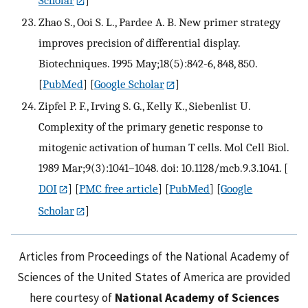
Scholar
]
Zhao S., Ooi S. L., Pardee A. B. New primer strategy
improves precision of differential display.
Biotechniques. 1995 May;18(5):842-6, 848, 850.
[
PubMed
] [
Google Scholar
]
Zipfel P. F., Irving S. G., Kelly K., Siebenlist U.
Complexity of the primary genetic response to
mitogenic activation of human T cells. Mol Cell Biol.
1989 Mar;9(3):1041–1048. doi: 10.1128/mcb.9.3.1041.
[
DOI
] [
PMC free article
] [
PubMed
] [
Google
Scholar
]
Articles from Proceedings of the National Academy of
Sciences of the United States of America are provided
here courtesy of
National Academy of Sciences