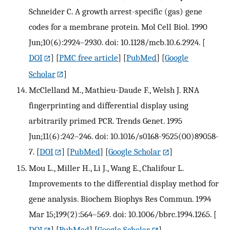
Schneider C. A growth arrest-specific (gas) gene
codes for a membrane protein. Mol Cell Biol. 1990
Jun;10(6):2924–2930. doi: 10.1128/mcb.10.6.2924.
[
DOI
] [
PMC free article
] [
PubMed
] [
Google
Scholar
]
McClelland M., Mathieu-Daude F., Welsh J. RNA
fingerprinting and differential display using
arbitrarily primed PCR. Trends Genet. 1995
Jun;11(6):242–246. doi: 10.1016/s0168-9525(00)89058-
7.
[
DOI
] [
PubMed
] [
Google Scholar
]
Mou L., Miller H., Li J., Wang E., Chalifour L.
Improvements to the differential display method for
gene analysis. Biochem Biophys Res Commun. 1994
Mar 15;199(2):564–569. doi: 10.1006/bbrc.1994.1265.
[
DOI
] [
PubMed
] [
Google Scholar
]