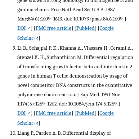
gene shows a strong homology to fibrinogen beta and
gamma chains. Proc Natl Acad Sci U S A. 1987
Mar;84(6):1609–1613. doi: 10.1073/pnas.84.6.1609.
[
DOI
] [
PMC free article
] [
PubMed
] [
Google
Scholar
]
Li B., Sehajpal P. K., Khanna A., Vlassara H., Cerami A.,
Stenzel K. H., Suthanthiran M. Differential regulation
of transforming growth factor beta and interleukin 2
genes in human T cells: demonstration by usage of
novel competitor DNA constructs in the quantitative
polymerase chain reaction. J Exp Med. 1991 Nov
1;174(5):1259–1262. doi: 10.1084/jem.174.5.1259.
[
DOI
] [
PMC free article
] [
PubMed
] [
Google
Scholar
]
Liang P., Pardee A. B. Differential display of