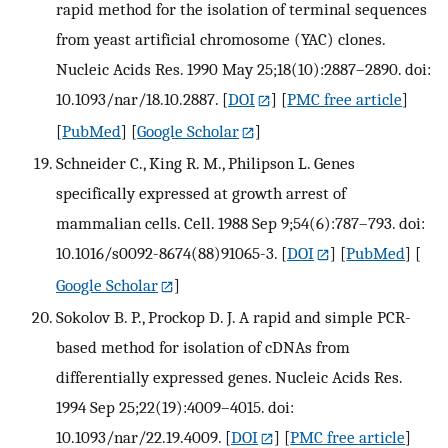
rapid method for the isolation of terminal sequences
from yeast artificial chromosome (YAC) clones.
Nucleic Acids Res. 1990 May 25;18(10):2887–2890. doi:
10.1093/nar/18.10.2887.
[
DOI
] [
PMC free article
]
[
PubMed
] [
Google Scholar
]
Schneider C., King R. M., Philipson L. Genes
specifically expressed at growth arrest of
mammalian cells. Cell. 1988 Sep 9;54(6):787–793. doi:
10.1016/s0092-8674(88)91065-3.
[
DOI
] [
PubMed
] [
Google Scholar
]
Sokolov B. P., Prockop D. J. A rapid and simple PCR-
based method for isolation of cDNAs from
differentially expressed genes. Nucleic Acids Res.
1994 Sep 25;22(19):4009–4015. doi:
10.1093/nar/22.19.4009.
[
DOI
] [
PMC free article
]