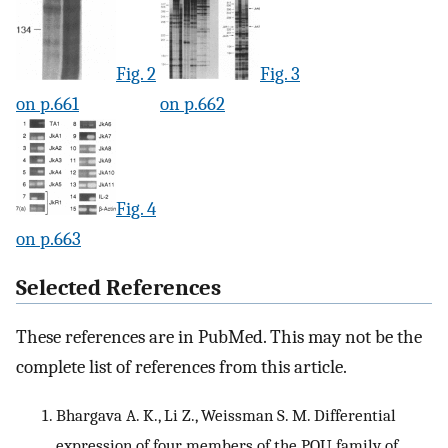
Fig. 2
Fig. 3
on p.661
on p.662
Fig. 4
on p.663
Selected References
These references are in PubMed. This may not be the
complete list of references from this article.
Bhargava A. K., Li Z., Weissman S. M. Differential
expression of four members of the POU family of