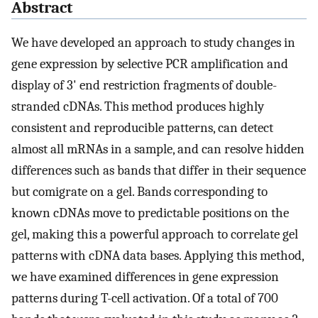
Abstract
We have developed an approach to study changes in
gene expression by selective PCR amplification and
display of 3' end restriction fragments of double-
stranded cDNAs. This method produces highly
consistent and reproducible patterns, can detect
almost all mRNAs in a sample, and can resolve hidden
differences such as bands that differ in their sequence
but comigrate on a gel. Bands corresponding to
known cDNAs move to predictable positions on the
gel, making this a powerful approach to correlate gel
patterns with cDNA data bases. Applying this method,
we have examined differences in gene expression
patterns during T-cell activation. Of a total of 700