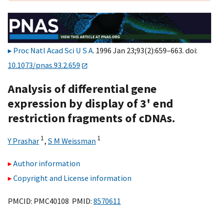
Proc Natl Acad Sci U S A
. 1996 Jan 23;93(2):659–663. doi:
10.1073/pnas.93.2.659
Analysis of differential gene
expression by display of 3' end
restriction fragments of cDNAs.
1
1
Y Prashar
,
S M Weissman
Author information
Copyright and License information
PMCID: PMC40108 PMID:
8570611