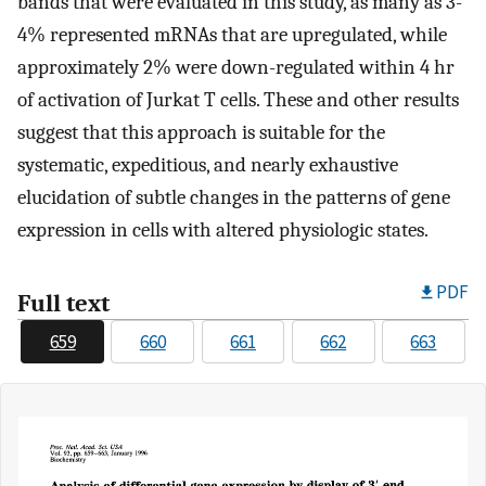
bands that were evaluated in this study, as many as 3-
4% represented mRNAs that are upregulated, while
approximately 2% were down-regulated within 4 hr
of activation of Jurkat T cells. These and other results
suggest that this approach is suitable for the
systematic, expeditious, and nearly exhaustive
elucidation of subtle changes in the patterns of gene
expression in cells with altered physiologic states.
PDF
Full text
659
660
661
662
663