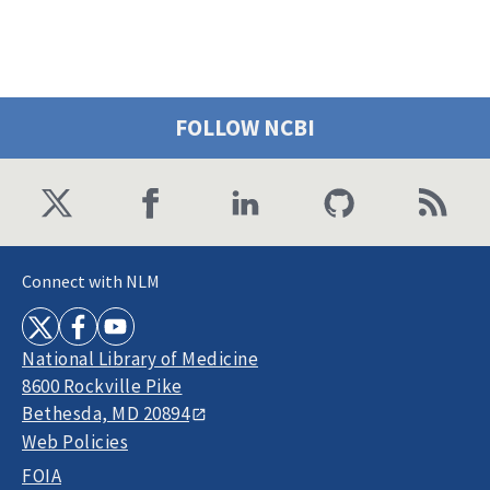
FOLLOW NCBI
Connect with NLM
National Library of Medicine
8600 Rockville Pike
Bethesda, MD 20894
Web Policies
FOIA