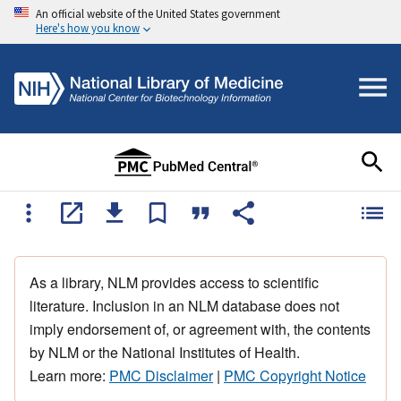
An official website of the United States government
Here's how you know
As a library, NLM provides access to scientific
literature. Inclusion in an NLM database does not
imply endorsement of, or agreement with, the contents
by NLM or the National Institutes of Health.
Learn more:
PMC Disclaimer
|
PMC Copyright Notice