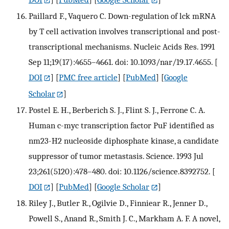
Paillard F., Vaquero C. Down-regulation of lck mRNA
by T cell activation involves transcriptional and post-
transcriptional mechanisms. Nucleic Acids Res. 1991
Sep 11;19(17):4655–4661. doi: 10.1093/nar/19.17.4655.
[
DOI
] [
PMC free article
] [
PubMed
] [
Google
Scholar
]
Postel E. H., Berberich S. J., Flint S. J., Ferrone C. A.
Human c-myc transcription factor PuF identified as
nm23-H2 nucleoside diphosphate kinase, a candidate
suppressor of tumor metastasis. Science. 1993 Jul
23;261(5120):478–480. doi: 10.1126/science.8392752.
[
DOI
] [
PubMed
] [
Google Scholar
]
Riley J., Butler R., Ogilvie D., Finniear R., Jenner D.,
Powell S., Anand R., Smith J. C., Markham A. F. A novel,