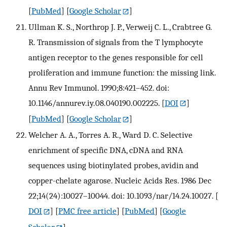
[
PubMed
] [
Google Scholar
]
Ullman K. S., Northrop J. P., Verweij C. L., Crabtree G.
R. Transmission of signals from the T lymphocyte
antigen receptor to the genes responsible for cell
proliferation and immune function: the missing link.
Annu Rev Immunol. 1990;8:421–452. doi:
10.1146/annurev.iy.08.040190.002225.
[
DOI
]
[
PubMed
] [
Google Scholar
]
Welcher A. A., Torres A. R., Ward D. C. Selective
enrichment of specific DNA, cDNA and RNA
sequences using biotinylated probes, avidin and
copper-chelate agarose. Nucleic Acids Res. 1986 Dec
22;14(24):10027–10044. doi: 10.1093/nar/14.24.10027.
[
DOI
] [
PMC free article
] [
PubMed
] [
Google