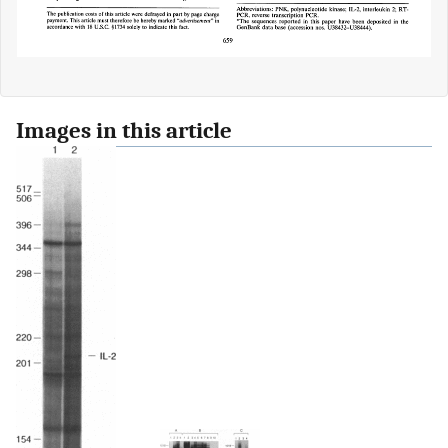
Images in this article