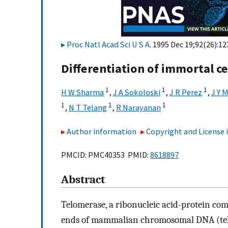
Proc Natl Acad Sci U S A
. 1995 Dec 19;92(26):1
Differentiation of immortal cel
1
1
1
H W Sharma
,
J A Sokoloski
,
J R Perez
,
J Y 
1
1
1
,
N T Telang
,
R Narayanan
Author information
Copyright and License
PMCID: PMC40353 PMID:
8618897
Abstract
Telomerase, a ribonucleic acid-protein com
ends of mammalian chromosomal DNA (telom