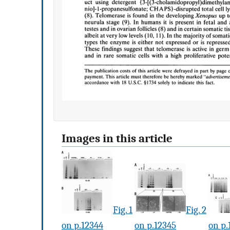
Images in this article
Fig. 1
Fig. 2
on p.12344
on p.12345
on p.