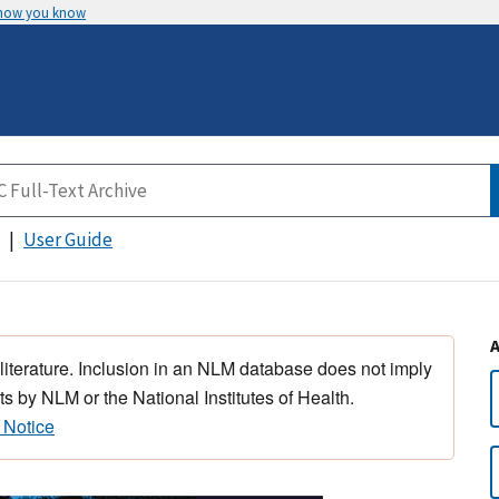
 how you know
User Guide
 literature. Inclusion in an NLM database does not imply
s by NLM or the National Institutes of Health.
 Notice