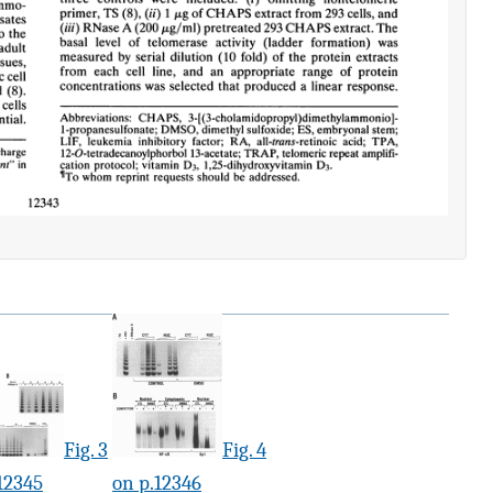
Fig. 3
Fig. 4
12345
on p.12346