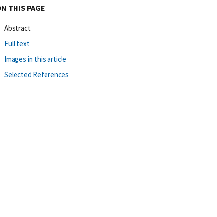
ON THIS PAGE
Abstract
Full text
Images in this article
Selected References