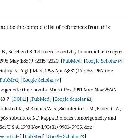
ot be the complete list of references from this
er B., Bacchetti S. Telomerase activity in normal leukocytes
1995 May 1;85(9):2315–2320.
[
PubMed
] [
Google Scholar
]
ality. N Engl J Med. 1995 Apr 6;332(14):955–956. doi:
PubMed
] [
Google Scholar
]
k or genetic time bomb? Mutat Res. 1991 Mar-Nov;256(2-
18-7.
[
DOI
] [
PubMed
] [
Google Scholar
]
 Dorshkind K., McComas W. A., Sarmiento U. M., Rosen C. A.,
e p65 subunit of NF-kappa B blocks tumorigenicity and
ci U S A. 1993 Nov 1;90(21):9901–9905. doi:
e article
] [
PubMed
] [
Google Scholar
]