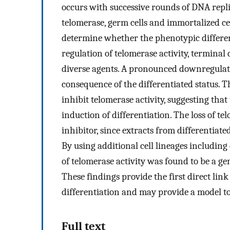
occurs with successive rounds of DNA repli
telomerase, germ cells and immortalized cells
determine whether the phenotypic different
regulation of telomerase activity, terminal 
diverse agents. A pronounced downregulati
consequence of the differentiated status. T
inhibit telomerase activity, suggesting that 
induction of differentiation. The loss of t
inhibitor, since extracts from differentiated
By using additional cell lineages includin
of telomerase activity was found to be a ge
These findings provide the first direct lin
differentiation and may provide a model to 
Full text