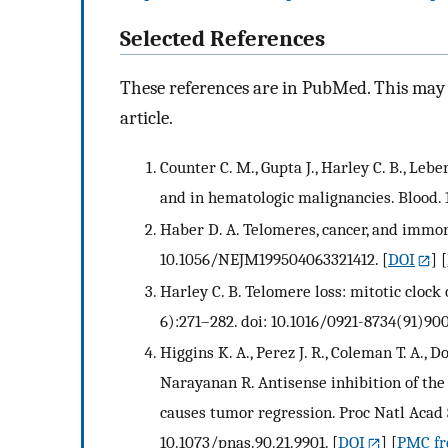
Selected References
These references are in PubMed. This may n
article.
Counter C. M., Gupta J., Harley C. B., Leb
and in hematologic malignancies. Blood. 
Haber D. A. Telomeres, cancer, and immort
10.1056/NEJM199504063321412.
[
DOI
] [
Harley C. B. Telomere loss: mitotic cloc
6):271–282. doi: 10.1016/0921-8734(91)900
Higgins K. A., Perez J. R., Coleman T. A.,
Narayanan R. Antisense inhibition of th
causes tumor regression. Proc Natl Acad S
10.1073/pnas.90.21.9901.
[
DOI
] [
PMC fre