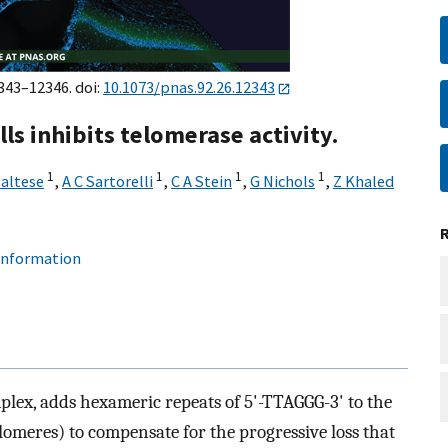
2343–12346. doi:
10.1073/pnas.92.26.12343
ls inhibits telomerase activity.
1
1
1
1
Maltese
,
A C Sartorelli
,
C A Stein
,
G Nichols
,
Z Khaled
 information
plex, adds hexameric repeats of 5'-TTAGGG-3' to the
eres) to compensate for the progressive loss that