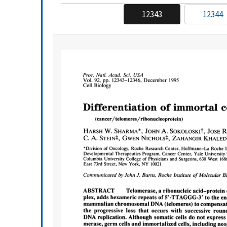
12343
12344