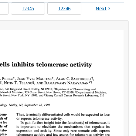
12345
12346
Next