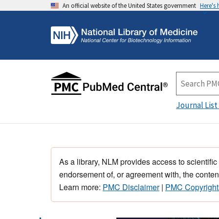
An official website of the United States government
Here's
Journal List
As a library, NLM provides access to scientific
endorsement of, or agreement with, the content
Learn more:
PMC Disclaimer
|
PMC Copyright