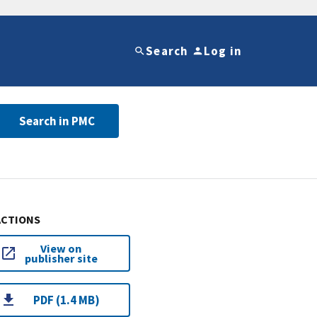
Search
Log in
Search in PMC
ACTIONS
View on
publisher site
PDF (1.4 MB)