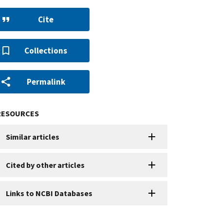
Cite
Collections
Permalink
RESOURCES
Similar articles
Cited by other articles
Links to NCBI Databases