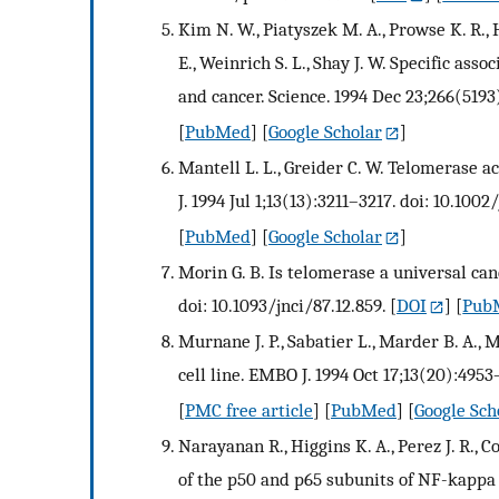
Kim N. W., Piatyszek M. A., Prowse K. R., H
E., Weinrich S. L., Shay J. W. Specific as
and cancer. Science. 1994 Dec 23;266(5193
[
PubMed
] [
Google Scholar
]
Mantell L. L., Greider C. W. Telomerase 
J. 1994 Jul 1;13(13):3211–3217. doi: 10.100
[
PubMed
] [
Google Scholar
]
Morin G. B. Is telomerase a universal canc
doi: 10.1093/jnci/87.12.859.
[
DOI
] [
Pub
Murnane J. P., Sabatier L., Marder B. A.
cell line. EMBO J. 1994 Oct 17;13(20):4953
[
PMC free article
] [
PubMed
] [
Google Sch
Narayanan R., Higgins K. A., Perez J. R., C
of the p50 and p65 subunits of NF-kappa 