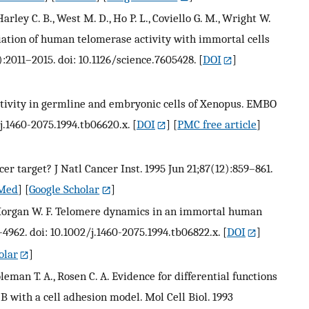
arley C. B., West M. D., Ho P. L., Coviello G. M., Wright W.
sociation of human telomerase activity with immortal cells
):2011–2015. doi: 10.1126/science.7605428.
[
DOI
]
activity in germline and embryonic cells of Xenopus. EMBO
2/j.1460-2075.1994.tb06620.x.
[
DOI
] [
PMC free article
]
er target? J Natl Cancer Inst. 1995 Jun 21;87(12):859–861.
Med
] [
Google Scholar
]
, Morgan W. F. Telomere dynamics in an immortal human
–4962. doi: 10.1002/j.1460-2075.1994.tb06822.x.
[
DOI
]
olar
]
oleman T. A., Rosen C. A. Evidence for differential functions
B with a cell adhesion model. Mol Cell Biol. 1993