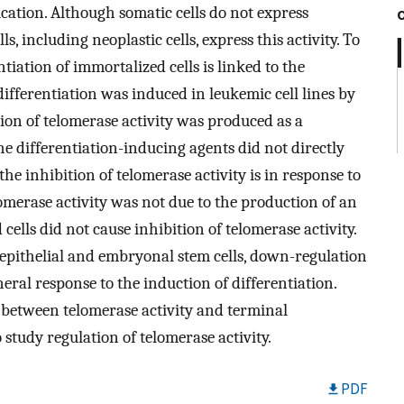
cation. Although somatic cells do not express
, including neoplastic cells, express this activity. To
iation of immortalized cells is linked to the
differentiation was induced in leukemic cell lines by
on of telomerase activity was produced as a
he differentiation-inducing agents did not directly
the inhibition of telomerase activity is in response to
elomerase activity was not due to the production of an
 cells did not cause inhibition of telomerase activity.
g epithelial and embryonal stem cells, down-regulation
neral response to the induction of differentiation.
k between telomerase activity and terminal
study regulation of telomerase activity.
PDF