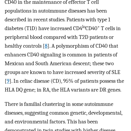
CD40 in the maintenance of effector T cell
populations in autoimmune diseases has been
described in recent studies. Patients with type 1
lo
+
diabetes (T1D) have increased CD4
CD40
T cells in
peripheral blood compared with T2D patients or
healthy controls [
8
]. A polymorphism of CD40 that
enhances CD40 signaling is common in patients of
Mexican and South American descent; these two
groups are known to have increased severity of SLE
[
9
]. In celiac disease (CD), 95% of patients possess the
HLA DQ gene; in RA, the HLA variants are DR genes.
There is familial clustering in some autoimmune
diseases, suggesting common genetic, developmental,
and environmental factors. This has been
demonstrated in twin studies with higher disease