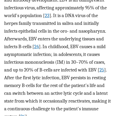
infectious virus, affecting approximately 95% of the
world's population [
23
]. It is a DNA virus of the
herpes family transmitted in saliva and initially
infects epithelial cells in the oro- and nasopharynx.
Afterwards, EBV enters the underlying tissues and
infects B-cells [
24
]. In childhood, EBV causes a mild
asymptomatic infection; in adolescents, it causes
infectious mononucleosis (IM) in 30–70% of cases,
and up to 20% of B-cells are infected with EBV [
25
].
After the first lytic infection, EBV persists in resting
memory B-cells for the rest of the patient's life and
can switch between an active lytic cycle and a latent
state from which it occasionally reactivates, making it
a continuous challenge to the patient's immune