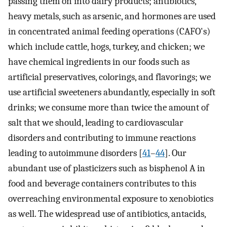
passing them on into dairy products; antibiotics,
heavy metals, such as arsenic, and hormones are used
in concentrated animal feeding operations (CAFO's)
which include cattle, hogs, turkey, and chicken; we
have chemical ingredients in our foods such as
artificial preservatives, colorings, and flavorings; we
use artificial sweeteners abundantly, especially in soft
drinks; we consume more than twice the amount of
salt that we should, leading to cardiovascular
disorders and contributing to immune reactions
leading to autoimmune disorders [
41
–
44
]. Our
abundant use of plasticizers such as bisphenol A in
food and beverage containers contributes to this
overreaching environmental exposure to xenobiotics
as well. The widespread use of antibiotics, antacids,