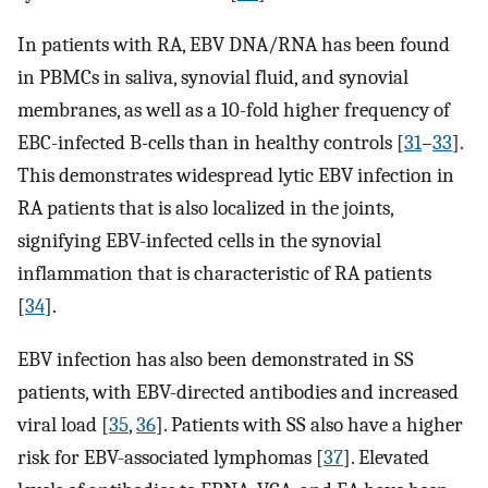
In patients with RA, EBV DNA/RNA has been found
in PBMCs in saliva, synovial fluid, and synovial
membranes, as well as a 10-fold higher frequency of
EBC-infected B-cells than in healthy controls [
31
–
33
].
This demonstrates widespread lytic EBV infection in
RA patients that is also localized in the joints,
signifying EBV-infected cells in the synovial
inflammation that is characteristic of RA patients
[
34
].
EBV infection has also been demonstrated in SS
patients, with EBV-directed antibodies and increased
viral load [
35
,
36
]. Patients with SS also have a higher
risk for EBV-associated lymphomas [
37
]. Elevated