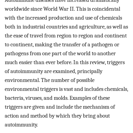
Autoimmune diseases have increased dramatically
worldwide since World War II. This is coincidental
with the increased production and use of chemicals
both in industrial countries and agriculture, as well as
the ease of travel from region to region and continent
to continent, making the transfer of a pathogen or
pathogens from one part of the world to another
much easier than ever before. In this review, triggers
of autoimmunity are examined, principally
environmental. The number of possible
environmental triggers is vast and includes chemicals,
bacteria, viruses, and molds. Examples of these
triggers are given and include the mechanism of
action and method by which they bring about
autoimmunity.