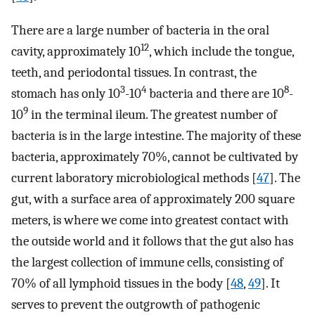
There are a large number of bacteria in the oral
12
cavity, approximately 10
, which include the tongue,
teeth, and periodontal tissues. In contrast, the
3
4
8
stomach has only 10
-10
bacteria and there are 10
-
9
10
in the terminal ileum. The greatest number of
bacteria is in the large intestine. The majority of these
bacteria, approximately 70%, cannot be cultivated by
current laboratory microbiological methods [
47
]. The
gut, with a surface area of approximately 200 square
meters, is where we come into greatest contact with
the outside world and it follows that the gut also has
the largest collection of immune cells, consisting of
70% of all lymphoid tissues in the body [
48
,
49
]. It
serves to prevent the outgrowth of pathogenic