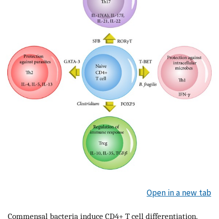
Open in a new tab
Commensal bacteria induce CD4+ T cell differentiation.