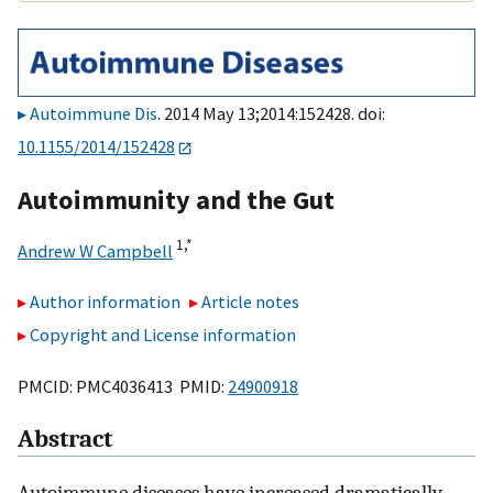
Autoimmune Dis
. 2014 May 13;2014:152428. doi:
10.1155/2014/152428
Autoimmunity and the Gut
1,
*
Andrew W Campbell
Author information
Article notes
Copyright and License information
PMCID: PMC4036413 PMID:
24900918
Abstract