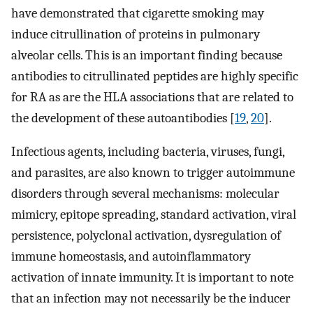
have demonstrated that cigarette smoking may
induce citrullination of proteins in pulmonary
alveolar cells. This is an important finding because
antibodies to citrullinated peptides are highly specific
for RA as are the HLA associations that are related to
the development of these autoantibodies [
19
,
20
].
Infectious agents, including bacteria, viruses, fungi,
and parasites, are also known to trigger autoimmune
disorders through several mechanisms: molecular
mimicry, epitope spreading, standard activation, viral
persistence, polyclonal activation, dysregulation of
immune homeostasis, and autoinflammatory
activation of innate immunity. It is important to note
that an infection may not necessarily be the inducer