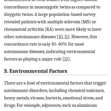
concordance in monozygotic twins as compared to
dizygotic twins. A large population-based survey
revealed patients with multiple sclerosis (MS) or
rheumatoid arthritis (RA) were more likely to have
other autoimmune diseases [
10
,
11
]. However, this
concordance rate is only 10–40% for most
autoimmune diseases, indicating environmental
factors as playing a major role [
12
].
3. Environmental Factors
There are a host of environmental factors that trigger
autoimmune disorders, including chemical toxicants,
heavy metals, viruses, bacteria, emotional stress, and
drugs. For example, adjuvants, such as aluminum