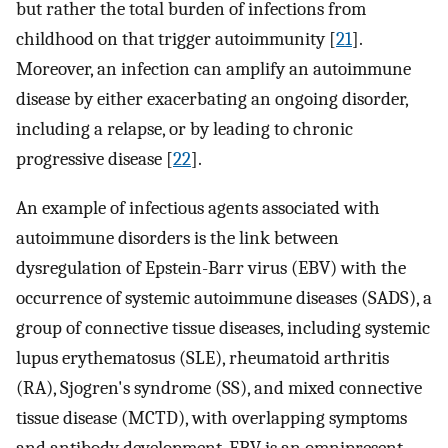
but rather the total burden of infections from
childhood on that trigger autoimmunity [
21
].
Moreover, an infection can amplify an autoimmune
disease by either exacerbating an ongoing disorder,
including a relapse, or by leading to chronic
progressive disease [
22
].
An example of infectious agents associated with
autoimmune disorders is the link between
dysregulation of Epstein-Barr virus (EBV) with the
occurrence of systemic autoimmune diseases (SADS), a
group of connective tissue diseases, including systemic
lupus erythematosus (SLE), rheumatoid arthritis
(RA), Sjogren's syndrome (SS), and mixed connective
tissue disease (MCTD), with overlapping symptoms
and antibody development. EBV is an omnipresent