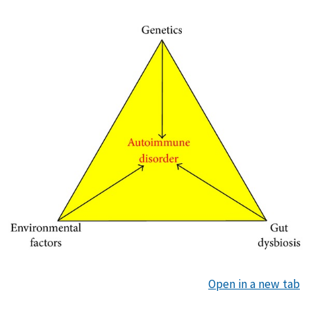
Open in a new tab