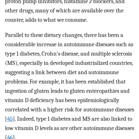
proton pump inhibitors, histamine 2 blockers, and
other drugs, many of which are available over the
counter, adds to what we consume.
Parallel to these dietary changes, there has been a
considerable increase in autoimmune diseases such as
type 1 diabetes, Crohn's disease, and multiple sclerosis
(MS), especially in developed industrialized countries,
suggesting a link between diet and autoimmune
problems. For example, it has been established that
ingestion of gluten leads to gluten enteropathies and
vitamin D deficiency has been epidemiologically
correlated with a higher risk for autoimmune diseases
[
45
]. Indeed, type 1 diabetes and MS are also linked to
low vitamin D levels as are other autoimmune diseases
[
46
].