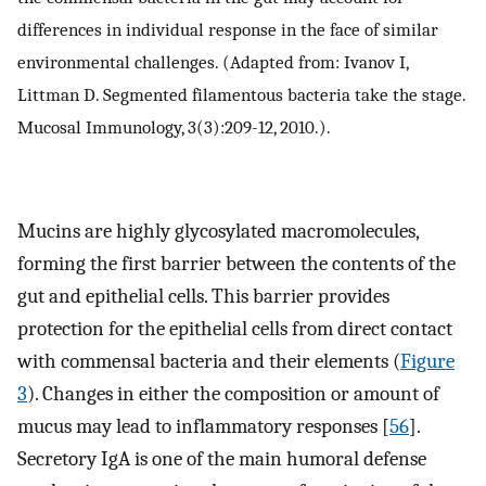
differences in individual response in the face of similar
environmental challenges. (Adapted from: Ivanov I,
Littman D. Segmented filamentous bacteria take the stage.
Mucosal Immunology, 3(3):209-12, 2010.).
Mucins are highly glycosylated macromolecules,
forming the first barrier between the contents of the
gut and epithelial cells. This barrier provides
protection for the epithelial cells from direct contact
with commensal bacteria and their elements (
Figure
3
). Changes in either the composition or amount of
mucus may lead to inflammatory responses [
56
].
Secretory IgA is one of the main humoral defense