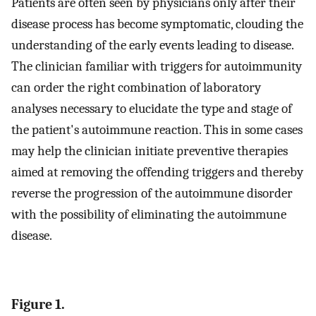
Patients are often seen by physicians only after their
disease process has become symptomatic, clouding the
understanding of the early events leading to disease.
The clinician familiar with triggers for autoimmunity
can order the right combination of laboratory
analyses necessary to elucidate the type and stage of
the patient's autoimmune reaction. This in some cases
may help the clinician initiate preventive therapies
aimed at removing the offending triggers and thereby
reverse the progression of the autoimmune disorder
with the possibility of eliminating the autoimmune
disease.
Figure 1.