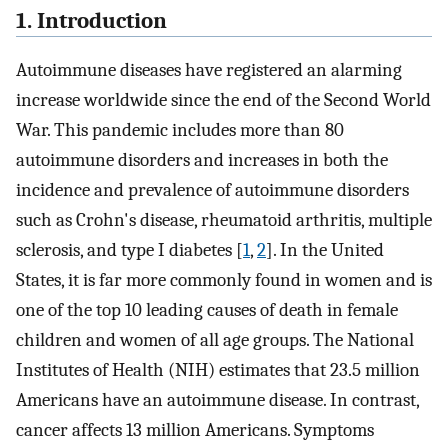
1. Introduction
Autoimmune diseases have registered an alarming
increase worldwide since the end of the Second World
War. This pandemic includes more than 80
autoimmune disorders and increases in both the
incidence and prevalence of autoimmune disorders
such as Crohn's disease, rheumatoid arthritis, multiple
sclerosis, and type I diabetes [
1
,
2
]. In the United
States, it is far more commonly found in women and is
one of the top 10 leading causes of death in female
children and women of all age groups. The National
Institutes of Health (NIH) estimates that 23.5 million
Americans have an autoimmune disease. In contrast,
cancer affects 13 million Americans. Symptoms