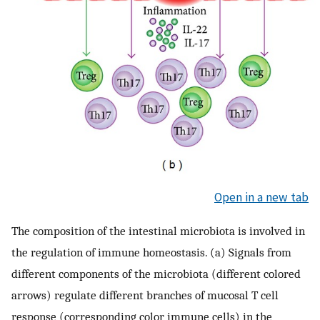
Open in a new tab
The composition of the intestinal microbiota is involved in
the regulation of immune homeostasis. (a) Signals from
different components of the microbiota (different colored
arrows) regulate different branches of mucosal T cell
response (corresponding color immune cells) in the