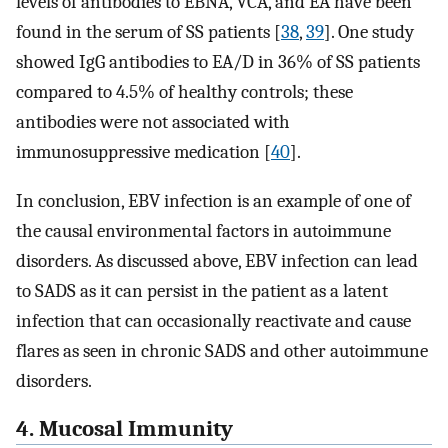
levels of antibodies to EBNA, VCA, and EA have been
found in the serum of SS patients [
38
,
39
]. One study
showed IgG antibodies to EA/D in 36% of SS patients
compared to 4.5% of healthy controls; these
antibodies were not associated with
immunosuppressive medication [
40
].
In conclusion, EBV infection is an example of one of
the causal environmental factors in autoimmune
disorders. As discussed above, EBV infection can lead
to SADS as it can persist in the patient as a latent
infection that can occasionally reactivate and cause
flares as seen in chronic SADS and other autoimmune
disorders.
4. Mucosal Immunity