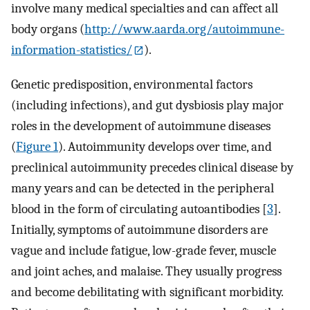
involve many medical specialties and can affect all
body organs (
http://www.aarda.org/autoimmune-
information-statistics/
).
Genetic predisposition, environmental factors
(including infections), and gut dysbiosis play major
roles in the development of autoimmune diseases
(
Figure 1
). Autoimmunity develops over time, and
preclinical autoimmunity precedes clinical disease by
many years and can be detected in the peripheral
blood in the form of circulating autoantibodies [
3
].
Initially, symptoms of autoimmune disorders are
vague and include fatigue, low-grade fever, muscle
and joint aches, and malaise. They usually progress
and become debilitating with significant morbidity.