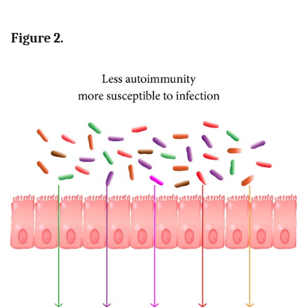
Figure 2.