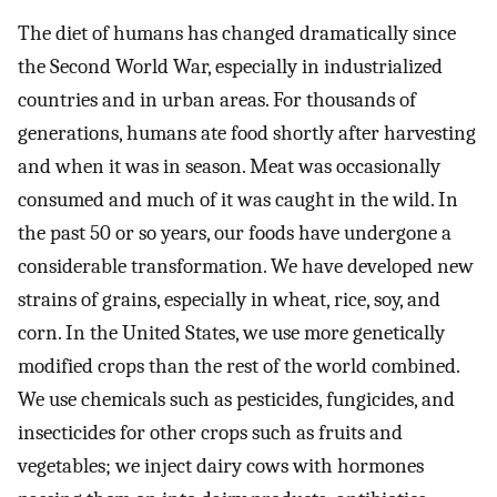
The diet of humans has changed dramatically since
the Second World War, especially in industrialized
countries and in urban areas. For thousands of
generations, humans ate food shortly after harvesting
and when it was in season. Meat was occasionally
consumed and much of it was caught in the wild. In
the past 50 or so years, our foods have undergone a
considerable transformation. We have developed new
strains of grains, especially in wheat, rice, soy, and
corn. In the United States, we use more genetically
modified crops than the rest of the world combined.
We use chemicals such as pesticides, fungicides, and
insecticides for other crops such as fruits and
vegetables; we inject dairy cows with hormones