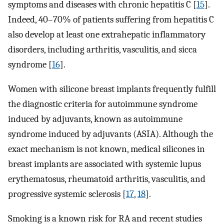
symptoms and diseases with chronic hepatitis C [
15
].
Indeed, 40–70% of patients suffering from hepatitis C
also develop at least one extrahepatic inflammatory
disorders, including arthritis, vasculitis, and sicca
syndrome [
16
].
Women with silicone breast implants frequently fulfill
the diagnostic criteria for autoimmune syndrome
induced by adjuvants, known as autoimmune
syndrome induced by adjuvants (ASIA). Although the
exact mechanism is not known, medical silicones in
breast implants are associated with systemic lupus
erythematosus, rheumatoid arthritis, vasculitis, and
progressive systemic sclerosis [
17
,
18
].
Smoking is a known risk for RA and recent studies