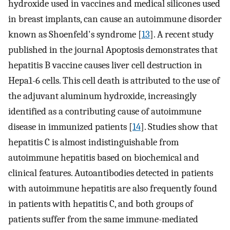
hydroxide used in vaccines and medical silicones used
in breast implants, can cause an autoimmune disorder
known as Shoenfeld's syndrome [
13
]. A recent study
published in the journal Apoptosis demonstrates that
hepatitis B vaccine causes liver cell destruction in
Hepa1-6 cells. This cell death is attributed to the use of
the adjuvant aluminum hydroxide, increasingly
identified as a contributing cause of autoimmune
disease in immunized patients [
14
]. Studies show that
hepatitis C is almost indistinguishable from
autoimmune hepatitis based on biochemical and
clinical features. Autoantibodies detected in patients
with autoimmune hepatitis are also frequently found
in patients with hepatitis C, and both groups of
patients suffer from the same immune-mediated