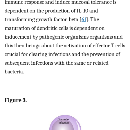
immune response and induce mucosal tolerance is
dependent on the production of IL-10 and
transforming growth factor-beta [
61
]. The
maturation of dendritic cells is dependent on
inducement by pathogenic organisms organisms and
this then brings about the activation of effector T cells
crucial for clearing infections and the prevention of
subsequent infections with the same or related
bacteria.
Figure 3.