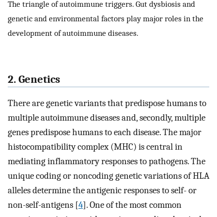
The triangle of autoimmune triggers. Gut dysbiosis and
genetic and environmental factors play major roles in the
development of autoimmune diseases.
2. Genetics
There are genetic variants that predispose humans to
multiple autoimmune diseases and, secondly, multiple
genes predispose humans to each disease. The major
histocompatibility complex (MHC) is central in
mediating inflammatory responses to pathogens. The
unique coding or noncoding genetic variations of HLA
alleles determine the antigenic responses to self- or
non-self-antigens [
4
]. One of the most common