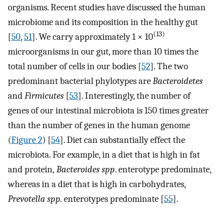
organisms. Recent studies have discussed the human
microbiome and its composition in the healthy gut
(13)
[
50
,
51
]. We carry approximately 1 × 10
microorganisms in our gut, more than 10 times the
total number of cells in our bodies [
52
]. The two
predominant bacterial phylotypes are
Bacteroidetes
and
Firmicutes
[
53
]. Interestingly, the number of
genes of our intestinal microbiota is 150 times greater
than the number of genes in the human genome
(
Figure 2
) [
54
]. Diet can substantially effect the
microbiota. For example, in a diet that is high in fat
and protein,
Bacteroides spp
. enterotype predominate,
whereas in a diet that is high in carbohydrates,
Prevotella spp.
enterotypes predominate [
55
].