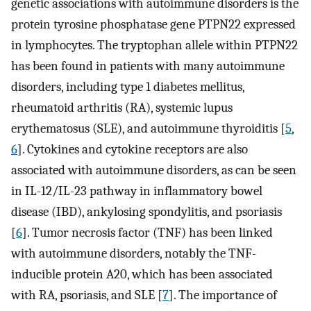
genetic associations with autoimmune disorders is the
protein tyrosine phosphatase gene PTPN22 expressed
in lymphocytes. The tryptophan allele within PTPN22
has been found in patients with many autoimmune
disorders, including type 1 diabetes mellitus,
rheumatoid arthritis (RA), systemic lupus
erythematosus (SLE), and autoimmune thyroiditis [
5
,
6
]. Cytokines and cytokine receptors are also
associated with autoimmune disorders, as can be seen
in IL-12/IL-23 pathway in inflammatory bowel
disease (IBD), ankylosing spondylitis, and psoriasis
[
6
]. Tumor necrosis factor (TNF) has been linked
with autoimmune disorders, notably the TNF-
inducible protein A20, which has been associated
with RA, psoriasis, and SLE [
7
]. The importance of