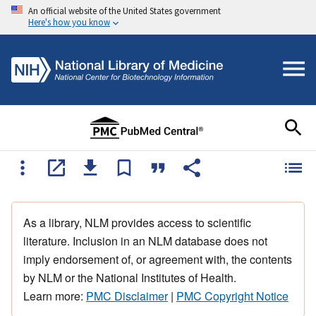
An official website of the United States government
Here's how you know
As a library, NLM provides access to scientific
literature. Inclusion in an NLM database does not
imply endorsement of, or agreement with, the contents
by NLM or the National Institutes of Health.
Learn more:
PMC Disclaimer
|
PMC Copyright Notice