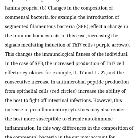
lamina propria. (b) Changes in the composition of
commensal bacteria, for example, the introduction of
segmented filamentous bacteria (SFB), effect a change in
the immune homeostasis, in this case, increasing the
signals mediating induction of Th17 cells (purple arrows).
This changes the immunological fitness of the individual.
In the case of SFB, the increased production of Th17 cell
effector cytokines, for example, IL-17 and IL-22, and the
consecutive increase in antimicrobial peptide production
from epithelial cells (red circles) increase the ability of
the host to fight off intestinal infections. However, this
increase in proinflammatory cytokines may also render
the host more susceptible to chronic autoimmune
inflammation. In this way, differences in the composition of
the commensal bacteria in the gut may account for