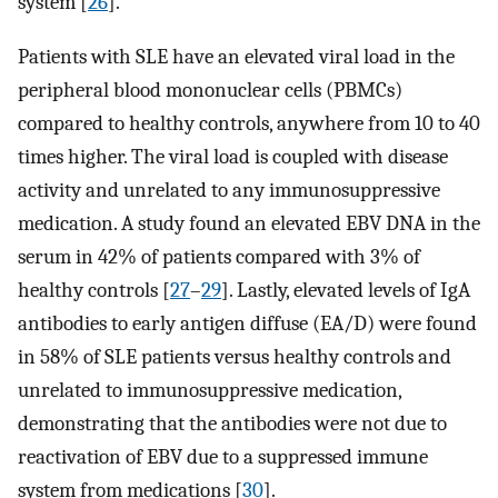
system [
26
].
Patients with SLE have an elevated viral load in the
peripheral blood mononuclear cells (PBMCs)
compared to healthy controls, anywhere from 10 to 40
times higher. The viral load is coupled with disease
activity and unrelated to any immunosuppressive
medication. A study found an elevated EBV DNA in the
serum in 42% of patients compared with 3% of
healthy controls [
27
–
29
]. Lastly, elevated levels of IgA
antibodies to early antigen diffuse (EA/D) were found
in 58% of SLE patients versus healthy controls and
unrelated to immunosuppressive medication,
demonstrating that the antibodies were not due to
reactivation of EBV due to a suppressed immune
system from medications [
30
].