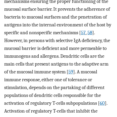
mechanisms ensuring the proper functioning of the
mucosal surface barrier. It prevents the adherence of
bacteria to mucosal surfaces and the penetration of
antigens into the internal environment of the host by
specific and nonspecific mechanisms [
57
,
58
].
However, in persons with selective IgA deficiency, the
mucosal barrier is deficient and more permeable to
immunogens and allergens. Dendritic cells are the
main cells that present antigens to the adaptive arm
of the mucosal immune system [
59
]. A mucosal
immune response, either one of tolerance or
stimulation, depends on the partaking of different
populations of dendritic cells responsible for the
activation of regulatory T-cells subpopulations [
60
].
Activation of regulatory T-cells that inhibit the