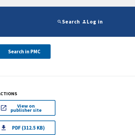
Search
Log in
Search in PMC
ACTIONS
View on
publisher site
PDF (312.5 KB)