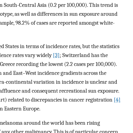
n South-Central Asia (0.2 per 100,000). This trend is
notype, as well as differences in sun exposure around
example, 98.2% of cases are reported amongst white-
States in terms of incidence rates, but the statistics
dence rates vary widely
[3]
; Switzerland has the
 Greece recording the lowest (2.2 cases per 100,000).
h and East–West incidence gradients across the
a-continental variation in incidence is unclear and
 affluence and consequent recreational sun exposure.
 part) related to discrepancies in cancer registration
[4]
in Eastern Europe.
 melanoma around the world has been rising
 of any other malignancy. This is of particular concern