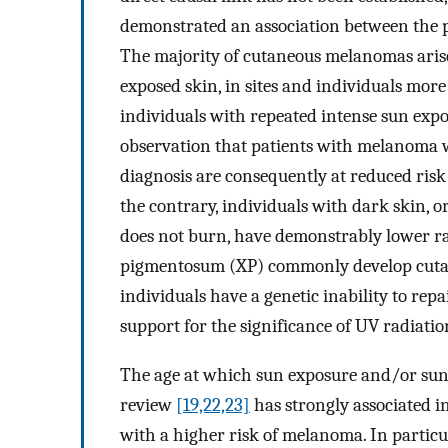
demonstrated an association between the 
The majority of cutaneous melanomas arise
exposed skin, in sites and individuals more
individuals with repeated intense sun expo
observation that patients with melanoma wh
diagnosis are consequently at reduced ri
the contrary, individuals with dark skin, o
does not burn, have demonstrably lower 
pigmentosum (XP) commonly develop cuta
individuals have a genetic inability to r
support for the significance of UV radiati
The age at which sun exposure and/or sunb
review
[19,22,23]
has strongly associated i
with a higher risk of melanoma. In particu