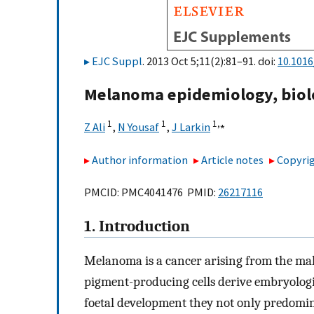
EJC Suppl
. 2013 Oct 5;11(2):81–91. doi:
10.1016
Melanoma epidemiology, biol
1
1
1,
⁎
Z Ali
,
N Yousaf
,
J Larkin
Author information
Article notes
Copyrig
PMCID: PMC4041476 PMID:
26217116
1. Introduction
Melanoma is a cancer arising from the ma
pigment-producing cells derive embryologic
foetal development they not only predomin