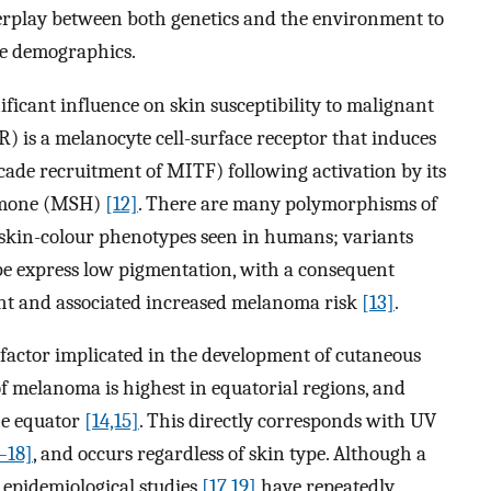
interplay between both genetics and the environment to
se demographics.
ficant influence on skin susceptibility to malignant
 is a melanocyte cell-surface receptor that induces
cade recruitment of MITF) following activation by its
ormone (MSH)
[12]
. There are many polymorphisms of
 skin-colour phenotypes seen in humans; variants
ype express low pigmentation, with a consequent
light and associated increased melanoma risk
[13]
.
factor implicated in the development of cutaneous
f melanoma is highest in equatorial regions, and
he equator
[14,15]
. This directly corresponds with UV
–18]
, and occurs regardless of skin type. Although a
, epidemiological studies
[17,19]
have repeatedly