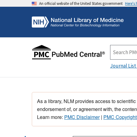
An official website of the United States government
Here's
Journal List
As a library, NLM provides access to scientific
endorsement of, or agreement with, the content
Learn more:
PMC Disclaimer
|
PMC Copyright