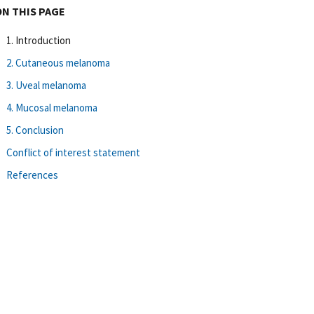
ON THIS PAGE
1. Introduction
2. Cutaneous melanoma
3. Uveal melanoma
4. Mucosal melanoma
5. Conclusion
Conflict of interest statement
References