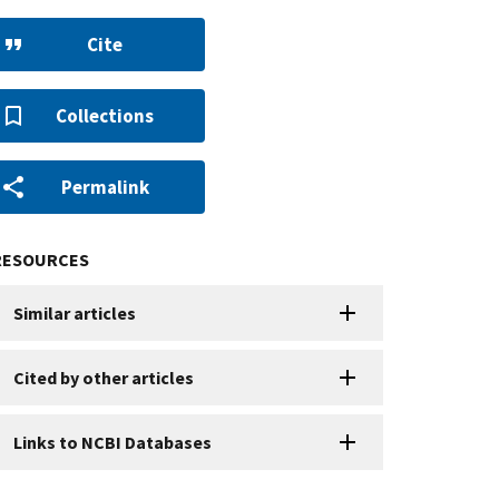
Cite
Collections
Permalink
RESOURCES
Similar articles
Cited by other articles
Links to NCBI Databases