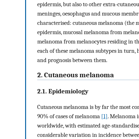
epidermis, but also to other extra-cutaneou
meninges, oesophagus and mucous membran
characterised: cutaneous melanoma (the m
epidermis, mucosal melanoma from melano
melanoma from melanocytes residing in the
each of these melanoma subtypes in turn, h
and prognosis between them.
2. Cutaneous melanoma
2.1. Epidemiology
Cutaneous melanoma is by far the most co
90% of cases of melanoma
[1]
. Melanoma i
worldwide, with estimated age-standardise
considerable variation in incidence betwee