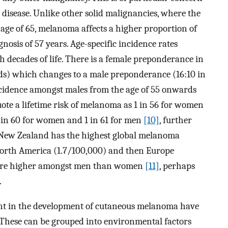
disease. Unlike other solid malignancies, where the
 age of 65, melanoma affects a higher proportion of
nosis of 57 years. Age-specific incidence rates
th decades of life. There is a female preponderance in
ds) which changes to a male preponderance (16:10 in
incidence amongst males from the age of 55 onwards
ote a lifetime risk of melanoma as 1 in 56 for women
1 in 60 for women and 1 in 61 for men
[10]
, further
a/New Zealand has the highest global melanoma
North America (1.7/100,000) and then Europe
es are higher amongst men than women
[11]
, perhaps
.
icant in the development of cutaneous melanoma have
. These can be grouped into environmental factors