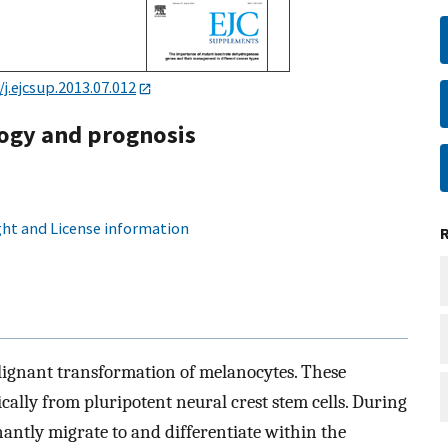
/j.ejcsup.2013.07.012
ogy and prognosis
ht and License information
lignant transformation of melanocytes. These
ally from pluripotent neural crest stem cells. During
antly migrate to and differentiate within the