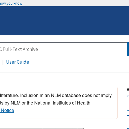
 how you know
User Guide
 literature. Inclusion in an NLM database does not imply
s by NLM or the National Institutes of Health.
 Notice