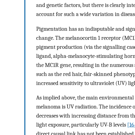
and genetic factors, but there is clearly 
account for such a wide variation in disea
Pigmentation has an indisputable and signi
change. The melanocortin 1 receptor (MC1R)
pigment production (via the signalling cas
ligand, alpha-melanocyte-stimulating h
the MC1R gene, resulting in the numerous
such as the red hair, fair-skinned phenot
increased sensitivity to ultraviolet (UV) 
As implied above, the main environmental 
melanoma is UV radiation. The incidence o
decreases with increasing distance from t
light exposure, particularly UV-B levels
[16
direct causal link has not been established