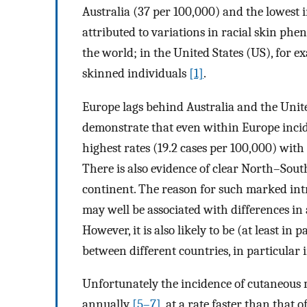
Australia (37 per 100,000) and the lowest i
attributed to variations in racial skin phe
the world; in the United States (US), for 
skinned individuals
[1]
.
Europe lags behind Australia and the United 
demonstrate that even within Europe inci
highest rates (19.2 cases per 100,000) with
There is also evidence of clear North–Sout
continent. The reason for such marked intr
may well be associated with differences in
However, it is also likely to be (at least in
between different countries, in particular 
Unfortunately the incidence of cutaneous
annually
[5–7]
, at a rate faster than that