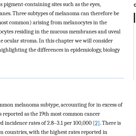
s pigment-containing sites such as the eyes,
es. Three subtypes of melanoma can therefore be
ost common) arising from melanocytes in the
cytes residing in the mucous membranes and uveal
 ocular stroma. In this chapter we will consider
ighlighting the differences in epidemiology, biology
mmon melanoma subtype, accounting for in excess of
s reported as the 19th most common cancer
d incidence rates of 2.8–3.1 per 100,000
[2]
. There is
n countries, with the highest rates reported in