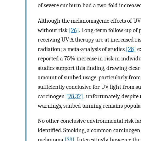
of severe sunburn had a two-fold increas
Although the melanomagenic effects of UV-
without risk
[26]
. Long-term follow-up of 
receiving UV-A therapy are at increased r
radiation; a meta-analysis of studies
[28]
e
reported a 75% increase in risk in individ
studies support this finding, drawing cle
amount of sunbed usage, particularly fro
sufficiently conclusive for UV light from s
carcinogen
[28,32]
; unfortunately, despite
warnings, sunbed tanning remains popula
No other conclusive environmental risk fa
identified. Smoking, a common carcinogen,
melanoma
[33]
. Interestingly, however, t