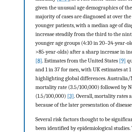
given the unusual age demographics of the 
majority of cases are diagnosed at over the
younger patients, with a median age of diag
increase steadily from the third to the nin
younger age groups (4:10 in 20–24-year-ol
>85-year-olds) after a sharp increase in 
[8]
. Estimates from the United States
[9]
qu
and 1 in 37 for men, with UK estimates at 
highlighting global differences. Australi
mortality rate (3.5/100,000) followed by 
(1.5/100,000)
[3]
. Overall, mortality rat
because of the later presentation of disease
Several risk factors thought to be signif
been identified by epidemiological studies