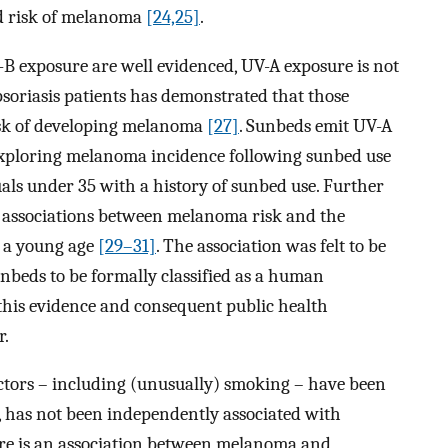
ed risk of melanoma
[24,25]
.
B exposure are well evidenced, UV-A exposure is not
psoriasis patients has demonstrated that those
isk of developing melanoma
[27]
. Sunbeds emit UV-A
xploring melanoma incidence following sunbed use
uals under 35 with a history of sunbed use. Further
ar associations between melanoma risk and the
m a young age
[29–31]
. The association was felt to be
unbeds to be formally classified as a human
 this evidence and consequent public health
r.
ctors – including (unusually) smoking – have been
 has not been independently associated with
here is an association between melanoma and