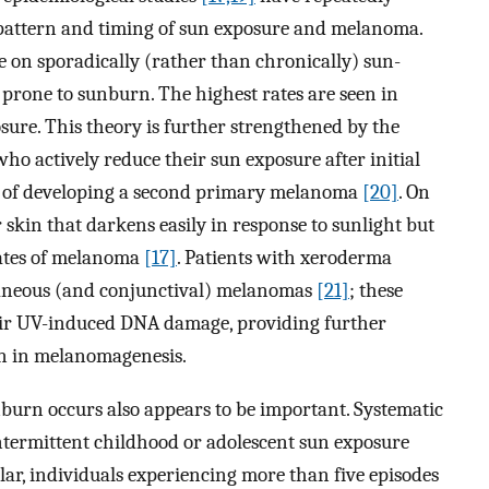
pattern and timing of sun exposure and melanoma.
 on sporadically (rather than chronically) sun-
 prone to sunburn. The highest rates are seen in
sure. This theory is further strengthened by the
o actively reduce their sun exposure after initial
sk of developing a second primary melanoma
[20]
. On
r skin that darkens easily in response to sunlight but
rates of melanoma
[17]
. Patients with xeroderma
neous (and conjunctival) melanomas
[21]
; these
epair UV-induced DNA damage, providing further
on in melanomagenesis.
urn occurs also appears to be important. Systematic
ntermittent childhood or adolescent sun exposure
lar, individuals experiencing more than five episodes