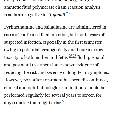
amniotic fluid polymerase chain reaction analysis
25
results are negative for
T gondii
.
Pyrimethamine and sulfadiazine are administered in
cases of confirmed fetal infection, but not in cases of
suspected infection, especially in the first trimester,
owing to potential teratogenicity and bone marrow
26
,
28
toxicity to both mother and fetus.
Both prenatal
and postnatal treatment have shown evidence of
reducing the risk and severity of long-term symptoms.
However, even after treatment has been discontinued,
clinical and ophthalmologic examinations should be
performed regularly for several years to screen for
6
any sequelae that might arise.