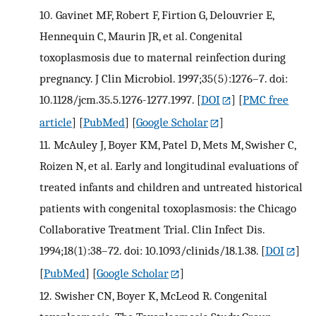
10.
Gavinet MF, Robert F, Firtion G, Delouvrier E,
Hennequin C, Maurin JR, et al. Congenital
toxoplasmosis due to maternal reinfection during
pregnancy. J Clin Microbiol. 1997;35(5):1276–7. doi:
10.1128/jcm.35.5.1276-1277.1997.
[
DOI
] [
PMC free
article
] [
PubMed
] [
Google Scholar
]
11.
McAuley J, Boyer KM, Patel D, Mets M, Swisher C,
Roizen N, et al. Early and longitudinal evaluations of
treated infants and children and untreated historical
patients with congenital toxoplasmosis: the Chicago
Collaborative Treatment Trial. Clin Infect Dis.
1994;18(1):38–72. doi: 10.1093/clinids/18.1.38.
[
DOI
]
[
PubMed
] [
Google Scholar
]
12.
Swisher CN, Boyer K, McLeod R. Congenital