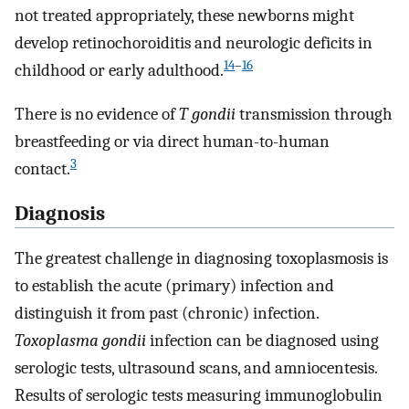
not treated appropriately, these newborns might
develop retinochoroiditis and neurologic deficits in
14
–
16
childhood or early adulthood.
There is no evidence of
T gondii
transmission through
breastfeeding or via direct human-to-human
3
contact.
Diagnosis
The greatest challenge in diagnosing toxoplasmosis is
to establish the acute (primary) infection and
distinguish it from past (chronic) infection.
Toxoplasma gondii
infection can be diagnosed using
serologic tests, ultrasound scans, and amniocentesis.
Results of serologic tests measuring immunoglobulin