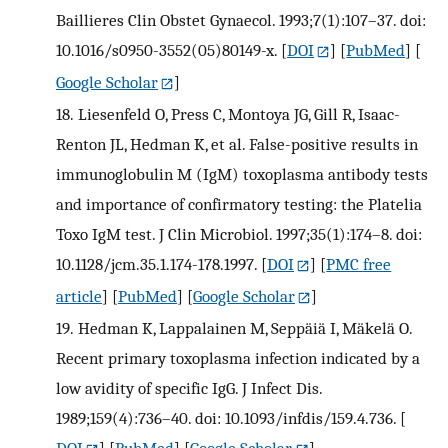
Baillieres Clin Obstet Gynaecol. 1993;7(1):107–37. doi:
10.1016/s0950-3552(05)80149-x.
[
DOI
] [
PubMed
] [
Google Scholar
]
18.
Liesenfeld O, Press C, Montoya JG, Gill R, Isaac-
Renton JL, Hedman K, et al. False-positive results in
immunoglobulin M (IgM) toxoplasma antibody tests
and importance of confirmatory testing: the Platelia
Toxo IgM test. J Clin Microbiol. 1997;35(1):174–8. doi:
10.1128/jcm.35.1.174-178.1997.
[
DOI
] [
PMC free
article
] [
PubMed
] [
Google Scholar
]
19.
Hedman K, Lappalainen M, Seppäiä I, Mäkelä O.
Recent primary toxoplasma infection indicated by a
low avidity of specific IgG. J Infect Dis.
1989;159(4):736–40. doi: 10.1093/infdis/159.4.736.
[
DOI
] [
PubMed
] [
Google Scholar
]