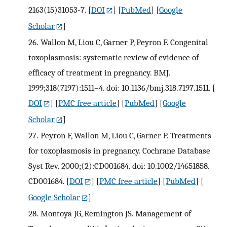
2163(15)31053-7.
[
DOI
] [
PubMed
] [
Google
Scholar
]
26.
Wallon M, Liou C, Garner P, Peyron F. Congenital
toxoplasmosis: systematic review of evidence of
efficacy of treatment in pregnancy. BMJ.
1999;318(7197):1511–4. doi: 10.1136/bmj.318.7197.1511.
[
DOI
] [
PMC free article
] [
PubMed
] [
Google
Scholar
]
27.
Peyron F, Wallon M, Liou C, Garner P. Treatments
for toxoplasmosis in pregnancy. Cochrane Database
Syst Rev. 2000;(2):CD001684. doi: 10.1002/14651858.
CD001684.
[
DOI
] [
PMC free article
] [
PubMed
] [
Google Scholar
]
28.
Montoya JG, Remington JS. Management of