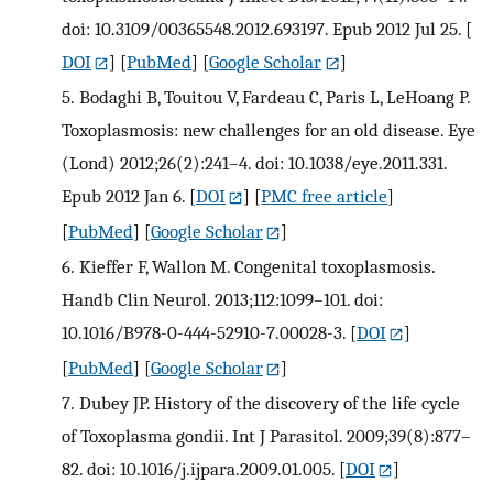
doi: 10.3109/00365548.2012.693197. Epub 2012 Jul 25.
[
DOI
] [
PubMed
] [
Google Scholar
]
5.
Bodaghi B, Touitou V, Fardeau C, Paris L, LeHoang P.
Toxoplasmosis: new challenges for an old disease. Eye
(Lond) 2012;26(2):241–4. doi: 10.1038/eye.2011.331.
Epub 2012 Jan 6.
[
DOI
] [
PMC free article
]
[
PubMed
] [
Google Scholar
]
6.
Kieffer F, Wallon M. Congenital toxoplasmosis.
Handb Clin Neurol. 2013;112:1099–101. doi:
10.1016/B978-0-444-52910-7.00028-3.
[
DOI
]
[
PubMed
] [
Google Scholar
]
7.
Dubey JP. History of the discovery of the life cycle
of Toxoplasma gondii. Int J Parasitol. 2009;39(8):877–
82. doi: 10.1016/j.ijpara.2009.01.005.
[
DOI
]