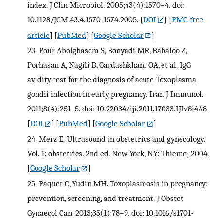
index. J Clin Microbiol. 2005;43(4):1570–4. doi:
10.1128/JCM.43.4.1570-1574.2005.
[
DOI
] [
PMC free
article
] [
PubMed
] [
Google Scholar
]
23.
Pour Abolghasem S, Bonyadi MR, Babaloo Z,
Porhasan A, Nagili B, Gardashkhani OA, et al. IgG
avidity test for the diagnosis of acute Toxoplasma
gondii infection in early pregnancy. Iran J Immunol.
2011;8(4):251–5. doi: 10.22034/iji.2011.17033.IJIv8i4A8
[
DOI
] [
PubMed
] [
Google Scholar
]
24.
Merz E. Ultrasound in obstetrics and gynecology.
Vol. 1: obstetrics. 2nd ed. New York, NY: Thieme; 2004.
[
Google Scholar
]
25.
Paquet C, Yudin MH. Toxoplasmosis in pregnancy:
prevention, screening, and treatment. J Obstet
Gynaecol Can. 2013;35(1):78–9. doi: 10.1016/s1701-