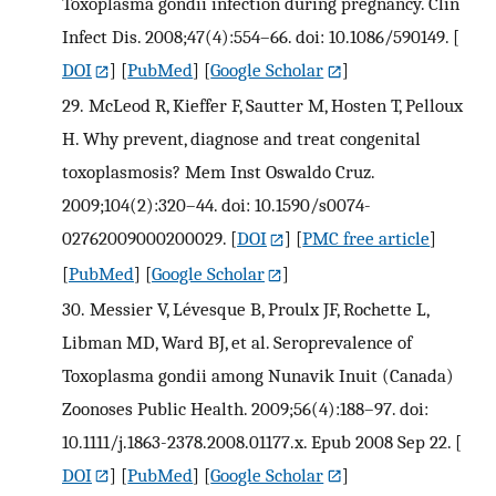
Toxoplasma gondii infection during pregnancy. Clin
Infect Dis. 2008;47(4):554–66. doi: 10.1086/590149.
[
DOI
] [
PubMed
] [
Google Scholar
]
29.
McLeod R, Kieffer F, Sautter M, Hosten T, Pelloux
H. Why prevent, diagnose and treat congenital
toxoplasmosis? Mem Inst Oswaldo Cruz.
2009;104(2):320–44. doi: 10.1590/s0074-
02762009000200029.
[
DOI
] [
PMC free article
]
[
PubMed
] [
Google Scholar
]
30.
Messier V, Lévesque B, Proulx JF, Rochette L,
Libman MD, Ward BJ, et al. Seroprevalence of
Toxoplasma gondii among Nunavik Inuit (Canada)
Zoonoses Public Health. 2009;56(4):188–97. doi:
10.1111/j.1863-2378.2008.01177.x. Epub 2008 Sep 22.
[
DOI
] [
PubMed
] [
Google Scholar
]