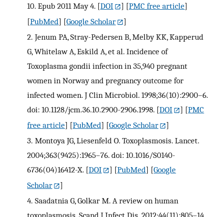
10. Epub 2011 May 4.
[
DOI
] [
PMC free article
]
[
PubMed
] [
Google Scholar
]
2.
Jenum PA, Stray-Pedersen B, Melby KK, Kapperud
G, Whitelaw A, Eskild A, et al. Incidence of
Toxoplasma gondii infection in 35,940 pregnant
women in Norway and pregnancy outcome for
infected women. J Clin Microbiol. 1998;36(10):2900–6.
doi: 10.1128/jcm.36.10.2900-2906.1998.
[
DOI
] [
PMC
free article
] [
PubMed
] [
Google Scholar
]
3.
Montoya JG, Liesenfeld O. Toxoplasmosis. Lancet.
2004;363(9425):1965–76. doi: 10.1016/S0140-
6736(04)16412-X.
[
DOI
] [
PubMed
] [
Google
Scholar
]
4.
Saadatnia G, Golkar M. A review on human
toxoplasmosis. Scand J Infect Dis. 2012;44(11):805–14.