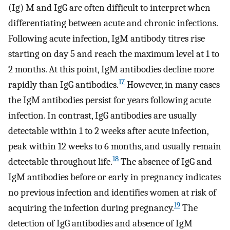
(Ig) M and IgG are often difficult to interpret when
differentiating between acute and chronic infections.
Following acute infection, IgM antibody titres rise
starting on day 5 and reach the maximum level at 1 to
2 months. At this point, IgM antibodies decline more
17
rapidly than IgG antibodies.
However, in many cases
the IgM antibodies persist for years following acute
infection. In contrast, IgG antibodies are usually
detectable within 1 to 2 weeks after acute infection,
peak within 12 weeks to 6 months, and usually remain
18
detectable throughout life.
The absence of IgG and
IgM antibodies before or early in pregnancy indicates
no previous infection and identifies women at risk of
19
acquiring the infection during pregnancy.
The
detection of IgG antibodies and absence of IgM