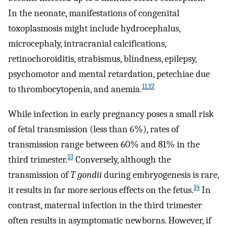
In the neonate, manifestations of congenital
toxoplasmosis might include hydrocephalus,
microcephaly, intracranial calcifications,
retinochoroiditis, strabismus, blindness, epilepsy,
psychomotor and mental retardation, petechiae due
11
,
12
to thrombocytopenia, and anemia.
While infection in early pregnancy poses a small risk
of fetal transmission (less than 6%), rates of
transmission range between 60% and 81% in the
13
third trimester.
Conversely, although the
transmission of
T gondii
during embryogenesis is rare,
14
it results in far more serious effects on the fetus.
In
contrast, maternal infection in the third trimester
often results in asymptomatic newborns. However, if