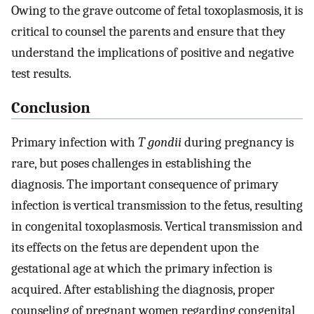
Owing to the grave outcome of fetal toxoplasmosis, it is
critical to counsel the parents and ensure that they
understand the implications of positive and negative
test results.
Conclusion
Primary infection with
T gondii
during pregnancy is
rare, but poses challenges in establishing the
diagnosis. The important consequence of primary
infection is vertical transmission to the fetus, resulting
in congenital toxoplasmosis. Vertical transmission and
its effects on the fetus are dependent upon the
gestational age at which the primary infection is
acquired. After establishing the diagnosis, proper
counseling of pregnant women regarding congenital