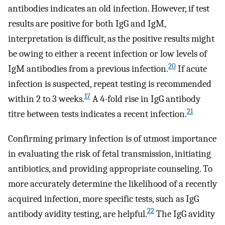
antibodies indicates an old infection. However, if test
results are positive for both IgG and IgM,
interpretation is difficult, as the positive results might
be owing to either a recent infection or low levels of
20
IgM antibodies from a previous infection.
If acute
infection is suspected, repeat testing is recommended
17
within 2 to 3 weeks.
A 4-fold rise in IgG antibody
21
titre between tests indicates a recent infection.
Confirming primary infection is of utmost importance
in evaluating the risk of fetal transmission, initiating
antibiotics, and providing appropriate counseling. To
more accurately determine the likelihood of a recently
acquired infection, more specific tests, such as IgG
22
antibody avidity testing, are helpful.
The IgG avidity