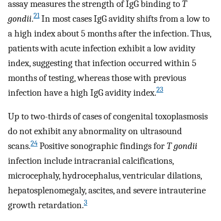
assay measures the strength of IgG binding to
T
21
gondii
.
In most cases IgG avidity shifts from a low to
a high index about 5 months after the infection. Thus,
patients with acute infection exhibit a low avidity
index, suggesting that infection occurred within 5
months of testing, whereas those with previous
23
infection have a high IgG avidity index.
Up to two-thirds of cases of congenital toxoplasmosis
do not exhibit any abnormality on ultrasound
24
scans.
Positive sonographic findings for
T gondii
infection include intracranial calcifications,
microcephaly, hydrocephalus, ventricular dilations,
hepatosplenomegaly, ascites, and severe intrauterine
3
growth retardation.