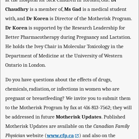
Chaudhry
is a member of,
Ms Gad
is a medical student
with, and
Dr Koren
is Director of the Motherisk Program.
Dr Koren
is supported by the Research Leadership for
Better Pharmacotherapy during Pregnancy and Lactation.
He holds the Ivey Chair in Molecular Toxicology in the
Department of Medicine at the University of Western
Ontario in London.
Do you have questions about the effects of drugs,
chemicals, radiation, or infections in women who are
pregnant or breastfeeding? We invite you to submit them
to the Motherisk Program by fax at 416 813-7562; they will
be addressed in future
Motherisk Updates
. Published
Motherisk Updates are available on the
Canadian Family
Physician
website (
www.cfp.ca
) and also on the