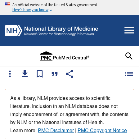
An official website of the United States government
Here's how you know
As a library, NLM provides access to scientific
literature. Inclusion in an NLM database does not
imply endorsement of, or agreement with, the contents
by NLM or the National Institutes of Health.
Learn more:
PMC Disclaimer
|
PMC Copyright Notice