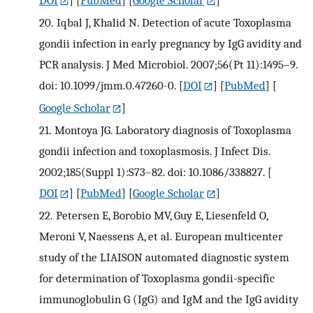
20.
Iqbal J, Khalid N. Detection of acute Toxoplasma
gondii infection in early pregnancy by IgG avidity and
PCR analysis. J Med Microbiol. 2007;56(Pt 11):1495–9.
doi: 10.1099/jmm.0.47260-0.
[
DOI
] [
PubMed
] [
Google Scholar
]
21.
Montoya JG. Laboratory diagnosis of Toxoplasma
gondii infection and toxoplasmosis. J Infect Dis.
2002;185(Suppl 1):S73–82. doi: 10.1086/338827.
[
DOI
] [
PubMed
] [
Google Scholar
]
22.
Petersen E, Borobio MV, Guy E, Liesenfeld O,
Meroni V, Naessens A, et al. European multicenter
study of the LIAISON automated diagnostic system
for determination of Toxoplasma gondii-specific
immunoglobulin G (IgG) and IgM and the IgG avidity