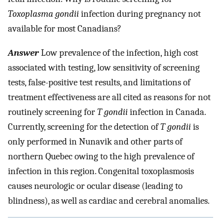
Toxoplasma gondii
infection during pregnancy not
available for most Canadians?
Answer
Low prevalence of the infection, high cost
associated with testing, low sensitivity of screening
tests, false-positive test results, and limitations of
treatment effectiveness are all cited as reasons for not
routinely screening for
T gondii
infection in Canada.
Currently, screening for the detection of
T gondii
is
only performed in Nunavik and other parts of
northern Quebec owing to the high prevalence of
infection in this region. Congenital toxoplasmosis
causes neurologic or ocular disease (leading to
blindness), as well as cardiac and cerebral anomalies.