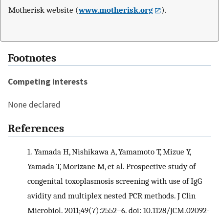
Motherisk website (
www.motherisk.org
).
Footnotes
Competing interests
None declared
References
1.
Yamada H, Nishikawa A, Yamamoto T, Mizue Y,
Yamada T, Morizane M, et al. Prospective study of
congenital toxoplasmosis screening with use of IgG
avidity and multiplex nested PCR methods. J Clin
Microbiol. 2011;49(7):2552–6. doi: 10.1128/JCM.02092-