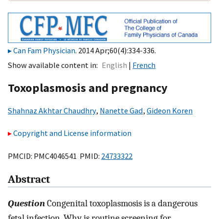
Can Fam Physician
. 2014 Apr;60(4):334-336.
Show available content in
English
French
Toxoplasmosis and pregnancy
Shahnaz Akhtar Chaudhry
,
Nanette Gad
,
Gideon Koren
Copyright and License information
PMCID: PMC4046541 PMID:
24733322
Abstract
Question
Congenital toxoplasmosis is a dangerous
fetal infection. Why is routine screening for