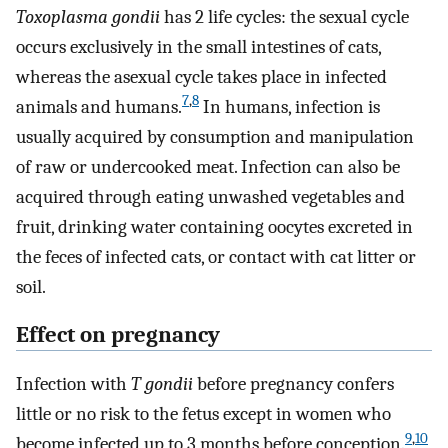
Toxoplasma gondii
has 2 life cycles: the sexual cycle
occurs exclusively in the small intestines of cats,
whereas the asexual cycle takes place in infected
7
,
8
animals and humans.
In humans, infection is
usually acquired by consumption and manipulation
of raw or undercooked meat. Infection can also be
acquired through eating unwashed vegetables and
fruit, drinking water containing oocytes excreted in
the feces of infected cats, or contact with cat litter or
soil.
Effect on pregnancy
Infection with
T gondii
before pregnancy confers
little or no risk to the fetus except in women who
9
,
10
become infected up to 3 months before conception.