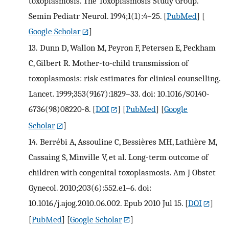
toxoplasmosis. The Toxoplasmosis Study Group.
Semin Pediatr Neurol. 1994;1(1):4–25.
[
PubMed
] [
Google Scholar
]
13.
Dunn D, Wallon M, Peyron F, Petersen E, Peckham
C, Gilbert R. Mother-to-child transmission of
toxoplasmosis: risk estimates for clinical counselling.
Lancet. 1999;353(9167):1829–33. doi: 10.1016/S0140-
6736(98)08220-8.
[
DOI
] [
PubMed
] [
Google
Scholar
]
14.
Berrébi A, Assouline C, Bessières MH, Lathière M,
Cassaing S, Minville V, et al. Long-term outcome of
children with congenital toxoplasmosis. Am J Obstet
Gynecol. 2010;203(6):552.e1–6. doi:
10.1016/j.ajog.2010.06.002. Epub 2010 Jul 15.
[
DOI
]
[
PubMed
] [
Google Scholar
]