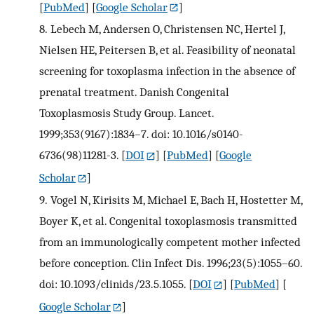
[
PubMed
] [
Google Scholar
]
8.
Lebech M, Andersen O, Christensen NC, Hertel J,
Nielsen HE, Peitersen B, et al. Feasibility of neonatal
screening for toxoplasma infection in the absence of
prenatal treatment. Danish Congenital
Toxoplasmosis Study Group. Lancet.
1999;353(9167):1834–7. doi: 10.1016/s0140-
6736(98)11281-3.
[
DOI
] [
PubMed
] [
Google
Scholar
]
9.
Vogel N, Kirisits M, Michael E, Bach H, Hostetter M,
Boyer K, et al. Congenital toxoplasmosis transmitted
from an immunologically competent mother infected
before conception. Clin Infect Dis. 1996;23(5):1055–60.
doi: 10.1093/clinids/23.5.1055.
[
DOI
] [
PubMed
] [
Google Scholar
]