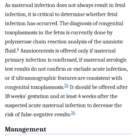
As maternal infection does not always result in fetal
infection, it is critical to determine whether fetal
infection has occurred. The diagnosis of congenital
toxoplasmosis in the fetus is currently done by
polymerase chain reaction analysis of the amniotic
6
fluid.
Amniocentesis is offered only if maternal
primary infection is confirmed, if maternal serologic
test results do not confirm or exclude acute infection,
or if ultrasonographic features are consistent with
25
congenital toxoplasmosis.
It should be offered after
18 weeks’ gestation and at least 4 weeks after the
suspected acute maternal infection to decrease the
25
risk of false-negative results.
Management