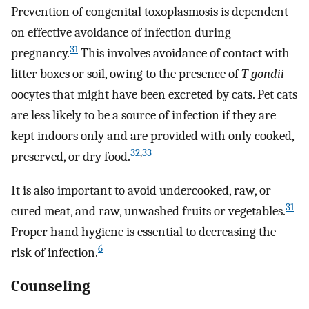
Prevention of congenital toxoplasmosis is dependent
on effective avoidance of infection during
31
pregnancy.
This involves avoidance of contact with
litter boxes or soil, owing to the presence of
T gondii
oocytes that might have been excreted by cats. Pet cats
are less likely to be a source of infection if they are
kept indoors only and are provided with only cooked,
32
,
33
preserved, or dry food.
It is also important to avoid undercooked, raw, or
31
cured meat, and raw, unwashed fruits or vegetables.
Proper hand hygiene is essential to decreasing the
6
risk of infection.
Counseling