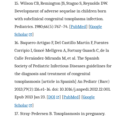
15.
Wilson CB, Remington JS, Stagno S, Reynolds DW.
Development of adverse sequelae in children born
with subclinical congenital toxoplasma infection.
Pediatrics. 1980;66(5):767–74.
[
PubMed
] [
Google
Scholar
]
16.
Baquero-Artigao F, Del Castillo Martín F, Fuentes
Corripio I, Goncé Mellgren A, Fortuny Guasch C, de la
Calle Fernández-Miranda M, et al. The Spanish
Society of Pediatric Infectious Diseases guidelines for
the diagnosis and treatment of congenital
toxoplasmosis [article in Spanish] An Pediatr (Barc)
2013;79(2):116.e1–16. doi: 10.1016/j.anpedi.2012.12.001.
Epub 2013 Jan 23.
[
DOI
] [
PubMed
] [
Google
Scholar
]
17.
Stray-Pedersen B. Toxoplasmosis in pregnancy.