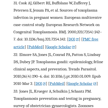
31.
Cook AJ, Gilbert RE, Buffolano W, Zufferey J,
Petersen E, Jenum PA, et al. Sources of toxoplasma
infection in pregnant women: European multicentre
case-control study. European Research Network on
Congenital Toxoplasmosis. BMJ. 2000;321(7254):142–
7. doi: 10.1136/bmj.321.7254.142.
[
DOI
] [
PMC free
article
] [
PubMed
] [
Google Scholar
]
32.
Elmore SA, Jones JL, Conrad PA, Patton S, Lindsay
DS, Dubey JP. Toxoplasma gondii: epidemiology, feline
clinical aspects, and prevention. Trends Parasitol.
2010;26(4):190–6. doi: 10.1016/j.pt.2010.01.009. Epub
2010 Mar 2.
[
DOI
] [
PubMed
] [
Google Scholar
]
33.
Jones JL, Krueger A, Schulkin J, Schantz PM.
Toxoplasmosis prevention and testing in pregnancy,
survey of obstetrician-gynaecologists. Zoonoses