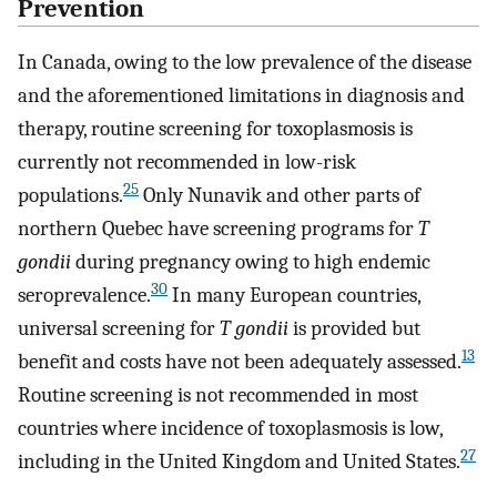
Prevention
In Canada, owing to the low prevalence of the disease
and the aforementioned limitations in diagnosis and
therapy, routine screening for toxoplasmosis is
currently not recommended in low-risk
25
populations.
Only Nunavik and other parts of
northern Quebec have screening programs for
T
gondii
during pregnancy owing to high endemic
30
seroprevalence.
In many European countries,
universal screening for
T gondii
is provided but
13
benefit and costs have not been adequately assessed.
Routine screening is not recommended in most
countries where incidence of toxoplasmosis is low,
27
including in the United Kingdom and United States.