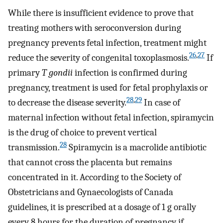
While there is insufficient evidence to prove that
treating mothers with seroconversion during
pregnancy prevents fetal infection, treatment might
26
,
27
reduce the severity of congenital toxoplasmosis.
If
primary
T gondii
infection is confirmed during
pregnancy, treatment is used for fetal prophylaxis or
28
,
29
to decrease the disease severity.
In case of
maternal infection without fetal infection, spiramycin
is the drug of choice to prevent vertical
28
transmission.
Spiramycin is a macrolide antibiotic
that cannot cross the placenta but remains
concentrated in it. According to the Society of
Obstetricians and Gynaecologists of Canada
guidelines, it is prescribed at a dosage of 1 g orally
every 8 hours for the duration of pregnancy if