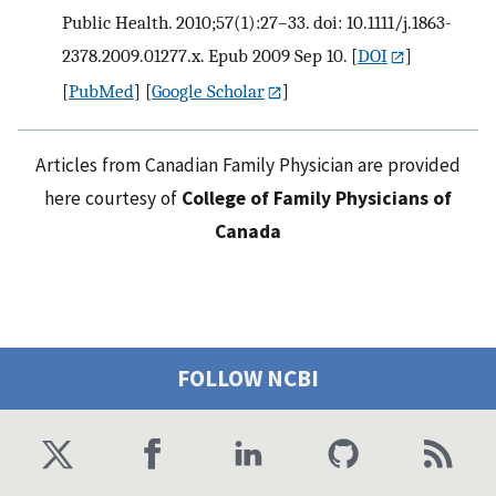
Public Health. 2010;57(1):27–33. doi: 10.1111/j.1863-
2378.2009.01277.x. Epub 2009 Sep 10.
[
DOI
]
[
PubMed
] [
Google Scholar
]
Articles from Canadian Family Physician are provided
here courtesy of
College of Family Physicians of
Canada
FOLLOW NCBI