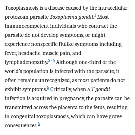
Toxoplasmosis is a disease caused by the intracellular
1
protozoan parasite
Toxoplasma gondii
.
Most
immunocompetent individuals who contract the
parasite do not develop symptoms, or might
experience nonspecific flulike symptoms including
fever, headache, muscle pain, and
2
–
4
lymphadenopathy.
Although one-third of the
world’s population is infected with the parasite, it
often remains unrecognized, as most patients do not
5
exhibit symptoms.
Critically, when a
T gondii
infection is acquired in pregnancy, the parasite can be
transmitted across the placenta to the fetus, resulting
in congenital toxoplasmosis, which can have grave
6
consequences.