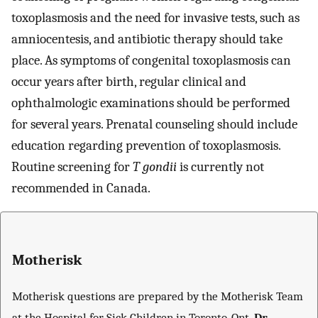
toxoplasmosis and the need for invasive tests, such as
amniocentesis, and antibiotic therapy should take
place. As symptoms of congenital toxoplasmosis can
occur years after birth, regular clinical and
ophthalmologic examinations should be performed
for several years. Prenatal counseling should include
education regarding prevention of toxoplasmosis.
Routine screening for
T gondii
is currently not
recommended in Canada.
Motherisk
Motherisk questions are prepared by the Motherisk Team
at the Hospital for Sick Children in Toronto, Ont.
Dr