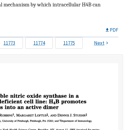
ional mechanism by which intracellular H4B can
PDF
11773
11774
11775
Next