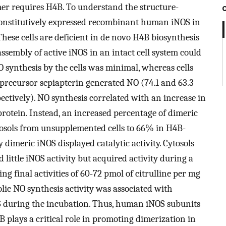
imer requires H4B. To understand the structure-
constitutively expressed recombinant human iNOS in
These cells are deficient in de novo H4B biosynthesis
ssembly of active iNOS in an intact cell system could
O synthesis by the cells was minimal, whereas cells
recursor sepiapterin generated NO (74.1 and 63.3
spectively). NO synthesis correlated with an increase in
protein. Instead, an increased percentage of dimeric
osols from unsupplemented cells to 66% in H4B-
y dimeric iNOS displayed catalytic activity. Cytosols
 little iNOS activity but acquired activity during a
g final activities of 60-72 pmol of citrulline per mg
olic NO synthesis activity was associated with
 during the incubation. Thus, human iNOS subunits
 plays a critical role in promoting dimerization in