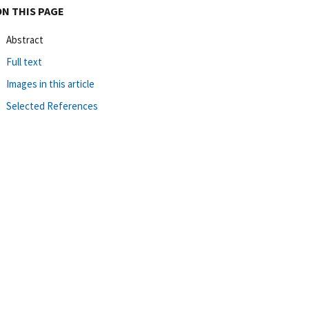
ON THIS PAGE
Abstract
Full text
Images in this article
Selected References