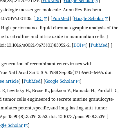
268(28):21120–21129.
[
PubMed
] [
Google Scholar
]
a physiologic messenger molecule. Annu Rev Biochem.
63.070194.001135.
[
DOI
] [
PubMed
] [
Google Scholar
]
 P. High-performance liquid chromatographic analysis of the
e to citrulline and nitric oxide in mammalian cells. J
doi: 10.1016/s0021-9673(01)83952-2.
[
DOI
] [
PubMed
] [
nt generation of recombinant retroviruses with
roc Natl Acad Sci U S A. 1988 Sep;85(17):6460–6464. doi:
ee article
] [
PubMed
] [
Google Scholar
]
 P., Levitsky H., Brose K., Jackson V., Hamada H., Pardoll D.,
ed tumor cells engineered to secrete murine granulocyte-
mulates potent, specific, and long-lasting anti-tumor
Apr 15;90(8):3539–3543. doi: 10.1073/pnas.90.8.3539.
[
gle Scholar
]