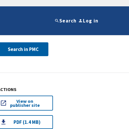
Search
Log in
Search in PMC
ACTIONS
View on
publisher site
PDF (1.4 MB)