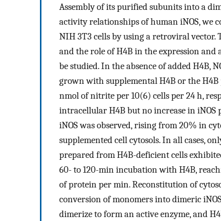
Assembly of its purified subunits into a d
activity relationships of human iNOS, we 
NIH 3T3 cells by using a retroviral vector. 
and the role of H4B in the expression and a
be studied. In the absence of added H4B, N
grown with supplemental H4B or the H4B p
nmol of nitrite per 10(6) cells per 24 h, re
intracellular H4B but no increase in iNOS 
iNOS was observed, rising from 20% in cyt
supplemented cell cytosols. In all cases, onl
prepared from H4B-deficient cells exhibited
60- to 120-min incubation with H4B, reachin
of protein per min. Reconstitution of cytos
conversion of monomers into dimeric iNOS
dimerize to form an active enzyme, and H4B