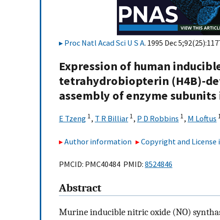
Proc Natl Acad Sci U S A
. 1995 Dec 5;92(25):11
Expression of human inducible 
tetrahydrobiopterin (H4B)-def
assembly of enzyme subunits i
1
1
1
E Tzeng
,
T R Billiar
,
P D Robbins
,
M Loftus
Author information
Copyright and License
PMCID: PMC40484 PMID:
8524846
Abstract
Murine inducible nitric oxide (NO) synthase