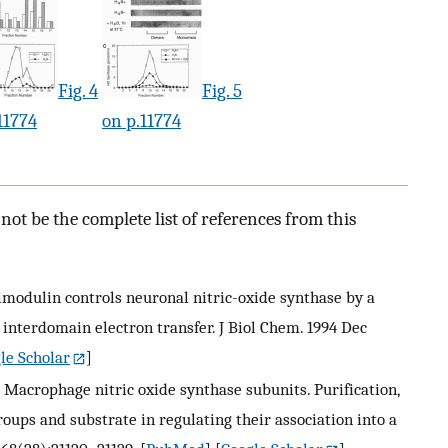
Fig. 4
Fig. 5
11774
on p.11774
ot be the complete list of references from this
Calmodulin controls neuronal nitric-oxide synthase by a
 interdomain electron transfer. J Biol Chem. 1994 Dec
le Scholar
]
. J. Macrophage nitric oxide synthase subunits. Purification,
roups and substrate in regulating their association into a