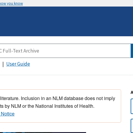
 how you know
User Guide
 literature. Inclusion in an NLM database does not imply
s by NLM or the National Institutes of Health.
 Notice