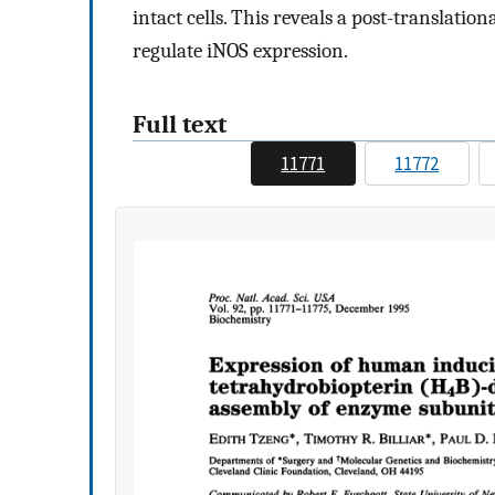
intact cells. This reveals a post-translat
regulate iNOS expression.
Full text
11771
11772