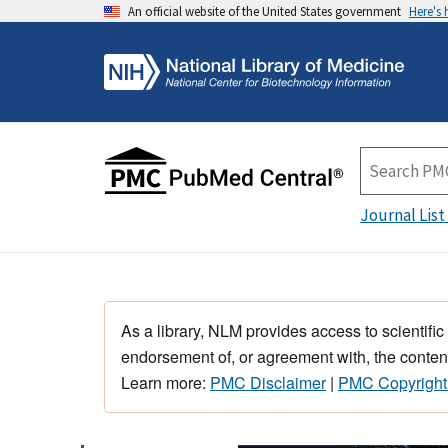
An official website of the United States government
Here's
Journal List
As a library, NLM provides access to scientific
endorsement of, or agreement with, the content
Learn more:
PMC Disclaimer
|
PMC Copyright