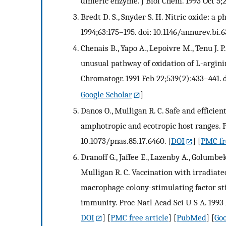
dimeric enzyme. J Biol Chem. 1993 Oct 5;
Bredt D. S., Snyder S. H. Nitric oxide: 
1994;63:175–195. doi: 10.1146/annurev.bi.
Chenais B., Yapo A., Lepoivre M., Tenu J.
unusual pathway of oxidation of L-arginin
Chromatogr. 1991 Feb 22;539(2):433–441. 
Google Scholar
]
Danos O., Mulligan R. C. Safe and efficie
amphotropic and ecotropic host ranges. P
10.1073/pnas.85.17.6460.
[
DOI
] [
PMC fr
Dranoff G., Jaffee E., Lazenby A., Golumbek
Mulligan R. C. Vaccination with irradiat
macrophage colony-stimulating factor sti
immunity. Proc Natl Acad Sci U S A. 1993 
DOI
] [
PMC free article
] [
PubMed
] [
Goo