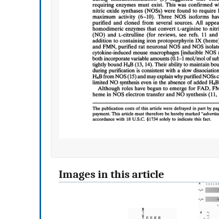
Images in this article