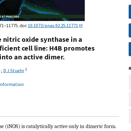
771–11775. doi:
10.1073/pnas.92.25.11771
nitric oxide synthase in a
icient cell line: H4B promotes
nto an active dimer.
1
1
,
D J Stuehr
 information
 (iNOS) is catalytically active only in dimeric form.