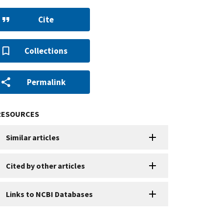
Cite
Collections
Permalink
RESOURCES
Similar articles
Cited by other articles
Links to NCBI Databases