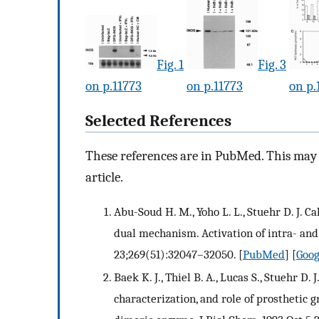
Fig. 1
Fig. 3
on p.11773
on p.11773
on p.
Selected References
These references are in PubMed. This may n
article.
Abu-Soud H. M., Yoho L. L., Stuehr D. J. 
dual mechanism. Activation of intra- and
23;269(51):32047–32050.
[
PubMed
] [
Goog
Baek K. J., Thiel B. A., Lucas S., Stuehr D
characterization, and role of prosthetic g