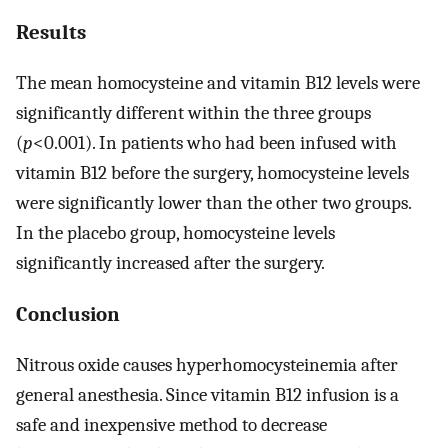
Results
The mean homocysteine and vitamin B12 levels were
significantly different within the three groups
(
p
<0.001). In patients who had been infused with
vitamin B12 before the surgery, homocysteine levels
were significantly lower than the other two groups.
In the placebo group, homocysteine levels
significantly increased after the surgery.
Conclusion
Nitrous oxide causes hyperhomocysteinemia after
general anesthesia. Since vitamin B12 infusion is a
safe and inexpensive method to decrease