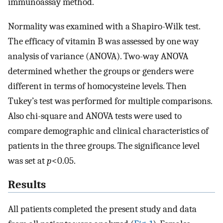
immunoassay method.
Normality was examined with a Shapiro-Wilk test.
The efficacy of vitamin B was assessed by one way
analysis of variance (ANOVA). Two-way ANOVA
determined whether the groups or genders were
different in terms of homocysteine levels. Then
Tukey’s test was performed for multiple comparisons.
Also chi-square and ANOVA tests were used to
compare demographic and clinical characteristics of
patients in the three groups. The significance level
was set at
p
<0.05.
Results
All patients completed the present study and data