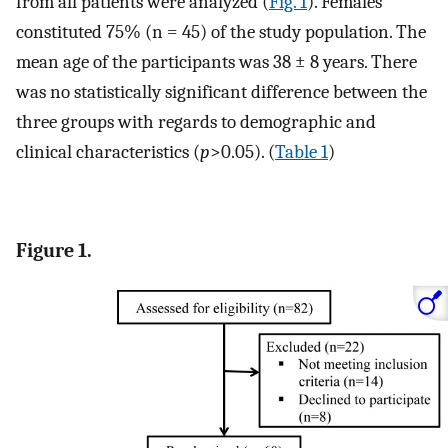
from all patients were analyzed (
Fig. 1
). Females
constituted 75% (n = 45) of the study population. The
mean age of the participants was 38 ± 8 years. There
was no statistically significant difference between the
three groups with regards to demographic and
clinical characteristics (
p
>0.05). (
Table 1
)
Figure 1.