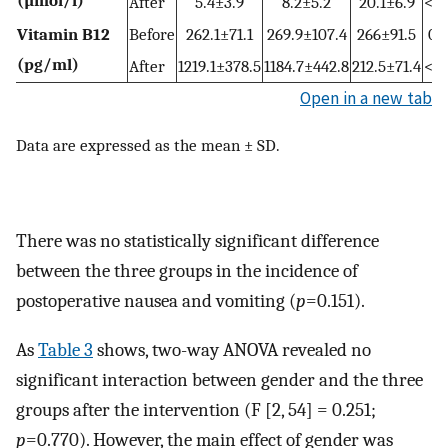
After
5.4±3.9
8.2±5.2
20.1±6.9
<0.
Vitamin B12
Before
262.1±71.1
269.9±107.4
266±91.5
0.
(pg/ml)
After
1219.1±378.5
1184.7±442.8
212.5±71.4
<0.
Open in a new tab
Data are expressed as the mean ± SD.
There was no statistically significant difference
between the three groups in the incidence of
postoperative nausea and vomiting (
p
=0.151).
As
Table 3
shows, two-way ANOVA revealed no
significant interaction between gender and the three
groups after the intervention (F [2, 54] = 0.251;
p
=0.770). However, the main effect of gender was