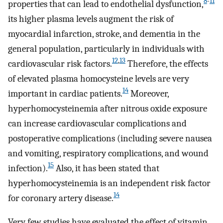
8
-
11
properties that can lead to endothelial dysfunction,
its higher plasma levels augment the risk of
myocardial infarction, stroke, and dementia in the
general population, particularly in individuals with
12
,
13
cardiovascular risk factors.
Therefore, the effects
of elevated plasma homocysteine levels are very
14
important in cardiac patients.
Moreover,
hyperhomocysteinemia after nitrous oxide exposure
can increase cardiovascular complications and
postoperative complications (including severe nausea
and vomiting, respiratory complications, and wound
15
infection).
Also, it has been stated that
hyperhomocysteinemia is an independent risk factor
14
for coronary artery disease.
Very few studies have evaluated the effect of vitamin