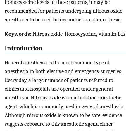
homocysteine levels in these patients, it may be
recommended for patients undergoing nitrous oxide
anesthesia to be used before induction of anesthesia.
Keywords:
Nitrous oxide, Homocysteine, Vitamin B12
Introduction
G
eneral anesthesia is the most common type of
anesthesia in both elective and emergency surgeries.
Every day, a large number of patients referred to
clinics and hospitals are operated under general
anesthesia. Nitrous oxide is an inhalation anesthetic
agent, which is commonly used in general anesthesia.
Although nitrous oxide is known to be safe, evidence
suggests exposure to this anesthetic agent, either