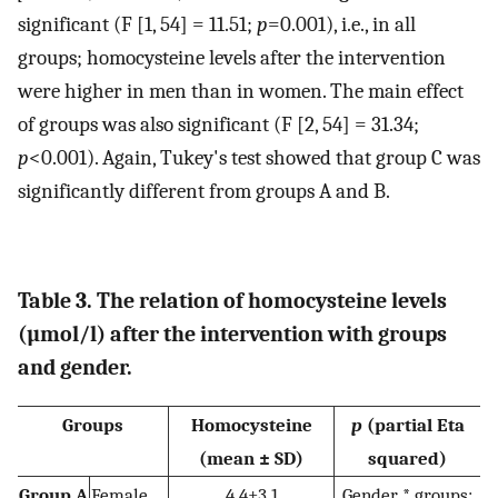
significant (F [1, 54] = 11.51;
p
=0.001), i.e., in all
groups; homocysteine levels after the intervention
were higher in men than in women. The main effect
of groups was also significant (F [2, 54] = 31.34;
p
<0.001). Again, Tukey's test showed that group C was
significantly different from groups A and B.
Table 3. The relation of homocysteine ​​levels
(µmol/l) after the intervention with groups
and gender.
Groups
Homocysteine
p
(partial Eta
(mean ± SD)
squared)
Group A
Female
4.4±3.1
Gender * groups: