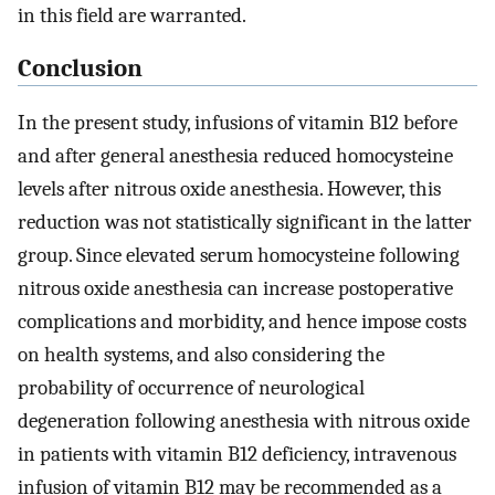
in this field are warranted.
Conclusion
In the present study, infusions of vitamin B12 before
and after general anesthesia reduced homocysteine
levels after nitrous oxide anesthesia. However, this
reduction was not statistically significant in the latter
group. Since elevated serum homocysteine following
nitrous oxide anesthesia can increase postoperative
complications and morbidity, and hence impose costs
on health systems, and also considering the
probability of occurrence of neurological
degeneration following anesthesia with nitrous oxide
in patients with vitamin B12 deficiency, intravenous
infusion of vitamin B12 may be recommended as a