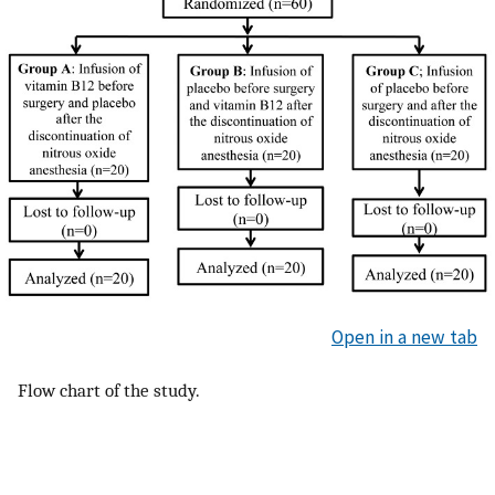
Open in a new tab
Flow chart of the study.