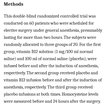
Methods
This double-blind randomized controlled trial was
conducted on 60 patients who were scheduled for
elective surgery under general anesthesia, presumably
lasting for more than two hours. The subjects were
randomly allocated to three groups of 20. For the first
group, vitamin B12 solution (1 mg/100 ml normal
saline) and 100 ml of normal saline (placebo), were
infused before and after the induction of anesthesia,
respectively. The second group received placebo and
vitamin B12 infusion before and after the induction of
anesthesia, respectively. The third group received
placebo infusions at both times. Homocysteine levels
were measured before and 24 hours after the surgery.