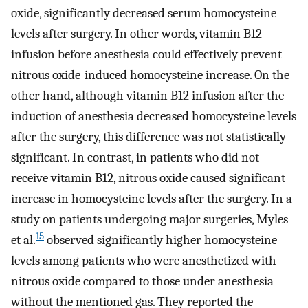
oxide, significantly decreased serum homocysteine ​​
levels after surgery. In other words, vitamin B12
infusion before anesthesia could effectively prevent
nitrous oxide-induced homocysteine increase. On the
other hand, although vitamin B12 infusion after the
induction of anesthesia decreased homocysteine levels
after the surgery, this difference was not statistically
significant. In contrast, in patients who did not
receive vitamin B12, nitrous oxide caused significant
increase in homocysteine levels after the surgery. In a
study on patients undergoing major surgeries, Myles
15
et al.
observed significantly higher homocysteine ​​
levels among patients who were anesthetized with
nitrous oxide compared to those under anesthesia
without the mentioned gas. They reported the