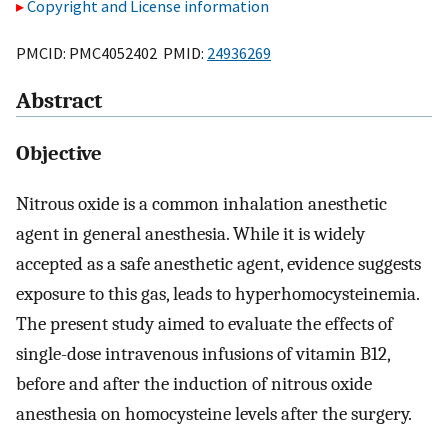
Copyright and License information
PMCID: PMC4052402 PMID:
24936269
Abstract
Objective
Nitrous oxide is a common inhalation anesthetic
agent in general anesthesia. While it is widely
accepted as a safe anesthetic agent, evidence suggests
exposure to this gas, leads to hyperhomocysteinemia.
The present study aimed to evaluate the effects of
single-dose intravenous infusions of vitamin B12,
before and after the induction of nitrous oxide
anesthesia on homocysteine levels after the surgery.