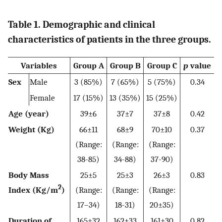
Table 1. Demographic and clinical
characteristics of patients in the three groups.
Variables
Group A
Group B
Group C
p
value
Sex
Male
3 (85%)
7 (65%)
5 (75%)
0.34
Female
17 (15%)
13 (35%)
15 (25%)
Age (year)
39±6
37±7
37±8
0.42
Weight (Kg)
66±11
68±9
70±10
0.37
(Range:
(Range:
(Range:
38-85)
34-88)
37-90)
Body Mass
25±5
25±3
26±3
0.83
2
Index (Kg/m
)
(Range:
(Range:
(Range:
17–34)
18-31)
20±35)
Duration of
165±32
162±33
161±30
0.82