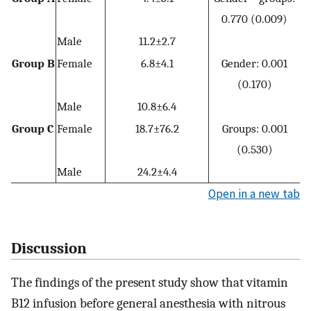
0.770 (0.009)
Male
11.2±2.7
Group B
Female
6.8±4.1
Gender: 0.001
(0.170)
Male
10.8±6.4
Group C
Female
18.7±76.2
Groups: 0.001
(0.530)
Male
24.2±4.4
Open in a new tab
Discussion
The findings of the present study show that vitamin
B12 infusion before general anesthesia with nitrous