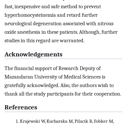
fast, inexpensive and safe method to prevent
hyperhomocysteinemia and retard further
neurological degeneration associated with nitrous
oxide anesthesia in these patients. Although, further
studies in this regard are warranted.
Acknowledgements
The financial support of Research Deputy of
Mazandaran University of Medical Sciences is
gratefully acknowledged. Also, the authors wish to
thank all the study participants for their cooperation.
References
1.
Krajewski W, Kucharska M, Pilacik B, Fobker M,