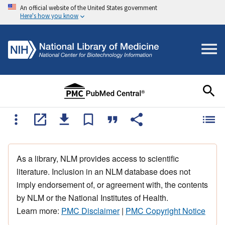
An official website of the United States government
Here's how you know
As a library, NLM provides access to scientific
literature. Inclusion in an NLM database does not
imply endorsement of, or agreement with, the contents
by NLM or the National Institutes of Health.
Learn more:
PMC Disclaimer
|
PMC Copyright Notice