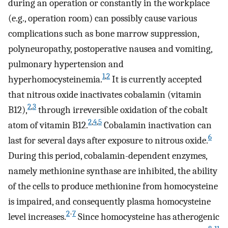
during an operation or constantly in the workplace
(e.g., operation room) can possibly cause various
complications such as bone marrow suppression,
polyneuropathy, postoperative nausea and vomiting,
pulmonary hypertension and
1
,
2
hyperhomocysteinemia.
It is currently accepted
that nitrous oxide inactivates cobalamin (vitamin
2
,
3
B12),
through irreversible oxidation of the cobalt
2
,
4
,
5
atom of vitamin B12.
Cobalamin inactivation can
6
last for several days after exposure to nitrous oxide.
During this period, cobalamin-dependent enzymes,
namely methionine synthase are inhibited, the ability
of the cells to produce methionine from homocysteine
is impaired, and consequently plasma homocysteine
2
-
7
level increases.
Since homocysteine has atherogenic