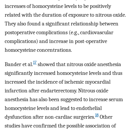
increases of homocysteine ​​levels to be positively
related with the duration of exposure to nitrous oxide.
They also found a significant relationship between
postoperative complications (e.g., cardiovascular
complications) and increase in post-operative
homocysteine concentrations.
17
Bander et al.
showed that nitrous oxide anesthesia
significantly increased homocysteine levels and thus
increased the incidence of ischemic myocardial
infarction after endarterectomy. Nitrous oxide
anesthesia has also been suggested to increase serum
homocysteine ​​levels and lead to endothelial
18
dysfunction after non-cardiac surgeries.
Other
studies have confirmed the possible association of