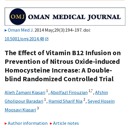
Oman Med J
. 2014 May;29(3):194–197. doi:
10.5001/omj.2014.48
The Effect of Vitamin B12 Infusion on
Prevention of Nitrous Oxide-induced
Homocysteine Increase: A Double-
blind Randomized Controlled Trial
1
1,
*
Alieh Zamani Kiasari
,
Abolfazl Firouzian
,
Afshin
1
2
Gholipour Baradari
,
Hamid Sharif Nia
,
Seyed Hosein
3
Moosavi Kiasari
Author information
Article notes