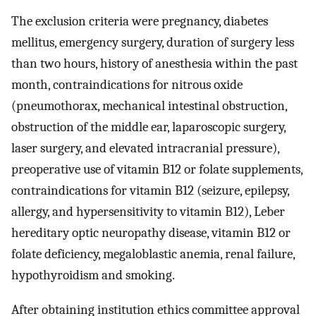
The exclusion criteria were pregnancy, diabetes
mellitus, emergency surgery, duration of surgery less
than two hours, history of anesthesia within the past
month, contraindications for nitrous oxide
(pneumothorax, mechanical intestinal obstruction,
obstruction of the middle ear, laparoscopic surgery,
laser surgery, and elevated intracranial pressure),
preoperative use of vitamin B12 or folate supplements,
contraindications for vitamin B12 (seizure, epilepsy,
allergy, and hypersensitivity to vitamin B12), Leber
hereditary optic neuropathy disease, vitamin B12 or
folate deficiency, megaloblastic anemia, renal failure,
hypothyroidism and smoking.
After obtaining institution ethics committee approval