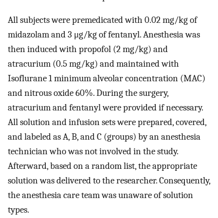
All subjects were premedicated with 0.02 mg/kg of
midazolam and 3 μg/kg of fentanyl. Anesthesia was
then induced with propofol (2 mg/kg) and
atracurium (0.5 mg/kg) and maintained with
Isoflurane 1 minimum alveolar concentration (MAC)
and nitrous oxide 60%. During the surgery,
atracurium and fentanyl were provided if necessary.
All solution and infusion sets were prepared, covered,
and labeled as A, B, and C (groups) by an anesthesia
technician who was not involved in the study.
Afterward, based on a random list, the appropriate
solution was delivered to the researcher. Consequently,
the anesthesia care team was unaware of solution
types.