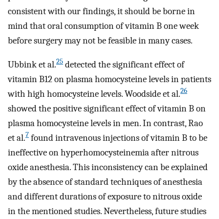
consistent with our findings, it should be borne in
mind that oral consumption of vitamin B one week
before surgery may not be feasible in many cases.
25
Ubbink et al.
detected the significant effect of
vitamin B12 on plasma homocysteine ​​levels in patients
26
with high homocysteine levels. Woodside et al.
showed the positive significant effect of vitamin B on
plasma homocysteine ​​levels in men. In contrast, Rao
7
et al.
found intravenous injections of vitamin B to be
ineffective on hyperhomocysteinemia after nitrous
oxide anesthesia. This inconsistency can be explained
by the absence of standard techniques of anesthesia
and different durations of exposure to nitrous oxide
in the mentioned studies. Nevertheless, future studies