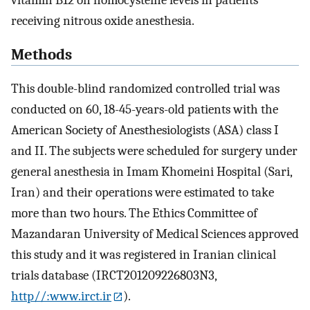
vitamin B12 on homocysteine levels in patients
receiving nitrous oxide anesthesia.
Methods
This double-blind randomized controlled trial was
conducted on 60, 18-45-years-old patients with the
American Society of Anesthesiologists (ASA) class I
and II. The subjects were scheduled for surgery under
general anesthesia in Imam Khomeini Hospital (Sari,
Iran) and their operations were estimated to take
more than two hours. The Ethics Committee of
Mazandaran University of Medical Sciences approved
this study and it was registered in Iranian clinical
trials database (IRCT201209226803N3,
http//:www.irct.ir
).