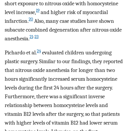
short exposure to nitrous oxide with homocysteine
19
level increase,
and higher risk of myocardial
20
infarction.
Also, many case studies have shown
subacute combined degeneration after nitrous oxide
21
-
23
anesthesia.
24
Pichardo et al.
evaluated children undergoing
plastic surgery. Similar to our findings, they reported
that nitrous oxide anesthesia for longer than two
hours significantly increased serum homocysteine ​​
levels during the first 24 hours after the surgery.
Furthermore, there was a significant inverse
relationship between homocysteine levels ​​and
vitamin B12 levels after the surgery, so that patients
with higher levels of vitamin B12 had lower serum