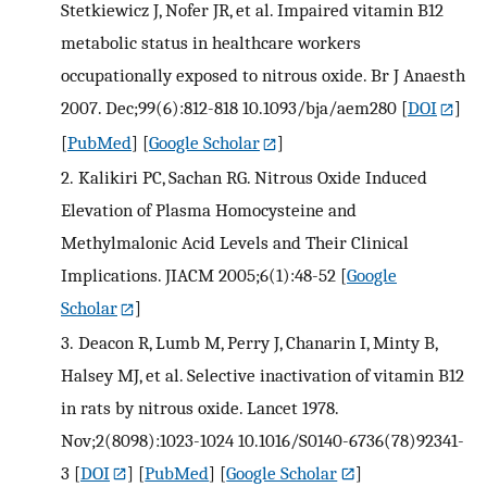
Stetkiewicz J, Nofer JR, et al. Impaired vitamin B12
metabolic status in healthcare workers
occupationally exposed to nitrous oxide. Br J Anaesth
2007. Dec;99(6):812-818 10.1093/bja/aem280
[
DOI
]
[
PubMed
] [
Google Scholar
]
2.
Kalikiri PC, Sachan RG. Nitrous Oxide Induced
Elevation of Plasma Homocysteine and
Methylmalonic Acid Levels and Their Clinical
Implications. JIACM 2005;6(1):48-52
[
Google
Scholar
]
3.
Deacon R, Lumb M, Perry J, Chanarin I, Minty B,
Halsey MJ, et al. Selective inactivation of vitamin B12
in rats by nitrous oxide. Lancet 1978.
Nov;2(8098):1023-1024 10.1016/S0140-6736(78)92341-
3
[
DOI
] [
PubMed
] [
Google Scholar
]