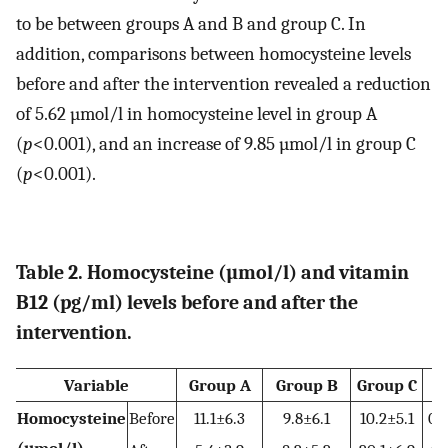
to be between groups A and B and group C. In
addition, comparisons between homocysteine levels
before and after the intervention revealed a reduction
of 5.62 µmol/l in homocysteine level in group A
(
p
<0.001), and an increase of 9.85 µmol/l in group C
(
p
<0.001).
Table 2. Homocysteine (µmol/l) and vitamin
B12 (pg/ml) levels before and after the
intervention.
Variable
Group A
Group B
Group C
Homocysteine
Before
11.1±6.3
9.8±6.1
10.2±5.1
0.
(µmol/l)