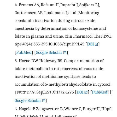
4.
Ermens AA, Refsum H, Rupreht J, Spijkers LJ,
Guttormsen AB, Lindemans J, et al. Monitoring
cobalamin inactivation during nitrous oxide
anesthesia by determination of homocysteine and
folate in plasma and urine. Clin Pharmacol Ther 1991.
Apr;49(4):385-393 10.1038/clpt.1991.45
[
DOI
]
[
PubMed
] [
Google Scholar
]
5.
Horne DW, Holloway RS. Compartmentation of
folate metabolism in rat pancreas: nitrous oxide
inactivation of methionine synthase leads to
accumulation of 5-methyltetrahydrofolate in cytosol.
J Nutr 1997. Sep;127(9):1772-1775
[
DOI
] [
PubMed
] [
Google Scholar
]
6.
Nagele P, Zeugswetter B, Wiener C, Burger H, Hüpfl
M, Mittlböck M, et al. Influence of