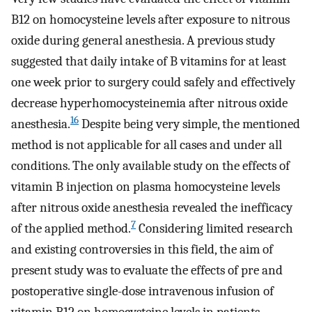
B12 on homocysteine levels after exposure to nitrous
oxide during general anesthesia. A previous study
suggested that daily intake of B vitamins for at least
one week prior to surgery could safely and effectively
decrease hyperhomocysteinemia after nitrous oxide
16
anesthesia.
Despite being very simple, the mentioned
method is not applicable for all cases and under all
conditions. The only available study on the effects of
vitamin B injection on plasma homocysteine ​​levels
after nitrous oxide anesthesia revealed the inefficacy
7
of the applied method.
Considering limited research
and existing controversies in this field, the aim of
present study was to evaluate the effects of pre and
postoperative single-dose intravenous infusion of