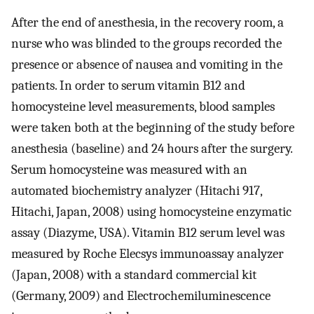
After the end of anesthesia, in the recovery room, a
nurse who was blinded to the groups recorded the
presence or absence of nausea and vomiting in the
patients. In order to serum vitamin B12 and
homocysteine ​​level measurements, blood samples
were taken both at the beginning of the study before
anesthesia (baseline) and 24 hours after the surgery.
Serum homocysteine was measured with an
automated biochemistry analyzer (Hitachi 917,
Hitachi, Japan, 2008) using homocysteine enzymatic
assay (Diazyme, USA). Vitamin B12 serum level was
measured by Roche Elecsys immunoassay analyzer
(Japan, 2008) with a standard commercial kit
(Germany, 2009) and Electrochemiluminescence