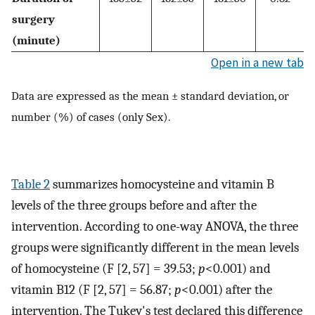
surgery
(minute)
Open in a new tab
Data are expressed as the mean ± standard deviation, or
number (%) of cases (only Sex).
Table 2
summarizes homocysteine ​​and vitamin B
levels of the three groups before and after the
intervention. According to one-way ANOVA, the three
groups were significantly different in the mean levels
of homocysteine (F [2, 57] = 39.53;
p
<0.001) and
vitamin B12 (F [2, 57] = 56.87;
p
<0.001) after the
intervention. The Tukey's test declared this difference