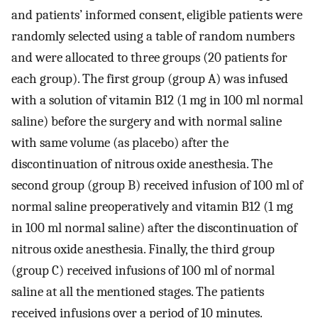
and patients’ informed consent, eligible patients were
randomly selected using a table of random numbers
and were allocated to three groups (20 patients for
each group). The first group (group A) was infused
with a solution of vitamin B12 (1 mg in 100 ml normal
saline) before the surgery and with normal saline
with same volume (as placebo) after the
discontinuation of nitrous oxide anesthesia. The
second group (group B) received infusion of 100 ml of
normal saline preoperatively and vitamin B12 (1 mg
in 100 ml normal saline) after the discontinuation of
nitrous oxide anesthesia. Finally, the third group
(group C) received infusions of 100 ml of normal
saline at all the mentioned stages. The patients
received infusions over a period of 10 minutes.