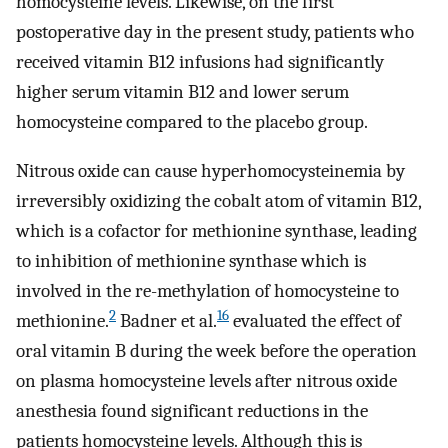
homocysteine ​​levels. Likewise, on the first
postoperative day in the present study, patients who
received vitamin B12 infusions had significantly
higher serum vitamin B12 and lower serum
homocysteine compared to the placebo group.
Nitrous oxide can cause hyperhomocysteinemia by
irreversibly oxidizing the cobalt atom of vitamin B12,
which is a cofactor for methionine synthase, leading
to inhibition of methionine synthase which is
involved in the re-methylation of homocysteine to
2
16
methionine.
Badner et al.
evaluated the effect of
oral vitamin B during the week before the operation
on plasma homocysteine ​​levels after nitrous oxide
anesthesia found significant reductions in the
patients homocysteine ​​levels. Although this is