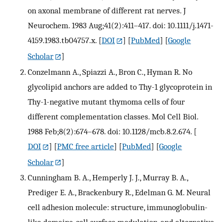
on axonal membrane of different rat nerves. J
Neurochem. 1983 Aug;41(2):411–417. doi: 10.1111/j.1471-
4159.1983.tb04757.x.
[
DOI
] [
PubMed
] [
Google
Scholar
]
Conzelmann A., Spiazzi A., Bron C., Hyman R. No
glycolipid anchors are added to Thy-1 glycoprotein in
Thy-1-negative mutant thymoma cells of four
different complementation classes. Mol Cell Biol.
1988 Feb;8(2):674–678. doi: 10.1128/mcb.8.2.674.
[
DOI
] [
PMC free article
] [
PubMed
] [
Google
Scholar
]
Cunningham B. A., Hemperly J. J., Murray B. A.,
Prediger E. A., Brackenbury R., Edelman G. M. Neural
cell adhesion molecule: structure, immunoglobulin-