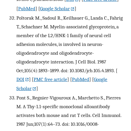
[
PubMed
] [
Google Scholar
]
Poltorak M., Sadoul R., Keilhauer G., Landa C., Fahrig
T., Schachner M. Myelin-associated glycoprotein, a
member of the L2/HNK-1 family of neural cell
adhesion molecules, is involved in neuron-
oligodendrocyte and oligodendrocyte-
oligodendrocyte interaction. J Cell Biol. 1987
Oct;105(4):1893–1899. doi: 10.1083/jcb.105.4.1893.
[
DOI
] [
PMC free article
] [
PubMed
] [
Google
Scholar
]
Pont S., Regnier-Vigouroux A., Marchetto S., Pierres
M. A Thy-1.1-specific monoclonal alloantibody
activates both mouse and rat T cells. Cell Immunol.
1987 Jun;107(1):64–73. doi: 10.1016/0008-