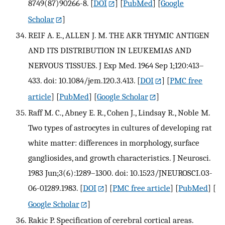
8749(87)90266-8.
[
DOI
] [
PubMed
] [
Google
Scholar
]
REIF A. E., ALLEN J. M. THE AKR THYMIC ANTIGEN
AND ITS DISTRIBUTION IN LEUKEMIAS AND
NERVOUS TISSUES. J Exp Med. 1964 Sep 1;120:413–
433. doi: 10.1084/jem.120.3.413.
[
DOI
] [
PMC free
article
] [
PubMed
] [
Google Scholar
]
Raff M. C., Abney E. R., Cohen J., Lindsay R., Noble M.
Two types of astrocytes in cultures of developing rat
white matter: differences in morphology, surface
gangliosides, and growth characteristics. J Neurosci.
1983 Jun;3(6):1289–1300. doi: 10.1523/JNEUROSCI.03-
06-01289.1983.
[
DOI
] [
PMC free article
] [
PubMed
] [
Google Scholar
]
Rakic P. Specification of cerebral cortical areas.