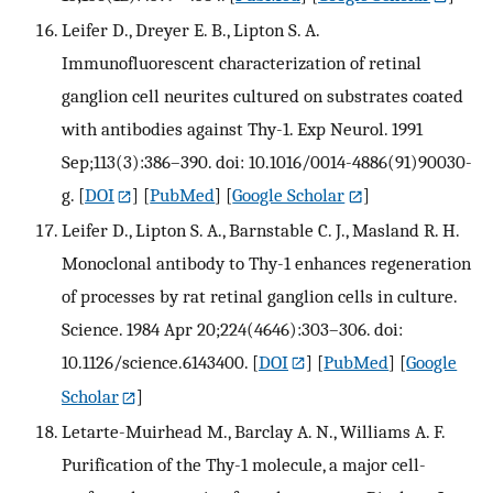
Leifer D., Dreyer E. B., Lipton S. A.
Immunofluorescent characterization of retinal
ganglion cell neurites cultured on substrates coated
with antibodies against Thy-1. Exp Neurol. 1991
Sep;113(3):386–390. doi: 10.1016/0014-4886(91)90030-
g.
[
DOI
] [
PubMed
] [
Google Scholar
]
Leifer D., Lipton S. A., Barnstable C. J., Masland R. H.
Monoclonal antibody to Thy-1 enhances regeneration
of processes by rat retinal ganglion cells in culture.
Science. 1984 Apr 20;224(4646):303–306. doi:
10.1126/science.6143400.
[
DOI
] [
PubMed
] [
Google
Scholar
]
Letarte-Muirhead M., Barclay A. N., Williams A. F.
Purification of the Thy-1 molecule, a major cell-