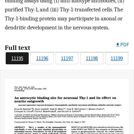
binding assays using (i) anti-idiotype antibodies, (ii)
purified Thy-1, and (iii) Thy-1-transfected cells. The
Thy-1-binding protein may participate in axonal or
dendritic development in the nervous system.
PDF
Full text
11195
11196
11197
11198
11199