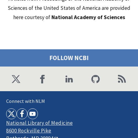
Sciences of the United States of America are provided
here courtesy of
National Academy of Sciences
FOLLOW NCBI
Connect with NLM
National Library of Medicine
8600 Rockville Pike