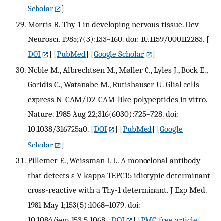
Scholar
]
Morris R. Thy-1 in developing nervous tissue. Dev
Neurosci. 1985;7(3):133–160. doi: 10.1159/000112283.
[
DOI
] [
PubMed
] [
Google Scholar
]
Noble M., Albrechtsen M., Møller C., Lyles J., Bock E.,
Goridis C., Watanabe M., Rutishauser U. Glial cells
express N-CAM/D2-CAM-like polypeptides in vitro.
Nature. 1985 Aug 22;316(6030):725–728. doi:
10.1038/316725a0.
[
DOI
] [
PubMed
] [
Google
Scholar
]
Pillemer E., Weissman I. L. A monoclonal antibody
that detects a V kappa-TEPC15 idiotypic determinant
cross-reactive with a Thy-1 determinant. J Exp Med.
1981 May 1;153(5):1068–1079. doi:
10.1084/jem.153.5.1068.
[
DOI
] [
PMC free article
]