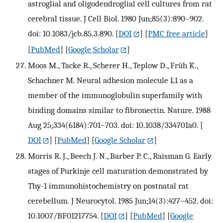
astroglial and oligodendroglial cell cultures from rat
cerebral tissue. J Cell Biol. 1980 Jun;85(3):890–902.
doi: 10.1083/jcb.85.3.890.
[
DOI
] [
PMC free article
]
[
PubMed
] [
Google Scholar
]
Moos M., Tacke R., Scherer H., Teplow D., Früh K.,
Schachner M. Neural adhesion molecule L1 as a
member of the immunoglobulin superfamily with
binding domains similar to fibronectin. Nature. 1988
Aug 25;334(6184):701–703. doi: 10.1038/334701a0.
[
DOI
] [
PubMed
] [
Google Scholar
]
Morris R. J., Beech J. N., Barber P. C., Raisman G. Early
stages of Purkinje cell maturation demonstrated by
Thy-1 immunohistochemistry on postnatal rat
cerebellum. J Neurocytol. 1985 Jun;14(3):427–452. doi:
10.1007/BF01217754.
[
DOI
] [
PubMed
] [
Google