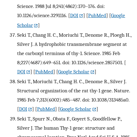
Science. 1988 Jul 8;241(4862):170–176. doi:
10.1126/science.3291116.
[
DOI
] [
PubMed
] [
Google
Scholar
]
Seki T., Chang H. C., Moriuchi T., Denome R., Ploegh H.,
Silver J. A hydrophobic transmembrane segment at
the carboxyl terminus of thy-1. Science. 1985 Feb
8;227(4687):649–651. doi: 10.1126/science.2857501.
[
DOI
] [
PubMed
] [
Google Scholar
]
Seki T., Moriuchi T., Chang H. C., Denome R., Silver J.
Structural organization of the rat thy-1 gene. Nature.
1985 Feb 7;313(6002):485–487. doi: 10.1038/313485a0.
[
DOI
] [
PubMed
] [
Google Scholar
]
Seki T., Spurr N., Obata F., Goyert S., Goodfellow P.,
Silver J. The human Thy-1 gene: structure and
chromosomal location. Proc Natl Acad Sci U S A. 1985