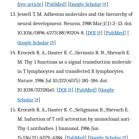
free article
] [
PubMed
] [
Google Scholar
]
Jessell T. M. Adhesion molecules and the hierarchy of
neural development. Neuron. 1988 Mar;1(1):3–13. doi:
10.1016/0896-6273(88)90204-8.
[
DOI
] [
PubMed
] [
Google Scholar
]
Kroczek R. A., Gunter K. C., Germain R. N., Shevach E.
M. Thy-1 functions as a signal transduction molecule
in T lymphocytes and transfected B lymphocytes.
Nature. 1986 Jul 10;322(6075):181–184. doi:
10.1038/322181a0.
[
DOI
] [
PubMed
] [
Google
Scholar
]
Kroczek R. A., Gunter K. C., Seligmann B., Shevach E.
M. Induction of T cell activation by monoclonal anti-
Thy-1 antibodies. J Immunol. 1986 Jun
15;136(12):4379–4384.
[
PubMed
] [
Google Scholar
]