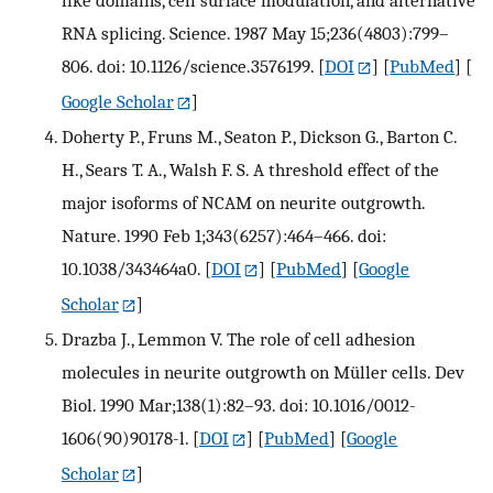
like domains, cell surface modulation, and alternative
RNA splicing. Science. 1987 May 15;236(4803):799–
806. doi: 10.1126/science.3576199.
[
DOI
] [
PubMed
] [
Google Scholar
]
Doherty P., Fruns M., Seaton P., Dickson G., Barton C.
H., Sears T. A., Walsh F. S. A threshold effect of the
major isoforms of NCAM on neurite outgrowth.
Nature. 1990 Feb 1;343(6257):464–466. doi:
10.1038/343464a0.
[
DOI
] [
PubMed
] [
Google
Scholar
]
Drazba J., Lemmon V. The role of cell adhesion
molecules in neurite outgrowth on Müller cells. Dev
Biol. 1990 Mar;138(1):82–93. doi: 10.1016/0012-
1606(90)90178-l.
[
DOI
] [
PubMed
] [
Google
Scholar
]