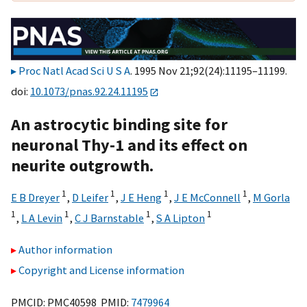
Proc Natl Acad Sci U S A
. 1995 Nov 21;92(24):11195–11199.
doi:
10.1073/pnas.92.24.11195
An astrocytic binding site for
neuronal Thy-1 and its effect on
neurite outgrowth.
1
1
1
1
E B Dreyer
,
D Leifer
,
J E Heng
,
J E McConnell
,
M Gorla
1
1
1
1
,
L A Levin
,
C J Barnstable
,
S A Lipton
Author information
Copyright and License information
PMCID: PMC40598 PMID:
7479964