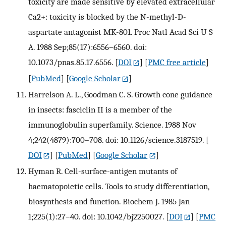
toxicity are made sensitive by elevated extracellular
Ca2+: toxicity is blocked by the N-methyl-D-
aspartate antagonist MK-801. Proc Natl Acad Sci U S
A. 1988 Sep;85(17):6556–6560. doi:
10.1073/pnas.85.17.6556.
[
DOI
] [
PMC free article
]
[
PubMed
] [
Google Scholar
]
Harrelson A. L., Goodman C. S. Growth cone guidance
in insects: fasciclin II is a member of the
immunoglobulin superfamily. Science. 1988 Nov
4;242(4879):700–708. doi: 10.1126/science.3187519.
[
DOI
] [
PubMed
] [
Google Scholar
]
Hyman R. Cell-surface-antigen mutants of
haematopoietic cells. Tools to study differentiation,
biosynthesis and function. Biochem J. 1985 Jan
1;225(1):27–40. doi: 10.1042/bj2250027.
[
DOI
] [
PMC