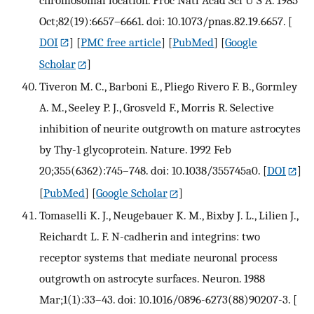
Oct;82(19):6657–6661. doi: 10.1073/pnas.82.19.6657.
[
DOI
] [
PMC free article
] [
PubMed
] [
Google
Scholar
]
Tiveron M. C., Barboni E., Pliego Rivero F. B., Gormley
A. M., Seeley P. J., Grosveld F., Morris R. Selective
inhibition of neurite outgrowth on mature astrocytes
by Thy-1 glycoprotein. Nature. 1992 Feb
20;355(6362):745–748. doi: 10.1038/355745a0.
[
DOI
]
[
PubMed
] [
Google Scholar
]
Tomaselli K. J., Neugebauer K. M., Bixby J. L., Lilien J.,
Reichardt L. F. N-cadherin and integrins: two
receptor systems that mediate neuronal process
outgrowth on astrocyte surfaces. Neuron. 1988
Mar;1(1):33–43. doi: 10.1016/0896-6273(88)90207-3.
[