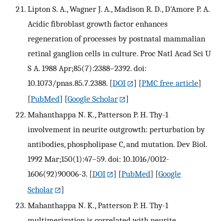
Lipton S. A., Wagner J. A., Madison R. D., D'Amore P. A.
Acidic fibroblast growth factor enhances
regeneration of processes by postnatal mammalian
retinal ganglion cells in culture. Proc Natl Acad Sci U
S A. 1988 Apr;85(7):2388–2392. doi:
10.1073/pnas.85.7.2388.
[
DOI
] [
PMC free article
]
[
PubMed
] [
Google Scholar
]
Mahanthappa N. K., Patterson P. H. Thy-1
involvement in neurite outgrowth: perturbation by
antibodies, phospholipase C, and mutation. Dev Biol.
1992 Mar;150(1):47–59. doi: 10.1016/0012-
1606(92)90006-3.
[
DOI
] [
PubMed
] [
Google
Scholar
]
Mahanthappa N. K., Patterson P. H. Thy-1
multimerization is correlated with neurite