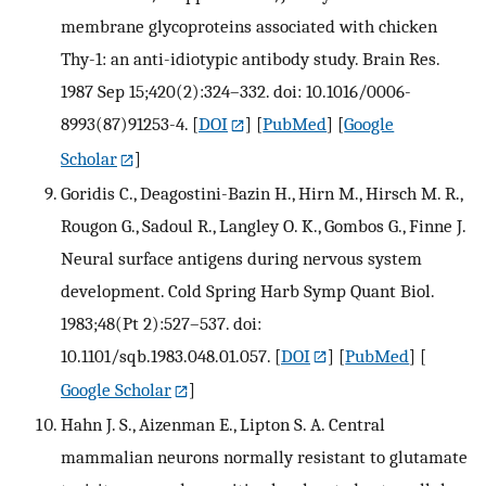
membrane glycoproteins associated with chicken
Thy-1: an anti-idiotypic antibody study. Brain Res.
1987 Sep 15;420(2):324–332. doi: 10.1016/0006-
8993(87)91253-4.
[
DOI
] [
PubMed
] [
Google
Scholar
]
Goridis C., Deagostini-Bazin H., Hirn M., Hirsch M. R.,
Rougon G., Sadoul R., Langley O. K., Gombos G., Finne J.
Neural surface antigens during nervous system
development. Cold Spring Harb Symp Quant Biol.
1983;48(Pt 2):527–537. doi:
10.1101/sqb.1983.048.01.057.
[
DOI
] [
PubMed
] [
Google Scholar
]
Hahn J. S., Aizenman E., Lipton S. A. Central
mammalian neurons normally resistant to glutamate