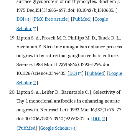
surface glycoprotein of rat thymocytes. Biochem J.
1975 Dec;151(3):685–697. doi: 10.1042/bj1510685.
[
DOI
] [
PMC free article
] [
PubMed
] [
Google
Scholar
]
Lipton S. A., Frosch M. P., Phillips M. D., Tauck D. L.,
Aizenman E. Nicotinic antagonists enhance process
outgrowth by rat retinal ganglion cells in culture.
Science. 1988 Mar 11;239(4845):1293–1296. doi:
10.1126/science.3344435.
[
DOI
] [
PubMed
] [
Google
Scholar
]
Lipton S. A., Leifer D., Barnstable C. J. Selectivity of
Thy-1 monoclonal antibodies in enhancing neurite
outgrowth. Neurosci Lett. 1992 Mar 16;137(1):75–77.
doi: 10.1016/0304-3940(92)90302-n.
[
DOI
]
[
PubMed
] [
Google Scholar
]