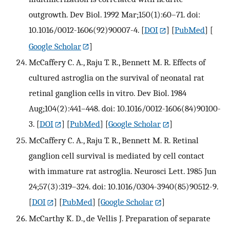
outgrowth. Dev Biol. 1992 Mar;150(1):60–71. doi:
10.1016/0012-1606(92)90007-4.
[
DOI
] [
PubMed
] [
Google Scholar
]
McCaffery C. A., Raju T. R., Bennett M. R. Effects of
cultured astroglia on the survival of neonatal rat
retinal ganglion cells in vitro. Dev Biol. 1984
Aug;104(2):441–448. doi: 10.1016/0012-1606(84)90100-
3.
[
DOI
] [
PubMed
] [
Google Scholar
]
McCaffery C. A., Raju T. R., Bennett M. R. Retinal
ganglion cell survival is mediated by cell contact
with immature rat astroglia. Neurosci Lett. 1985 Jun
24;57(3):319–324. doi: 10.1016/0304-3940(85)90512-9.
[
DOI
] [
PubMed
] [
Google Scholar
]
McCarthy K. D., de Vellis J. Preparation of separate