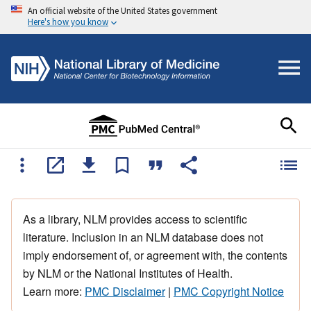
An official website of the United States government
Here's how you know
As a library, NLM provides access to scientific
literature. Inclusion in an NLM database does not
imply endorsement of, or agreement with, the contents
by NLM or the National Institutes of Health.
Learn more:
PMC Disclaimer
|
PMC Copyright Notice