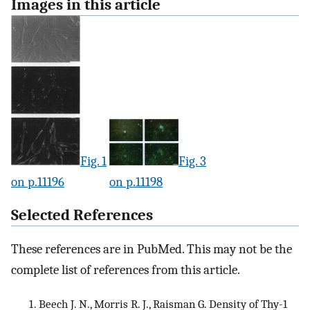
Images in this article
Fig. 1
Fig. 3
on p.11196
on p.11198
Selected References
These references are in PubMed. This may not be the
complete list of references from this article.
Beech J. N., Morris R. J., Raisman G. Density of Thy-1