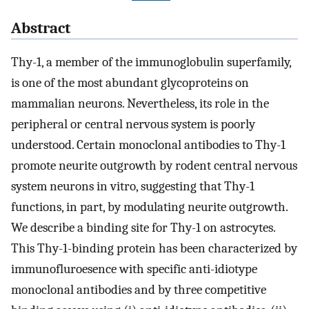
Abstract
Thy-1, a member of the immunoglobulin superfamily,
is one of the most abundant glycoproteins on
mammalian neurons. Nevertheless, its role in the
peripheral or central nervous system is poorly
understood. Certain monoclonal antibodies to Thy-1
promote neurite outgrowth by rodent central nervous
system neurons in vitro, suggesting that Thy-1
functions, in part, by modulating neurite outgrowth.
We describe a binding site for Thy-1 on astrocytes.
This Thy-1-binding protein has been characterized by
immunofluroesence with specific anti-idiotype
monoclonal antibodies and by three competitive