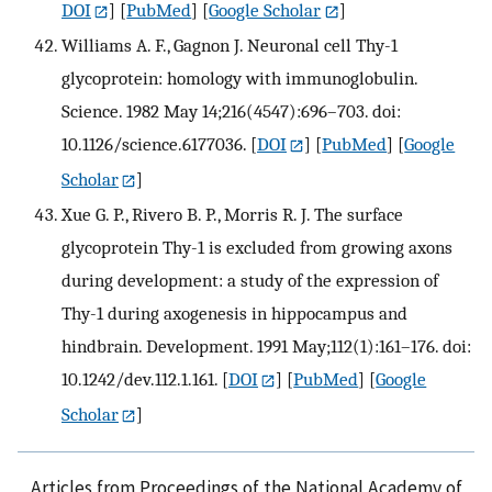
DOI
] [
PubMed
] [
Google Scholar
]
Williams A. F., Gagnon J. Neuronal cell Thy-1
glycoprotein: homology with immunoglobulin.
Science. 1982 May 14;216(4547):696–703. doi:
10.1126/science.6177036.
[
DOI
] [
PubMed
] [
Google
Scholar
]
Xue G. P., Rivero B. P., Morris R. J. The surface
glycoprotein Thy-1 is excluded from growing axons
during development: a study of the expression of
Thy-1 during axogenesis in hippocampus and
hindbrain. Development. 1991 May;112(1):161–176. doi:
10.1242/dev.112.1.161.
[
DOI
] [
PubMed
] [
Google
Scholar
]
Articles from Proceedings of the National Academy of