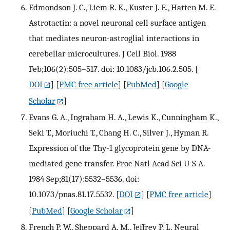
Edmondson J. C., Liem R. K., Kuster J. E., Hatten M. E.
Astrotactin: a novel neuronal cell surface antigen
that mediates neuron-astroglial interactions in
cerebellar microcultures. J Cell Biol. 1988
Feb;106(2):505–517. doi: 10.1083/jcb.106.2.505.
[
DOI
] [
PMC free article
] [
PubMed
] [
Google
Scholar
]
Evans G. A., Ingraham H. A., Lewis K., Cunningham K.,
Seki T., Moriuchi T., Chang H. C., Silver J., Hyman R.
Expression of the Thy-1 glycoprotein gene by DNA-
mediated gene transfer. Proc Natl Acad Sci U S A.
1984 Sep;81(17):5532–5536. doi:
10.1073/pnas.81.17.5532.
[
DOI
] [
PMC free article
]
[
PubMed
] [
Google Scholar
]
French P. W., Sheppard A. M., Jeffrey P. L. Neural