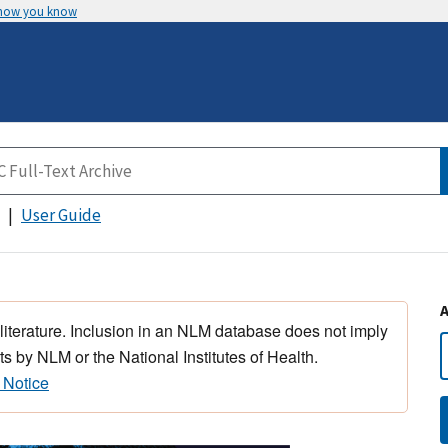
 how you know
User Guide
 literature. Inclusion in an NLM database does not imply
s by NLM or the National Institutes of Health.
 Notice