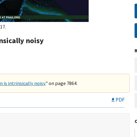
17.
nsically noisy
is intrinsically noisy.
" on page 7864.
PDF