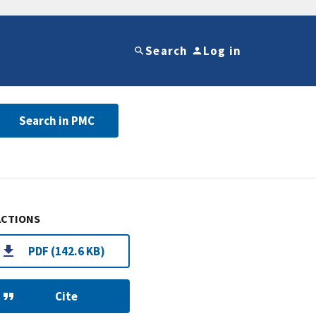
Search
Log in
Search in PMC
ACTIONS
PDF (142.6 KB)
Cite