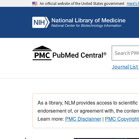
An official website of the United States government
Here's
Journal List
As a library, NLM provides access to scientific
endorsement of, or agreement with, the content
Learn more:
PMC Disclaimer
|
PMC Copyright