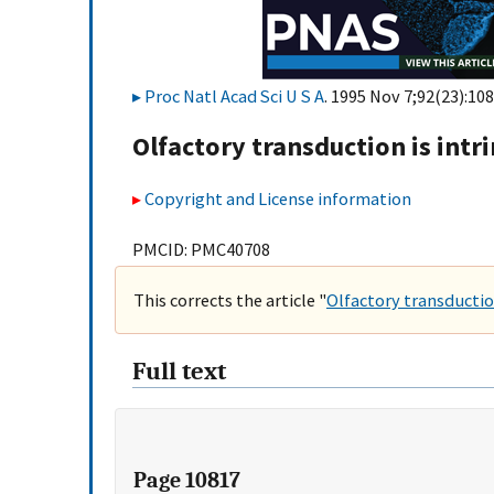
Proc Natl Acad Sci U S A
. 1995 Nov 7;92(23):108
Olfactory transduction is intri
Copyright and License information
PMCID: PMC40708
This corrects the article "
Olfactory transduction 
Full text
Page 10817