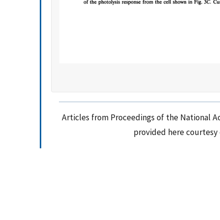
Articles from Proceedings of the National A
provided here courtesy