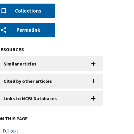
Collections
Permalink
RESOURCES
Similar articles
Cited by other articles
Links to NCBI Databases
ON THIS PAGE
Full text