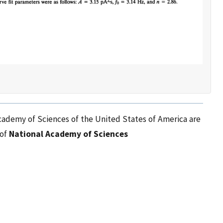
cademy of Sciences of the United States of America are
 of
National Academy of Sciences