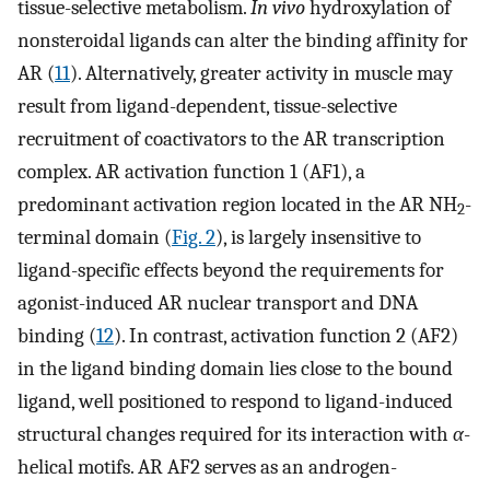
tissue-selective metabolism.
In vivo
hydroxylation of
nonsteroidal ligands can alter the binding affinity for
AR (
11
). Alternatively, greater activity in muscle may
result from ligand-dependent, tissue-selective
recruitment of coactivators to the AR transcription
complex. AR activation function 1 (AF1), a
predominant activation region located in the AR NH
-
2
terminal domain (
Fig. 2
), is largely insensitive to
ligand-specific effects beyond the requirements for
agonist-induced AR nuclear transport and DNA
binding (
12
). In contrast, activation function 2 (AF2)
in the ligand binding domain lies close to the bound
ligand, well positioned to respond to ligand-induced
structural changes required for its interaction with
α
-
helical motifs. AR AF2 serves as an androgen-