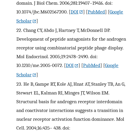
domain. J Biol Chem. 2006;281:19407–19416. doi:
10.1074/jbc.M602567200.
[
DOI
] [
PubMed
] [
Google
Scholar
]
22.
Chang CY, Abdo J, Hartney T, McDonnell DP.
Development of peptide antagonists for the androgen
receptor using combinatorial peptide phage display.
Mol Endocrinol. 2005;19:2478–2490. doi:
10.1210/me.2005-0072.
[
DOI
] [
PubMed
] [
Google
Scholar
]
23.
He B, Gampe RT, Kole AJ, Hnat AT, Stanley TB, An G,
Stewart EL, Kalman RI, Minges JT, Wilson EM.
Structural basis for androgen receptor interdomain
and coactivator interactions suggests a transition in
nuclear receptor activation function dominance. Mol
Cell. 2004;16:425– 438. doi: