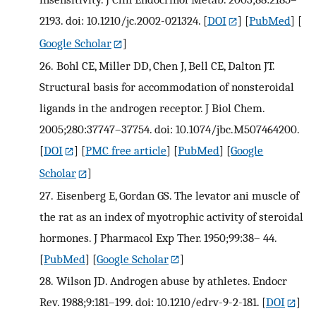
2193. doi: 10.1210/jc.2002-021324.
[
DOI
] [
PubMed
] [
Google Scholar
]
26.
Bohl CE, Miller DD, Chen J, Bell CE, Dalton JT.
Structural basis for accommodation of nonsteroidal
ligands in the androgen receptor. J Biol Chem.
2005;280:37747–37754. doi: 10.1074/jbc.M507464200.
[
DOI
] [
PMC free article
] [
PubMed
] [
Google
Scholar
]
27.
Eisenberg E, Gordan GS. The levator ani muscle of
the rat as an index of myotrophic activity of steroidal
hormones. J Pharmacol Exp Ther. 1950;99:38– 44.
[
PubMed
] [
Google Scholar
]
28.
Wilson JD. Androgen abuse by athletes. Endocr
Rev. 1988;9:181–199. doi: 10.1210/edrv-9-2-181.
[
DOI
]