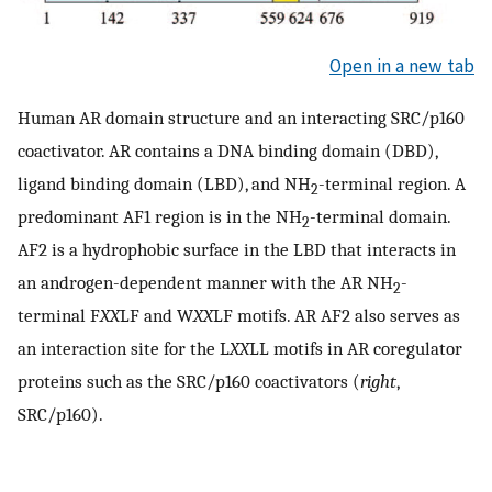
Open in a new tab
Human AR domain structure and an interacting SRC/p160
coactivator. AR contains a DNA binding domain (DBD),
ligand binding domain (LBD), and NH
-terminal region. A
2
predominant AF1 region is in the NH
-terminal domain.
2
AF2 is a hydrophobic surface in the LBD that interacts in
an androgen-dependent manner with the AR NH
-
2
terminal F
XX
LF and W
XX
LF motifs. AR AF2 also serves as
an interaction site for the L
XX
LL motifs in AR coregulator
proteins such as the SRC/p160 coactivators (
right
,
SRC/p160).