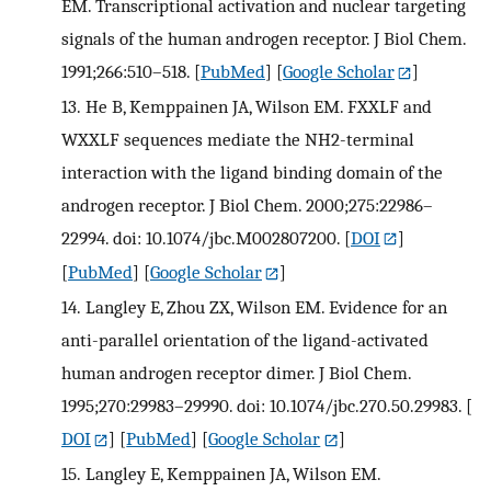
EM. Transcriptional activation and nuclear targeting
signals of the human androgen receptor. J Biol Chem.
1991;266:510–518.
[
PubMed
] [
Google Scholar
]
13.
He B, Kemppainen JA, Wilson EM. FXXLF and
WXXLF sequences mediate the NH2-terminal
interaction with the ligand binding domain of the
androgen receptor. J Biol Chem. 2000;275:22986–
22994. doi: 10.1074/jbc.M002807200.
[
DOI
]
[
PubMed
] [
Google Scholar
]
14.
Langley E, Zhou ZX, Wilson EM. Evidence for an
anti-parallel orientation of the ligand-activated
human androgen receptor dimer. J Biol Chem.
1995;270:29983–29990. doi: 10.1074/jbc.270.50.29983.
[
DOI
] [
PubMed
] [
Google Scholar
]
15.
Langley E, Kemppainen JA, Wilson EM.