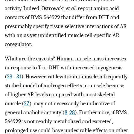
activity. Indeed, Ostrowski
et al
. report amino acid
contacts of BMS-564929 that differ from DHT and
presumably specify tissue-selective interactions of AR
with an as yet unidentified muscle cell-specific AR
coregulator.
What are the caveats? Human muscle mass increases
in response to T or DHT with increased myogenesis
(
29
–
31
). However, rat levator ani muscle, a frequently
studied model of androgen effects in muscle because
of higher AR levels compared with most skeletal
muscle (
27
), may not necessarily be indicative of
general anabolic activity (
8
,
28
). Furthermore, if BMS-
564929 is not readily metabolized and excreted,
prolonged use could have undesirable effects on other