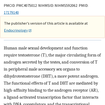
PMCID: PMC4075012 NIHMSID: NIHMS592062 PMID:
17179140
The publisher's version of this article is available at
Endocrinology
Human male sexual development and function
require testosterone (T), the major circulating form of
androgen secreted by the testes, and conversion of T
in peripheral male accessory sex organs to
dihydrotestosterone (DHT), a more potent androgen.
The functional effects of T and DHT are mediated by
high-affinity binding to the androgen receptor (AR),
a ligand-activated transcription factor that interacts
with DNA, coregulators, and the transcriptional