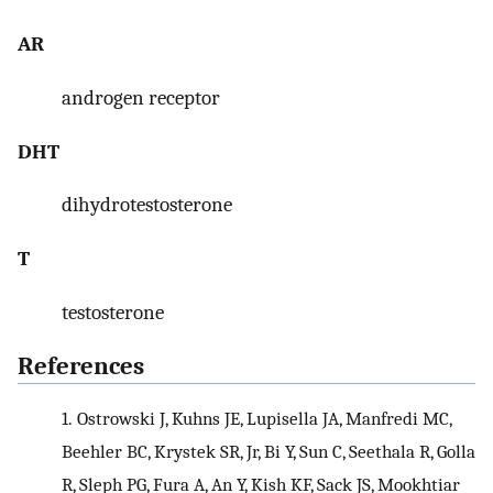
AR
androgen receptor
DHT
dihydrotestosterone
T
testosterone
References
1.
Ostrowski J, Kuhns JE, Lupisella JA, Manfredi MC,
Beehler BC, Krystek SR, Jr, Bi Y, Sun C, Seethala R, Golla
R, Sleph PG, Fura A, An Y, Kish KF, Sack JS, Mookhtiar