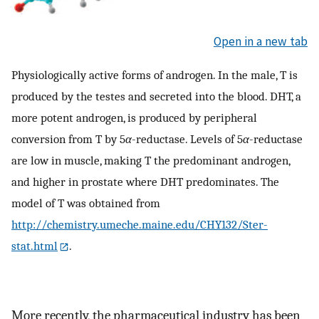
Open in a new tab
Physiologically active forms of androgen. In the male, T is
produced by the testes and secreted into the blood. DHT, a
more potent androgen, is produced by peripheral
conversion from T by 5
α
-reductase. Levels of 5
α
-reductase
are low in muscle, making T the predominant androgen,
and higher in prostate where DHT predominates. The
model of T was obtained from
http://chemistry.umeche.maine.edu/CHY132/Ster-
stat.html
.
More recently, the pharmaceutical industry has been