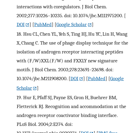
interactions with coregulators. J Biol Chem.
2002;277:10226–10235. doi: 10.1074/jbc.M111975200.
[
DOI
] [
PubMed
] [
Google Scholar
]
18.
Hsu CL, Chen YL, Yeh S, Ting HJ, Hu YC, Lin H, Wang
X, Chang C. The use of phage display technique for the
isolation of androgen receptor interacting peptides
with (F/W)XXL(F/W) and FXXLY new signature
motifs. J Biol Chem. 2003;278:23691–23698. doi:
10.1074/jbc.M211908200.
[
DOI
] [
PubMed
] [
Google
Scholar
]
19.
Hur E, Pfaff SJ, Payne ES, Gron H, Buehrer BM,
Fletterick RJ. Recognition and accommodation at the
androgen receptor coactivator binding interface.
PLoS Biol. 2004;2:E274. doi:
10.1371/journal.pbio.0020274.
[
DOI
] [
PMC free