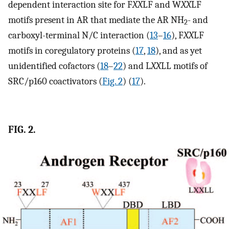
dependent interaction site for F
XX
LF and W
XX
LF
motifs present in AR that mediate the AR NH
- and
2
carboxyl-terminal N/C interaction (
13
–
16
), F
XX
LF
motifs in coregulatory proteins (
17
,
18
), and as yet
unidentified cofactors (
18
–
22
) and L
XX
LL motifs of
SRC/p160 coactivators (
Fig. 2
) (
17
).
FIG. 2.