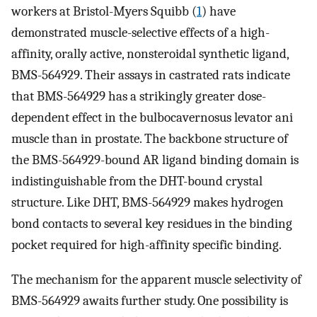
workers at Bristol-Myers Squibb (
1
) have
demonstrated muscle-selective effects of a high-
affinity, orally active, nonsteroidal synthetic ligand,
BMS-564929. Their assays in castrated rats indicate
that BMS-564929 has a strikingly greater dose-
dependent effect in the bulbocavernosus levator ani
muscle than in prostate. The backbone structure of
the BMS-564929-bound AR ligand binding domain is
indistinguishable from the DHT-bound crystal
structure. Like DHT, BMS-564929 makes hydrogen
bond contacts to several key residues in the binding
pocket required for high-affinity specific binding.
The mechanism for the apparent muscle selectivity of
BMS-564929 awaits further study. One possibility is