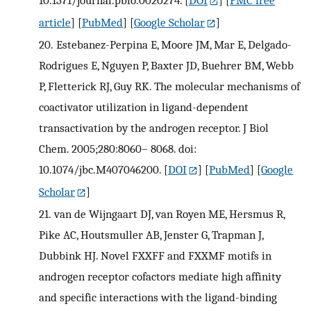
article
] [
PubMed
] [
Google Scholar
]
20.
Estebanez-Perpina E, Moore JM, Mar E, Delgado-
Rodrigues E, Nguyen P, Baxter JD, Buehrer BM, Webb
P, Fletterick RJ, Guy RK. The molecular mechanisms of
coactivator utilization in ligand-dependent
transactivation by the androgen receptor. J Biol
Chem. 2005;280:8060– 8068. doi:
10.1074/jbc.M407046200.
[
DOI
] [
PubMed
] [
Google
Scholar
]
21.
van de Wijngaart DJ, van Royen ME, Hersmus R,
Pike AC, Houtsmuller AB, Jenster G, Trapman J,
Dubbink HJ. Novel FXXFF and FXXMF motifs in
androgen receptor cofactors mediate high affinity
and specific interactions with the ligand-binding