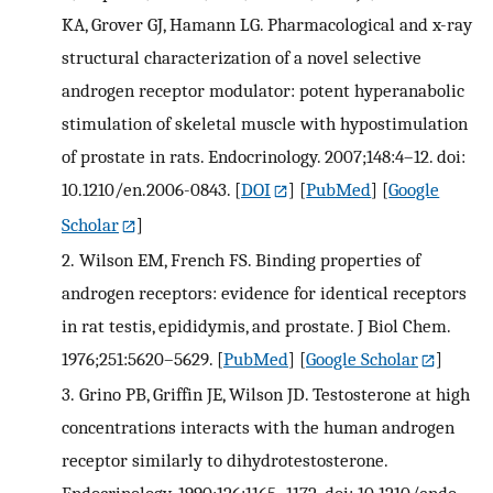
KA, Grover GJ, Hamann LG. Pharmacological and x-ray
structural characterization of a novel selective
androgen receptor modulator: potent hyperanabolic
stimulation of skeletal muscle with hypostimulation
of prostate in rats. Endocrinology. 2007;148:4–12. doi:
10.1210/en.2006-0843.
[
DOI
] [
PubMed
] [
Google
Scholar
]
2.
Wilson EM, French FS. Binding properties of
androgen receptors: evidence for identical receptors
in rat testis, epididymis, and prostate. J Biol Chem.
1976;251:5620–5629.
[
PubMed
] [
Google Scholar
]
3.
Grino PB, Griffin JE, Wilson JD. Testosterone at high
concentrations interacts with the human androgen
receptor similarly to dihydrotestosterone.
Endocrinology. 1990;126:1165–1172. doi: 10.1210/endo-