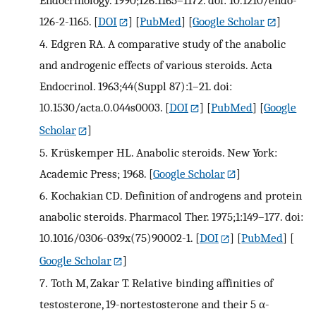
126-2-1165.
[
DOI
] [
PubMed
] [
Google Scholar
]
4.
Edgren RA. A comparative study of the anabolic
and androgenic effects of various steroids. Acta
Endocrinol. 1963;44(Suppl 87):1–21. doi:
10.1530/acta.0.044s0003.
[
DOI
] [
PubMed
] [
Google
Scholar
]
5.
Krüskemper HL. Anabolic steroids. New York:
Academic Press; 1968.
[
Google Scholar
]
6.
Kochakian CD. Definition of androgens and protein
anabolic steroids. Pharmacol Ther. 1975;1:149–177. doi:
10.1016/0306-039x(75)90002-1.
[
DOI
] [
PubMed
] [
Google Scholar
]
7.
Toth M, Zakar T. Relative binding affinities of
testosterone, 19-nortestosterone and their 5 α-