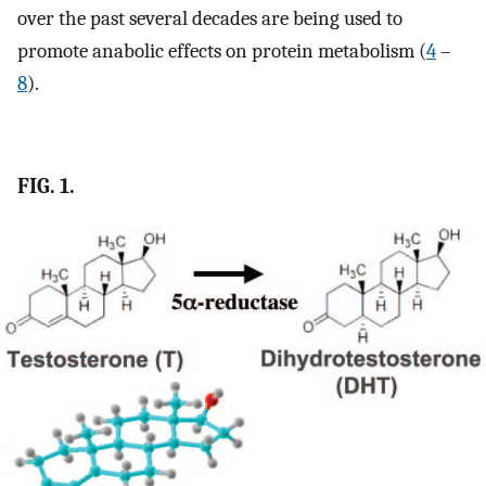
over the past several decades are being used to
promote anabolic effects on protein metabolism (
4
–
8
).
FIG. 1.