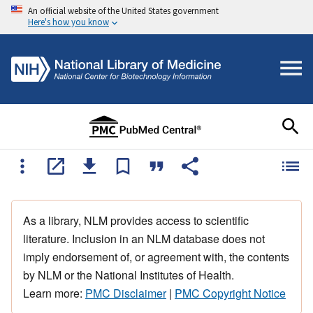
An official website of the United States government
Here's how you know
As a library, NLM provides access to scientific
literature. Inclusion in an NLM database does not
imply endorsement of, or agreement with, the contents
by NLM or the National Institutes of Health.
Learn more:
PMC Disclaimer
|
PMC Copyright Notice