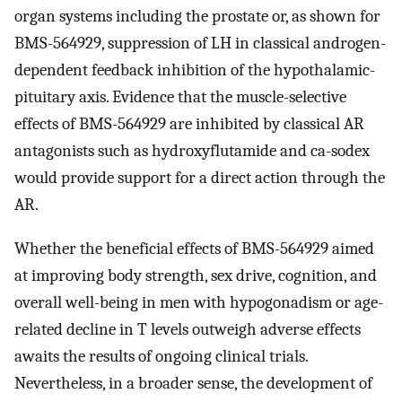
organ systems including the prostate or, as shown for
BMS-564929, suppression of LH in classical androgen-
dependent feedback inhibition of the hypothalamic-
pituitary axis. Evidence that the muscle-selective
effects of BMS-564929 are inhibited by classical AR
antagonists such as hydroxyflutamide and ca-sodex
would provide support for a direct action through the
AR.
Whether the beneficial effects of BMS-564929 aimed
at improving body strength, sex drive, cognition, and
overall well-being in men with hypogonadism or age-
related decline in T levels outweigh adverse effects
awaits the results of ongoing clinical trials.
Nevertheless, in a broader sense, the development of