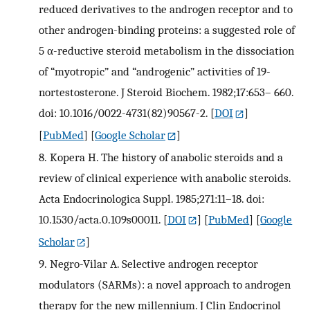
reduced derivatives to the androgen receptor and to
other androgen-binding proteins: a suggested role of
5 α-reductive steroid metabolism in the dissociation
of “myotropic” and “androgenic” activities of 19-
nortestosterone. J Steroid Biochem. 1982;17:653– 660.
doi: 10.1016/0022-4731(82)90567-2.
[
DOI
]
[
PubMed
] [
Google Scholar
]
8.
Kopera H. The history of anabolic steroids and a
review of clinical experience with anabolic steroids.
Acta Endocrinologica Suppl. 1985;271:11–18. doi:
10.1530/acta.0.109s00011.
[
DOI
] [
PubMed
] [
Google
Scholar
]
9.
Negro-Vilar A. Selective androgen receptor
modulators (SARMs): a novel approach to androgen
therapy for the new millennium. J Clin Endocrinol