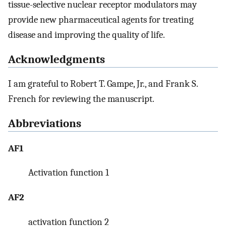
tissue-selective nuclear receptor modulators may
provide new pharmaceutical agents for treating
disease and improving the quality of life.
Acknowledgments
I am grateful to Robert T. Gampe, Jr., and Frank S.
French for reviewing the manuscript.
Abbreviations
AF1
Activation function 1
AF2
activation function 2