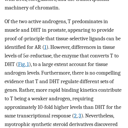
machinery of chromatin.
Of the two active androgens, T predominates in
muscle and DHT in prostate, appearing to provide
proof-of-principle that tissue-selective ligands can be
identified for AR (
1
). However, differences in tissue
levels of 5
α
-reductase, the enzyme that converts T to
DHT (
Fig. 1
), to a large extent account for tissue
androgen levels. Furthermore, there is no compelling
evidence that T and DHT regulate different sets of
genes. Rather, more rapid binding kinetics contribute
to T being a weaker androgen, requiring
approximately 10-fold higher levels than DHT for the
same transcriptional response (
2
,
3
). Nevertheless,
myotrophic synthetic steroid derivatives discovered