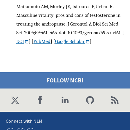
Matsumoto AM, Morley JE, Tsitouras P, Urban R.
Masculine vitality: pros and cons of testosterone in
treating the andropause. J Gerontol A Biol Sci Med
Sci. 2004;59:461–465. doi: 10.1093/gerona/59.5.m461.
[
DOI
] [
PubMed
] [
Google Scholar
]
FOLLOW NCBI
Connect with NLM