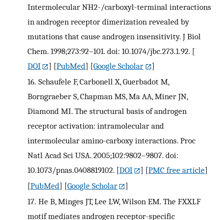
Intermolecular NH2-/carboxyl-terminal interactions
in androgen receptor dimerization revealed by
mutations that cause androgen insensitivity. J Biol
Chem. 1998;273:92–101. doi: 10.1074/jbc.273.1.92.
[
DOI
] [
PubMed
] [
Google Scholar
]
16.
Schaufele F, Carbonell X, Guerbadot M,
Borngraeber S, Chapman MS, Ma AA, Miner JN,
Diamond MI. The structural basis of androgen
receptor activation: intramolecular and
intermolecular amino-carboxy interactions. Proc
Natl Acad Sci USA. 2005;102:9802–9807. doi:
10.1073/pnas.0408819102.
[
DOI
] [
PMC free article
]
[
PubMed
] [
Google Scholar
]
17.
He B, Minges JT, Lee LW, Wilson EM. The FXXLF
motif mediates androgen receptor-specific