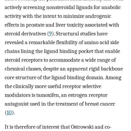
actively screening nonsteroidal ligands for anabolic
activity with the intent to minimize androgenic
effects in prostate and liver toxicity associated with
steroid derivatives (
9
). Structural studies have
revealed a remarkable flexibility of amino acid side
chains lining the ligand binding pocket that enable
steroid receptors to accommodate a wide range of
chemical classes, despite an apparent rigid backbone
core structure of the ligand binding domain. Among
the clinically more useful receptor selective
modulators is tamoxifen, an estrogen receptor
antagonist used in the treatment of breast cancer
(
10
).
It is therefore of interest that Ostrowski and co-