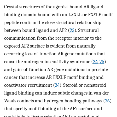
Crystal structures of the agonist-bound AR ligand
binding domain bound with an L
XX
LL or F
XX
LF motif
peptide confirm the close structural relationship
between bound ligand and AF2 (
23
). Structural
communication from the receptor interior to the
exposed AF2 surface is evident from naturally
occurring loss-of-function AR gene mutations that
cause the androgen insensitivity syndrome (
24
,
25
)
and gain-of-function AR gene mutations in prostate
cancer that increase AR F
XX
LF motif binding and
coactivator recruitment (
24
). Steroid or nonsteroid
ligand binding can induce subtle changes in van der
Waals contacts and hydrogen bonding pathways (
26
)
that specify motif binding at the AF2 surface and
contribute to tissue-selective AR transcriptional