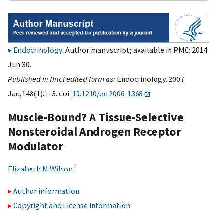
Endocrinology
. Author manuscript; available in PMC: 2014
Jun 30.
Published in final edited form as:
Endocrinology. 2007
Jan;148(1):1–3. doi:
10.1210/en.2006-1368
Muscle-Bound? A Tissue-Selective
Nonsteroidal Androgen Receptor
Modulator
1
Elizabeth M Wilson
Author information
Copyright and License information