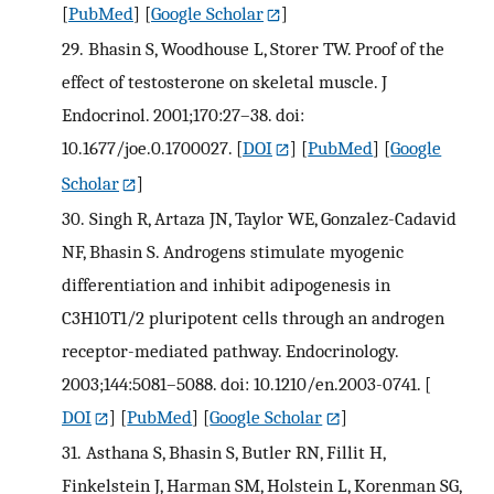
[
PubMed
] [
Google Scholar
]
29.
Bhasin S, Woodhouse L, Storer TW. Proof of the
effect of testosterone on skeletal muscle. J
Endocrinol. 2001;170:27–38. doi:
10.1677/joe.0.1700027.
[
DOI
] [
PubMed
] [
Google
Scholar
]
30.
Singh R, Artaza JN, Taylor WE, Gonzalez-Cadavid
NF, Bhasin S. Androgens stimulate myogenic
differentiation and inhibit adipogenesis in
C3H10T1/2 pluripotent cells through an androgen
receptor-mediated pathway. Endocrinology.
2003;144:5081–5088. doi: 10.1210/en.2003-0741.
[
DOI
] [
PubMed
] [
Google Scholar
]
31.
Asthana S, Bhasin S, Butler RN, Fillit H,
Finkelstein J, Harman SM, Holstein L, Korenman SG,