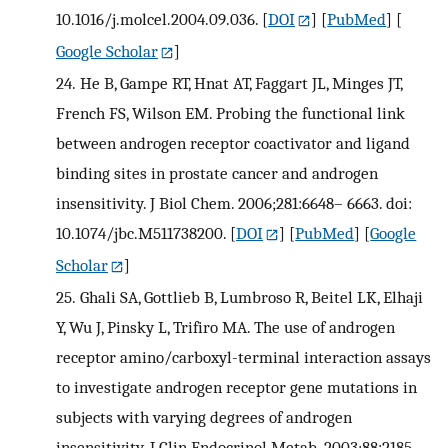
10.1016/j.molcel.2004.09.036.
[
DOI
] [
PubMed
] [
Google Scholar
]
24.
He B, Gampe RT, Hnat AT, Faggart JL, Minges JT,
French FS, Wilson EM. Probing the functional link
between androgen receptor coactivator and ligand
binding sites in prostate cancer and androgen
insensitivity. J Biol Chem. 2006;281:6648– 6663. doi:
10.1074/jbc.M511738200.
[
DOI
] [
PubMed
] [
Google
Scholar
]
25.
Ghali SA, Gottlieb B, Lumbroso R, Beitel LK, Elhaji
Y, Wu J, Pinsky L, Trifiro MA. The use of androgen
receptor amino/carboxyl-terminal interaction assays
to investigate androgen receptor gene mutations in
subjects with varying degrees of androgen
insensitivity. J Clin Endocrinol Metab. 2003;88:2185–