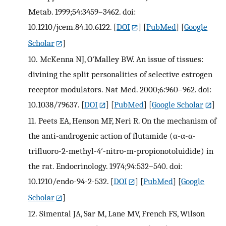
Metab. 1999;54:3459–3462. doi:
10.1210/jcem.84.10.6122.
[
DOI
] [
PubMed
] [
Google
Scholar
]
10.
McKenna NJ, O’Malley BW. An issue of tissues:
divining the split personalities of selective estrogen
receptor modulators. Nat Med. 2000;6:960–962. doi:
10.1038/79637.
[
DOI
] [
PubMed
] [
Google Scholar
]
11.
Peets EA, Henson MF, Neri R. On the mechanism of
the anti-androgenic action of flutamide (α-α-α-
trifluoro-2-methyl-4′-nitro-m-propionotoluidide) in
the rat. Endocrinology. 1974;94:532–540. doi:
10.1210/endo-94-2-532.
[
DOI
] [
PubMed
] [
Google
Scholar
]
12.
Simental JA, Sar M, Lane MV, French FS, Wilson