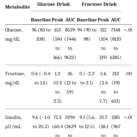
Glucose Drink
Fructose Drink
Metabolite
Baseline
Peak
AUC
Baseline
Peak
AUC
Glucose,
96 (83 to
153
8539
94 (90 to
112
7148
<.001
mg/dL
108)
(140
(7446
98)
(104
(8110
to
to
to
to
166)
9632)
119)
6185)
Fructose,
0.6 (–0.4
1.2
36
0 (–2.2
5.6
312
.002
mg/dL
to 1.6)
(0.2
(13 to
to 2.1)
(3.4
(191
to
59)
to
to
2.3)
7.7)
433)
Insulin,
9.6 (–1.0
71.3
3294
9.1 (5.6
21.7
1185
<.001
μU/mL
to 20.3)
(60.4
(2629
to 12.5)
(18.1
(967
to
to
to
to