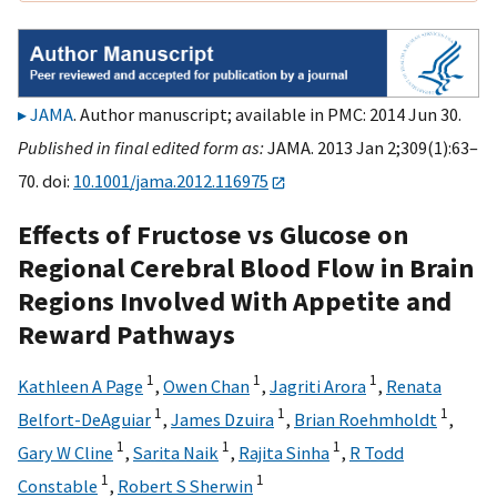
JAMA
. Author manuscript; available in PMC: 2014 Jun 30.
Published in final edited form as:
JAMA. 2013 Jan 2;309(1):63–
70. doi:
10.1001/jama.2012.116975
Effects of Fructose vs Glucose on
Regional Cerebral Blood Flow in Brain
Regions Involved With Appetite and
Reward Pathways
1
1
1
Kathleen A Page
,
Owen Chan
,
Jagriti Arora
,
Renata
1
1
1
Belfort-DeAguiar
,
James Dzuira
,
Brian Roehmholdt
,
1
1
1
Gary W Cline
,
Sarita Naik
,
Rajita Sinha
,
R Todd
1
1
Constable
,
Robert S Sherwin