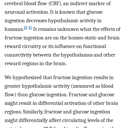
cerebral blood flow (CBF), an indirect marker of
neuronal activation. It is known that glucose
ingestion decreases hypothalamic activity in
13
-
15
humans.
It remains unknown what the effects of
fructose ingestion are on the homeo-static and brain
reward circuitry or its influence on functional
connectivity between the hypothalamus and other
reward regions in the brain.
We hypothesized that fructose ingestion results in
greater hypothalamic activity (measured as blood
flow) than glucose ingestion. Fructose and glucose
might result in differential activation of other brain
regions. Similarly, fructose and glucose ingestion
might differentially affect circulating levels of the