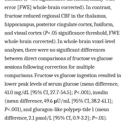
error [FWE] whole-brain corrected). In contrast,
fructose reduced regional CBF in the thalamus,
hippocampus, posterior cingulate cortex, fusiform,
and visual cortex (
P
<.05 significance threshold, FWE
whole-brain corrected). In whole-brain voxel-level
analyses, there were no significant differences
between direct comparisons of fructose vs glucose
sessions following correction for multiple
comparisons. Fructose vs glucose ingestion resulted in
lower peak levels of serum glucose (mean difference,
41.0 mg/dL [95% CI, 27.7-54.5];
P
<.001), insulin
(mean difference, 49.6
μ
U/mL [95% CI, 38.2-61.1];
P
<.001), and glucagon-like polypep-tide 1 (mean
difference, 2.1 pmol/L [95% CI, 0.9-3.2];
P
=.01).