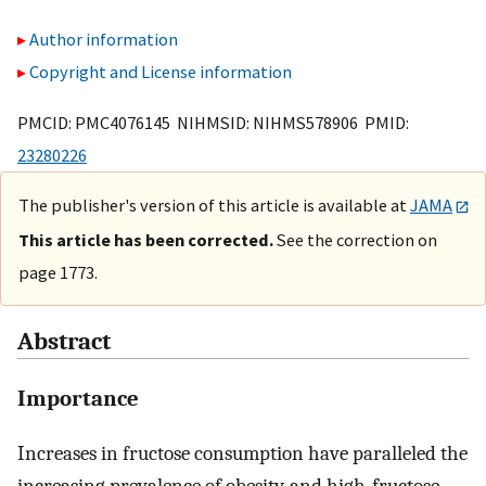
Author information
Copyright and License information
PMCID: PMC4076145 NIHMSID: NIHMS578906 PMID:
23280226
The publisher's version of this article is available at
JAMA
This article has been corrected.
See the correction on
page 1773.
Abstract
Importance
Increases in fructose consumption have paralleled the
increasing prevalence of obesity, and high-fructose