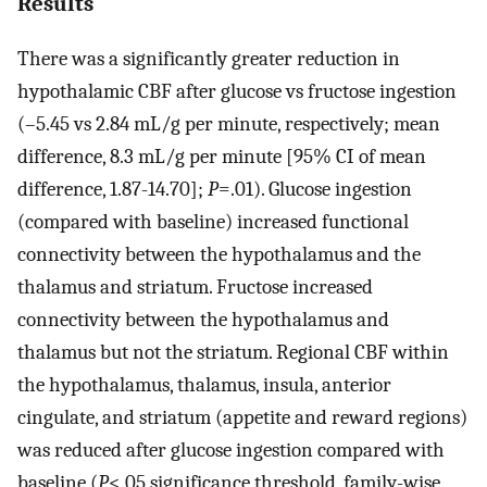
Results
There was a significantly greater reduction in
hypothalamic CBF after glucose vs fructose ingestion
(–5.45 vs 2.84 mL/g per minute, respectively; mean
difference, 8.3 mL/g per minute [95% CI of mean
difference, 1.87-14.70];
P
=.01). Glucose ingestion
(compared with baseline) increased functional
connectivity between the hypothalamus and the
thalamus and striatum. Fructose increased
connectivity between the hypothalamus and
thalamus but not the striatum. Regional CBF within
the hypothalamus, thalamus, insula, anterior
cingulate, and striatum (appetite and reward regions)
was reduced after glucose ingestion compared with
baseline (
P
<.05 significance threshold, family-wise