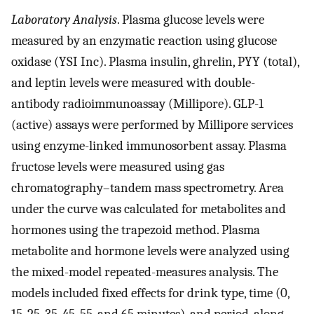
Laboratory Analysis
. Plasma glucose levels were
measured by an enzymatic reaction using glucose
oxidase (YSI Inc). Plasma insulin, ghrelin, PYY (total),
and leptin levels were measured with double-
antibody radioimmunoassay (Millipore). GLP-1
(active) assays were performed by Millipore services
using enzyme-linked immunosorbent assay. Plasma
fructose levels were measured using gas
chromatography–tandem mass spectrometry. Area
under the curve was calculated for metabolites and
hormones using the trapezoid method. Plasma
metabolite and hormone levels were analyzed using
the mixed-model repeated-measures analysis. The
models included fixed effects for drink type, time (0,
15, 25, 35, 45, 55, and 65 minutes), and period, along