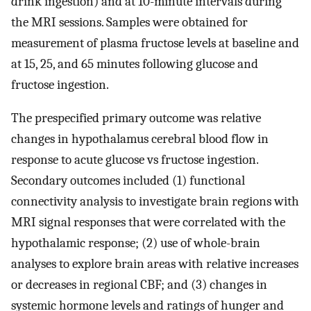
drink ingestion) and at 10-minute intervals during
the MRI sessions. Samples were obtained for
measurement of plasma fructose levels at baseline and
at 15, 25, and 65 minutes following glucose and
fructose ingestion.
The prespecified primary outcome was relative
changes in hypothalamus cerebral blood flow in
response to acute glucose vs fructose ingestion.
Secondary outcomes included (1) functional
connectivity analysis to investigate brain regions with
MRI signal responses that were correlated with the
hypothalamic response; (2) use of whole-brain
analyses to explore brain areas with relative increases
or decreases in regional CBF; and (3) changes in
systemic hormone levels and ratings of hunger and