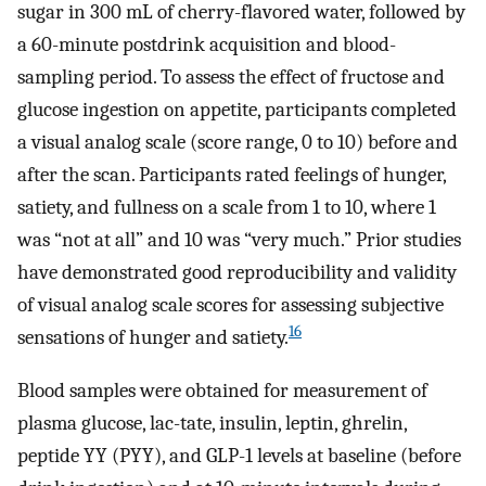
sugar in 300 mL of cherry-flavored water, followed by
a 60-minute postdrink acquisition and blood-
sampling period. To assess the effect of fructose and
glucose ingestion on appetite, participants completed
a visual analog scale (score range, 0 to 10) before and
after the scan. Participants rated feelings of hunger,
satiety, and fullness on a scale from 1 to 10, where 1
was “not at all” and 10 was “very much.” Prior studies
have demonstrated good reproducibility and validity
of visual analog scale scores for assessing subjective
16
sensations of hunger and satiety.
Blood samples were obtained for measurement of
plasma glucose, lac-tate, insulin, leptin, ghrelin,
peptide YY (PYY), and GLP-1 levels at baseline (before