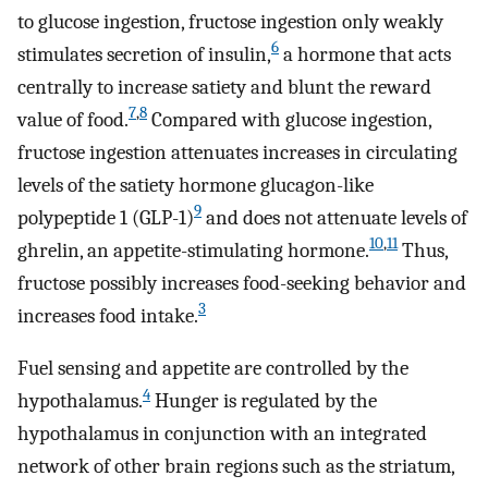
to glucose ingestion, fructose ingestion only weakly
6
stimulates secretion of insulin,
a hormone that acts
centrally to increase satiety and blunt the reward
7
,
8
value of food.
Compared with glucose ingestion,
fructose ingestion attenuates increases in circulating
levels of the satiety hormone glucagon-like
9
polypeptide 1 (GLP-1)
and does not attenuate levels of
10
,
11
ghrelin, an appetite-stimulating hormone.
Thus,
fructose possibly increases food-seeking behavior and
3
increases food intake.
Fuel sensing and appetite are controlled by the
4
hypothalamus.
Hunger is regulated by the
hypothalamus in conjunction with an integrated
network of other brain regions such as the striatum,