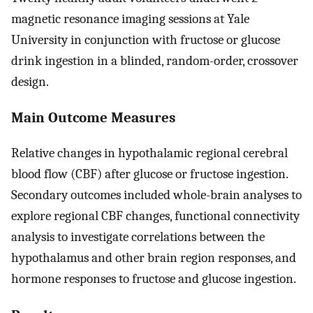
magnetic resonance imaging sessions at Yale
University in conjunction with fructose or glucose
drink ingestion in a blinded, random-order, crossover
design.
Main Outcome Measures
Relative changes in hypothalamic regional cerebral
blood flow (CBF) after glucose or fructose ingestion.
Secondary outcomes included whole-brain analyses to
explore regional CBF changes, functional connectivity
analysis to investigate correlations between the
hypothalamus and other brain region responses, and
hormone responses to fructose and glucose ingestion.