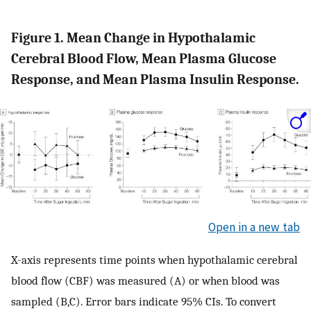
Figure 1. Mean Change in Hypothalamic
Cerebral Blood Flow, Mean Plasma Glucose
Response, and Mean Plasma Insulin Response.
Open in a new tab
X-axis represents time points when hypothalamic cerebral
blood flow (CBF) was measured (A) or when blood was
sampled (B,C). Error bars indicate 95% CIs. To convert