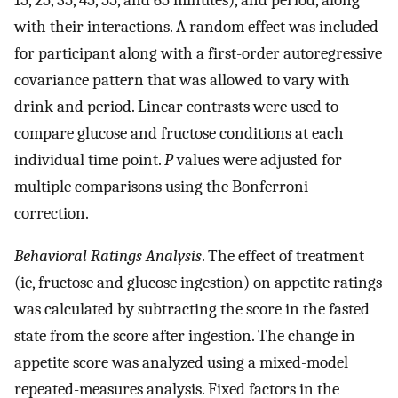
with their interactions. A random effect was included
for participant along with a first-order autoregressive
covariance pattern that was allowed to vary with
drink and period. Linear contrasts were used to
compare glucose and fructose conditions at each
individual time point.
P
values were adjusted for
multiple comparisons using the Bonferroni
correction.
Behavioral Ratings Analysis
. The effect of treatment
(ie, fructose and glucose ingestion) on appetite ratings
was calculated by subtracting the score in the fasted
state from the score after ingestion. The change in
appetite score was analyzed using a mixed-model
repeated-measures analysis. Fixed factors in the