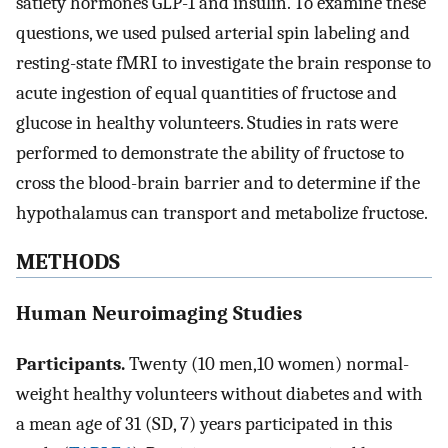
satiety hormones GLP-1 and insulin. To examine these
questions, we used pulsed arterial spin labeling and
resting-state fMRI to investigate the brain response to
acute ingestion of equal quantities of fructose and
glucose in healthy volunteers. Studies in rats were
performed to demonstrate the ability of fructose to
cross the blood-brain barrier and to determine if the
hypothalamus can transport and metabolize fructose.
METHODS
Human Neuroimaging Studies
Participants.
Twenty (10 men,10 women) normal-
weight healthy volunteers without diabetes and with
a mean age of 31 (SD, 7) years participated in this