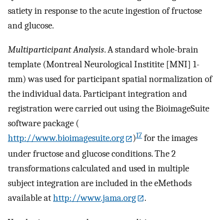
satiety in response to the acute ingestion of fructose
and glucose.
Multiparticipant Analysis
. A standard whole-brain
template (Montreal Neurological Institite [MNI] 1-
mm) was used for participant spatial normalization of
the individual data. Participant integration and
registration were carried out using the BioimageSuite
software package (
17
http://www.bioimagesuite.org
)
for the images
under fructose and glucose conditions. The 2
transformations calculated and used in multiple
subject integration are included in the eMethods
available at
http://www.jama.org
.