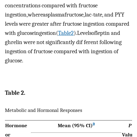
concentrations compared with fructose
ingestion,whereasplasmafructose,lac-tate, and PYY
levels were greater after fructose ingestion compared
with glucoseingestion(
Table2
).Levelsofleptin and
ghrelin were not significantly dif ferent following
ingestion of fructose compared with ingestion of
glucose.
Table 2.
Metabolic and Hormonal Responses
a
Hormone
Mean (95% CI)
P
or
Value