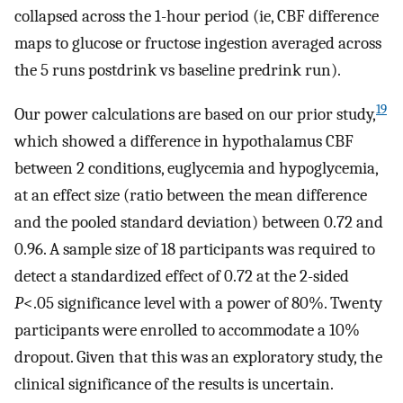
collapsed across the 1-hour period (ie, CBF difference
maps to glucose or fructose ingestion averaged across
the 5 runs postdrink vs baseline predrink run).
19
Our power calculations are based on our prior study,
which showed a difference in hypothalamus CBF
between 2 conditions, euglycemia and hypoglycemia,
at an effect size (ratio between the mean difference
and the pooled standard deviation) between 0.72 and
0.96. A sample size of 18 participants was required to
detect a standardized effect of 0.72 at the 2-sided
P
<.05 significance level with a power of 80%. Twenty
participants were enrolled to accommodate a 10%
dropout. Given that this was an exploratory study, the
clinical significance of the results is uncertain.