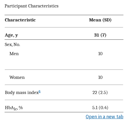
Participant Characteristics
Characteristic
Mean (SD)
Age, y
31 (7)
Sex, No.
Men
10
Women
10
a
Body mass index
22 (2.5)
HbA
, %
5.1 (0.4)
1c
Open in a new tab