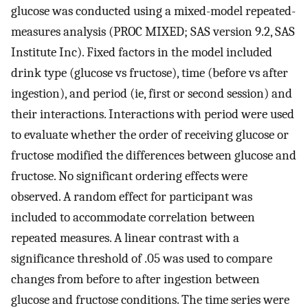
glucose was conducted using a mixed-model repeated-
measures analysis (PROC MIXED; SAS version 9.2, SAS
Institute Inc). Fixed factors in the model included
drink type (glucose vs fructose), time (before vs after
ingestion), and period (ie, first or second session) and
their interactions. Interactions with period were used
to evaluate whether the order of receiving glucose or
fructose modified the differences between glucose and
fructose. No significant ordering effects were
observed. A random effect for participant was
included to accommodate correlation between
repeated measures. A linear contrast with a
significance threshold of .05 was used to compare
changes from before to after ingestion between
glucose and fructose conditions. The time series were