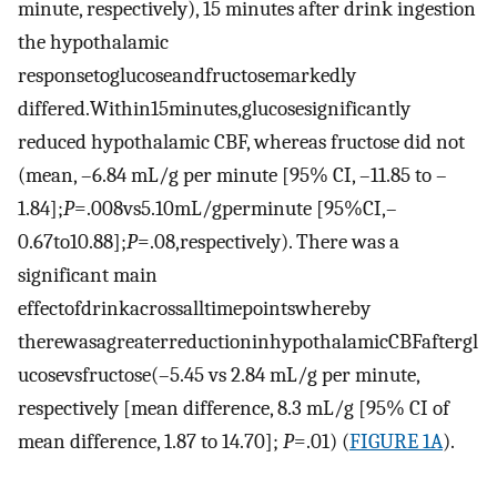
minute, respectively), 15 minutes after drink ingestion
the hypothalamic
responsetoglucoseandfructosemarkedly
differed.Within15minutes,glucosesignificantly
reduced hypothalamic CBF, whereas fructose did not
(mean, –6.84 mL/g per minute [95% CI, –11.85 to –
1.84];
P
=.008vs5.10mL/gperminute [95%CI,–
0.67to10.88];
P
=.08,respectively). There was a
significant main
effectofdrinkacrossalltimepointswhereby
therewasagreaterreductioninhypothalamicCBFaftergl
ucosevsfructose(–5.45 vs 2.84 mL/g per minute,
respectively [mean difference, 8.3 mL/g [95% CI of
mean difference, 1.87 to 14.70];
P
=.01) (
FIGURE 1A
).