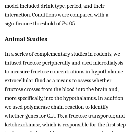
model included drink type, period, and their
interaction. Conditions were compared with a
significance threshold of
P
<.05.
Animal Studies
In a series of complementary studies in rodents, we
infused fructose peripherally and used microdialysis
to measure fructose concentrations in hypothalamic
extracellular fluid as a means to assess whether
fructose crosses from the blood into the brain and,
more specifically, into the hypothalamus. In addition,
we used polymerase chain reaction to identify
whether genes for GLUT5, a fructose transporter, and
ketohexokinase, which is responsible for the first step