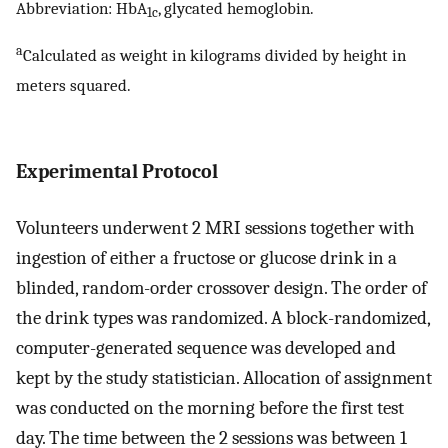
Abbreviation: HbA
, glycated hemoglobin.
1c
a
Calculated as weight in kilograms divided by height in
meters squared.
Experimental Protocol
Volunteers underwent 2 MRI sessions together with
ingestion of either a fructose or glucose drink in a
blinded, random-order crossover design. The order of
the drink types was randomized. A block-randomized,
computer-generated sequence was developed and
kept by the study statistician. Allocation of assignment
was conducted on the morning before the first test
day. The time between the 2 sessions was between 1