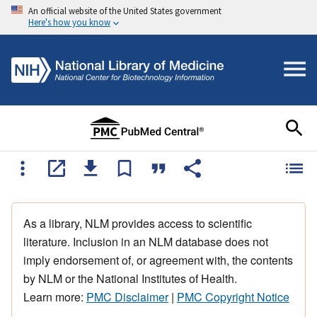
An official website of the United States government
Here's how you know
As a library, NLM provides access to scientific
literature. Inclusion in an NLM database does not
imply endorsement of, or agreement with, the contents
by NLM or the National Institutes of Health.
Learn more:
PMC Disclaimer
|
PMC Copyright Notice