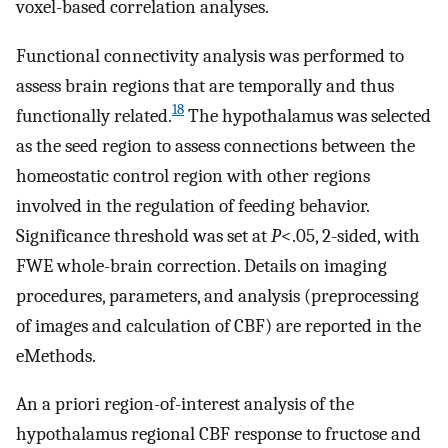
voxel-based correlation analyses.
Functional connectivity analysis was performed to
assess brain regions that are temporally and thus
18
functionally related.
The hypothalamus was selected
as the seed region to assess connections between the
homeostatic control region with other regions
involved in the regulation of feeding behavior.
Significance threshold was set at
P
<.05, 2-sided, with
FWE whole-brain correction. Details on imaging
procedures, parameters, and analysis (preprocessing
of images and calculation of CBF) are reported in the
eMethods.
An a priori region-of-interest analysis of the
hypothalamus regional CBF response to fructose and