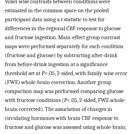
Voxel-wise contrasts between conditions were
estimated in the common space on the pooled
participant data using a
t
statistic to test for
differences in the regional CBF response to glucose
and fructose ingestion. Main-effect group contrast
maps were performed separately for each condition
(fructose and glucose) by subtracting after-drink
from before-drink ingestion at a significance
threshold set at
P
<.05, 2-sided, with family-wise error
(FWE) whole-brain correction. Another group
comparison map was performed comparing glucose
with fructose conditions (
P
<.05, 2-sided, FWE whole-
brain corrected). The association of changes in
circulating hormones with brain CBF response to
fructose and glucose was assessed using whole-brain,