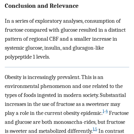
Conclusion and Relevance
In a series of exploratory analyses, consumption of
fructose compared with glucose resulted in a distinct
pattern of regional CBF and a smaller increase in
systemic glucose, insulin, and glucagon-like
polypeptide 1 levels.
Obesity is increasingly prevalent. This is an
environmental phenomenon and one related to the
types of foods ingested in modern society. Substantial
increases in the use of fructose as a sweetener may
1
-
4
play a role in the current obesity epidemic.
Fructose
and glucose are both monosaccha-rides, but fructose
1
,
5
is sweeter and metabolized differently.
In contrast