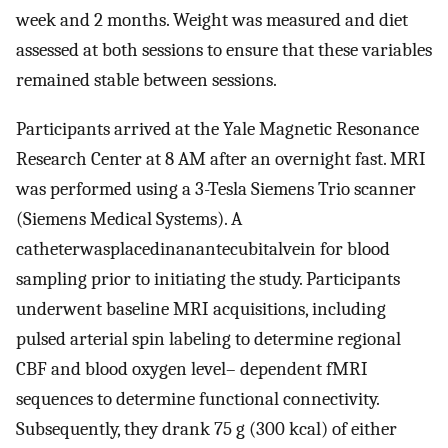
week and 2 months. Weight was measured and diet
assessed at both sessions to ensure that these variables
remained stable between sessions.
Participants arrived at the Yale Magnetic Resonance
Research Center at 8 AM after an overnight fast. MRI
was performed using a 3-Tesla Siemens Trio scanner
(Siemens Medical Systems). A
catheterwasplacedinanantecubitalvein for blood
sampling prior to initiating the study. Participants
underwent baseline MRI acquisitions, including
pulsed arterial spin labeling to determine regional
CBF and blood oxygen level– dependent fMRI
sequences to determine functional connectivity.
Subsequently, they drank 75 g (300 kcal) of either