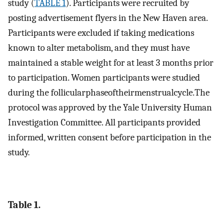
study (
TABLE 1
). Participants were recruited by
posting advertisement flyers in the New Haven area.
Participants were excluded if taking medications
known to alter metabolism, and they must have
maintained a stable weight for at least 3 months prior
to participation. Women participants were studied
during the follicularphaseoftheirmenstrualcycle.The
protocol was approved by the Yale University Human
Investigation Committee. All participants provided
informed, written consent before participation in the
study.
Table 1.