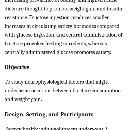
diets are thought to promote weight gain and insulin
resistance. Fructose ingestion produces smaller
increases in circulating satiety hormones compared
with glucose ingestion, and central administration of
fructose provokes feeding in rodents, whereas
centrally administered glucose promotes satiety.
Objective
To study neurophysiological factors that might
underlie associations between fructose consumption
and weight gain.
Design, Setting, and Participants
Twenty healthy adult volunteers underwent 2