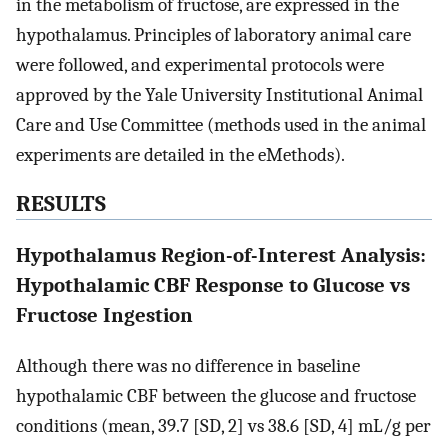
in the metabolism of fructose, are expressed in the
hypothalamus. Principles of laboratory animal care
were followed, and experimental protocols were
approved by the Yale University Institutional Animal
Care and Use Committee (methods used in the animal
experiments are detailed in the eMethods).
RESULTS
Hypothalamus Region-of-Interest Analysis:
Hypothalamic CBF Response to Glucose vs
Fructose Ingestion
Although there was no difference in baseline
hypothalamic CBF between the glucose and fructose
conditions (mean, 39.7 [SD, 2] vs 38.6 [SD, 4] mL/g per