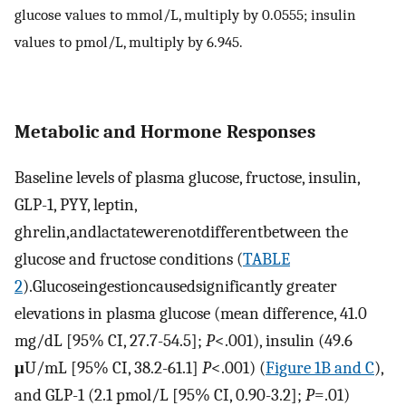
glucose values to mmol/L, multiply by 0.0555; insulin
values to pmol/L, multiply by 6.945.
Metabolic and Hormone Responses
Baseline levels of plasma glucose, fructose, insulin,
GLP-1, PYY, leptin,
ghrelin,andlactatewerenotdifferentbetween the
glucose and fructose conditions (
TABLE
2
).Glucoseingestioncausedsignificantly greater
elevations in plasma glucose (mean difference, 41.0
mg/dL [95% CI, 27.7-54.5];
P
<.001), insulin (49.6
μ
U/mL [95% CI, 38.2-61.1]
P
<.001) (
Figure 1B and C
),
and GLP-1 (2.1 pmol/L [95% CI, 0.90-3.2];
P
=.01)