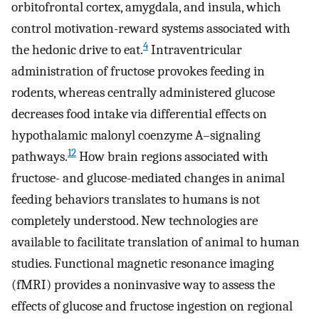
orbitofrontal cortex, amygdala, and insula, which
control motivation-reward systems associated with
4
the hedonic drive to eat.
Intraventricular
administration of fructose provokes feeding in
rodents, whereas centrally administered glucose
decreases food intake via differential effects on
hypothalamic malonyl coenzyme A–signaling
12
pathways.
How brain regions associated with
fructose- and glucose-mediated changes in animal
feeding behaviors translates to humans is not
completely understood. New technologies are
available to facilitate translation of animal to human
studies. Functional magnetic resonance imaging
(fMRI) provides a noninvasive way to assess the
effects of glucose and fructose ingestion on regional