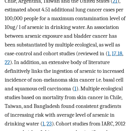
Chile, Argentina, Taiwan and the United States (
21
),
estimated about 4.51 additional lung cancer cases per
100,000 people for a maximum contamination level of
10ug/ l of arsenic in drinking water. An association
between arsenic exposure and bladder cancer has
been substantiated by multiple ecological, as well as
case-control and cohort studies (reviewed in (
1
,
17
,
18
,
22
). In addition, an extensive body of literature
definitively links the ingestion of arsenic to increased
incidence of non-melanoma skin cancer i.e. basal cell
and squamous cell carcinoma (
1
). Multiple ecological
studies based on mortality from skin cancer in Chile,
Taiwan, and Bangladesh found consistent gradients
of increasing risk with average level of arsenic in
drinking water (
1
,
23
). Cohort studies from IARC, 2012