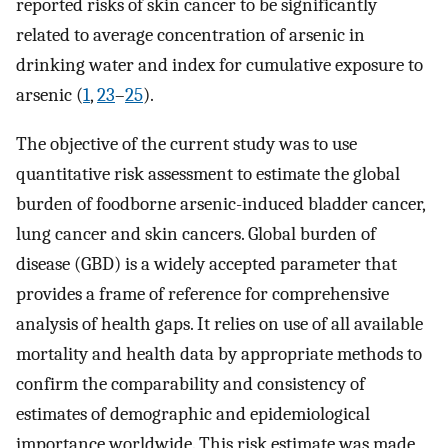
reported risks of skin cancer to be significantly
related to average concentration of arsenic in
drinking water and index for cumulative exposure to
arsenic (
1
,
23
–
25
).
The objective of the current study was to use
quantitative risk assessment to estimate the global
burden of foodborne arsenic-induced bladder cancer,
lung cancer and skin cancers. Global burden of
disease (GBD) is a widely accepted parameter that
provides a frame of reference for comprehensive
analysis of health gaps. It relies on use of all available
mortality and health data by appropriate methods to
confirm the comparability and consistency of
estimates of demographic and epidemiological
importance worldwide. This risk estimate was made