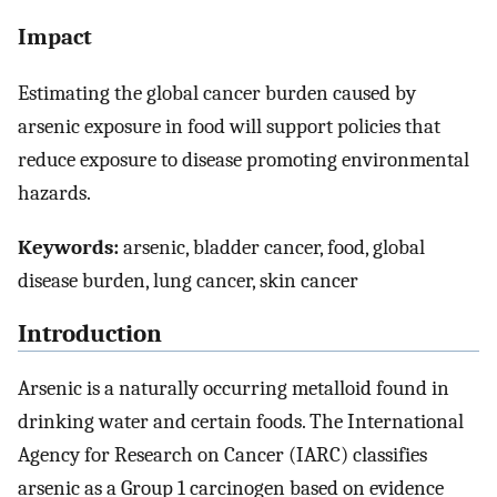
Impact
Estimating the global cancer burden caused by
arsenic exposure in food will support policies that
reduce exposure to disease promoting environmental
hazards.
Keywords:
arsenic, bladder cancer, food, global
disease burden, lung cancer, skin cancer
Introduction
Arsenic is a naturally occurring metalloid found in
drinking water and certain foods. The International
Agency for Research on Cancer (IARC) classifies
arsenic as a Group 1 carcinogen based on evidence