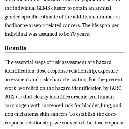
the individual GEMS cluster to obtain an annual
gender-specific estimate of the additional number of
foodborne arsenic related cancers. The life span per
individual was assumed to be 70 years.
Results
The essential steps of risk assessment are hazard
identification, dose-response relationship, exposure
assessment and risk characterization. For the present
work, we relied on the hazard identification by IARC
2012 (
1
) that clearly identifies arsenic as a human
carcinogen with increased risk for bladder, lung, and
non-melanoma skin cancers. To establish the dose-
response relationship, we converted the dose response