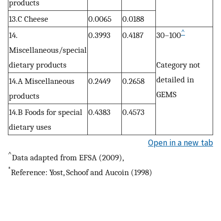
products
13.C Cheese
0.0065
0.0188
^
14.
0.3993
0.4187
30–100
Miscellaneous/special
dietary products
Category not
detailed in
14.A Miscellaneous
0.2449
0.2658
GEMS
products
14.B Foods for special
0.4383
0.4573
dietary uses
Open in a new tab
^
Data adapted from EFSA (2009),
*
Reference: Yost, Schoof and Aucoin (1998)