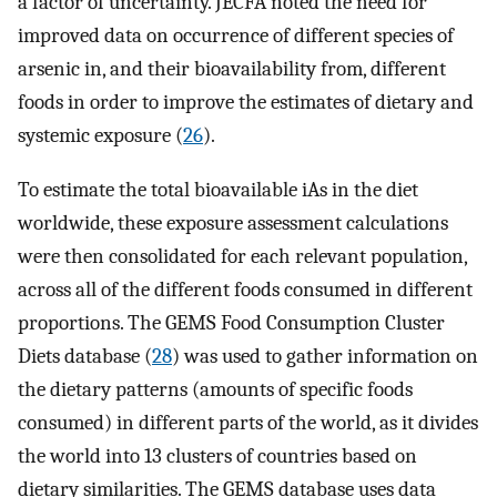
a factor of uncertainty. JECFA noted the need for
improved data on occurrence of different species of
arsenic in, and their bioavailability from, different
foods in order to improve the estimates of dietary and
systemic exposure (
26
).
To estimate the total bioavailable iAs in the diet
worldwide, these exposure assessment calculations
were then consolidated for each relevant population,
across all of the different foods consumed in different
proportions. The GEMS Food Consumption Cluster
Diets database (
28
) was used to gather information on
the dietary patterns (amounts of specific foods
consumed) in different parts of the world, as it divides
the world into 13 clusters of countries based on
dietary similarities. The GEMS database uses data