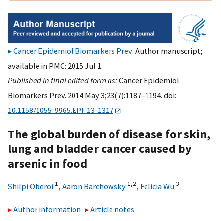
Cancer Epidemiol Biomarkers Prev
. Author manuscript;
available in PMC: 2015 Jul 1.
Published in final edited form as:
Cancer Epidemiol
Biomarkers Prev. 2014 May 3;23(7):1187–1194. doi:
10.1158/1055-9965.EPI-13-1317
The global burden of disease for skin,
lung and bladder cancer caused by
arsenic in food
1
1,
2
3
Shilpi Oberoi
,
Aaron Barchowsky
,
Felicia Wu
Author information
Article notes