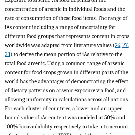
Exposure to arsenic via food depends on the
concentration of arsenic in individual foods and the
rate of consumption of these food items. The range of
iAs content including a range of uncertainty for
different food groups that represents content in crops
worldwide was adapted from literature values (
26
,
27
,
33
) to derive the mean portion of iAs relative to the
total food arsenic. Using a common range of arsenic
content for food crops grown in different parts of the
world has the advantages of demonstrating the effect
of dietary patterns on arsenic exposure via food, and
allowing uniformity in calculations across all nations.
For each cluster of countries, a lower and an upper
bound value of iAs content was modeled at 50% and
100% bioavailability respectively to take into account