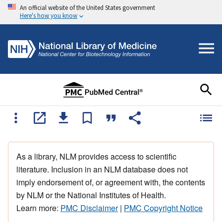
An official website of the United States government
Here's how you know
As a library, NLM provides access to scientific
literature. Inclusion in an NLM database does not
imply endorsement of, or agreement with, the contents
by NLM or the National Institutes of Health.
Learn more:
PMC Disclaimer
|
PMC Copyright Notice