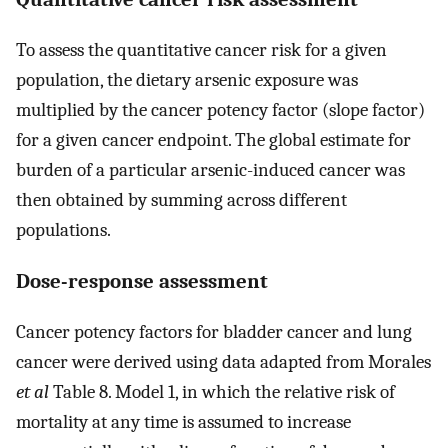
To assess the quantitative cancer risk for a given
population, the dietary arsenic exposure was
multiplied by the cancer potency factor (slope factor)
for a given cancer endpoint. The global estimate for
burden of a particular arsenic-induced cancer was
then obtained by summing across different
populations.
Dose-response assessment
Cancer potency factors for bladder cancer and lung
cancer were derived using data adapted from Morales
et al
Table 8. Model 1, in which the relative risk of
mortality at any time is assumed to increase