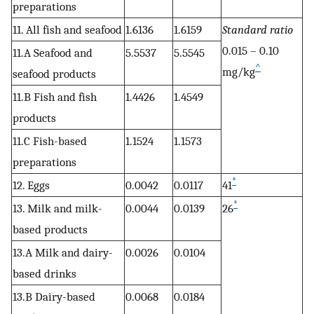
preparations
11. All fish and seafood
1.6136
1.6159
Standard ratio
0.015 – 0.10
11.A Seafood and
5.5537
5.5545
^
mg/kg
seafood products
11.B Fish and fish
1.4426
1.4549
products
11.C Fish-based
1.1524
1.1573
preparations
*
12. Eggs
0.0042
0.0117
41
*
13. Milk and milk-
0.0044
0.0139
26
based products
13.A Milk and dairy-
0.0026
0.0104
based drinks
13.B Dairy-based
0.0068
0.0184