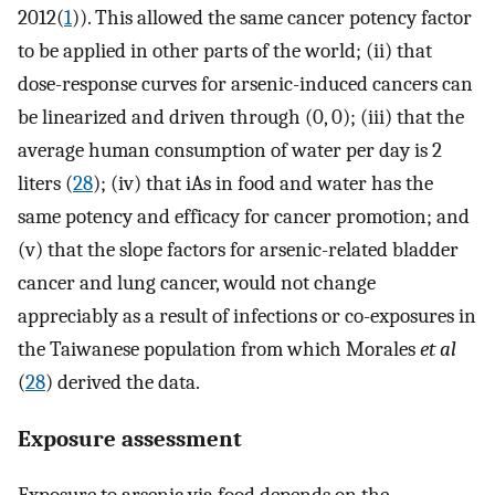
2012(
1
)). This allowed the same cancer potency factor
to be applied in other parts of the world; (ii) that
dose-response curves for arsenic-induced cancers can
be linearized and driven through (0, 0); (iii) that the
average human consumption of water per day is 2
liters (
28
); (iv) that iAs in food and water has the
same potency and efficacy for cancer promotion; and
(v) that the slope factors for arsenic-related bladder
cancer and lung cancer, would not change
appreciably as a result of infections or co-exposures in
the Taiwanese population from which Morales
et al
(
28
) derived the data.
Exposure assessment