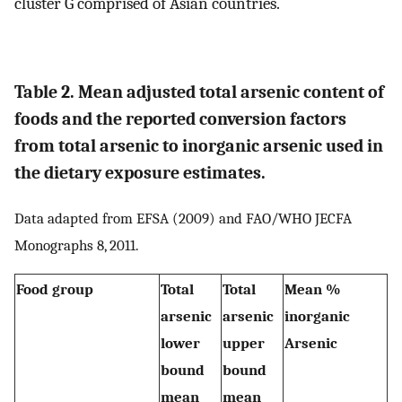
cluster G comprised of Asian countries.
Table 2. Mean adjusted total arsenic content of
foods and the reported conversion factors
from total arsenic to inorganic arsenic used in
the dietary exposure estimates.
Data adapted from EFSA (2009) and FAO/WHO JECFA
Monographs 8, 2011.
Food group
Total
Total
Mean %
arsenic
arsenic
inorganic
lower
upper
Arsenic
bound
bound
mean
mean