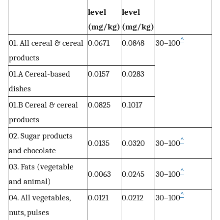
level
level
(mg/kg)
(mg/kg)
^
01. All cereal & cereal
0.0671
0.0848
30–100
products
01.A Cereal-based
0.0157
0.0283
dishes
01.B Cereal & cereal
0.0825
0.1017
products
02. Sugar products
^
0.0135
0.0320
30–100
and chocolate
03. Fats (vegetable
^
0.0063
0.0245
30–100
and animal)
^
04. All vegetables,
0.0121
0.0212
30–100
nuts, pulses