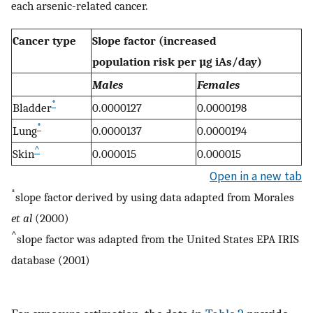
each arsenic-related cancer.
Cancer type
Slope factor (increased
population risk per µg iAs/day)
Males
Females
*
Bladder
0.0000127
0.0000198
*
Lung
0.0000137
0.0000194
^
Skin
0.000015
0.000015
Open in a new tab
*
slope factor derived by using data adapted from Morales
et al
(2000)
^
slope factor was adapted from the United States EPA IRIS
database (2001)