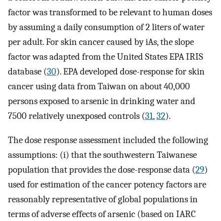
factor was transformed to be relevant to human doses
by assuming a daily consumption of 2 liters of water
per adult. For skin cancer caused by iAs, the slope
factor was adapted from the United States EPA IRIS
database (
30
). EPA developed dose-response for skin
cancer using data from Taiwan on about 40,000
persons exposed to arsenic in drinking water and
7500 relatively unexposed controls (
31
,
32
).
The dose response assessment included the following
assumptions: (i) that the southwestern Taiwanese
population that provides the dose-response data (
29
)
used for estimation of the cancer potency factors are
reasonably representative of global populations in
terms of adverse effects of arsenic (based on IARC