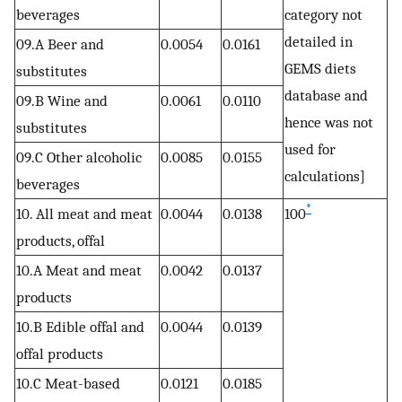
beverages
category not
detailed in
09.A Beer and
0.0054
0.0161
GEMS diets
substitutes
database and
09.B Wine and
0.0061
0.0110
hence was not
substitutes
used for
09.C Other alcoholic
0.0085
0.0155
calculations]
beverages
*
10. All meat and meat
0.0044
0.0138
100
products, offal
10.A Meat and meat
0.0042
0.0137
products
10.B Edible offal and
0.0044
0.0139
offal products
10.C Meat-based
0.0121
0.0185