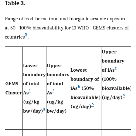
Table 3.
Range of food-borne total and inorganic arsenic exposure
at 50 –100% bioavailability for 13 WHO - GEMS clusters of
¥
countries
.
Upper
R
boundary
i
Lower
Upper
c
Lowest
of iAs
e
boundary
boundary
boundary of
(100%
v
GEMS
of total
of total
b
iAs
(50%
bioavailable)
r
*
*
Cluster
As
As
^
bioavailable)
(ug/day)
r
(ug/kg
(ug/kg
^
(ug/day)
p
a
bw/day)
bw/day)
(
d
0