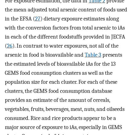
For exposure estimation, the data in
Table 2
provide
the mean adjusted total arsenic content of foods used
in the EFSA (
27
) dietary exposure estimates along
with the conversion factors from total arsenic to iAs
in each of the different foodstuffs provided in JECFA
(
26
). In contrast to water exposures, not all of the
arsenic in food is bioavailable and
Table 3
presents
the estimated levels of bioavailable iAs for the 13
GEMS food consumption clusters as well as the
population size for each cluster. For each of these
clusters, the GEMS food consumption database
provides an estimate of the amount of cereals,
vegetables, fruits, beverages, meat, nuts, and oilseeds
consumed. Rice and rice products appear to be a
major source of exposure to iAs, especially in GEMS