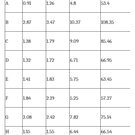
A
0.91
1.26
4.8
53.4
6
0
B
2.87
3.47
10.37
108.35
2
0
C
1.38
1.79
9.09
85.46
7
0
D
1.32
1.72
6.71
66.95
2
0
E
1.41
1.83
5.75
63.45
0
0
F
1.84
2.19
5.25
57.27
0
3
G
2.08
2.42
7.82
75.14
2
H
1.15
1.55
6.44
66.54
0