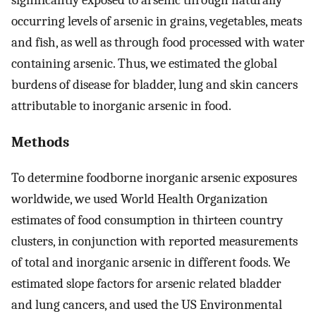
occurring levels of arsenic in grains, vegetables, meats
and fish, as well as through food processed with water
containing arsenic. Thus, we estimated the global
burdens of disease for bladder, lung and skin cancers
attributable to inorganic arsenic in food.
Methods
To determine foodborne inorganic arsenic exposures
worldwide, we used World Health Organization
estimates of food consumption in thirteen country
clusters, in conjunction with reported measurements
of total and inorganic arsenic in different foods. We
estimated slope factors for arsenic related bladder
and lung cancers, and used the US Environmental