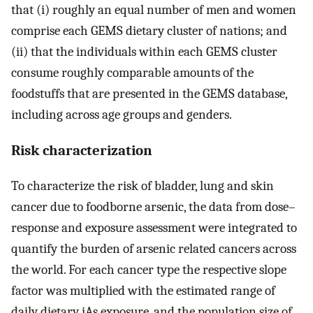
that (i) roughly an equal number of men and women
comprise each GEMS dietary cluster of nations; and
(ii) that the individuals within each GEMS cluster
consume roughly comparable amounts of the
foodstuffs that are presented in the GEMS database,
including across age groups and genders.
Risk characterization
To characterize the risk of bladder, lung and skin
cancer due to foodborne arsenic, the data from dose–
response and exposure assessment were integrated to
quantify the burden of arsenic related cancers across
the world. For each cancer type the respective slope
factor was multiplied with the estimated range of
daily dietary iAs exposure, and the population size of