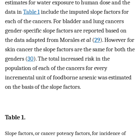
estimates for water exposure to human dose and the
data in
Table 1
include the imputed slope factors for
each of the cancers. For bladder and lung cancers
gender-specific slope factors are reported based on
the data adapted from Morales
et al
(
29
). However for
skin cancer the slope factors are the same for both the
genders (
30
). The total increased risk in the
population of each of the cancers for every
incremental unit of foodborne arsenic was estimated
on the basis of the slope factors.
Table 1.
Slope factors, or cancer potency factors, for incidence of