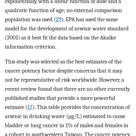
exponentially, with a linear function of dose and a
quadratic function of age; no external comparison
population was used (
29
). EPA has used the same
model for the development of arsenic water standard
(2001) as it best fit the data based on the Akaike
information criterion.
This study was selected as the best estimates of the
cancer potency factor despite concerns that it may
not be representative of risk worldwide. However, a
recent review found that there are no other currently
published studies that provide a more powerful
estimate (
17
). This table provides the concentration of
arsenic in drinking water (µg/L) estimated to cause
bladder or lung cancer in 1% of males and females in
a cohort in southwestern Taiwan. The cancer potency