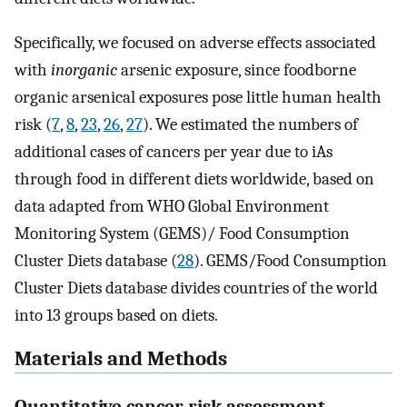
Specifically, we focused on adverse effects associated
with
inorganic
arsenic exposure, since foodborne
organic arsenical exposures pose little human health
risk (
7
,
8
,
23
,
26
,
27
). We estimated the numbers of
additional cases of cancers per year due to iAs
through food in different diets worldwide, based on
data adapted from WHO Global Environment
Monitoring System (GEMS)/ Food Consumption
Cluster Diets database (
28
). GEMS/Food Consumption
Cluster Diets database divides countries of the world
into 13 groups based on diets.
Materials and Methods
Quantitative cancer risk assessment