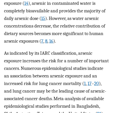
exposure (
14
), arsenic in contaminated water is
completely bioavailable and provides the majority of
daily arsenic dose (
15
). However, as water arsenic
concentrations decrease, the relative contribution of
dietary sources becomes more significant to human
arsenic exposures (
7
,
8
,
16
).
As indicated by its IARC classification, arsenic
exposure increases the risk for a number of important
cancers. Numerous epidemiological studies indicate
an association between arsenic exposure and an
increased risk for lung cancer mortality (
1
,
17
–
20
),
and lung cancer may be the leading cause of arsenic-
associated cancer deaths. Meta-analysis of available
epidemiological studies performed in Bangladesh,