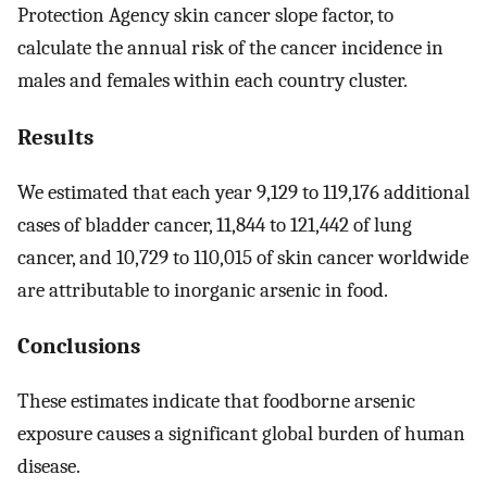
Protection Agency skin cancer slope factor, to
calculate the annual risk of the cancer incidence in
males and females within each country cluster.
Results
We estimated that each year 9,129 to 119,176 additional
cases of bladder cancer, 11,844 to 121,442 of lung
cancer, and 10,729 to 110,015 of skin cancer worldwide
are attributable to inorganic arsenic in food.
Conclusions
These estimates indicate that foodborne arsenic
exposure causes a significant global burden of human
disease.