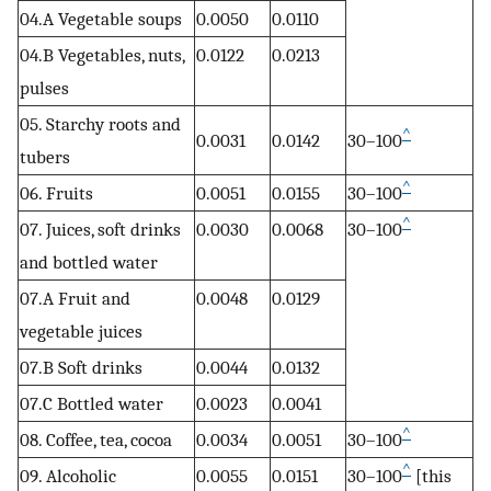
04.A Vegetable soups
0.0050
0.0110
04.B Vegetables, nuts,
0.0122
0.0213
pulses
05. Starchy roots and
^
0.0031
0.0142
30–100
tubers
^
06. Fruits
0.0051
0.0155
30–100
^
07. Juices, soft drinks
0.0030
0.0068
30–100
and bottled water
07.A Fruit and
0.0048
0.0129
vegetable juices
07.B Soft drinks
0.0044
0.0132
07.C Bottled water
0.0023
0.0041
^
08. Coffee, tea, cocoa
0.0034
0.0051
30–100
^
09. Alcoholic
0.0055
0.0151
30–100
[this