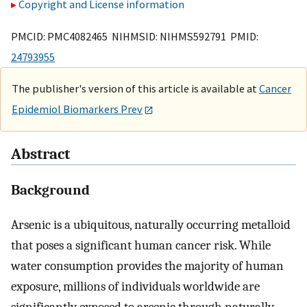
Copyright and License information
PMCID: PMC4082465 NIHMSID: NIHMS592791 PMID:
24793955
The publisher's version of this article is available at
Cancer
Epidemiol Biomarkers Prev
Abstract
Background
Arsenic is a ubiquitous, naturally occurring metalloid
that poses a significant human cancer risk. While
water consumption provides the majority of human
exposure, millions of individuals worldwide are
significantly exposed to arsenic through naturally