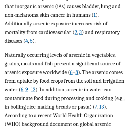
that inorganic arsenic (iAs) causes bladder, lung and
non-melanoma skin cancer in humans (
1
).
Additionally, arsenic exposure increases risk of
mortality from cardiovascular (
2
,
3
) and respiratory
diseases (
4
,
5
).
Naturally occurring levels of arsenic in vegetables,
grains, meats and fish present a significant source of
arsenic exposure worldwide (
6
–
8
). The arsenic comes
from uptake by food crops from the soil and irrigation
water (
6
,
9
–
12
). In addition, arsenic in water can
contaminate food during processing and cooking (e.g.,
in boiling rice, making breads or pasta) (
7
,
13
).
According to a recent World Health Organization
(WHO) background document on global arsenic