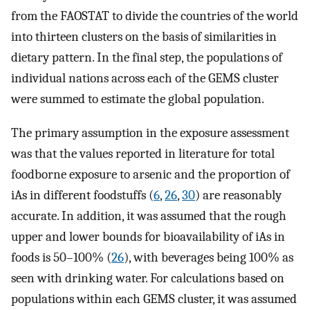
from the FAOSTAT to divide the countries of the world
into thirteen clusters on the basis of similarities in
dietary pattern. In the final step, the populations of
individual nations across each of the GEMS cluster
were summed to estimate the global population.
The primary assumption in the exposure assessment
was that the values reported in literature for total
foodborne exposure to arsenic and the proportion of
iAs in different foodstuffs (
6
,
26
,
30
) are reasonably
accurate. In addition, it was assumed that the rough
upper and lower bounds for bioavailability of iAs in
foods is 50–100% (
26
), with beverages being 100% as
seen with drinking water. For calculations based on
populations within each GEMS cluster, it was assumed