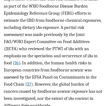
as part of the WHO Foodborne Disease Burden
Epidemiology Reference Group (FERG) efforts to
estimate the GBD from foodborne chemical exposures,
including dietary iAs exposure. A partial risk
assessment was made previously by the Joint
FAO/WHO Expert Committee on Food Additives
(JECFA) who reviewed the PTWI of iAs with an
emphasis on the speciation and occurrence of iAs in
food (
26
). In addition, the human health risks in
European countries from foodborne arsenic was
assessed by the EFSA Panel on Contaminants in the
Food Chain (
27
). However, the global burden of
cancers caused by foodborne arsenic exposure has not
been investigated, nor the extent of iAs content in
different diets worldwide.