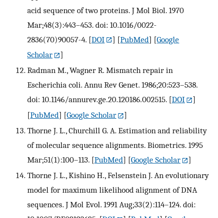
acid sequence of two proteins. J Mol Biol. 1970
Mar;48(3):443–453. doi: 10.1016/0022-
2836(70)90057-4.
[
DOI
] [
PubMed
] [
Google
Scholar
]
Radman M., Wagner R. Mismatch repair in
Escherichia coli. Annu Rev Genet. 1986;20:523–538.
doi: 10.1146/annurev.ge.20.120186.002515.
[
DOI
]
[
PubMed
] [
Google Scholar
]
Thorne J. L., Churchill G. A. Estimation and reliability
of molecular sequence alignments. Biometrics. 1995
Mar;51(1):100–113.
[
PubMed
] [
Google Scholar
]
Thorne J. L., Kishino H., Felsenstein J. An evolutionary
model for maximum likelihood alignment of DNA
sequences. J Mol Evol. 1991 Aug;33(2):114–124. doi: