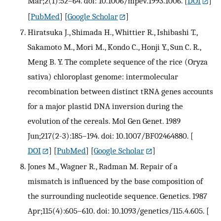
Mar;2(1):52–64. doi: 10.1006/mpev.1993.1006.
[
DOI
]
[
PubMed
] [
Google Scholar
]
Hiratsuka J., Shimada H., Whittier R., Ishibashi T.,
Sakamoto M., Mori M., Kondo C., Honji Y., Sun C. R.,
Meng B. Y. The complete sequence of the rice (Oryza
sativa) chloroplast genome: intermolecular
recombination between distinct tRNA genes accounts
for a major plastid DNA inversion during the
evolution of the cereals. Mol Gen Genet. 1989
Jun;217(2-3):185–194. doi: 10.1007/BF02464880.
[
DOI
] [
PubMed
] [
Google Scholar
]
Jones M., Wagner R., Radman M. Repair of a
mismatch is influenced by the base composition of
the surrounding nucleotide sequence. Genetics. 1987
Apr;115(4):605–610. doi: 10.1093/genetics/115.4.605.
[