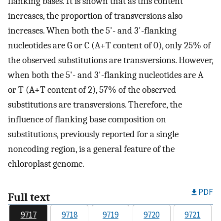
flanking bases. It is shown that as this content
increases, the proportion of transversions also
increases. When both the 5'- and 3'-flanking
nucleotides are G or C (A+T content of 0), only 25% of
the observed substitutions are transversions. However,
when both the 5'- and 3'-flanking nucleotides are A
or T (A+T content of 2), 57% of the observed
substitutions are transversions. Therefore, the
influence of flanking base composition on
substitutions, previously reported for a single
noncoding region, is a general feature of the
chloroplast genome.
PDF
Full text
9717
9718
9719
9720
9721