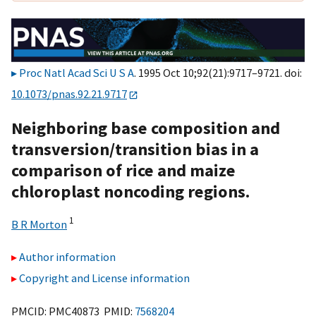
Proc Natl Acad Sci U S A
. 1995 Oct 10;92(21):9717–9721. doi:
10.1073/pnas.92.21.9717
Neighboring base composition and
transversion/transition bias in a
comparison of rice and maize
chloroplast noncoding regions.
1
B R Morton
Author information
Copyright and License information
PMCID: PMC40873 PMID:
7568204