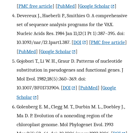
[
PMC free article
] [
PubMed
] [
Google Scholar
]
Devereux J., Haeberli P., Smithies O. A comprehensive
set of sequence analysis programs for the VAX.
Nucleic Acids Res. 1984 Jan 11;12(1 Pt 1):387–395. doi:
10.1093/nar/12.1part1.387.
[
DOI
] [
PMC free article
]
[
PubMed
] [
Google Scholar
]
Gojobori T., Li W. H., Graur D. Patterns of nucleotide
substitution in pseudogenes and functional genes. J
Mol Evol. 1982;18(5):360–369. doi:
10.1007/BF01733904.
[
DOI
] [
PubMed
] [
Google
Scholar
]
Golenberg E. M., Clegg M. T., Durbin M. L., Doebley J.,
Ma D. P. Evolution of a noncoding region of the
chloroplast genome. Mol Phylogenet Evol. 1993