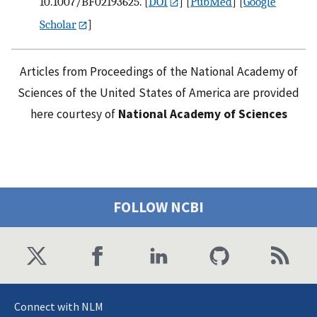
10.1007/BF02193625.
[
DOI
] [
PubMed
] [
Google
Scholar
]
Articles from Proceedings of the National Academy of
Sciences of the United States of America are provided
here courtesy of
National Academy of Sciences
FOLLOW NCBI
Connect with NLM