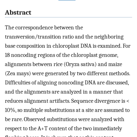
Abstract
The correspondence between the
transversion/transition ratio and the neighboring
base composition in chloroplast DNA is examined. For
18 noncoding regions of the chloroplast genome,
alignments between rice (Oryza sativa) and maize
(Zea mays) were generated by two different methods.
Difficulties of aligning noncoding DNA are discussed,
and the alignments are analyzed in a manner that
reduces alignment artifacts. Sequence divergence is <
10%, so multiple substitutions at a site are assumed to
be rare. Observed substitutions were analyzed with
respect to the A+T content of the two immediately