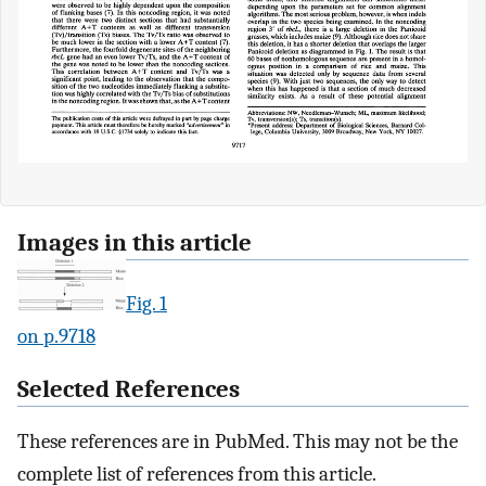
Images in this article
Fig. 1
on p.9718
Selected References
These references are in PubMed. This may not be the
complete list of references from this article.