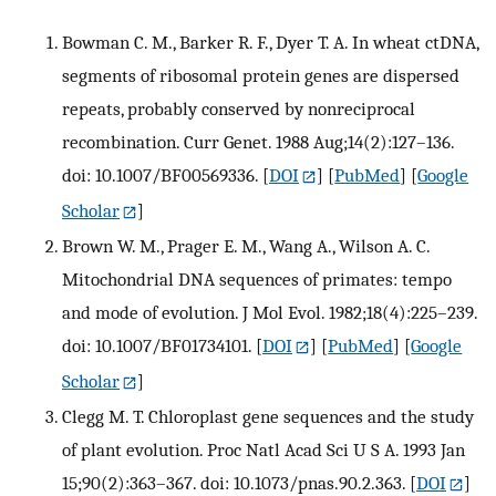
Bowman C. M., Barker R. F., Dyer T. A. In wheat ctDNA,
segments of ribosomal protein genes are dispersed
repeats, probably conserved by nonreciprocal
recombination. Curr Genet. 1988 Aug;14(2):127–136.
doi: 10.1007/BF00569336.
[
DOI
] [
PubMed
] [
Google
Scholar
]
Brown W. M., Prager E. M., Wang A., Wilson A. C.
Mitochondrial DNA sequences of primates: tempo
and mode of evolution. J Mol Evol. 1982;18(4):225–239.
doi: 10.1007/BF01734101.
[
DOI
] [
PubMed
] [
Google
Scholar
]
Clegg M. T. Chloroplast gene sequences and the study
of plant evolution. Proc Natl Acad Sci U S A. 1993 Jan
15;90(2):363–367. doi: 10.1073/pnas.90.2.363.
[
DOI
]