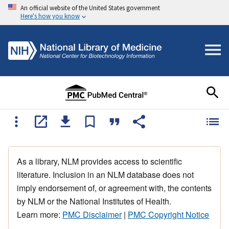
An official website of the United States government
Here's how you know
As a library, NLM provides access to scientific
literature. Inclusion in an NLM database does not
imply endorsement of, or agreement with, the contents
by NLM or the National Institutes of Health.
Learn more:
PMC Disclaimer
|
PMC Copyright Notice