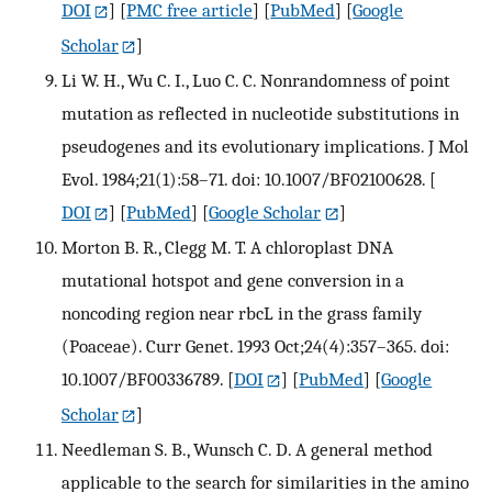
DOI
] [
PMC free article
] [
PubMed
] [
Google
Scholar
]
Li W. H., Wu C. I., Luo C. C. Nonrandomness of point
mutation as reflected in nucleotide substitutions in
pseudogenes and its evolutionary implications. J Mol
Evol. 1984;21(1):58–71. doi: 10.1007/BF02100628.
[
DOI
] [
PubMed
] [
Google Scholar
]
Morton B. R., Clegg M. T. A chloroplast DNA
mutational hotspot and gene conversion in a
noncoding region near rbcL in the grass family
(Poaceae). Curr Genet. 1993 Oct;24(4):357–365. doi:
10.1007/BF00336789.
[
DOI
] [
PubMed
] [
Google
Scholar
]
Needleman S. B., Wunsch C. D. A general method
applicable to the search for similarities in the amino