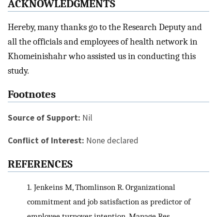
ACKNOWLEDGMENTS
Hereby, many thanks go to the Research Deputy and
all the officials and employees of health network in
Khomeinishahr who assisted us in conducting this
study.
Footnotes
Source of Support:
Nil
Conflict of Interest:
None declared
REFERENCES
1.
Jenkeins M, Thomlinson R. Organizational
commitment and job satisfaction as predictor of
employee turnover intention. Manage Res.