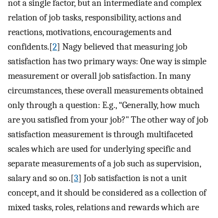
not a single factor, but an intermediate and complex
relation of job tasks, responsibility, actions and
reactions, motivations, encouragements and
confidents.[
2
] Nagy believed that measuring job
satisfaction has two primary ways: One way is simple
measurement or overall job satisfaction. In many
circumstances, these overall measurements obtained
only through a question: E.g., “Generally, how much
are you satisfied from your job?" The other way of job
satisfaction measurement is through multifaceted
scales which are used for underlying specific and
separate measurements of a job such as supervision,
salary and so on.[
3
] Job satisfaction is not a unit
concept, and it should be considered as a collection of
mixed tasks, roles, relations and rewards which are