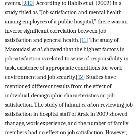
events.[
9
,
10
] According to Habib
et al
. (2002) in a
study titled as “Job satisfaction and mental health
among employees of a public hospital,” there was an
inverse significant correlation between job
satisfaction and general health.[
11
] The study of
Masoudasl
et al
. showed that the highest factors in
job satisfaction is related to sense of responsibility in
task, existence of appropriate conditions for work
environment and job security.[
12
] Studies have
mentioned different results from the effect of
individual-demographic characteristics on job
satisfaction. The study of Jahani
et al
.on reviewing job
satisfaction in hospital staff of Arak in 2009 showed
that age, work experience, and the number of family
members had no effect on job satisfaction. However,