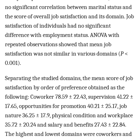
no significant correlation between marital status and
the score of overall job satisfaction and its domain. Job
satisfaction of individuals had no significant
difference with employment status. ANOVA with
repeated observations showed that mean job
satisfaction was not similar in various domains (
P
<
0.001).
Separating the studied domains, the mean score of job
satisfaction by order of preference obtained as the
following: Coworker 78.59 ± 22.43, supervision 41.22 ±
17.65, opportunities for promotion 40.21 ± 25.17, job
nature 36.25 ± 17.9, physical condition and workplace
35.72 ± 20.24 and salary and benefits 27.43 ± 22.84.
The highest and lowest domains were coworkers and