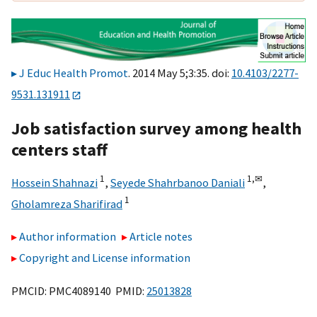
J Educ Health Promot
. 2014 May 5;3:35. doi:
10.4103/2277-
9531.131911
Job satisfaction survey among health
centers staff
1
1,
✉
Hossein Shahnazi
,
Seyede Shahrbanoo Daniali
,
1
Gholamreza Sharifirad
Author information
Article notes
Copyright and License information
PMCID: PMC4089140 PMID:
25013828