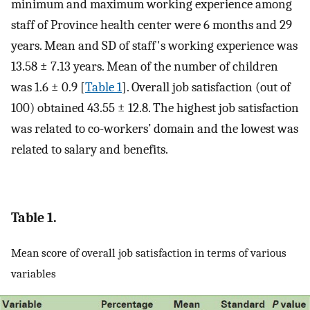
minimum and maximum working experience among
staff of Province health center were 6 months and 29
years. Mean and SD of staff's working experience was
13.58 ± 7.13 years. Mean of the number of children
was 1.6 ± 0.9 [
Table 1
]. Overall job satisfaction (out of
100) obtained 43.55 ± 12.8. The highest job satisfaction
was related to co-workers’ domain and the lowest was
related to salary and benefits.
Table 1.
Mean score of overall job satisfaction in terms of various
variables