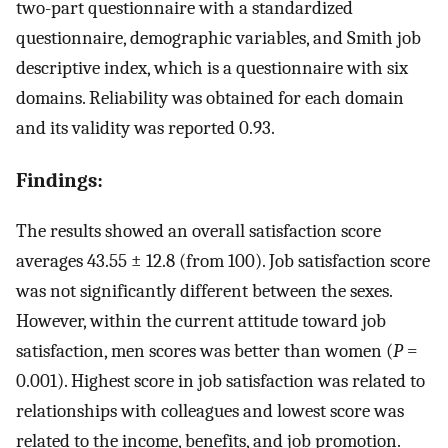
two-part questionnaire with a standardized
questionnaire, demographic variables, and Smith job
descriptive index, which is a questionnaire with six
domains. Reliability was obtained for each domain
and its validity was reported 0.93.
Findings:
The results showed an overall satisfaction score
averages 43.55 ± 12.8 (from 100). Job satisfaction score
was not significantly different between the sexes.
However, within the current attitude toward job
satisfaction, men scores was better than women (
P
=
0.001). Highest score in job satisfaction was related to
relationships with colleagues and lowest score was
related to the income, benefits, and job promotion.