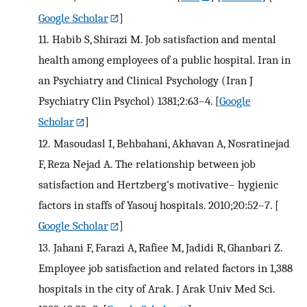
Google Scholar
]
11.
Habib S, Shirazi M. Job satisfaction and mental
health among employees of a public hospital. Iran in
an Psychiatry and Clinical Psychology (Iran J
Psychiatry Clin Psychol) 1381;2:63–4.
[
Google
Scholar
]
12.
Masoudasl I, Behbahani, Akhavan A, Nosratinejad
F, Reza Nejad A. The relationship between job
satisfaction and Hertzberg's motivative– hygienic
factors in staffs of Yasouj hospitals. 2010;20:52–7.
[
Google Scholar
]
13.
Jahani F, Farazi A, Rafiee M, Jadidi R, Ghanbari Z.
Employee job satisfaction and related factors in 1,388
hospitals in the city of Arak. J Arak Univ Med Sci.