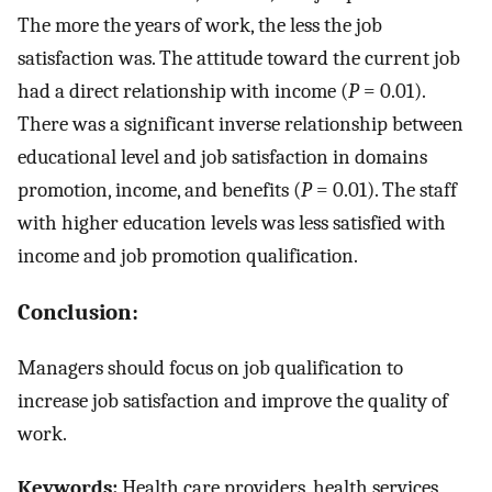
The more the years of work, the less the job
satisfaction was. The attitude toward the current job
had a direct relationship with income (
P
= 0.01).
There was a significant inverse relationship between
educational level and job satisfaction in domains
promotion, income, and benefits (
P
= 0.01). The staff
with higher education levels was less satisfied with
income and job promotion qualification.
Conclusion:
Managers should focus on job qualification to
increase job satisfaction and improve the quality of
work.
Keywords:
Health care providers, health services