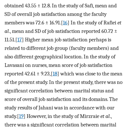
obtained 43.55 ± 12.8. In the study of Safi, mean and
SD of overall job satisfaction among the faculty
members was 72.6 ± 16.91.[
16
] In the study of Rafiei
et
al
., mean and SD of job satisfaction reported 60.72 ±
11.51.[
17
] Higher mean job satisfaction perhaps is
related to different job group (faculty members) and
also different geographical location. In the study of
Lavasani on nurses, mean score of job satisfaction
reported 42.61 ± 9.23,[
18
] which was close to the mean
of the present study. In the present study, there was no
significant correlation between marital status and
score of overall job satisfaction and its domains. The
study results of Jahani was in accordance with our
study.[
19
] However, in the study of Mirzraie
et al
.,
there was a significant correlation between marital