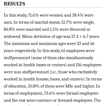
RESULTS
In this study, 71.6% were women and 28.4% were
men. In terms of marital status, 13.7% were single,
84.8% were married and 1.5% were divorced or
widowed. Mean deviation of age was 37.3 ± 6.7 years.
The minimum and maximum ages were 22 and 56
years respectively. In this study, 61 employees were
staffpersonnel (some of them also simultaneously
worked in health bases or centers) and 136 employees
were non-staffpersonnel (i.e., those who exclusively
worked in health houses, bases, and centers). In terms
of education, 50.8% of them were MSc and higher. In
terms of employment, 73.6% were formal employees
and the rest were contract or licensed employees. The