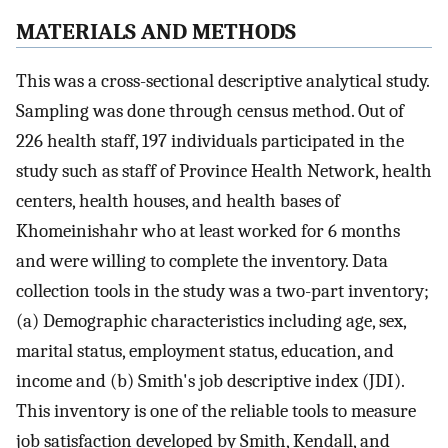
MATERIALS AND METHODS
This was a cross-sectional descriptive analytical study.
Sampling was done through census method. Out of
226 health staff, 197 individuals participated in the
study such as staff of Province Health Network, health
centers, health houses, and health bases of
Khomeinishahr who at least worked for 6 months
and were willing to complete the inventory. Data
collection tools in the study was a two-part inventory;
(a) Demographic characteristics including age, sex,
marital status, employment status, education, and
income and (b) Smith's job descriptive index (JDI).
This inventory is one of the reliable tools to measure
job satisfaction developed by Smith, Kendall, and