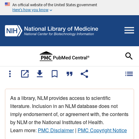
An official website of the United States government
Here's how you know
As a library, NLM provides access to scientific
literature. Inclusion in an NLM database does not
imply endorsement of, or agreement with, the contents
by NLM or the National Institutes of Health.
Learn more:
PMC Disclaimer
|
PMC Copyright Notice