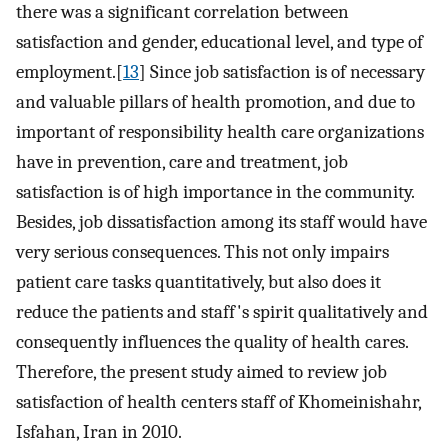
there was a significant correlation between
satisfaction and gender, educational level, and type of
employment.[
13
] Since job satisfaction is of necessary
and valuable pillars of health promotion, and due to
important of responsibility health care organizations
have in prevention, care and treatment, job
satisfaction is of high importance in the community.
Besides, job dissatisfaction among its staff would have
very serious consequences. This not only impairs
patient care tasks quantitatively, but also does it
reduce the patients and staff's spirit qualitatively and
consequently influences the quality of health cares.
Therefore, the present study aimed to review job
satisfaction of health centers staff of Khomeinishahr,
Isfahan, Iran in 2010.