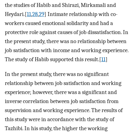
the studies of Habib and Shirazi, Mirkamali and
Heydari.[
11
,
28
,
29
] Intimate relationship with co-
workers caused emotional solidarity and had a
protective role against causes of job dissatisfaction. In
the present study, there was no relationship between
job satisfaction with income and working experience.
The study of Habib supported this result.[
11
]
In the present study, there was no significant
relationship between job satisfaction and working
experience; however, there was a significant and
inverse correlation between job satisfaction from
supervision and working experience. The results of
this study were in accordance with the study of
Tazhibi. In his study, the higher the working