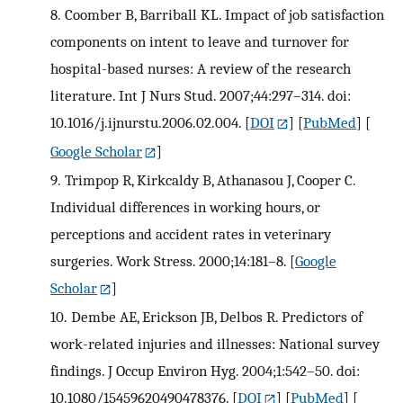
8.
Coomber B, Barriball KL. Impact of job satisfaction
components on intent to leave and turnover for
hospital-based nurses: A review of the research
literature. Int J Nurs Stud. 2007;44:297–314. doi:
10.1016/j.ijnurstu.2006.02.004.
[
DOI
] [
PubMed
] [
Google Scholar
]
9.
Trimpop R, Kirkcaldy B, Athanasou J, Cooper C.
Individual differences in working hours, or
perceptions and accident rates in veterinary
surgeries. Work Stress. 2000;14:181–8.
[
Google
Scholar
]
10.
Dembe AE, Erickson JB, Delbos R. Predictors of
work-related injuries and illnesses: National survey
findings. J Occup Environ Hyg. 2004;1:542–50. doi:
10.1080/15459620490478376.
[
DOI
] [
PubMed
] [