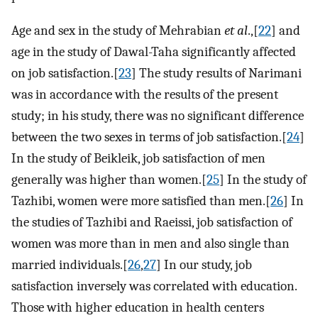
Age and sex in the study of Mehrabian
et al
.,[
22
] and
age in the study of Dawal-Taha significantly affected
on job satisfaction.[
23
] The study results of Narimani
was in accordance with the results of the present
study; in his study, there was no significant difference
between the two sexes in terms of job satisfaction.[
24
]
In the study of Beikleik, job satisfaction of men
generally was higher than women.[
25
] In the study of
Tazhibi, women were more satisfied than men.[
26
] In
the studies of Tazhibi and Raeissi, job satisfaction of
women was more than in men and also single than
married individuals.[
26
,
27
] In our study, job
satisfaction inversely was correlated with education.
Those with higher education in health centers