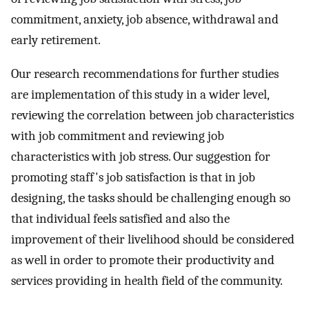
commitment, anxiety, job absence, withdrawal and
early retirement.
Our research recommendations for further studies
are implementation of this study in a wider level,
reviewing the correlation between job characteristics
with job commitment and reviewing job
characteristics with job stress. Our suggestion for
promoting staff's job satisfaction is that in job
designing, the tasks should be challenging enough so
that individual feels satisfied and also the
improvement of their livelihood should be considered
as well in order to promote their productivity and
services providing in health field of the community.