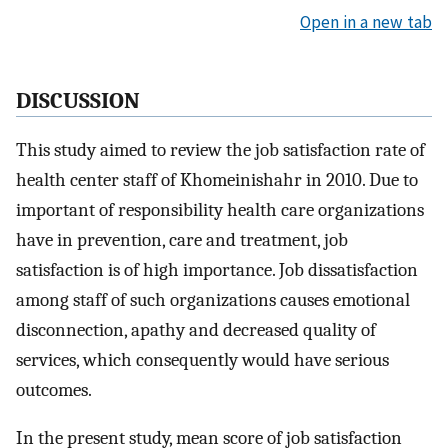
Open in a new tab
DISCUSSION
This study aimed to review the job satisfaction rate of
health center staff of Khomeinishahr in 2010. Due to
important of responsibility health care organizations
have in prevention, care and treatment, job
satisfaction is of high importance. Job dissatisfaction
among staff of such organizations causes emotional
disconnection, apathy and decreased quality of
services, which consequently would have serious
outcomes.
In the present study, mean score of job satisfaction