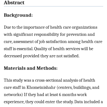
Abstract
Background:
Due to the importance of health care organizations
with significant responsibility for prevention and
care, assessment of job satisfaction among health care
staff is essential. Quality of health services will be
decreased provided they are not satisfied.
Materials and Methods:
This study was a cross-sectional analysis of health
care staff in Khomeinishahr (centers, buildings, and
networks) If they had at least 6 months work
experience, they could enter the study. Data included a