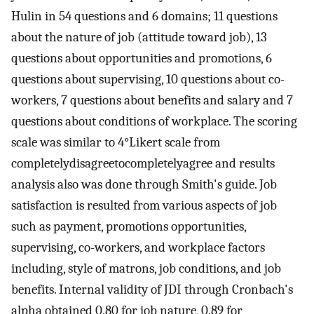
Hulin in 54 questions and 6 domains; 11 questions
about the nature of job (attitude toward job), 13
questions about opportunities and promotions, 6
questions about supervising, 10 questions about co-
workers, 7 questions about benefits and salary and 7
questions about conditions of workplace. The scoring
scale was similar to 4°Likert scale from
completelydisagreetocompletelyagree and results
analysis also was done through Smith's guide. Job
satisfaction is resulted from various aspects of job
such as payment, promotions opportunities,
supervising, co-workers, and workplace factors
including, style of matrons, job conditions, and job
benefits. Internal validity of JDI through Cronbach's
alpha obtained 0.80 for job nature, 0.89 for