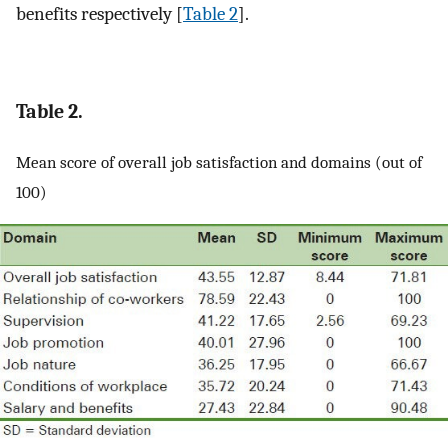
benefits respectively [
Table 2
].
Table 2.
Mean score of overall job satisfaction and domains (out of
100)