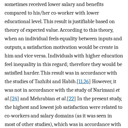
sometimes received lower salary and benefits
compared to his/her co-worker with lower
educational level. This result is justifiable based on
theory of expected value. According to this theory,
when an individual feels equality between inputs and
outputs, a satisfaction motivation would be create in
him and vice versa. Individuals with higher education
feel inequality in this regard; therefore they would be
satisfied harder. This result was in accordance with
the studies of Tazhibi and Habib.[
11
,
26
] However, it
was not in accordance with the study of Narimani
et
al
.[
24
] and Mehrabian
et al
.[
22
] In the present study,
the highest and lowest job satisfaction were related to
co-workers and salary domains (as it was seen in
most of other studies), which was in accordance with