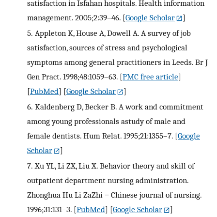
satisfaction in Isfahan hospitals. Health information
management. 2005;2:39–46.
[
Google Scholar
]
5.
Appleton K, House A, Dowell A. A survey of job
satisfaction, sources of stress and psychological
symptoms among general practitioners in Leeds. Br J
Gen Pract. 1998;48:1059–63.
[
PMC free article
]
[
PubMed
] [
Google Scholar
]
6.
Kaldenberg D, Becker B. A work and commitment
among young professionals astudy of male and
female dentists. Hum Relat. 1995;21:1355–7.
[
Google
Scholar
]
7.
Xu YL, Li ZX, Liu X. Behavior theory and skill of
outpatient department nursing administration.
Zhonghua Hu Li ZaZhi = Chinese journal of nursing.
1996;31:131–3.
[
PubMed
] [
Google Scholar
]