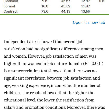
Open in a new tab
Independent
t
-test showed that overall job
satisfaction had no significant difference among men
and women. However, job satisfaction of men was
higher than women in job nature domain (
P
= 0.001).
Pearsoncorrelation test showed that there was no
significant correlation between job satisfaction and
age, working experience, income and the number of
children. The results showed that the higher the
educational level, the lower the satisfaction from
salary and promotion conditions. Moreover, there was