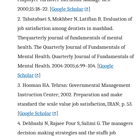
2000;15:18–22.
[
Google Scholar
]
2.
Tabatabaei S, Mokhber N, Latifian B. Evaluation of
job satisfaction among dentists in mashhad.
Thequarterly journal of fundamentals of mental
health. The Quarterly Journal of Fundamentals of
Mental Health. Quarterly Journal of Fundamentals of
Mental Health. 2004-2005;6:99–104.
[
Google
Scholar
]
3.
Hooman HA. Tehran: Governmental Management
Instruction Center; 2002. Preparation and make
standard the scale value job satisfaction, IRAN; p. 53.
[
Google Scholar
]
4.
Dehbashi N, Rajaee Pour S, Salimi G. The managers
decision-making strategies and the staffs job