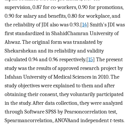
supervision, 0.87 for co-workers, 0.90 for promotions,
0.90 for salary and benefits, 0.80 for workplace, and
the reliability of JDI also was 0.93.[
14
] Smith's JDI was
first standardized in ShahidChamran University of
Ahwaz. The original form was translated by
Shekarshekan and its reliability and validity
calculated 0.94 and 0.96 respectively.[
15
] The present
study was the results of approved research project by
Isfahan University of Medical Sciences in 2010. The
study objectives were explained to them and after
obtaining their consent, they voluntarily participated
in the study. After data collection, they were analyzed
through Software SPSS by Pearsoncorrelation test,
Spearmancorrelation, ANOVAand independent
t
-tests.