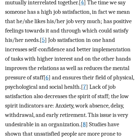
mutually interrelated together.[
4
] The time we say
someone has a high job satisfaction, in fact we mean
that he/she likes his/her job very much; has positive
feelings towards it and through which could satisfy
his/her needs.[
5
] Job satisfaction in one hand
increases self-confidence and better implementation
of tasks with higher interest and on the other hands
improves the relations as well as reduces the mental
pressure of staff[
6
] and ensures their field of physical,
psychological and social health.[
7
] Lack of job
satisfaction also decreases the spirit of staff; the low
spirit indicators are: Anxiety, work absence, delay,
withdrawal, and early retirement. This issue is very
undesirable in an organization.[
8
] Studies have
shown that unsatisfied people are more prone to