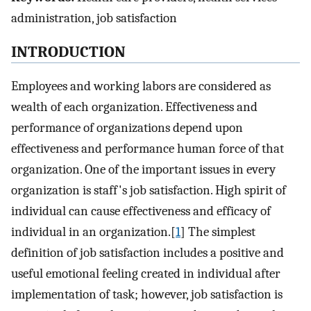
administration, job satisfaction
INTRODUCTION
Employees and working labors are considered as
wealth of each organization. Effectiveness and
performance of organizations depend upon
effectiveness and performance human force of that
organization. One of the important issues in every
organization is staff's job satisfaction. High spirit of
individual can cause effectiveness and efficacy of
individual in an organization.[
1
] The simplest
definition of job satisfaction includes a positive and
useful emotional feeling created in individual after
implementation of task; however, job satisfaction is