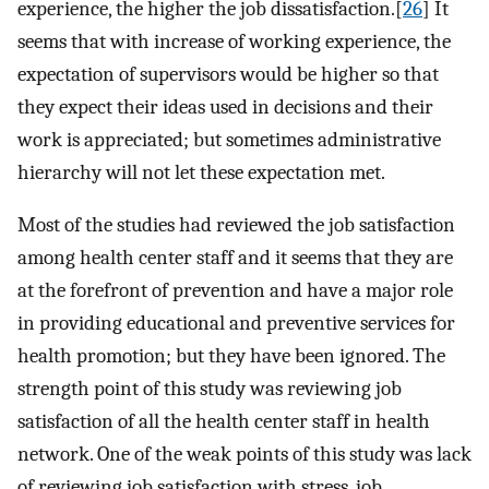
experience, the higher the job dissatisfaction.[
26
] It
seems that with increase of working experience, the
expectation of supervisors would be higher so that
they expect their ideas used in decisions and their
work is appreciated; but sometimes administrative
hierarchy will not let these expectation met.
Most of the studies had reviewed the job satisfaction
among health center staff and it seems that they are
at the forefront of prevention and have a major role
in providing educational and preventive services for
health promotion; but they have been ignored. The
strength point of this study was reviewing job
satisfaction of all the health center staff in health
network. One of the weak points of this study was lack
of reviewing job satisfaction with stress, job