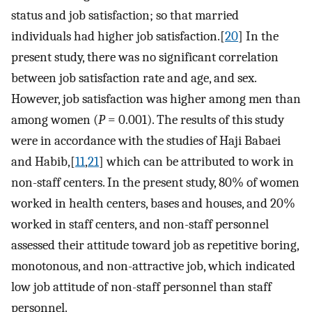
status and job satisfaction; so that married
individuals had higher job satisfaction.[
20
] In the
present study, there was no significant correlation
between job satisfaction rate and age, and sex.
However, job satisfaction was higher among men than
among women (
P
= 0.001). The results of this study
were in accordance with the studies of Haji Babaei
and Habib,[
11
,
21
] which can be attributed to work in
non-staff centers. In the present study, 80% of women
worked in health centers, bases and houses, and 20%
worked in staff centers, and non-staff personnel
assessed their attitude toward job as repetitive boring,
monotonous, and non-attractive job, which indicated
low job attitude of non-staff personnel than staff
personnel.