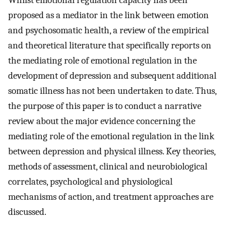
proposed as a mediator in the link between emotion
and psychosomatic health, a review of the empirical
and theoretical literature that specifically reports on
the mediating role of emotional regulation in the
development of depression and subsequent additional
somatic illness has not been undertaken to date. Thus,
the purpose of this paper is to conduct a narrative
review about the major evidence concerning the
mediating role of the emotional regulation in the link
between depression and physical illness. Key theories,
methods of assessment, clinical and neurobiological
correlates, psychological and physiological
mechanisms of action, and treatment approaches are
discussed.