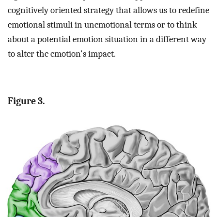
cognitively oriented strategy that allows us to redefine
emotional stimuli in unemotional terms or to think
about a potential emotion situation in a different way
to alter the emotion's impact.
Figure 3.