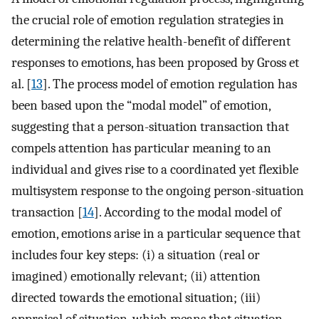
the crucial role of emotion regulation strategies in
determining the relative health-benefit of different
responses to emotions, has been proposed by Gross et
al. [
13
]. The process model of emotion regulation has
been based upon the “modal model” of emotion,
suggesting that a person-situation transaction that
compels attention has particular meaning to an
individual and gives rise to a coordinated yet flexible
multisystem response to the ongoing person-situation
transaction [
14
]. According to the modal model of
emotion, emotions arise in a particular sequence that
includes four key steps: (i) a situation (real or
imagined) emotionally relevant; (ii) attention
directed towards the emotional situation; (iii)
appraisal of situation, which means that situation