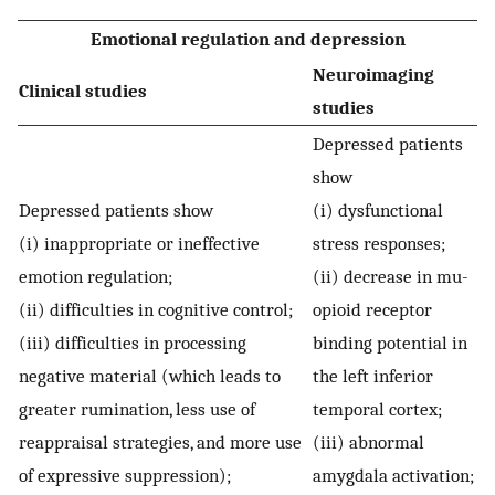
Emotional regulation and depression
Neuroimaging
Clinical studies
studies
Depressed patients
show
Depressed patients show
(i) dysfunctional
(i) inappropriate or ineffective
stress responses;
emotion regulation;
(ii) decrease in mu-
(ii) difficulties in cognitive control;
opioid receptor
(iii) difficulties in processing
binding potential in
negative material (which leads to
the left inferior
greater rumination, less use of
temporal cortex;
reappraisal strategies, and more use
(iii) abnormal
of expressive suppression);
amygdala activation;