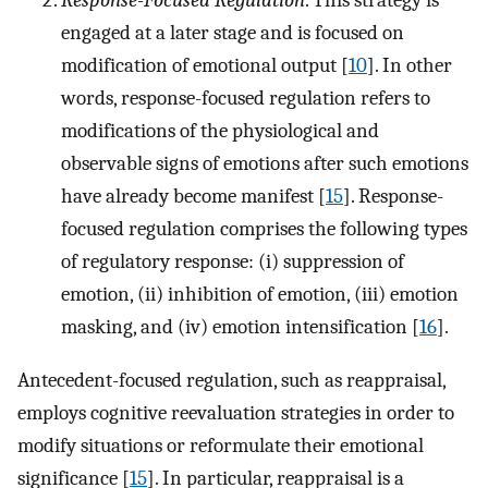
engaged at a later stage and is focused on
modification of emotional output [
10
]. In other
words, response-focused regulation refers to
modifications of the physiological and
observable signs of emotions after such emotions
have already become manifest [
15
]. Response-
focused regulation comprises the following types
of regulatory response: (i) suppression of
emotion, (ii) inhibition of emotion, (iii) emotion
masking, and (iv) emotion intensification [
16
].
Antecedent-focused regulation, such as reappraisal,
employs cognitive reevaluation strategies in order to
modify situations or reformulate their emotional
significance [
15
]. In particular, reappraisal is a