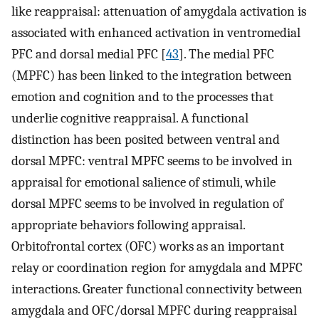
like reappraisal: attenuation of amygdala activation is
associated with enhanced activation in ventromedial
PFC and dorsal medial PFC [
43
]. The medial PFC
(MPFC) has been linked to the integration between
emotion and cognition and to the processes that
underlie cognitive reappraisal. A functional
distinction has been posited between ventral and
dorsal MPFC: ventral MPFC seems to be involved in
appraisal for emotional salience of stimuli, while
dorsal MPFC seems to be involved in regulation of
appropriate behaviors following appraisal.
Orbitofrontal cortex (OFC) works as an important
relay or coordination region for amygdala and MPFC
interactions. Greater functional connectivity between
amygdala and OFC/dorsal MPFC during reappraisal