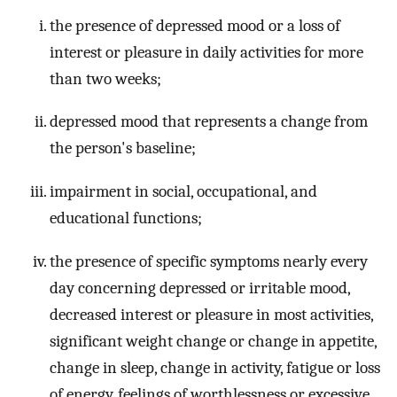
the presence of depressed mood or a loss of
interest or pleasure in daily activities for more
than two weeks;
depressed mood that represents a change from
the person's baseline;
impairment in social, occupational, and
educational functions;
the presence of specific symptoms nearly every
day concerning depressed or irritable mood,
decreased interest or pleasure in most activities,
significant weight change or change in appetite,
change in sleep, change in activity, fatigue or loss
of energy, feelings of worthlessness or excessive