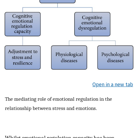
Open in a new tab
The mediating role of emotional regulation in the
relationship between stress and emotions.
Whilst emotional regulation capacity has been