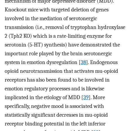
mechanism of major depressive disorder (MDD).
Knockout mice with targeted deletion of genes
involved in the mediation of serotonergic
transmission (i.e., removal of tryptophan hydroxylase
2 (Tph2 KO) which is a rate-limiting enzyme for
serotonin (5-HT) synthesis) have demonstrated the
important role played by the brain serotonergic
system in emotion dysregulation [
38
]. Endogenous
opioid neurotransmission that activates mu-opioid
receptors has also been found to be involved in
emotion regulatory processes and is likewise
implicated in the etiology of MDD [
39
]. More
specifically, negative mood is associated with
statistically significant decreases in mu-opioid
receptor binding potential in the left inferior