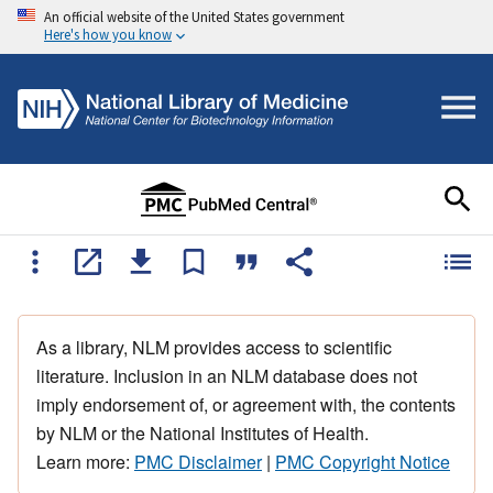
An official website of the United States government
Here's how you know
As a library, NLM provides access to scientific
literature. Inclusion in an NLM database does not
imply endorsement of, or agreement with, the contents
by NLM or the National Institutes of Health.
Learn more:
PMC Disclaimer
|
PMC Copyright Notice