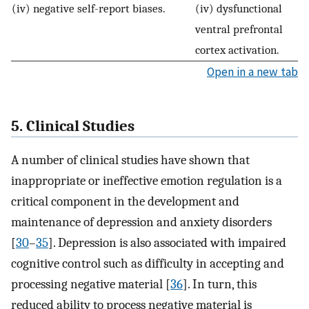
(iv) negative self-report biases.
(iv) dysfunctional
ventral prefrontal
cortex activation.
Open in a new tab
5. Clinical Studies
A number of clinical studies have shown that
inappropriate or ineffective emotion regulation is a
critical component in the development and
maintenance of depression and anxiety disorders
[
30
–
35
]. Depression is also associated with impaired
cognitive control such as difficulty in accepting and
processing negative material [
36
]. In turn, this
reduced ability to process negative material is