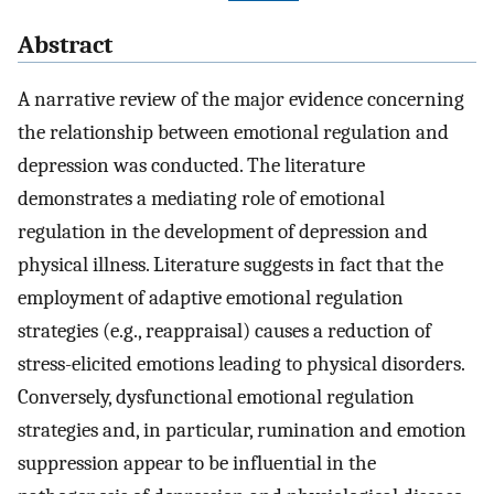
Abstract
A narrative review of the major evidence concerning
the relationship between emotional regulation and
depression was conducted. The literature
demonstrates a mediating role of emotional
regulation in the development of depression and
physical illness. Literature suggests in fact that the
employment of adaptive emotional regulation
strategies (e.g., reappraisal) causes a reduction of
stress-elicited emotions leading to physical disorders.
Conversely, dysfunctional emotional regulation
strategies and, in particular, rumination and emotion
suppression appear to be influential in the