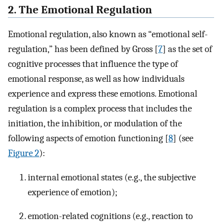
2. The Emotional Regulation
Emotional regulation, also known as “emotional self-
regulation,” has been defined by Gross [
7
] as the set of
cognitive processes that influence the type of
emotional response, as well as how individuals
experience and express these emotions. Emotional
regulation is a complex process that includes the
initiation, the inhibition, or modulation of the
following aspects of emotion functioning [
8
] (see
Figure 2
):
internal emotional states (e.g., the subjective
experience of emotion);
emotion-related cognitions (e.g., reaction to