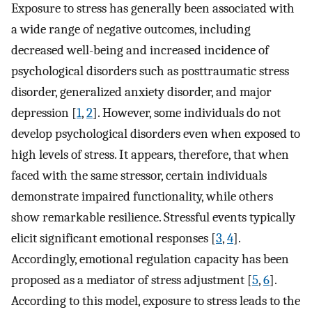
Exposure to stress has generally been associated with
a wide range of negative outcomes, including
decreased well-being and increased incidence of
psychological disorders such as posttraumatic stress
disorder, generalized anxiety disorder, and major
depression [
1
,
2
]. However, some individuals do not
develop psychological disorders even when exposed to
high levels of stress. It appears, therefore, that when
faced with the same stressor, certain individuals
demonstrate impaired functionality, while others
show remarkable resilience. Stressful events typically
elicit significant emotional responses [
3
,
4
].
Accordingly, emotional regulation capacity has been
proposed as a mediator of stress adjustment [
5
,
6
].
According to this model, exposure to stress leads to the