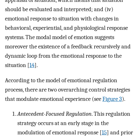
should be evaluated and interpreted; and (iv)
emotional response to situation with changes in
behavioral, experiential, and physiological response
systems. The modal model of emotion suggests
moreover the existence of a feedback recursively and
dynamic loop from the emotional response to the
situation [
14
].
According to the model of emotional regulation
process, there are two overarching control strategies
that modulate emotional experience (see
Figure 3
).
Antecedent-Focused Regulation
. This regulation
strategy occurs at an early stage in the
modulation of emotional response [
15
] and prior