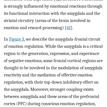
is strongly influenced by emotional reactions through
its functional interaction with the amygdala and the
striatal circuitry (areas of the brain involved in
emotion and reward processing) [
42
].
In
Figure 3
, we describe the amygdala-frontal circuit
of emotion regulation. While the amygdala is a critical
region to the generation, expression, and experience
of negative emotions, some frontal cortical regions are
thought to be involved in the modulation of amygdala
reactivity and the mediation of effective emotion
regulation, with their top-down inhibitory effect on
the amygdala. Moreover, stronger coupling exists
between amygdala and these areas of the prefrontal
cortex (PFC) during conscious emotion regulation,