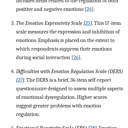
includes items related to the regulation of both
positive and negative emotions [
24
].
The Emotion Expressivity Scale [
25
]
. This 17-item
scale measures the expression and inhibition of
emotions. Emphasis is placed on the extent to
which respondents suppress their emotions
during social interaction [
26
].
Difficulties with Emotion Regulation Scale (DERS)
[
27
]
. The DERS is a brief, 36-item self-report
questionnaire designed to assess multiple aspects
of emotional dysregulation. Higher scores
suggest greater problems with emotion
regulation.