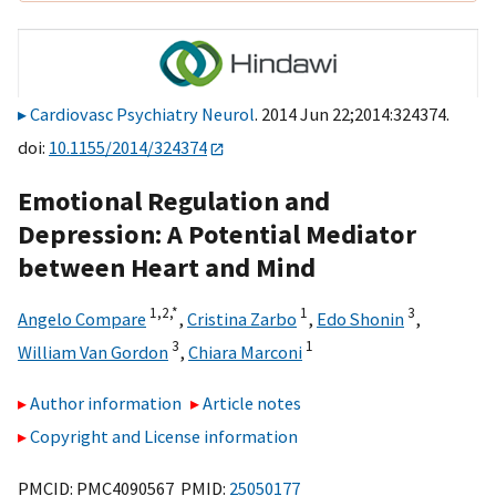
Cardiovasc Psychiatry Neurol
. 2014 Jun 22;2014:324374.
doi:
10.1155/2014/324374
Emotional Regulation and
Depression: A Potential Mediator
between Heart and Mind
1,
2,
*
1
3
Angelo Compare
,
Cristina Zarbo
,
Edo Shonin
,
3
1
William Van Gordon
,
Chiara Marconi
Author information
Article notes
Copyright and License information
PMCID: PMC4090567 PMID:
25050177