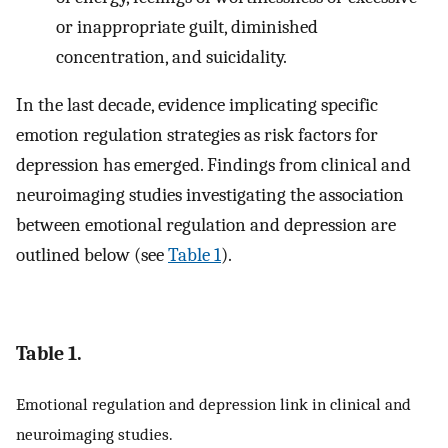
or inappropriate guilt, diminished
concentration, and suicidality.
In the last decade, evidence implicating specific
emotion regulation strategies as risk factors for
depression has emerged. Findings from clinical and
neuroimaging studies investigating the association
between emotional regulation and depression are
outlined below (see
Table 1
).
Table 1.
Emotional regulation and depression link in clinical and
neuroimaging studies.