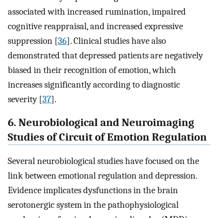
associated with increased rumination, impaired
cognitive reappraisal, and increased expressive
suppression [
36
]. Clinical studies have also
demonstrated that depressed patients are negatively
biased in their recognition of emotion, which
increases significantly according to diagnostic
severity [
37
].
6. Neurobiological and Neuroimaging
Studies of Circuit of Emotion Regulation
Several neurobiological studies have focused on the
link between emotional regulation and depression.
Evidence implicates dysfunctions in the brain
serotonergic system in the pathophysiological