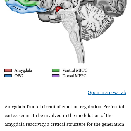
Open in a new tab
Amygdala-frontal circuit of emotion regulation. Prefrontal
cortex seems to be involved in the modulation of the
amygdala reactivity, a critical structure for the generation