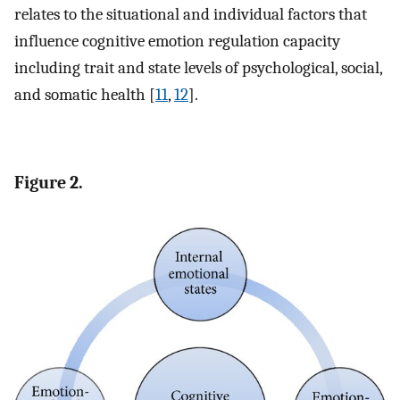
relates to the situational and individual factors that
influence cognitive emotion regulation capacity
including trait and state levels of psychological, social,
and somatic health [
11
,
12
].
Figure 2.