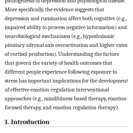
pathogenesis of depression and physiological disease.
More specifically, the evidence suggests that
depression and rumination affect both cognitive (e.g.,
impaired ability to process negative information) and
neurobiological mechanisms (e.g., hypothalamic
pituitary adrenal axis overactivation and higher rates
of cortisol production). Understanding the factors
that govern the variety of health outcomes that
different people experience following exposure to
stress has important implications for the development
of effective emotion-regulation interventional
approaches (e.g., mindfulness-based therapy, emotion-
focused therapy, and emotion regulation therapy).
1. Introduction