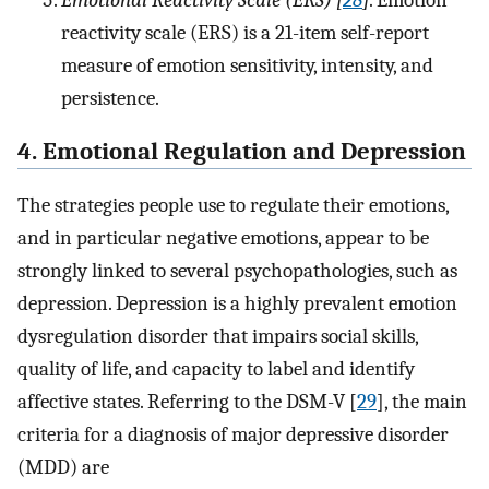
Emotional Reactivity Scale (ERS) [
28
]
. Emotion
reactivity scale (ERS) is a 21-item self-report
measure of emotion sensitivity, intensity, and
persistence.
4. Emotional Regulation and Depression
The strategies people use to regulate their emotions,
and in particular negative emotions, appear to be
strongly linked to several psychopathologies, such as
depression. Depression is a highly prevalent emotion
dysregulation disorder that impairs social skills,
quality of life, and capacity to label and identify
affective states. Referring to the DSM-V [
29
], the main
criteria for a diagnosis of major depressive disorder
(MDD) are