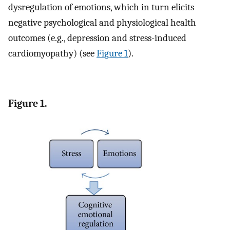
dysregulation of emotions, which in turn elicits
negative psychological and physiological health
outcomes (e.g., depression and stress-induced
cardiomyopathy) (see
Figure 1
).
Figure 1.