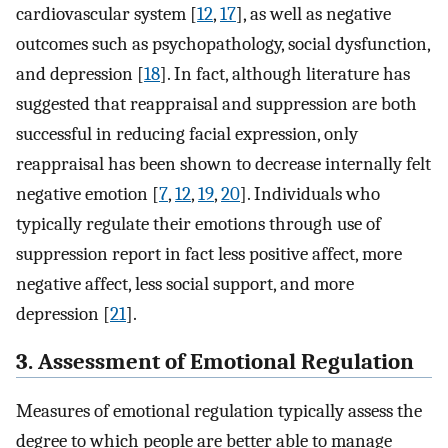
cardiovascular system [
12
,
17
], as well as negative
outcomes such as psychopathology, social dysfunction,
and depression [
18
]. In fact, although literature has
suggested that reappraisal and suppression are both
successful in reducing facial expression, only
reappraisal has been shown to decrease internally felt
negative emotion [
7
,
12
,
19
,
20
]. Individuals who
typically regulate their emotions through use of
suppression report in fact less positive affect, more
negative affect, less social support, and more
depression [
21
].
3. Assessment of Emotional Regulation
Measures of emotional regulation typically assess the
degree to which people are better able to manage