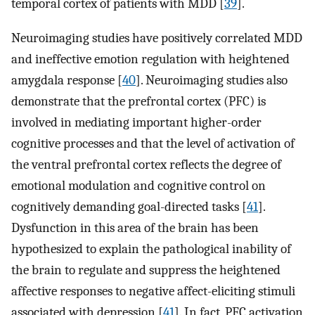
temporal cortex of patients with MDD [
39
].
Neuroimaging studies have positively correlated MDD
and ineffective emotion regulation with heightened
amygdala response [
40
]. Neuroimaging studies also
demonstrate that the prefrontal cortex (PFC) is
involved in mediating important higher-order
cognitive processes and that the level of activation of
the ventral prefrontal cortex reflects the degree of
emotional modulation and cognitive control on
cognitively demanding goal-directed tasks [
41
].
Dysfunction in this area of the brain has been
hypothesized to explain the pathological inability of
the brain to regulate and suppress the heightened
affective responses to negative affect-eliciting stimuli
associated with depression [
41
]. In fact, PFC activation