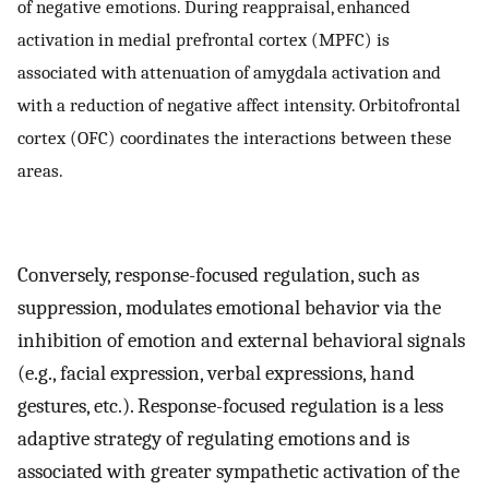
of negative emotions. During reappraisal, enhanced
activation in medial prefrontal cortex (MPFC) is
associated with attenuation of amygdala activation and
with a reduction of negative affect intensity. Orbitofrontal
cortex (OFC) coordinates the interactions between these
areas.
Conversely, response-focused regulation, such as
suppression, modulates emotional behavior via the
inhibition of emotion and external behavioral signals
(e.g., facial expression, verbal expressions, hand
gestures, etc.). Response-focused regulation is a less
adaptive strategy of regulating emotions and is
associated with greater sympathetic activation of the