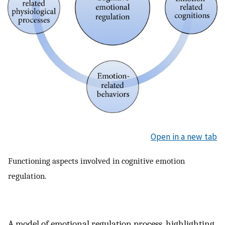
Open in a new tab
Functioning aspects involved in cognitive emotion
regulation.
A model of emotional regulation process, highlighting