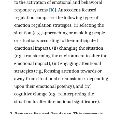
to the activation of emotional and behavioral
response systems [
16
]. Antecedent-focused
regulation comprises the following types of
emotion regulation strategies: (i) selecting the
situation (e.g., approaching or avoiding people
or situations according to their anticipated
emotional impact), (ii) changing the situation
(e.g., transforming the environment to alter the
emotional impact), (iii) engaging attentional
strategies (e.g., focusing attention towards or
away from situational circumstances depending
upon their emotional potency), and (iv)
cognitive change (e.g., reinterpreting the
situation to alter its emotional significance).
Response-Focused Regulation
. This strategy is