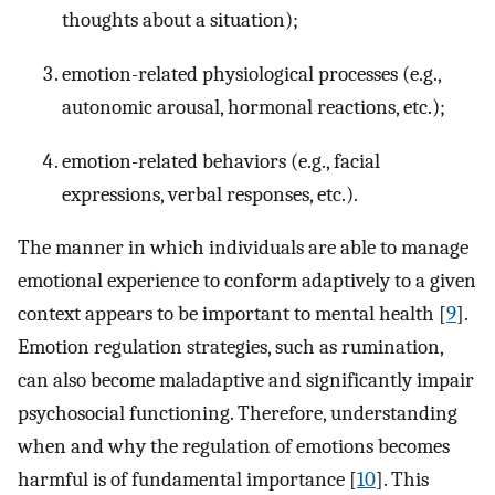
thoughts about a situation);
emotion-related physiological processes (e.g.,
autonomic arousal, hormonal reactions, etc.);
emotion-related behaviors (e.g., facial
expressions, verbal responses, etc.).
The manner in which individuals are able to manage
emotional experience to conform adaptively to a given
context appears to be important to mental health [
9
].
Emotion regulation strategies, such as rumination,
can also become maladaptive and significantly impair
psychosocial functioning. Therefore, understanding
when and why the regulation of emotions becomes
harmful is of fundamental importance [
10
]. This