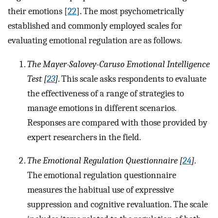
their emotions [
22
]. The most psychometrically
established and commonly employed scales for
evaluating emotional regulation are as follows.
The Mayer-Salovey-Caruso Emotional Intelligence
Test [
23
]
. This scale asks respondents to evaluate
the effectiveness of a range of strategies to
manage emotions in different scenarios.
Responses are compared with those provided by
expert researchers in the field.
The Emotional Regulation Questionnaire [
24
]
.
The emotional regulation questionnaire
measures the habitual use of expressive
suppression and cognitive revaluation. The scale