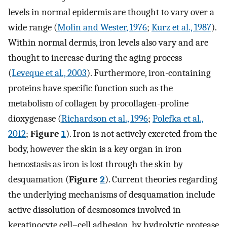
levels in normal epidermis are thought to vary over a
wide range (
Molin and Wester, 1976
;
Kurz et al., 1987
).
Within normal dermis, iron levels also vary and are
thought to increase during the aging process
(
Leveque et al., 2003
). Furthermore, iron-containing
proteins have specific function such as the
metabolism of collagen by procollagen-proline
dioxygenase (
Richardson et al., 1996
;
Polefka et al.,
2012
;
Figure
1
). Iron is not actively excreted from the
body, however the skin is a key organ in iron
hemostasis as iron is lost through the skin by
desquamation (
Figure
2
). Current theories regarding
the underlying mechanisms of desquamation include
active dissolution of desmosomes involved in
keratinocyte cell–cell adhesion, by hydrolytic protease