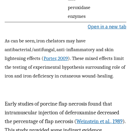
peroxidase
enzymes
Open in a new tab
As can be seen, iron chelators may have
antibacterial/antifungal, anti-inflammatory and skin
lightening effects (
Porter, 2009
). These mixed effects limit
the testing of experimental hypothesis surrounding role of
iron and iron deficiency in cutaneous wound-healing.
Early studies of porcine flap necrosis found that
intramuscular injection of deferoxamine decreased
the percentage of flap necrosis (
Weinstein et al., 1989
).
This study provided some indirect evidence