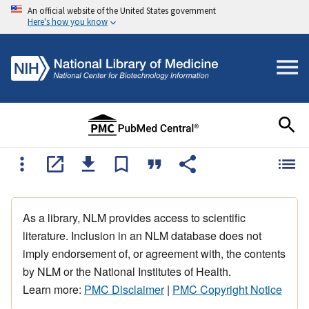
An official website of the United States government
Here's how you know
As a library, NLM provides access to scientific
literature. Inclusion in an NLM database does not
imply endorsement of, or agreement with, the contents
by NLM or the National Institutes of Health.
Learn more:
PMC Disclaimer
|
PMC Copyright Notice