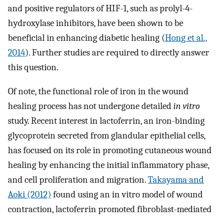
and positive regulators of HIF-1, such as prolyl-4-
hydroxylase inhibitors, have been shown to be
beneficial in enhancing diabetic healing (
Hong et al.,
2014
). Further studies are required to directly answer
this question.
Of note, the functional role of iron in the wound
healing process has not undergone detailed
in vitro
study. Recent interest in lactoferrin, an iron-binding
glycoprotein secreted from glandular epithelial cells,
has focused on its role in promoting cutaneous wound
healing by enhancing the initial inflammatory phase,
and cell proliferation and migration.
Takayama and
Aoki (2012)
found using an in vitro model of wound
contraction, lactoferrin promoted fibroblast-mediated