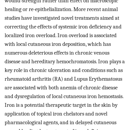
wound-strength rather than effect on macroscopic
healing or re-epithelialization. More recent animal
studies have investigated novel treatments aimed at
correcting the effects of systemic iron deficiency and
localized iron overload. Iron overload is associated
with local cutaneous iron deposition, which has
numerous deleterious effects in chronic venous
disease and hereditary hemochromatosis. Iron plays a
key role in chronic ulceration and conditions such as
rheumatoid arthritis (RA) and Lupus Erythematosus
are associated with both anemia of chronic disease
and dysregulation of local cutaneous iron hemostasis.
Iron is a potential therapeutic target in the skin by
application of topical iron chelators and novel
pharmacological agents, and in delayed cutaneous