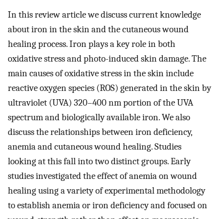
In this review article we discuss current knowledge
about iron in the skin and the cutaneous wound
healing process. Iron plays a key role in both
oxidative stress and photo-induced skin damage. The
main causes of oxidative stress in the skin include
reactive oxygen species (ROS) generated in the skin by
ultraviolet (UVA) 320–400 nm portion of the UVA
spectrum and biologically available iron. We also
discuss the relationships between iron deficiency,
anemia and cutaneous wound healing. Studies
looking at this fall into two distinct groups. Early
studies investigated the effect of anemia on wound
healing using a variety of experimental methodology
to establish anemia or iron deficiency and focused on