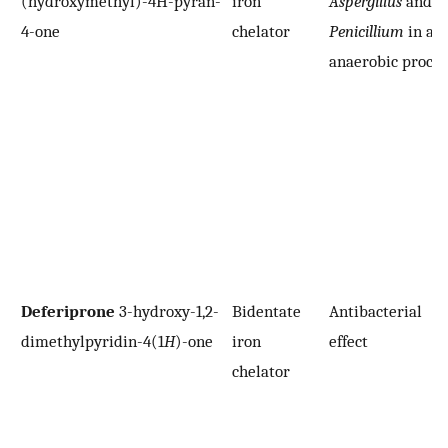
(hydroxymethyl)-4H-pyran-
iron
Aspergillus
and
4-one
chelator
Penicillium
in an
anaerobic proces
Deferiprone
3-hydroxy-1,2-
Bidentate
Antibacterial
dimethylpyridin-4(1
H
)-one
iron
effect
chelator