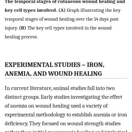
The temporal stages of cutaneous wound healing and
key cell types involved. (A)
Graph illustrating the key
temporal stages of wound healing over the 14 days post
injury.
(B)
The key cell types involved in the wound
healing process.
EXPERIMENTAL STUDIES – IRON,
ANEMIA, AND WOUND HEALING
In current literature, animal studies fall into two
distinct groups. Early studies investigating the effect
of anemia on wound healing used a variety of
experimental methodology to establish anemia or iron
deficiency. They focused on wound strength studies