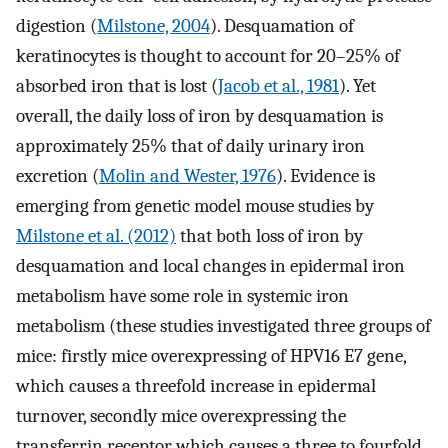
digestion (
Milstone, 2004
). Desquamation of
keratinocytes is thought to account for 20–25% of
absorbed iron that is lost (
Jacob et al., 1981
). Yet
overall, the daily loss of iron by desquamation is
approximately 25% that of daily urinary iron
excretion (
Molin and Wester, 1976
). Evidence is
emerging from genetic model mouse studies by
Milstone et al. (2012)
that both loss of iron by
desquamation and local changes in epidermal iron
metabolism have some role in systemic iron
metabolism (these studies investigated three groups of
mice: firstly mice overexpressing of HPV16 E7 gene,
which causes a threefold increase in epidermal
turnover, secondly mice overexpressing the
transferrin receptor which causes a three to fourfold