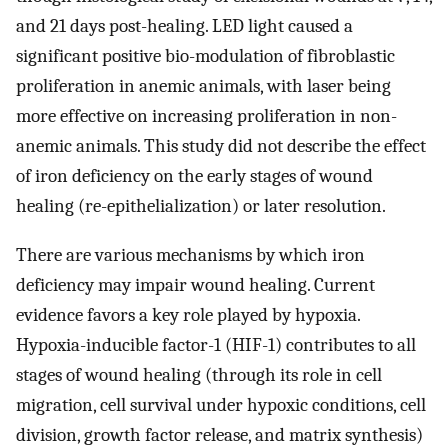
and 21 days post-healing. LED light caused a
significant positive bio-modulation of fibroblastic
proliferation in anemic animals, with laser being
more effective on increasing proliferation in non-
anemic animals. This study did not describe the effect
of iron deficiency on the early stages of wound
healing (re-epithelialization) or later resolution.
There are various mechanisms by which iron
deficiency may impair wound healing. Current
evidence favors a key role played by hypoxia.
Hypoxia-inducible factor-1 (HIF-1) contributes to all
stages of wound healing (through its role in cell
migration, cell survival under hypoxic conditions, cell
division, growth factor release, and matrix synthesis)