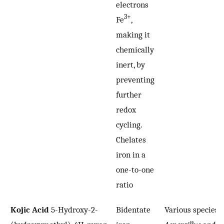
electrons
3+
Fe
,
making it
chemically
inert, by
preventing
further
redox
cycling.
Chelates
iron in a
one-to-one
ratio
Kojic Acid
5-Hydroxy-2-
Bidentate
Various species o