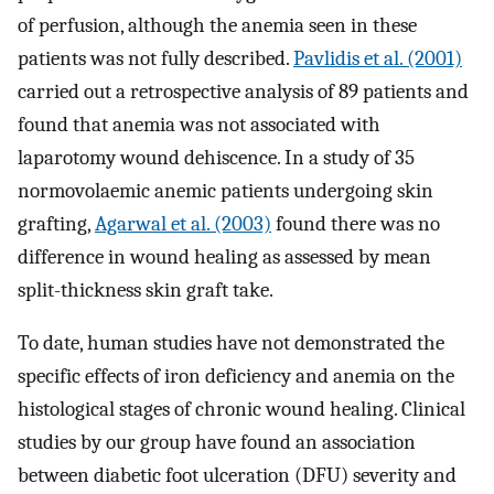
of perfusion, although the anemia seen in these
patients was not fully described.
Pavlidis et al. (2001)
carried out a retrospective analysis of 89 patients and
found that anemia was not associated with
laparotomy wound dehiscence. In a study of 35
normovolaemic anemic patients undergoing skin
grafting,
Agarwal et al. (2003)
found there was no
difference in wound healing as assessed by mean
split-thickness skin graft take.
To date, human studies have not demonstrated the
specific effects of iron deficiency and anemia on the
histological stages of chronic wound healing. Clinical
studies by our group have found an association
between diabetic foot ulceration (DFU) severity and