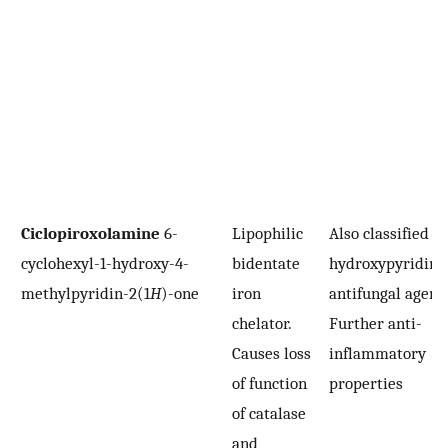
Ciclopiroxolamine
6-
Lipophilic
Also classified as
cyclohexyl-1-hydroxy-4-
bidentate
hydroxypyridino
methylpyridin-2(1
H
)-one
iron
antifungal agent.
chelator.
Further anti-
Causes loss
inflammatory
of function
properties
of catalase
and