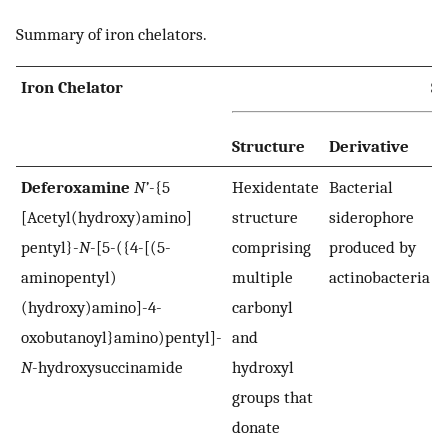
Summary of iron chelators.
Iron Chelator
S
Structure
Derivative
Deferoxamine
N’
-{5
Hexidentate
Bacterial
[Acetyl(hydroxy)amino]
structure
siderophore
pentyl}-
N
-[5-({4-[(5-
comprising
produced by
aminopentyl)
multiple
actinobacteria
(hydroxy)amino]-4-
carbonyl
oxobutanoyl}amino)pentyl]-
and
N
-hydroxysuccinamide
hydroxyl
groups that
donate