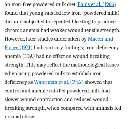
an iron-free powdered milk diet.
Bains et al. (1966)
found that young rats fed low iron (powdered milk)
diet and subjected to repeated bleeding to produce
chronic anemia had weaker wound tensile strength.
However, later studies undertaken by
Macon and
Pories (1971)
had contrary findings; iron-deficiency
anemia (IDA) had no effect on wound breaking
strength. This may reflect the methodological issues
when using powdered milk to establish iron
deficiency as
Waterman et al. (1952)
showed that
control and anemic rats fed powdered milk had
slower wound contraction and reduced wound
breaking strength, when compared with animals fed
normal chow.