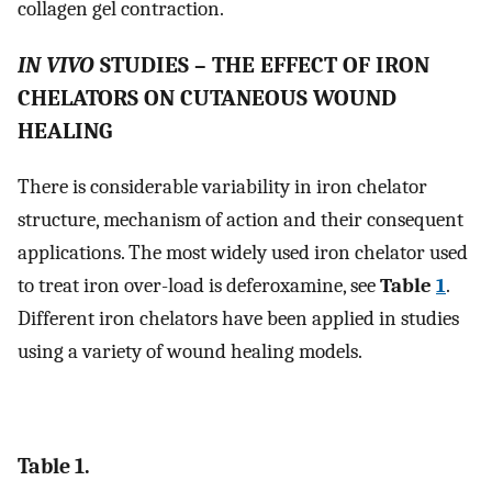
collagen gel contraction.
IN VIVO
STUDIES – THE EFFECT OF IRON
CHELATORS ON CUTANEOUS WOUND
HEALING
There is considerable variability in iron chelator
structure, mechanism of action and their consequent
applications. The most widely used iron chelator used
to treat iron over-load is deferoxamine, see
Table
1
.
Different iron chelators have been applied in studies
using a variety of wound healing models.
Table 1.