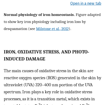
Open in a new tab
Normal physiology of iron homeostasis.
Figure adapted
to show key iron physiology including iron loss by
desquamation (see
Milstone et al., 2012
).
IRON, OXIDATIVE STRESS, AND PHOTO-
INDUCED DAMAGE
The main causes of oxidative stress in the skin are
reactive oxygen species (ROS) generated in the skin by
ultraviolet (UVA) 320–400 nm portion of the UVA
spectrum. Iron plays a key role in oxidative stress
processes, as it is a transition metal, which exists in
2+
3+