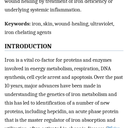
wound healing by treatment of iron deficiency or
underlying systemic inflammation.
Keywords:
iron, skin, wound-healing, ultraviolet,
iron chelating agents
INTRODUCTION
Iron is a vital co-factor for proteins and enzymes
involved in energy metabolism, respiration, DNA
synthesis, cell cycle arrest and apoptosis. Over the past
10 years, major advances have been made in
understanding the genetics of iron metabolism and
this has led to identification of a number of new
proteins, including hepcidin, an acute phase protein
that is the master regulator of iron absorption and