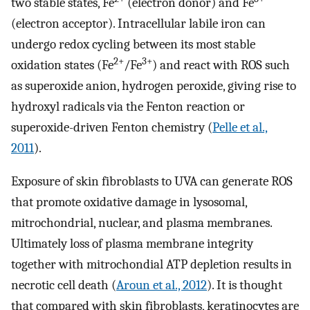
two stable states, Fe
(electron donor) and Fe
(electron acceptor). Intracellular labile iron can
undergo redox cycling between its most stable
2+
3+
oxidation states (Fe
/Fe
) and react with ROS such
as superoxide anion, hydrogen peroxide, giving rise to
hydroxyl radicals via the Fenton reaction or
superoxide-driven Fenton chemistry (
Pelle et al.,
2011
).
Exposure of skin fibroblasts to UVA can generate ROS
that promote oxidative damage in lysosomal,
mitrochondrial, nuclear, and plasma membranes.
Ultimately loss of plasma membrane integrity
together with mitrochondial ATP depletion results in
necrotic cell death (
Aroun et al., 2012
). It is thought
that compared with skin fibroblasts, keratinocytes are