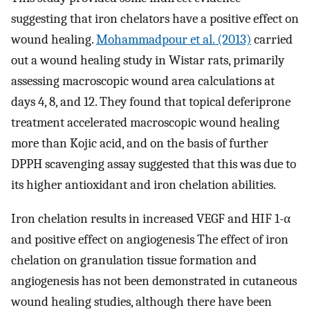
suggesting that iron chelators have a positive effect on
wound healing.
Mohammadpour et al. (2013)
carried
out a wound healing study in Wistar rats, primarily
assessing macroscopic wound area calculations at
days 4, 8, and 12. They found that topical deferiprone
treatment accelerated macroscopic wound healing
more than Kojic acid, and on the basis of further
DPPH scavenging assay suggested that this was due to
its higher antioxidant and iron chelation abilities.
Iron chelation results in increased VEGF and HIF 1-α
and positive effect on angiogenesis The effect of iron
chelation on granulation tissue formation and
angiogenesis has not been demonstrated in cutaneous
wound healing studies, although there have been