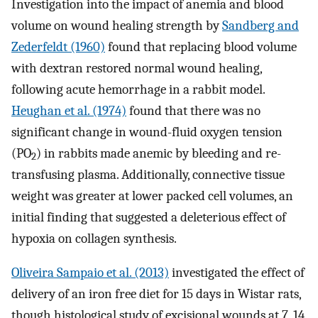
Investigation into the impact of anemia and blood
volume on wound healing strength by
Sandberg and
Zederfeldt (1960)
found that replacing blood volume
with dextran restored normal wound healing,
following acute hemorrhage in a rabbit model.
Heughan et al. (1974)
found that there was no
significant change in wound-fluid oxygen tension
(PO
) in rabbits made anemic by bleeding and re-
2
transfusing plasma. Additionally, connective tissue
weight was greater at lower packed cell volumes, an
initial finding that suggested a deleterious effect of
hypoxia on collagen synthesis.
Oliveira Sampaio et al. (2013)
investigated the effect of
delivery of an iron free diet for 15 days in Wistar rats,
though histological study of excisional wounds at 7, 14,