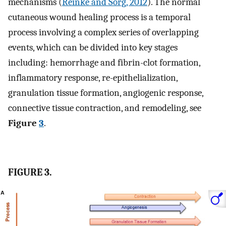
mechanisms (
Reinke and Sorg, 2012
). The normal
cutaneous wound healing process is a temporal
process involving a complex series of overlapping
events, which can be divided into key stages
including: hemorrhage and fibrin-clot formation,
inflammatory response, re-epithelialization,
granulation tissue formation, angiogenic response,
connective tissue contraction, and remodeling, see
Figure
3
.
FIGURE 3.