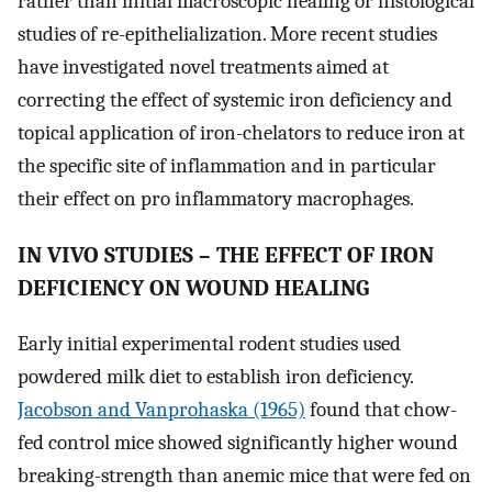
rather than initial macroscopic healing or histological
studies of re-epithelialization. More recent studies
have investigated novel treatments aimed at
correcting the effect of systemic iron deficiency and
topical application of iron-chelators to reduce iron at
the specific site of inflammation and in particular
their effect on pro inflammatory macrophages.
IN VIVO STUDIES – THE EFFECT OF IRON
DEFICIENCY ON WOUND HEALING
Early initial experimental rodent studies used
powdered milk diet to establish iron deficiency.
Jacobson and Vanprohaska (1965)
found that chow-
fed control mice showed significantly higher wound
breaking-strength than anemic mice that were fed on