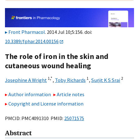
Front Pharmacol
. 2014 Jul 10;5:156. doi:
10.3389/fphar.2014.00156
The role of iron in the skin and
cutaneous wound healing
1,
*
1
2
Josephine A Wright
,
Toby Richards
,
Surjit K S Srai
Author information
Article notes
Copyright and License information
PMCID: PMC4091310 PMID:
25071575
Abstract