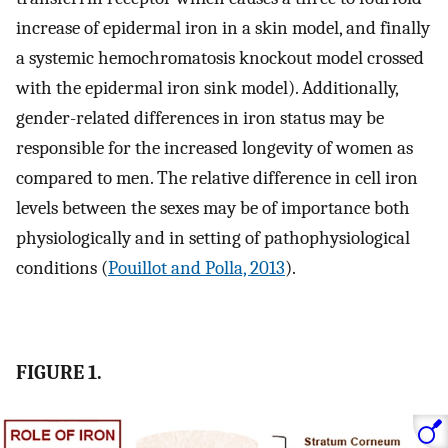
increase of epidermal iron in a skin model, and finally
a systemic hemochromatosis knockout model crossed
with the epidermal iron sink model). Additionally,
gender-related differences in iron status may be
responsible for the increased longevity of women as
compared to men. The relative difference in cell iron
levels between the sexes may be of importance both
physiologically and in setting of pathophysiological
conditions (
Pouillot and Polla, 2013
).
FIGURE 1.