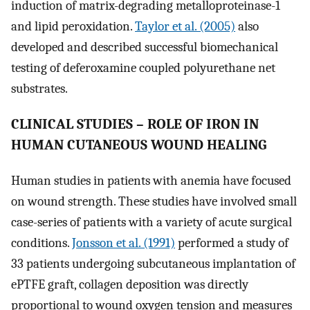
induction of matrix-degrading metalloproteinase-1
and lipid peroxidation.
Taylor et al. (2005)
also
developed and described successful biomechanical
testing of deferoxamine coupled polyurethane net
substrates.
CLINICAL STUDIES – ROLE OF IRON IN
HUMAN CUTANEOUS WOUND HEALING
Human studies in patients with anemia have focused
on wound strength. These studies have involved small
case-series of patients with a variety of acute surgical
conditions.
Jonsson et al. (1991)
performed a study of
33 patients undergoing subcutaneous implantation of
ePTFE graft, collagen deposition was directly
proportional to wound oxygen tension and measures