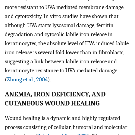
more resistant to UVA mediated membrane damage
and cytotoxicity. In vitro studies have shown that
although UVA starts lysosomal damage, ferritin
degradation and cytosolic labile iron release in
keratinocytes, the absolute level of UVA induced labile
iron release is several fold lower than in fibroblasts,
suggesting a link between labile iron release and
keratinocyte resistance to UVA mediated damage
(
Zhong et al., 2004
).
ANEMIA, IRON DEFICIENCY, AND
CUTANEOUS WOUND HEALING
Wound healing is a dynamic and highly regulated
process consisting of cellular, humoral and molecular