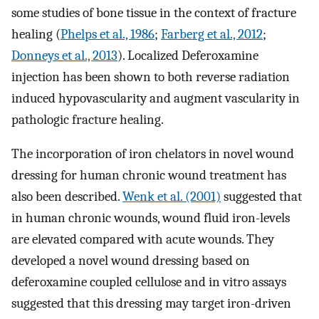
some studies of bone tissue in the context of fracture
healing (
Phelps et al., 1986
;
Farberg et al., 2012
;
Donneys et al., 2013
). Localized Deferoxamine
injection has been shown to both reverse radiation
induced hypovascularity and augment vascularity in
pathologic fracture healing.
The incorporation of iron chelators in novel wound
dressing for human chronic wound treatment has
also been described.
Wenk et al. (2001)
suggested that
in human chronic wounds, wound fluid iron-levels
are elevated compared with acute wounds. They
developed a novel wound dressing based on
deferoxamine coupled cellulose and in vitro assays
suggested that this dressing may target iron-driven