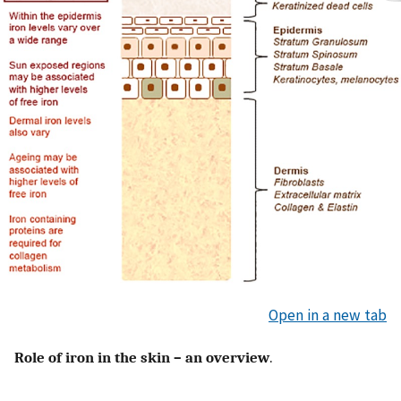
Open in a new tab
Role of iron in the skin – an overview
.