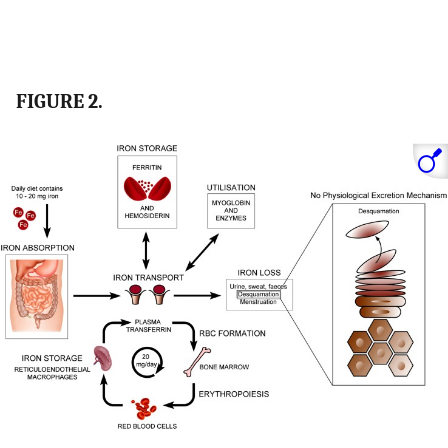
FIGURE 2.