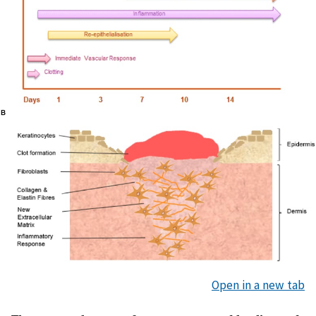
Open in a new tab