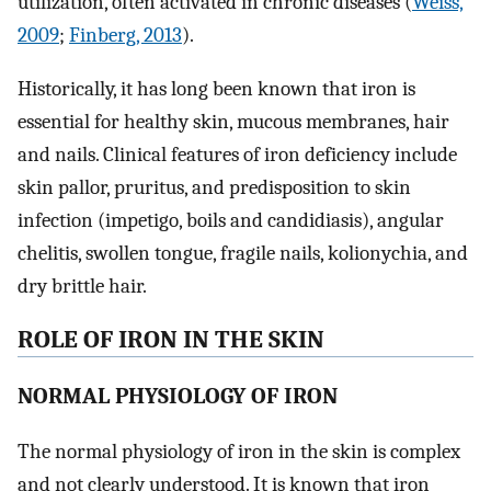
utilization, often activated in chronic diseases (
Weiss,
2009
;
Finberg, 2013
).
Historically, it has long been known that iron is
essential for healthy skin, mucous membranes, hair
and nails. Clinical features of iron deficiency include
skin pallor, pruritus, and predisposition to skin
infection (impetigo, boils and candidiasis), angular
chelitis, swollen tongue, fragile nails, kolionychia, and
dry brittle hair.
ROLE OF IRON IN THE SKIN
NORMAL PHYSIOLOGY OF IRON
The normal physiology of iron in the skin is complex
and not clearly understood. It is known that iron