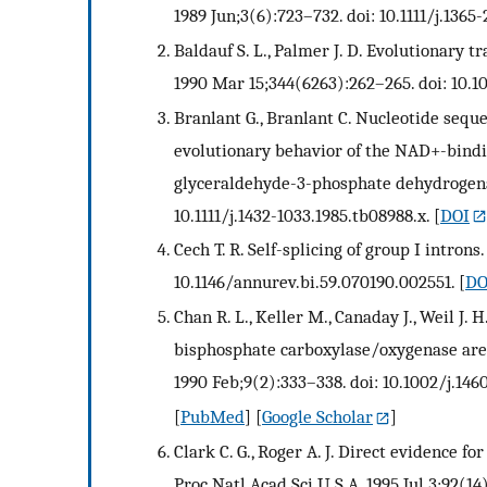
1989 Jun;3(6):723–732. doi: 10.1111/j.1365
Baldauf S. L., Palmer J. D. Evolutionary t
1990 Mar 15;344(6263):262–265. doi: 10.1
Branlant G., Branlant C. Nucleotide seque
evolutionary behavior of the NAD+-bindi
glyceraldehyde-3-phosphate dehydrogenase
10.1111/j.1432-1033.1985.tb08988.x.
[
DOI
Cech T. R. Self-splicing of group I intron
10.1146/annurev.bi.59.070190.002551.
[
DO
Chan R. L., Keller M., Canaday J., Weil J. 
bisphosphate carboxylase/oxygenase are 
1990 Feb;9(2):333–338. doi: 10.1002/j.146
[
PubMed
] [
Google Scholar
]
Clark C. G., Roger A. J. Direct evidence f
Proc Natl Acad Sci U S A. 1995 Jul 3;92(14