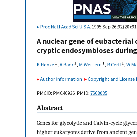
Proc Natl Acad Sci U S A
. 1995 Sep 26;92(20):9
A nuclear gene of eubacterial o
cryptic endosymbioses during 
1
1
1
1
K Henze
,
A Badr
,
M Wettern
,
R Cerff
,
W Ma
Author information
Copyright and License
PMCID: PMC40936 PMID:
7568085
Abstract
Genes for glycolytic and Calvin-cycle gl
higher eukaryotes derive from ancient gen