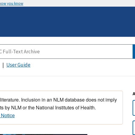
 how you know
User Guide
 literature. Inclusion in an NLM database does not imply
s by NLM or the National Institutes of Health.
 Notice