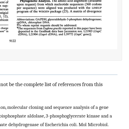
ot be the complete list of references from this
tion, molecular cloning and sequence analysis of a gene
6-bisphosphate aldolase, 3-phosphoglycerate kinase and a
ate dehydrogenase of Escherichia coli. Mol Microbiol.