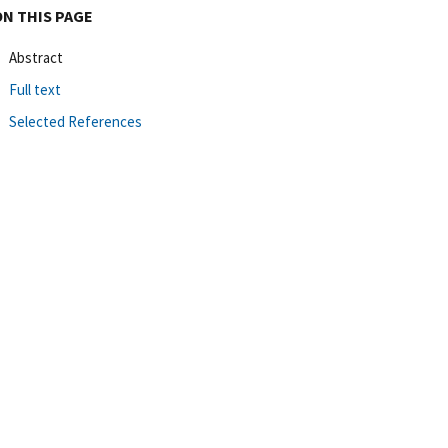
ON THIS PAGE
Abstract
Full text
Selected References