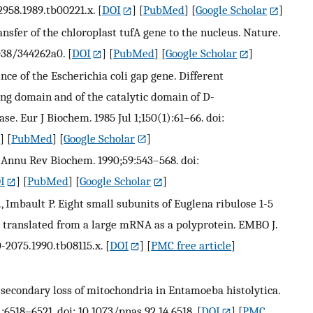
-2958.1989.tb00221.x.
[
DOI
] [
PubMed
] [
Google Scholar
]
ransfer of the chloroplast tufA gene to the nucleus. Nature.
038/344262a0.
[
DOI
] [
PubMed
] [
Google Scholar
]
nce of the Escherichia coli gap gene. Different
ng domain and of the catalytic domain of D-
. Eur J Biochem. 1985 Jul 1;150(1):61–66. doi:
] [
PubMed
] [
Google Scholar
]
s. Annu Rev Biochem. 1990;59:543–568. doi:
I
] [
PubMed
] [
Google Scholar
]
H., Imbault P. Eight small subunits of Euglena ribulose 1-5
translated from a large mRNA as a polyprotein. EMBO J.
0-2075.1990.tb08115.x.
[
DOI
] [
PMC free article
]
or secondary loss of mitochondria in Entamoeba histolytica.
):6518–6521. doi: 10.1073/pnas.92.14.6518.
[
DOI
] [
PMC