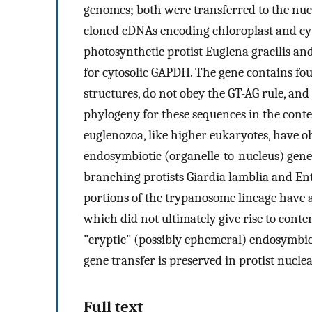
genomes; both were transferred to the nuc
cloned cDNAs encoding chloroplast and cy
photosynthetic protist Euglena gracilis an
for cytosolic GAPDH. The gene contains fo
structures, do not obey the GT-AG rule, and 
phylogeny for these sequences in the conte
euglenozoa, like higher eukaryotes, have 
endosymbiotic (organelle-to-nucleus) gene 
branching protists Giardia lamblia and E
portions of the trypanosome lineage have
which did not ultimately give rise to co
"cryptic" (possibly ephemeral) endosymbio
gene transfer is preserved in protist nucle
Full text