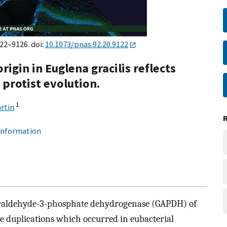
122–9126. doi:
10.1073/pnas.92.20.9122
rigin in Euglena gracilis reflects
protist evolution.
1
rtin
 information
yceraldehyde-3-phosphate dehydrogenase (GAPDH) of
e duplications which occurred in eubacterial