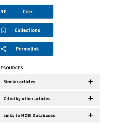
Cite
Collections
Permalink
RESOURCES
Similar articles
Cited by other articles
Links to NCBI Databases