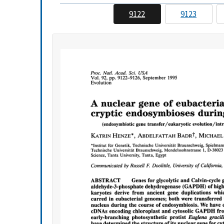
9122
9123