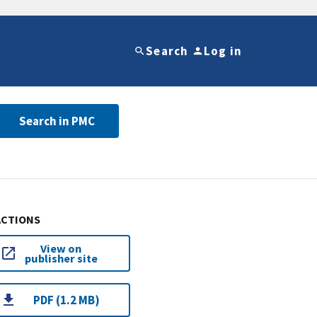
Search
Log in
Search in PMC
ACTIONS
View on
publisher site
PDF (1.2 MB)