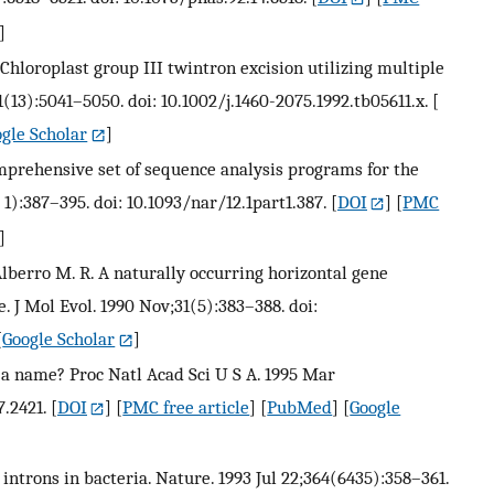
]
. Chloroplast group III twintron excision utilizing multiple
11(13):5041–5050. doi: 10.1002/j.1460-2075.1992.tb05611.x.
[
gle Scholar
]
comprehensive set of sequence analysis programs for the
t 1):387–395. doi: 10.1093/nar/12.1part1.387.
[
DOI
] [
PMC
]
, Alberro M. R. A naturally occurring horizontal gene
. J Mol Evol. 1990 Nov;31(5):383–388. doi:
[
Google Scholar
]
in a name? Proc Natl Acad Sci U S A. 1995 Mar
7.2421.
[
DOI
] [
PMC free article
] [
PubMed
] [
Google
ng introns in bacteria. Nature. 1993 Jul 22;364(6435):358–361.