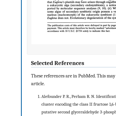
Selected References
These references are in PubMed. This may n
article.
Alefounder P. R., Perham R. N. Identifica
cluster encoding the class II fructose 1,
putative second glyceraldehyde 3-phosph