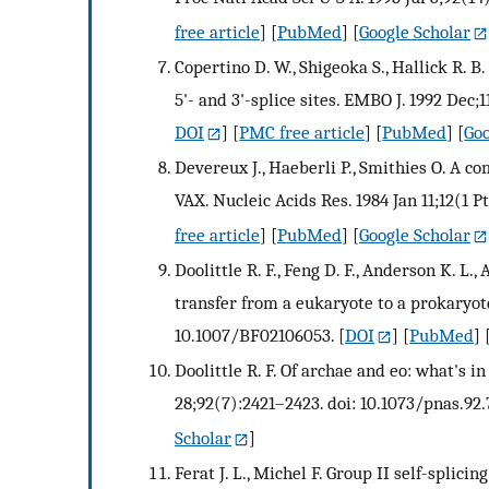
free article
] [
PubMed
] [
Google Scholar
Copertino D. W., Shigeoka S., Hallick R. B
5'- and 3'-splice sites. EMBO J. 1992 Dec;
DOI
] [
PMC free article
] [
PubMed
] [
Goo
Devereux J., Haeberli P., Smithies O. A 
VAX. Nucleic Acids Res. 1984 Jan 11;12(1 P
free article
] [
PubMed
] [
Google Scholar
Doolittle R. F., Feng D. F., Anderson K. L.
transfer from a eukaryote to a prokaryote
10.1007/BF02106053.
[
DOI
] [
PubMed
] 
Doolittle R. F. Of archae and eo: what's 
28;92(7):2421–2423. doi: 10.1073/pnas.92.
Scholar
]
Ferat J. L., Michel F. Group II self-splici