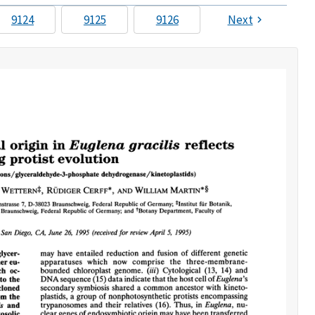
9124
9125
9126
Next