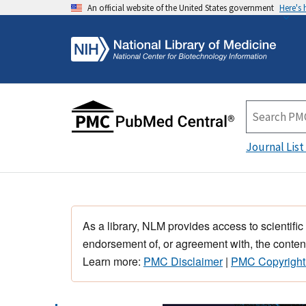
An official website of the United States government
Here's
Journal List
As a library, NLM provides access to scientific
endorsement of, or agreement with, the content
Learn more:
PMC Disclaimer
|
PMC Copyright