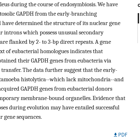
leus during the course of endosymbiosis. We have
tosolic GAPDH from the early-branching
d have determined the structure of its nuclear gene
ur introns which possess unusual secondary
are flanked by 2- to 3-bp direct repeats. A gene
xt of eubacterial homologues indicates that
obtained their GAPDH genes from eubacteria via
transfer. The data further suggest that the early-
ntamoeba histolytica--which lack mitochondria--and
 acquired GAPDH genes from eubacterial donors
ntemporary membrane-bound organelles. Evidence that
ses during evolution may have entailed successful
ar gene sequences.
PDF