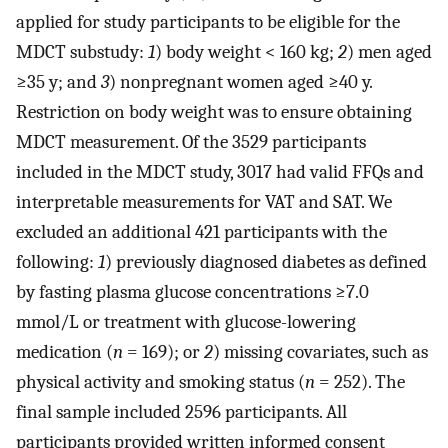
applied for study participants to be eligible for the
MDCT substudy:
1
) body weight < 160 kg;
2
) men aged
≥35 y; and
3
) nonpregnant women aged ≥40 y.
Restriction on body weight was to ensure obtaining
MDCT measurement. Of the 3529 participants
included in the MDCT study, 3017 had valid FFQs and
interpretable measurements for VAT and SAT. We
excluded an additional 421 participants with the
following:
1
) previously diagnosed diabetes as defined
by fasting plasma glucose concentrations ≥7.0
mmol/L or treatment with glucose-lowering
medication (
n
= 169); or
2
) missing covariates, such as
physical activity and smoking status (
n
= 252). The
final sample included 2596 participants. All
participants provided written informed consent