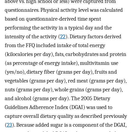
above vs. high school or less) were captured from
questionnaires. Physical activity level was calculated
based on questionnaire-derived time spent
performing the activity in a typical day and the
intensity of the activity (
22
). Dietary factors derived
from the FFQ included intake of total energy
(kilocalories per day), fats, carbohydrates and protein
(as percentage of energy intake), multivitamin use
(yes/no), dietary fiber (grams per day), fruits and
vegetables (grams per day), red meat (grams per day),
nuts (grams per day), whole grains (grams per day),
and alcohol (grams per day). The 2005 Dietary
Guidelines Adherence Index (DGAI) was used to
capture overall dietary quality as described previously
(
23
). Because added sugar is a component of the DGAI,