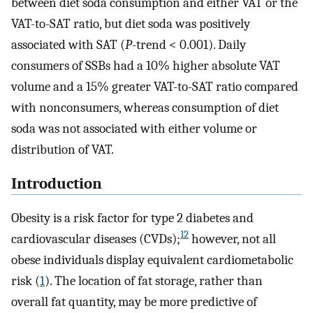
between diet soda consumption and either VAT or the
VAT-to-SAT ratio, but diet soda was positively
associated with SAT (
P
-trend < 0.001). Daily
consumers of SSBs had a 10% higher absolute VAT
volume and a 15% greater VAT-to-SAT ratio compared
with nonconsumers, whereas consumption of diet
soda was not associated with either volume or
distribution of VAT.
Introduction
Obesity is a risk factor for type 2 diabetes and
12
cardiovascular diseases (CVDs);
however, not all
obese individuals display equivalent cardiometabolic
risk (
1
). The location of fat storage, rather than
overall fat quantity, may be more predictive of