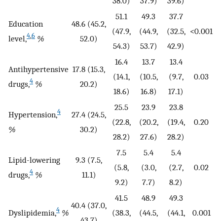
38.0)
37.9)
39.6)
51.1
49.3
37.7
Education
48.6 (45.2,
(47.9,
(44.9,
(32.5,
<0.001
4
,
6
level,
%
52.0)
54.3)
53.7)
42.9)
16.4
13.7
13.4
Antihypertensive
17.8 (15.3,
(14.1,
(10.5,
(9.7,
0.03
4
drugs,
%
20.2)
18.6)
16.8)
17.1)
25.5
23.9
23.8
4
Hypertension,
27.4 (24.5,
(22.8,
(20.2,
(19.4,
0.20
%
30.2)
28.2)
27.6)
28.2)
7.5
5.4
5.4
Lipid-lowering
9.3 (7.5,
(5.8,
(3.0,
(2.7,
0.02
4
drugs,
%
11.1)
9.2)
7.7)
8.2)
41.5
48.9
49.3
40.4 (37.0,
4
Dyslipidemia,
%
(38.3,
(44.5,
(44.1,
0.001
43.7)