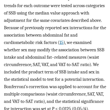
trends for each outcome were tested across categories
of SSB using the median value approach with
adjustment for the same covariates described above.
Because of previously reported sex interactions for the
association between abdominal fat and
cardiometabolic risk factors (
15
), we examined
whether sex may modify the association between SSB
intake and abdominal fat–related measures (waist
circumference, SAT, VAT, and VAT-to-SAT ratio). We
included the product term of SSB intake and sex in
the statistical model to test for a potential interaction.
Bonferroni’s correction was applied to account for the
multiple comparisons (waist circumference, SAT, VAT,
and VAT-to-SAT ratio), and the statistical significance
for interaction was set at
P
< 0.0125 (0.05/4).