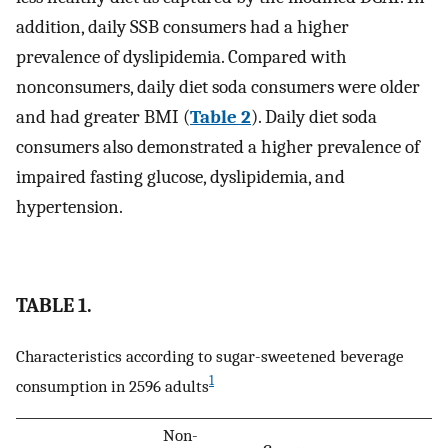
addition, daily SSB consumers had a higher
prevalence of dyslipidemia. Compared with
nonconsumers, daily diet soda consumers were older
and had greater BMI (
Table 2
). Daily diet soda
consumers also demonstrated a higher prevalence of
impaired fasting glucose, dyslipidemia, and
hypertension.
TABLE 1.
Characteristics according to sugar-sweetened beverage
1
consumption in 2596 adults
Non-