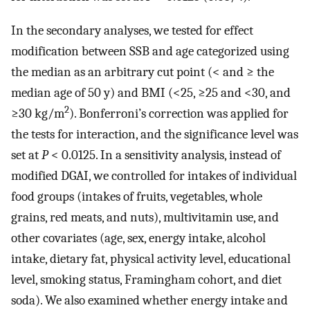
In the secondary analyses, we tested for effect
modification between SSB and age categorized using
the median as an arbitrary cut point (< and ≥ the
median age of 50 y) and BMI (<25, ≥25 and <30, and
2
≥30 kg/m
). Bonferroni’s correction was applied for
the tests for interaction, and the significance level was
set at
P
< 0.0125. In a sensitivity analysis, instead of
modified DGAI, we controlled for intakes of individual
food groups (intakes of fruits, vegetables, whole
grains, red meats, and nuts), multivitamin use, and
other covariates (age, sex, energy intake, alcohol
intake, dietary fat, physical activity level, educational
level, smoking status, Framingham cohort, and diet
soda). We also examined whether energy intake and