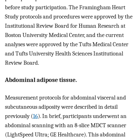
before study participation. The Framingham Heart
Study protocols and procedures were approved by the
Institutional Review Board for Human Research at
Boston University Medical Center, and the current
analyses were approved by the Tufts Medical Center
and Tufts University Health Sciences Institutional
Review Board.
Abdominal adipose tissue.
Measurement protocols for abdominal visceral and
subcutaneous adiposity were described in detail
previously (
16
). In brief, participants underwent an
abdominal scanning with an 8-slice MDCT scanner
(LightSpeed Ultra; GE Healthcare). This abdominal