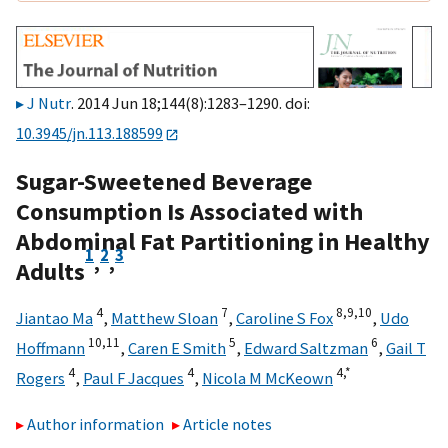
J Nutr
. 2014 Jun 18;144(8):1283–1290. doi:
10.3945/jn.113.188599
Sugar-Sweetened Beverage
Consumption Is Associated with
Abdominal Fat Partitioning in Healthy
1
2
3
,
,
Adults
4
7
8,
9,
10
Jiantao Ma
,
Matthew Sloan
,
Caroline S Fox
,
Udo
10,
11
5
6
Hoffmann
,
Caren E Smith
,
Edward Saltzman
,
Gail T
4
4
4,
*
Rogers
,
Paul F Jacques
,
Nicola M McKeown
Author information
Article notes