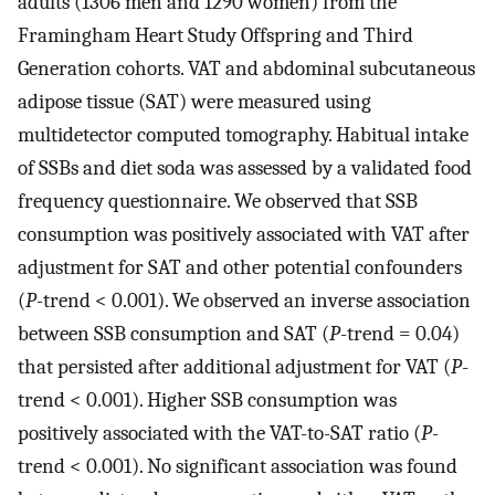
adults (1306 men and 1290 women) from the
Framingham Heart Study Offspring and Third
Generation cohorts. VAT and abdominal subcutaneous
adipose tissue (SAT) were measured using
multidetector computed tomography. Habitual intake
of SSBs and diet soda was assessed by a validated food
frequency questionnaire. We observed that SSB
consumption was positively associated with VAT after
adjustment for SAT and other potential confounders
(
P
-trend < 0.001). We observed an inverse association
between SSB consumption and SAT (
P
-trend = 0.04)
that persisted after additional adjustment for VAT (
P
-
trend < 0.001). Higher SSB consumption was
positively associated with the VAT-to-SAT ratio (
P
-
trend < 0.001). No significant association was found