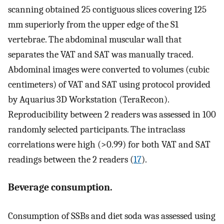
scanning obtained 25 contiguous slices covering 125
mm superiorly from the upper edge of the S1
vertebrae. The abdominal muscular wall that
separates the VAT and SAT was manually traced.
Abdominal images were converted to volumes (cubic
centimeters) of VAT and SAT using protocol provided
by Aquarius 3D Workstation (TeraRecon).
Reproducibility between 2 readers was assessed in 100
randomly selected participants. The intraclass
correlations were high (>0.99) for both VAT and SAT
readings between the 2 readers (
17
).
Beverage consumption.
Consumption of SSBs and diet soda was assessed using