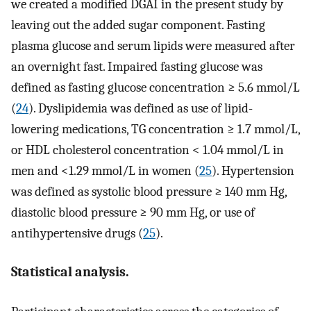
we created a modified DGAI in the present study by
leaving out the added sugar component. Fasting
plasma glucose and serum lipids were measured after
an overnight fast. Impaired fasting glucose was
defined as fasting glucose concentration ≥ 5.6 mmol/L
(
24
). Dyslipidemia was defined as use of lipid-
lowering medications, TG concentration ≥ 1.7 mmol/L,
or HDL cholesterol concentration < 1.04 mmol/L in
men and <1.29 mmol/L in women (
25
). Hypertension
was defined as systolic blood pressure ≥ 140 mm Hg,
diastolic blood pressure ≥ 90 mm Hg, or use of
antihypertensive drugs (
25
).
Statistical analysis.