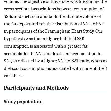
volume. The objective of this study was to examine the
cross-sectional associations between consumption of
SSBs and diet soda and both the absolute volume of
the fat depots and relative distribution of VAT to SAT
in participants of the Framingham Heart Study. Our
hypothesis was that a higher habitual SSB
consumption is associated with a greater fat
accumulation in VAT and lesser fat accumulation in
SAT, as reflected by a higher VAT-to-SAT ratio, whereas
diet soda consumption is associated with none of the 3
variables.
Participants and Methods
Study population.