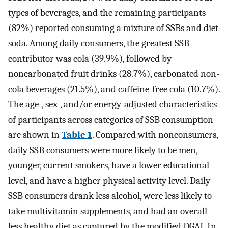
types of beverages, and the remaining participants
(82%) reported consuming a mixture of SSBs and diet
soda. Among daily consumers, the greatest SSB
contributor was cola (39.9%), followed by
noncarbonated fruit drinks (28.7%), carbonated non-
cola beverages (21.5%), and caffeine-free cola (10.7%).
The age-, sex-, and/or energy-adjusted characteristics
of participants across categories of SSB consumption
are shown in
Table 1
. Compared with nonconsumers,
daily SSB consumers were more likely to be men,
younger, current smokers, have a lower educational
level, and have a higher physical activity level. Daily
SSB consumers drank less alcohol, were less likely to
take multivitamin supplements, and had an overall
less healthy diet as captured by the modified DGAI. In