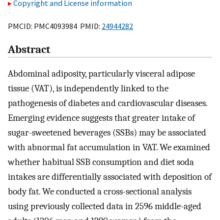
Copyright and License information
PMCID: PMC4093984 PMID:
24944282
Abstract
Abdominal adiposity, particularly visceral adipose
tissue (VAT), is independently linked to the
pathogenesis of diabetes and cardiovascular diseases.
Emerging evidence suggests that greater intake of
sugar-sweetened beverages (SSBs) may be associated
with abnormal fat accumulation in VAT. We examined
whether habitual SSB consumption and diet soda
intakes are differentially associated with deposition of
body fat. We conducted a cross-sectional analysis
using previously collected data in 2596 middle-aged