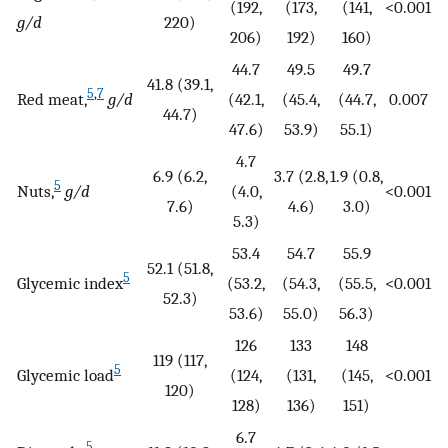
(192,
(173,
(141,
<0.001
g/d
220)
206)
192)
160)
44.7
49.5
49.7
41.8 (39.1,
5
,
7
Red meat,
g/d
(42.1,
(45.4,
(44.7,
0.007
44.7)
47.6)
53.9)
55.1)
4.7
6.9 (6.2,
3.7 (2.8,
1.9 (0.8,
5
Nuts,
g/d
(4.0,
<0.001
7.6)
4.6)
3.0)
5.3)
53.4
54.7
55.9
52.1 (51.8,
5
Glycemic index
(53.2,
(54.3,
(55.5,
<0.001
52.3)
53.6)
55.0)
56.3)
126
133
148
119 (117,
5
Glycemic load
(124,
(131,
(145,
<0.001
120)
128)
136)
151)
6.7
5