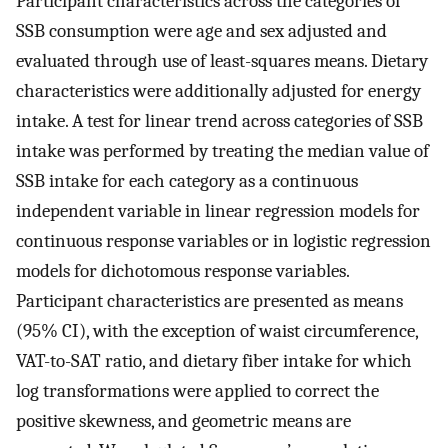
Participant characteristics across the categories of
SSB consumption were age and sex adjusted and
evaluated through use of least-squares means. Dietary
characteristics were additionally adjusted for energy
intake. A test for linear trend across categories of SSB
intake was performed by treating the median value of
SSB intake for each category as a continuous
independent variable in linear regression models for
continuous response variables or in logistic regression
models for dichotomous response variables.
Participant characteristics are presented as means
(95% CI), with the exception of waist circumference,
VAT-to-SAT ratio, and dietary fiber intake for which
log transformations were applied to correct the
positive skewness, and geometric means are