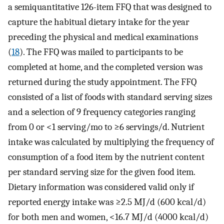
a semiquantitative 126-item FFQ that was designed to
capture the habitual dietary intake for the year
preceding the physical and medical examinations
(
18
). The FFQ was mailed to participants to be
completed at home, and the completed version was
returned during the study appointment. The FFQ
consisted of a list of foods with standard serving sizes
and a selection of 9 frequency categories ranging
from 0 or <1 serving/mo to ≥6 servings/d. Nutrient
intake was calculated by multiplying the frequency of
consumption of a food item by the nutrient content
per standard serving size for the given food item.
Dietary information was considered valid only if
reported energy intake was ≥2.5 MJ/d (600 kcal/d)
for both men and women, <16.7 MJ/d (4000 kcal/d)