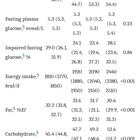
44.7)
53.3)
54.4)
5.3
5.3
Fasting plasma
5.3 (5.3,
5.3 (5.2,
(5.3,
(5.3,
0.23
4
glucose,
mmol/L
5.3)
5.3)
5.3)
5.4)
24.1
23.4
28.1
Impaired fasting
29.0 (26.1,
(21.4,
(19.6,
(23.6,
0.84
4
glucose,
%
31.9)
26.8)
27.2)
32.5)
1920
2090
2440
4
Energy intake,
1810 (1770,
(1880,
(2040,
(2380,
<0.001
kcal/d
1850)
1950)
2150)
2510)
31.6
31.7
30.6
32.2 (31.8,
4
Fat,
%EI
(31.2,
(31.1,
(29.9,
<0.001
32.7)
32.1)
32.3)
31.3)
47.7
49.3
52.6
4
Carbohydrate,
45.4 (44.8,
(47.1,
(48.6,
(51.7,
<0.001