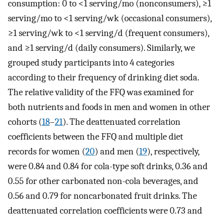
consumption: 0 to <1 serving/mo (nonconsumers), ≥1
serving/mo to <1 serving/wk (occasional consumers),
≥1 serving/wk to <1 serving/d (frequent consumers),
and ≥1 serving/d (daily consumers). Similarly, we
grouped study participants into 4 categories
according to their frequency of drinking diet soda.
The relative validity of the FFQ was examined for
both nutrients and foods in men and women in other
cohorts (
18
–
21
). The deattenuated correlation
coefficients between the FFQ and multiple diet
records for women (
20
) and men (
19
), respectively,
were 0.84 and 0.84 for cola-type soft drinks, 0.36 and
0.55 for other carbonated non-cola beverages, and
0.56 and 0.79 for noncarbonated fruit drinks. The
deattenuated correlation coefficients were 0.73 and