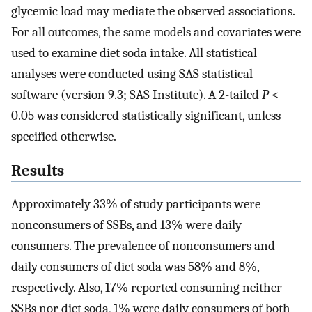
glycemic load may mediate the observed associations.
For all outcomes, the same models and covariates were
used to examine diet soda intake. All statistical
analyses were conducted using SAS statistical
software (version 9.3; SAS Institute). A 2-tailed
P
<
0.05 was considered statistically significant, unless
specified otherwise.
Results
Approximately 33% of study participants were
nonconsumers of SSBs, and 13% were daily
consumers. The prevalence of nonconsumers and
daily consumers of diet soda was 58% and 8%,
respectively. Also, 17% reported consuming neither
SSBs nor diet soda, 1% were daily consumers of both