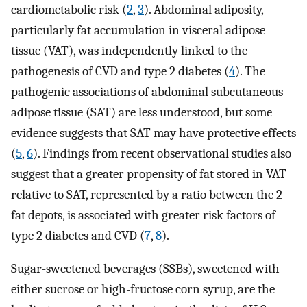
cardiometabolic risk (
2
,
3
). Abdominal adiposity,
particularly fat accumulation in visceral adipose
tissue (VAT), was independently linked to the
pathogenesis of CVD and type 2 diabetes (
4
). The
pathogenic associations of abdominal subcutaneous
adipose tissue (SAT) are less understood, but some
evidence suggests that SAT may have protective effects
(
5
,
6
). Findings from recent observational studies also
suggest that a greater propensity of fat stored in VAT
relative to SAT, represented by a ratio between the 2
fat depots, is associated with greater risk factors of
type 2 diabetes and CVD (
7
,
8
).
Sugar-sweetened beverages (SSBs), sweetened with
either sucrose or high-fructose corn syrup, are the