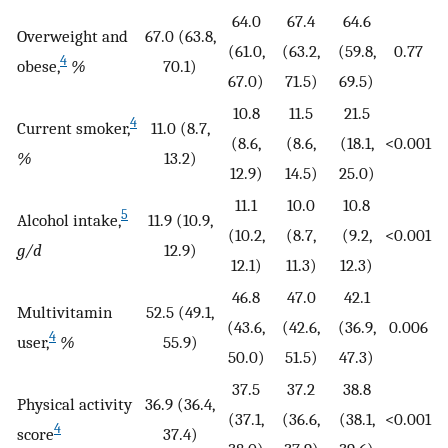
64.0
67.4
64.6
Overweight and
67.0 (63.8,
(61.0,
(63.2,
(59.8,
0.77
4
obese,
%
70.1)
67.0)
71.5)
69.5)
10.8
11.5
21.5
4
Current smoker,
11.0 (8.7,
(8.6,
(8.6,
(18.1,
<0.001
%
13.2)
12.9)
14.5)
25.0)
11.1
10.0
10.8
5
Alcohol intake,
11.9 (10.9,
(10.2,
(8.7,
(9.2,
<0.001
g/d
12.9)
12.1)
11.3)
12.3)
46.8
47.0
42.1
Multivitamin
52.5 (49.1,
(43.6,
(42.6,
(36.9,
0.006
4
user,
%
55.9)
50.0)
51.5)
47.3)
37.5
37.2
38.8
Physical activity
36.9 (36.4,
(37.1,
(36.6,
(38.1,
<0.001
4
score
37.4)