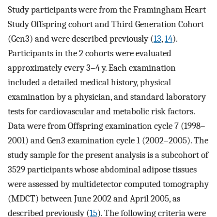
Study participants were from the Framingham Heart
Study Offspring cohort and Third Generation Cohort
(Gen3) and were described previously (
13
,
14
).
Participants in the 2 cohorts were evaluated
approximately every 3–4 y. Each examination
included a detailed medical history, physical
examination by a physician, and standard laboratory
tests for cardiovascular and metabolic risk factors.
Data were from Offspring examination cycle 7 (1998–
2001) and Gen3 examination cycle 1 (2002–2005). The
study sample for the present analysis is a subcohort of
3529 participants whose abdominal adipose tissues
were assessed by multidetector computed tomography
(MDCT) between June 2002 and April 2005, as
described previously (
15
). The following criteria were