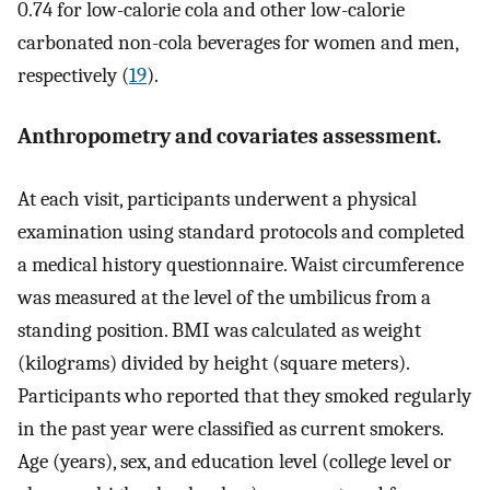
0.74 for low-calorie cola and other low-calorie
carbonated non-cola beverages for women and men,
respectively (
19
).
Anthropometry and covariates assessment.
At each visit, participants underwent a physical
examination using standard protocols and completed
a medical history questionnaire. Waist circumference
was measured at the level of the umbilicus from a
standing position. BMI was calculated as weight
(kilograms) divided by height (square meters).
Participants who reported that they smoked regularly
in the past year were classified as current smokers.
Age (years), sex, and education level (college level or