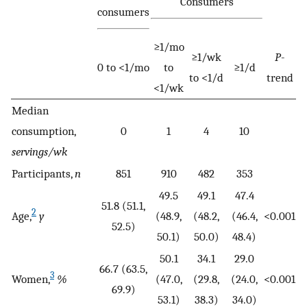
Consumers
consumers
≥1/mo
≥1/wk
P
-
0 to <1/mo
to
≥1/d
to <1/d
trend
<1/wk
Median
consumption,
0
1
4
10
servings/wk
Participants,
n
851
910
482
353
49.5
49.1
47.4
51.8 (51.1,
2
Age,
y
(48.9,
(48.2,
(46.4,
<0.001
52.5)
50.1)
50.0)
48.4)
50.1
34.1
29.0
66.7 (63.5,
3
Women,
%
(47.0,
(29.8,
(24.0,
<0.001
69.9)
53.1)
38.3)
34.0)