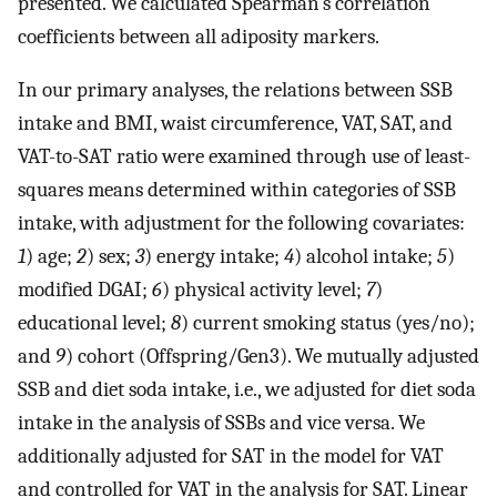
presented. We calculated Spearman’s correlation
coefficients between all adiposity markers.
In our primary analyses, the relations between SSB
intake and BMI, waist circumference, VAT, SAT, and
VAT-to-SAT ratio were examined through use of least-
squares means determined within categories of SSB
intake, with adjustment for the following covariates:
1
) age;
2
) sex;
3
) energy intake;
4
) alcohol intake;
5
)
modified DGAI;
6
) physical activity level;
7
)
educational level;
8
) current smoking status (yes/no);
and
9
) cohort (Offspring/Gen3). We mutually adjusted
SSB and diet soda intake, i.e., we adjusted for diet soda
intake in the analysis of SSBs and vice versa. We
additionally adjusted for SAT in the model for VAT
and controlled for VAT in the analysis for SAT. Linear