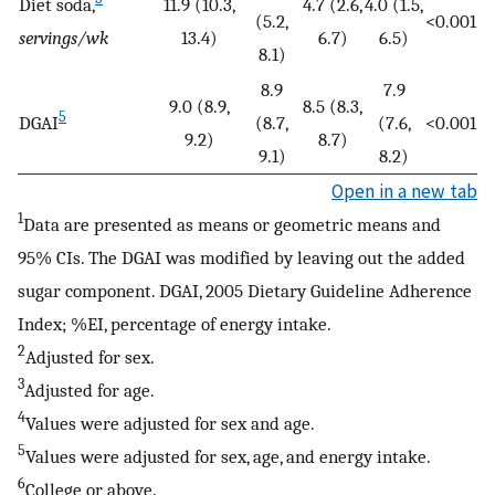
Diet soda,
11.9 (10.3,
4.7 (2.6,
4.0 (1.5,
(5.2,
<0.001
servings/wk
13.4)
6.7)
6.5)
8.1)
8.9
7.9
9.0 (8.9,
8.5 (8.3,
5
DGAI
(8.7,
(7.6,
<0.001
9.2)
8.7)
9.1)
8.2)
Open in a new tab
1
Data are presented as means or geometric means and
95% CIs. The DGAI was modified by leaving out the added
sugar component. DGAI, 2005 Dietary Guideline Adherence
Index; %EI, percentage of energy intake.
2
Adjusted for sex.
3
Adjusted for age.
4
Values were adjusted for sex and age.
5
Values were adjusted for sex, age, and energy intake.
6
College or above.