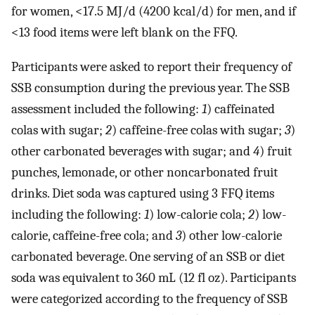
for women, <17.5 MJ/d (4200 kcal/d) for men, and if
<13 food items were left blank on the FFQ.
Participants were asked to report their frequency of
SSB consumption during the previous year. The SSB
assessment included the following:
1
) caffeinated
colas with sugar;
2
) caffeine-free colas with sugar;
3
)
other carbonated beverages with sugar; and
4
) fruit
punches, lemonade, or other noncarbonated fruit
drinks. Diet soda was captured using 3 FFQ items
including the following:
1
) low-calorie cola;
2
) low-
calorie, caffeine-free cola; and
3
) other low-calorie
carbonated beverage. One serving of an SSB or diet
soda was equivalent to 360 mL (12 fl oz). Participants
were categorized according to the frequency of SSB