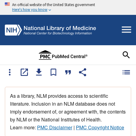
An official website of the United States government
Here's how you know
As a library, NLM provides access to scientific
literature. Inclusion in an NLM database does not
imply endorsement of, or agreement with, the contents
by NLM or the National Institutes of Health.
Learn more:
PMC Disclaimer
|
PMC Copyright Notice