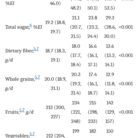
%EI
46.0)
48.2)
50.1)
53.5)
21.1
23.8
29.3
19.2 (18.8,
4
Total sugar,
%EI
(20.7,
(23.2,
(28.6,
<0.001
19.7)
21.5)
24.4)
30.0)
18.0
16.6
13.6
5
,
7
Dietary fiber,
18.7 (18.3,
(17.7,
(16.1,
(13.2,
<0.001
g/d
19.1)
18.4)
17.1)
14.1)
20.3
17.4
12.9
5
,
7
Whole grains,
20.0 (18.9,
(19.2,
(16.1,
(11.8,
<0.001
g/d
21.1)
21.4)
18.7)
14.1)
234
215
142
213 (200,
5
,
7
Fruits,
g/d
(221,
(198,
(129,
<0.001
227)
248)
233)
157)
199
182
150
5
,
7
Vegetables,
212 (204,