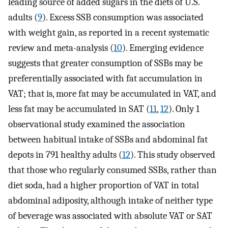
leading source of added sugars in the diets of U.S.
adults (
9
). Excess SSB consumption was associated
with weight gain, as reported in a recent systematic
review and meta-analysis (
10
). Emerging evidence
suggests that greater consumption of SSBs may be
preferentially associated with fat accumulation in
VAT; that is, more fat may be accumulated in VAT, and
less fat may be accumulated in SAT (
11
,
12
). Only 1
observational study examined the association
between habitual intake of SSBs and abdominal fat
depots in 791 healthy adults (
12
). This study observed
that those who regularly consumed SSBs, rather than
diet soda, had a higher proportion of VAT in total
abdominal adiposity, although intake of neither type
of beverage was associated with absolute VAT or SAT